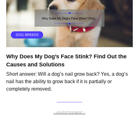
DOG BREEDS
Why Does My Dog’s Face Stink? Find Out the
Causes and Solutions
Short answer: Will a dog’s nail grow back? Yes, a dog’s
nail has the ability to grow back if it is partially or
completely removed.