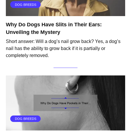
DOG BREEDS
Why Do Dogs Have Slits in Their Ears:
Unveiling the Mystery
Short answer: Will a dog’s nail grow back? Yes, a dog’s
nail has the ability to grow back if it is partially or
completely removed.
DOG BREEDS