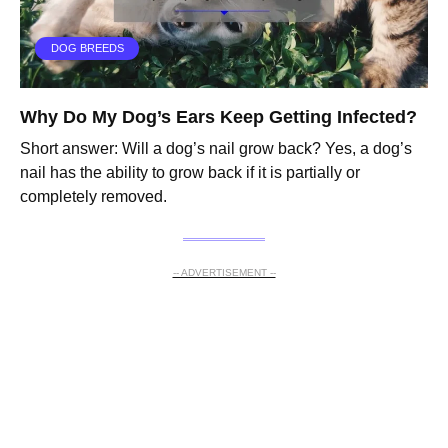
DOG BREEDS
Why Do My Dog’s Ears Keep Getting Infected?
Short answer: Will a dog’s nail grow back? Yes, a dog’s
nail has the ability to grow back if it is partially or
completely removed.