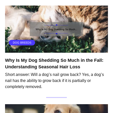
DOG BREEDS
Why Is My Dog Shedding So Much in the Fall:
Understanding Seasonal Hair Loss
Short answer: Will a dog’s nail grow back? Yes, a dog’s
nail has the ability to grow back if it is partially or
completely removed.