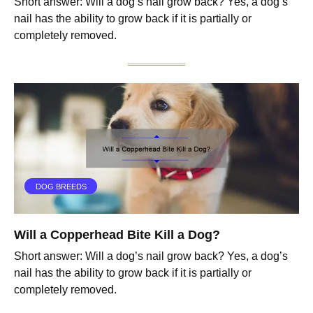
Short answer: Will a dog’s nail grow back? Yes, a dog’s
nail has the ability to grow back if it is partially or
completely removed.
DOG BREEDS
Will a Copperhead Bite Kill a Dog?
Short answer: Will a dog’s nail grow back? Yes, a dog’s
nail has the ability to grow back if it is partially or
completely removed.