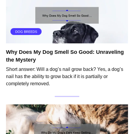
DOG BREEDS
Why Does My Dog Smell So Good: Unraveling
the Mystery
Short answer: Will a dog’s nail grow back? Yes, a dog’s
nail has the ability to grow back if it is partially or
completely removed.