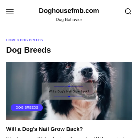
Skip
Doghousefmb.com
to
content
Dog Behavior
HOME
»
DOG BREEDS
Dog Breeds
DOG BREEDS
Will a Dog’s Nail Grow Back?