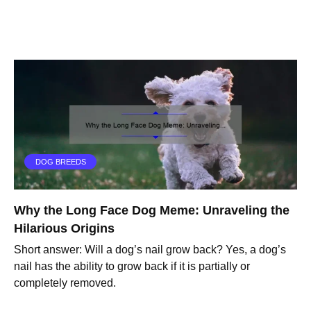
DOG BREEDS
Why the Long Face Dog Meme: Unraveling the
Hilarious Origins
Short answer: Will a dog’s nail grow back? Yes, a dog’s
nail has the ability to grow back if it is partially or
completely removed.