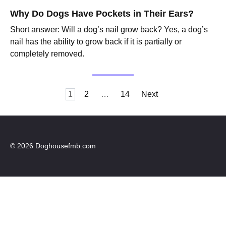
Why Do Dogs Have Pockets in Their Ears?
Short answer: Will a dog’s nail grow back? Yes, a dog’s
nail has the ability to grow back if it is partially or
completely removed.
Posts
1
2
…
14
Next
pagination
© 2026 Doghousefmb.com