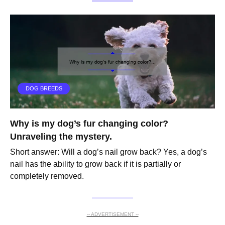
DOG BREEDS
Why is my dog’s fur changing color?
Unraveling the mystery.
Short answer: Will a dog’s nail grow back? Yes, a dog’s
nail has the ability to grow back if it is partially or
completely removed.