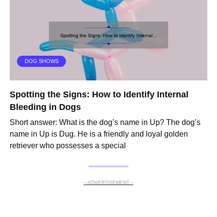
DOG SHOWS
Spotting the Signs: How to Identify Internal
Bleeding in Dogs
Short answer: What is the dog’s name in Up? The dog’s
name in Up is Dug. He is a friendly and loyal golden
retriever who possesses a special