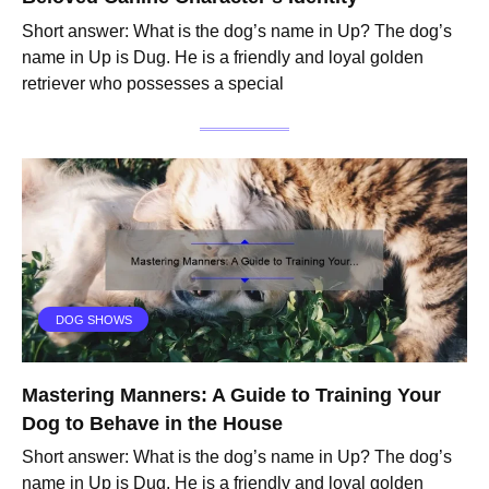
Short answer: What is the dog’s name in Up? The dog’s
name in Up is Dug. He is a friendly and loyal golden
retriever who possesses a special
DOG SHOWS
Mastering Manners: A Guide to Training Your
Dog to Behave in the House
Short answer: What is the dog’s name in Up? The dog’s
name in Up is Dug. He is a friendly and loyal golden