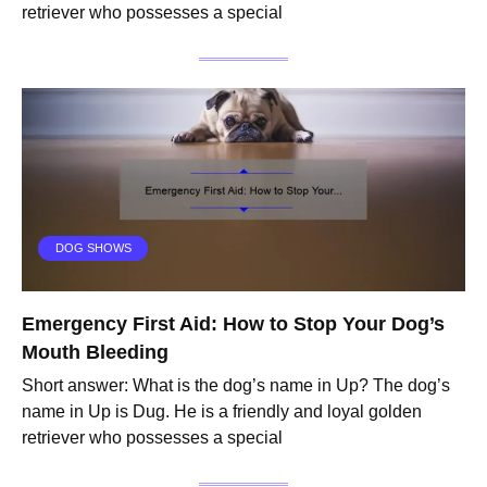
retriever who possesses a special
DOG SHOWS
Emergency First Aid: How to Stop Your Dog’s
Mouth Bleeding
Short answer: What is the dog’s name in Up? The dog’s
name in Up is Dug. He is a friendly and loyal golden
retriever who possesses a special