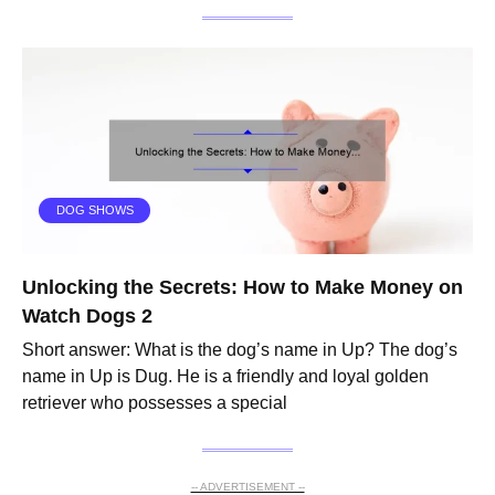
DOG SHOWS
Unlocking the Secrets: How to Make Money on
Watch Dogs 2
Short answer: What is the dog’s name in Up? The dog’s
name in Up is Dug. He is a friendly and loyal golden
retriever who possesses a special