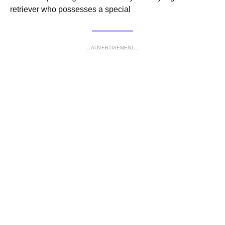
retriever who possesses a special