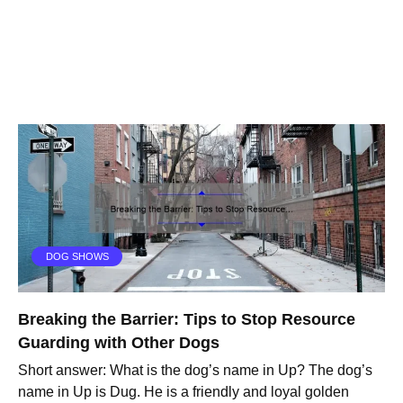
DOG SHOWS
Breaking the Barrier: Tips to Stop Resource
Guarding with Other Dogs
Short answer: What is the dog’s name in Up? The dog’s
name in Up is Dug. He is a friendly and loyal golden