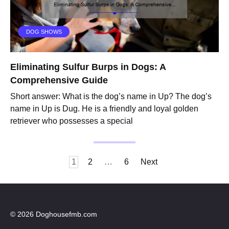
DOG SHOWS
Eliminating Sulfur Burps in Dogs: A
Comprehensive Guide
Short answer: What is the dog’s name in Up? The dog’s
name in Up is Dug. He is a friendly and loyal golden
retriever who possesses a special
Posts
1
2
…
6
Next
pagination
© 2026 Doghousefmb.com