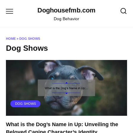
Skip
Doghousefmb.com
to
content
Dog Behavior
HOME
»
DOG SHOWS
Dog Shows
DOG SHOWS
What is the Dog’s Name in Up: Unveiling the
Beloved Canine Character’s Identity