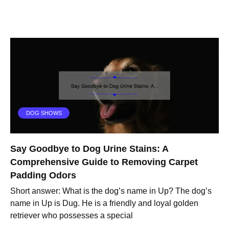
DOG SHOWS
Say Goodbye to Dog Urine Stains: A
Comprehensive Guide to Removing Carpet
Padding Odors
Short answer: What is the dog’s name in Up? The dog’s
name in Up is Dug. He is a friendly and loyal golden
retriever who possesses a special