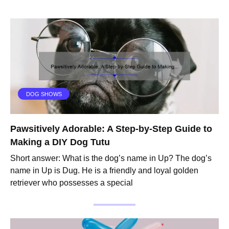
DOG SHOWS
Pawsitively Adorable: A Step-by-Step Guide to
Making a DIY Dog Tutu
Short answer: What is the dog’s name in Up? The dog’s
name in Up is Dug. He is a friendly and loyal golden
retriever who possesses a special