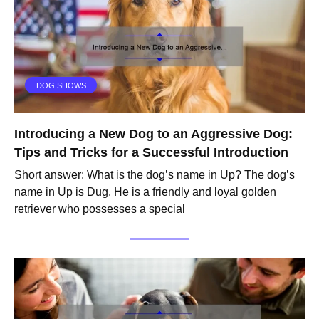
DOG SHOWS
Introducing a New Dog to an Aggressive Dog:
Tips and Tricks for a Successful Introduction
Short answer: What is the dog’s name in Up? The dog’s
name in Up is Dug. He is a friendly and loyal golden
retriever who possesses a special