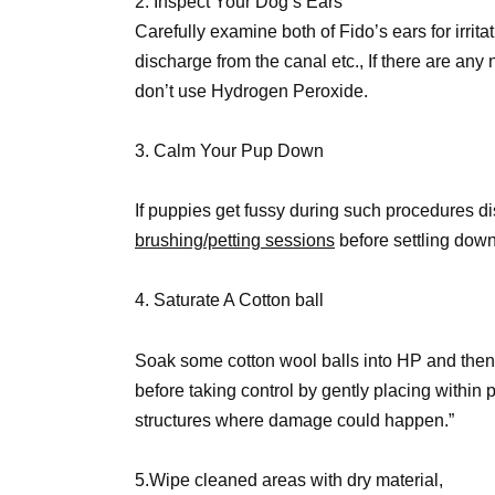
2. Inspect Your Dog’s Ears
Carefully examine both of Fido’s ears for irrit
discharge from the canal etc., If there are any
don’t use Hydrogen Peroxide.
3. Calm Your Pup Down
If puppies get fussy during such procedures di
brushing/petting sessions
before settling down 
4. Saturate A Cotton ball
Soak some cotton wool balls into HP and then
before taking control by gently placing within 
structures where damage could happen.”
5.Wipe cleaned areas with dry material,