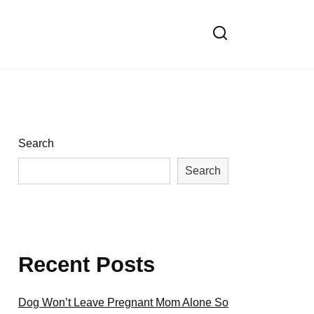
Search
Search
Recent Posts
Dog Won’t Leave Pregnant Mom Alone So