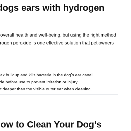
dogs ears with hydrogen
r overall health and well-being, but using the right method
rogen peroxide is one effective solution that pet owners
buildup and kills bacteria in the dog’s ear canal.
 before use to prevent irritation or injury.
t deeper than the visible outer ear when cleaning.
How to Clean Your Dog’s