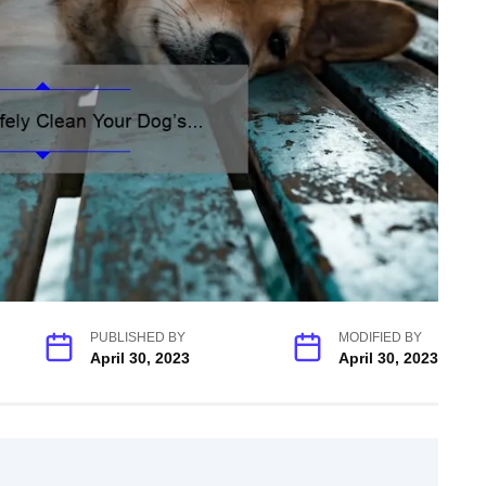
PUBLISHED BY
MODIFIED BY
April 30, 2023
April 30, 2023