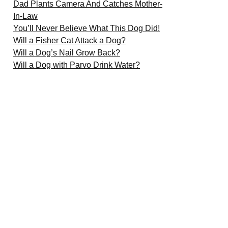
Dad Plants Camera And Catches Mother-
In-Law
You’ll Never Believe What This Dog Did!
Will a Fisher Cat Attack a Dog?
Will a Dog’s Nail Grow Back?
Will a Dog with Parvo Drink Water?