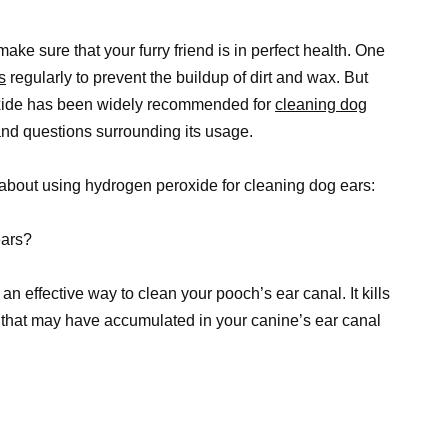
ke sure that your furry friend is in perfect health. One
s
regularly to prevent the buildup of dirt and wax. But
oxide has been widely recommended for
cleaning dog
and questions surrounding its usage.
about using hydrogen peroxide for cleaning dog ears:
ears?
n effective way to clean your pooch’s ear canal. It kills
that may have accumulated in your canine’s ear canal