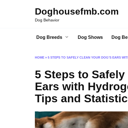
Skip
Doghousefmb.com
to
content
Dog Behavior
Dog Breeds
Dog Shows
Dog Be
HOME
»
5 STEPS TO SAFELY CLEAN YOUR DOG’S EARS WIT
5 Steps to Safely
Ears with Hydrog
Tips and Statistic