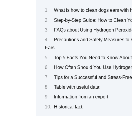
What is how to clean dogs ears with
Step-by-Step Guide: How to Clean Y
FAQs about Using Hydrogen Peroxide
Precautions and Safety Measures to
Ears
Top 5 Facts You Need to Know About
How Often Should You Use Hydrogen 
Tips for a Successful and Stress-Fre
Table with useful data:
Information from an expert
Historical fact: