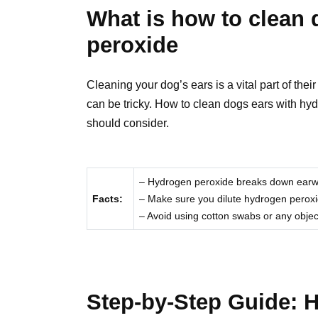
What is how to clean 
peroxide
Cleaning your dog’s ears is a vital part of thei
can be tricky. How to clean dogs ears with hyd
should consider.
– Hydrogen peroxide breaks down earwax 
Facts:
– Make sure you dilute hydrogen peroxide
– Avoid using cotton swabs or any objec
Step-by-Step Guide: 