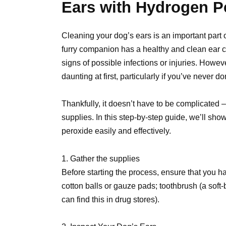
Ears with Hydrogen P
Cleaning your dog’s ears is an important part o
furry companion has a healthy and clean ear ca
signs of possible infections or injuries. Howev
daunting at first, particularly if you’ve never d
Thankfully, it doesn’t have to be complicated 
supplies. In this step-by-step guide, we’ll sh
peroxide easily and effectively.
1. Gather the supplies
Before starting the process, ensure that you h
cotton balls or gauze pads; toothbrush (a soft
can find this in drug stores).