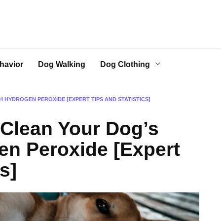
havior
Dog Walking
Dog Clothing
H HYDROGEN PEROXIDE [EXPERT TIPS AND STATISTICS]
 Clean Your Dog’s
en Peroxide [Expert
s]