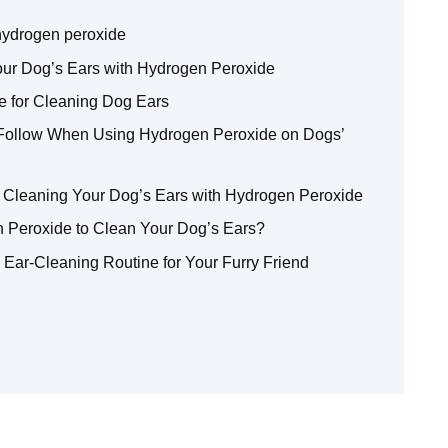
 hydrogen peroxide
our Dog’s Ears with Hydrogen Peroxide
 for Cleaning Dog Ears
 Follow When Using Hydrogen Peroxide on Dogs’
 Cleaning Your Dog’s Ears with Hydrogen Peroxide
Peroxide to Clean Your Dog’s Ears?
e Ear-Cleaning Routine for Your Furry Friend