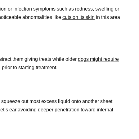
ation or infection symptoms such as redness, swelling or
 noticeable abnormalities like
cuts on its skin
in this area
stract them giving treats while older
dogs might require
prior to starting treatment.
 squeeze out most excess liquid onto another sheet
pet’s ear avoiding deeper penetration toward internal