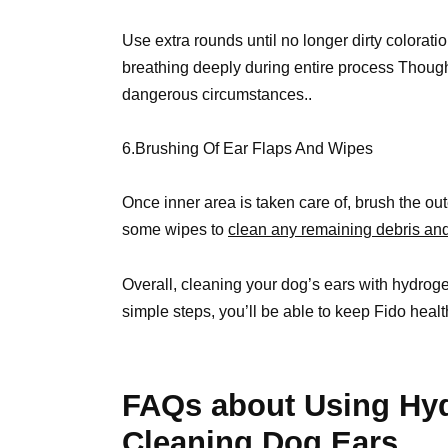
Use extra rounds until no longer dirty colorati
breathing deeply during entire process Though
dangerous circumstances..
6.Brushing Of Ear Flaps And Wipes
Once inner area is taken care of, brush the oute
some wipes to
clean any remaining debris and
Overall, cleaning your dog’s ears with hydrogen
simple steps, you’ll be able to keep Fido healt
FAQs about Using Hyd
Cleaning Dog Ears