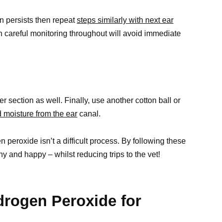
on persists then repeat
steps similarly with next ear
 careful monitoring throughout will avoid immediate
r section as well. Finally, use another cotton ball or
 moisture from the ear
canal.
 peroxide isn’t a difficult process. By following these
hy and happy – whilst reducing trips to the vet!
rogen Peroxide for