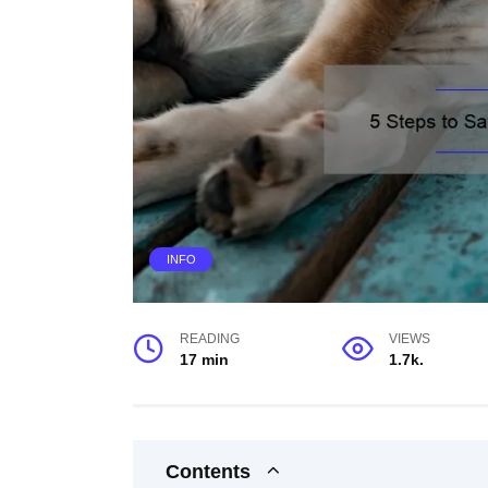
INFO
READING
VIEWS
17 min
1.7k.
Contents