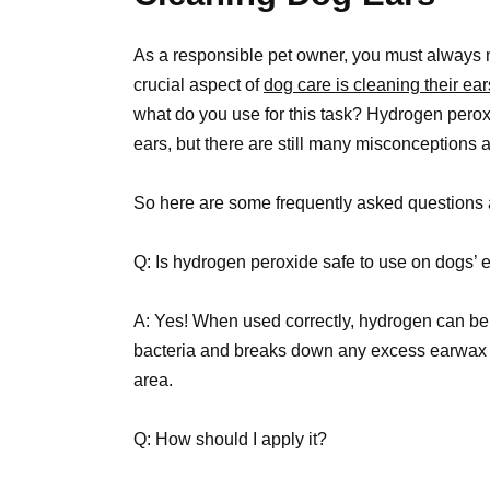
As a responsible pet owner, you must always ma
crucial aspect of
dog care is cleaning their ear
what do you use for this task? Hydrogen per
ears, but there are still many misconceptions 
So here are some frequently asked questions 
Q: Is hydrogen peroxide safe to use on dogs’ 
A: Yes! When used correctly, hydrogen can be a
bacteria and breaks down any excess earwax 
area.
Q: How should I apply it?