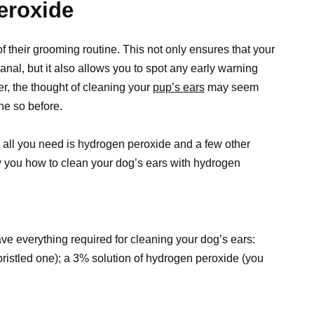
eroxide
f their grooming routine. This not only ensures that your
nal, but it also allows you to spot any early warning
er, the thought of cleaning your
pup’s ears
may seem
one so before.
– all you need is hydrogen peroxide and a few other
ow you how to clean your dog’s ears with hydrogen
ave everything required for cleaning your dog’s ears:
-bristled one); a 3% solution of hydrogen peroxide (you