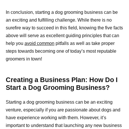
In conclusion, starting a dog grooming business can be
an exciting and fulfilling challenge. While there is no
surefire way to succeed in this field, knowing the five facts
above will serve as excellent guiding principles that can
help you
avoid common
pitfalls as well as take proper
steps towards becoming one of today’s most reputable
groomers in town!
Creating a Business Plan: How Do I
Start a Dog Grooming Business?
Starting a dog grooming business can be an exciting
venture, especially if you are passionate about dogs and
have experience working with them. However, it’s
important to understand that launching any new business