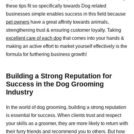
these tips fit so specifically towards Dog related
businesses simple enables success in this field because
pet owners
have a great affinity towards animals,
strengthening trust & ensuring customer loyalty. Taking
excellent care of each dog
that comes into your hands &
making an active effort to market yourself effectively is the
formula for furthering business growth!
Building a Strong Reputation for
Success in the Dog Grooming
Industry
In the world of dog grooming, building a strong reputation
is essential for success. When clients trust and respect
your skills as a groomer, they are more likely to return with
their furry friends and recommend you to others. But how