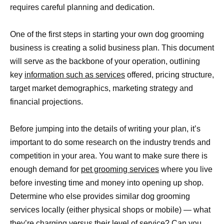
requires careful planning and dedication.
One of the first steps in starting your own dog grooming
business is creating a solid business plan. This document
will serve as the backbone of your operation, outlining
key
information such as services
offered, pricing structure,
target market demographics, marketing strategy and
financial projections.
Before jumping into the details of writing your plan, it’s
important to do some research on the industry trends and
competition in your area. You want to make sure there is
enough demand for
pet grooming services
where you live
before investing time and money into opening up shop.
Determine who else provides similar dog grooming
services locally (either physical shops or mobile) — what
they’re charging versus their level of service? Can you