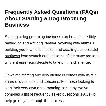
Frequently Asked Questions (FAQs)
About Starting a Dog Grooming
Business
Starting a dog grooming business can be an incredibly
rewarding and exciting venture. Working with animals,
building your own client base, and creating a
successful
business
from scratch are just some of the many reasons
why entrepreneurs decide to take on this challenge.
However, starting any new business comes with its fair
share of questions and concerns. For those looking to
start their very own dog grooming company, we’ve
compiled a list of frequently asked questions (FAQs) to
help guide you through the process: