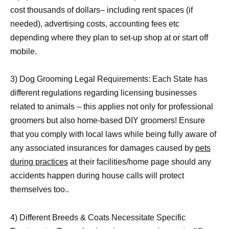
cost thousands of dollars– including rent spaces (if
needed), advertising costs, accounting fees etc
depending where they plan to set-up shop at or start off
mobile.
3) Dog Grooming Legal Requirements: Each State has
different regulations regarding licensing businesses
related to animals – this applies not only for professional
groomers but also home-based DIY groomers! Ensure
that you comply with local laws while being fully aware of
any associated insurances for damages caused by
pets
during practices
at their facilities/home page should any
accidents happen during house calls will protect
themselves too..
4) Different Breeds & Coats Necessitate Specific