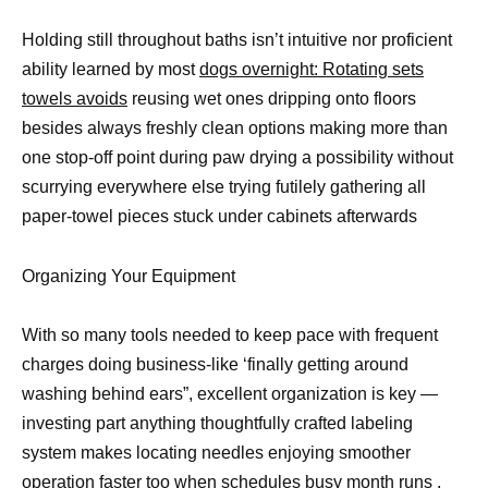
Holding still throughout baths isn’t intuitive nor proficient
ability learned by most
dogs overnight: Rotating sets
towels avoids
reusing wet ones dripping onto floors
besides always freshly clean options making more than
one stop-off point during paw drying a possibility without
scurrying everywhere else trying futilely gathering all
paper-towel pieces stuck under cabinets afterwards
Organizing Your Equipment
With so many tools needed to keep pace with frequent
charges doing business-like ‘finally getting around
washing behind ears”, excellent organization is key —
investing part anything thoughtfully crafted labeling
system makes locating needles enjoying smoother
operation faster too when schedules busy month runs .