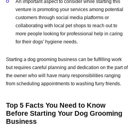
An important aspect to consider while starting this
venture is promoting your services among potential
customers through social media platforms or
collaborating with local pet shops to reach out to
more people looking for professional help in caring
for their dogs’ hygiene needs.
Starting a dog grooming business can be fulfilling work
but requires careful planning and dedication on the part of
the owner who will have many responsibilities ranging
from scheduling appointments to washing furry friends.
Top 5 Facts You Need to Know
Before Starting Your Dog Grooming
Business