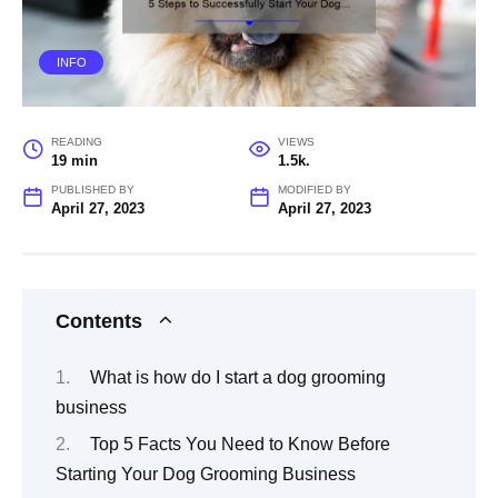
INFO
READING
VIEWS
19 min
1.5k.
PUBLISHED BY
MODIFIED BY
April 27, 2023
April 27, 2023
Contents
What is how do I start a dog grooming
business
Top 5 Facts You Need to Know Before
Starting Your Dog Grooming Business