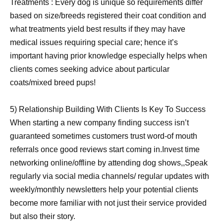
Treatments : Every dog is unique so requirements differ
based on size/breeds registered their coat condition and
what treatments yield best results if they may have
medical issues requiring special care; hence it’s
important having prior knowledge especially helps when
clients comes seeking advice about particular
coats/mixed breed pups!
5) Relationship Building With Clients Is Key To Success
When starting a new company finding success isn’t
guaranteed sometimes customers trust word-of mouth
referrals once good reviews start coming in.Invest time
networking online/offline by attending dog shows,,Speak
regularly via social media channels/ regular updates with
weekly/monthly newsletters help your potential clients
become more familiar with not just their service provided
but also their story.