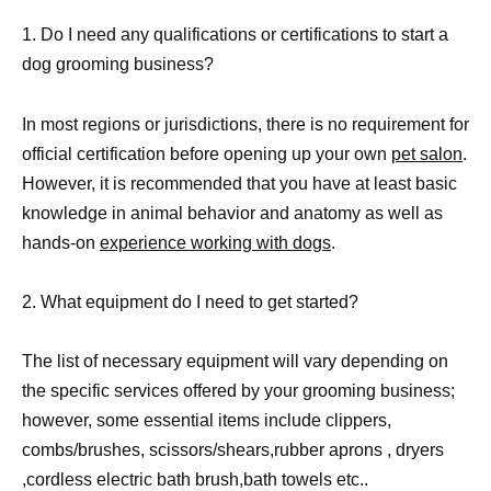
1. Do I need any qualifications or certifications to start a
dog grooming business?
In most regions or jurisdictions, there is no requirement for
official certification before opening up your own
pet salon
.
However, it is recommended that you have at least basic
knowledge in animal behavior and anatomy as well as
hands-on
experience working with dogs
.
2. What equipment do I need to get started?
The list of necessary equipment will vary depending on
the specific services offered by your grooming business;
however, some essential items include clippers,
combs/brushes, scissors/shears,rubber aprons , dryers
,cordless electric bath brush,bath towels etc..