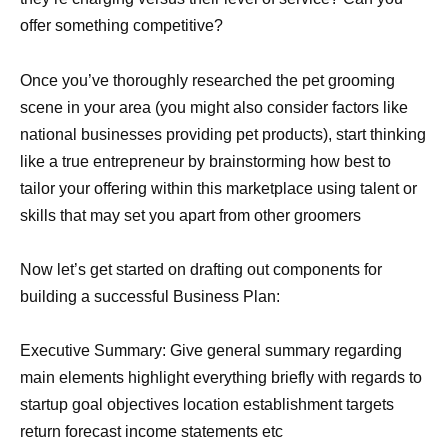
offer something competitive?
Once you’ve thoroughly researched the pet grooming
scene in your area (you might also consider factors like
national businesses providing pet products), start thinking
like a true entrepreneur by brainstorming how best to
tailor your offering within this marketplace using talent or
skills that may set you apart from other groomers
Now let’s get started on drafting out components for
building a successful Business Plan:
Executive Summary: Give general summary regarding
main elements highlight everything briefly with regards to
startup goal objectives location establishment targets
return forecast income statements etc