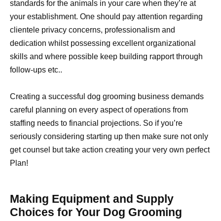
standards for the animals in your care when they’re at
your establishment. One should pay attention regarding
clientele privacy concerns, professionalism and
dedication whilst possessing excellent organizational
skills and where possible keep building rapport through
follow-ups etc..
Creating a successful dog grooming business demands
careful planning on every aspect of operations from
staffing needs to financial projections. So if you’re
seriously considering starting up then make sure not only
get counsel but take action creating your very own perfect
Plan!
Making Equipment and Supply
Choices for Your Dog Grooming