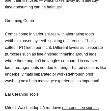
after their first uses — which takes away from already-
time-consuming canine haircuts!
Grooming Comb
Combs come in various sizes with alternating tooth
widths exposed by teeth spacing differences- That’s
called TPI (Teeth per Inch). Different levels suit separate
purposes such as fine-finished trimming around legs
where there oughtn’t be tangles compared to coarser
tooth arrangements needed for longer-haired sections like
underbelly mats separated or worked-through prior
washing next bath massage experience..so important!
Ear Cleaning Tools
Mites? Wax buildup? A rundown
ear condition signals