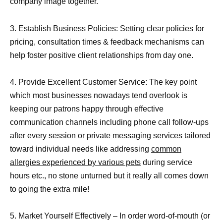
company image together.
3. Establish Business Policies: Setting clear policies for
pricing, consultation times & feedback mechanisms can
help foster positive client relationships from day one.
4. Provide Excellent Customer Service: The key point
which most businesses nowadays tend overlook is
keeping our patrons happy through effective
communication channels including phone call follow-ups
after every session or private messaging services tailored
toward individual needs like addressing
common
allergies experienced by various pets
during service
hours etc., no stone unturned but it really all comes down
to going the extra mile!
5. Market Yourself Effectively – In order word-of-mouth (or