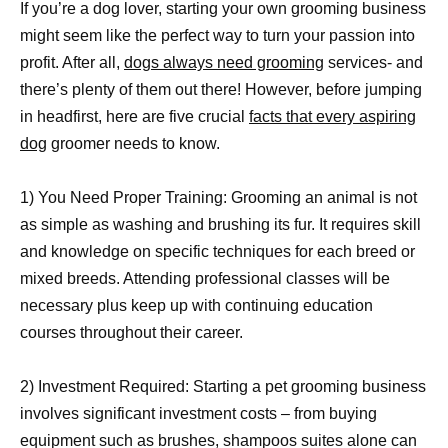
If you’re a dog lover, starting your own grooming business
might seem like the perfect way to turn your passion into
profit. After all,
dogs always need grooming
services- and
there’s plenty of them out there! However, before jumping
in headfirst, here are five crucial
facts that every aspiring
dog
groomer needs to know.
1) You Need Proper Training: Grooming an animal is not
as simple as washing and brushing its fur. It requires skill
and knowledge on specific techniques for each breed or
mixed breeds. Attending professional classes will be
necessary plus keep up with continuing education
courses throughout their career.
2) Investment Required: Starting a pet grooming business
involves significant investment costs – from buying
equipment such as brushes, shampoos suites alone can