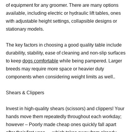
of equipment for any groomer. There are many options
available, including electric or hydraulic lift tables, ones
with adjustable height settings, collapsible designs or
stationary models.
The key factors in choosing a good quality table include
durability, stability, ease of cleaning and non-slip surfaces
to keep
dogs comfortable
while being pampered. Larger
breeds may require more space or heavier duty
components when considering weight limits as well..
Shears & Clippers
Invest in high-quality shears (scissors) and clippers! Your
hands move them repeatedly throughout each workday;
however – Poorly made cheap ones quickly fall apart