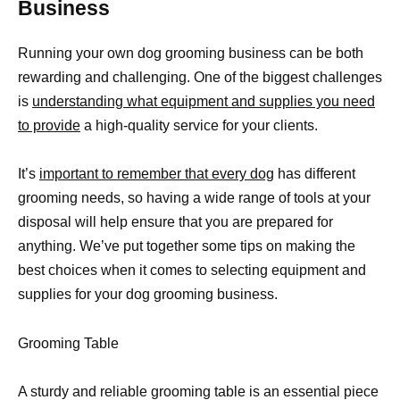
Business
Running your own dog grooming business can be both
rewarding and challenging. One of the biggest challenges
is
understanding what equipment and supplies you need
to provide
a high-quality service for your clients.
It’s
important to remember that every dog
has different
grooming needs, so having a wide range of tools at your
disposal will help ensure that you are prepared for
anything. We’ve put together some tips on making the
best choices when it comes to selecting equipment and
supplies for your dog grooming business.
Grooming Table
A sturdy and reliable grooming table is an essential piece