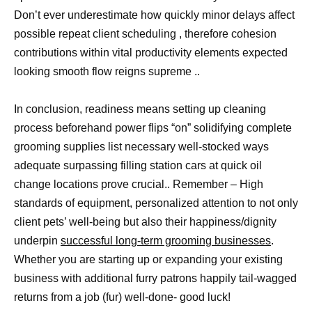
Don’t ever underestimate how quickly minor delays affect
possible repeat client scheduling , therefore cohesion
contributions within vital productivity elements expected
looking smooth flow reigns supreme ..
In conclusion, readiness means setting up cleaning
process beforehand power flips “on” solidifying complete
grooming supplies list necessary well-stocked ways
adequate surpassing filling station cars at quick oil
change locations prove crucial.. Remember – High
standards of equipment, personalized attention to not only
client pets’ well-being but also their happiness/dignity
underpin
successful long-term grooming businesses
.
Whether you are starting up or expanding your existing
business with additional furry patrons happily tail-wagged
returns from a job (fur) well-done- good luck!