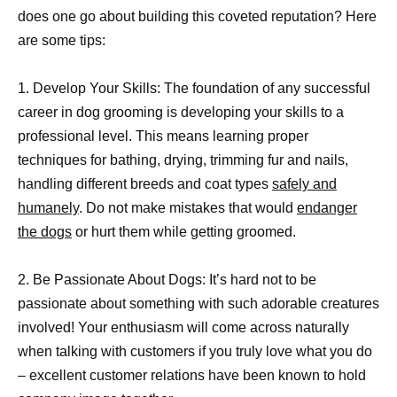
does one go about building this coveted reputation? Here
are some tips:
1. Develop Your Skills: The foundation of any successful
career in dog grooming is developing your skills to a
professional level. This means learning proper
techniques for bathing, drying, trimming fur and nails,
handling different breeds and coat types
safely and
humanely
. Do not make mistakes that would
endanger
the dogs
or hurt them while getting groomed.
2. Be Passionate About Dogs: It’s hard not to be
passionate about something with such adorable creatures
involved! Your enthusiasm will come across naturally
when talking with customers if you truly love what you do
– excellent customer relations have been known to hold