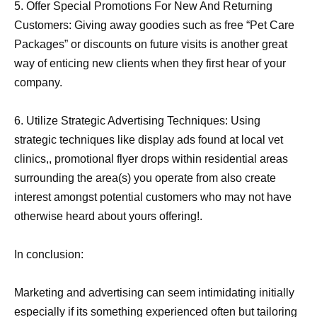
5. Offer Special Promotions For New And Returning
Customers: Giving away goodies such as free “Pet Care
Packages” or discounts on future visits is another great
way of enticing new clients when they first hear of your
company.
6. Utilize Strategic Advertising Techniques: Using
strategic techniques like display ads found at local vet
clinics,, promotional flyer drops within residential areas
surrounding the area(s) you operate from also create
interest amongst potential customers who may not have
otherwise heard about yours offering!.
In conclusion:
Marketing and advertising can seem intimidating initially
especially if its something experienced often but tailoring