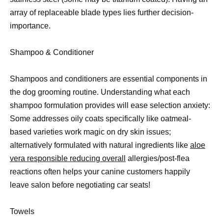
array of replaceable blade types lies further decision-
importance.
Shampoo & Conditioner
Shampoos and conditioners are essential components in
the dog grooming routine. Understanding what each
shampoo formulation provides will ease selection anxiety:
Some addresses oily coats specifically like oatmeal-
based varieties work magic on dry skin issues;
alternatively formulated with natural ingredients like
aloe
vera responsible reducing overall
allergies/post-flea
reactions often helps your canine customers happily
leave salon before negotiating car seats!
Towels