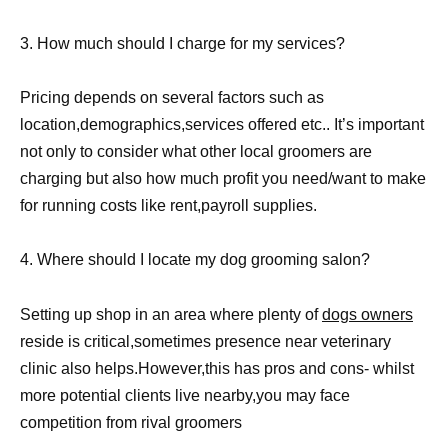
3. How much should I charge for my services?
Pricing depends on several factors such as
location,demographics,services offered etc.. It’s important
not only to consider what other local groomers are
charging but also how much profit you need/want to make
for running costs like rent,payroll supplies.
4. Where should I locate my dog grooming salon?
Setting up shop in an area where plenty of
dogs owners
reside is critical,sometimes presence near veterinary
clinic also helps.However,this has pros and cons- whilst
more potential clients live nearby,you may face
competition from rival groomers