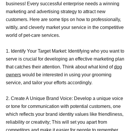
business! Every successful enterprise needs a winning
marketing and advertising strategy to attract new
customers. Here are some tips on how to professionally,
wittily, and cleverly market your service in the competitive
world of pet-care services.
1. Identify Your Target Market: Identifying who you want to
serve is crucial for developing an effective marketing plan
that catches their attention. Think about what kind of
dog
owners
would be interested in using your grooming
service, and tailor your efforts accordingly.
2. Create A Unique Brand Voice: Develop a unique voice
or tone for communication with potential customers, one
which reflects your brand identity values like friendliness,
reliability or creativity; This will set you apart from
competitors and make it easier for people to remember