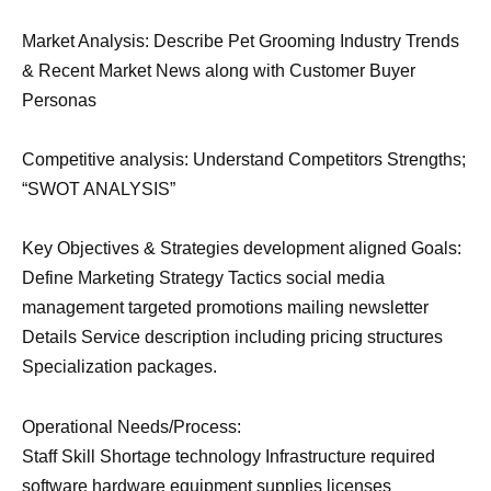
Market Analysis: Describe Pet Grooming Industry Trends
& Recent Market News along with Customer Buyer
Personas
Competitive analysis: Understand Competitors Strengths;
“SWOT ANALYSIS”
Key Objectives & Strategies development aligned Goals:
Define Marketing Strategy Tactics social media
management targeted promotions mailing newsletter
Details Service description including pricing structures
Specialization packages.
Operational Needs/Process:
Staff Skill Shortage technology Infrastructure required
software hardware equipment supplies licenses