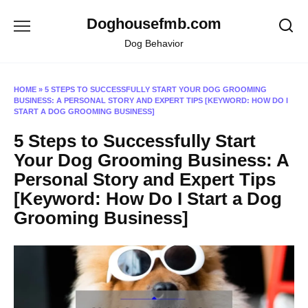
Skip
Doghousefmb.com
to
content
Dog Behavior
HOME
»
5 STEPS TO SUCCESSFULLY START YOUR DOG GROOMING
BUSINESS: A PERSONAL STORY AND EXPERT TIPS [KEYWORD: HOW DO I
START A DOG GROOMING BUSINESS]
5 Steps to Successfully Start
Your Dog Grooming Business: A
Personal Story and Expert Tips
[Keyword: How Do I Start a Dog
Grooming Business]