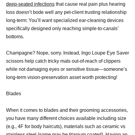
deep-seated infections
that cause real pain plus hearing
loss doesn’t bode well any pet-client trusting relationship
long-term: You’ll want specialized ear-cleaning devices
specifically designed only reaching simple-to-canals’
bottoms.
Champagne? Nope, sorry. Instead, Ingo Loupe Eye Saver
scissors help catch tricky mats out-of-reach of clippers
while not damaging eyes or sensitive tissue—someone’s
long-term vision-preservation asset worth protecting!
Blades
When it comes to blades and their grooming accessories,
you have many different choices available including size
(e.g., 4F for body haircuts), materials such as ceramic vs
stainless steel (some may be titanium coated). Having an