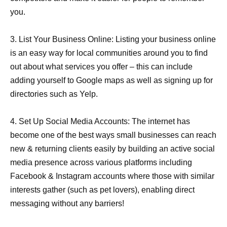
you.
3. List Your Business Online: Listing your business online
is an easy way for local communities around you to find
out about what services you offer – this can include
adding yourself to Google maps as well as signing up for
directories such as Yelp.
4. Set Up Social Media Accounts: The internet has
become one of the best ways small businesses can reach
new & returning clients easily by building an active social
media presence across various platforms including
Facebook & Instagram accounts where those with similar
interests gather (such as pet lovers), enabling direct
messaging without any barriers!