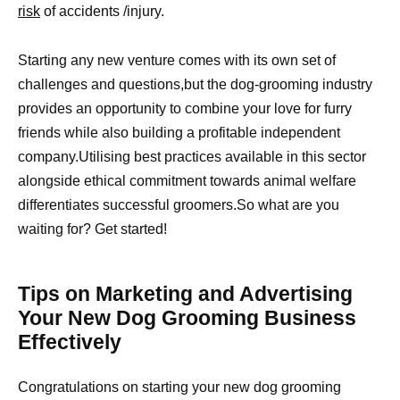
risk
of accidents /injury.
Starting any new venture comes with its own set of
challenges and questions,but the dog-grooming industry
provides an opportunity to combine your love for furry
friends while also building a profitable independent
company.Utilising best practices available in this sector
alongside ethical commitment towards animal welfare
differentiates successful groomers.So what are you
waiting for? Get started!
Tips on Marketing and Advertising
Your New Dog Grooming Business
Effectively
Congratulations on starting your new dog grooming