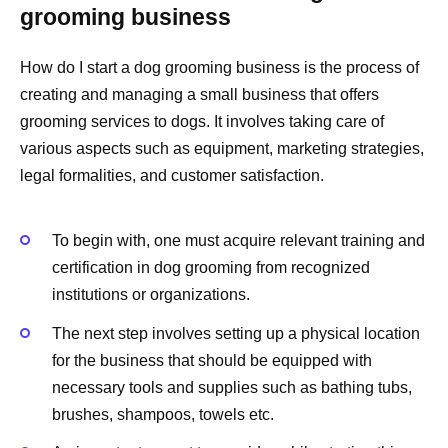
grooming business
How do I start a dog grooming business is the process of
creating and managing a small business that offers
grooming services to dogs. It involves taking care of
various aspects such as equipment, marketing strategies,
legal formalities, and customer satisfaction.
To begin with, one must acquire relevant training and
certification in dog grooming from recognized
institutions or organizations.
The next step involves setting up a physical location
for the business that should be equipped with
necessary tools and supplies such as bathing tubs,
brushes, shampoos, towels etc.