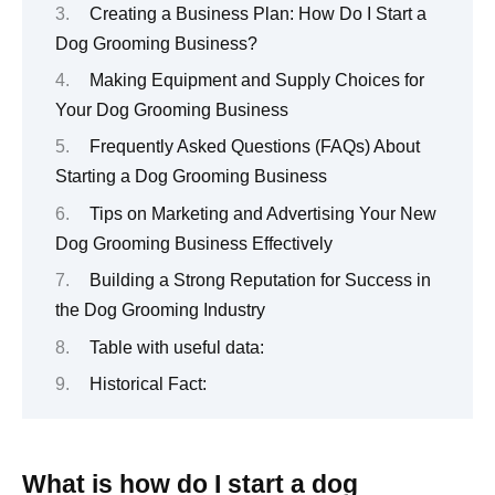
Creating a Business Plan: How Do I Start a
Dog Grooming Business?
Making Equipment and Supply Choices for
Your Dog Grooming Business
Frequently Asked Questions (FAQs) About
Starting a Dog Grooming Business
Tips on Marketing and Advertising Your New
Dog Grooming Business Effectively
Building a Strong Reputation for Success in
the Dog Grooming Industry
Table with useful data:
Historical Fact:
What is how do I start a dog