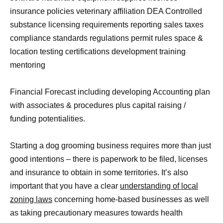
insurance policies veterinary affiliation DEA Controlled
substance licensing requirements reporting sales taxes
compliance standards regulations permit rules space &
location testing certifications development training
mentoring
Financial Forecast including developing Accounting plan
with associates & procedures plus capital raising /
funding potentialities.
Starting a dog grooming business requires more than just
good intentions – there is paperwork to be filed, licenses
and insurance to obtain in some territories. It’s also
important that you have a clear
understanding of local
zoning laws
concerning home-based businesses as well
as taking precautionary measures towards health