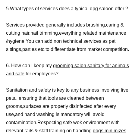
5.What types of services does a typical dpg saloon offer ?
Services provided generally includes brushing,caring &
cutting hair,nail trimming,everything related maintenance
/hygiene.You can add non technical services as pet
sittings,parties etc.to differentiate from market competition.
6. How can I keep my
grooming salon sanitary for animals
and safe
for employees?
Sanitation and safety is key to any business involving live
pets.. ensuring that tools are cleaned between
grooms,surfaces are properly disinfected after every
use,and hand washing is mandatory will avoid
contamination.Respecting safe wok environment with
relevant rails & staff training on handling
dogs minimizes