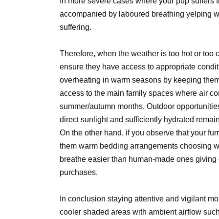
In more severe cases where your pup suffers f
accompanied by laboured breathing yelping wh
suffering.
Therefore, when the weather is too hot or too c
ensure they have access to appropriate condit
overheating in warm seasons by keeping them co
access to the main family spaces where air co
summer/autumn months. Outdoor opportunities 
direct sunlight and sufficiently hydrated remain
On the other hand, if you observe that your fur
them warm bedding arrangements choosing wool
breathe easier than human-made ones giving o
purchases.
In conclusion staying attentive and vigilant mo
cooler shaded areas with ambient airflow suc