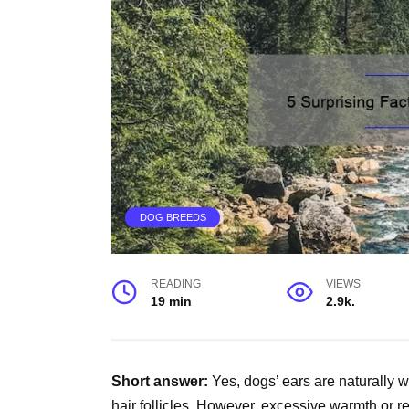
DOG BREEDS
READING
VIEWS
19 min
2.9k.
Short answer:
Yes, dogs’ ears are naturally 
hair follicles. However, excessive warmth or re