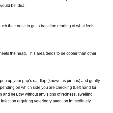
 would be ideal.
uch their nose to get a baseline reading of what feels
eets the head. This area tends to be cooler than other
! Open up your pup’s ear flap (known as pinnas) and gently
epending on which side you are checking (Left hand for
lean and healthy without any signs of redness, swelling,
infection requiring veterinary attention immediately.