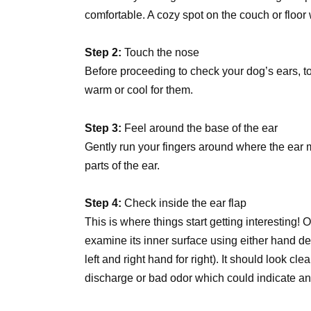
comfortable. A cozy spot on the couch or floor
Step 2:
Touch the nose
Before proceeding to check your dog’s ears, to
warm or cool for them.
Step 3:
Feel around the base of the ear
Gently run your fingers around where the ear m
parts of the ear.
Step 4:
Check inside the ear flap
This is where things start getting interesting
examine its inner surface using either hand d
left and right hand for right). It should look c
discharge or bad odor which could indicate an 