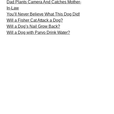
Dad Plants Camera And Catches Mother-
In-Law
You’ll Never Believe What This Dog Did!
Will a Fisher Cat Attack a Dog?
Will a Dog’s Nail Grow Back?
Will a Dog with Parvo Drink Water?