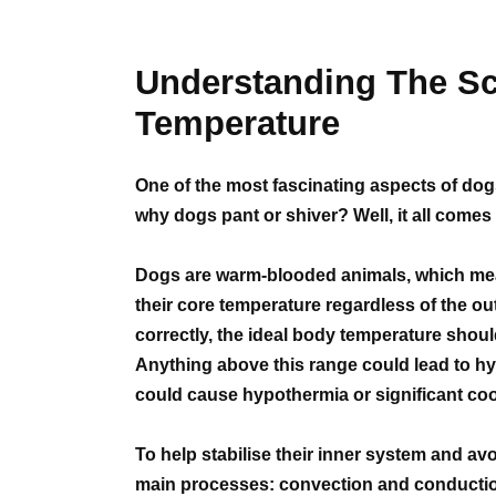
Understanding The S
Temperature
One of the most fascinating aspects of do
why dogs pant or shiver? Well, it all come
Dogs are warm-blooded animals, which mea
their core temperature regardless of the o
correctly, the ideal body temperature shou
Anything above this range could lead to hy
could cause hypothermia or significant coo
To help stabilise their inner system and avo
main processes: convection and conducti