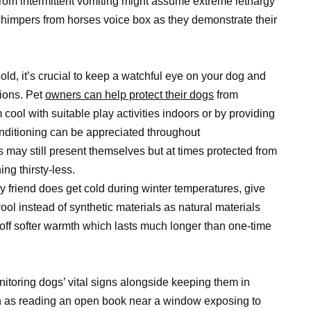
rom intermittent vomiting might assume extreme lethargy
impers from horses voice box as they demonstrate their
old, it’s crucial to keep a watchful eye on your dog and
ions. Pet
owners can help protect their dogs
from
ol with suitable play activities indoors or by providing
nditioning can be appreciated throughout
may still present themselves but at times protected from
ing thirsty-less.
ry friend does get cold during winter temperatures, give
 instead of synthetic materials as natural materials
ff softer warmth which lasts much longer than one-time
nitoring dogs’ vital signs alongside keeping them in
h as reading an open book near a window exposing to