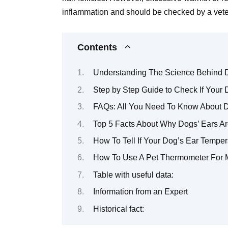
inflammation and should be checked by a vete
Contents
Understanding The Science Behind 
Step by Step Guide to Check If Your 
FAQs: All You Need To Know About D
Top 5 Facts About Why Dogs’ Ears Ar
How To Tell If Your Dog’s Ear Temper
How To Use A Pet Thermometer For 
Table with useful data:
Information from an Expert
Historical fact: