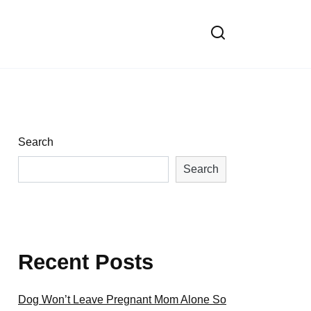
Search
Search
Recent Posts
Dog Won’t Leave Pregnant Mom Alone So