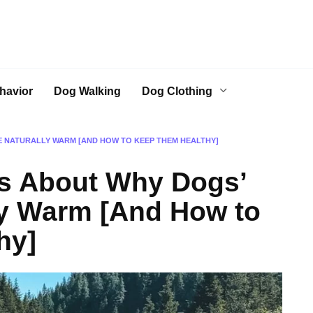
havior
Dog Walking
Dog Clothing
E NATURALLY WARM [AND HOW TO KEEP THEM HEALTHY]
ts About Why Dogs’
ly Warm [And How to
hy]