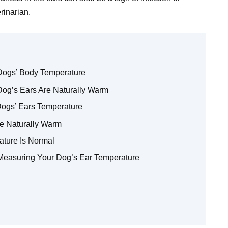
rinarian.
Dogs’ Body Temperature
Dog’s Ears Are Naturally Warm
ogs’ Ears Temperature
e Naturally Warm
ature Is Normal
Measuring Your Dog’s Ear Temperature