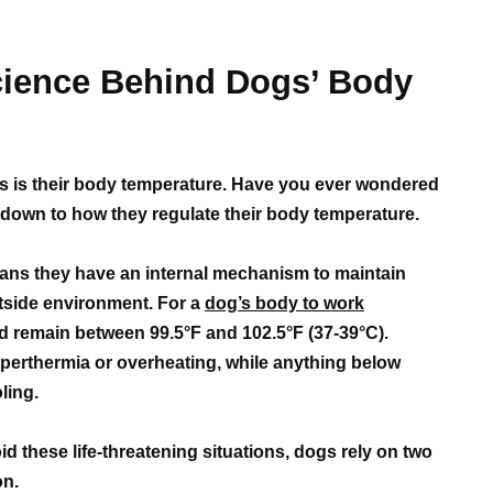
cience Behind Dogs’ Body
gs is their body temperature. Have you ever wondered
s down to how they regulate their body temperature.
ns they have an internal mechanism to maintain
utside environment. For a
dog’s body to work
ld remain between 99.5°F and 102.5°F (37-39°C).
perthermia or overheating, while anything below
ling.
id these life-threatening situations, dogs rely on two
on.