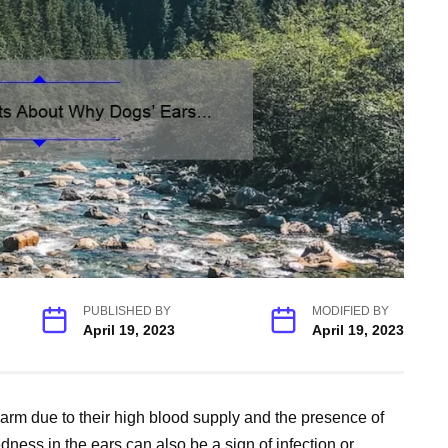
PUBLISHED BY
MODIFIED BY
April 19, 2023
April 19, 2023
warm due to their high blood supply and the presence of
dness in the ears can also be a sign of infection or