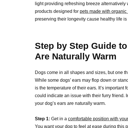
light providing refreshing breeze alternativel
products designed for
pets made with organic 
preserving their longevity cause healthy life is
Step by Step Guide to
Are Naturally Warm
Dogs come in all shapes and sizes, but one thin
While some dogs’ ears may flop down or stand 
is the temperature of their ears. It’s important f
could indicate an issue with their furry friend. 
your dog’s ears are naturally warm.
Step 1:
Get in a
comfortable position with you
You want your dog to feel at ease during this 