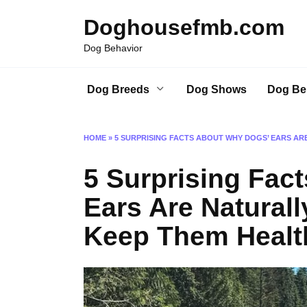
Skip
Doghousefmb.com
to
content
Dog Behavior
Dog Breeds
Dog Shows
Dog Be
HOME
»
5 SURPRISING FACTS ABOUT WHY DOGS’ EARS AR
5 Surprising Fac
Ears Are Natural
Keep Them Healt