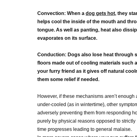
Convection: When a
dog gets hot
, they sta
helps cool the inside of the mouth and thr
tongue. As well as panting, heat also dissip
evaporates on its surface.
Conduction: Dogs also lose heat through s
floors made out of cooling materials such as 
your furry friend as it gives off natural co
them some relief if needed.
However, if these mechanisms aren’t enough 
under-cooled (as in wintertime), other sympt
adversely preventing them from responding ho
purely by physical reasons opposed to strictly
time progresses leading to general malaise.