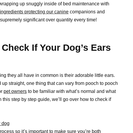
y wrapping up snuggly inside of bed maintenance with
ingredients protecting our canine
companions and
 supremely significant over quantity every time!
 Check If Your Dog’s Ears
g they all have in common is their adorable little ears.
up straight, one thing that can vary from pooch to pooch
or
pet owners
to be familiar with what’s normal and what
In this step by step guide, we’ll go over how to check if
r dog
process so it’s important to make sure you’re both