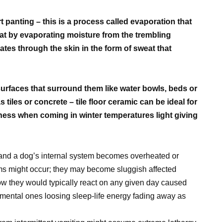
rt panting – this is a process called evaporation that
oat by evaporating moisture from the trembling
ates through the skin in the form of sweat that
urfaces that surround them like water bowls, beds or
tiles or concrete – tile floor ceramic can be ideal for
olness when coming in winter temperatures light giving
and a dog’s internal system becomes overheated or
oms might occur; they may become sluggish affected
w they would typically react on any given day caused
 mental ones loosing sleep-life energy fading away as