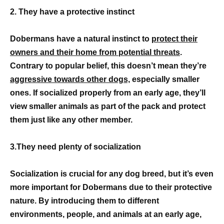
2. They have a protective instinct
Dobermans have a natural instinct to
protect their
owners and their home from potential threats
.
Contrary to popular belief, this doesn’t mean they’re
aggressive towards other dogs,
especially smaller
ones. If socialized properly from an early age, they’ll
view smaller animals as part of the pack and protect
them just like any other member.
3.They need plenty of socialization
Socialization is crucial for any dog breed, but it’s even
more important for Dobermans due to their protective
nature. By introducing them to different
environments, people, and animals at an early age,