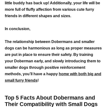
little buddy has back up! Additionally, your life will be
more full of fluffy affection from various cute furry
friends in different shapes and sizes.
In conclusion,
The relationship between Dobermans and smaller
dogs can be harmonious as long as proper measures
are put in place to ensure their safety. By training
your Doberman early, and slowly introducing them to
smaller dogs through positive reinforcement
methods, you’ll have a happy
home with both big and
small furry friends
!
Top 5 Facts About Dobermans and
Their Compatibility with Small Dogs