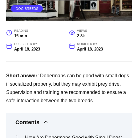
DOG BREEDS
READING
VIEWS
15 min
2.8k.
PUBLISHED BY
MODIFIED BY
April 18, 2023
April 18, 2023
Short answer:
Dobermans can be good with small dogs
if socialized properly, but they may exhibit prey drive.
Supervision and training are recommended to ensure a
safe interaction between the two breeds.
Contents
How Are Dobermans Good with Small Dogs: