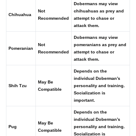
Dobermans may view
Not
chihuahuas as prey and
Chihuahua
Recommended
attempt to chase or
attack them.
Dobermans may view
Not
pomeranians as prey and
Pomeranian
Recommended
attempt to chase or
attack them.
Depends on the
individual Doberman’s
May Be
Shih Tzu
personality and training.
Compatible
Socialization is
important.
Depends on the
individual Doberman’s
May Be
Pug
personality and training.
Compatible
Socialization is