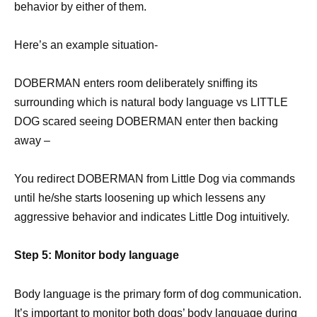
behavior by either of them.
Here’s an example situation-
DOBERMAN enters room deliberately sniffing its
surrounding which is natural body language vs LITTLE
DOG scared seeing DOBERMAN enter then backing
away –
You redirect DOBERMAN from Little Dog via commands
until he/she starts loosening up which lessens any
aggressive behavior and indicates Little Dog intuitively.
Step 5: Monitor body language
Body language is the primary form of dog communication.
It’s important to monitor both dogs’ body language during