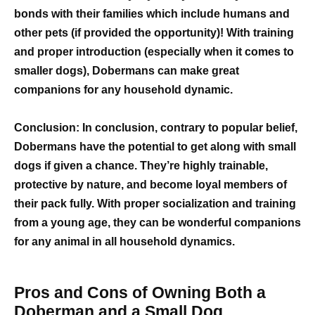
bonds with their families which include humans and
other pets (if provided the opportunity)! With training
and proper introduction (especially when it comes to
smaller dogs), Dobermans can make great
companions for any household dynamic.
Conclusion: In conclusion, contrary to popular belief,
Dobermans have the potential to get along with small
dogs if given a chance. They’re highly trainable,
protective by nature, and become loyal members of
their pack fully. With proper socialization and training
from a young age, they can be wonderful companions
for any animal in all household dynamics.
Pros and Cons of Owning Both a
Doberman and a Small Dog