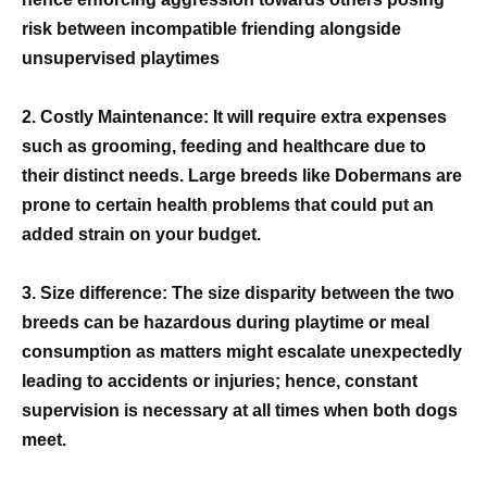
risk between incompatible friending alongside
unsupervised playtimes
2. Costly Maintenance: It will require extra expenses
such as grooming, feeding and healthcare due to
their distinct needs. Large breeds like Dobermans are
prone to certain health problems that could put an
added strain on your budget.
3. Size difference: The size disparity between the two
breeds can be hazardous during playtime or meal
consumption as matters might escalate unexpectedly
leading to accidents or injuries; hence, constant
supervision is necessary at all times when both dogs
meet.