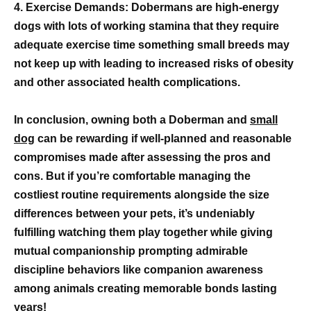
4. Exercise Demands: Dobermans are high-energy
dogs with lots of working stamina that they require
adequate exercise time something small breeds may
not keep up with leading to increased risks of obesity
and other associated health complications.
In conclusion, owning both a Doberman and
small
dog
can be rewarding if well-planned and reasonable
compromises made after assessing the pros and
cons. But if you’re comfortable managing the
costliest routine requirements alongside the size
differences between your pets, it’s undeniably
fulfilling watching them play together while giving
mutual companionship prompting admirable
discipline behaviors like companion awareness
among animals creating memorable bonds lasting
years!