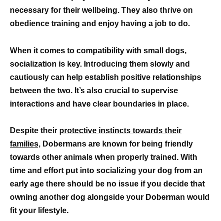
necessary for their wellbeing. They also thrive on
obedience training and enjoy having a job to do.
When it comes to compatibility with small dogs,
socialization is key. Introducing them slowly and
cautiously can help establish positive relationships
between the two. It’s also crucial to supervise
interactions and have clear boundaries in place.
Despite their
protective instincts towards their
families,
Dobermans are known for being friendly
towards other animals when properly trained. With
time and effort put into socializing your dog from an
early age there should be no issue if you decide that
owning another dog alongside your Doberman would
fit your lifestyle.