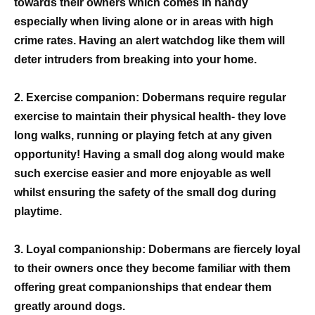
towards their owners which comes in handy
especially when living alone or in areas with high
crime rates. Having an alert watchdog like them will
deter intruders from breaking into your home.
2. Exercise companion: Dobermans require regular
exercise to maintain their physical health- they love
long walks, running or playing fetch at any given
opportunity! Having a small dog along would make
such exercise easier and more enjoyable as well
whilst ensuring the safety of the small dog during
playtime.
3. Loyal companionship: Dobermans are fiercely loyal
to their owners once they become familiar with them
offering great companionships that endear them
greatly around dogs.