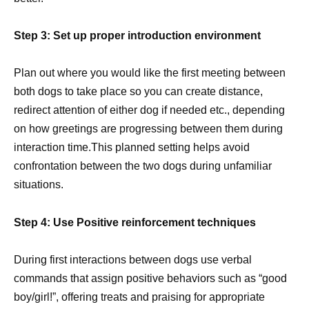
Step 3: Set up proper introduction environment
Plan out where you would like the first meeting between
both dogs to take place so you can create distance,
redirect attention of either dog if needed etc., depending
on how greetings are progressing between them during
interaction time.This planned setting helps avoid
confrontation between the two dogs during unfamiliar
situations.
Step 4: Use Positive reinforcement techniques
During first interactions between dogs use verbal
commands that assign positive behaviors such as “good
boy/girl!”, offering treats and praising for appropriate