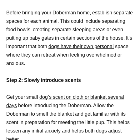
Before bringing your Doberman home, establish separate
spaces for each animal. This could include separating
food bowls, creating separate sleeping areas or even
putting up baby gates in certain sections of the house. It’s
important that both
dogs have their own personal
space
where they can retreat when feeling overwhelmed or
anxious.
Step 2: Slowly introduce scents
Get your small
dog’s scent on cloth or blanket several
days
before introducing the Doberman. Allow the
Doberman to smell the blanket and get familiar with its
scent in preparation for meeting the little pup. This helps
lessen any initial anxiety and helps both dogs adjust
better.