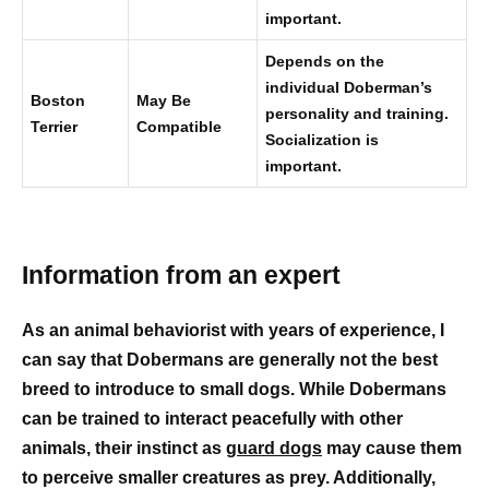
important.
Depends on the
individual Doberman’s
Boston
May Be
personality and training.
Terrier
Compatible
Socialization is
important.
Information from an expert
As an animal behaviorist with years of experience, I
can say that Dobermans are generally not the best
breed to introduce to small dogs. While Dobermans
can be trained to interact peacefully with other
animals, their instinct as
guard dogs
may cause them
to perceive smaller creatures as prey. Additionally,