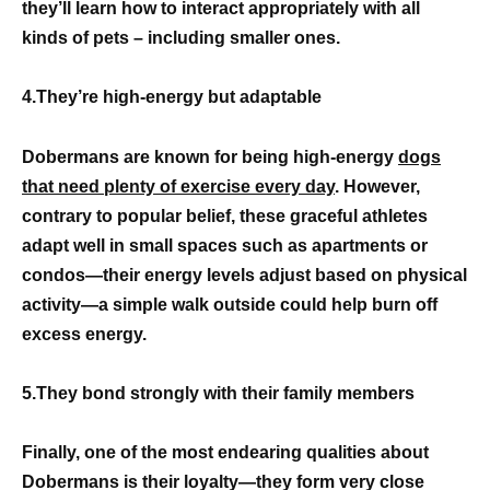
they’ll learn how to interact appropriately with all
kinds of pets – including smaller ones.
4.They’re high-energy but adaptable
Dobermans are known for being high-energy
dogs
that need plenty of exercise every day
. However,
contrary to popular belief, these graceful athletes
adapt well in small spaces such as apartments or
condos—their energy levels adjust based on physical
activity—a simple walk outside could help burn off
excess energy.
5.They bond strongly with their family members
Finally, one of the most endearing qualities about
Dobermans is their loyalty—they form very close