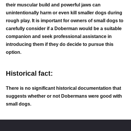
their muscular build and powerful jaws can
unintentionally harm or even kill smaller dogs during
rough play. It is important for owners of small dogs to
carefully consider if a Doberman would be a suitable
companion and seek professional assistance in
introducing them if they do decide to pursue this
option.
Historical fact:
There is no significant historical documentation that
suggests whether or not Dobermans were good with
small dogs.