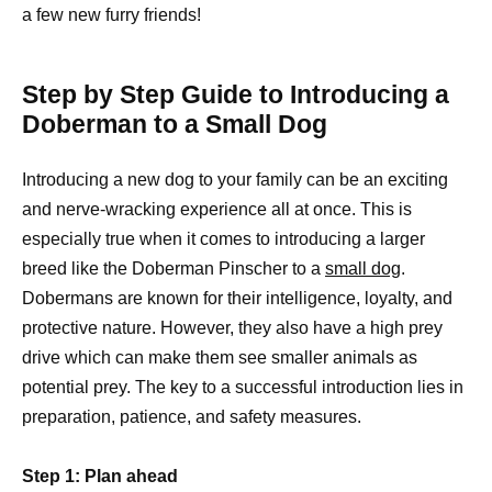
a few new furry friends!
Step by Step Guide to Introducing a
Doberman to a Small Dog
Introducing a new dog to your family can be an exciting
and nerve-wracking experience all at once. This is
especially true when it comes to introducing a larger
breed like the Doberman Pinscher to a
small dog
.
Dobermans are known for their intelligence, loyalty, and
protective nature. However, they also have a high prey
drive which can make them see smaller animals as
potential prey. The key to a successful introduction lies in
preparation, patience, and safety measures.
Step 1: Plan ahead