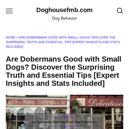
Skip
Doghousefmb.com
to
content
Dog Behavior
HOME
»
ARE DOBERMANS GOOD WITH SMALL DOGS? DISCOVER THE
SURPRISING TRUTH AND ESSENTIAL TIPS [EXPERT INSIGHTS AND STATS
INCLUDED]
Are Dobermans Good with Small
Dogs? Discover the Surprising
Truth and Essential Tips [Expert
Insights and Stats Included]