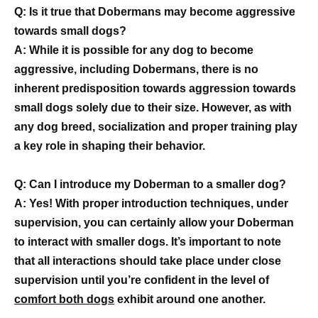
Q: Is it true that Dobermans may become aggressive
towards small dogs?
A: While it is possible for any dog to become
aggressive, including Dobermans, there is no
inherent predisposition towards aggression towards
small dogs solely due to their size. However, as with
any dog breed, socialization and proper training play
a key role in shaping their behavior.
Q: Can I introduce my Doberman to a smaller dog?
A: Yes! With proper introduction techniques, under
supervision, you can certainly allow your Doberman
to interact with smaller dogs. It’s important to note
that all interactions should take place under close
supervision until you’re confident in the level of
comfort both dogs
exhibit around one another.