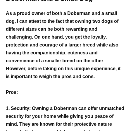
As a proud owner of both a Doberman and a small
dog, I can attest to the fact that owning two dogs of
different sizes can be both rewarding and
challenging. On one hand, you get the loyalty,
protection and courage of a larger breed while also
having the companionship, cuteness and
convenience of a smaller breed on the other.
However, before taking on this unique experience, it
is important to weigh the pros and cons.
Pros:
1. Security: Owning a Doberman can offer unmatched
security for your home while giving you peace of
mind. They are known for their protective nature