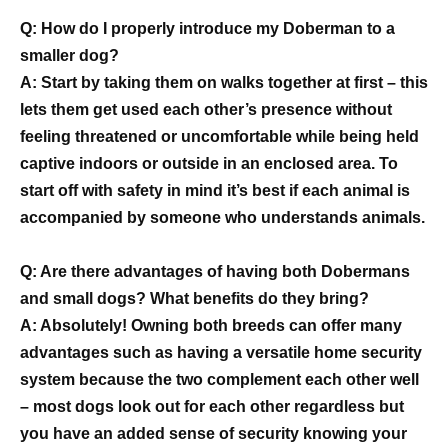
Q: How do I properly introduce my Doberman to a
smaller dog?
A: Start by taking them on walks together at first – this
lets them get used each other’s presence without
feeling threatened or uncomfortable while being held
captive indoors or outside in an enclosed area. To
start off with safety in mind it’s best if each animal is
accompanied by someone who understands animals.
Q: Are there advantages of having both Dobermans
and small dogs? What benefits do they bring?
A: Absolutely! Owning both breeds can offer many
advantages such as having a versatile home security
system because the two complement each other well
– most dogs look out for each other regardless but
you have an added sense of security knowing your