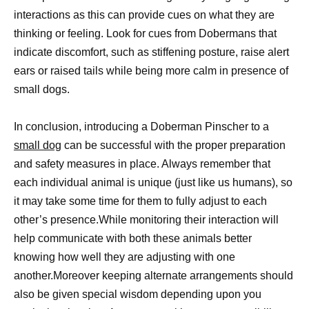
interactions as this can provide cues on what they are
thinking or feeling. Look for cues from Dobermans that
indicate discomfort, such as stiffening posture, raise alert
ears or raised tails while being more calm in presence of
small dogs.
In conclusion, introducing a Doberman Pinscher to a
small dog
can be successful with the proper preparation
and safety measures in place. Always remember that
each individual animal is unique (just like us humans), so
it may take some time for them to fully adjust to each
other’s presence.While monitoring their interaction will
help communicate with both these animals better
knowing how well they are adjusting with one
another.Moreover keeping alternate arrangements should
also be given special wisdom depending upon you