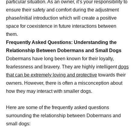
particular situation. As an owner, it’s your responsibility to
ensure their safety and comfort during the adjustment
phase/initial introduction which will create a positive
space for coexistence in future interactions between
them.
Frequently Asked Questions: Understanding the
Relationship Between Dobermans and Small Dogs
Dobermans have long been known for their loyalty,
fearlessness and bravery. They are highly intelligent
dogs
that can be extremely loving and protective
towards their
owners. However, there is often a misconception about
how they may interact with smaller dogs.
Here are some of the frequently asked questions
surrounding the relationship between Dobermans and
small dogs: