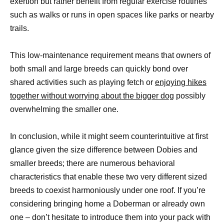
exertion but rather benefit from regular exercise routines
such as walks or runs in open spaces like parks or nearby
trails.
This low-maintenance requirement means that owners of
both small and large breeds can quickly bond over
shared activities such as playing fetch or
enjoying hikes
together without worrying about the bigger dog
possibly
overwhelming the smaller one.
In conclusion, while it might seem counterintuitive at first
glance given the size difference between Dobies and
smaller breeds; there are numerous behavioral
characteristics that enable these two very different sized
breeds to coexist harmoniously under one roof. If you’re
considering bringing home a Doberman or already own
one – don’t hesitate to introduce them into your pack with