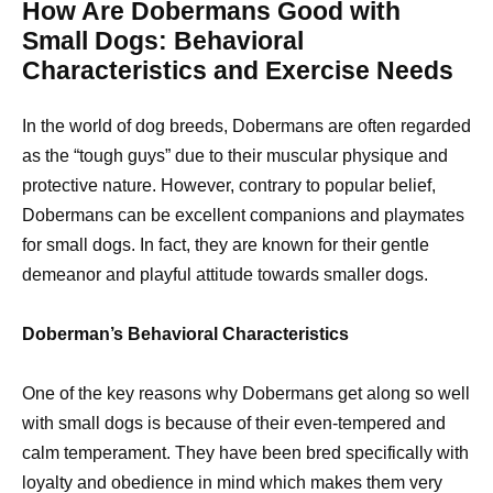
How Are Dobermans Good with
Small Dogs: Behavioral
Characteristics and Exercise Needs
In the world of dog breeds, Dobermans are often regarded
as the “tough guys” due to their muscular physique and
protective nature. However, contrary to popular belief,
Dobermans can be excellent companions and playmates
for small dogs. In fact, they are known for their gentle
demeanor and playful attitude towards smaller dogs.
Doberman’s Behavioral Characteristics
One of the key reasons why Dobermans get along so well
with small dogs is because of their even-tempered and
calm temperament. They have been bred specifically with
loyalty and obedience in mind which makes them very