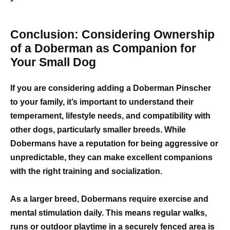
Conclusion: Considering Ownership
of a Doberman as Companion for
Your Small Dog
If you are considering adding a Doberman Pinscher
to your family, it’s important to understand their
temperament, lifestyle needs, and compatibility with
other dogs, particularly smaller breeds. While
Dobermans have a reputation for being aggressive or
unpredictable, they can make excellent companions
with the right training and socialization.
As a larger breed, Dobermans require exercise and
mental stimulation daily. This means regular walks,
runs or outdoor playtime in a securely fenced area is