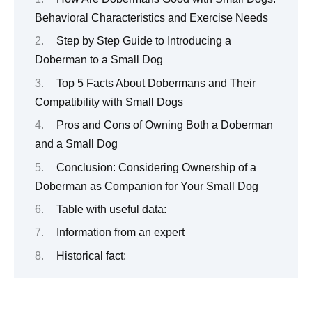
Behavioral Characteristics and Exercise Needs
Step by Step Guide to Introducing a
Doberman to a Small Dog
Top 5 Facts About Dobermans and Their
Compatibility with Small Dogs
Pros and Cons of Owning Both a Doberman
and a Small Dog
Conclusion: Considering Ownership of a
Doberman as Companion for Your Small Dog
Table with useful data:
Information from an expert
Historical fact: