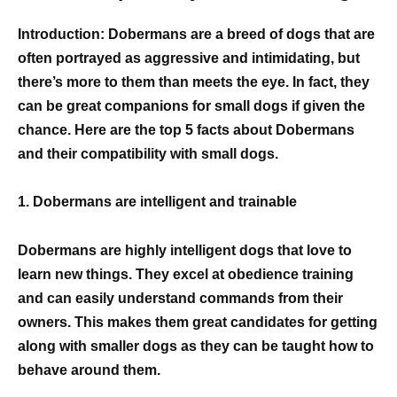
Introduction: Dobermans are a breed of dogs that are
often portrayed as aggressive and intimidating, but
there’s more to them than meets the eye. In fact, they
can be great companions for small dogs if given the
chance. Here are the top 5 facts about Dobermans
and their compatibility with small dogs.
1. Dobermans are intelligent and trainable
Dobermans are highly intelligent dogs that love to
learn new things. They excel at obedience training
and can easily understand commands from their
owners. This makes them great candidates for getting
along with smaller dogs as they can be taught how to
behave around them.