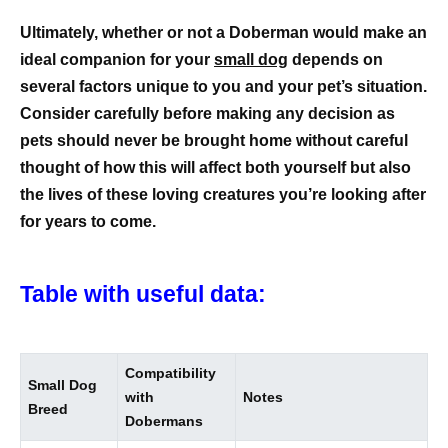
Ultimately, whether or not a Doberman would make an
ideal companion for your
small dog
depends on
several factors unique to you and your pet’s situation.
Consider carefully before making any decision as
pets should never be brought home without careful
thought of how this will affect both yourself but also
the lives of these loving creatures you’re looking after
for years to come.
Table with useful data:
Compatibility
Small Dog
with
Notes
Breed
Dobermans