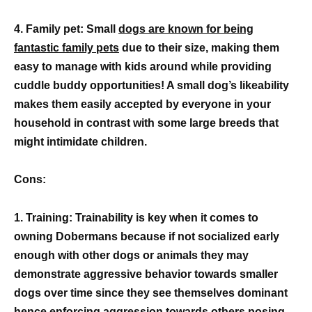
4. Family pet: Small
dogs are known for being
fantastic family pets
due to their size, making them
easy to manage with kids around while providing
cuddle buddy opportunities! A small dog’s likeability
makes them easily accepted by everyone in your
household in contrast with some large breeds that
might intimidate children.
Cons:
1. Training: Trainability is key when it comes to
owning Dobermans because if not socialized early
enough with other dogs or animals they may
demonstrate aggressive behavior towards smaller
dogs over time since they see themselves dominant
hence enforcing aggression towards others posing