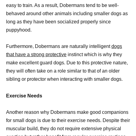
easy to train. As a result, Dobermans tend to be well-
behaved around other animals including smaller dogs as
long as they have been socialized properly since
puppyhood.
Furthermore, Dobermans are naturally intelligent
dogs
that have a strong protective
instinct which is why they
make excellent guard dogs. Due to this protective nature,
they will often take on a role similar to that of an older
sibling or protector when interacting with smaller dogs.
Exercise Needs
Another reason why Dobermans make good companions
for small dogs is due to their exercise needs. Despite their
muscular build, they do not require extensive physical