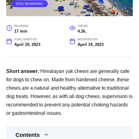
DOG BOARDING
READING
VIEWS
17 min
4.2k.
PUBLISHED BY
MODIFIED BY
April 19, 2023
April 19, 2023
Short answer:
Himalayan yak chews are generally safe
for dogs to chew on. Made from hardened cheese, these
chews are a natural and healthy alternative to traditional
dog treats. However, as with all dog chews, supervision is
recommended to prevent any potential choking hazards
or gastrointestinal issues.
Contents