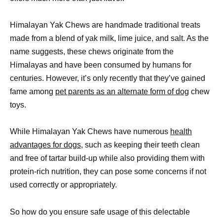
Himalayan Yak Chews are handmade traditional treats
made from a blend of yak milk, lime juice, and salt. As the
name suggests, these chews originate from the
Himalayas and have been consumed by humans for
centuries. However, it’s only recently that they’ve gained
fame among
pet parents as an alternate form of dog
chew
toys.
While Himalayan Yak Chews have numerous
health
advantages for dogs,
such as keeping their teeth clean
and free of tartar build-up while also providing them with
protein-rich nutrition, they can pose some concerns if not
used correctly or appropriately.
So how do you ensure safe usage of this delectable