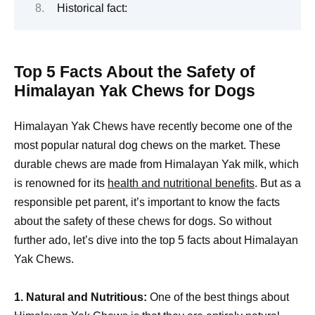
Historical fact:
Top 5 Facts About the Safety of
Himalayan Yak Chews for Dogs
Himalayan Yak Chews have recently become one of the
most popular natural dog chews on the market. These
durable chews are made from Himalayan Yak milk, which
is renowned for its
health and nutritional benefits
. But as a
responsible pet parent, it’s important to know the facts
about the safety of these chews for dogs. So without
further ado, let’s dive into the top 5 facts about Himalayan
Yak Chews.
1. Natural and Nutritious:
One of the best things about