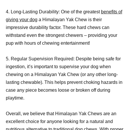
4. Long-Lasting Durability: One of the greatest
benefits of
giving your dog
a Himalayan Yak Chew is their
impressive durability factor. These hard chews can
withstand even the strongest chewers – providing your
pup with hours of chewing entertainment!
5. Regular Supervision Required: Despite being safe for
ingestion, it’s important to supervise your dog when
chewing on a Himalayan Yak Chew (or any other long-
lasting chewable). This helps prevent choking hazards in
case any piece becomes loose or broken off during
playtime.
Overall, we believe that Himalayan Yak Chews are an
excellent choice for anyone looking for a natural and
nutritious
alternative to traditional dog
chews. With proper