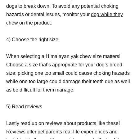
dogs to break down. To avoid any potential choking
hazards or dental issues, monitor your
dog while they
chew
on the product.
4) Choose the right size
When selecting a Himalayan yak chew size matters!
Choose a size that’s appropriate for your dog’s breed
size; picking one too small could cause choking hazards
while one too large could damage their teeth due as well
as be difficult for them manage.
5) Read reviews
Lastly read up on reviews about products like these!
Reviews offer
pet parents real-life experiences
and