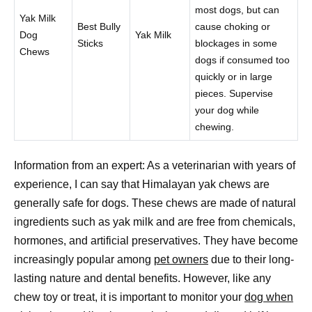
most dogs, but can
Yak Milk
Best Bully
cause choking or
Dog
Yak Milk
Sticks
blockages in some
Chews
dogs if consumed too
quickly or in large
pieces. Supervise
your dog while
chewing.
Information from an expert: As a veterinarian with years of
experience, I can say that Himalayan yak chews are
generally safe for dogs. These chews are made of natural
ingredients such as yak milk and are free from chemicals,
hormones, and artificial preservatives. They have become
increasingly popular among
pet owners
due to their long-
lasting nature and dental benefits. However, like any
chew toy or treat, it is important to monitor your
dog when