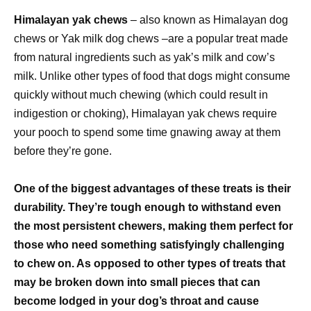
Himalayan yak chews
– also known as Himalayan dog
chews or Yak milk dog chews –are a popular treat made
from natural ingredients such as yak’s milk and cow’s
milk. Unlike other types of food that dogs might consume
quickly without much chewing (which could result in
indigestion or choking), Himalayan yak chews require
your pooch to spend some time gnawing away at them
before they’re gone.
One of the biggest advantages of these treats is their
durability. They’re tough enough to withstand even
the most persistent chewers, making them perfect for
those who need something satisfyingly challenging
to chew on. As opposed to other types of treats that
may be broken down into small pieces that can
become lodged in your dog’s throat and cause