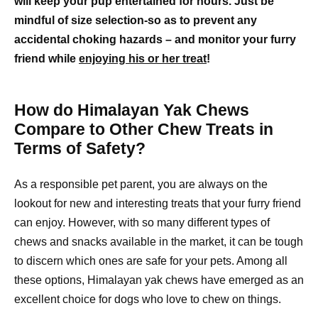
will keep your pup entertained for hours. Just be
mindful of size selection-so as to prevent any
accidental choking hazards – and monitor your furry
friend while
enjoying his or her treat
!
How do Himalayan Yak Chews
Compare to Other Chew Treats in
Terms of Safety?
As a responsible pet parent, you are always on the
lookout for new and interesting treats that your furry friend
can enjoy. However, with so many different types of
chews and snacks available in the market, it can be tough
to discern which ones are safe for your pets. Among all
these options, Himalayan yak chews have emerged as an
excellent choice for dogs who love to chew on things.