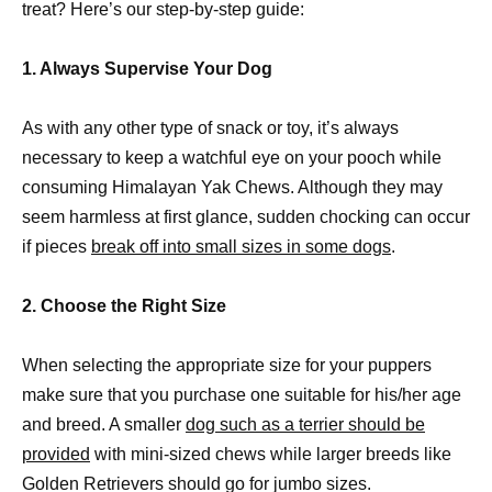
treat? Here’s our step-by-step guide:
1. Always Supervise Your Dog
As with any other type of snack or toy, it’s always
necessary to keep a watchful eye on your pooch while
consuming Himalayan Yak Chews. Although they may
seem harmless at first glance, sudden chocking can occur
if pieces
break off into small sizes in some dogs
.
2. Choose the Right Size
When selecting the appropriate size for your puppers
make sure that you purchase one suitable for his/her age
and breed. A smaller
dog such as a terrier should be
provided
with mini-sized chews while larger breeds like
Golden Retrievers should go for jumbo sizes.