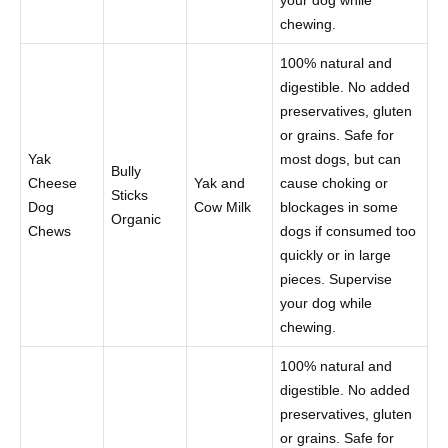
your dog while
chewing.
100% natural and
digestible. No added
preservatives, gluten
or grains. Safe for
Yak
most dogs, but can
Bully
Cheese
Yak and
cause choking or
Sticks
Dog
Cow Milk
blockages in some
Organic
Chews
dogs if consumed too
quickly or in large
pieces. Supervise
your dog while
chewing.
100% natural and
digestible. No added
preservatives, gluten
or grains. Safe for