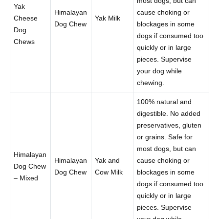
most dogs, but can
Yak
Himalayan
cause choking or
Cheese
Yak Milk
Dog Chew
blockages in some
Dog
dogs if consumed too
Chews
quickly or in large
pieces. Supervise
your dog while
chewing.
100% natural and
digestible. No added
preservatives, gluten
or grains. Safe for
most dogs, but can
Himalayan
Himalayan
Yak and
cause choking or
Dog Chew
Dog Chew
Cow Milk
blockages in some
– Mixed
dogs if consumed too
quickly or in large
pieces. Supervise