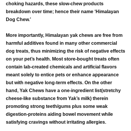
choking hazards, these slow-chew products
breakdown over time; hence their name ‘Himalayan
Dog Chew.’
More importantly, Himalayan yak chews are free from
harmful additives found in many other commercial
dog treats, thus minimizing the risk of negative effects
on your pet’s health. Most store-bought treats often
contain lab-created chemicals and artificial flavors
meant solely to entice pets or enhance appearance
but with negative long-term effects. On the other
hand, Yak Chews have a one-ingredient list(stretchy
cheese-like substance from Yak’s milk) therein
promoting strong teeth/gums plus some weak
digestion-proteins aiding bowel movement while
satisfying cravings without irritating allergies.