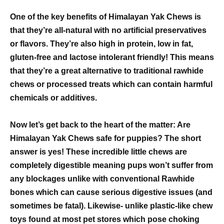
One of the key benefits of Himalayan Yak Chews is
that they’re all-natural with no artificial preservatives
or flavors. They’re also high in protein, low in fat,
gluten-free and lactose intolerant friendly! This means
that they’re a great alternative to traditional rawhide
chews or processed treats which can contain harmful
chemicals or additives.
Now let’s get back to the heart of the matter: Are
Himalayan Yak Chews safe for puppies? The short
answer is yes! These incredible little chews are
completely digestible meaning pups won’t suffer from
any blockages unlike with conventional Rawhide
bones which can cause serious digestive issues (and
sometimes be fatal). Likewise- unlike plastic-like chew
toys found at most pet stores which pose choking