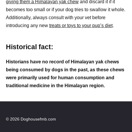
giving them a Himalayan yak chew
and discard it if it
becomes too small or if your dog tries to swallow it whole.
Additionally, always consult with your vet before
introducing any new
treats or toys to your pup’s diet
.
Historical fact:
Historians have no record of Himalayan yak chews
being consumed by dogs in the past, as these chews
were primarily used for human consumption and
traditional medicine in the Himalayan region.
© 2026 Doghousefmb.com