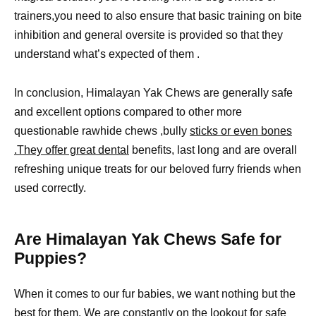
trainers,you need to also ensure that basic training on bite
inhibition and general oversite is provided so that they
understand what’s expected of them .
In conclusion, Himalayan Yak Chews are generally safe
and excellent options compared to other more
questionable rawhide chews ,bully
sticks or even bones
.They offer great dental
benefits, last long and are overall
refreshing unique treats for our beloved furry friends when
used correctly.
Are Himalayan Yak Chews Safe for
Puppies?
When it comes to our fur babies, we want nothing but the
best for them. We are constantly on the lookout for
safe