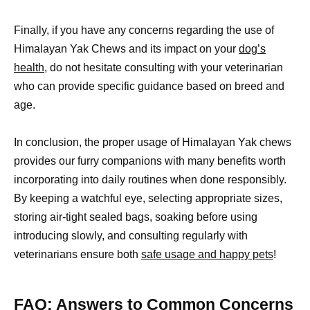
Finally, if you have any concerns regarding the use of
Himalayan Yak Chews and its impact on your
dog’s
health
, do not hesitate consulting with your veterinarian
who can provide specific guidance based on breed and
age.
In conclusion, the proper usage of Himalayan Yak chews
provides our furry companions with many benefits worth
incorporating into daily routines when done responsibly.
By keeping a watchful eye, selecting appropriate sizes,
storing air-tight sealed bags, soaking before using
introducing slowly, and consulting regularly with
veterinarians ensure both
safe usage and happy pets
!
FAQ: Answers to Common Concerns