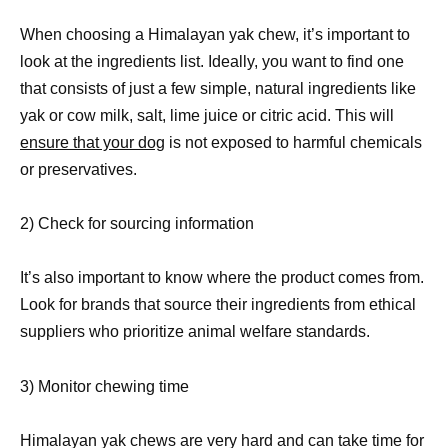
When choosing a Himalayan yak chew, it’s important to
look at the ingredients list. Ideally, you want to find one
that consists of just a few simple, natural ingredients like
yak or cow milk, salt, lime juice or citric acid. This will
ensure that your dog
is not exposed to harmful chemicals
or preservatives.
2) Check for sourcing information
It’s also important to know where the product comes from.
Look for brands that source their ingredients from ethical
suppliers who prioritize animal welfare standards.
3) Monitor chewing time
Himalayan yak chews are very hard and can take time for