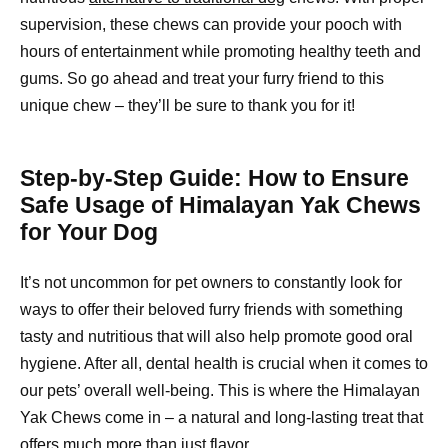
supervision, these chews can provide your pooch with
hours of entertainment while promoting healthy teeth and
gums. So go ahead and treat your furry friend to this
unique chew – they’ll be sure to thank you for it!
Step-by-Step Guide: How to Ensure
Safe Usage of Himalayan Yak Chews
for Your Dog
It’s not uncommon for pet owners to constantly look for
ways to offer their beloved furry friends with something
tasty and nutritious that will also help promote good oral
hygiene. After all, dental health is crucial when it comes to
our pets’ overall well-being. This is where the Himalayan
Yak Chews come in – a natural and long-lasting treat that
offers much more than just flavor.