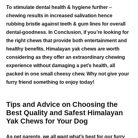
To stimulate dental health & hygiene further –
chewing results in increased salivation hence
rubbing bristle against teeth & gum lines for overall
dental-goodness. In Conclusion, if you’re looking for
the right chews that provide both entertainment and
healthy benefits, Himalayan yak chews are worth
considering as they offer an extraordinary chewing
experience without damaging a pet’s health, all
packed in one small cheesy chew. Why not give your
furry friend something to enjoy today!
Tips and Advice on Choosing the
Best Quality and Safest Himalayan
Yak Chews for Your Dog
As pet parents, we all want what’s best for our furry