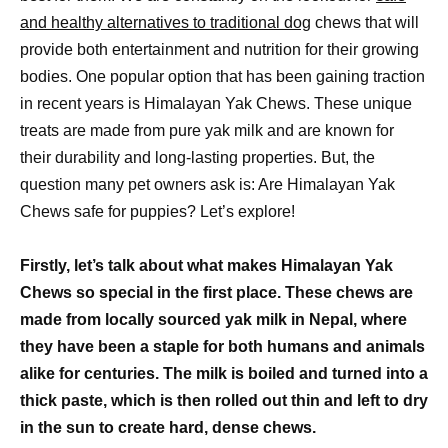
and healthy alternatives to traditional dog
chews that will
provide both entertainment and nutrition for their growing
bodies. One popular option that has been gaining traction
in recent years is Himalayan Yak Chews. These unique
treats are made from pure yak milk and are known for
their durability and long-lasting properties. But, the
question many pet owners ask is: Are Himalayan Yak
Chews safe for puppies? Let’s explore!
Firstly, let’s talk about what makes Himalayan Yak
Chews so special in the first place. These chews are
made from locally sourced yak milk in Nepal, where
they have been a staple for both humans and animals
alike for centuries. The milk is boiled and turned into a
thick paste, which is then rolled out thin and left to dry
in the sun to create hard, dense chews.