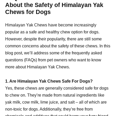
About the Safety of Himalayan Yak
Chews for Dogs
Himalayan Yak Chews have become increasingly
popular as a safe and healthy chew option for dogs.
However, despite their popularity, there are still some
common concerns about the safety of these chews. In this
blog post, we’ll address some of the frequently asked
questions (FAQs) from pet owners who want to know
more about Himalayan Yak Chews.
1. Are Himalayan Yak Chews Safe For Dogs?
Yes, these chews are generally considered safe for dogs
to chew on. They’re made from natural ingredients like
yak milk, cow milk, lime juice, and salt – all of which are
non-toxic for dogs. Additionally, they’re free from