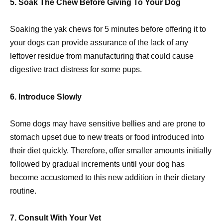
5. Soak The Chew Before Giving To Your Dog
Soaking the yak chews for 5 minutes before offering it to
your dogs can provide assurance of the lack of any
leftover residue from manufacturing that could cause
digestive tract distress for some pups.
6. Introduce Slowly
Some dogs may have sensitive bellies and are prone to
stomach upset due to new treats or food introduced into
their diet quickly. Therefore, offer smaller amounts initially
followed by gradual increments until your dog has
become accustomed to this new addition in their dietary
routine.
7. Consult With Your Vet