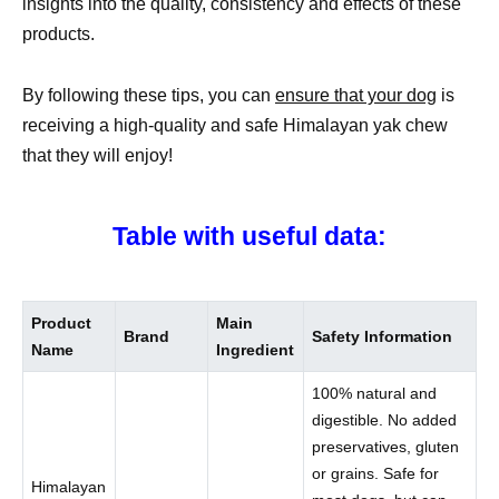
insights into the quality, consistency and effects of these
products.
By following these tips, you can
ensure that your dog
is
receiving a high-quality and safe Himalayan yak chew
that they will enjoy!
Table with useful data:
Product
Main
Brand
Safety Information
Name
Ingredient
100% natural and
digestible. No added
preservatives, gluten
or grains. Safe for
Himalayan