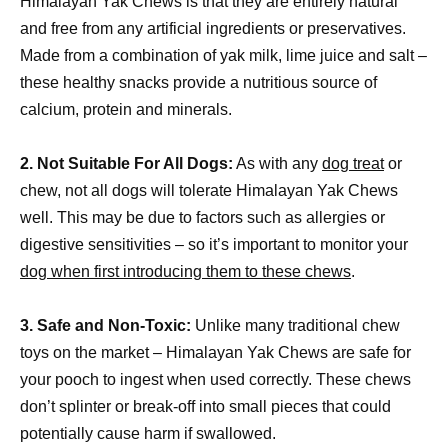
Himalayan Yak Chews is that they are entirely natural
and free from any artificial ingredients or preservatives.
Made from a combination of yak milk, lime juice and salt –
these healthy snacks provide a nutritious source of
calcium, protein and minerals.
2. Not Suitable For All Dogs:
As with any
dog treat
or
chew, not all dogs will tolerate Himalayan Yak Chews
well. This may be due to factors such as allergies or
digestive sensitivities – so it’s important to monitor your
dog when first introducing them to these chews
.
3. Safe and Non-Toxic:
Unlike many traditional chew
toys on the market – Himalayan Yak Chews are safe for
your pooch to ingest when used correctly. These chews
don’t splinter or break-off into small pieces that could
potentially cause harm if swallowed.