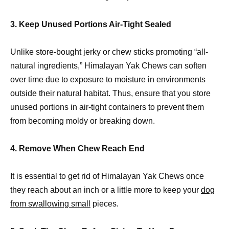
3. Keep Unused Portions Air-Tight Sealed
Unlike store-bought jerky or chew sticks promoting “all-
natural ingredients,” Himalayan Yak Chews can soften
over time due to exposure to moisture in environments
outside their natural habitat. Thus, ensure that you store
unused portions in air-tight containers to prevent them
from becoming moldy or breaking down.
4. Remove When Chew Reach End
It is essential to get rid of Himalayan Yak Chews once
they reach about an inch or a little more to keep your
dog
from swallowing small
pieces.