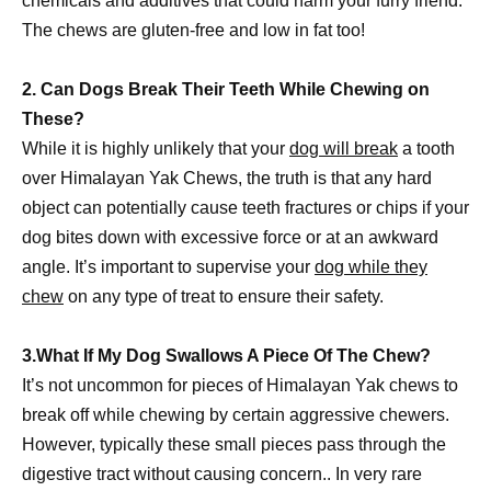
chemicals and additives that could harm your furry friend.
The chews are gluten-free and low in fat too!
2. Can Dogs Break Their Teeth While Chewing on
These?
While it is highly unlikely that your
dog will break
a tooth
over Himalayan Yak Chews, the truth is that any hard
object can potentially cause teeth fractures or chips if your
dog bites down with excessive force or at an awkward
angle. It’s important to supervise your
dog while they
chew
on any type of treat to ensure their safety.
3.What If My Dog Swallows A Piece Of The Chew?
It’s not uncommon for pieces of Himalayan Yak chews to
break off while chewing by certain aggressive chewers.
However, typically these small pieces pass through the
digestive tract without causing concern.. In very rare