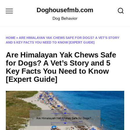
Skip
Doghousefmb.com
to
content
Dog Behavior
HOME
»
ARE HIMALAYAN YAK CHEWS SAFE FOR DOGS? A VET’S STORY
AND 5 KEY FACTS YOU NEED TO KNOW [EXPERT GUIDE]
Are Himalayan Yak Chews Safe
for Dogs? A Vet’s Story and 5
Key Facts You Need to Know
[Expert Guide]