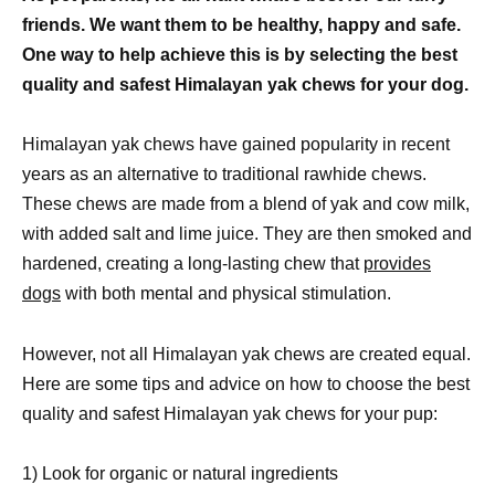
friends. We want them to be healthy, happy and safe.
One way to help achieve this is by selecting the best
quality and safest Himalayan yak chews for your dog.
Himalayan yak chews have gained popularity in recent
years as an alternative to traditional rawhide chews.
These chews are made from a blend of yak and cow milk,
with added salt and lime juice. They are then smoked and
hardened, creating a long-lasting chew that
provides
dogs
with both mental and physical stimulation.
However, not all Himalayan yak chews are created equal.
Here are some tips and advice on how to choose the best
quality and safest Himalayan yak chews for your pup:
1) Look for organic or natural ingredients