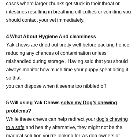
cases where larger chunks get stuck in their throat or
intestines resulting in breathing difficulties or vomiting you
should contact your vet immediately.
4.What About Hygiene And cleanliness
Yak chews are dried out pretty well before packing hence
reducing any chances of contamination unless
mishandled during storage . Having said that you should
always monitor how much time your puppy spent biting it
so that
you can dispose when it seems too nibbled off
5.Will using Yak Chews
solve my Dog’s chewing
problems
?
While these chews can help redirect your
dog’s chewing
to a safe
and healthy alternative, they might not be the
magical solution you’re looking for. As dog owners or