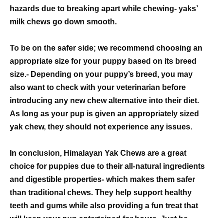
hazards due to breaking apart while chewing- yaks’
milk chews go down smooth.
To be on the safer side; we recommend choosing an
appropriate size for your puppy based on its breed
size.- Depending on your puppy’s breed, you may
also want to check with your veterinarian before
introducing any new chew alternative into their diet.
As long as your pup is given an appropriately sized
yak chew, they should not experience any issues.
In conclusion, Himalayan Yak Chews are a great
choice for puppies due to their all-natural ingredients
and digestible properties- which makes them safer
than traditional chews. They help support healthy
teeth and gums while also providing a fun treat that