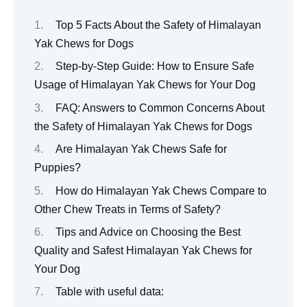
Top 5 Facts About the Safety of Himalayan
Yak Chews for Dogs
Step-by-Step Guide: How to Ensure Safe
Usage of Himalayan Yak Chews for Your Dog
FAQ: Answers to Common Concerns About
the Safety of Himalayan Yak Chews for Dogs
Are Himalayan Yak Chews Safe for
Puppies?
How do Himalayan Yak Chews Compare to
Other Chew Treats in Terms of Safety?
Tips and Advice on Choosing the Best
Quality and Safest Himalayan Yak Chews for
Your Dog
Table with useful data: