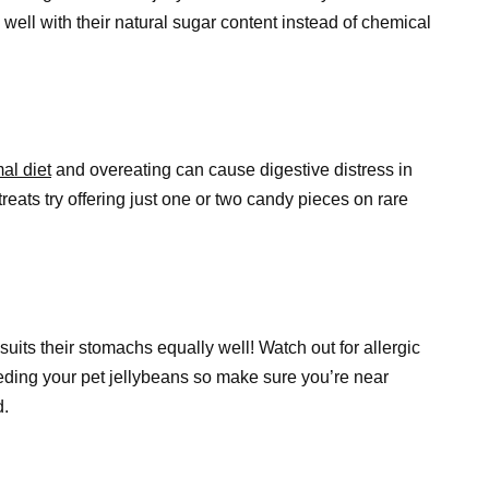
k well with their natural sugar content instead of chemical
al diet
and overeating can cause digestive distress in
reats try offering just one or two candy pieces on rare
its their stomachs equally well! Watch out for allergic
eeding your pet jellybeans so make sure you’re near
d.