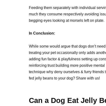
Feeding them separately with individual serv
much they consume respectively avoiding issu
begging eyes looking at morsels left on plate.
In Conclusion:
While some would argue that dogs don’t need i
treating your pet occasionally only adds anot
adding fun factor & playfulness setting up cons
reinforcing trust building more positive menta
technique why deny ourselves & furry friends 
fed jelly beans to your dog? Share with us!
Can a Dog Eat Jelly B