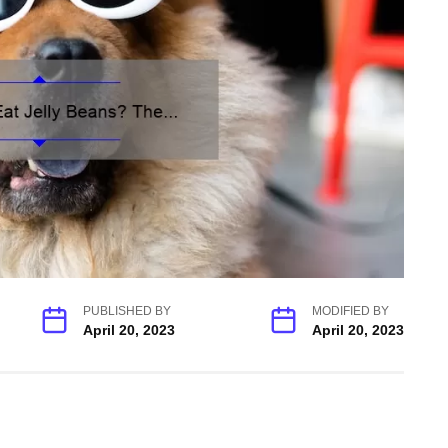
PUBLISHED BY
MODIFIED BY
April 20, 2023
April 20, 2023