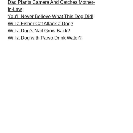
Dad Plants Camera And Catches Mother-
In-Law
You’ll Never Believe What This Dog Did!
Will a Fisher Cat Attack a Dog?
Will a Dog’s Nail Grow Back?
Will a Dog with Parvo Drink Water?