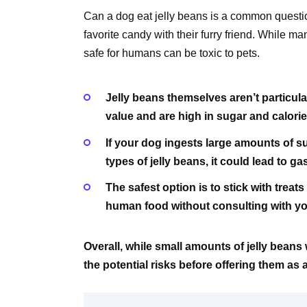
Can a dog eat jelly beans is a common questi
favorite candy with their furry friend. While m
safe for humans can be toxic to pets.
Jelly beans themselves aren’t particularl
value and are high in sugar and calorie
If your dog ingests large amounts of sug
types of jelly beans, it could lead to g
The safest option is to stick with trea
human food without consulting with your
Overall, while small amounts of jelly beans 
the potential risks before offering them as 