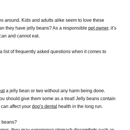
es around. Kids and adults alike seem to love these
Can they have jelly beans? As a responsible
pet owner
, it’s
 can and cannot eat.
 list of frequently asked questions when it comes to
eat
a jelly bean or two without any harm being done.
ou should give them some as a treat! Jelly beans contain
h can affect your
dog’s dental
health in the long run.
y beans?
es, they may experience stomach discomforts such as