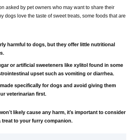
on asked by pet owners who may want to share their
any dogs love the taste of sweet treats, some foods that are
y harmful to dogs, but they offer little nutritional
s.
ar or artificial sweeteners like xylitol found in some
astrointestinal upset such as vomiting or diarrhea.
ts made specifically for dogs and avoid giving them
 veterinarian first.
won’t likely cause any harm, it’s important to consider
a treat to your furry companion.