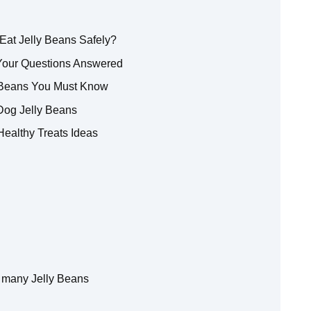
Eat Jelly Beans Safely?
 Your Questions Answered
y Beans You Must Know
Dog Jelly Beans
 Healthy Treats Ideas
 many Jelly Beans