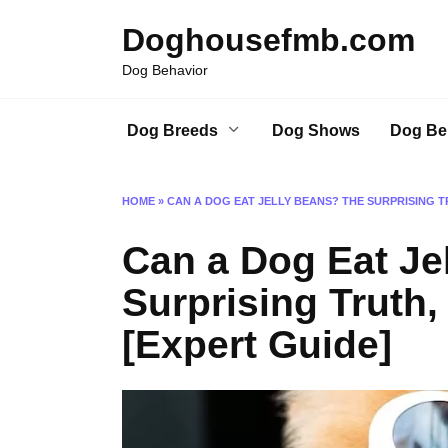
Skip
Doghousefmb.com
to
content
Dog Behavior
Dog Breeds
Dog Shows
Dog Be
HOME
»
CAN A DOG EAT JELLY BEANS? THE SURPRISING TR
Can a Dog Eat Je
Surprising Truth,
[Expert Guide]