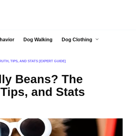
havior
Dog Walking
Dog Clothing
UTH, TIPS, AND STATS [EXPERT GUIDE]
lly Beans? The
 Tips, and Stats