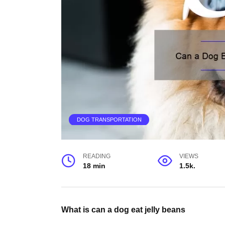
DOG TRANSPORTATION
READING
VIEWS
18 min
1.5k.
What is can a dog eat jelly beans