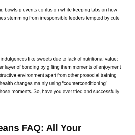
ing bowls prevents confusion while keeping tabs on how
es stemming from irresponsible feeders tempted by cute
ndulgences like sweets due to lack of nutritional value;
her layer of bonding by gifting them moments of enjoyment
tructive environment apart from other prosocial training
l health changes mainly using “counterconditioning”
those moments. So, have you ever tried and successfully
eans FAQ: All Your