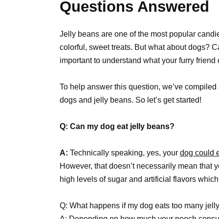
Questions Answered
Jelly beans are one of the most popular candi
colorful, sweet treats. But what about dogs? 
important to understand what your furry friend
To help answer this question, we’ve compiled a
dogs and jelly beans. So let’s get started!
Q: Can my dog eat jelly beans?
A:
Technically speaking, yes, your
dog could 
However, that doesn’t necessarily mean that y
high levels of sugar and artificial flavors whic
Q: What happens if my dog eats too many jell
A: Depending on how much your pooch consum