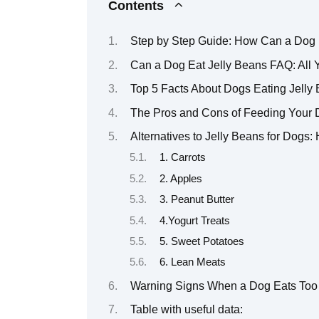
Contents
Step by Step Guide: How Can a Dog 
Can a Dog Eat Jelly Beans FAQ: All
Top 5 Facts About Dogs Eating Jell
The Pros and Cons of Feeding Your 
Alternatives to Jelly Beans for Dogs:
1. Carrots
2. Apples
3. Peanut Butter
4.Yogurt Treats
5. Sweet Potatoes
6. Lean Meats
Warning Signs When a Dog Eats Too
Table with useful data: