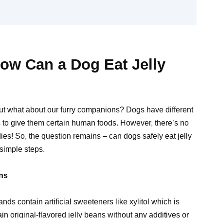
ow Can a Dog Eat Jelly
 but what about our furry companions? Dogs have different
 to give them certain human foods. However, there’s no
s! So, the question remains – can dogs safely eat jelly
simple steps.
ans
nds contain artificial sweeteners like xylitol which is
n original-flavored jelly beans without any additives or