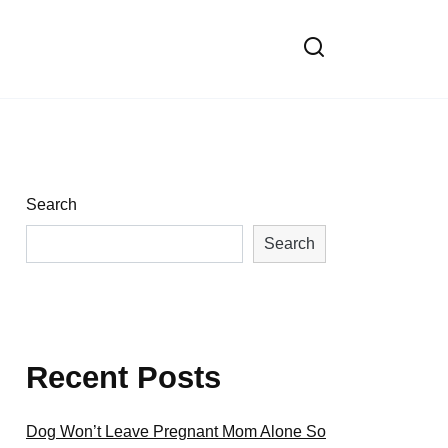
Search
Search
Recent Posts
Dog Won’t Leave Pregnant Mom Alone So