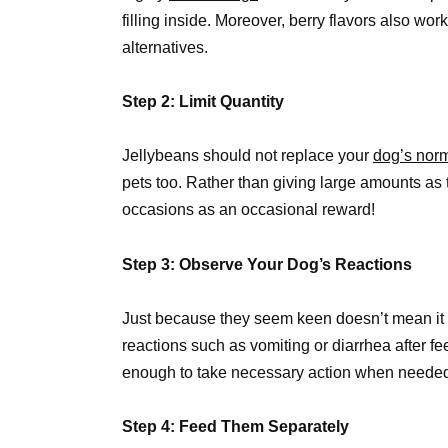
filling inside. Moreover, berry flavors also wor
alternatives.
Step 2: Limit Quantity
Jellybeans should not replace your
dog’s norm
pets too. Rather than giving large amounts as t
occasions as an occasional reward!
Step 3: Observe Your Dog’s Reactions
Just because they seem keen doesn’t mean it su
reactions such as vomiting or diarrhea after f
enough to take necessary action when neede
Step 4: Feed Them Separately