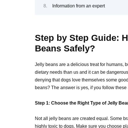
Information from an expert
Step by Step Guide: H
Beans Safely?
Jelly beans are a delicious treat for humans,
dietary needs than us and it can be dangerous
denying that dogs love themselves some goodie
beans? The answer is yes, if you follow these 
Step 1: Choose the Right Type of Jelly Be
Not all jelly beans are created equal. Some bra
highly
toxic to dogs
. Make sure you choose plai