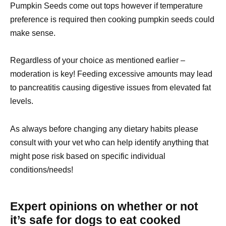
Pumpkin Seeds come out tops however if temperature
preference is required then cooking pumpkin seeds could
make sense.
Regardless of your choice as mentioned earlier –
moderation is key! Feeding excessive amounts may lead
to pancreatitis causing digestive issues from elevated fat
levels.
As always before changing any dietary habits please
consult with your vet who can help identify anything that
might pose risk based on specific individual
conditions/needs!
Expert opinions on whether or not
it’s safe for dogs to eat cooked