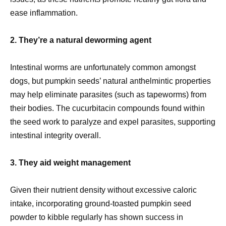
ease inflammation.
2. They’re a natural deworming agent
Intestinal worms are unfortunately common amongst
dogs, but pumpkin seeds’ natural anthelmintic properties
may help eliminate parasites (such as tapeworms) from
their bodies. The cucurbitacin compounds found within
the seed work to paralyze and expel parasites, supporting
intestinal integrity overall.
3. They aid weight management
Given their nutrient density without excessive caloric
intake, incorporating ground-toasted pumpkin seed
powder to kibble regularly has shown success in