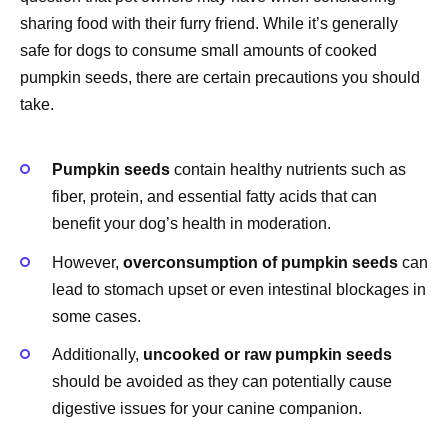
sharing food with their furry friend. While it’s generally
safe for dogs to consume small amounts of cooked
pumpkin seeds, there are certain precautions you should
take.
Pumpkin seeds
contain healthy nutrients such as
fiber, protein, and essential fatty acids that can
benefit your dog’s health in moderation.
However,
overconsumption of pumpkin seeds
can
lead to stomach upset or even intestinal blockages in
some cases.
Additionally,
uncooked or raw pumpkin seeds
should be avoided as they can potentially cause
digestive issues for your canine companion.