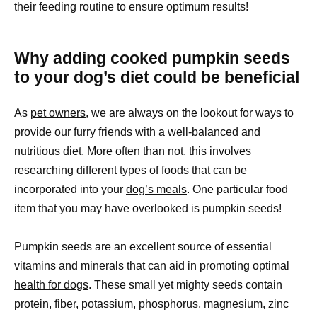
their feeding routine to ensure optimum results!
Why adding cooked pumpkin seeds
to your dog’s diet could be beneficial
As
pet owners,
we are always on the lookout for ways to
provide our furry friends with a well-balanced and
nutritious diet. More often than not, this involves
researching different types of foods that can be
incorporated into your
dog’s meals
. One particular food
item that you may have overlooked is pumpkin seeds!
Pumpkin seeds are an excellent source of essential
vitamins and minerals that can aid in promoting optimal
health for dogs
. These small yet mighty seeds contain
protein, fiber, potassium, phosphorus, magnesium, zinc