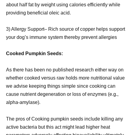
about half fat by weight using calories efficiently while
providing beneficial oleic acid.
3) Allergy Support– Rich source of copper helps support
your dog’s immune system thereby prevent allergies
Cooked Pumpkin Seeds:
As there has been no published research either way on
whether cooked versus raw holds more nutritional value
we advise keeping things simple since cooking can
cause nutrient degeneration or loss of enzymes (e.g.,
alpha-amylase).
The pros of Cooking pumpkin seeds include killing any
active bacteria but this act might lead higher heat