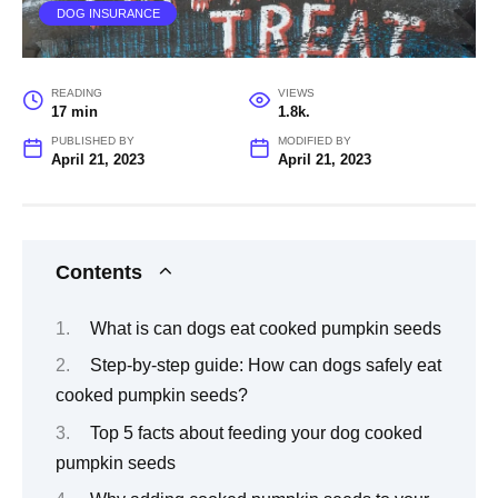
DOG INSURANCE
READING
VIEWS
17 min
1.8k.
PUBLISHED BY
MODIFIED BY
April 21, 2023
April 21, 2023
Contents
What is can dogs eat cooked pumpkin seeds
Step-by-step guide: How can dogs safely eat
cooked pumpkin seeds?
Top 5 facts about feeding your dog cooked
pumpkin seeds