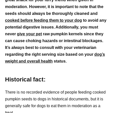
moderation. However, it is important to note that the
seeds should always be thoroughly cleaned and
cooked before feeding them to your dog
to avoid any
potential digestive issues. Additionally, you must
never
give your pet
raw pumpkin kernels since they
can cause choking hazards or intestinal blockages.
It’s always best to consult with your veterinarian
regarding the right serving size based on your
dog’s
weight and overall health
status.
Historical fact:
There is no recorded evidence of people feeding cooked
pumpkin seeds to dogs in historical documents, but it is
generally safe for dogs to eat them in moderation as a
treat.