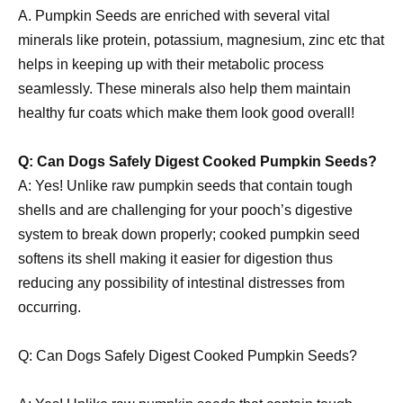
A. Pumpkin Seeds are enriched with several vital
minerals like protein, potassium, magnesium, zinc etc that
helps in keeping up with their metabolic process
seamlessly. These minerals also help them maintain
healthy fur coats which make them look good overall!
Q: Can Dogs Safely Digest Cooked Pumpkin Seeds?
A: Yes! Unlike raw pumpkin seeds that contain tough
shells and are challenging for your pooch’s digestive
system to break down properly; cooked pumpkin seed
softens its shell making it easier for digestion thus
reducing any possibility of intestinal distresses from
occurring.
Q: Can Dogs Safely Digest Cooked Pumpkin Seeds?