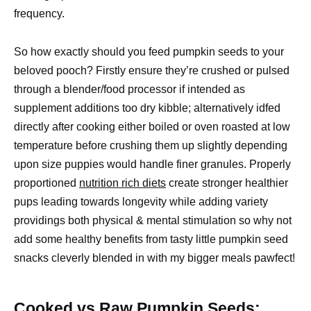
frequency.
So how exactly should you feed pumpkin seeds to your
beloved pooch? Firstly ensure they’re crushed or pulsed
through a blender/food processor if intended as
supplement additions too dry kibble; alternatively idfed
directly after cooking either boiled or oven roasted at low
temperature before crushing them up slightly depending
upon size puppies would handle finer granules. Properly
proportioned
nutrition rich diets
create stronger healthier
pups leading towards longevity while adding variety
providings both physical & mental stimulation so why not
add some healthy benefits from tasty little pumpkin seed
snacks cleverly blended in with my bigger meals pawfect!
Cooked vs Raw Pumpkin Seeds: