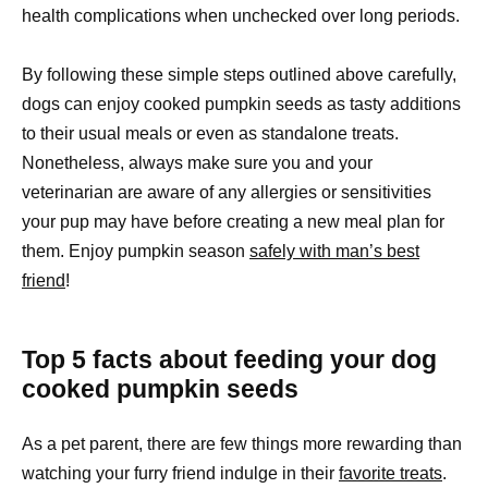
health complications when unchecked over long periods.
By following these simple steps outlined above carefully,
dogs can enjoy cooked pumpkin seeds as tasty additions
to their usual meals or even as standalone treats.
Nonetheless, always make sure you and your
veterinarian are aware of any allergies or sensitivities
your pup may have before creating a new meal plan for
them. Enjoy pumpkin season
safely with man’s best
friend
!
Top 5 facts about feeding your dog
cooked pumpkin seeds
As a pet parent, there are few things more rewarding than
watching your furry friend indulge in their
favorite treats
.