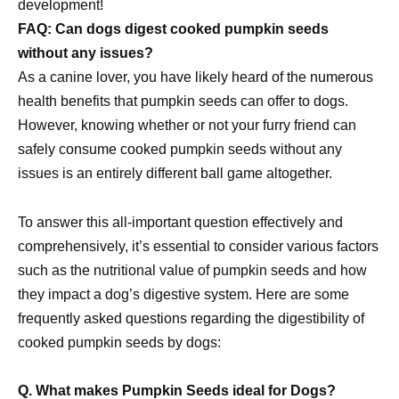
development!
FAQ: Can dogs digest cooked pumpkin seeds
without any issues?
As a canine lover, you have likely heard of the numerous
health benefits that pumpkin seeds can offer to dogs.
However, knowing whether or not your furry friend can
safely consume cooked pumpkin seeds without any
issues is an entirely different ball game altogether.
To answer this all-important question effectively and
comprehensively, it’s essential to consider various factors
such as the nutritional value of pumpkin seeds and how
they impact a dog’s digestive system. Here are some
frequently asked questions regarding the digestibility of
cooked pumpkin seeds by dogs:
Q. What makes Pumpkin Seeds ideal for Dogs?