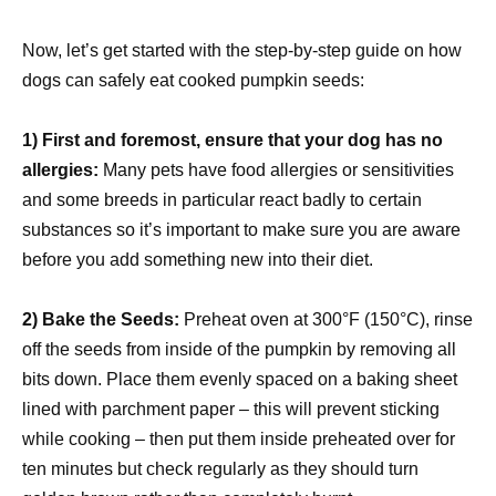
Now, let’s get started with the step-by-step guide on how
dogs can safely eat cooked pumpkin seeds:
1) First and foremost, ensure that your dog has no
allergies:
Many pets have food allergies or sensitivities
and some breeds in particular react badly to certain
substances so it’s important to make sure you are aware
before you add something new into their diet.
2) Bake the Seeds:
Preheat oven at 300°F (150°C), rinse
off the seeds from inside of the pumpkin by removing all
bits down. Place them evenly spaced on a baking sheet
lined with parchment paper – this will prevent sticking
while cooking – then put them inside preheated over for
ten minutes but check regularly as they should turn