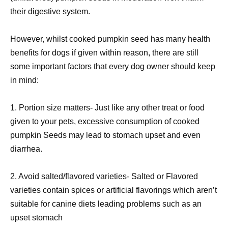
their digestive system.
However, whilst cooked pumpkin seed has many health
benefits for dogs if given within reason, there are still
some important factors that every dog owner should keep
in mind:
1. Portion size matters- Just like any other treat or food
given to your pets, excessive consumption of cooked
pumpkin Seeds may lead to stomach upset and even
diarrhea.
2. Avoid salted/flavored varieties- Salted or Flavored
varieties contain spices or artificial flavorings which aren’t
suitable for canine diets leading problems such as an
upset stomach