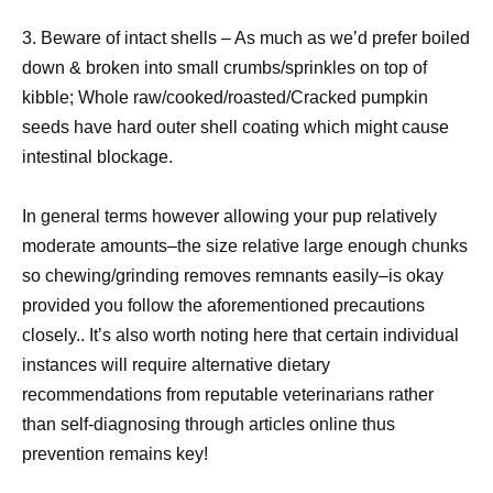
3. Beware of intact shells – As much as we’d prefer boiled
down & broken into small crumbs/sprinkles on top of
kibble; Whole raw/cooked/roasted/Cracked pumpkin
seeds have hard outer shell coating which might cause
intestinal blockage.
In general terms however allowing your pup relatively
moderate amounts–the size relative large enough chunks
so chewing/grinding removes remnants easily–is okay
provided you follow the aforementioned precautions
closely.. It’s also worth noting here that certain individual
instances will require alternative dietary
recommendations from reputable veterinarians rather
than self-diagnosing through articles online thus
prevention remains key!