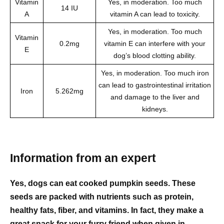
Vitamin
Yes, in moderation. Too much
14 IU
A
vitamin A can lead to toxicity.
Yes, in moderation. Too much
Vitamin
0.2mg
vitamin E can interfere with your
E
dog’s blood clotting ability.
Yes, in moderation. Too much iron
can lead to gastrointestinal irritation
Iron
5.262mg
and damage to the liver and
kidneys.
Information from an expert
Yes, dogs can eat cooked pumpkin seeds. These
seeds are packed with nutrients such as protein,
healthy fats, fiber, and vitamins. In fact, they make a
great snack for your furry friend when given in