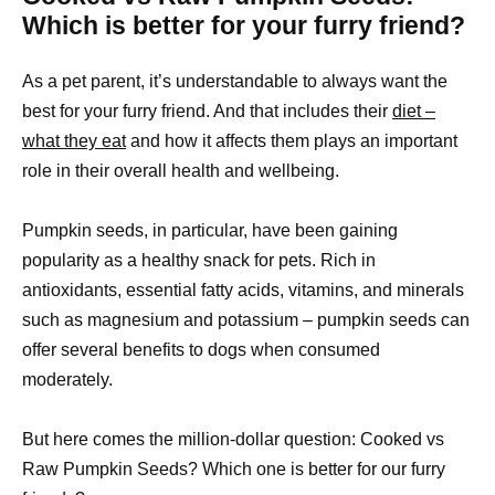
Which is better for your furry friend?
As a pet parent, it’s understandable to always want the
best for your furry friend. And that includes their
diet –
what they eat
and how it affects them plays an important
role in their overall health and wellbeing.
Pumpkin seeds, in particular, have been gaining
popularity as a healthy snack for pets. Rich in
antioxidants, essential fatty acids, vitamins, and minerals
such as magnesium and potassium – pumpkin seeds can
offer several benefits to dogs when consumed
moderately.
But here comes the million-dollar question: Cooked vs
Raw Pumpkin Seeds? Which one is better for our furry