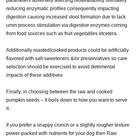
parameters adversely affecting bioavailability ultimately
reducing enzymatic profiles consequently impacting
digestion causing increased stool formation due to lack
umm process stimulation via digestive enzymes coming
from food sources such as fruit vegetables etcetera.
Additionally roasted/cooked products could be artificially
flavored with salt sweeteners &/or preservatives so care
selection should be exercised to avoid detrimental
impacts of these additives
Finally, in choosing between the raw and cooked
pumpkin seeds – It boils down to how you want to serve
it.
If you prefer a snappy crunch or a slightly rougher texture
power-packed with nutrients for your dog then Raw