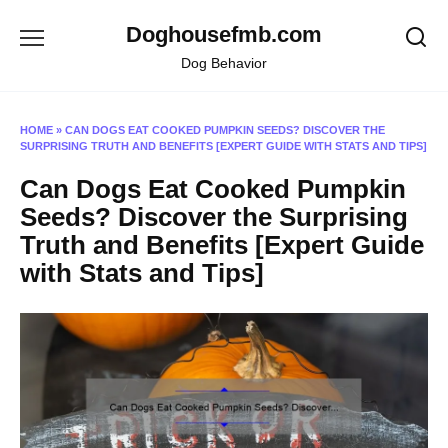
Skip
Doghousefmb.com
to
content
Dog Behavior
HOME
»
CAN DOGS EAT COOKED PUMPKIN SEEDS? DISCOVER THE
SURPRISING TRUTH AND BENEFITS [EXPERT GUIDE WITH STATS AND TIPS]
Can Dogs Eat Cooked Pumpkin
Seeds? Discover the Surprising
Truth and Benefits [Expert Guide
with Stats and Tips]