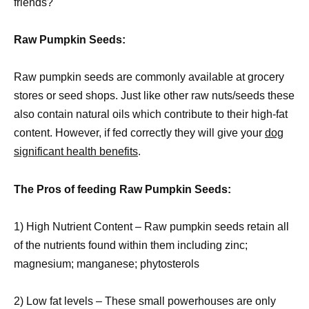
friends?
Raw Pumpkin Seeds:
Raw pumpkin seeds are commonly available at grocery
stores or seed shops. Just like other raw nuts/seeds these
also contain natural oils which contribute to their high-fat
content. However, if fed correctly they will give your
dog
significant health benefits
.
The Pros of feeding Raw Pumpkin Seeds:
1) High Nutrient Content – Raw pumpkin seeds retain all
of the nutrients found within them including zinc;
magnesium; manganese; phytosterols
2) Low fat levels – These small powerhouses are only