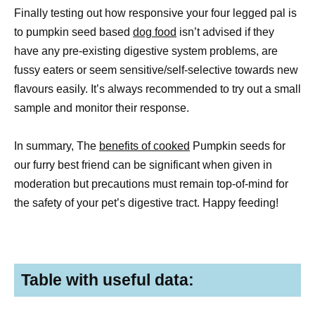
Finally testing out how responsive your four legged pal is
to pumpkin seed based
dog food
isn’t advised if they
have any pre-existing digestive system problems, are
fussy eaters or seem sensitive/self-selective towards new
flavours easily. It’s always recommended to try out a small
sample and monitor their response.
In summary, The
benefits of cooked
Pumpkin seeds for
our furry best friend can be significant when given in
moderation but precautions must remain top-of-mind for
the safety of your pet’s digestive tract. Happy feeding!
Table with useful data: