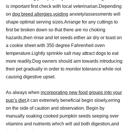
is important first check with local veterinarian.Depending
on
dog breed allergies,voiding
anxiety/assessments will
shape optimal serving sizes.Arrange for any cuttings to
first be broken down so that there are no choking
hazards,then rinse and let seeds either air dry or toast on
a cookie sheet with 350 degree Fahrenheit oven
temperature.Lightly sprinkle salt may attract dogs to eat
more readily.Dog owners should aim towards introducing
their pet gradually in order to monitor tolerance while not
causing digestive upset.
As always when
incorporating new food groups into your
pup’s diet
,it can extremely beneficial begin slowly,erring
on the side of caution and observation. Begin by
manually soaking cooked pumpkin seeds seeping over
vitamins and nutrients which will aid both digestion,and