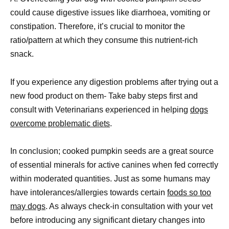
could cause digestive issues like diarrhoea, vomiting or
constipation. Therefore, it’s crucial to monitor the
ratio/pattern at which they consume this nutrient-rich
snack.
If you experience any digestion problems after trying out a
new food product on them- Take baby steps first and
consult with Veterinarians experienced in helping
dogs
overcome problematic diets
.
In conclusion; cooked pumpkin seeds are a great source
of essential minerals for active canines when fed correctly
within moderated quantities. Just as some humans may
have intolerances/allergies towards certain
foods so too
may dogs
. As always check-in consultation with your vet
before introducing any significant dietary changes into