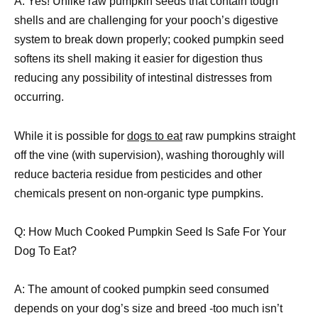
A: Yes! Unlike raw pumpkin seeds that contain tough
shells and are challenging for your pooch’s digestive
system to break down properly; cooked pumpkin seed
softens its shell making it easier for digestion thus
reducing any possibility of intestinal distresses from
occurring.
While it is possible for
dogs to eat
raw pumpkins straight
off the vine (with supervision), washing thoroughly will
reduce bacteria residue from pesticides and other
chemicals present on non-organic type pumpkins.
Q: How Much Cooked Pumpkin Seed Is Safe For Your
Dog To Eat?
A: The amount of cooked pumpkin seed consumed
depends on your dog’s size and breed -too much isn’t