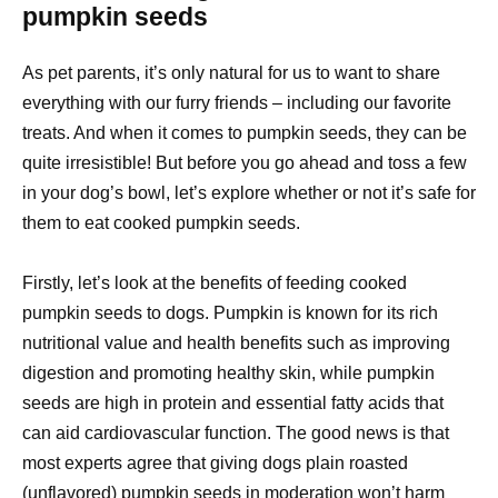
pumpkin seeds
As pet parents, it’s only natural for us to want to share
everything with our furry friends – including our favorite
treats. And when it comes to pumpkin seeds, they can be
quite irresistible! But before you go ahead and toss a few
in your dog’s bowl, let’s explore whether or not it’s safe for
them to eat cooked pumpkin seeds.
Firstly, let’s look at the benefits of feeding cooked
pumpkin seeds to dogs. Pumpkin is known for its rich
nutritional value and health benefits such as improving
digestion and promoting healthy skin, while pumpkin
seeds are high in protein and essential fatty acids that
can aid cardiovascular function. The good news is that
most experts agree that giving dogs plain roasted
(unflavored) pumpkin seeds in moderation won’t harm