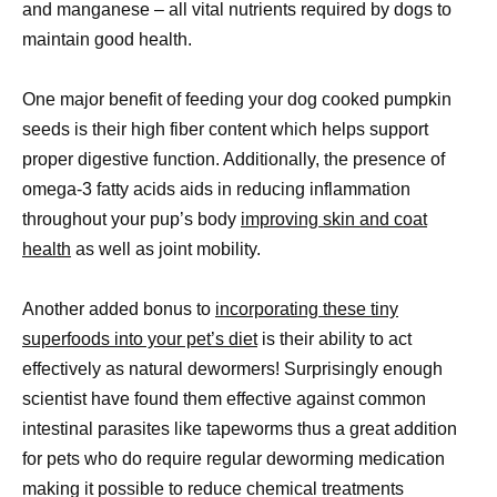
and manganese – all vital nutrients required by dogs to
maintain good health.
One major benefit of feeding your dog cooked pumpkin
seeds is their high fiber content which helps support
proper digestive function. Additionally, the presence of
omega-3 fatty acids aids in reducing inflammation
throughout your pup’s body
improving skin and coat
health
as well as joint mobility.
Another added bonus to
incorporating these tiny
superfoods into your pet’s diet
is their ability to act
effectively as natural dewormers! Surprisingly enough
scientist have found them effective against common
intestinal parasites like tapeworms thus a great addition
for pets who do require regular deworming medication
making it possible to reduce chemical treatments