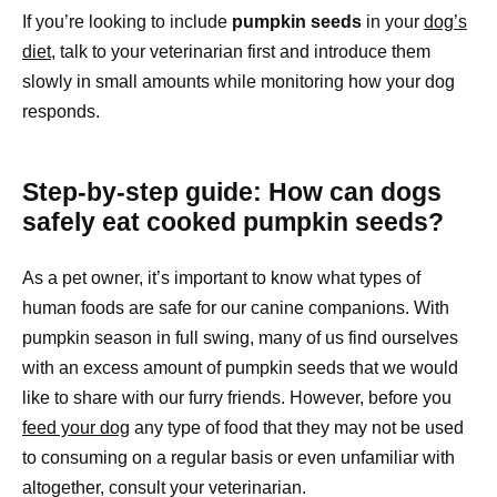
If you’re looking to include
pumpkin seeds
in your
dog’s
diet
, talk to your veterinarian first and introduce them
slowly in small amounts while monitoring how your dog
responds.
Step-by-step guide: How can dogs
safely eat cooked pumpkin seeds?
As a pet owner, it’s important to know what types of
human foods are safe for our canine companions. With
pumpkin season in full swing, many of us find ourselves
with an excess amount of pumpkin seeds that we would
like to share with our furry friends. However, before you
feed your dog
any type of food that they may not be used
to consuming on a regular basis or even unfamiliar with
altogether, consult your veterinarian.