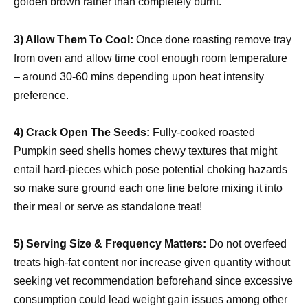
golden brown rather than completely burnt.
3) Allow Them To Cool:
Once done roasting remove tray
from oven and allow time cool enough room temperature
– around 30-60 mins depending upon heat intensity
preference.
4) Crack Open The Seeds:
Fully-cooked roasted
Pumpkin seed shells homes chewy textures that might
entail hard-pieces which pose potential choking hazards
so make sure ground each one fine before mixing it into
their meal or serve as standalone treat!
5) Serving Size & Frequency Matters:
Do not overfeed
treats high-fat content nor increase given quantity without
seeking vet recommendation beforehand since excessive
consumption could lead weight gain issues among other