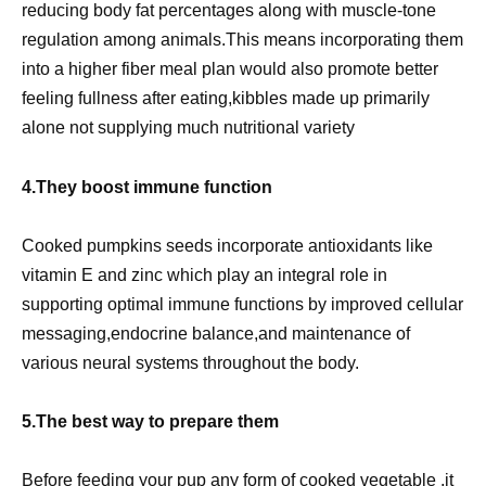
reducing body fat percentages along with muscle-tone
regulation among animals.This means incorporating them
into a higher fiber meal plan would also promote better
feeling fullness after eating,kibbles made up primarily
alone not supplying much nutritional variety
4.They boost immune function
Cooked pumpkins seeds incorporate antioxidants like
vitamin E and zinc which play an integral role in
supporting optimal immune functions by improved cellular
messaging,endocrine balance,and maintenance of
various neural systems throughout the body.
5.The best way to prepare them
Before feeding your pup any form of cooked vegetable ,it