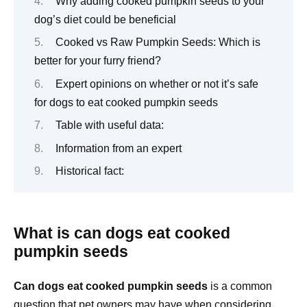
Why adding cooked pumpkin seeds to your
dog’s diet could be beneficial
Cooked vs Raw Pumpkin Seeds: Which is
better for your furry friend?
Expert opinions on whether or not it’s safe
for dogs to eat cooked pumpkin seeds
Table with useful data:
Information from an expert
Historical fact:
What is can dogs eat cooked
pumpkin seeds
Can dogs eat cooked pumpkin seeds
is a common
question that pet owners may have when considering