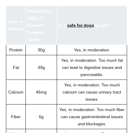
Amount per
100g of
Type of
Cooked
Is it
safe for dogs
to eat?
Nutrient
Pumpkin
Seeds
Protein
30g
Yes, in moderation.
Yes, in moderation. Too much fat
Fat
49g
can lead to digestive issues and
pancreatitis.
Yes, in moderation. Too much
Calcium
46mg
calcium can cause urinary tract
issues.
Yes, in moderation. Too much fiber
Fiber
6g
can cause gastrointestinal issues
and blockages.