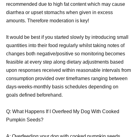
recommended due to high fat content which may cause
diarrhea or upset stomachs when given in excess
amounts. Therefore moderation is key!
It would be best if you started slowly by introducing small
quantities into their food regularly whilst taking notes of
changes both negative/positive so monitoring becomes
feasible at every step along dietary adjustments based
upon responses received within reasonable intervals from
consumption provided over timeframes ranging between
days-weeks-monthly basis schedules depending on
goals defined beforehand.
Q: What Happens If I Overfeed My Dog With Cooked
Pumpkin Seeds?
A: Overfeeding your dog with cooked pumpkin seeds