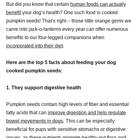
But did you know that certain
human foods can actually
benefit
your dog’s health? One such food is cooked
pumpkin seeds! That’s right – those little orange gems we
carve into jack-o-lanterns every year can offer numerous
benefits to our four-legged companions when
incorporated into their diet
.
Here are the top 5 facts about feeding your dog
cooked pumpkin seeds:
1. They support digestive health
Pumpkin seeds contain high levels of fiber and essential
fatty acids that can
improve digestion and help regulate
bowel movements in dogs
. This can be especially
beneficial for pups with sensitive stomachs or digestive
issues, as these nutrients promote healthy gut flora and