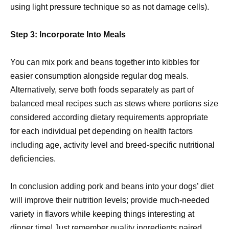
using light pressure technique so as not damage cells).
Step 3: Incorporate Into Meals
You can mix pork and beans together into kibbles for
easier consumption alongside regular dog meals.
Alternatively, serve both foods separately as part of
balanced meal recipes such as stews where portions size
considered according dietary requirements appropriate
for each individual pet depending on health factors
including age, activity level and breed-specific nutritional
deficiencies.
In conclusion adding pork and beans into your dogs’ diet
will improve their nutrition levels; provide much-needed
variety in flavors while keeping things interesting at
dinner time! Just remember quality ingredients paired