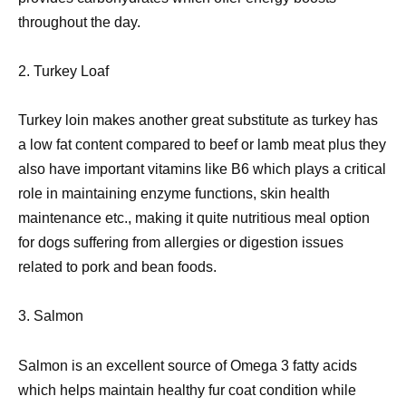
throughout the day.
2. Turkey Loaf
Turkey loin makes another great substitute as turkey has
a low fat content compared to beef or lamb meat plus they
also have important vitamins like B6 which plays a critical
role in maintaining enzyme functions, skin health
maintenance etc., making it quite nutritious meal option
for dogs suffering from allergies or digestion issues
related to pork and bean foods.
3. Salmon
Salmon is an excellent source of Omega 3 fatty acids
which helps maintain healthy fur coat condition while