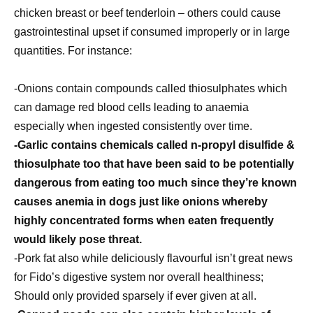
chicken breast or beef tenderloin – others could cause
gastrointestinal upset if consumed improperly or in large
quantities. For instance:
-Onions contain compounds called thiosulphates which
can damage red blood cells leading to anaemia
especially when ingested consistently over time.
-Garlic contains chemicals called n-propyl disulfide &
thiosulphate too that have been said to be potentially
dangerous from eating too much since they’re known
causes anemia in dogs just like onions whereby
highly concentrated forms when eaten frequently
would likely pose threat.
-Pork fat also while deliciously flavourful isn’t great news
for Fido’s digestive system nor overall healthiness;
Should only provided sparsely if ever given at all.