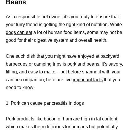
Beans
As a responsible pet owner, it’s your duty to ensure that
your furry friend is getting the right kind of nutrition. While
dogs can eat
a lot of human food items, some may not be
good for their digestive system and overall health.
One such dish that you might have enjoyed at backyard
barbecues or camping trips is pork and beans. It’s savory,
filling, and easy to make – but before sharing it with your
canine companion, here are five
important facts
that you
need to know:
1. Pork can cause
pancreatitis in dogs
Pork products like bacon or ham are high in fat content,
which makes them delicious for humans but potentially