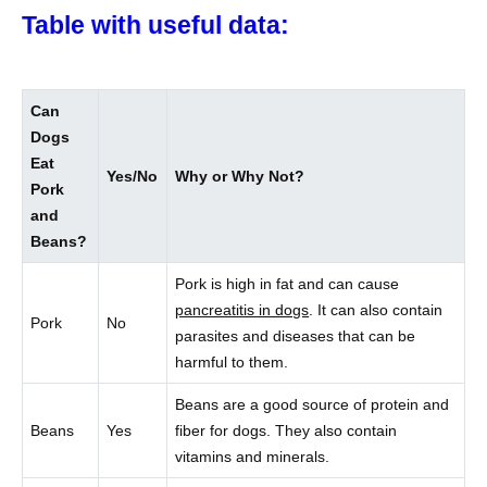
Table with useful data:
Can
Dogs
Eat
Yes/No
Why or Why Not?
Pork
and
Beans?
Pork is high in fat and can cause
pancreatitis in dogs
. It can also contain
Pork
No
parasites and diseases that can be
harmful to them.
Beans are a good source of protein and
Beans
Yes
fiber for dogs. They also contain
vitamins and minerals.