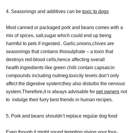
4. Seasonings and additives can be
toxic to dogs
Most canned or packaged pork and beans comes with a
mix of spices, salt,sugar which could end up being
harmful to pets if ingested.. Garlic,onions,chives are
seasonings that contains thiosulphate – a toxin that
destroys red-blood cells,hence affecting overall
health.Ingredients like green chilli contain capsaicin
compounds including nutmeg,toxicity levels don’t only
affect the digestive system;they also disturbs the nervous
system.Therefore,it is always advisable for
pet owners
not
to indulge their furry best friends in human recipes.
5. Pork and beans shouldn’t replace regular dog food
Even though it might sound tempting giving your four-