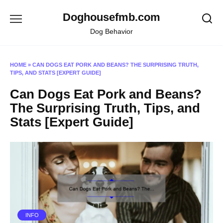
Skip
Doghousefmb.com
to
content
Dog Behavior
HOME
»
CAN DOGS EAT PORK AND BEANS? THE SURPRISING TRUTH,
TIPS, AND STATS [EXPERT GUIDE]
Can Dogs Eat Pork and Beans?
The Surprising Truth, Tips, and
Stats [Expert Guide]
INFO