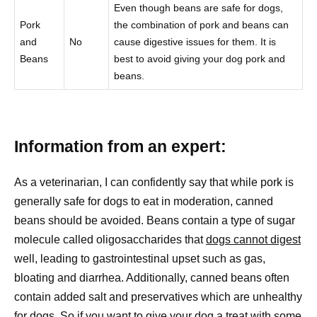
Even though beans are safe for dogs,
Pork
the combination of pork and beans can
and
No
cause digestive issues for them. It is
Beans
best to avoid giving your dog pork and
beans.
Information from an expert:
As a veterinarian, I can confidently say that while pork is
generally safe for dogs to eat in moderation, canned
beans should be avoided. Beans contain a type of sugar
molecule called oligosaccharides that
dogs cannot digest
well, leading to gastrointestinal upset such as gas,
bloating and diarrhea. Additionally, canned beans often
contain added salt and preservatives which are unhealthy
for dogs. So if you want to give your
dog a treat
with some