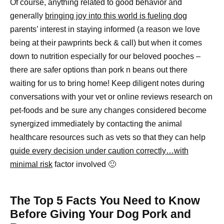
Of course, anything related to good behavior and
generally
bringing joy into this world is fueling dog
parents’ interest in staying informed (a reason we love
being at their pawprints beck & call) but when it comes
down to nutrition especially for our beloved pooches –
there are safer options than pork n beans out there
waiting for us to bring home! Keep diligent notes during
conversations with your vet or online reviews research on
pet-foods and be sure any changes considered become
synergized immediately by contacting the animal
healthcare resources such as vets so that they can help
guide every decision under caution correctly…with
minimal risk
factor involved 🙂
The Top 5 Facts You Need to Know
Before Giving Your Dog Pork and