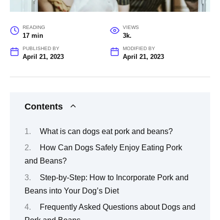
READING
VIEWS
17 min
3k.
PUBLISHED BY
MODIFIED BY
April 21, 2023
April 21, 2023
Contents
What is can dogs eat pork and beans?
How Can Dogs Safely Enjoy Eating Pork
and Beans?
Step-by-Step: How to Incorporate Pork and
Beans into Your Dog’s Diet
Frequently Asked Questions about Dogs and