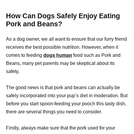
How Can Dogs Safely Enjoy Eating
Pork and Beans?
As a dog owner, we all want to ensure that our furry friend
receives the best possible nutrition. However, when it
comes to feeding
dogs human
food such as Pork and
Beans, many pet parents may be skeptical about its
safety.
The good news is that pork and beans can actually be
safely incorporated into your pup’s diet in moderation. But
before you start spoon-feeding your pooch this tasty dish,
there are several things you need to consider.
Firstly, always make sure that the pork used for your