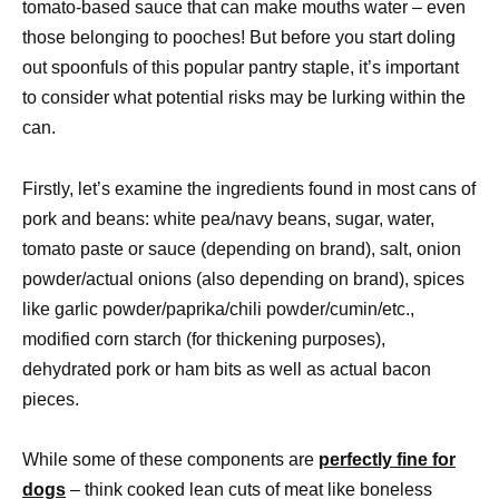
tomato-based sauce that can make mouths water – even
those belonging to pooches! But before you start doling
out spoonfuls of this popular pantry staple, it’s important
to consider what potential risks may be lurking within the
can.
Firstly, let’s examine the ingredients found in most cans of
pork and beans: white pea/navy beans, sugar, water,
tomato paste or sauce (depending on brand), salt, onion
powder/actual onions (also depending on brand), spices
like garlic powder/paprika/chili powder/cumin/etc.,
modified corn starch (for thickening purposes),
dehydrated pork or ham bits as well as actual bacon
pieces.
While some of these components are
perfectly fine for
dogs
– think cooked lean cuts of meat like boneless