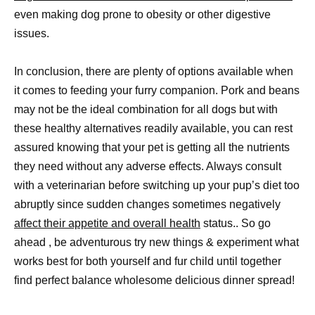
even making dog prone to obesity or other digestive
issues.
In conclusion, there are plenty of options available when
it comes to feeding your furry companion. Pork and beans
may not be the ideal combination for all dogs but with
these healthy alternatives readily available, you can rest
assured knowing that your pet is getting all the nutrients
they need without any adverse effects. Always consult
with a veterinarian before switching up your pup’s diet too
abruptly since sudden changes sometimes negatively
affect their appetite and overall health
status.. So go
ahead , be adventurous try new things & experiment what
works best for both yourself and fur child until together
find perfect balance wholesome delicious dinner spread!