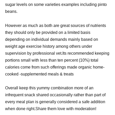
sugar levels on some varieties examples including pinto
beans.
However as much as both are great sources of nutrients
they should only be provided on a limited basis
depending on individual demands mainly based on
weight age exercise history among others under
supervision by professional vet.Its recommended keeping
portions small with less than ten percent (10%) total
calories come from such offerings made organic home-
cooked -supplemented meals & treats
Overall keep this yummy combination more of an
infrequent snack shared occasionally rather than part of
every meal plan is generally considered a safe addition
when done right.Share them love with moderation!