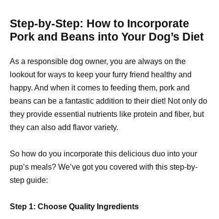
Step-by-Step: How to Incorporate
Pork and Beans into Your Dog’s Diet
As a responsible dog owner, you are always on the
lookout for ways to keep your furry friend healthy and
happy. And when it comes to feeding them, pork and
beans can be a fantastic addition to their diet! Not only do
they provide essential nutrients like protein and fiber, but
they can also add flavor variety.
So how do you incorporate this delicious duo into your
pup’s meals? We’ve got you covered with this step-by-
step guide:
Step 1: Choose Quality Ingredients