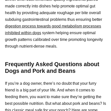
made correctly into dishes help promote optimal gut
health by providing adequate roughage per bite overall
subduing gastrointestinal problems thus ensuring better
digestion process towards good metabolism processes
inhibited within dogs
system helping ensure optimal
growth patterns calibrated over time promoting longevity
through nutrient-dense meals.
Frequently Asked Questions about
Dogs and Pork and Beans
If you’re a dog owner, there’s no doubt that your furry
friend is a big part of your life. And when it comes to
feeding them, you want to make sure they’re getting the
best possible nutrition. But what about pork and beans? Is
this classic meal safe for your pooch? Here are some