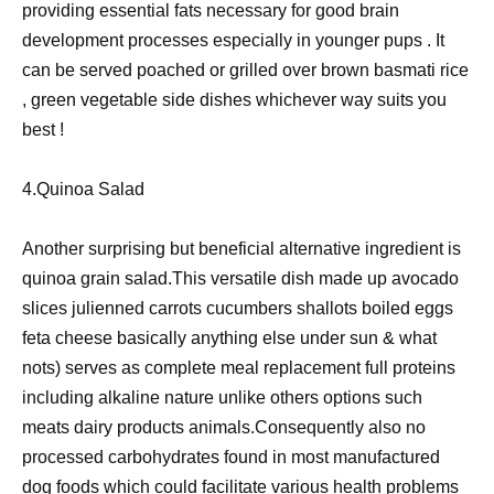
providing essential fats necessary for good brain
development processes especially in younger pups . It
can be served poached or grilled over brown basmati rice
, green vegetable side dishes whichever way suits you
best !
4.Quinoa Salad
Another surprising but beneficial alternative ingredient is
quinoa grain salad.This versatile dish made up avocado
slices julienned carrots cucumbers shallots boiled eggs
feta cheese basically anything else under sun & what
nots) serves as complete meal replacement full proteins
including alkaline nature unlike others options such
meats dairy products animals.Consequently also no
processed carbohydrates found in most manufactured
dog foods which could facilitate various health problems