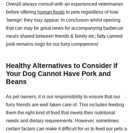
Overall always consult with an experienced veterinarian
before offering
human foods
to pets regardless of how
‘benign’ they may appear. In conclusion whilst opening
that can may be great news for accompanying barbecue
meals shared between friends & family etc; fatty canned
pork remains nogo for our furry companions!
Healthy Alternatives to Consider if
Your Dog Cannot Have Pork and
Beans
As pet owners, it is our responsibility to ensure that our
furry friends are well taken care of. This includes feeding
them the right kind of food that meets their nutritional
needs and dietary requirements. However, sometimes
certain factors can make it difficult for us to feed our pets a