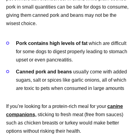
pork in small quantities can be safe for dogs to consume,
giving them canned pork and beans may not be the
wisest choice.
Pork contains high levels of fat
which are difficult
for some dogs to digest properly leading to stomach
upset or even pancreatitis.
Canned pork and beans
usually come with added
sugars, salt or spices like garlic onions, all of which
are toxic to pets when consumed in large amounts
If you’re looking for a protein-rich meal for your
canine
companions,
sticking to fresh meat (free from sauces)
such as chicken breasts or turkey would make better
options without risking their health.