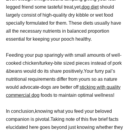
legged friend some tasteful treat,yet,
dog diet
should
largely consist of high-quality dry kibble or wet food
specially formulated for them. These diets usually have
all the necessary nutrients in balanced proportion
essential for keeping your pooch healthy.
Feeding your pup sparingly with small amounts of well-
cooked chicken/turkey-bite sized pieces instead of pork
&beans would do its share positively.Your furry pal’s
nutritional requirements differ from yours so as nature
would advocate-dogs are better off
sticking with quality
commercial dog
foods to maintain optimal wellness!
In conclusion,knowing what you feed your beloved
companion is pivotal.Taking note of this five brief facts
elucidated here goes beyond just knowing whether they