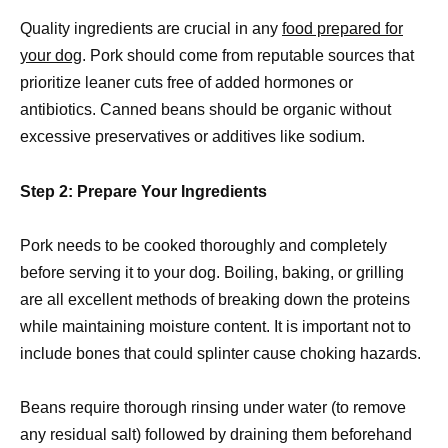
Quality ingredients are crucial in any
food prepared for
your dog
. Pork should come from reputable sources that
prioritize leaner cuts free of added hormones or
antibiotics. Canned beans should be organic without
excessive preservatives or additives like sodium.
Step 2: Prepare Your Ingredients
Pork needs to be cooked thoroughly and completely
before serving it to your dog. Boiling, baking, or grilling
are all excellent methods of breaking down the proteins
while maintaining moisture content. It is important not to
include bones that could splinter cause choking hazards.
Beans require thorough rinsing under water (to remove
any residual salt) followed by draining them beforehand