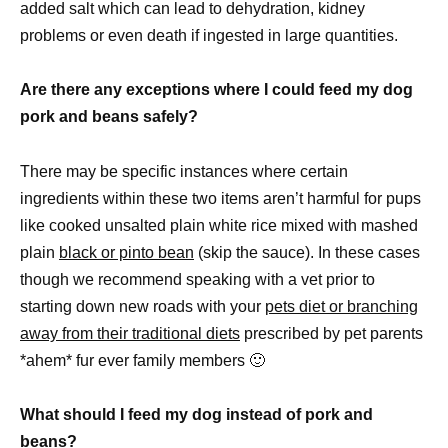
added salt which can lead to dehydration, kidney
problems or even death if ingested in large quantities.
Are there any exceptions where I could feed my dog
pork and beans safely?
There may be specific instances where certain
ingredients within these two items aren’t harmful for pups
like cooked unsalted plain white rice mixed with mashed
plain
black or pinto bean
(skip the sauce). In these cases
though we recommend speaking with a vet prior to
starting down new roads with your
pets diet or branching
away from their traditional diets
prescribed by pet parents
*ahem* fur ever family members 🙂
What should I feed my dog instead of pork and
beans?