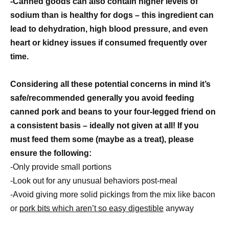
-Canned goods can also contain higher levels of
sodium than is healthy for dogs – this ingredient can
lead to dehydration, high blood pressure, and even
heart or kidney issues if consumed frequently over
time.
Considering all these potential concerns in mind it’s
safe/recommended generally you avoid feeding
canned pork and beans to your four-legged friend on
a consistent basis – ideally not given at all! If you
must feed them some (maybe as a treat), please
ensure the following:
-Only provide small portions
-Look out for any unusual behaviors post-meal
-Avoid giving more solid pickings from the mix like bacon
or
pork bits which aren’t so easy digestible
anyway