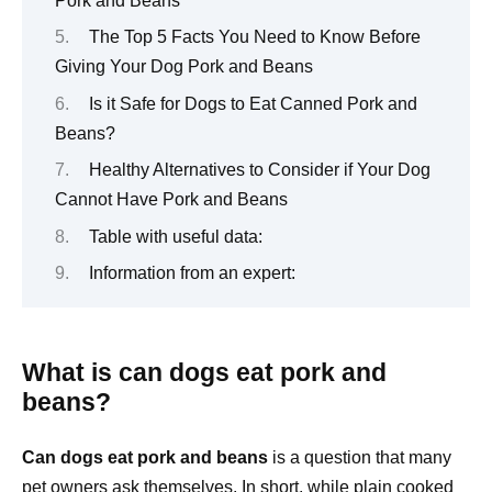
Pork and Beans
The Top 5 Facts You Need to Know Before
Giving Your Dog Pork and Beans
Is it Safe for Dogs to Eat Canned Pork and
Beans?
Healthy Alternatives to Consider if Your Dog
Cannot Have Pork and Beans
Table with useful data:
Information from an expert:
What is can dogs eat pork and
beans?
Can dogs eat pork and beans
is a question that many
pet owners ask themselves. In short, while plain cooked