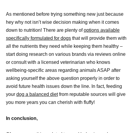
As mentioned before trying something new just because
hey why not isn’t wise decision making when it comes
down to nutrition! There are plenty of
options available
specifically formulated for dogs
that will provide them with
all the nutrients they need while keeping them healthy –
start doing research on various brands via reviews online
or consult with a licensed veterinarian who knows
wellbeing-specific areas regarding animals ASAP after
asking yourself the above question properly in order to
avoid future health issues down the line. In fact, feeding
your
dog a balanced diet
from reputable sources will give
you more years you can cherish with fluffy!
In conclusion,