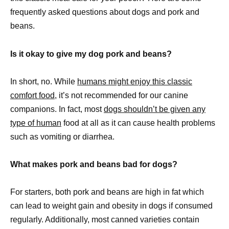
frequently asked questions about dogs and pork and
beans.
Is it okay to give my dog pork and beans?
In short, no. While
humans might enjoy this classic
comfort food
, it’s not recommended for our canine
companions. In fact, most
dogs shouldn’t be given any
type of human
food at all as it can cause health problems
such as vomiting or diarrhea.
What makes pork and beans bad for dogs?
For starters, both pork and beans are high in fat which
can lead to weight gain and obesity in dogs if consumed
regularly. Additionally, most canned varieties contain