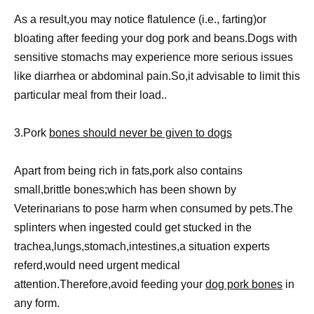
As a result,you may notice flatulence (i.e., farting)or
bloating after feeding your dog pork and beans.Dogs with
sensitive stomachs may experience more serious issues
like diarrhea or abdominal pain.So,it advisable to limit this
particular meal from their load..
3.Pork
bones should never be given to dogs
Apart from being rich in fats,pork also contains
small,brittle bones;which has been shown by
Veterinarians to pose harm when consumed by pets.The
splinters when ingested could get stucked in the
trachea,lungs,stomach,intestines,a situation experts
referd,would need urgent medical
attention.Therefore,avoid feeding your
dog pork bones
in
any form.