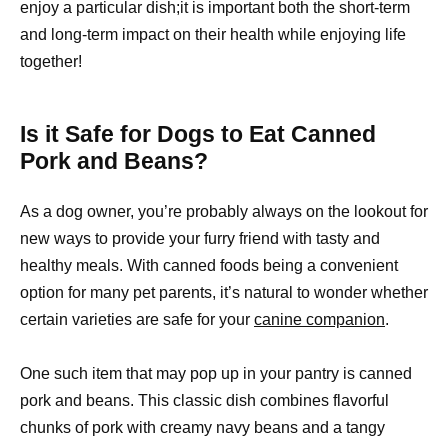
enjoy a particular dish;it is important both the short-term
and long-term impact on their health while enjoying life
together!
Is it Safe for Dogs to Eat Canned
Pork and Beans?
As a dog owner, you’re probably always on the lookout for
new ways to provide your furry friend with tasty and
healthy meals. With canned foods being a convenient
option for many pet parents, it’s natural to wonder whether
certain varieties are safe for your
canine companion
.
One such item that may pop up in your pantry is canned
pork and beans. This classic dish combines flavorful
chunks of pork with creamy navy beans and a tangy