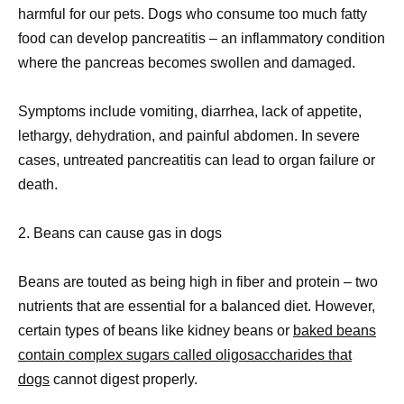
harmful for our pets. Dogs who consume too much fatty
food can develop pancreatitis – an inflammatory condition
where the pancreas becomes swollen and damaged.
Symptoms include vomiting, diarrhea, lack of appetite,
lethargy, dehydration, and painful abdomen. In severe
cases, untreated pancreatitis can lead to organ failure or
death.
2. Beans can cause gas in dogs
Beans are touted as being high in fiber and protein – two
nutrients that are essential for a balanced diet. However,
certain types of beans like kidney beans or
baked beans
contain complex sugars called oligosaccharides that
dogs
cannot digest properly.