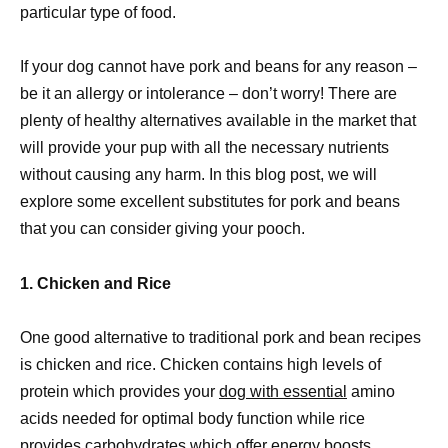
particular type of food.
If your dog cannot have pork and beans for any reason –
be it an allergy or intolerance – don’t worry! There are
plenty of healthy alternatives available in the market that
will provide your pup with all the necessary nutrients
without causing any harm. In this blog post, we will
explore some excellent substitutes for pork and beans
that you can consider giving your pooch.
1. Chicken and Rice
One good alternative to traditional pork and bean recipes
is chicken and rice. Chicken contains high levels of
protein which provides your
dog with essential
amino
acids needed for optimal body function while rice
provides carbohydrates which offer energy boosts