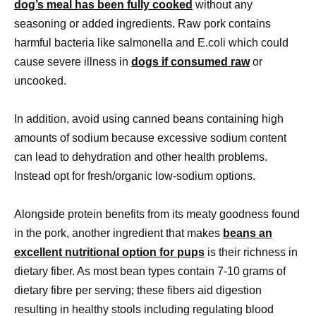
dog’s meal has been fully cooked
without any
seasoning or added ingredients. Raw pork contains
harmful bacteria like salmonella and E.coli which could
cause severe illness in
dogs if consumed raw
or
uncooked.
In addition, avoid using canned beans containing high
amounts of sodium because excessive sodium content
can lead to dehydration and other health problems.
Instead opt for fresh/organic low-sodium options.
Alongside protein benefits from its meaty goodness found
in the pork, another ingredient that makes
beans an
excellent nutritional option for pups
is their richness in
dietary fiber. As most bean types contain 7-10 grams of
dietary fibre per serving; these fibers aid digestion
resulting in healthy stools including regulating blood