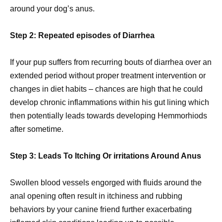
around your dog’s anus.
Step 2: Repeated episodes of Diarrhea
If your pup suffers from recurring bouts of diarrhea over an
extended period without proper treatment intervention or
changes in diet habits – chances are high that he could
develop chronic inflammations within his gut lining which
then potentially leads towards developing Hemmorhiods
after sometime.
Step 3: Leads To Itching Or irritations Around Anus
Swollen blood vessels engorged with fluids around the
anal opening often result in itchiness and rubbing
behaviors by your canine friend further exacerbating