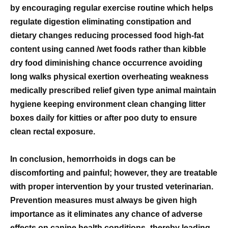
by encouraging regular exercise routine which helps
regulate digestion eliminating constipation and
dietary changes reducing processed food high-fat
content using canned /wet foods rather than kibble
dry food diminishing chance occurrence avoiding
long walks physical exertion overheating weakness
medically prescribed relief given type animal maintain
hygiene keeping environment clean changing litter
boxes daily for kitties or after poo duty to ensure
clean rectal exposure.
In conclusion, hemorrhoids in dogs can be
discomforting and painful; however, they are treatable
with proper intervention by your trusted veterinarian.
Prevention measures must always be given high
importance as it eliminates any chance of adverse
effects on canine health conditions- thereby leading