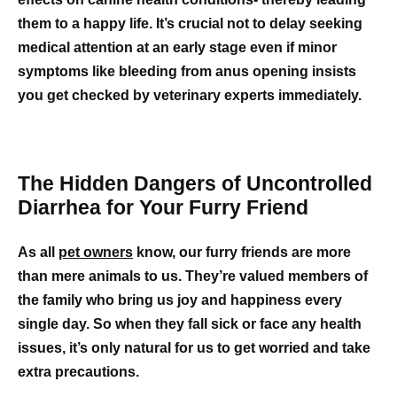
them to a happy life. It’s crucial not to delay seeking
medical attention at an early stage even if minor
symptoms like bleeding from anus opening insists
you get checked by veterinary experts immediately.
The Hidden Dangers of Uncontrolled
Diarrhea for Your Furry Friend
As all
pet owners
know, our furry friends are more
than mere animals to us. They’re valued members of
the family who bring us joy and happiness every
single day. So when they fall sick or face any health
issues, it’s only natural for us to get worried and take
extra precautions.