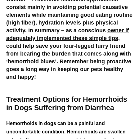
consist mainly in avoiding potential causative
elements while maintaining good eating routine
(high fiber), hydration levels plus physical
activity. In summary – as a conscious
owner if
adequately implemented these simple tips,
could help save your four-legged furry friend
from bearing the burden that comes along with
‘hemorrhoid blues’. Remember being proactive
goes a long way in keeping our pets healthy
and happy!
Treatment Options for Hemorrhoids
in Dogs Suffering from Diarrhea
Hemorrhoids in dogs can be a painful and
uncomfortable condition. Hemorrhoids are swollen