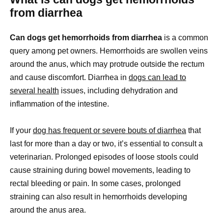
from diarrhea
Can dogs get hemorrhoids from diarrhea
is a common
query among pet owners. Hemorrhoids are swollen veins
around the anus, which may protrude outside the rectum
and cause discomfort. Diarrhea in
dogs can lead to
several health
issues, including dehydration and
inflammation of the intestine.
If your
dog has frequent or severe bouts of diarrhea
that
last for more than a day or two, it’s essential to consult a
veterinarian. Prolonged episodes of loose stools could
cause straining during bowel movements, leading to
rectal bleeding or pain. In some cases, prolonged
straining can also result in hemorrhoids developing
around the anus area.