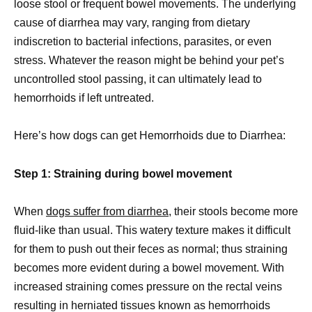
loose stool or frequent bowel movements. The underlying
cause of diarrhea may vary, ranging from dietary
indiscretion to bacterial infections, parasites, or even
stress. Whatever the reason might be behind your pet’s
uncontrolled stool passing, it can ultimately lead to
hemorrhoids if left untreated.
Here’s how dogs can get Hemorrhoids due to Diarrhea:
Step 1: Straining during bowel movement
When
dogs suffer from diarrhea
, their stools become more
fluid-like than usual. This watery texture makes it difficult
for them to push out their feces as normal; thus straining
becomes more evident during a bowel movement. With
increased straining comes pressure on the rectal veins
resulting in herniated tissues known as hemorrhoids