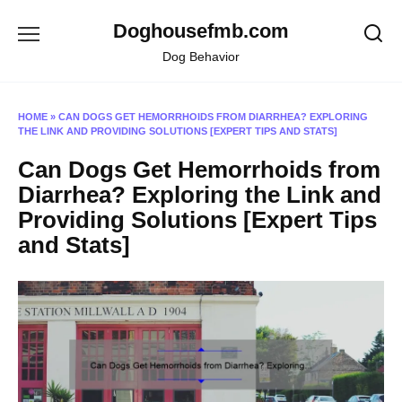
Skip
Doghousefmb.com
to
content
Dog Behavior
HOME
»
CAN DOGS GET HEMORRHOIDS FROM DIARRHEA? EXPLORING
THE LINK AND PROVIDING SOLUTIONS [EXPERT TIPS AND STATS]
Can Dogs Get Hemorrhoids from
Diarrhea? Exploring the Link and
Providing Solutions [Expert Tips
and Stats]