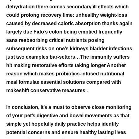
dehydration there comes secondary ill effects which
could prolong recovery time: unhealthy weight-loss
caused by decreased caloric absorption thanks again
largely due Fido’s colon being emptied frequently
sans reabsorbing critical nutrients posing
subsequent risks on one’s kidneys bladder infections
just two examples bar-setters…The immunity suffers
hit making restorative efforts taking longer Another
reason which makes probiotics-infused nutritional
meal formulae essential solutions compared with
makeshift conservative measures .
In conclusion, it’s a must to observe close monitoring
of your pet’s digestive and bowel movements as that
simple yet hopefully daily practice helps identify
potential concerns and ensure healthy lasting lives