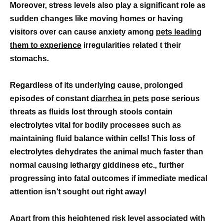
Moreover, stress levels also play a significant role as
sudden changes like moving homes or having
visitors over can cause anxiety among
pets leading
them to experience
irregularities related t their
stomachs.
Regardless of its underlying cause, prolonged
episodes of constant
diarrhea in pets
pose serious
threats as fluids lost through stools contain
electrolytes vital for bodily processes such as
maintaining fluid balance within cells! This loss of
electrolytes dehydrates the animal much faster than
normal causing lethargy giddiness etc., further
progressing into fatal outcomes if immediate medical
attention isn’t sought out right away!
Apart from this heightened risk level associated with