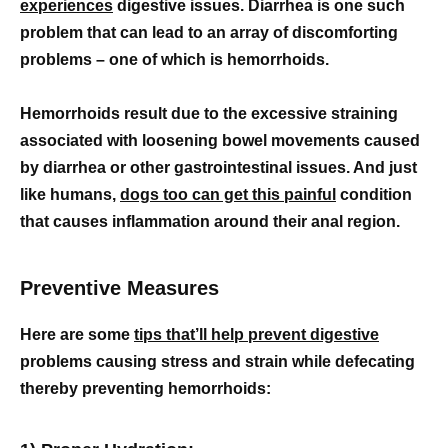
experiences
digestive issues. Diarrhea is one such
problem that can lead to an array of discomforting
problems – one of which is hemorrhoids.
Hemorrhoids result due to the excessive straining
associated with loosening bowel movements caused
by diarrhea or other gastrointestinal issues. And just
like humans,
dogs too can get this painful
condition
that causes inflammation around their anal region.
Preventive Measures
Here are some
tips that’ll help prevent digestive
problems causing stress and strain while defecating
thereby preventing hemorrhoids: