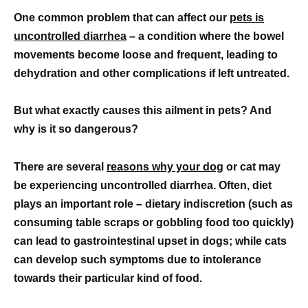
One common problem that can affect our
pets is
uncontrolled diarrhea
– a condition where the bowel
movements become loose and frequent, leading to
dehydration and other complications if left untreated.
But what exactly causes this ailment in pets? And
why is it so dangerous?
There are several
reasons why your dog
or cat may
be experiencing uncontrolled diarrhea. Often, diet
plays an important role – dietary indiscretion (such as
consuming table scraps or gobbling food too quickly)
can lead to gastrointestinal upset in dogs; while cats
can develop such symptoms due to intolerance
towards their particular kind of food.