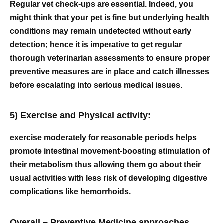
Regular vet check-ups are essential. Indeed, you
might think that your pet is fine but underlying health
conditions may remain undetected without early
detection; hence it is imperative to get regular
thorough veterinarian assessments to ensure proper
preventive measures are in place and catch illnesses
before escalating into serious medical issues.
5) Exercise and Physical activity:
exercise moderately for reasonable periods helps
promote intestinal movement-boosting stimulation of
their metabolism thus allowing them go about their
usual activities with less risk of developing digestive
complications like hemorrhoids.
Overall – Preventive Medicine approaches