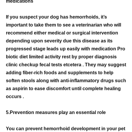
medications
If you suspect your dog has hemorrhoids, it’s
important to take them to see a veterinarian who will
recommend either medical or surgical intervention
depending upon severity due this disease as its
progressed stage leads up easily with medication Pro
biotic diet limited activity rest by proper diagnosis
clinic checkup fecal tests etcetera . They may suggest
adding fiber-rich foods and supplements to help
soften stools along with anti-inflammatory drugs such
as aspirin to ease discomfort until complete healing
occurs .
5.Prevention measures play an essential role
You can prevent hemorrhoid development in your pet