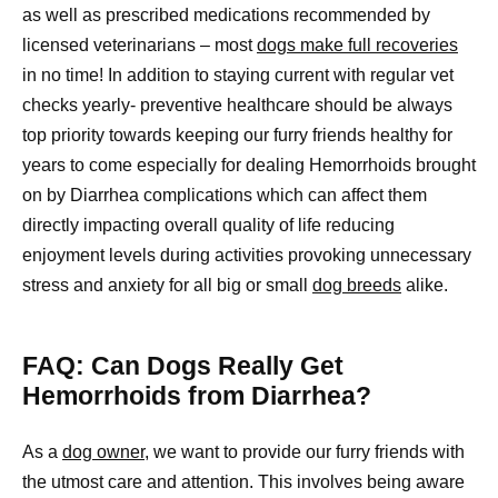
as well as prescribed medications recommended by
licensed veterinarians – most
dogs make full recoveries
in no time! In addition to staying current with regular vet
checks yearly- preventive healthcare should be always
top priority towards keeping our furry friends healthy for
years to come especially for dealing Hemorrhoids brought
on by Diarrhea complications which can affect them
directly impacting overall quality of life reducing
enjoyment levels during activities provoking unnecessary
stress and anxiety for all big or small
dog breeds
alike.
FAQ: Can Dogs Really Get
Hemorrhoids from Diarrhea?
As a
dog owner
, we want to provide our furry friends with
the utmost care and attention. This involves being aware