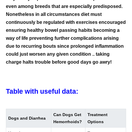
even among breeds that are especially predisposed.
Nonetheless in all circumstances diet must
continuously be regulated with exercises encouraged
ensuring healthy bowel passing habits becoming a
way of life preventing further complications arising
due to recurring bouts since prolonged inflammation
could just worsen any given condition .. taking
charge halts trouble before good days go awry!
Table with useful data:
Can Dogs Get
Treatment
Dogs and Diarrhea
Hemorrhoids?
Options