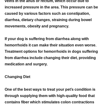
veins in the anus or rectum, which occur due to
increased pressure in the area. This pressure can be
caused by various factors such as constipation,
diarrhea, dietary changes, straining during bowel
movements, obesity and pregnancy.
If your dog is suffering from diarrhea along with
hemorrhoids it can make their situation even worse.
Treatment options for hemorrhoids in dogs suffering
from diarrhea include changing their diet, providing
medication and surgery.
Changing Diet
One of the best ways to treat your pet’s condition is
through supplying them with high-quality food that
contains fiber which stimulates colon contractions