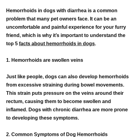
Hemorrhoids in dogs with diarrhea is a common
problem that many pet owners face. It can be an
uncomfortable and painful experience for your furry
friend, which is why it’s important to understand the
top 5
facts about hemorrhoids in dogs
.
1. Hemorrhoids are swollen veins
Just like people, dogs can also develop hemorrhoids
from excessive straining during bowel movements.
This strain puts pressure on the veins around their
rectum, causing them to become swollen and
inflamed. Dogs with chronic diarrhea are more prone
to developing these symptoms.
2. Common Symptoms of Dog Hemorrhoids