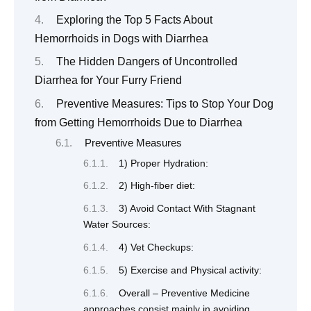
Exploring the Top 5 Facts About
Hemorrhoids in Dogs with Diarrhea
The Hidden Dangers of Uncontrolled
Diarrhea for Your Furry Friend
Preventive Measures: Tips to Stop Your Dog
from Getting Hemorrhoids Due to Diarrhea
Preventive Measures
1) Proper Hydration:
2) High-fiber diet:
3) Avoid Contact With Stagnant
Water Sources:
4) Vet Checkups:
5) Exercise and Physical activity:
Overall – Preventive Medicine
approaches consist mainly in avoiding