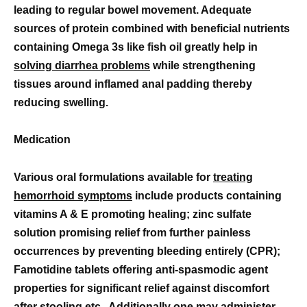
leading to regular bowel movement. Adequate
sources of protein combined with beneficial nutrients
containing Omega 3s like fish oil greatly help in
solving diarrhea problems
while strengthening
tissues around inflamed anal padding thereby
reducing swelling.
Medication
Various oral formulations available for
treating
hemorrhoid symptoms
include products containing
vitamins A & E promoting healing; zinc sulfate
solution promising relief from further painless
occurrences by preventing bleeding entirely (CPR);
Famotidine tablets offering anti-spasmodic agent
properties for significant relief against discomfort
after stooling etc.. Additionally one may administer