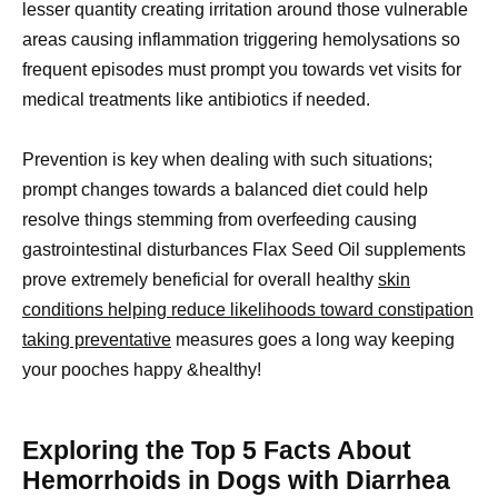
lesser quantity creating irritation around those vulnerable
areas causing inflammation triggering hemolysations so
frequent episodes must prompt you towards vet visits for
medical treatments like antibiotics if needed.
Prevention is key when dealing with such situations;
prompt changes towards a balanced diet could help
resolve things stemming from overfeeding causing
gastrointestinal disturbances Flax Seed Oil supplements
prove extremely beneficial for overall healthy
skin
conditions helping reduce likelihoods toward constipation
taking preventative
measures goes a long way keeping
your pooches happy &healthy!
Exploring the Top 5 Facts About
Hemorrhoids in Dogs with Diarrhea