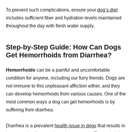
To prevent such complications, ensure your
dog’s diet
includes sufficient fiber and hydration levels maintained
throughout the day with fresh water supply.
Step-by-Step Guide: How Can Dogs
Get Hemorrhoids from Diarrhea?
Hemorrhoids
can be a painful and uncomfortable
condition for anyone, including our furry friends. Dogs are
not immune to this unpleasant affliction either, and they
can develop hemorrhoids from various causes. One of the
most common ways a dog can get hemorrhoids is by
suffering from diarrhea.
Diarrhea is a prevalent
health issue in dogs
that results in