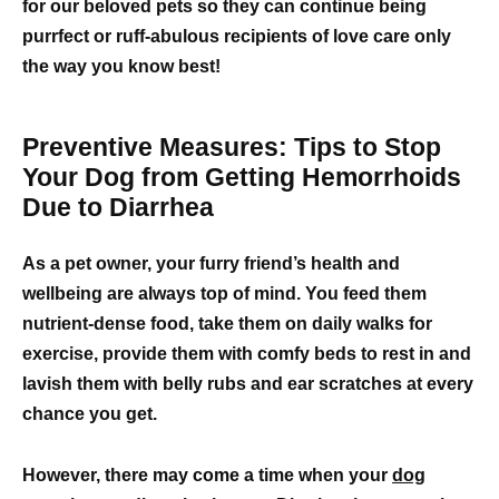
for our beloved pets so they can continue being
purrfect or ruff-abulous recipients of love care only
the way you know best!
Preventive Measures: Tips to Stop
Your Dog from Getting Hemorrhoids
Due to Diarrhea
As a pet owner, your furry friend’s health and
wellbeing are always top of mind. You feed them
nutrient-dense food, take them on daily walks for
exercise, provide them with comfy beds to rest in and
lavish them with belly rubs and ear scratches at every
chance you get.
However, there may come a time when your
dog