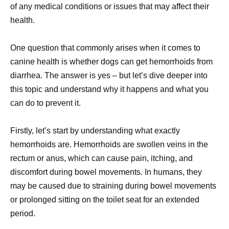
of any medical conditions or issues that may affect their
health.
One question that commonly arises when it comes to
canine health is whether dogs can get hemorrhoids from
diarrhea. The answer is yes – but let’s dive deeper into
this topic and understand why it happens and what you
can do to prevent it.
Firstly, let’s start by understanding what exactly
hemorrhoids are. Hemorrhoids are swollen veins in the
rectum or anus, which can cause pain, itching, and
discomfort during bowel movements. In humans, they
may be caused due to straining during bowel movements
or prolonged sitting on the toilet seat for an extended
period.