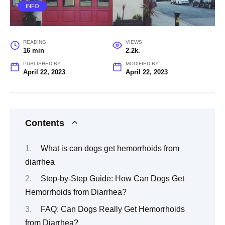
INFO
READING
VIEWS
16 min
2.2k.
PUBLISHED BY
MODIFIED BY
April 22, 2023
April 22, 2023
Contents
What is can dogs get hemorrhoids from
diarrhea
Step-by-Step Guide: How Can Dogs Get
Hemorrhoids from Diarrhea?
FAQ: Can Dogs Really Get Hemorrhoids
from Diarrhea?