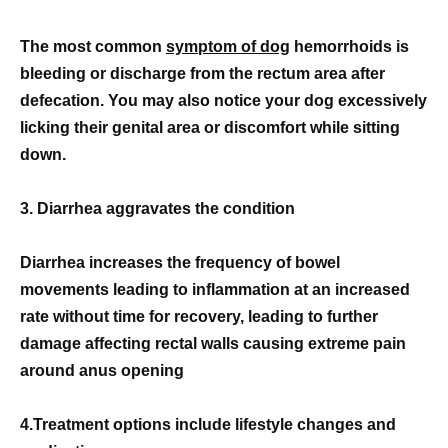
The most common
symptom of dog
hemorrhoids is
bleeding or discharge from the rectum area after
defecation. You may also notice your dog excessively
licking their genital area or discomfort while sitting
down.
3. Diarrhea aggravates the condition
Diarrhea increases the frequency of bowel
movements leading to inflammation at an increased
rate without time for recovery, leading to further
damage affecting rectal walls causing extreme pain
around anus opening
4.Treatment options include lifestyle changes and