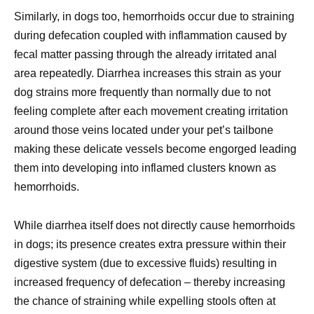
Similarly, in dogs too, hemorrhoids occur due to straining
during defecation coupled with inflammation caused by
fecal matter passing through the already irritated anal
area repeatedly. Diarrhea increases this strain as your
dog strains more frequently than normally due to not
feeling complete after each movement creating irritation
around those veins located under your pet’s tailbone
making these delicate vessels become engorged leading
them into developing into inflamed clusters known as
hemorrhoids.
While diarrhea itself does not directly cause hemorrhoids
in dogs; its presence creates extra pressure within their
digestive system (due to excessive fluids) resulting in
increased frequency of defecation – thereby increasing
the chance of straining while expelling stools often at