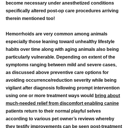
become necessary under anesthetized conditions
specifically altered post-op care procedures arriving
therein mentioned too!
Hemorrhoids are very common among animals
especially those leaning toward unhealthy lifestyle
habits over time along with aging animals also being
particularly vulnerable. Depending on extent of the
symptoms ranging between mild and severe cases,
as discussed above preventive care options for
avoiding occurrence/reduction severity while being
vigilant after diagnosis following prompt intervention
using one or more treatment ways would
bring about
much-needed relief from discomfort enabling canine
patients return to their normal playful selves
according to various pet owner’s reviews whereby
they testify improvements can be seen post-treatment