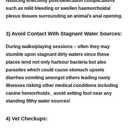
reducing effectivity post-defecation complications
such as mild bleeding or swollen haemorrhoidal
plexus tissues surrounding an animal’s anal opening.
3) Avoid Contact With Stagnant Water Sources:
During walks/playing sessions – often they may
stumble upon stagnant dirty waters since these
places tend not only harbour bacteria but also
parasites which could cause stomach upsets
diarrhea vomiting amongst others leading nasty
illnesses risking other medical conditions including
canine hemorrhoids_ avoid setting foot near any
standing filthy water sources!
4) Vet Checkups: