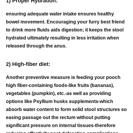
1) Proper Hydration:
ensuring adequate water intake ensures healthy
bowel movement. Encouraging your furry best friend
to drink more fluids aids digestion; it keeps the stool
hydrated ultimately resulting in less irritation when
released through the anus.
2) High-fiber diet:
Another preventive measure is feeding your pooch
high fiber-containing foods-like fruits (bananas),
vegetables (pumpkin), etc.-as well as providing
options like Psyllium husks supplements-which
absorb water content to form solid stool structures so
easing passage out the rectum without putting
significant pressure on internal tissues-therefore