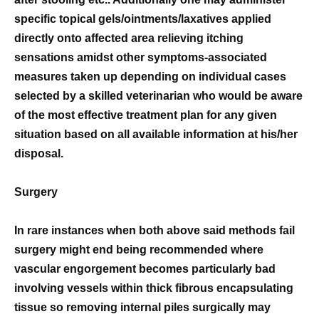
specific topical gels/ointments/laxatives applied
directly onto affected area relieving itching
sensations amidst other symptoms-associated
measures taken up depending on individual cases
selected by a skilled veterinarian who would be aware
of the most effective treatment plan for any given
situation based on all available information at his/her
disposal.
Surgery
In rare instances when both above said methods fail
surgery might end being recommended where
vascular engorgement becomes particularly bad
involving vessels within thick fibrous encapsulating
tissue so removing internal piles surgically may