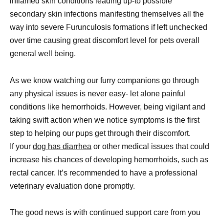
inflamed skin conditions leading up-to possible
secondary skin infections manifesting themselves all the
way into severe Furunculosis formations if left unchecked
over time causing great discomfort level for pets overall
general well being.
As we know watching our furry companions go through
any physical issues is never easy- let alone painful
conditions like hemorrhoids. However, being vigilant and
taking swift action when we notice symptoms is the first
step to helping our pups get through their discomfort.
If your
dog has diarrhea
or other medical issues that could
increase his chances of developing hemorrhoids, such as
rectal cancer. It’s recommended to have a professional
veterinary evaluation done promptly.
The good news is with continued support care from you