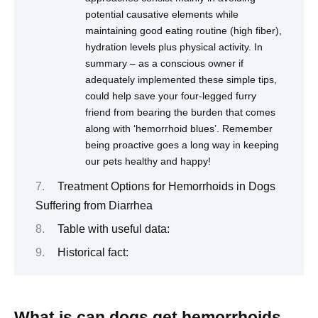
potential causative elements while
maintaining good eating routine (high fiber),
hydration levels plus physical activity. In
summary – as a conscious owner if
adequately implemented these simple tips,
could help save your four-legged furry
friend from bearing the burden that comes
along with ‘hemorrhoid blues’. Remember
being proactive goes a long way in keeping
our pets healthy and happy!
Treatment Options for Hemorrhoids in Dogs
Suffering from Diarrhea
Table with useful data:
Historical fact:
What is can dogs get hemorrhoids