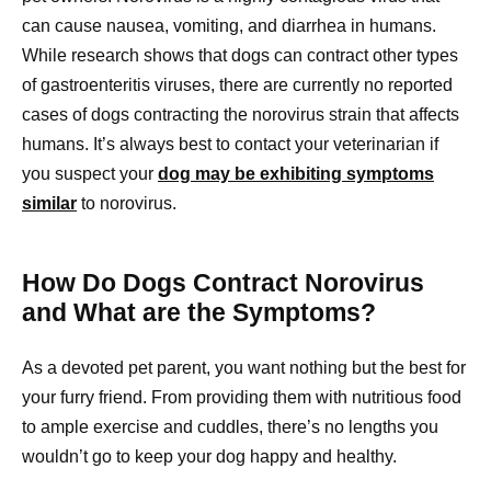
can cause nausea, vomiting, and diarrhea in humans.
While research shows that dogs can contract other types
of gastroenteritis viruses, there are currently no reported
cases of dogs contracting the norovirus strain that affects
humans. It’s always best to contact your veterinarian if
you suspect your
dog may be exhibiting symptoms
similar
to norovirus.
How Do Dogs Contract Norovirus
and What are the Symptoms?
As a devoted pet parent, you want nothing but the best for
your furry friend. From providing them with nutritious food
to ample exercise and cuddles, there’s no lengths you
wouldn’t go to keep your dog happy and healthy.