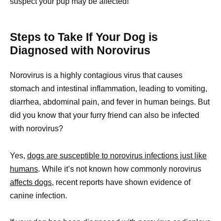
suspect your pup may be affected!
Steps to Take If Your Dog is
Diagnosed with Norovirus
Norovirus is a highly contagious virus that causes
stomach and intestinal inflammation, leading to vomiting,
diarrhea, abdominal pain, and fever in human beings. But
did you know that your furry friend can also be infected
with norovirus?
Yes,
dogs are susceptible to norovirus infections just like
humans
. While it’s not known how commonly norovirus
affects dogs,
recent reports have shown evidence of
canine infection.