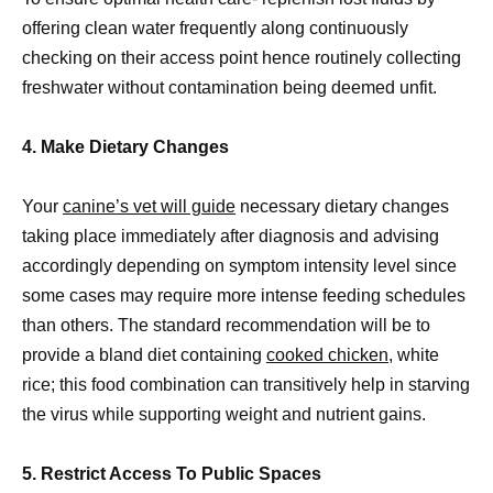
offering clean water frequently along continuously
checking on their access point hence routinely collecting
freshwater without contamination being deemed unfit.
4. Make Dietary Changes
Your
canine’s vet will guide
necessary dietary changes
taking place immediately after diagnosis and advising
accordingly depending on symptom intensity level since
some cases may require more intense feeding schedules
than others. The standard recommendation will be to
provide a bland diet containing
cooked chicken
, white
rice; this food combination can transitively help in starving
the virus while supporting weight and nutrient gains.
5. Restrict Access To Public Spaces