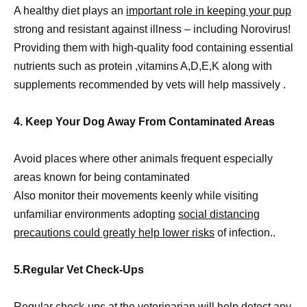
A healthy diet plays an
important role in keeping your pup
strong and resistant against illness – including Norovirus!
Providing them with high-quality food containing essential
nutrients such as protein ,vitamins A,D,E,K along with
supplements recommended by vets will help massively .
4. Keep Your Dog Away From Contaminated Areas
Avoid places where other animals frequent especially
areas known for being contaminated
Also monitor their movements keenly while visiting
unfamiliar environments adopting
social distancing
precautions could greatly help lower risks
of infection..
5.Regular Vet Check-Ups
Regular check-ups at the veterinarian will help detect any