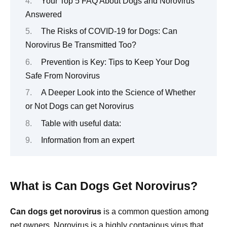
Your Top 5 FAQ About Dogs and Norovirus
Answered
The Risks of COVID-19 for Dogs: Can
Norovirus Be Transmitted Too?
Prevention is Key: Tips to Keep Your Dog
Safe From Norovirus
A Deeper Look into the Science of Whether
or Not Dogs can get Norovirus
Table with useful data:
Information from an expert
What is Can Dogs Get Norovirus?
Can dogs get norovirus
is a common question among
pet owners. Norovirus is a highly contagious virus that