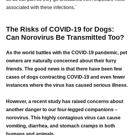
associated with these infections.`
The Risks of COVID-19 for Dogs:
Can Norovirus Be Transmitted Too?
As the world battles with the COVID-19 pandemic, pet
owners are naturally concerned about their furry
friends. The good news is that there have been few
cases of dogs contracting COVID-19 and even fewer
instances where the virus has caused serious illness.
However, a recent study has raised concerns about
another danger to our four-legged companions –
norovirus. This highly contagious virus can cause
vomiting, diarrhea, and stomach cramps in both
humans and animals.