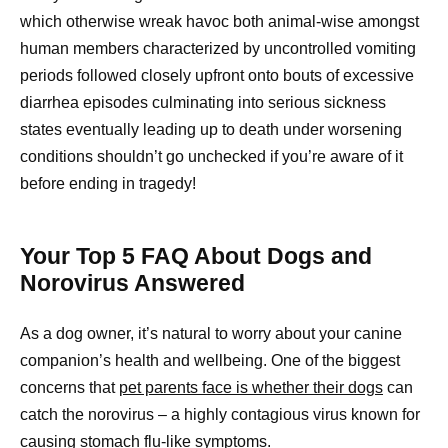
which otherwise wreak havoc both animal-wise amongst
human members characterized by uncontrolled vomiting
periods followed closely upfront onto bouts of excessive
diarrhea episodes culminating into serious sickness
states eventually leading up to death under worsening
conditions shouldn’t go unchecked if you’re aware of it
before ending in tragedy!
Your Top 5 FAQ About Dogs and
Norovirus Answered
As a dog owner, it’s natural to worry about your canine
companion’s health and wellbeing. One of the biggest
concerns that
pet parents face is whether their dogs
can
catch the norovirus – a highly contagious virus known for
causing stomach flu-like symptoms.