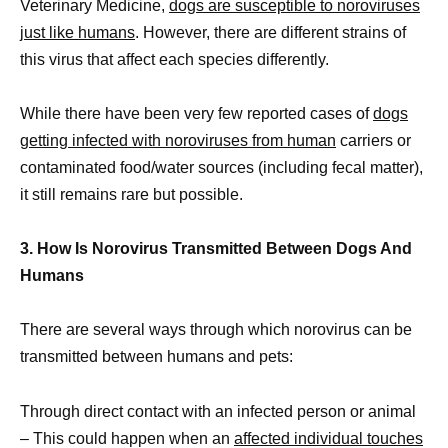
Veterinary Medicine,
dogs are susceptible to noroviruses
just like humans
. However, there are different strains of
this virus that affect each species differently.
While there have been very few reported cases of
dogs
getting infected with noroviruses from human
carriers or
contaminated food/water sources (including fecal matter),
it still remains rare but possible.
3. How Is Norovirus Transmitted Between Dogs And
Humans
There are several ways through which norovirus can be
transmitted between humans and pets:
Through direct contact with an infected person or animal
– This could happen when an
affected individual touches