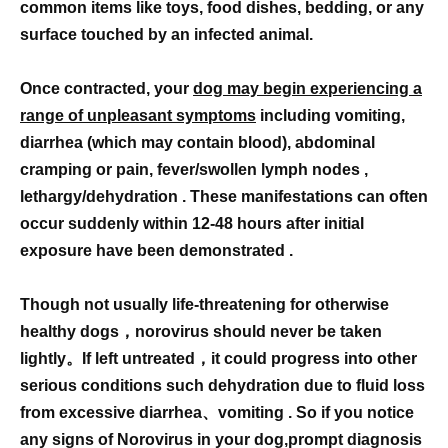
common items like toys, food dishes, bedding, or any
surface touched by an infected animal.
Once contracted, your
dog may begin experiencing a
range of unpleasant symptoms
including vomiting,
diarrhea (which may contain blood), abdominal
cramping or pain, fever/swollen lymph nodes ,
lethargy/dehydration . These manifestations can often
occur suddenly within 12-48 hours after initial
exposure have been demonstrated .
Though not usually life-threatening for otherwise
healthy dogs，norovirus should never be taken
lightly。If left untreated，it could progress into other
serious conditions such dehydration due to fluid loss
from excessive diarrhea、vomiting . So if you notice
any signs of Norovirus in your dog,prompt diagnosis