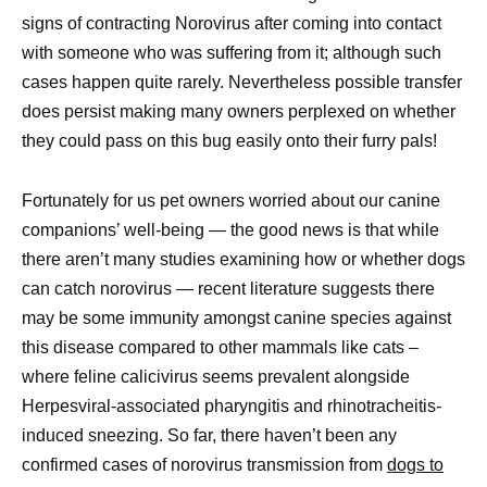
signs of contracting Norovirus after coming into contact
with someone who was suffering from it; although such
cases happen quite rarely. Nevertheless possible transfer
does persist making many owners perplexed on whether
they could pass on this bug easily onto their furry pals!
Fortunately for us pet owners worried about our canine
companions’ well-being — the good news is that while
there aren’t many studies examining how or whether dogs
can catch norovirus — recent literature suggests there
may be some immunity amongst canine species against
this disease compared to other mammals like cats –
where feline calicivirus seems prevalent alongside
Herpesviral-associated pharyngitis and rhinotracheitis-
induced sneezing. So far, there haven’t been any
confirmed cases of norovirus transmission from
dogs to