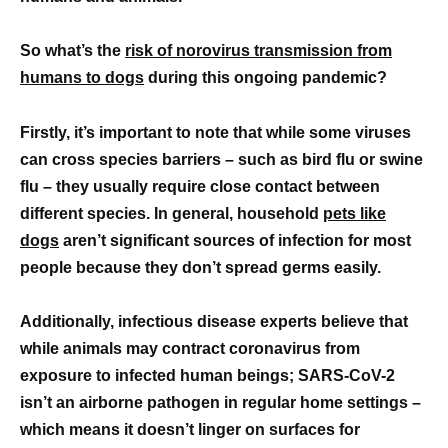
So what’s the
risk of norovirus transmission from
humans to dogs
during this ongoing pandemic?
Firstly, it’s important to note that while some viruses
can cross species barriers – such as bird flu or swine
flu – they usually require close contact between
different species. In general, household
pets like
dogs
aren’t significant sources of infection for most
people because they don’t spread germs easily.
Additionally, infectious disease experts believe that
while animals may contract coronavirus from
exposure to infected human beings; SARS-CoV-2
isn’t an airborne pathogen in regular home settings –
which means it doesn’t linger on surfaces for