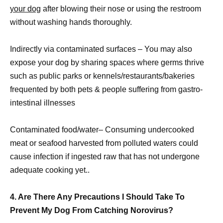
your dog
after blowing their nose or using the restroom
without washing hands thoroughly.
Indirectly via contaminated surfaces – You may also
expose your dog by sharing spaces where germs thrive
such as public parks or kennels/restaurants/bakeries
frequented by both pets & people suffering from gastro-
intestinal illnesses
Contaminated food/water– Consuming undercooked
meat or seafood harvested from polluted waters could
cause infection if ingested raw that has not undergone
adequate cooking yet..
4. Are There Any Precautions I Should Take To
Prevent My Dog From Catching Norovirus?