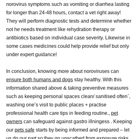
norovirus symptoms such as vomiting or diarrhea lasting
for longer than 24-48 hours, contact a vet right away!
They will perform diagnostic tests and determine whether
not he needs treatment like rehydration therapy or
antibiotics based on individual case severity. Likewise in
some cases medicines could help provide relief but only
under expert guidance!
In conclusion, knowing more about noroviruses can
ensure both humans and dogs
stay healthy. With this
information shared above & taking preventive measures
such as keeping personal spaces clean/ sanitised often`,
washing one’s visit to public places + practise
professional health care tips in feeding routine.,
pet
owners
can safeguard against gastro illningess . Keeping
our
pets safe
starts by being informed and prepared – let
us do our part so they go unscathed from exposure risks