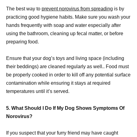
The best way to
prevent norovirus from spreading
is by
practicing good hygiene habits. Make sure you wash your
hands frequently with soap and water especially after
using the bathroom, cleaning up fecal matter, or before
preparing food.
Ensure that your dog’s toys and living space (including
their beddings) are cleaned regularly as well.. Food must
be properly cooked in order to kill off any potential surface
contamination while ensuring it stays at required
temperatures until it’s served.
5. What Should I Do If My Dog Shows Symptoms Of
Norovirus?
If you suspect that your furry friend may have caught