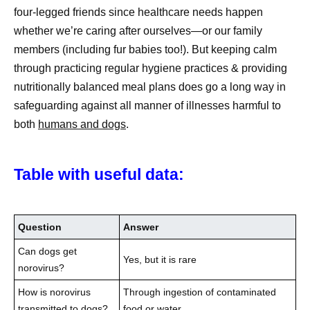
four-legged friends since healthcare needs happen
whether we’re caring after ourselves—or our family
members (including fur babies too!). But keeping calm
through practicing regular hygiene practices & providing
nutritionally balanced meal plans does go a long way in
safeguarding against all manner of illnesses harmful to
both
humans and dogs
.
Table with useful data:
Question
Answer
Can dogs get
Yes, but it is rare
norovirus?
How is norovirus
Through ingestion of contaminated
transmitted to dogs?
food or water