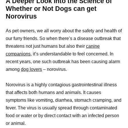
A Deeper Look into the Science of
Whether or Not Dogs can get
Norovirus
As pet owners, we all worry about the safety and health of
our furry friends. So when there’s a disease outbreak that
threatens not just humans but also their
canine
companions,
it’s understandable to feel concerned. In
recent years, one such outbreak has been causing alarm
among
dog lovers
– norovirus.
Norovirus is a highly contagious gastrointestinal illness
that affects both humans and animals. It causes
symptoms like vomiting, diarrhea, stomach cramping, and
fever. The virus is usually spread through contaminated
food or water or by direct contact with an infected person
or animal.