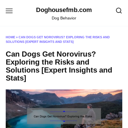
Skip
Doghousefmb.com
to
content
Dog Behavior
HOME
»
CAN DOGS GET NOROVIRUS? EXPLORING THE RISKS AND
SOLUTIONS [EXPERT INSIGHTS AND STATS]
Can Dogs Get Norovirus?
Exploring the Risks and
Solutions [Expert Insights and
Stats]