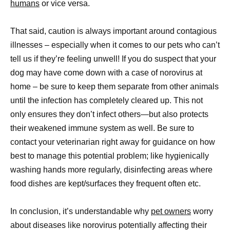
humans
or vice versa.
That said, caution is always important around contagious
illnesses – especially when it comes to our pets who can’t
tell us if they’re feeling unwell! If you do suspect that your
dog may have come down with a case of norovirus at
home – be sure to keep them separate from other animals
until the infection has completely cleared up. This not
only ensures they don’t infect others—but also protects
their weakened immune system as well. Be sure to
contact your veterinarian right away for guidance on how
best to manage this potential problem; like hygienically
washing hands more regularly, disinfecting areas where
food dishes are kept/surfaces they frequent often etc.
In conclusion, it’s understandable why
pet owners
worry
about diseases like norovirus potentially affecting their