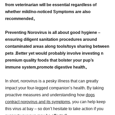
from veterinarian will be essential regardless of
whether mild/no-noticed Symptoms are also
recommended。
Preventing Norovirus is all about good hygiene –
ensuring diligent sanitation procedures around
contaminated areas along tools/toys sharing between
pets .Better yet would probably involve investing n
premium quality foods that bolster your pup’s
immune system,promote digestive health。
In short, norovirus is a pesky illness that can greatly
impact your four-legged companion’s health. By taking
proactive measures and understanding how
dogs
contract norovirus and its symptoms,
you can help keep
this virus at bay – so don’t hesitate to take action if you