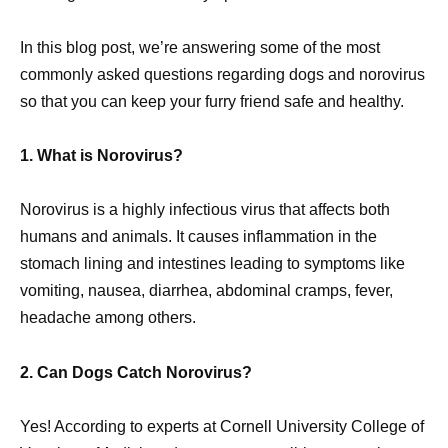
In this blog post, we’re answering some of the most
commonly asked questions regarding dogs and norovirus
so that you can keep your furry friend safe and healthy.
1. What is Norovirus?
Norovirus is a highly infectious virus that affects both
humans and animals. It causes inflammation in the
stomach lining and intestines leading to symptoms like
vomiting, nausea, diarrhea, abdominal cramps, fever,
headache among others.
2. Can Dogs Catch Norovirus?
Yes! According to experts at Cornell University College of