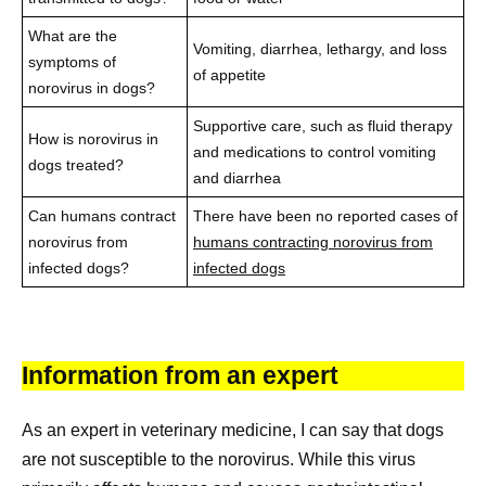
What are the
Vomiting, diarrhea, lethargy, and loss
symptoms of
of appetite
norovirus in dogs?
Supportive care, such as fluid therapy
How is norovirus in
and medications to control vomiting
dogs treated?
and diarrhea
Can humans contract
There have been no reported cases of
norovirus from
humans contracting norovirus from
infected dogs?
infected dogs
Information from an expert
As an expert in veterinary medicine, I can say that dogs
are not susceptible to the norovirus. While this virus