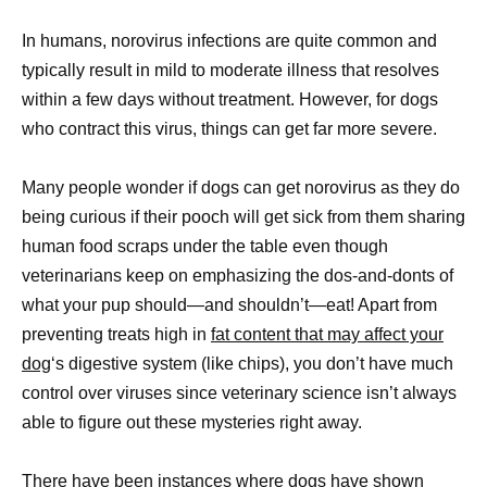
In humans, norovirus infections are quite common and
typically result in mild to moderate illness that resolves
within a few days without treatment. However, for dogs
who contract this virus, things can get far more severe.
Many people wonder if dogs can get norovirus as they do
being curious if their pooch will get sick from them sharing
human food scraps under the table even though
veterinarians keep on emphasizing the dos-and-donts of
what your pup should—and shouldn’t—eat! Apart from
preventing treats high in
fat content that may affect your
dog
‘s digestive system (like chips), you don’t have much
control over viruses since veterinary science isn’t always
able to figure out these mysteries right away.
There have been instances where dogs have shown