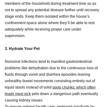
members of the household during treatment time so as
not to spread any potential disease further until recovery
stage ends. Keep them isolated within the house’s
confinement space alone where they’ll be able to rest
adequately while receiving proper care under
supervision.
3. Hydrate Your Pet
Noroviral infections tend to manifest gastrointestinal
problems like dehydration due to the continuous loss of
fluids through vomit and diarrhea episodes leaving
unhealthy bowel movements consisting entirely out of
liquid stools instead of solid
poop chunks: which often
leads most sick
pets down a dangerous path eventually
causing kidney issues.
To ensure optimal health care- replenish lost fluids by