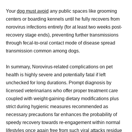
Your
dog must avoid
any public spaces like grooming
centers or boarding kennels until he fully recovers from
norovirus infections entirely (for at least two weeks post-
recovery stage ends), preventing further transmissions
through fecal-to-oral contact mode of disease spread
transmission common among dogs.
In summary, Norovirus-related complications on pet
health is highly severe and potentially fatal if left
unchecked for long durations. Prompt diagnosis by
licensed veterinarians who offer proper treatment care
coupled with weight-gaining dietary modifications plus
strict during hygienic measures recommended as
necessary precautions far enhances the probability of
speedy recovery towards re-engagement within normal
lifestyles once again free from such viral attacks residue