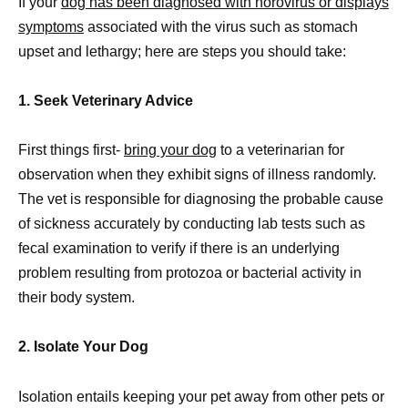
If your
dog has been diagnosed with norovirus or displays
symptoms
associated with the virus such as stomach
upset and lethargy; here are steps you should take:
1. Seek Veterinary Advice
First things first-
bring your dog
to a veterinarian for
observation when they exhibit signs of illness randomly.
The vet is responsible for diagnosing the probable cause
of sickness accurately by conducting lab tests such as
fecal examination to verify if there is an underlying
problem resulting from protozoa or bacterial activity in
their body system.
2. Isolate Your Dog
Isolation entails keeping your pet away from other pets or