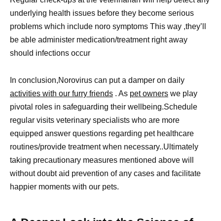
underlying health issues before they become serious
problems which include noro symptoms This way ,they’ll
be able administer medication/treatment right away
should infections occur
In conclusion,Norovirus can put a damper on daily
activities with our furry friends
. As
pet owners
we play
pivotal roles in safeguarding their wellbeing.Schedule
regular visits veterinary specialists who are more
equipped answer questions regarding pet healthcare
routines/provide treatment when necessary..Ultimately
taking precautionary measures mentioned above will
without doubt aid prevention of any cases and facilitate
happier moments with our pets.