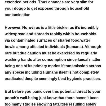
extended periods. Thus chances are very slim for
your doggo to get exposed through household
contamination
However, Norovirus is a little trickier as it’s incredibly
widespread and spreads rapidly within households
via contaminated surfaces or shared food/water
bowls among affected individuals (humans). Although
rare but due caution must be exercised by regularly
washing hands after consumption since faecal matter
being one of its primary modes if transmission across
any specie including Humans itself is not completely
eradicated despite seemingly best hygienic practices.
But before you panic over this potential threat to your
pooch’s well-being just know that there haven’t been
too many studies showing fatalities resulting solely