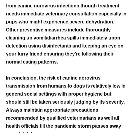
from canine norovirus infections though treatment
needs immediate veterinary consultation especially in
pups who might experience severe dehydration.
Other preventive measures include thoroughly
cleaning up vomit/diarrhea spills immediately upon
detection using disinfectants and keeping an eye on
your furry friend ensuring they’re following their
normal eating patterns.
In conclusion, the risk of
canine norovirus
transmission from humans to dogs
is relatively low in
general social settings with proper hygiene but
should still be taken seriously judging by its severity.
Always maintain appropriate precautions
recommended by qualified veterinarians as well all
health officials till the pandemic storm passes away