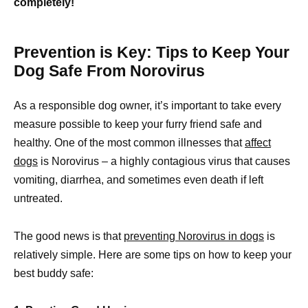
completely!
Prevention is Key: Tips to Keep Your
Dog Safe From Norovirus
As a responsible dog owner, it’s important to take every
measure possible to keep your furry friend safe and
healthy. One of the most common illnesses that
affect
dogs
is Norovirus – a highly contagious virus that causes
vomiting, diarrhea, and sometimes even death if left
untreated.
The good news is that
preventing Norovirus in dogs
is
relatively simple. Here are some tips on how to keep your
best buddy safe: