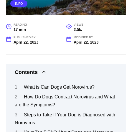
INFO
READING
VIEWS
17 min
2.5k.
PUBLISHED BY
MODIFIED BY
April 22, 2023
April 22, 2023
Contents
What is Can Dogs Get Norovirus?
How Do Dogs Contract Norovirus and What
are the Symptoms?
Steps to Take If Your Dog is Diagnosed with
Norovirus