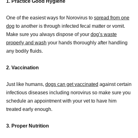
1. Practice Good Hygiene
One of the easiest ways for Norovirus to
spread from one
dog
to another is through infected fecal matter or vomit.
Make sure you always dispose of your
dog’s waste
properly and wash
your hands thoroughly after handling
any bodily fluids.
2. Vaccination
Just like humans,
dogs can get vaccinated
against certain
infectious diseases including norovirus so make sure you
schedule an appointment with your vet to have him
treated early enough.
3. Proper Nutrition