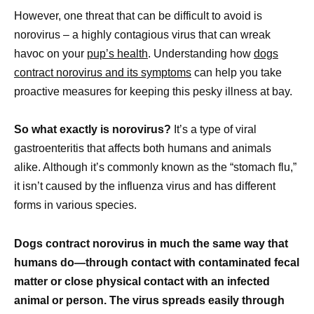
However, one threat that can be difficult to avoid is
norovirus – a highly contagious virus that can wreak
havoc on your
pup’s health
. Understanding how
dogs
contract norovirus and its symptoms
can help you take
proactive measures for keeping this pesky illness at bay.
So what exactly is norovirus?
It’s a type of viral
gastroenteritis that affects both humans and animals
alike. Although it’s commonly known as the “stomach flu,”
it isn’t caused by the influenza virus and has different
forms in various species.
Dogs contract norovirus in much the same way that
humans do—through contact with contaminated fecal
matter or close physical contact with an infected
animal or person. The virus spreads easily through