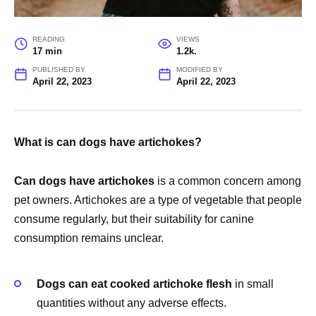
READING
VIEWS
17 min
1.2k.
PUBLISHED BY
MODIFIED BY
April 22, 2023
April 22, 2023
What is can dogs have artichokes?
Can dogs have artichokes
is a common concern among
pet owners. Artichokes are a type of vegetable that people
consume regularly, but their suitability for canine
consumption remains unclear.
Dogs can eat cooked artichoke flesh
in small
quantities without any adverse effects.