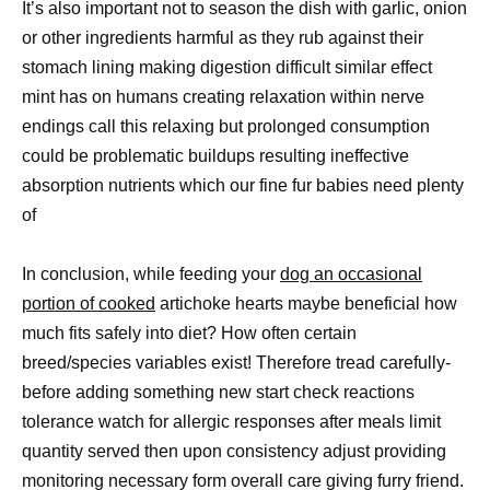
It’s also important not to season the dish with garlic, onion
or other ingredients harmful as they rub against their
stomach lining making digestion difficult similar effect
mint has on humans creating relaxation within nerve
endings call this relaxing but prolonged consumption
could be problematic buildups resulting ineffective
absorption nutrients which our fine fur babies need plenty
of
In conclusion, while feeding your
dog an occasional
portion of cooked
artichoke hearts maybe beneficial how
much fits safely into diet? How often certain
breed/species variables exist! Therefore tread carefully-
before adding something new start check reactions
tolerance watch for allergic responses after meals limit
quantity served then upon consistency adjust providing
monitoring necessary form overall care giving furry friend.