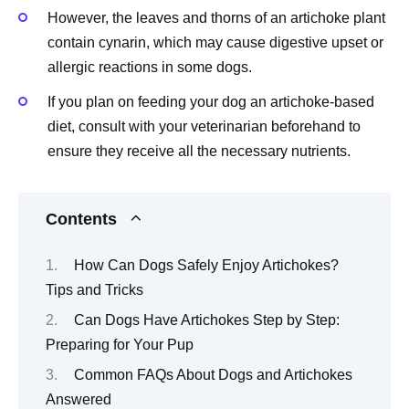
However, the leaves and thorns of an artichoke plant
contain cynarin, which may cause digestive upset or
allergic reactions in some dogs.
If you plan on feeding your dog an artichoke-based
diet, consult with your veterinarian beforehand to
ensure they receive all the necessary nutrients.
Contents
How Can Dogs Safely Enjoy Artichokes?
Tips and Tricks
Can Dogs Have Artichokes Step by Step:
Preparing for Your Pup
Common FAQs About Dogs and Artichokes
Answered