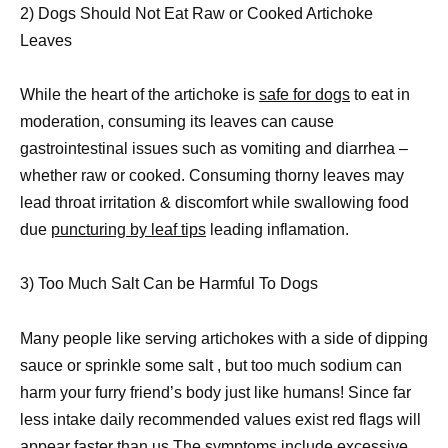
2) Dogs Should Not Eat Raw or Cooked Artichoke
Leaves
While the heart of the artichoke is
safe for dogs
to eat in
moderation, consuming its leaves can cause
gastrointestinal issues such as vomiting and diarrhea –
whether raw or cooked. Consuming thorny leaves may
lead throat irritation & discomfort while swallowing food
due
puncturing by leaf tips
leading inflamation.
3) Too Much Salt Can be Harmful To Dogs
Many people like serving artichokes with a side of dipping
sauce or sprinkle some salt , but too much sodium can
harm your furry friend’s body just like humans! Since far
less intake daily recommended values exist red flags will
appear faster than us.The symptoms include excessive