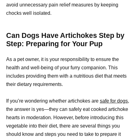
avoid unnecessary pain relief measures by keeping
chocks well isolated.
Can Dogs Have Artichokes Step by
Step: Preparing for Your Pup
As a pet owner, it is your responsibility to ensure the
health and well-being of your furry companion. This
includes providing them with a nutritious diet that meets
their dietary requirements.
If you’re wondering whether artichokes are
safe for dogs,
the answer is yes—they can safely eat cooked artichoke
hearts in moderation. However, before introducing this
vegetable into their diet, there are several things you
should know and steps you need to take to prepare it