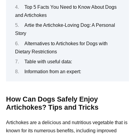
Top 5 Facts You Need to Know About Dogs
and Artichokes
Artie the Artichoke-Loving Dog: A Personal
Story
Alternatives to Artichokes for Dogs with
Dietary Restrictions
Table with useful data:
Information from an expert:
How Can Dogs Safely Enjoy
Artichokes? Tips and Tricks
Artichokes are a delicious and nutritious vegetable that is
known for its numerous benefits, including improved