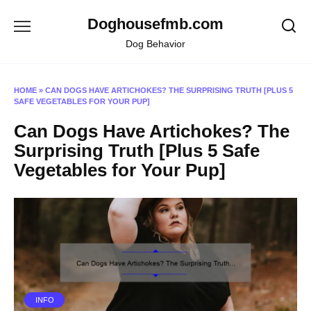
Skip
Doghousefmb.com
to
content
Dog Behavior
HOME
»
CAN DOGS HAVE ARTICHOKES? THE SURPRISING TRUTH [PLUS 5
SAFE VEGETABLES FOR YOUR PUP]
Can Dogs Have Artichokes? The
Surprising Truth [Plus 5 Safe
Vegetables for Your Pup]
INFO