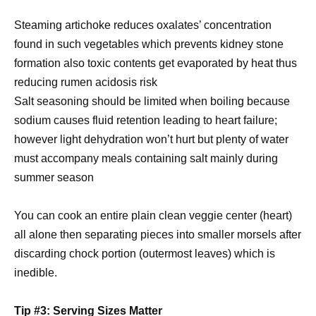
Steaming artichoke reduces oxalates’ concentration
found in such vegetables which prevents kidney stone
formation also toxic contents get evaporated by heat thus
reducing rumen acidosis risk
Salt seasoning should be limited when boiling because
sodium causes fluid retention leading to heart failure;
however light dehydration won’t hurt but plenty of water
must accompany meals containing salt mainly during
summer season
You can cook an entire plain clean veggie center (heart)
all alone then separating pieces into smaller morsels after
discarding chock portion (outermost leaves) which is
inedible.
Tip #3: Serving Sizes Matter