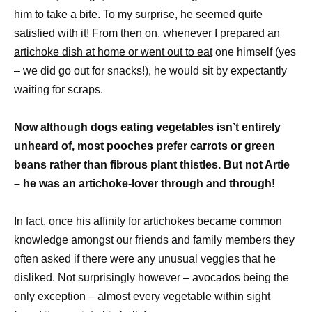
him to take a bite. To my surprise, he seemed quite
satisfied with it! From then on, whenever I prepared an
artichoke dish at home or went out to eat
one himself (yes
– we did go out for snacks!), he would sit by expectantly
waiting for scraps.
Now although
dogs eating
vegetables isn’t entirely
unheard of, most pooches prefer carrots or green
beans rather than fibrous plant thistles. But not Artie
– he was an artichoke-lover through and through!
In fact, once his affinity for artichokes became common
knowledge amongst our friends and family members they
often asked if there were any unusual veggies that he
disliked. Not surprisingly however – avocados being the
only exception – almost every vegetable within sight