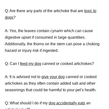
Q: Are there any parts of the artichoke that are
toxic to
dogs
?
A: Yes, the leaves contain cynarin which can cause
digestive upset if consumed in large quantities.
Additionally, the thorns on the stem can pose a choking
hazard or injury risk if ingested.
Q: Can I
feed my dog
canned or cooked artichokes?
A: It is advised not to
give your dog
canned or cooked
artichokes as they often contain added salt and other
seasonings that could be harmful to your pet’s health.
Q: What should I do if my
dog accidentally eats
an