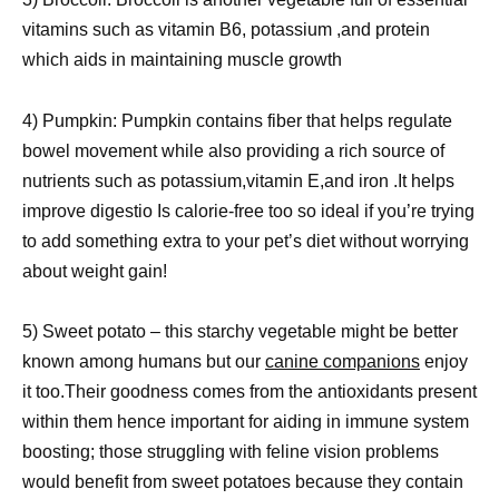
vitamins such as vitamin B6, potassium ,and protein
which aids in maintaining muscle growth
4) Pumpkin: Pumpkin contains fiber that helps regulate
bowel movement while also providing a rich source of
nutrients such as potassium,vitamin E,and iron .It helps
improve digestio Is calorie-free too so ideal if you’re trying
to add something extra to your pet’s diet without worrying
about weight gain!
5) Sweet potato – this starchy vegetable might be better
known among humans but our
canine companions
enjoy
it too.Their goodness comes from the antioxidants present
within them hence important for aiding in immune system
boosting; those struggling with feline vision problems
would benefit from sweet potatoes because they contain