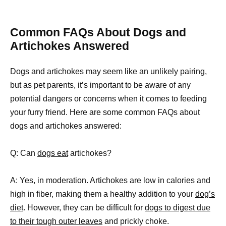
Common FAQs About Dogs and
Artichokes Answered
Dogs and artichokes may seem like an unlikely pairing,
but as pet parents, it’s important to be aware of any
potential dangers or concerns when it comes to feeding
your furry friend. Here are some common FAQs about
dogs and artichokes answered:
Q: Can
dogs eat
artichokes?
A: Yes, in moderation. Artichokes are low in calories and
high in fiber, making them a healthy addition to your
dog’s
diet
. However, they can be difficult for
dogs to digest due
to their tough outer leaves
and prickly choke.