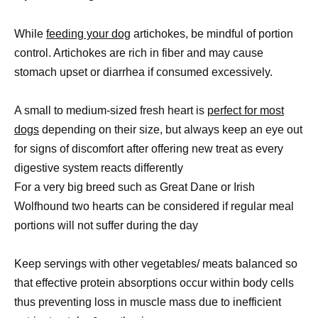
While
feeding your dog
artichokes, be mindful of portion
control. Artichokes are rich in fiber and may cause
stomach upset or diarrhea if consumed excessively.
A small to medium-sized fresh heart is
perfect for most
dogs
depending on their size, but always keep an eye out
for signs of discomfort after offering new treat as every
digestive system reacts differently
For a very big breed such as Great Dane or Irish
Wolfhound two hearts can be considered if regular meal
portions will not suffer during the day
Keep servings with other vegetables/ meats balanced so
that effective protein absorptions occur within body cells
thus preventing loss in muscle mass due to inefficient