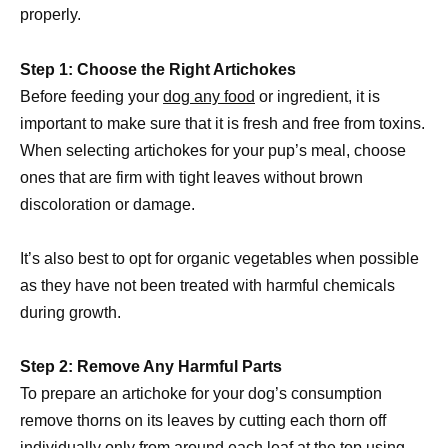
properly.
Step 1: Choose the Right Artichokes
Before feeding your
dog any food
or ingredient, it is
important to make sure that it is fresh and free from toxins.
When selecting artichokes for your pup’s meal, choose
ones that are firm with tight leaves without brown
discoloration or damage.
It’s also best to opt for organic vegetables when possible
as they have not been treated with harmful chemicals
during growth.
Step 2: Remove Any Harmful Parts
To prepare an artichoke for your dog’s consumption
remove thorns on its leaves by cutting each thorn off
individually only from around each leaf at the top using