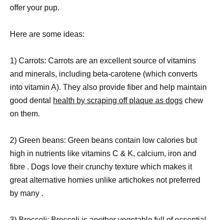
offer your pup.
Here are some ideas:
1) Carrots: Carrots are an excellent source of vitamins
and minerals, including beta-carotene (which converts
into vitamin A). They also provide fiber and help maintain
good dental
health by scraping off plaque as dogs
chew
on them.
2) Green beans: Green beans contain low calories but
high in nutrients like vitamins C & K, calcium, iron and
fibre . Dogs love their crunchy texture which makes it
great alternative homies unlike artichokes not preferred
by many .
3) Broccoli: Broccoli is another vegetable full of essential