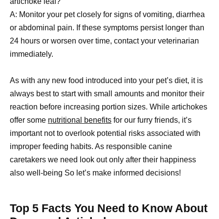
artichoke leaf?
A: Monitor your pet closely for signs of vomiting, diarrhea
or abdominal pain. If these symptoms persist longer than
24 hours or worsen over time, contact your veterinarian
immediately.
As with any new food introduced into your pet’s diet, it is
always best to start with small amounts and monitor their
reaction before increasing portion sizes. While artichokes
offer some
nutritional benefits
for our furry friends, it’s
important not to overlook potential risks associated with
improper feeding habits. As responsible canine
caretakers we need look out only after their happiness
also well-being So let’s make informed decisions!
Top 5 Facts You Need to Know About