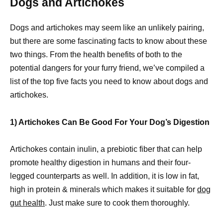
Dogs and Artichokes
Dogs and artichokes may seem like an unlikely pairing,
but there are some fascinating facts to know about these
two things. From the health benefits of both to the
potential dangers for your furry friend, we’ve compiled a
list of the top five facts you need to know about dogs and
artichokes.
1) Artichokes Can Be Good For Your Dog’s Digestion
Artichokes contain inulin, a prebiotic fiber that can help
promote healthy digestion in humans and their four-
legged counterparts as well. In addition, it is low in fat,
high in protein & minerals which makes it suitable for
dog
gut health
. Just make sure to cook them thoroughly.