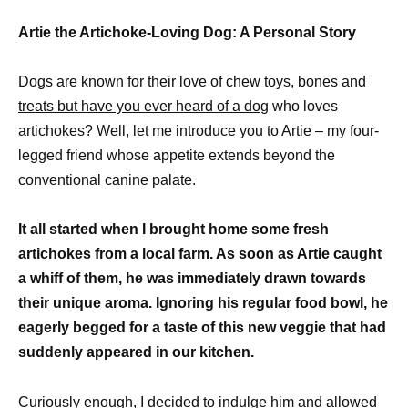
Artie the Artichoke-Loving Dog: A Personal Story
Dogs are known for their love of chew toys, bones and
treats but have you ever heard of a dog
who loves
artichokes? Well, let me introduce you to Artie – my four-
legged friend whose appetite extends beyond the
conventional canine palate.
It all started when I brought home some fresh
artichokes from a local farm. As soon as Artie caught
a whiff of them, he was immediately drawn towards
their unique aroma. Ignoring his regular food bowl, he
eagerly begged for a taste of this new veggie that had
suddenly appeared in our kitchen.
Curiously enough, I decided to indulge him and allowed