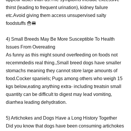
thirst (leading to frequent urination), kidney failure
etc.Avoid giving them access unsupervised salty
foodstuffs 🍟🍔
4) Small Breeds May Be More Susceptible To Health
Issues From Overeating
As funny as this might sound overfeeding on foods not
recemmdedis real thing.,Small breed dogs have smaller
stomachs meaning they cannot store large amounts of
food.Cocker spaniels; Pugs among others who weigh 15
kgs below,eating anything extra- including treatsin small
quantity can be difficult to digest may lead vomiting,
diarrhea leading dehydration.
5) Artichokes and Dogs Have a Long History Together
Did you know that dogs have been consuming artichokes