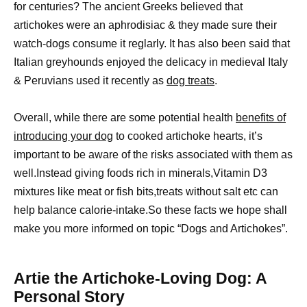
for centuries? The ancient Greeks believed that
artichokes were an aphrodisiac & they made sure their
watch-dogs consume it reglarly. It has also been said that
Italian greyhounds enjoyed the delicacy in medieval Italy
& Peruvians used it recently as
dog treats
.
Overall, while there are some potential health
benefits of
introducing your dog
to cooked artichoke hearts, it’s
important to be aware of the risks associated with them as
well.Instead giving foods rich in minerals,Vitamin D3
mixtures like meat or fish bits,treats without salt etc can
help balance calorie-intake.So these facts we hope shall
make you more informed on topic “Dogs and Artichokes”.
Artie the Artichoke-Loving Dog: A
Personal Story