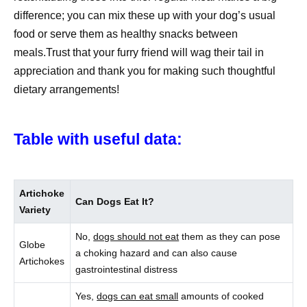
difference; you can mix these up with your dog’s usual
food or serve them as healthy snacks between
meals.Trust that your furry friend will wag their tail in
appreciation and thank you for making such thoughtful
dietary arrangements!
Table with useful data:
Artichoke
Can Dogs Eat It?
Variety
No,
dogs should not eat
them as they can pose
Globe
a choking hazard and can also cause
Artichokes
gastrointestinal distress
Yes,
dogs can eat small
amounts of cooked