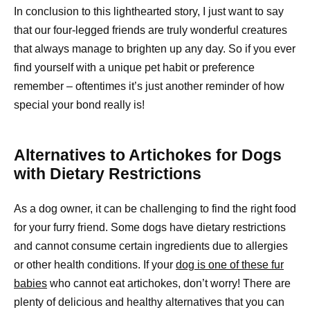
In conclusion to this lighthearted story, I just want to say
that our four-legged friends are truly wonderful creatures
that always manage to brighten up any day. So if you ever
find yourself with a unique pet habit or preference
remember – oftentimes it’s just another reminder of how
special your bond really is!
Alternatives to Artichokes for Dogs
with Dietary Restrictions
As a dog owner, it can be challenging to find the right food
for your furry friend. Some dogs have dietary restrictions
and cannot consume certain ingredients due to allergies
or other health conditions. If your
dog is one of these fur
babies
who cannot eat artichokes, don’t worry! There are
plenty of delicious and healthy alternatives that you can