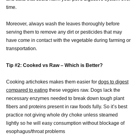
time.
Moreover, always wash the leaves thoroughly before
serving them to remove any dirt or pesticides that may
have come in contact with the vegetable during farming or
transportation.
Tip #2: Cooked vs Raw – Which is Better?
Cooking artichokes makes them easier for
dogs to digest
compared to eating
these veggies raw. Dogs lack the
necessary enzymes needed to break down tough plant
fibers and proteins present in raw foods fully. So it’s best
practice not giving whole dry choke unless steamed
lightly so he will easy consumption without blockage of
esophagus/throat problems