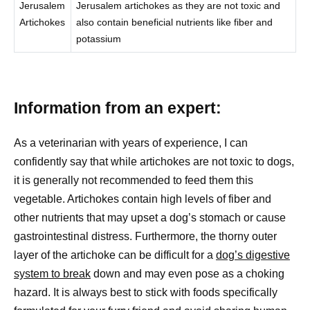
Jerusalem
Jerusalem artichokes as they are not toxic and
Artichokes
also contain beneficial nutrients like fiber and
potassium
Information from an expert:
As a veterinarian with years of experience, I can
confidently say that while artichokes are not toxic to dogs,
it is generally not recommended to feed them this
vegetable. Artichokes contain high levels of fiber and
other nutrients that may upset a dog’s stomach or cause
gastrointestinal distress. Furthermore, the thorny outer
layer of the artichoke can be difficult for a
dog’s digestive
system to break
down and may even pose as a choking
hazard. It is always best to stick with foods specifically