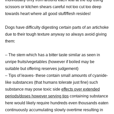
scissors or kitchen shears careful not too cut too deep
towards heart where all good stuff/flesh resides!
Dogs have difficulty digesting certain parts of an artichoke
due to their tough texture anyway so always avoid giving
them:
– The stem which has a bitter taste similar as seen in
unripe fruits/vegetables (however if boiled may be
suitable but offering reserves judgement)
– Tips of leaves- these contain small amounts of cyanide-
like substances (that humans tolerate just fine) such
substance may pose toxic side
effects over extended
periods/doses however serving tips
containing substance
here would likely require hundreds even thousands eaten
continuously accumulating slowly overtime resulting in