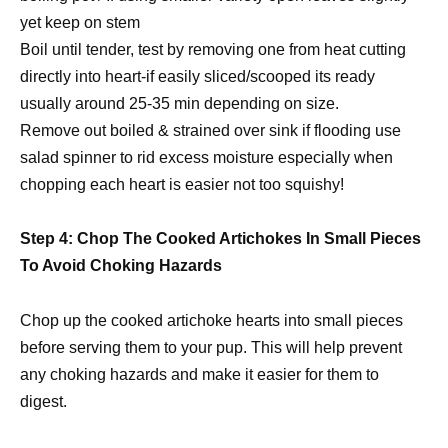
yet keep on stem
Boil until tender, test by removing one from heat cutting
directly into heart-if easily sliced/scooped its ready
usually around 25-35 min depending on size.
Remove out boiled & strained over sink if flooding use
salad spinner to rid excess moisture especially when
chopping each heart is easier not too squishy!
Step 4: Chop The Cooked Artichokes In Small Pieces
To Avoid Choking Hazards
Chop up the cooked artichoke hearts into small pieces
before serving them to your pup. This will help prevent
any choking hazards and make it easier for them to
digest.