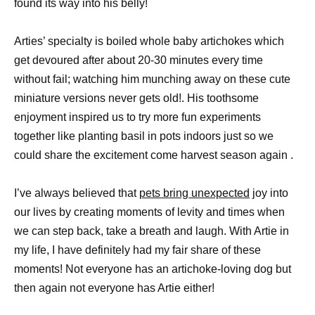
found its way into his belly!
Arties’ specialty is boiled whole baby artichokes which
get devoured after about 20-30 minutes every time
without fail; watching him munching away on these cute
miniature versions never gets old!. His toothsome
enjoyment inspired us to try more fun experiments
together like planting basil in pots indoors just so we
could share the excitement come harvest season again .
I’ve always believed that
pets bring unexpected
joy into
our lives by creating moments of levity and times when
we can step back, take a breath and laugh. With Artie in
my life, I have definitely had my fair share of these
moments! Not everyone has an artichoke-loving dog but
then again not everyone has Artie either!