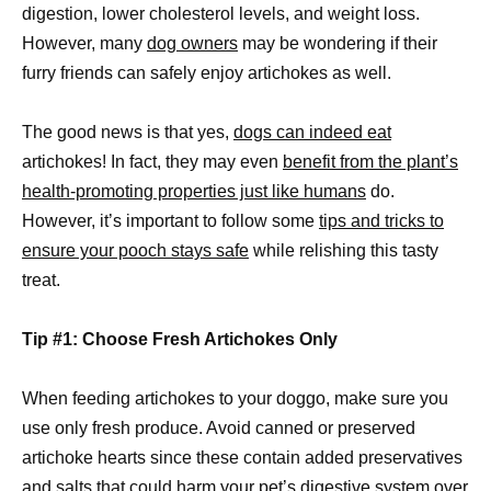
digestion, lower cholesterol levels, and weight loss.
However, many
dog owners
may be wondering if their
furry friends can safely enjoy artichokes as well.
The good news is that yes,
dogs can indeed eat
artichokes! In fact, they may even
benefit from the plant’s
health-promoting properties just like humans
do.
However, it’s important to follow some
tips and tricks to
ensure your pooch stays safe
while relishing this tasty
treat.
Tip #1: Choose Fresh Artichokes Only
When feeding artichokes to your doggo, make sure you
use only fresh produce. Avoid canned or preserved
artichoke hearts since these contain added preservatives
and salts that could harm your pet’s digestive system over