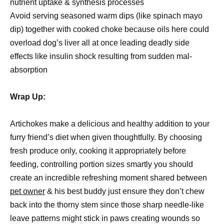
nutrient uptake & synthesis processes
Avoid serving seasoned warm dips (like spinach mayo
dip) together with cooked choke because oils here could
overload dog’s liver all at once leading deadly side
effects like insulin shock resulting from sudden mal-
absorption
Wrap Up:
Artichokes make a delicious and healthy addition to your
furry friend’s diet when given thoughtfully. By choosing
fresh produce only, cooking it appropriately before
feeding, controlling portion sizes smartly you should
create an incredible refreshing moment shared between
pet owner
& his best buddy just ensure they don’t chew
back into the thorny stem since those sharp needle-like
leave patterns might stick in paws creating wounds so