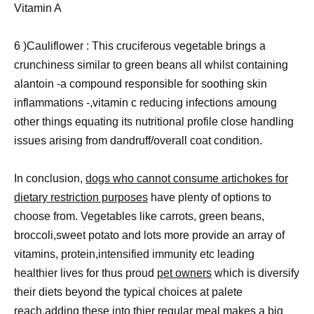
Vitamin A
6 )Cauliflower : This cruciferous vegetable brings a
crunchiness similar to green beans all whilst containing
alantoin -a compound responsible for soothing skin
inflammations -,vitamin c reducing infections amoung
other things equating its nutritional profile close handling
issues arising from dandruff/overall coat condition.
In conclusion,
dogs who cannot consume artichokes for
dietary restriction purposes
have plenty of options to
choose from. Vegetables like carrots, green beans,
broccoli,sweet potato and lots more provide an array of
vitamins, protein,intensified immunity etc leading
healthier lives for thus proud
pet owners
which is diversify
their diets beyond the typical choices at palete
reach.adding these into thier regular meal makes a big