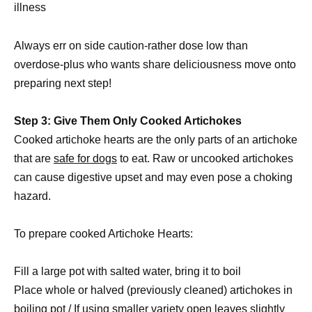
illness
Always err on side caution-rather dose low than
overdose-plus who wants share deliciousness move onto
preparing next step!
Step 3: Give Them Only Cooked Artichokes
Cooked artichoke hearts are the only parts of an artichoke
that are
safe for dogs
to eat. Raw or uncooked artichokes
can cause digestive upset and may even pose a choking
hazard.
To prepare cooked Artichoke Hearts:
Fill a large pot with salted water, bring it to boil
Place whole or halved (previously cleaned) artichokes in
boiling pot / If using smaller variety open leaves slightly