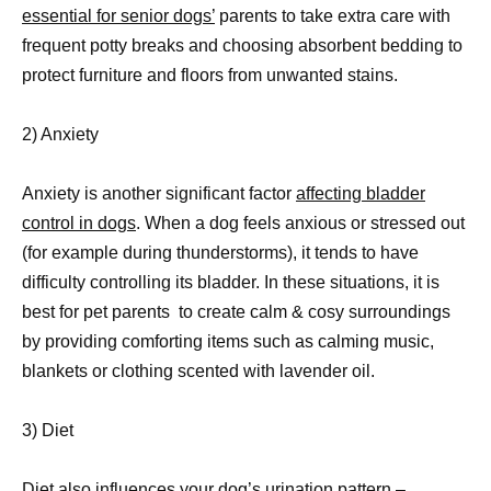
essential for senior dogs’
parents to take extra care with
frequent potty breaks and choosing absorbent bedding to
protect furniture and floors from unwanted stains.
2) Anxiety
Anxiety is another significant factor
affecting bladder
control in dogs
. When a dog feels anxious or stressed out
(for example during thunderstorms), it tends to have
difficulty controlling its bladder. In these situations, it is
best for pet parents to create calm & cosy surroundings
by providing comforting items such as calming music,
blankets or clothing scented with lavender oil.
3) Diet
Diet also influences your dog’s urination pattern –