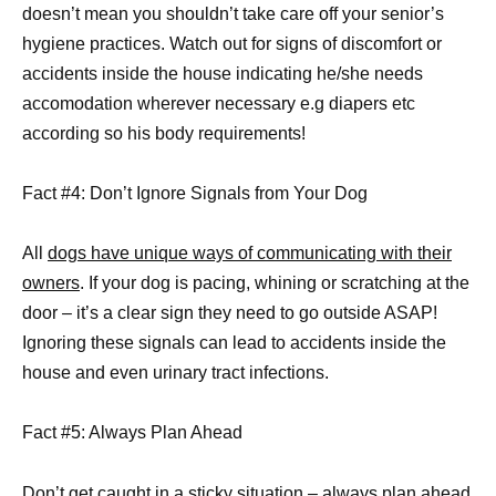
doesn’t mean you shouldn’t take care off your senior’s
hygiene practices. Watch out for signs of discomfort or
accidents inside the house indicating he/she needs
accomodation wherever necessary e.g diapers etc
according so his body requirements!
Fact #4: Don’t Ignore Signals from Your Dog
All
dogs have unique ways of communicating with their
owners
. If your dog is pacing, whining or scratching at the
door – it’s a clear sign they need to go outside ASAP!
Ignoring these signals can lead to accidents inside the
house and even urinary tract infections.
Fact #5: Always Plan Ahead
Don’t get caught in a sticky situation – always plan ahead