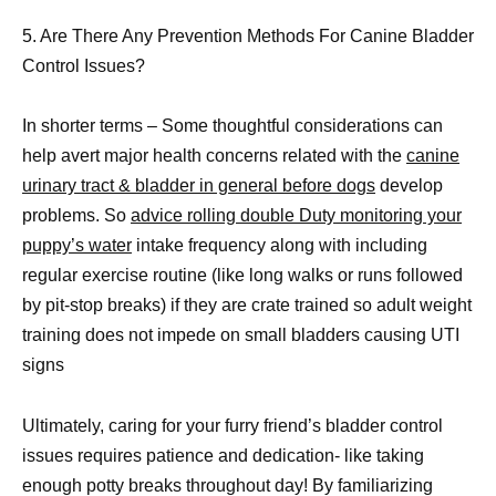
5. Are There Any Prevention Methods For Canine Bladder
Control Issues?
In shorter terms – Some thoughtful considerations can
help avert major health concerns related with the
canine
urinary tract & bladder in general before dogs
develop
problems. So
advice rolling double Duty monitoring your
puppy’s water
intake frequency along with including
regular exercise routine (like long walks or runs followed
by pit-stop breaks) if they are crate trained so adult weight
training does not impede on small bladders causing UTI
signs
Ultimately, caring for your furry friend’s bladder control
issues requires patience and dedication- like taking
enough potty breaks throughout day! By familiarizing