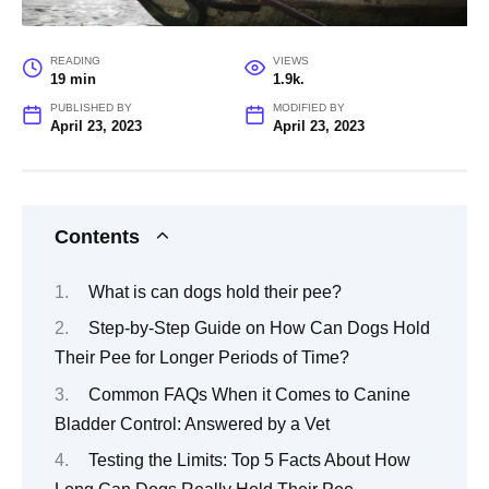
READING
VIEWS
19 min
1.9k.
PUBLISHED BY
MODIFIED BY
April 23, 2023
April 23, 2023
Contents
What is can dogs hold their pee?
Step-by-Step Guide on How Can Dogs Hold
Their Pee for Longer Periods of Time?
Common FAQs When it Comes to Canine
Bladder Control: Answered by a Vet
Testing the Limits: Top 5 Facts About How