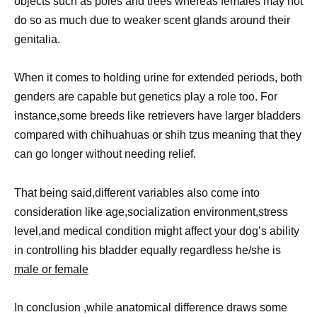
objects such as poles and trees whereas females may not
do so as much due to weaker scent glands around their
genitalia.
When it comes to holding urine for extended periods, both
genders are capable but genetics play a role too. For
instance,some breeds like retrievers have larger bladders
compared with chihuahuas or shih tzus meaning that they
can go longer without needing relief.
That being said,different variables also come into
consideration like age,socialization environment,stress
level,and medical condition might affect your dog’s ability
in controlling his bladder equally regardless he/she is
male or female
In conclusion ,while anatomical difference draws some