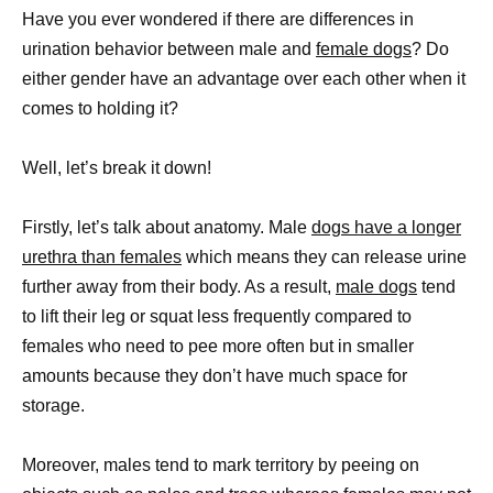
Have you ever wondered if there are differences in
urination behavior between male and
female dogs
? Do
either gender have an advantage over each other when it
comes to holding it?
Well, let’s break it down!
Firstly, let’s talk about anatomy. Male
dogs have a longer
urethra than females
which means they can release urine
further away from their body. As a result,
male dogs
tend
to lift their leg or squat less frequently compared to
females who need to pee more often but in smaller
amounts because they don’t have much space for
storage.
Moreover, males tend to mark territory by peeing on