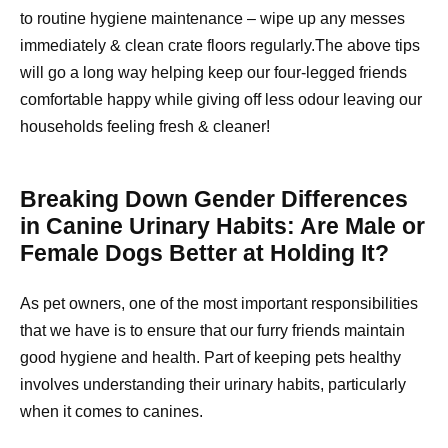
to routine hygiene maintenance – wipe up any messes
immediately & clean crate floors regularly.The above tips
will go a long way helping keep our four-legged friends
comfortable happy while giving off less odour leaving our
households feeling fresh & cleaner!
Breaking Down Gender Differences
in Canine Urinary Habits: Are Male or
Female Dogs Better at Holding It?
As pet owners, one of the most important responsibilities
that we have is to ensure that our furry friends maintain
good hygiene and health. Part of keeping pets healthy
involves understanding their urinary habits, particularly
when it comes to canines.