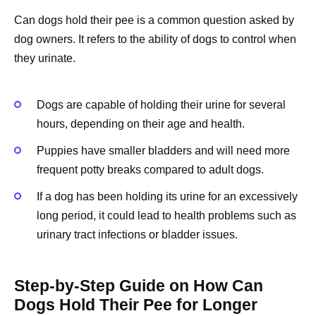
Can dogs hold their pee is a common question asked by
dog owners. It refers to the ability of dogs to control when
they urinate.
Dogs are capable of holding their urine for several
hours, depending on their age and health.
Puppies have smaller bladders and will need more
frequent potty breaks compared to adult dogs.
If a dog has been holding its urine for an excessively
long period, it could lead to health problems such as
urinary tract infections or bladder issues.
Step-by-Step Guide on How Can
Dogs Hold Their Pee for Longer