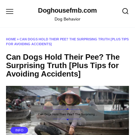
Skip
Doghousefmb.com
to
content
Dog Behavior
HOME
»
CAN DOGS HOLD THEIR PEE? THE SURPRISING TRUTH [PLUS TIPS
FOR AVOIDING ACCIDENTS]
Can Dogs Hold Their Pee? The
Surprising Truth [Plus Tips for
Avoiding Accidents]
INFO