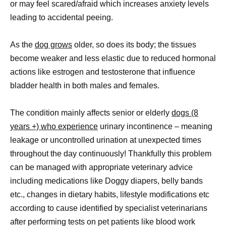
or may feel scared/afraid which increases anxiety levels
leading to accidental peeing.
As the
dog grows
older, so does its body; the tissues
become weaker and less elastic due to reduced hormonal
actions like estrogen and testosterone that influence
bladder health in both males and females.
The condition mainly affects senior or elderly
dogs (8
years +) who experience
urinary incontinence – meaning
leakage or uncontrolled urination at unexpected times
throughout the day continuously! Thankfully this problem
can be managed with appropriate veterinary advice
including medications like Doggy diapers, belly bands
etc., changes in dietary habits, lifestyle modifications etc
according to cause identified by specialist veterinarians
after performing tests on pet patients like blood work