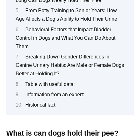
Long Can Dogs Really Hold Their Pee
From Potty Training to Senior Years: How
Age Affects a Dog’s Ability to Hold Their Urine
Behavioral Factors that Impact Bladder
Control in Dogs and What You Can Do About
Them
Breaking Down Gender Differences in
Canine Urinary Habits: Are Male or Female Dogs
Better at Holding It?
Table with useful data:
Information from an expert:
Historical fact:
What is can dogs hold their pee?