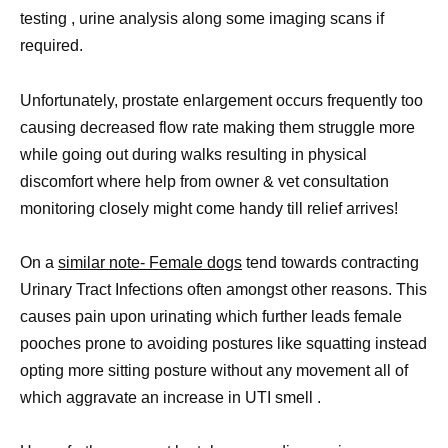
testing , urine analysis along some imaging scans if
required.
Unfortunately, prostate enlargement occurs frequently too
causing decreased flow rate making them struggle more
while going out during walks resulting in physical
discomfort where help from owner & vet consultation
monitoring closely might come handy till relief arrives!
On a
similar note- Female dogs
tend towards contracting
Urinary Tract Infections often amongst other reasons. This
causes pain upon urinating which further leads female
pooches prone to avoiding postures like squatting instead
opting more sitting posture without any movement all of
which aggravate an increase in UTI smell .