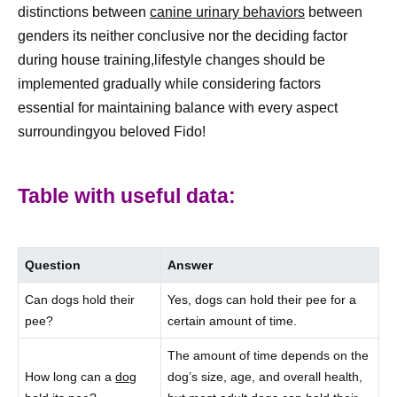
distinctions between
canine urinary behaviors
between
genders its neither conclusive nor the deciding factor
during house training,lifestyle changes should be
implemented gradually while considering factors
essential for maintaining balance with every aspect
surroundingyou beloved Fido!
Table with useful data:
Question
Answer
Can dogs hold their
Yes, dogs can hold their pee for a
pee?
certain amount of time.
The amount of time depends on the
How long can a
dog
dog’s size, age, and overall health,