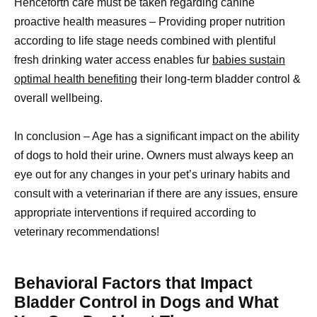
Henceforth care must be taken regarding canine
proactive health measures – Providing proper nutrition
according to life stage needs combined with plentiful
fresh drinking water access enables fur
babies sustain
optimal health benefiting
their long-term bladder control &
overall wellbeing.
In conclusion – Age has a significant impact on the ability
of dogs to hold their urine. Owners must always keep an
eye out for any changes in your pet’s urinary habits and
consult with a veterinarian if there are any issues, ensure
appropriate interventions if required according to
veterinary recommendations!
Behavioral Factors that Impact
Bladder Control in Dogs and What