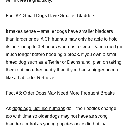
will increase gradually.
Fact #2: Small Dogs Have Smaller Bladders
It makes sense – smaller dogs have smaller bladders
than larger ones! A Chihuahua may only be able to hold
its pee for up to 3-4 hours whereas a Great Dane could go
much longer before needing a break. If you own a small
breed dog
such as a Terrier or Dachshund, plan on taking
them out more frequently than if you had a bigger pooch
like a Labrador Retriever.
Fact #3: Older Dogs May Need More Frequent Breaks
As
dogs age just like humans
do – their bodies change
too with time so older dogs may not have as strong
bladder control as young puppies once did but that