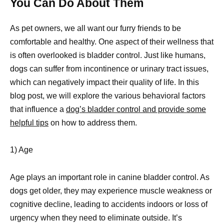
You Can Do About Them
As pet owners, we all want our furry friends to be
comfortable and healthy. One aspect of their wellness that
is often overlooked is bladder control. Just like humans,
dogs can suffer from incontinence or urinary tract issues,
which can negatively impact their quality of life. In this
blog post, we will explore the various behavioral factors
that influence a
dog’s bladder control and provide some
helpful tips
on how to address them.
1) Age
Age plays an important role in canine bladder control. As
dogs get older, they may experience muscle weakness or
cognitive decline, leading to accidents indoors or loss of
urgency when they need to eliminate outside. It’s