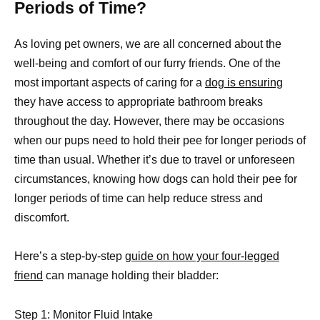
Periods of Time?
As loving pet owners, we are all concerned about the
well-being and comfort of our furry friends. One of the
most important aspects of caring for a
dog is ensuring
they have access to appropriate bathroom breaks
throughout the day. However, there may be occasions
when our pups need to hold their pee for longer periods of
time than usual. Whether it’s due to travel or unforeseen
circumstances, knowing how dogs can hold their pee for
longer periods of time can help reduce stress and
discomfort.
Here’s a step-by-step
guide on how your four-legged
friend
can manage holding their bladder:
Step 1: Monitor Fluid Intake