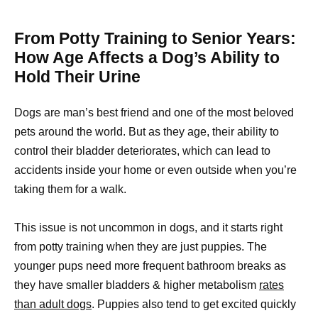
From Potty Training to Senior Years:
How Age Affects a Dog’s Ability to
Hold Their Urine
Dogs are man’s best friend and one of the most beloved
pets around the world. But as they age, their ability to
control their bladder deteriorates, which can lead to
accidents inside your home or even outside when you’re
taking them for a walk.
This issue is not uncommon in dogs, and it starts right
from potty training when they are just puppies. The
younger pups need more frequent bathroom breaks as
they have smaller bladders & higher metabolism
rates
than adult dogs
. Puppies also tend to get excited quickly