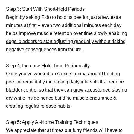
Step 3: Start With Short-Hold Periods
Begin by asking Fido to hold its pee for just a few extra
minutes at first – even two additional minutes each day
helps improve muscle retention over time slowly enabling
dogs’ bladders to start adjusting gradually without risking
negative consequences from failure.
Step 4: Increase Hold Time Periodically
Once you’ve worked up some stamina around holding
pee, incrementally increasing daily intervals that require
bladder control so that they can grow accustomed staying
dry while inside hence building muscle endurance &
creating regular release habits.
Step 5: Apply At-Home Training Techniques
We appreciate that at times our furry friends will have to