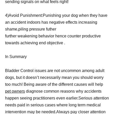
sending signals on what feels right!
4)Avoid Punishment:Punishing your dog when they have
an accident indoors has negative effects increasing
shame,piling pressure futher
further weakening behavior hence counter productive
towards achieving end objective .
In Summary
Bladder Control issues are not uncommon among adult
dogs, but it doesn’t necessarily mean you should worry
too much! Being aware of the different causes will help
pet owners
diagnose common reasons why accidents
happen seeing practitioners even earlier.Serious attention
needs paid in serious cases where long term medical
intervention may be needed.Always pay closer attention