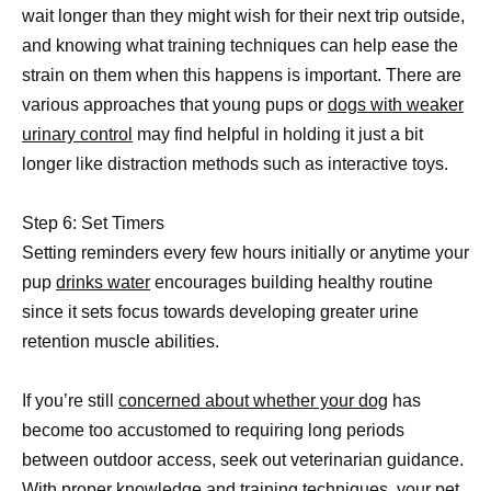
wait longer than they might wish for their next trip outside,
and knowing what training techniques can help ease the
strain on them when this happens is important. There are
various approaches that young pups or
dogs with weaker
urinary control
may find helpful in holding it just a bit
longer like distraction methods such as interactive toys.
Step 6: Set Timers
Setting reminders every few hours initially or anytime your
pup
drinks water
encourages building healthy routine
since it sets focus towards developing greater urine
retention muscle abilities.
If you’re still
concerned about whether your dog
has
become too accustomed to requiring long periods
between outdoor access, seek out veterinarian guidance.
With proper knowledge and training techniques, your pet