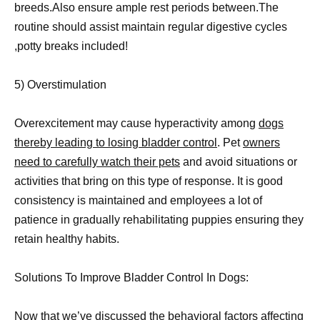
breeds.Also ensure ample rest periods between.The
routine should assist maintain regular digestive cycles
,potty breaks included!
5) Overstimulation
Overexcitement may cause hyperactivity among
dogs
thereby leading to losing bladder control
. Pet
owners
need to carefully watch their pets
and avoid situations or
activities that bring on this type of response. It is good
consistency is maintained and employees a lot of
patience in gradually rehabilitating puppies ensuring they
retain healthy habits.
Solutions To Improve Bladder Control In Dogs:
Now that we’ve discussed the
behavioral factors affecting