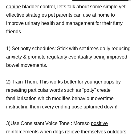
canine
bladder control, let’s talk about some simple yet
effective strategies pet parents can use at home to
improve urinary health and management for their furry
friends.
1) Set potty schedules: Stick with set times daily reducing
anxiety & promote regularity eventuality being improved
bowel movements.
2) Train Them: This works better for younger pups by
repeating particular words such as “potty” create
familiarisation which modifies behaviour overtime
instructing them every ending pose upturned down!
3)Use Consistant Voice Tone : Moreso
positive
reinforcements when dogs
relieve themselves outdoors