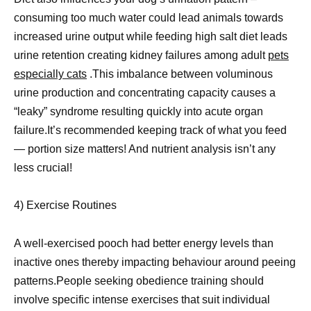
consuming too much water could lead animals towards
increased urine output while feeding high salt diet leads
urine retention creating kidney failures among adult
pets
especially cats
.This imbalance between voluminous
urine production and concentrating capacity causes a
“leaky” syndrome resulting quickly into acute organ
failure.It’s recommended keeping track of what you feed
— portion size matters! And nutrient analysis isn’t any
less crucial!
4) Exercise Routines
A well-exercised pooch had better energy levels than
inactive ones thereby impacting behaviour around peeing
patterns.People seeking obedience training should
involve specific intense exercises that suit individual