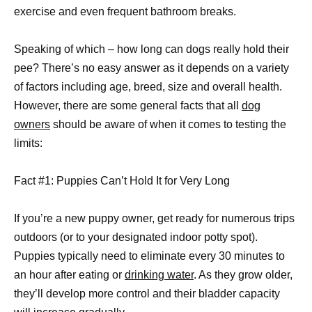
exercise and even frequent bathroom breaks.
Speaking of which – how long can dogs really hold their
pee? There’s no easy answer as it depends on a variety
of factors including age, breed, size and overall health.
However, there are some general facts that all
dog
owners
should be aware of when it comes to testing the
limits:
Fact #1: Puppies Can’t Hold It for Very Long
If you’re a new puppy owner, get ready for numerous trips
outdoors (or to your designated indoor potty spot).
Puppies typically need to eliminate every 30 minutes to
an hour after eating or
drinking water
. As they grow older,
they’ll develop more control and their bladder capacity