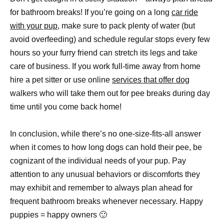
for bathroom breaks! If you’re going on a long
car ride
with your pup
, make sure to pack plenty of water (but
avoid overfeeding) and schedule regular stops every few
hours so your furry friend can stretch its legs and take
care of business. If you work full-time away from home
hire a pet sitter or use online
services that offer dog
walkers who will take them out for pee breaks during day
time until you come back home!
In conclusion, while there’s no one-size-fits-all answer
when it comes to how long dogs can hold their pee, be
cognizant of the individual needs of your pup. Pay
attention to any unusual behaviors or discomforts they
may exhibit and remember to always plan ahead for
frequent bathroom breaks whenever necessary. Happy
puppies = happy owners 🙂