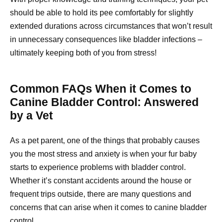
should be able to hold its pee comfortably for slightly
extended durations across circumstances that won’t result
in unnecessary consequences like bladder infections –
ultimately keeping both of you from stress!
Common FAQs When it Comes to
Canine Bladder Control: Answered
by a Vet
As a pet parent, one of the things that probably causes
you the most stress and anxiety is when your fur baby
starts to experience problems with bladder control.
Whether it’s constant accidents around the house or
frequent trips outside, there are many questions and
concerns that can arise when it comes to canine bladder
control.