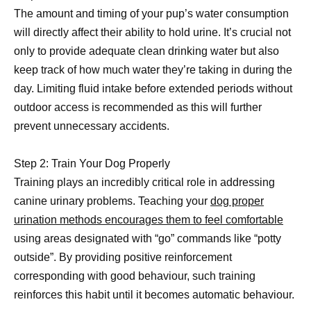
The amount and timing of your pup’s water consumption
will directly affect their ability to hold urine. It’s crucial not
only to provide adequate clean drinking water but also
keep track of how much water they’re taking in during the
day. Limiting fluid intake before extended periods without
outdoor access is recommended as this will further
prevent unnecessary accidents.
Step 2: Train Your Dog Properly
Training plays an incredibly critical role in addressing
canine urinary problems. Teaching your
dog proper
urination methods encourages them to feel comfortable
using areas designated with “go” commands like “potty
outside”. By providing positive reinforcement
corresponding with good behaviour, such training
reinforces this habit until it becomes automatic behaviour.