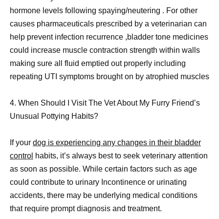
hormone levels following spaying/neutering . For other
causes pharmaceuticals prescribed by a veterinarian can
help prevent infection recurrence ,bladder tone medicines
could increase muscle contraction strength within walls
making sure all fluid emptied out properly including
repeating UTI symptoms brought on by atrophied muscles
4. When Should I Visit The Vet About My Furry Friend’s
Unusual Pottying Habits?
If your
dog is experiencing any changes in their bladder
control
habits, it’s always best to seek veterinary attention
as soon as possible. While certain factors such as age
could contribute to urinary Incontinence or urinating
accidents, there may be underlying medical conditions
that require prompt diagnosis and treatment.