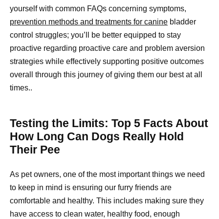
yourself with common FAQs concerning symptoms,
prevention methods and treatments for canine
bladder
control struggles; you’ll be better equipped to stay
proactive regarding proactive care and problem aversion
strategies while effectively supporting positive outcomes
overall through this journey of giving them our best at all
times..
Testing the Limits: Top 5 Facts About
How Long Can Dogs Really Hold
Their Pee
As pet owners, one of the most important things we need
to keep in mind is ensuring our furry friends are
comfortable and healthy. This includes making sure they
have access to clean water, healthy food, enough