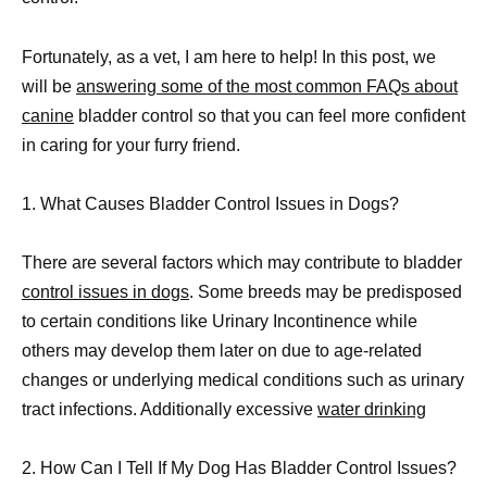
Fortunately, as a vet, I am here to help! In this post, we
will be
answering some of the most common FAQs about
canine
bladder control so that you can feel more confident
in caring for your furry friend.
1. What Causes Bladder Control Issues in Dogs?
There are several factors which may contribute to bladder
control issues in dogs
. Some breeds may be predisposed
to certain conditions like Urinary Incontinence while
others may develop them later on due to age-related
changes or underlying medical conditions such as urinary
tract infections. Additionally excessive
water drinking
2. How Can I Tell If My Dog Has Bladder Control Issues?