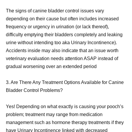
The signs of canine bladder control issues vary
depending on their cause but often includes increased
frequency or urgency in urination (or lack thereof),
difficulty emptying their bladders completely and leaking
urine without intending too aka Urinary Incontinence).
Accidents inside may also indicate that an issue worth
veterinary evaluation needs attention ASAP instead of
gradual worsening over an extended period
3. Are There Any Treatment Options Available for Canine
Bladder Control Problems?
Yes! Depending on what exactly is causing your pooch’s
problem; treatment may range from medication
management such as hormone therapy treatments if they
have Urinary Incontinence linked with decreased