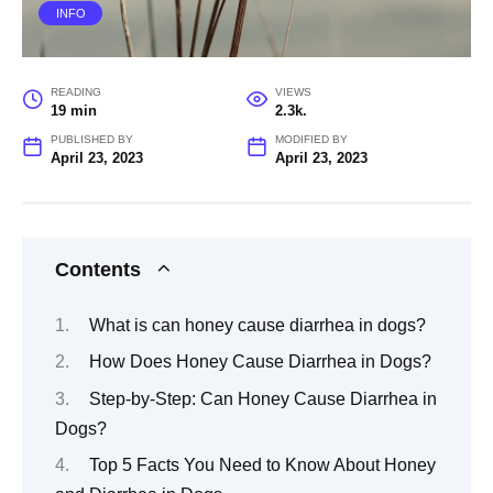
INFO
READING
VIEWS
19 min
2.3k.
PUBLISHED BY
MODIFIED BY
April 23, 2023
April 23, 2023
Contents
What is can honey cause diarrhea in dogs?
How Does Honey Cause Diarrhea in Dogs?
Step-by-Step: Can Honey Cause Diarrhea in
Dogs?
Top 5 Facts You Need to Know About Honey