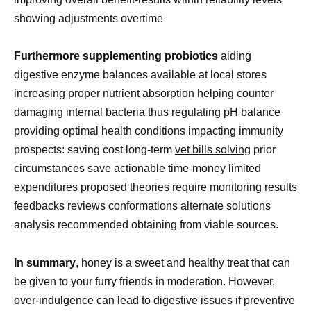
showing adjustments overtime
Furthermore supplementing probiotics
aiding
digestive enzyme balances available at local stores
increasing proper nutrient absorption helping counter
damaging internal bacteria thus regulating pH balance
providing optimal health conditions impacting immunity
prospects: saving cost long-term
vet bills solving
prior
circumstances save actionable time-money limited
expenditures proposed theories require monitoring results
feedbacks reviews conformations alternate solutions
analysis recommended obtaining from viable sources.
In summary
, honey is a sweet and healthy treat that can
be given to your furry friends in moderation. However,
over-indulgence can lead to digestive issues if preventive