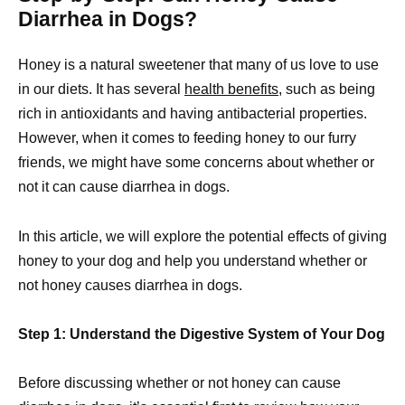
Diarrhea in Dogs?
Honey is a natural sweetener that many of us love to use
in our diets. It has several
health benefits,
such as being
rich in antioxidants and having antibacterial properties.
However, when it comes to feeding honey to our furry
friends, we might have some concerns about whether or
not it can cause diarrhea in dogs.
In this article, we will explore the potential effects of giving
honey to your dog and help you understand whether or
not honey causes diarrhea in dogs.
Step 1: Understand the Digestive System of Your Dog
Before discussing whether or not honey can cause