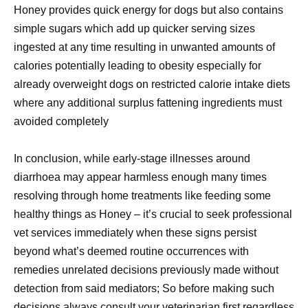
Honey provides quick energy for dogs but also contains
simple sugars which add up quicker serving sizes
ingested at any time resulting in unwanted amounts of
calories potentially leading to obesity especially for
already overweight dogs on restricted calorie intake diets
where any additional surplus fattening ingredients must
avoided completely
In conclusion, while early-stage illnesses around
diarrhoea may appear harmless enough many times
resolving through home treatments like feeding some
healthy things as Honey – it’s crucial to seek professional
vet services immediately when these signs persist
beyond what’s deemed routine occurrences with
remedies unrelated decisions previously made without
detection from said mediators; So before making such
decisions always consult your veterinarian first regardless