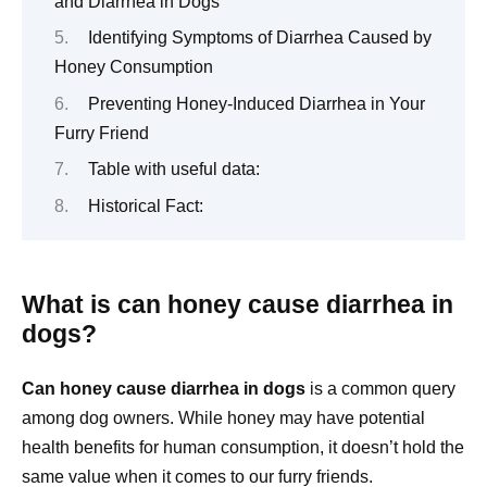
and Diarrhea in Dogs
Identifying Symptoms of Diarrhea Caused by
Honey Consumption
Preventing Honey-Induced Diarrhea in Your
Furry Friend
Table with useful data:
Historical Fact:
What is can honey cause diarrhea in
dogs?
Can honey cause diarrhea in dogs
is a common query
among dog owners. While honey may have potential
health benefits for human consumption, it doesn’t hold the
same value when it comes to our furry friends.