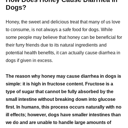
Dogs?
Honey, the sweet and delicious treat that many of us love
to consume, is not always a safe food for dogs. While
some people may believe that honey can be beneficial for
their furry friends due to its natural ingredients and
potential health benefits, it can actually cause diarrhea in
dogs if given in excess.
The reason why honey may cause diarrhea in dogs is
simple: it is high in fructose content. Fructose is a
type of sugar that cannot be fully absorbed by the
small intestine without breaking down into glucose
first. In humans, this process occurs naturally with no
ill effects; however, dogs have smaller intestines than
we do and are unable to handle large amounts of