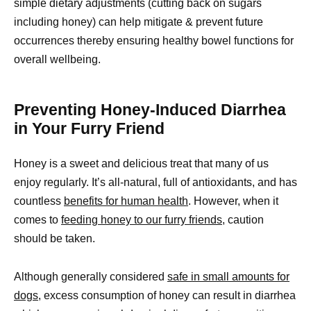
simple dietary adjustments (cutting back on sugars
including honey) can help mitigate & prevent future
occurrences thereby ensuring healthy bowel functions for
overall wellbeing.
Preventing Honey-Induced Diarrhea
in Your Furry Friend
Honey is a sweet and delicious treat that many of us
enjoy regularly. It’s all-natural, full of antioxidants, and has
countless
benefits for human health
. However, when it
comes to
feeding honey to our furry friends,
caution
should be taken.
Although generally considered
safe in small amounts for
dogs,
excess consumption of honey can result in diarrhea