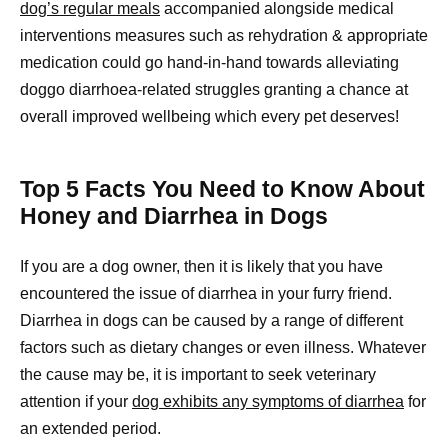
dog’s regular meals
accompanied alongside medical
interventions measures such as rehydration & appropriate
medication could go hand-in-hand towards alleviating
doggo diarrhoea-related struggles granting a chance at
overall improved wellbeing which every pet deserves!
Top 5 Facts You Need to Know About
Honey and Diarrhea in Dogs
If you are a dog owner, then it is likely that you have
encountered the issue of diarrhea in your furry friend.
Diarrhea in dogs can be caused by a range of different
factors such as dietary changes or even illness. Whatever
the cause may be, it is important to seek veterinary
attention if your
dog exhibits any symptoms of diarrhea
for
an extended period.