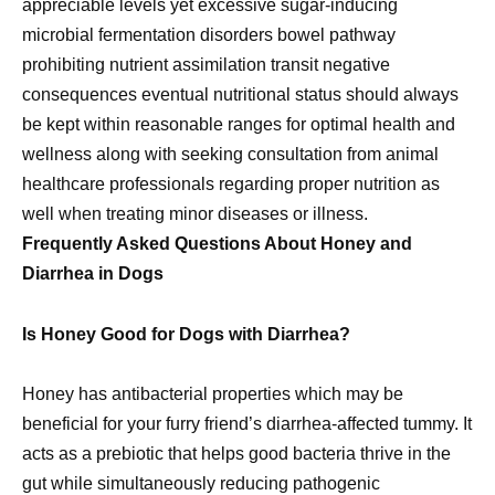
appreciable levels yet excessive sugar-inducing
microbial fermentation disorders bowel pathway
prohibiting nutrient assimilation transit negative
consequences eventual nutritional status should always
be kept within reasonable ranges for optimal health and
wellness along with seeking consultation from animal
healthcare professionals regarding proper nutrition as
well when treating minor diseases or illness.
Frequently Asked Questions About Honey and
Diarrhea in Dogs
Is Honey Good for Dogs with Diarrhea?
Honey has antibacterial properties which may be
beneficial for your furry friend’s diarrhea-affected tummy. It
acts as a prebiotic that helps good bacteria thrive in the
gut while simultaneously reducing pathogenic