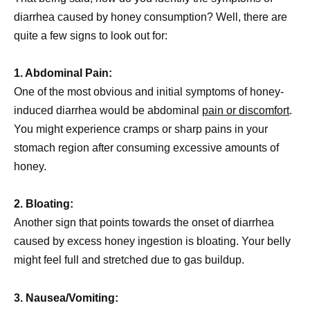
diarrhea caused by honey consumption? Well, there are
quite a few signs to look out for:
1. Abdominal Pain:
One of the most obvious and initial symptoms of honey-
induced diarrhea would be abdominal
pain or discomfort
.
You might experience cramps or sharp pains in your
stomach region after consuming excessive amounts of
honey.
2. Bloating:
Another sign that points towards the onset of diarrhea
caused by excess honey ingestion is bloating. Your belly
might feel full and stretched due to gas buildup.
3. Nausea/Vomiting: