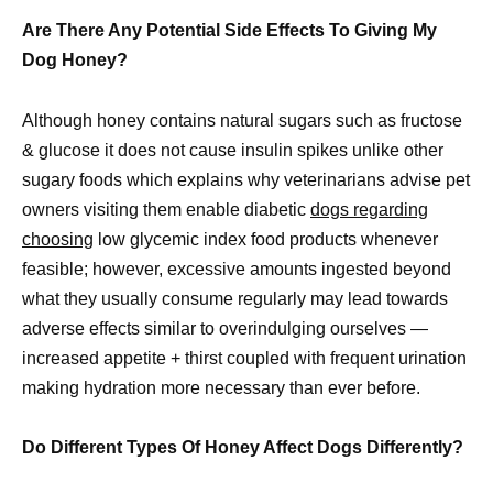
Are There Any Potential Side Effects To Giving My
Dog Honey?
Although honey contains natural sugars such as fructose
& glucose it does not cause insulin spikes unlike other
sugary foods which explains why veterinarians advise pet
owners visiting them enable diabetic
dogs regarding
choosing
low glycemic index food products whenever
feasible; however, excessive amounts ingested beyond
what they usually consume regularly may lead towards
adverse effects similar to overindulging ourselves —
increased appetite + thirst coupled with frequent urination
making hydration more necessary than ever before.
Do Different Types Of Honey Affect Dogs Differently?