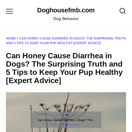
Skip
Doghousefmb.com
to
content
Dog Behavior
HOME
»
CAN HONEY CAUSE DIARRHEA IN DOGS? THE SURPRISING TRUTH
AND 5 TIPS TO KEEP YOUR PUP HEALTHY [EXPERT ADVICE]
Can Honey Cause Diarrhea in
Dogs? The Surprising Truth and
5 Tips to Keep Your Pup Healthy
[Expert Advice]