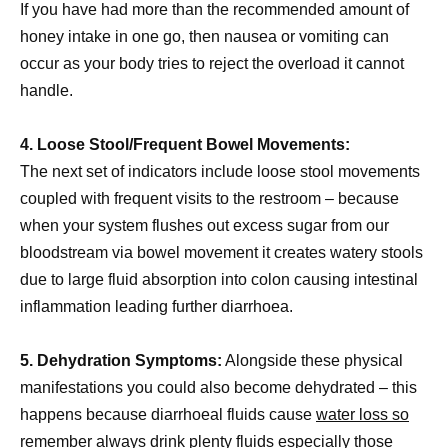
If you have had more than the recommended amount of
honey intake in one go, then nausea or vomiting can
occur as your body tries to reject the overload it cannot
handle.
4. Loose Stool/Frequent Bowel Movements:
The next set of indicators include loose stool movements
coupled with frequent visits to the restroom – because
when your system flushes out excess sugar from our
bloodstream via bowel movement it creates watery stools
due to large fluid absorption into colon causing intestinal
inflammation leading further diarrhoea.
5. Dehydration Symptoms:
Alongside these physical
manifestations you could also become dehydrated – this
happens because diarrhoeal fluids cause
water loss so
remember always drink
plenty fluids especially those