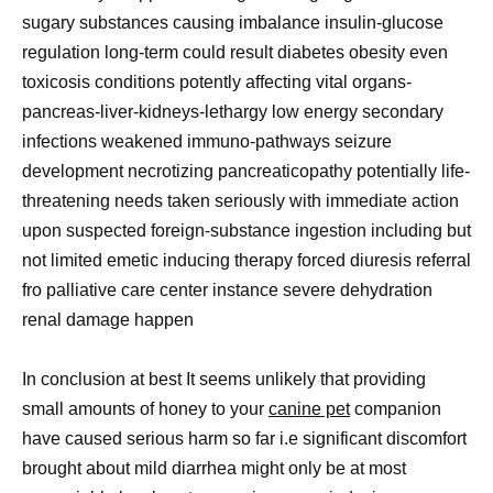
sugary substances causing imbalance insulin-glucose
regulation long-term could result diabetes obesity even
toxicosis conditions potently affecting vital organs-
pancreas-liver-kidneys-lethargy low energy secondary
infections weakened immuno-pathways seizure
development necrotizing pancreaticopathy potentially life-
threatening needs taken seriously with immediate action
upon suspected foreign-substance ingestion including but
not limited emetic inducing therapy forced diuresis referral
fro palliative care center instance severe dehydration
renal damage happen
In conclusion at best It seems unlikely that providing
small amounts of honey to your
canine pet
companion
have caused serious harm so far i.e significant discomfort
brought about mild diarrhea might only be at most