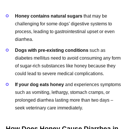
Honey contains natural sugars
that may be
challenging for some dogs’ digestive systems to
process, leading to gastrointestinal upset or even
diarrhea.
Dogs with pre-existing conditions
such as
diabetes mellitus need to avoid consuming any form
of sugar-rich substances like honey because they
could lead to severe medical complications.
If your dog eats honey
and experiences symptoms
such as vomiting, lethargy, stomach cramps, or
prolonged diarrhea lasting more than two days –
seek veterinary care immediately.
How Does Honey Cause Diarrhea in