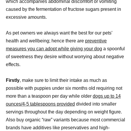
which accompanies abdominal discomfort or vomiting
caused by the fermentation of fructose sugars present in
excessive amounts.
As pet owners we always want the best for our pets’
health and wellbeing; hence there are
preventive
measures you can adopt while giving your dog
a spoonful
of sweetness they desire without worrying about negative
effects.
Firstly
, make sure to limit their intake as much as
possible with puppies under six months old requiring not
more than a teaspoon per day while older
dogs up to 14
ounces/4-5 tablespoons provided
divided into smaller
servings throughout the day depending on weight figure.
Also buy organic “raw” variants because most commercial
brands have additives like preservatives and high-