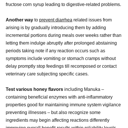
fructose corn syrup leading to digestive-related problems.
Another way
to
prevent diarrhea
related issues from
arising is by gradually introducing them by adding
incremental portions during meals over weeks rather than
letting them indulge abruptly after prolonged abstaining
periods taking note if any reaction occurs such as
symptoms include vomiting or stomach cramps without
delay promptly stop feedings till recomposed or contact
veterinary care subjecting specific cases.
Test various honey flavors
including Manuka –
containing beneficial enzymes with anti-inflammatory
properties good for maintaining immune system vigilance
preventing illnesses – but also recognize some
ingredients may begin affecting reactions differently
improving overall benefit-results within reliability levels