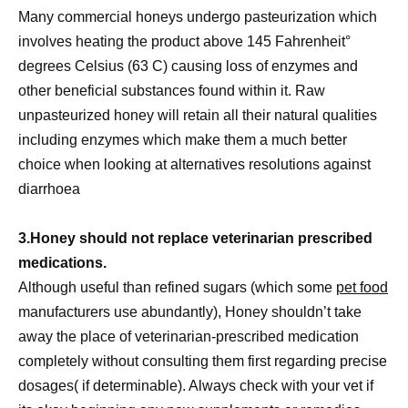
Many commercial honeys undergo pasteurization which
involves heating the product above 145 Fahrenheit°
degrees Celsius (63 C) causing loss of enzymes and
other beneficial substances found within it. Raw
unpasteurized honey will retain all their natural qualities
including enzymes which make them a much better
choice when looking at alternatives resolutions against
diarrhoea
3.Honey should not replace veterinarian prescribed
medications.
Although useful than refined sugars (which some
pet food
manufacturers use abundantly), Honey shouldn’t take
away the place of veterinarian-prescribed medication
completely without consulting them first regarding precise
dosages( if determinable). Always check with your vet if