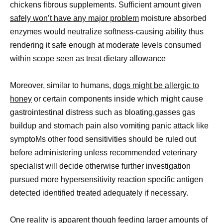
chickens fibrous supplements. Sufficient amount given
safely won’t have any major problem
moisture absorbed
enzymes would neutralize softness-causing ability thus
rendering it safe enough at moderate levels consumed
within scope seen as treat dietary allowance
Moreover, similar to humans,
dogs might be allergic to
honey
or certain components inside which might cause
gastrointestinal distress such as bloating,gasses gas
buildup and stomach pain also vomiting panic attack like
symptoMs other food sensitivities should be ruled out
before administering unless recommended veterinary
specialist will decide otherwise further investigation
pursued more hypersensitivity reaction specific antigen
detected identified treated adequately if necessary.
One reality is apparent though feeding larger amounts of