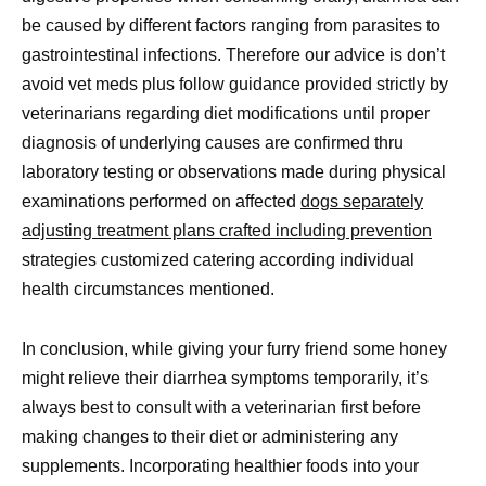
be caused by different factors ranging from parasites to
gastrointestinal infections. Therefore our advice is don’t
avoid vet meds plus follow guidance provided strictly by
veterinarians regarding diet modifications until proper
diagnosis of underlying causes are confirmed thru
laboratory testing or observations made during physical
examinations performed on affected
dogs separately
adjusting treatment plans crafted including prevention
strategies customized catering according individual
health circumstances mentioned.
In conclusion, while giving your furry friend some honey
might relieve their diarrhea symptoms temporarily, it’s
always best to consult with a veterinarian first before
making changes to their diet or administering any
supplements. Incorporating healthier foods into your