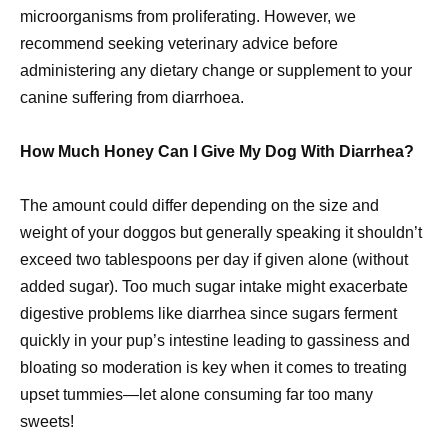
microorganisms from proliferating. However, we
recommend seeking veterinary advice before
administering any dietary change or supplement to your
canine suffering from diarrhoea.
How Much Honey Can I Give My Dog With Diarrhea?
The amount could differ depending on the size and
weight of your doggos but generally speaking it shouldn’t
exceed two tablespoons per day if given alone (without
added sugar). Too much sugar intake might exacerbate
digestive problems like diarrhea since sugars ferment
quickly in your pup’s intestine leading to gassiness and
bloating so moderation is key when it comes to treating
upset tummies—let alone consuming far too many
sweets!