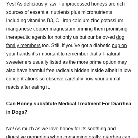
Yes! As deliciously raw + unprocessed honeys are rich
sources of essential nutrients plus micronutrients
including vitamins B3, C , iron calcium zinc potassium
manganese copper magnesium priming them promising
therapeutic agents for not only us but our belov-ed
dog
family members
too. Still, if you’ve got a diabetic
pup on
your hands it’s important
to remember that all-natural
sweeteners usually listed as the more prime option may
also have harmful free radicals hidden inside albeit in low
concentrations so observe carefully how your animal
reacts after eating it.
Can Honey substitute Medical Treatment For Diarrhea
in Dogs?
No! As much as we love honey for its soothing and
digestive properties when consuming orally, diarrhea can