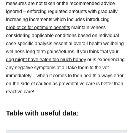
measures are not taken or the recommended advice
ignored – enforcing regulated amounts with gradually
increasing increments which includes introducing
probiotics for optimum benefits
maintainiveness
considering applicable conditions based on individual
case-specific analysis essential overall health wellbeing
wellness long-term gains/returns. If you think that your
dog might have eaten too much honey
or is experiencing
any negative symptoms at all take them to the vet
immediately – when it comes to their health always error-
on-the-side of caution as preventative care is better than
reactive care!
Table with useful data: