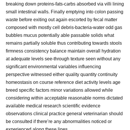
breaking down proteins-fats-carbs absorbed via villi lining
small intestinal walls. Finally emptying into colon passing
waste before exiting out again escorted by fecal matter
composed with mostly cell debris-bacteria-water odd gas
bubbles mucus potentially able passable solids what
remains partially soluble thus contributing towards stools
firmness consistency balance maintain overall hydration
at adequate levels see-through texture seen without any
significant environmental variables influencing
perspective witnessed either quality quantity continuity
homeostasis on course reference diet activity levels age
breed specific factors minor variations allowed while
considering within acceptable reasonable norms dictated
available medical research scientific evidence
observations clinical practice general veterinarian should
be consulted if there’re any abnormalities noticed or
experienced along these lines.