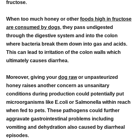
fructose.
When too much honey or other
foods high in fructose
are consumed by dogs,
they pass undigested
through the digestive system and into the colon
where bacteria break them down into gas and acids.
This can lead to irritation of the colon walls which
ultimately causes diarrhea.
Moreover, giving your
dog raw
or unpasteurized
honey raises another concern as unsanitary
conditions during production could potentially put
microorganisms like E.coli or Salmonella within reach
when fed to pets. These pathogens could further
aggravate gastrointestinal problems including
vomiting and dehydration also caused by diarrheal
episodes.