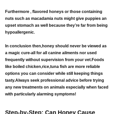
Furthermore , flavored honeys or those containing
nuts such as macadamia nuts might give puppies an
upset stomach as well because they’re far from being
hypoallergenic.
In conclusion then,honey should never be viewed as
a magic cure-all for all canine ailments nor used
frequently without supervision from your vet.Foods
like boiled chicken,rice,tuna fish are more reliable
options you can consider while still keeping things
tasty.Always seek professional advice before trying
any new treatments on animals especially when faced
with particularly alarming symptoms!
Step-by-Step: Can Honey Cause