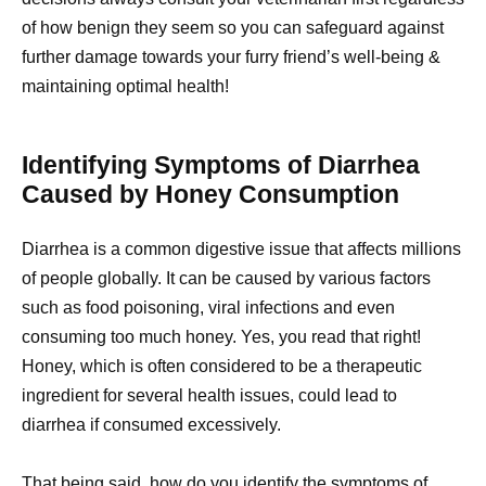
of how benign they seem so you can safeguard against
further damage towards your furry friend’s well-being &
maintaining optimal health!
Identifying Symptoms of Diarrhea
Caused by Honey Consumption
Diarrhea is a common digestive issue that affects millions
of people globally. It can be caused by various factors
such as food poisoning, viral infections and even
consuming too much honey. Yes, you read that right!
Honey, which is often considered to be a therapeutic
ingredient for several health issues, could lead to
diarrhea if consumed excessively.
That being said, how do you identify the symptoms of