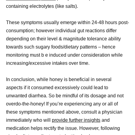
containing electrolytes (like salts).
These symptoms usually emerge within 24-48 hours post-
consumption; however individual gut reactions differ
depending on their level & magnitude tolerance ability
towards such sugary foods/dietary patterns – hence
monitoring must b e induced under consideration while
increasing/excessive intakes over time.
In conclusion, while honey is beneficial in several
aspects if it consumed excessively could lead to
unwanted diarrhea. So be mindful of its dosage and not
overdo-the-honey! If you’re experiencing any or all of
these symptoms mentioned above, consult a physician
immediately who will
provide further insights
and
medication helps rectify the issue. However, following