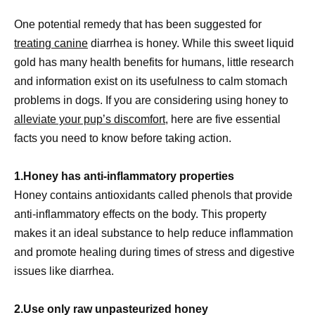
One potential remedy that has been suggested for
treating canine
diarrhea is honey. While this sweet liquid
gold has many health benefits for humans, little research
and information exist on its usefulness to calm stomach
problems in dogs. If you are considering using honey to
alleviate your pup’s discomfort
, here are five essential
facts you need to know before taking action.
1.Honey has anti-inflammatory properties
Honey contains antioxidants called phenols that provide
anti-inflammatory effects on the body. This property
makes it an ideal substance to help reduce inflammation
and promote healing during times of stress and digestive
issues like diarrhea.
2.Use only raw unpasteurized honey