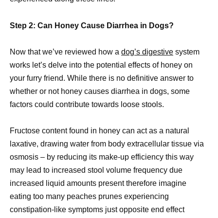
Step 2: Can Honey Cause Diarrhea in Dogs?
Now that we’ve reviewed how a
dog’s digestive
system
works let’s delve into the potential effects of honey on
your furry friend. While there is no definitive answer to
whether or not honey causes diarrhea in dogs, some
factors could contribute towards loose stools.
Fructose content found in honey can act as a natural
laxative, drawing water from body extracellular tissue via
osmosis – by reducing its make-up efficiency this way
may lead to increased stool volume frequency due
increased liquid amounts present therefore imagine
eating too many peaches prunes experiencing
constipation-like symptoms just opposite end effect