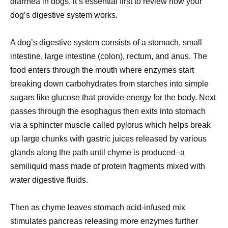
diarrhea in dogs, it’s essential first to review how your
dog’s digestive system works.
A dog’s digestive system consists of a stomach, small
intestine, large intestine (colon), rectum, and anus. The
food enters through the mouth where enzymes start
breaking down carbohydrates from starches into simple
sugars like glucose that provide energy for the body. Next
passes through the esophagus then exits into stomach
via a sphincter muscle called pylorus which helps break
up large chunks with gastric juices released by various
glands along the path until chyme is produced–a
semiliquid mass made of protein fragments mixed with
water digestive fluids.
Then as chyme leaves stomach acid-infused mix
stimulates pancreas releasing more enzymes further