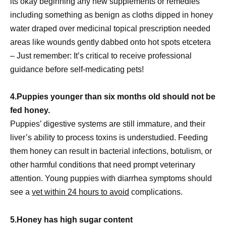
its okay beginning any new supplements or remedies
including something as benign as cloths dipped in honey
water draped over medicinal topical prescription needed
areas like wounds gently dabbed onto hot spots etcetera
– Just remember: It’s critical to receive professional
guidance before self-medicating pets!
4.Puppies younger than six months old should not be
fed honey.
Puppies’ digestive systems are still immature, and their
liver’s ability to process toxins is understudied. Feeding
them honey can result in bacterial infections, botulism, or
other harmful conditions that need prompt veterinary
attention. Young puppies with diarrhea symptoms should
see a
vet within 24 hours to avoid
complications.
5.Honey has high sugar content