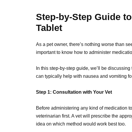
Step-by-Step Guide to
Tablet
As a pet owner, there’s nothing worse than seein
important to know how to administer medicatio
In this step-by-step guide, we’ll be discussing
can typically help with nausea and vomiting fo
Step 1: Consultation with Your Vet
Before administering any kind of medication to y
veterinarian first. A vet will prescribe the app
idea on which method would work best too.