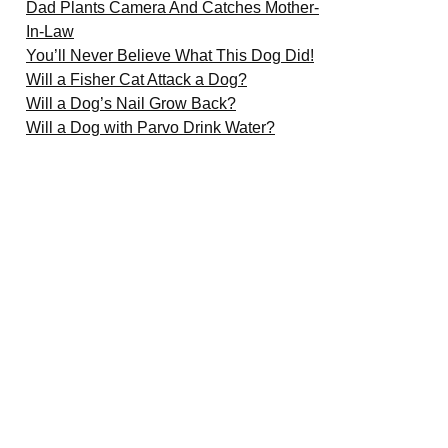
Dad Plants Camera And Catches Mother-
In-Law
You’ll Never Believe What This Dog Did!
Will a Fisher Cat Attack a Dog?
Will a Dog’s Nail Grow Back?
Will a Dog with Parvo Drink Water?