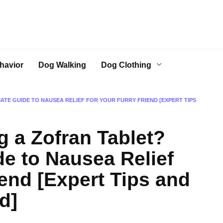
havior
Dog Walking
Dog Clothing
MATE GUIDE TO NAUSEA RELIEF FOR YOUR FURRY FRIEND [EXPERT TIPS
g a Zofran Tablet?
de to Nausea Relief
iend [Expert Tips and
d]