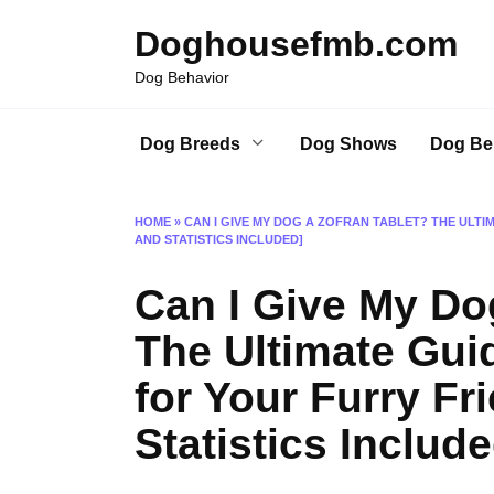
Skip
Doghousefmb.com
to
content
Dog Behavior
Dog Breeds
Dog Shows
Dog Be
HOME
»
CAN I GIVE MY DOG A ZOFRAN TABLET? THE ULTI
AND STATISTICS INCLUDED]
Can I Give My Do
The Ultimate Gui
for Your Furry Fr
Statistics Include