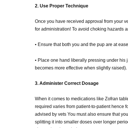
2. Use Proper Technique
Once you have received approval from your vet a
for administration! To avoid choking hazards
• Ensure that both you and the pup are at ease
• Place one hand liberally pressing under his 
becomes more effective when slightly raised).
3. Administer Correct Dosage
When it comes to medications like Zofran tabl
required varies from patient-to-patient hence fo
advised by vets You must also ensure that you
splitting it into smaller doses over longer per