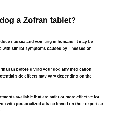
dog a Zofran tablet?
 reduce nausea and vomiting in humans. It may be
lp with similar symptoms caused by illnesses or
erinarian before giving your
dog any medication,
otential side effects may vary depending on the
tments available that are safer or more effective for
you with personalized advice based on their expertise
.