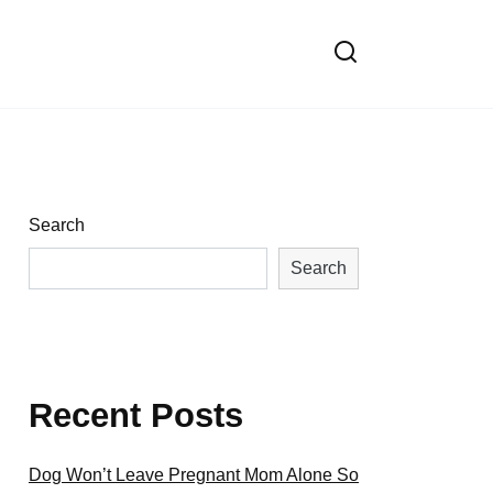
Search
Search
Recent Posts
Dog Won’t Leave Pregnant Mom Alone So