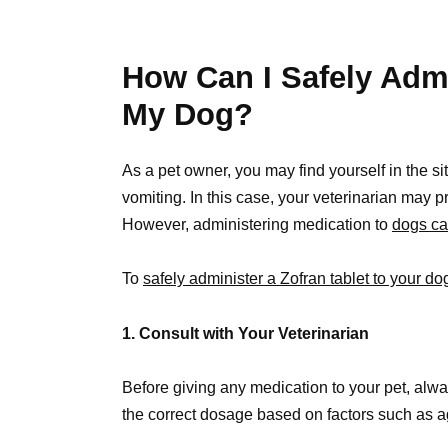
How Can I Safely Admi
My Dog?
As a pet owner, you may find yourself in the si
vomiting. In this case, your veterinarian may p
However, administering medication to
dogs ca
To
safely administer a Zofran tablet to your do
1. Consult with Your Veterinarian
Before giving any medication to your pet, alway
the correct dosage based on factors such as a