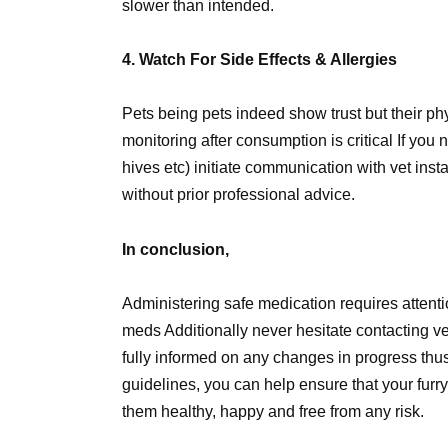
slower than intended.
4. Watch For Side Effects & Allergies
Pets being pets indeed show trust but their phy
monitoring after consumption is critical If you n
hives etc) initiate communication with vet ins
without prior professional advice.
In conclusion,
Administering safe medication requires atten
meds Additionally never hesitate contacting ve
fully informed on any changes in progress thu
guidelines, you can help ensure that your furr
them healthy, happy and free from any risk.