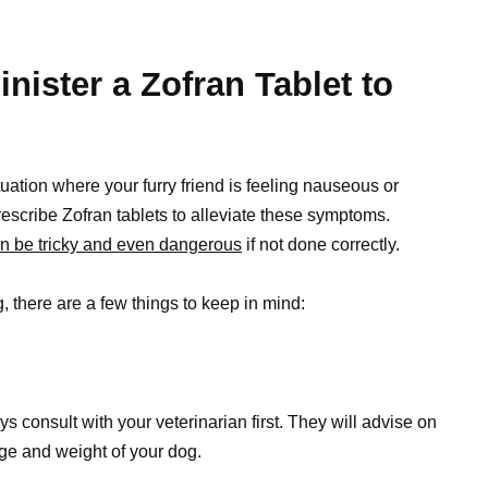
nister a Zofran Tablet to
tuation where your furry friend is feeling nauseous or
rescribe Zofran tablets to alleviate these symptoms.
n be tricky and even dangerous
if not done correctly.
g
, there are a few things to keep in mind:
s consult with your veterinarian first. They will advise on
ge and weight of your dog.