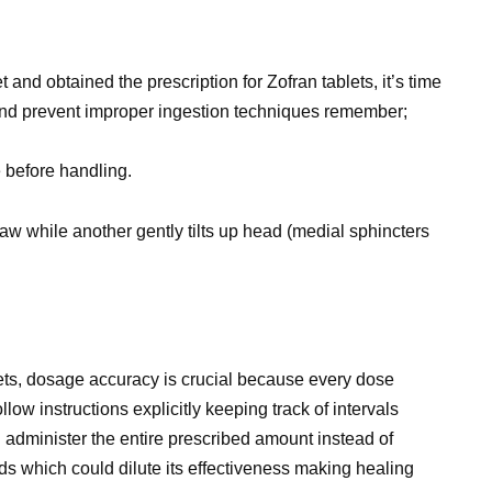
nd obtained the prescription for Zofran tablets, it’s time
 and prevent improper ingestion techniques remember;
 before handling.
jaw while another gently tilts up head (medial sphincters
ets, dosage accuracy is crucial because every dose
llow instructions explicitly keeping track of intervals
 administer the entire prescribed amount instead of
iods which could dilute its effectiveness making healing