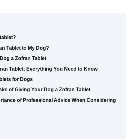
tablet?
ran Tablet to My Dog?
Dog a Zofran Tablet
ran Tablet: Everything You Need to Know
blets for Dogs
ks of Giving Your Dog a Zofran Tablet
ortance of Professional Advice When Considering