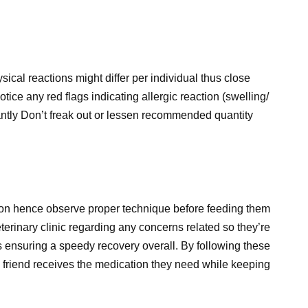
sical reactions might differ per individual thus close
otice any red flags indicating allergic reaction (swelling/
tantly Don’t freak out or lessen recommended quantity
tion hence observe proper technique before feeding them
terinary clinic regarding any concerns related so they’re
s ensuring a speedy recovery overall. By following these
y friend receives the medication they need while keeping