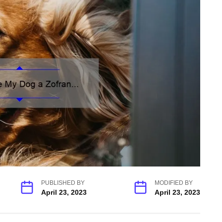
PUBLISHED BY
MODIFIED BY
April 23, 2023
April 23, 2023