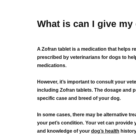
What is can I give my 
A Zofran tablet is a medication that helps
prescribed by veterinarians for dogs to he
medications.
However, it’s important to consult your vet
including Zofran tablets. The dosage and p
specific case and breed of your dog.
In some cases, there may be alternative trea
your pet’s condition. Your vet can provide 
and knowledge of your
dog’s health
history