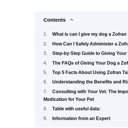
Contents
What is can I give my dog a Zofran 
How Can I Safely Administer a Zof
Step-by-Step Guide to Giving Your 
The FAQs of Giving Your Dog a Zof
Top 5 Facts About Using Zofran Ta
Understanding the Benefits and Ris
Consulting with Your Vet: The Imp
Medication for Your Pet
Table with useful data:
Information from an Expert