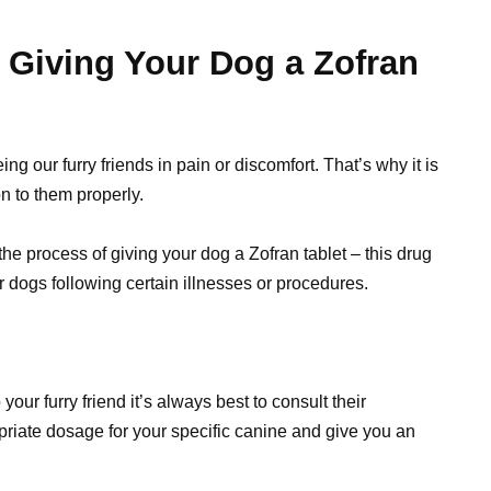
 Giving Your Dog a Zofran
g our furry friends in pain or discomfort. That’s why it is
n to them properly.
 the process of giving your dog a Zofran tablet – this drug
r dogs following certain illnesses or procedures.
our furry friend it’s always best to consult their
ropriate dosage for your specific canine and give you an