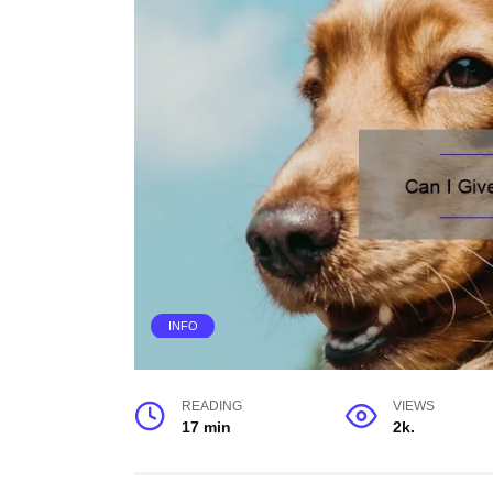
INFO
READING
VIEWS
17 min
2k.