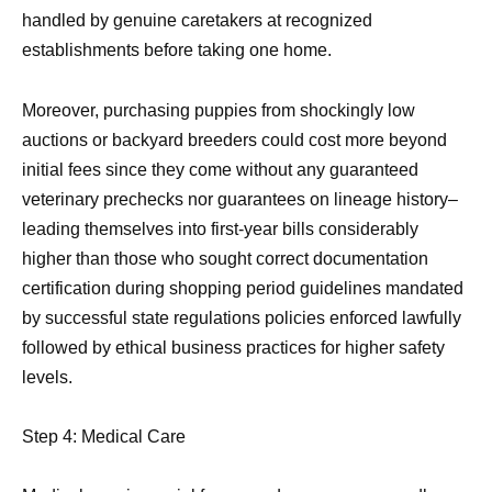
handled by genuine caretakers at recognized
establishments before taking one home.
Moreover, purchasing puppies from shockingly low
auctions or backyard breeders could cost more beyond
initial fees since they come without any guaranteed
veterinary prechecks nor guarantees on lineage history–
leading themselves into first-year bills considerably
higher than those who sought correct documentation
certification during shopping period guidelines mandated
by successful state regulations policies enforced lawfully
followed by ethical business practices for higher safety
levels.
Step 4: Medical Care