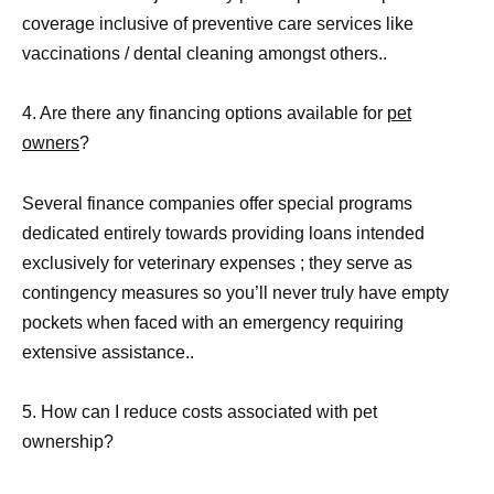
coverage inclusive of preventive care services like
vaccinations / dental cleaning amongst others..
4. Are there any financing options available for
pet
owners
?
Several finance companies offer special programs
dedicated entirely towards providing loans intended
exclusively for veterinary expenses ; they serve as
contingency measures so you’ll never truly have empty
pockets when faced with an emergency requiring
extensive assistance..
5. How can I reduce costs associated with pet
ownership?