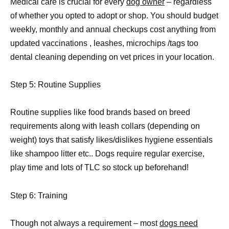
Medical care is crucial for every
dog owner
– regardless
of whether you opted to adopt or shop. You should budget
weekly, monthly and annual checkups cost anything from
updated vaccinations , leashes, microchips /tags too
dental cleaning depending on vet prices in your location.
Step 5: Routine Supplies
Routine supplies like food brands based on breed
requirements along with leash collars (depending on
weight) toys that satisfy likes/dislikes hygiene essentials
like shampoo litter etc.. Dogs require regular exercise,
play time and lots of TLC so stock up beforehand!
Step 6: Training
Though not always a requirement – most
dogs need