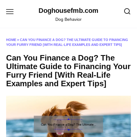
Skip
Doghousefmb.com
to
content
Dog Behavior
HOME
»
CAN YOU FINANCE A DOG? THE ULTIMATE GUIDE TO FINANCING
YOUR FURRY FRIEND [WITH REAL-LIFE EXAMPLES AND EXPERT TIPS]
Can You Finance a Dog? The
Ultimate Guide to Financing Your
Furry Friend [With Real-Life
Examples and Expert Tips]