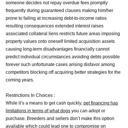
someone decides not repay overdue fees promptly
frequently during guaranteed clauses making him/her
prone to failing at increasing debt-to-income ratios
resulting consequences extended interest raises
associated collateral liens restricts future areas imposing
property values onto oneself limited acquisition assets
causing long-term disadvantages financially cannot
predict individual circumstances avoiding debts possible
forever such unfortunate cases arising disfavor among
competitors blocking off acquiring better strategies for the
coming years.
Restrictions In Choices :
While it’s a means to get cash quickly,
pet financing has
limitations in terms of what dogs
you can adopt or
purchase. Breeders and sellers don’t make this option
available which could lead one to compromise on