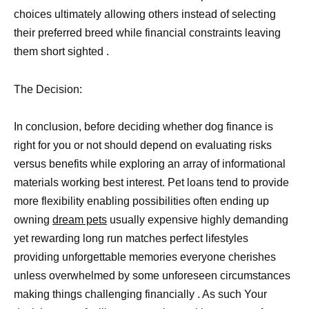
choices ultimately allowing others instead of selecting
their preferred breed while financial constraints leaving
them short sighted .
The Decision:
In conclusion, before deciding whether dog finance is
right for you or not should depend on evaluating risks
versus benefits while exploring an array of informational
materials working best interest. Pet loans tend to provide
more flexibility enabling possibilities often ending up
owning
dream pets
usually expensive highly demanding
yet rewarding long run matches perfect lifestyles
providing unforgettable memories everyone cherishes
unless overwhelmed by some unforeseen circumstances
making things challenging financially . As such Your