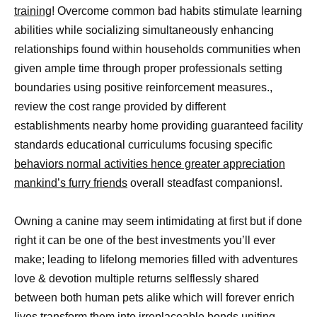
training
! Overcome common bad habits stimulate learning
abilities while socializing simultaneously enhancing
relationships found within households communities when
given ample time through proper professionals setting
boundaries using positive reinforcement measures.,
review the cost range provided by different
establishments nearby home providing guaranteed facility
standards educational curriculums focusing specific
behaviors normal activities hence greater appreciation
mankind’s furry friends
overall steadfast companions!.
Owning a canine may seem intimidating at first but if done
right it can be one of the best investments you’ll ever
make; leading to lifelong memories filled with adventures
love & devotion multiple returns selflessly shared
between both human pets alike which will forever enrich
lives transform them into irreplaceable bonds uniting