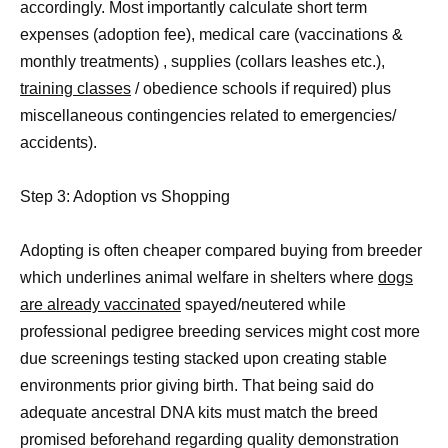
accordingly. Most importantly calculate short term
expenses (adoption fee), medical care (vaccinations &
monthly treatments) , supplies (collars leashes etc.),
training classes
/ obedience schools if required) plus
miscellaneous contingencies related to emergencies/
accidents).
Step 3: Adoption vs Shopping
Adopting is often cheaper compared buying from breeder
which underlines animal welfare in shelters where
dogs
are already vaccinated
spayed/neutered while
professional pedigree breeding services might cost more
due screenings testing stacked upon creating stable
environments prior giving birth. That being said do
adequate ancestral DNA kits must match the breed
promised beforehand regarding quality demonstration