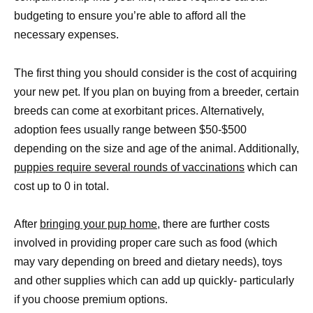
budgeting to ensure you’re able to afford all the
necessary expenses.
The first thing you should consider is the cost of acquiring
your new pet. If you plan on buying from a breeder, certain
breeds can come at exorbitant prices. Alternatively,
adoption fees usually range between $50-$500
depending on the size and age of the animal. Additionally,
puppies require several rounds of vaccinations
which can
cost up to 0 in total.
After
bringing your pup home
, there are further costs
involved in providing proper care such as food (which
may vary depending on breed and dietary needs), toys
and other supplies which can add up quickly- particularly
if you choose premium options.