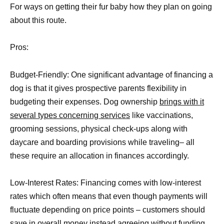
For ways on getting their fur baby how they plan on going
about this route.
Pros:
Budget-Friendly: One significant advantage of financing a
dog is that it gives prospective parents flexibility in
budgeting their expenses. Dog ownership
brings with it
several types concerning services
like vaccinations,
grooming sessions, physical check-ups along with
daycare and boarding provisions while traveling– all
these require an allocation in finances accordingly.
Low-Interest Rates: Financing comes with low-interest
rates which often means that even though payments will
fluctuate depending on price points – customers should
save in overall money
instead agreeing without funding