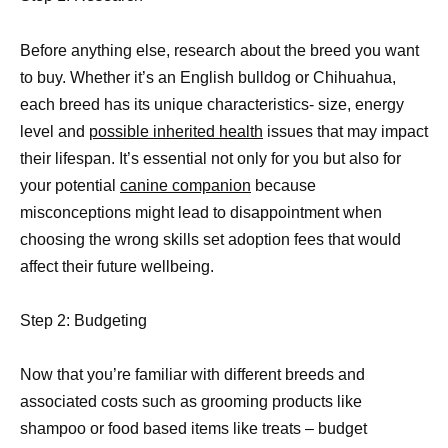
Before anything else, research about the breed you want
to buy. Whether it’s an English bulldog or Chihuahua,
each breed has its unique characteristics- size, energy
level and
possible inherited health
issues that may impact
their lifespan. It’s essential not only for you but also for
your potential
canine companion
because
misconceptions might lead to disappointment when
choosing the wrong skills set adoption fees that would
affect their future wellbeing.
Step 2: Budgeting
Now that you’re familiar with different breeds and
associated costs such as grooming products like
shampoo or food based items like treats – budget