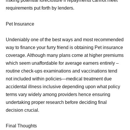
risking potential foreclosure if repayments cannot meet
requirements put forth by lenders.
Pet Insurance
Undeniably one of the best ways and most recommended
way to finance your furry friend is obtaining Pet insurance
coverage. Although many plans come at higher premiums
which seem unaffordable for average earners entirely –
routine check-ups examinations and vaccinations tend
not included within policies—medical treatment due
accidental illness inclusive depending upon what policy
terms vary widely among providers hence ensuring
undertaking proper research before deciding final
decision crucial.
Final Thoughts