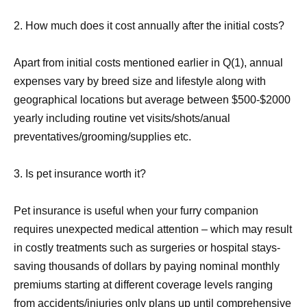
2. How much does it cost annually after the initial costs?
Apart from initial costs mentioned earlier in Q(1), annual
expenses vary by breed size and lifestyle along with
geographical locations but average between $500-$2000
yearly including routine vet visits/shots/anual
preventatives/grooming/supplies etc.
3. Is pet insurance worth it?
Pet insurance is useful when your furry companion
requires unexpected medical attention – which may result
in costly treatments such as surgeries or hospital stays-
saving thousands of dollars by paying nominal monthly
premiums starting at different coverage levels ranging
from accidents/injuries only plans up until comprehensive