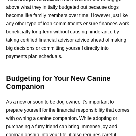
above what they initially budgeted out because dogs
become like family members over time! However just like
any other type of loan commitments ensure finances work
beneficially long-term without causing hinderance by
taking certified financial advisor advice ahead of making
big decisions or committing yourself directly into
payments plan scheduals.
Budgeting for Your New Canine
Companion
As a new or soon to be dog owner, it’s important to
prepare yourself for the financial responsibility that comes
with owning a canine companion. While adopting or
purchasing a furry friend can bring immense joy and
companionship into your life, it also requires careful