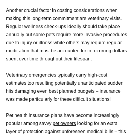
Another crucial factor in costing considerations when
making this long-term commitment are veterinary visits.
Regular wellness check-ups ideally should take place
annually but some pets require more invasive procedures
due to injury or illness while others may require regular
medication that must be accounted for in recurring dollars
spent over time throughout their lifespan.
Veterinary emergencies typically carry high-cost
estimates too resulting potentially unanticipated sudden
hits damaging even best planned budgets – insurance
was made particularly for these difficult situations!
Pet health insurance plans have become increasingly
popular among savvy
pet owners
looking for an extra
layer of protection against unforeseen medical bills – this