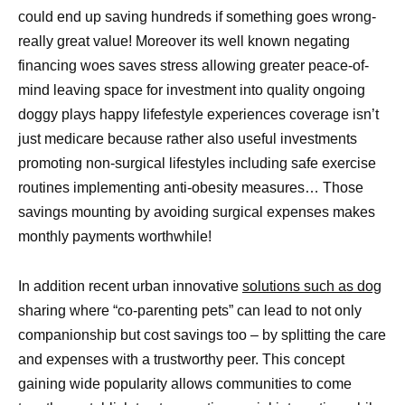
could end up saving hundreds if something goes wrong-
really great value! Moreover its well known negating
financing woes saves stress allowing greater peace-of-
mind leaving space for investment into quality ongoing
doggy plays happy lifefestyle experiences coverage isn’t
just medicare because rather also useful investments
promoting non-surgical lifestyles including safe exercise
routines implementing anti-obesity measures… Those
savings mounting by avoiding surgical expenses makes
monthly payments worthwhile!
In addition recent urban innovative
solutions such as dog
sharing where “co-parenting pets” can lead to not only
companionship but cost savings too – by splitting the care
and expenses with a trustworthy peer. This concept
gaining wide popularity allows communities to come