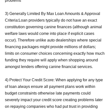
problems
3) Generally Limited By Max Loan Amounts & Approval
Criteria:Loan providers typically do not have an exact
constitution governing canine finances (although animal
welfare laws would come into place if explicit cases
occur). Therefore unlike auto dealerships where special
financing packages might provide millions of dollars;
limits on consumer choices concerning exactly how much
funding they require will apply when shopping around
amongst lenders offering canine financial services.
4) Protect Your Credit Score: When applying for any type
of loan always ensure all payment plans work within
budget constraints otherwise late payments could
severely impact your credit score creating problems later
on repaying companies who had put trust in providing