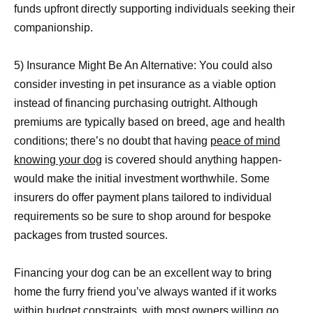
funds upfront directly supporting individuals seeking their
companionship.
5) Insurance Might Be An Alternative: You could also
consider investing in pet insurance as a viable option
instead of financing purchasing outright. Although
premiums are typically based on breed, age and health
conditions; there’s no doubt that having
peace of mind
knowing your dog
is covered should anything happen-
would make the initial investment worthwhile. Some
insurers do offer payment plans tailored to individual
requirements so be sure to shop around for bespoke
packages from trusted sources.
Financing your dog can be an excellent way to bring
home the furry friend you’ve always wanted if it works
within budget constraints, with most owners willing go