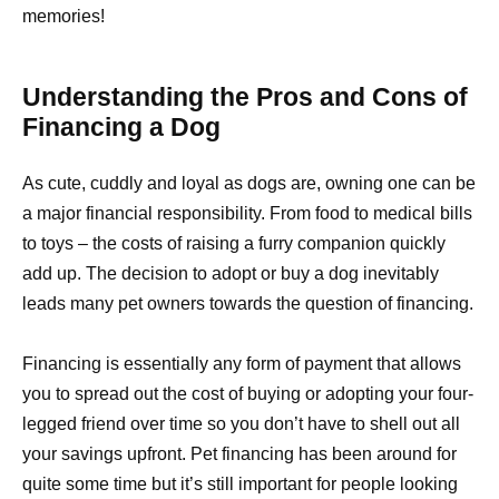
memories!
Understanding the Pros and Cons of
Financing a Dog
As cute, cuddly and loyal as dogs are, owning one can be
a major financial responsibility. From food to medical bills
to toys – the costs of raising a furry companion quickly
add up. The decision to adopt or buy a dog inevitably
leads many pet owners towards the question of financing.
Financing is essentially any form of payment that allows
you to spread out the cost of buying or adopting your four-
legged friend over time so you don’t have to shell out all
your savings upfront. Pet financing has been around for
quite some time but it’s still important for people looking