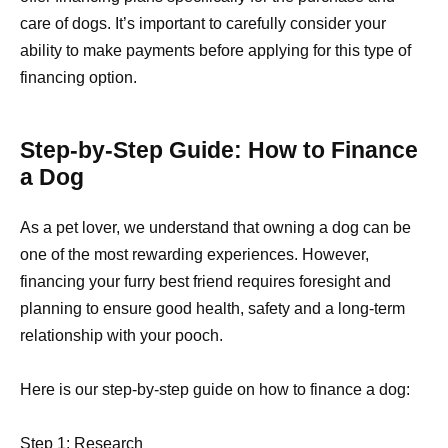
care of dogs. It’s important to carefully consider your
ability to make payments before applying for this type of
financing option.
Step-by-Step Guide: How to Finance
a Dog
As a pet lover, we understand that owning a dog can be
one of the most rewarding experiences. However,
financing your furry best friend requires foresight and
planning to ensure good health, safety and a long-term
relationship with your pooch.
Here is our step-by-step guide on how to finance a dog:
Step 1: Research