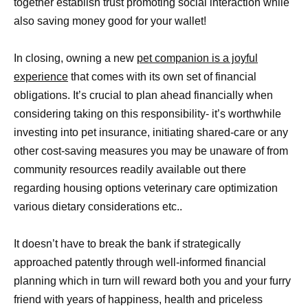
together establish trust promoting social interaction while
also saving money good for your wallet!
In closing, owning a new
pet companion is a joyful
experience
that comes with its own set of financial
obligations. It’s crucial to plan ahead financially when
considering taking on this responsibility- it’s worthwhile
investing into pet insurance, initiating shared-care or any
other cost-saving measures you may be unaware of from
community resources readily available out there
regarding housing options veterinary care optimization
various dietary considerations etc..
It doesn’t have to break the bank if strategically
approached patently through well-informed financial
planning which in turn will reward both you and your furry
friend with years of happiness, health and priceless