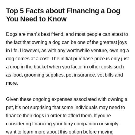
Top 5 Facts about Financing a Dog
You Need to Know
Dogs are man’s best friend, and most people can attest to
the fact that owning a dog can be one of the greatest joys
in life. However, as with any worthwhile venture, owning a
dog comes at a cost. The initial purchase price is only just
a drop in the bucket when you factor in other costs such
as food, grooming supplies, pet insurance, vet bills and
more.
Given these ongoing expenses associated with owning a
pet, it’s not surprising that some individuals may need to
finance their dogs in order to afford them. If you’re
considering financing your furry companion or simply
want to learn more about this option before moving