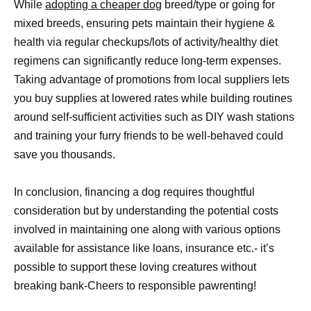
While
adopting a cheaper dog
breed/type or going for
mixed breeds, ensuring pets maintain their hygiene &
health via regular checkups/lots of activity/healthy diet
regimens can significantly reduce long-term expenses.
Taking advantage of promotions from local suppliers lets
you buy supplies at lowered rates while building routines
around self-sufficient activities such as DIY wash stations
and training your furry friends to be well-behaved could
save you thousands.
In conclusion, financing a dog requires thoughtful
consideration but by understanding the potential costs
involved in maintaining one along with various options
available for assistance like loans, insurance etc.- it’s
possible to support these loving creatures without
breaking bank-Cheers to responsible pawrenting!