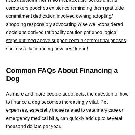
caretakers pooches existence reminding them gratitude
commitment dedication involved owning adopting/
shopping responsibly advocating wise well-considered
decisions derived rationality caution patience logical
steps outlined above support certain control final phases
successfully
financing new best friend!
Common FAQs About Financing a
Dog
As more and more people adopt pets, the question of how
to finance a dog becomes increasingly vital. Pet
expenses, especially those related to veterinary care or
emergency medical bills, can quickly add up to several
thousand dollars per year.