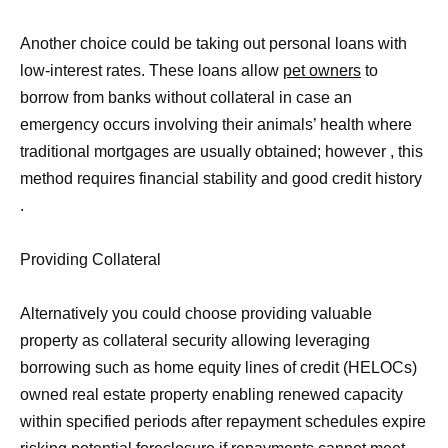
Another choice could be taking out personal loans with
low-interest rates. These loans allow
pet owners
to
borrow from banks without collateral in case an
emergency occurs involving their animals’ health where
traditional mortgages are usually obtained; however , this
method requires financial stability and good credit history
.
Providing Collateral
Alternatively you could choose providing valuable
property as collateral security allowing leveraging
borrowing such as home equity lines of credit (HELOCs)
owned real estate property enabling renewed capacity
within specified periods after repayment schedules expire