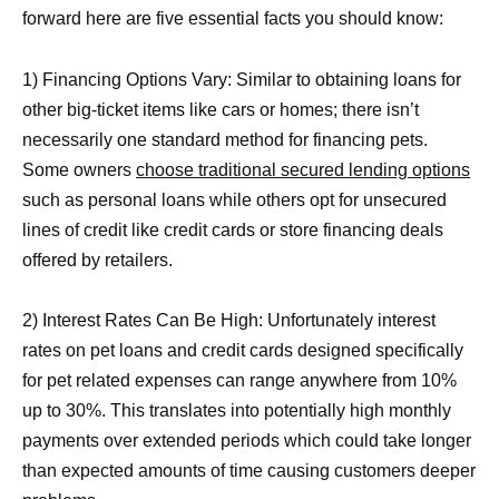
forward here are five essential facts you should know:
1) Financing Options Vary: Similar to obtaining loans for
other big-ticket items like cars or homes; there isn’t
necessarily one standard method for financing pets.
Some owners
choose traditional secured lending options
such as personal loans while others opt for unsecured
lines of credit like credit cards or store financing deals
offered by retailers.
2) Interest Rates Can Be High: Unfortunately interest
rates on pet loans and credit cards designed specifically
for pet related expenses can range anywhere from 10%
up to 30%. This translates into potentially high monthly
payments over extended periods which could take longer
than expected amounts of time causing customers deeper