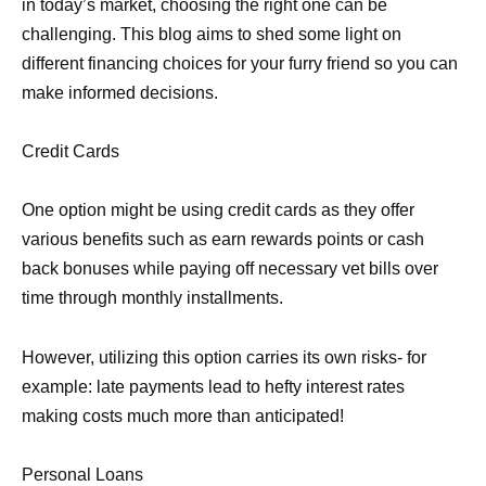
in today’s market, choosing the right one can be
challenging. This blog aims to shed some light on
different financing choices for your furry friend so you can
make informed decisions.
Credit Cards
One option might be using credit cards as they offer
various benefits such as earn rewards points or cash
back bonuses while paying off necessary vet bills over
time through monthly installments.
However, utilizing this option carries its own risks- for
example: late payments lead to hefty interest rates
making costs much more than anticipated!
Personal Loans