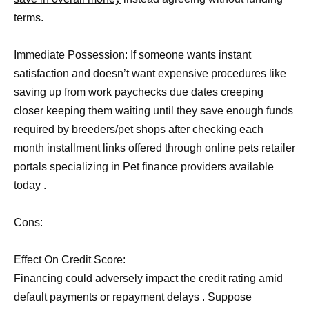
terms.
Immediate Possession: If someone wants instant
satisfaction and doesn’t want expensive procedures like
saving up from work paychecks due dates creeping
closer keeping them waiting until they save enough funds
required by breeders/pet shops after checking each
month installment links offered through online pets retailer
portals specializing in Pet finance providers available
today .
Cons:
Effect On Credit Score:
Financing could adversely impact the credit rating amid
default payments or repayment delays . Suppose