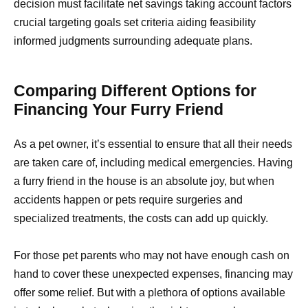
decision must facilitate net savings taking account factors
crucial targeting goals set criteria aiding feasibility
informed judgments surrounding adequate plans.
Comparing Different Options for
Financing Your Furry Friend
As a pet owner, it’s essential to ensure that all their needs
are taken care of, including medical emergencies. Having
a furry friend in the house is an absolute joy, but when
accidents happen or pets require surgeries and
specialized treatments, the costs can add up quickly.
For those pet parents who may not have enough cash on
hand to cover these unexpected expenses, financing may
offer some relief. But with a plethora of options available