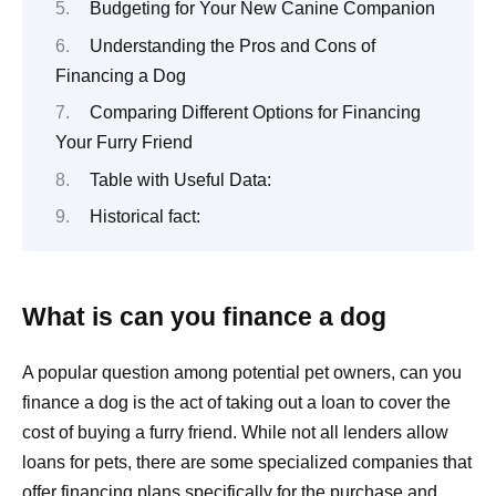
Budgeting for Your New Canine Companion
Understanding the Pros and Cons of
Financing a Dog
Comparing Different Options for Financing
Your Furry Friend
Table with Useful Data:
Historical fact:
What is can you finance a dog
A popular question among potential pet owners, can you
finance a dog is the act of taking out a loan to cover the
cost of buying a furry friend. While not all lenders allow
loans for pets, there are some specialized companies that
offer financing plans specifically for the purchase and