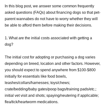
In this blog post, we answer some common frequently
asked questions (FAQs) about financing dogs so that pet-
parent wannabes do not have to worry whether they will
be able to afford them before making their decisions.
1. What are the initial costs associated with getting a
dog?
The initial cost for adopting or purchasing a dog varies
depending on breed, location and other factors. However,
you should expect to spend anywhere from $100-$800
initially for essentials like food bowls,
leashes/collars/harnesses; toys/chews;
crate/bedding/baby gates/poop bags/training pads/etc.;
initial vet visit and shots; spaying/neutering if applicable;
flea/tick/heartworm medications.