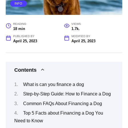
INFO
READING
VIEWS
18 min
1.7k.
PUBLISHED BY
MODIFIED BY
April 25, 2023
April 25, 2023
Contents
What is can you finance a dog
Step-by-Step Guide: How to Finance a Dog
Common FAQs About Financing a Dog
Top 5 Facts about Financing a Dog You
Need to Know