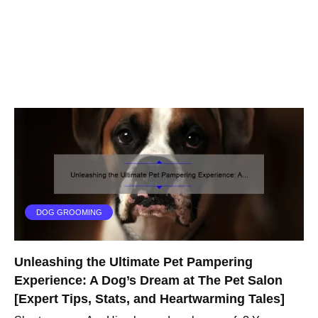
DOG GROOMING
Unleashing the Ultimate Pet Pampering
Experience: A Dog’s Dream at The Pet Salon
[Expert Tips, Stats, and Heartwarming Tales]