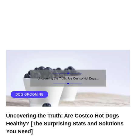
DOG GROOMING
Uncovering the Truth: Are Costco Hot Dogs
Healthy? [The Surprising Stats and Solutions
You Need]