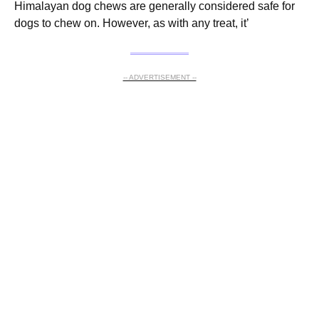
Himalayan dog chews are generally considered safe for
dogs to chew on. However, as with any treat, it’