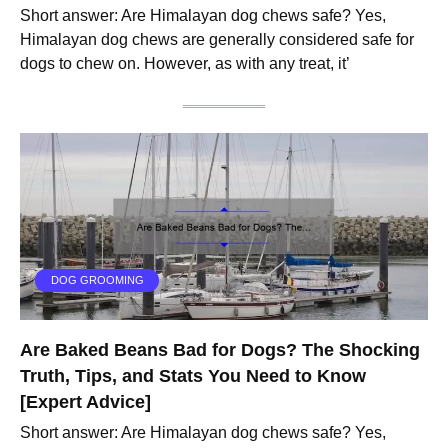
Short answer: Are Himalayan dog chews safe? Yes,
Himalayan dog chews are generally considered safe for
dogs to chew on. However, as with any treat, it’
DOG GROOMING
Are Baked Beans Bad for Dogs? The Shocking
Truth, Tips, and Stats You Need to Know
[Expert Advice]
Short answer: Are Himalayan dog chews safe? Yes,