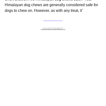
Himalayan dog chews are generally considered safe for
dogs to chew on. However, as with any treat, it’