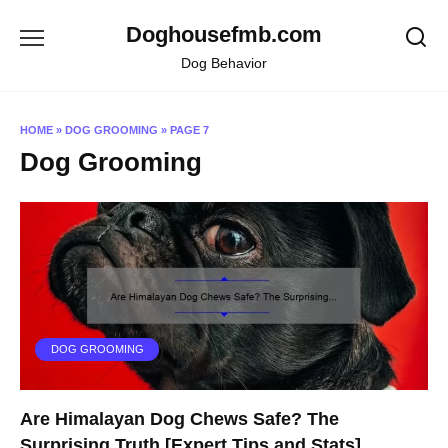
Skip
Doghousefmb.com
to
content
Dog Behavior
HOME
»
DOG GROOMING
»
PAGE 7
Dog Grooming
DOG GROOMING
Are Himalayan Dog Chews Safe? The
Surprising Truth [Expert Tips and Stats]