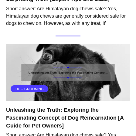
Short answer: Are Himalayan dog chews safe? Yes,
Himalayan dog chews are generally considered safe for
dogs to chew on. However, as with any treat, it’
DOG GROOMING
Unleashing the Truth: Exploring the
Fascinating Concept of Dog Reincarnation [A
Guide for Pet Owners]
Short answer: Are Himalayan dog chews safe? Yes,