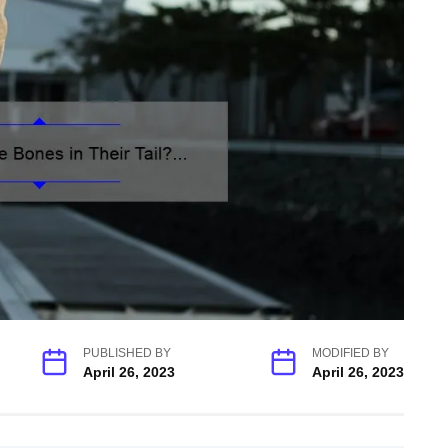
PUBLISHED BY
MODIFIED BY
April 26, 2023
April 26, 2023