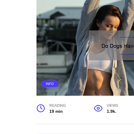
INFO
READING
VIEWS
19 min
1.9k.