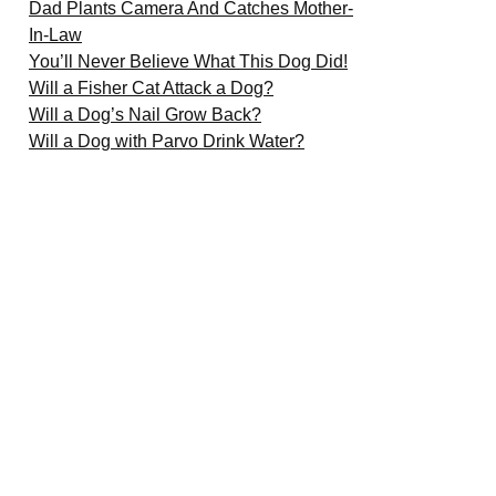
Dad Plants Camera And Catches Mother-
In-Law
You’ll Never Believe What This Dog Did!
Will a Fisher Cat Attack a Dog?
Will a Dog’s Nail Grow Back?
Will a Dog with Parvo Drink Water?