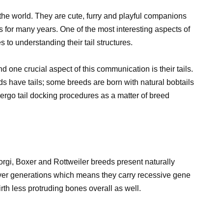
he world. They are cute, furry and playful companions
s for many years. One of the most interesting aspects of
 to understanding their tail structures.
ne crucial aspect of this communication is their tails.
s have tails; some breeds are born with natural bobtails
ndergo tail docking procedures as a matter of breed
gi, Boxer and Rottweiler breeds present naturally
over generations which means they carry recessive gene
birth less protruding bones overall as well.