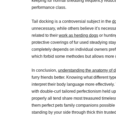
keeping fur normal shedding frequency reduce
performance class.
Tail docking is a controversial subject in the
d
unnecessary, while others believe it’s necessa
related to their
work as herding dogs
or huntin
protective coverings of fur used steadying sta
completely depends on individual owners pref
which forbid some methodes but allows more (n
In conclusion,
understanding the anatomy of d
furry friends better. Knowing what different ty
interpret their body language more effectively.
with double-curl tailored perfectionism held u
properly all tend share most treasured timeless
them perfect pets family companions possible m
standing by your side through thick thin trus