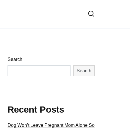
Search
Search
Recent Posts
Dog Won’t Leave Pregnant Mom Alone So