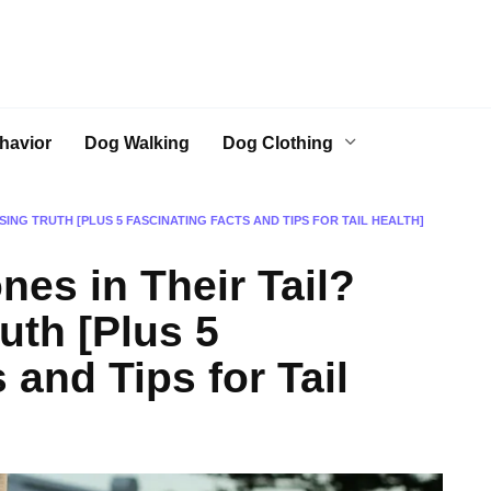
havior
Dog Walking
Dog Clothing
SING TRUTH [PLUS 5 FASCINATING FACTS AND TIPS FOR TAIL HEALTH]
es in Their Tail?
uth [Plus 5
 and Tips for Tail