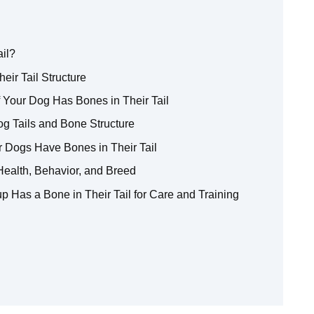
ail?
eir Tail Structure
 Your Dog Has Bones in Their Tail
g Tails and Bone Structure
r Dogs Have Bones in Their Tail
Health, Behavior, and Breed
p Has a Bone in Their Tail for Care and Training