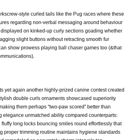
screw-style curled tails like the Pug races where these
features regarding non-verbal messaging around behaviour
displayed on kinked-up curly sections goading whether
ging slight buttons without retracting smooth fur
 can show prowess playing ball chaser games too (&that
communications).
s yet again another highly-prized canine contest created
 stylish double curls ornaments showcased superiority
e making them perhaps “two-paw scored” better than
ng elegance unmatched ability compared counterparts:
luffy long locks bouncing smiles round effortlessly that
ng proper trimming routine maintains hygiene standards