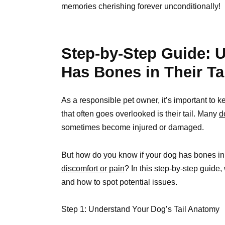
memories cherishing forever unconditionally!
Step-by-Step Guide: U
Has Bones in Their Ta
As a responsible pet owner, it’s important to
that often goes overlooked is their tail. Many
d
sometimes become injured or damaged.
But how do you know if your dog has bones in t
discomfort or pain
? In this step-by-step guide,
and how to spot potential issues.
Step 1: Understand Your Dog’s Tail Anatomy