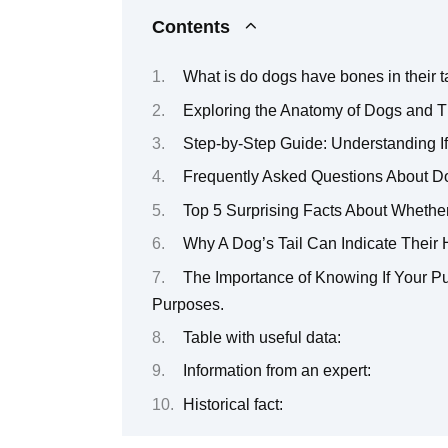
Contents
What is do dogs have bones in their t
Exploring the Anatomy of Dogs and Th
Step-by-Step Guide: Understanding If
Frequently Asked Questions About Do
Top 5 Surprising Facts About Whethe
Why A Dog’s Tail Can Indicate Their 
The Importance of Knowing If Your Pu
Purposes.
Table with useful data:
Information from an expert:
Historical fact: