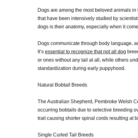
Dogs are among the most beloved animals in t
that have been intensively studied by scientist
dogs is their anatomy, especially when it comes
Dogs communicate through body language, and o
It’s
essential to recognize that not all dog
breed
or ones without any tail at all, while others u
standardization during early puppyhood.
Natural Bobtail Breeds
The Australian Shepherd, Pembroke Welsh Cor
occurring bobtails due to selective breeding 
trait causing shorter spinal cords resulting at 
Single Curled Tail Breeds