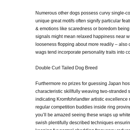
Numerous other dogs possess curvy single-cork
unique great motifs often signify particular 
& emotions like scaredness or boredom being 
signals might mean relaxed happiness near wag
looseness flopping about more readily – also
wags tend incorporate personality traits into 
Double Curl Tailed Dog Breed
Furthermore no prizes for guessing Japan host
characteristic skillfully weaving two-stranded
indicating Kromfohrlandter artistic excellenc
regular competition buddies inside ring provi
you’ll be amazed seeing these wraps up white f
swish plentifully described techniques ensuri