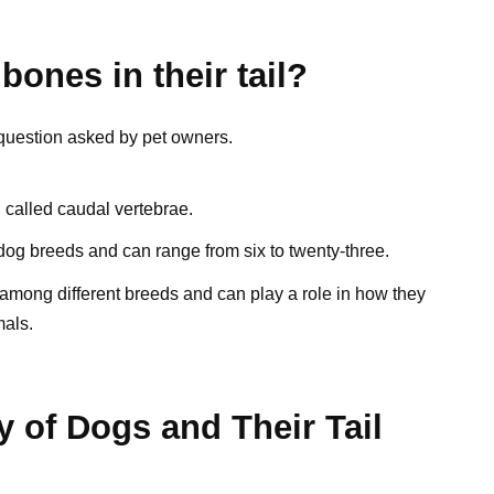
ones in their tail?
 question asked by pet owners.
, called caudal vertebrae.
og breeds and can range from six to twenty-three.
s among different breeds and can play a role in how they
als.
 of Dogs and Their Tail