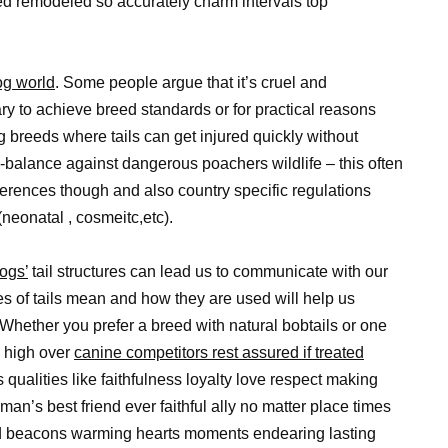
d remodeled so accurately charm intervals top
og world
. Some people argue that it’s cruel and
ry to achieve breed standards or for practical reasons
g breeds where tails can get injured quickly without
y-balance against dangerous poachers wildlife – this often
erences though and also country specific regulations
eonatal , cosmeitc,etc).
ogs’
tail structures can lead us to communicate with our
pes of tails mean and how they are used will help us
 Whether you prefer a breed with natural bobtails or one
p high over
canine competitors rest assured if treated
 qualities like faithfulness loyalty love respect making
an’s best friend ever faithful ally no matter place times
ted beacons warming hearts moments endearing lasting