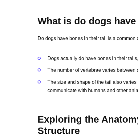
What is do dogs have b
Do dogs have bones in their tail is a common
Dogs actually do have bones in their tails
The number of vertebrae varies between d
The size and shape of the tail also varie
communicate with humans and other anim
Exploring the Anatomy
Structure