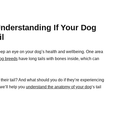
nderstanding If Your Dog
il
 keep an eye on your dog’s health and wellbeing. One area
og breeds
have long tails with bones inside, which can
heir tail? And what should you do if they’re experiencing
 we’ll help you
understand the anatomy of your dog
‘s tail