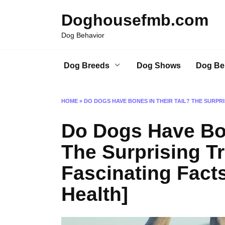
Skip
Doghousefmb.com
to
content
Dog Behavior
Dog Breeds
Dog Shows
Dog Be
HOME
»
DO DOGS HAVE BONES IN THEIR TAIL? THE SURPRI
Do Dogs Have Bon
The Surprising Tr
Fascinating Facts
Health]