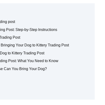
ading post
ing Post: Step-by-Step Instructions
Trading Post
ringing Your Dog to Kittery Trading Post
Dog to Kittery Trading Post
rading Post: What You Need to Know
Else Can You Bring Your Dog?