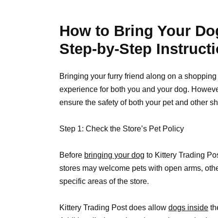
How to Bring Your Dog
Step-by-Step Instruct
Bringing your furry friend along on a shopping 
experience for both you and your dog. However,
ensure the safety of both your pet and other sh
Step 1: Check the Store’s Pet Policy
Before
bringing your dog
to Kittery Trading Pos
stores may welcome pets with open arms, other
specific areas of the store.
Kittery Trading Post does allow
dogs inside
th