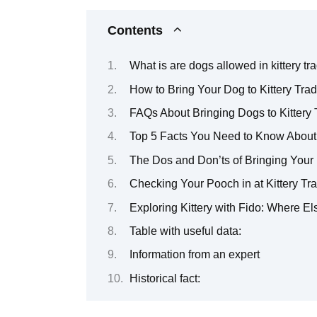
Contents
What is are dogs allowed in kittery tr
How to Bring Your Dog to Kittery Trad
FAQs About Bringing Dogs to Kittery 
Top 5 Facts You Need to Know About B
The Dos and Don’ts of Bringing Your 
Checking Your Pooch in at Kittery T
Exploring Kittery with Fido: Where 
Table with useful data:
Information from an expert
Historical fact: