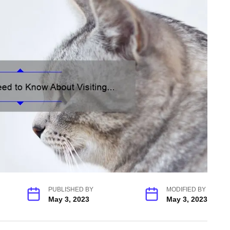
PUBLISHED BY
MODIFIED BY
May 3, 2023
May 3, 2023