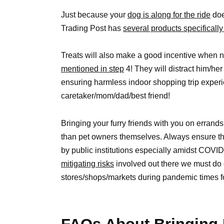
Just because your
dog is along for the ride
doe
Trading Post has
several products specificall
Treats will also make a good incentive when n
mentioned in step
4! They will distract him/her
ensuring harmless indoor shopping trip expe
caretaker/mom/dad/best friend!
Bringing your furry friends with you on errand
than pet owners themselves. Always ensure th
by public institutions especially amidst COV
mitigating risks
involved out there we must do ou
stores/shops/markets during pandemic times f