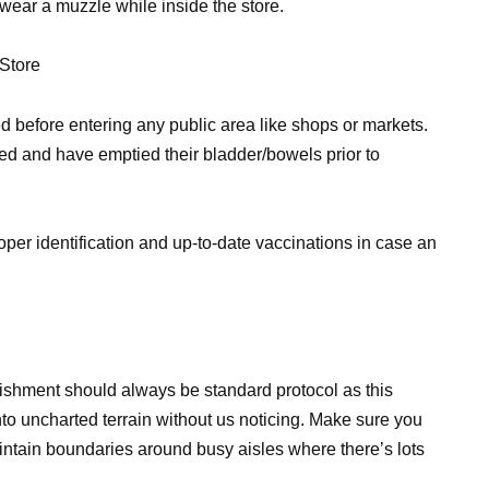
 wear a muzzle while inside the store.
 Store
 before entering any public area like shops or markets.
ed and have emptied their bladder/bowels prior to
per identification and up-to-date vaccinations in case an
ishment should always be standard protocol as this
into uncharted terrain without us noticing. Make sure you
intain boundaries around busy aisles where there’s lots