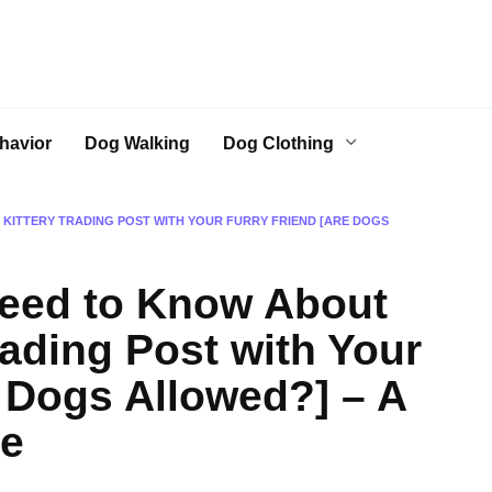
havior
Dog Walking
Dog Clothing
 KITTERY TRADING POST WITH YOUR FURRY FRIEND [ARE DOGS
Need to Know About
Trading Post with Your
e Dogs Allowed?] – A
de