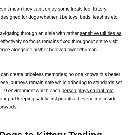
sn’t mean they can’t enjoy some treats too! Kittery
y designed for dogs
whether it be toys, beds, leashes etc.
avigating through an aisle with rather
sensitive utilities as
 effectively so focus remains fixed throughout entire visit
rience alongside his/her beloved owner/human
s can create priceless memories; no one knows this better
ese journeys remain safe while adhering to standards set
ID-19 environment which each
person plays crucial role
r part keeping safety first prioritized every time inside
orwards!!