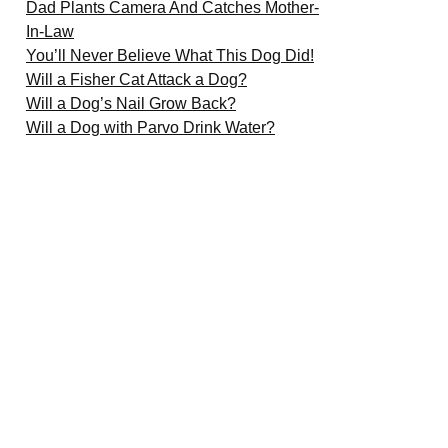
Dad Plants Camera And Catches Mother-
In-Law
You’ll Never Believe What This Dog Did!
Will a Fisher Cat Attack a Dog?
Will a Dog’s Nail Grow Back?
Will a Dog with Parvo Drink Water?