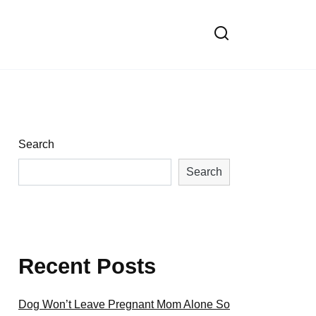
Search
Search
Recent Posts
Dog Won’t Leave Pregnant Mom Alone So