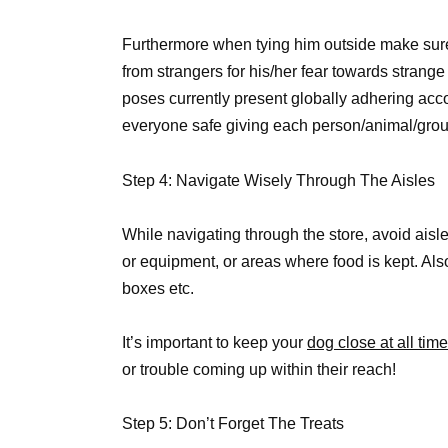
Furthermore when tying him outside make sure 
from strangers for his/her fear towards stra
poses currently present globally adhering acc
everyone safe giving each person/animal/grou
Step 4: Navigate Wisely Through The Aisles
While navigating through the store, avoid aisl
or equipment, or areas where food is kept. Als
boxes etc.
It’s important to keep your
dog close at all ti
or trouble coming up within their reach!
Step 5: Don’t Forget The Treats