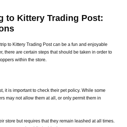
 to Kittery Trading Post:
ions
trip to Kittery Trading Post can be a fun and enjoyable
 there are certain steps that should be taken in order to
oppers within the store.
t, it is important to check their pet policy. While some
s may not allow them at all, or only permit them in
eir store but requires that they remain leashed at all times.