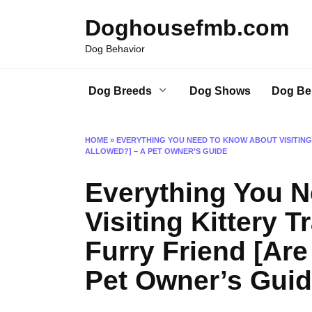
Skip
Doghousefmb.com
to
content
Dog Behavior
Dog Breeds
Dog Shows
Dog Be
HOME
»
EVERYTHING YOU NEED TO KNOW ABOUT VISITING
ALLOWED?] – A PET OWNER’S GUIDE
Everything You 
Visiting Kittery 
Furry Friend [Ar
Pet Owner’s Gui