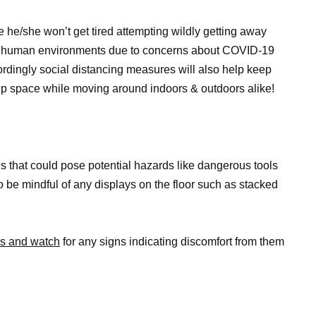
he/she won’t get tired attempting wildly getting away
nge human environments due to concerns about COVID-19
ordingly social distancing measures will also help keep
p space while moving around indoors & outdoors alike!
es that could pose potential hazards like dangerous tools
o be mindful of any displays on the floor such as stacked
mes and watch
for any signs indicating discomfort from them