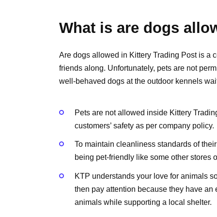
What is are dogs allow
Are dogs allowed in Kittery Trading Post is a c
friends along. Unfortunately, pets are not perm
well-behaved dogs at the outdoor kennels wait
Pets are not allowed inside Kittery Trad
customers’ safety as per company policy.
To maintain cleanliness standards of their
being pet-friendly like some other stores 
KTP understands your love for animals so 
then pay attention because they have an 
animals while supporting a local shelter.