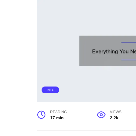
INFO
READING
VIEWS
17 min
2.2k.