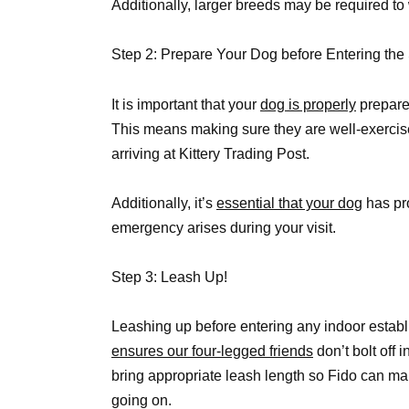
Additionally, larger breeds may be required to
Step 2: Prepare Your Dog before Entering the
It is important that your
dog is properly
prepared
This means making sure they are well-exercis
arriving at Kittery Trading Post.
Additionally, it’s
essential that your dog
has pro
emergency arises during your visit.
Step 3: Leash Up!
Leashing up before entering any indoor establ
ensures our four-legged friends
don’t bolt off 
bring appropriate leash length so Fido can ma
going on.