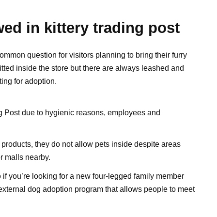
ed in kittery trading post
ommon question for visitors planning to bring their furry
itted inside the store but there are always leashed and
ing for adoption.
ing Post due to hygienic reasons, employees and
 products, they do not allow pets inside despite areas
or malls nearby.
if you’re looking for a new four-legged family member
external dog adoption program that allows people to meet