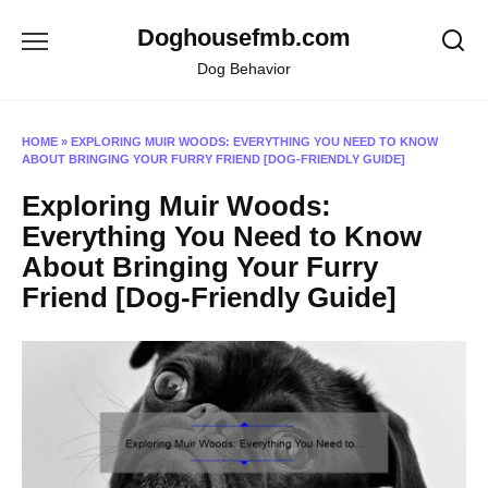
Skip
Doghousefmb.com
to
content
Dog Behavior
HOME
»
EXPLORING MUIR WOODS: EVERYTHING YOU NEED TO KNOW
ABOUT BRINGING YOUR FURRY FRIEND [DOG-FRIENDLY GUIDE]
Exploring Muir Woods:
Everything You Need to Know
About Bringing Your Furry
Friend [Dog-Friendly Guide]