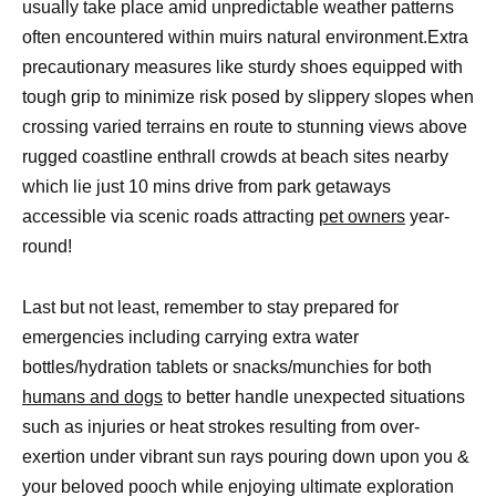
usually take place amid unpredictable weather patterns
often encountered within muirs natural environment.Extra
precautionary measures like sturdy shoes equipped with
tough grip to minimize risk posed by slippery slopes when
crossing varied terrains en route to stunning views above
rugged coastline enthrall crowds at beach sites nearby
which lie just 10 mins drive from park getaways
accessible via scenic roads attracting
pet owners
year-
round!
Last but not least, remember to stay prepared for
emergencies including carrying extra water
bottles/hydration tablets or snacks/munchies for both
humans and dogs
to better handle unexpected situations
such as injuries or heat strokes resulting from over-
exertion under vibrant sun rays pouring down upon you &
your beloved pooch while enjoying ultimate exploration