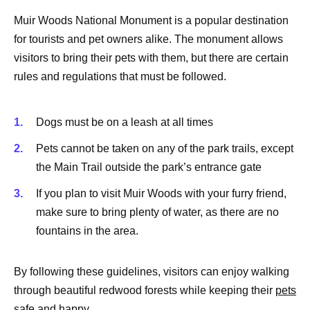
Muir Woods National Monument is a popular destination
for tourists and pet owners alike. The monument allows
visitors to bring their pets with them, but there are certain
rules and regulations that must be followed.
Dogs must be on a leash at all times
Pets cannot be taken on any of the park trails, except
the Main Trail outside the park’s entrance gate
If you plan to visit Muir Woods with your furry friend,
make sure to bring plenty of water, as there are no
fountains in the area.
By following these guidelines, visitors can enjoy walking
through beautiful redwood forests while keeping their
pets
safe
and happy.