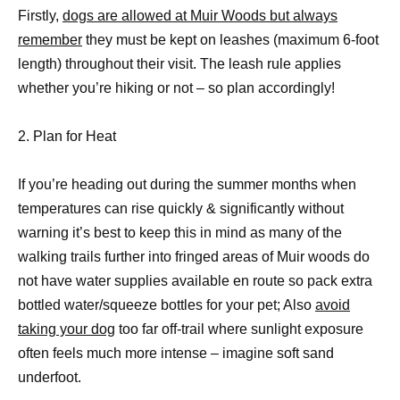
Firstly,
dogs are allowed at Muir Woods but always
remember
they must be kept on leashes (maximum 6-foot
length) throughout their visit. The leash rule applies
whether you’re hiking or not – so plan accordingly!
2. Plan for Heat
If you’re heading out during the summer months when
temperatures can rise quickly & significantly without
warning it’s best to keep this in mind as many of the
walking trails further into fringed areas of Muir woods do
not have water supplies available en route so pack extra
bottled water/squeeze bottles for your pet; Also
avoid
taking your dog
too far off-trail where sunlight exposure
often feels much more intense – imagine soft sand
underfoot.