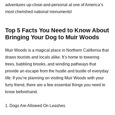
adventures up-close-and-personal at one of America’s
most cherished national monuments!
Top 5 Facts You Need to Know About
Bringing Your Dog to Muir Woods
Muir Woods is a magical place in Northern California that
draws tourists and locals alike. It’s home to towering
trees, babbling brooks, and winding pathways that
provide an escape from the hustle and bustle of everyday
life. If you’re planning on visiting Muir Woods with your
furry friend, there are a few essential things you need to
know beforehand.
1. Dogs Are Allowed On Leashes