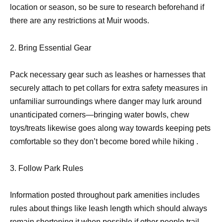
location or season, so be sure to research beforehand if
there are any restrictions at Muir woods.
2. Bring Essential Gear
Pack necessary gear such as leashes or harnesses that
securely attach to pet collars for extra safety measures in
unfamiliar surroundings where danger may lurk around
unanticipated corners—bringing water bowls, chew
toys/treats likewise goes along way towards keeping pets
comfortable so they don’t become bored while hiking .
3. Follow Park Rules
Information posted throughout park amenities includes
rules about things like leash length which should always
remain shortening it when
possible if other people trail