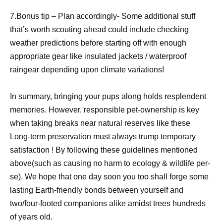
7.Bonus tip – Plan accordingly- Some additional stuff
that’s worth scouting ahead could include checking
weather predictions before starting off with enough
appropriate gear like insulated jackets / waterproof
raingear depending upon climate variations!
In summary, bringing your pups along holds resplendent
memories. However, responsible pet-ownership is key
when taking breaks near natural reserves like these
Long-term preservation must always trump temporary
satisfaction ! By following these guidelines mentioned
above(such as causing no harm to ecology & wildlife per-
se), We hope that one day soon you too shall forge some
lasting Earth-friendly bonds between yourself and
two/four-footed companions alike amidst trees hundreds
of years old.