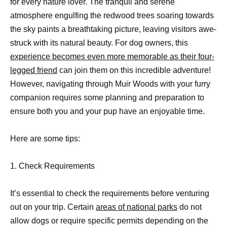
for every nature lover. The tranquil and serene
atmosphere engulfing the redwood trees soaring towards
the sky paints a breathtaking picture, leaving visitors awe-
struck with its natural beauty. For dog owners, this
experience becomes even more memorable as their four-
legged friend
can join them on this incredible adventure!
However, navigating through Muir Woods with your furry
companion requires some planning and preparation to
ensure both you and your pup have an enjoyable time.
Here are some tips:
1. Check Requirements
It’s essential to check the requirements before venturing
out on your trip. Certain
areas of national parks
do not
allow dogs or require specific permits depending on the