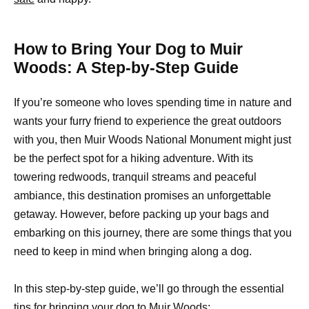
How to Bring Your Dog to Muir
Woods: A Step-by-Step Guide
If you’re someone who loves spending time in nature and
wants your furry friend to experience the great outdoors
with you, then Muir Woods National Monument might just
be the perfect spot for a hiking adventure. With its
towering redwoods, tranquil streams and peaceful
ambiance, this destination promises an unforgettable
getaway. However, before packing up your bags and
embarking on this journey, there are some things that you
need to keep in mind when bringing along a dog.
In this step-by-step guide, we’ll go through the essential
tips for bringing your dog to Muir Woods: