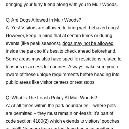
bringing your furry friend along with you to Muir Woods.
Q: Are Dogs Allowed in Muir Woods?
A: Yes! Visitors are allowed to
bring well-behaved dogs
!
However, keep in mind that at certain times or during
events (like peak seasons),
dogs may not be allowed
inside the park
so it’s best to check ahead beforehand.
Some areas may also have specific restrictions related to
leashes or access for canines. Always make sure you’re
aware of these unique requirements before heading into
public areas like visitor centers or rest stops.
Q: What Is The Leash Policy At Muir Woods?
A: At all times within the park boundaries – where pets
are permitted – they must remain on-leash; it’s part of
code section 4180(2) which extends to visitors’ pooches
as well! No more than six feet long because anything