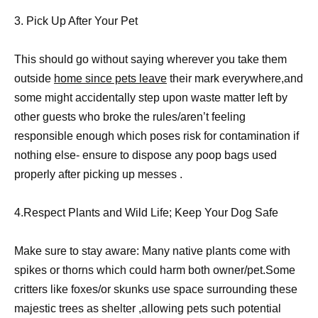
3. Pick Up After Your Pet
This should go without saying wherever you take them
outside
home since pets leave
their mark everywhere,and
some might accidentally step upon waste matter left by
other guests who broke the rules/aren’t feeling
responsible enough which poses risk for contamination if
nothing else- ensure to dispose any poop bags used
properly after picking up messes .
4.Respect Plants and Wild Life; Keep Your Dog Safe
Make sure to stay aware: Many native plants come with
spikes or thorns which could harm both owner/pet.Some
critters like foxes/or skunks use space surrounding these
majestic trees as shelter ,allowing pets such potential