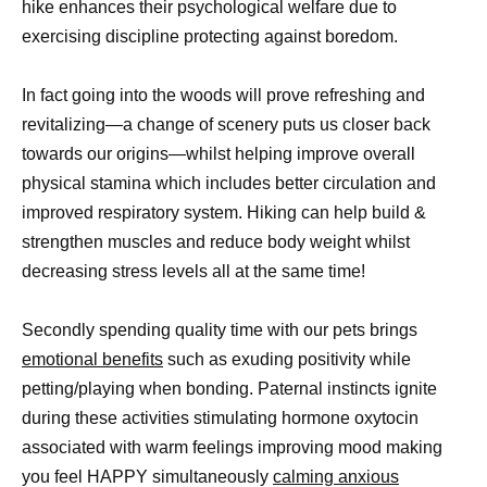
hike enhances their psychological welfare due to
exercising discipline protecting against boredom.
In fact going into the woods will prove refreshing and
revitalizing—a change of scenery puts us closer back
towards our origins—whilst helping improve overall
physical stamina which includes better circulation and
improved respiratory system. Hiking can help build &
strengthen muscles and reduce body weight whilst
decreasing stress levels all at the same time!
Secondly spending quality time with our pets brings
emotional benefits
such as exuding positivity while
petting/playing when bonding. Paternal instincts ignite
during these activities stimulating hormone oxytocin
associated with warm feelings improving mood making
you feel HAPPY simultaneously
calming anxious