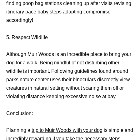
finding poop bag stations cleaning up after visits revising
itinerary pace baby steps adapting compromise
accordingly!
5. Respect Wildlife
Although Muir Woods is an incredible place to bring your
dog for a walk
, Being mindful of not disturbing other
wildlife is important. Following guidelines found around
parks nature center uses their binoculars discreetly view
creatures in natural setting without scaring them off or
violating distance keeping excessive noise at bay.
Conclusion:
Planning a
trip to Muir Woods with your dog
is simple and
incredibly rewarding if you take the necessary steps