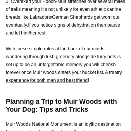
3. Overexert your Pooch-Muir stretches over several miles
of trails meaning it’s not unlikely for even athletic canine
breeds like Labradors/German Shepherds get worn out
eventually.If you notice signs of dehydration then pause
and let him/her rest.
With these simple rules at the back of our minds,
wandering through lush greenery alongside furry pets is
set up to be an unforgettable memory you will cherish
forever once Muir woods enters your bucket list. A treatry
experience for both man and best friend
!
Planning a Trip to Muir Woods with
Your Dog: Tips and Tricks
Muir Woods National Monument is an idyllic destination