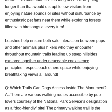
longer than that would disrupt fellow visitors from
enjoying nature sounds or sites without disturbance by
enthusiastic
pet fans near them while exploring
forests
filled with birdsongs at every turn!
Leashes help ensure both safe interaction between pups
and other animals plus hikers who they encounter
throughout mountain trails leading up steep hillsides
explored together under peaceable coexistence
principles- respect each others space while enjoying
breathtaking views all around!
Q: Which Trails Can Dogs Access Inside The Monument?
A.:There are various walking routes accessible by pup-
lovers courtesy of the National Park Service’s designation
as a “dog-friendly” site! The primary walking trail is the