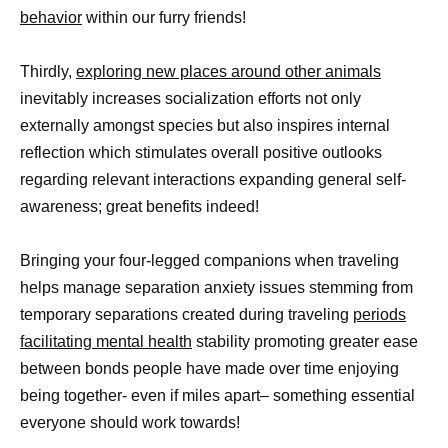
behavior
within our furry friends!
Thirdly,
exploring new places around other animals
inevitably increases socialization efforts not only
externally amongst species but also inspires internal
reflection which stimulates overall positive outlooks
regarding relevant interactions expanding general self-
awareness; great benefits indeed!
Bringing your four-legged companions when traveling
helps manage separation anxiety issues stemming from
temporary separations created during traveling
periods
facilitating mental health
stability promoting greater ease
between bonds people have made over time enjoying
being together- even if miles apart– something essential
everyone should work towards!