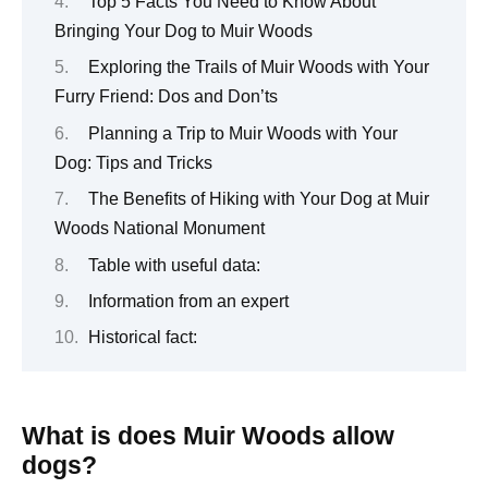
Top 5 Facts You Need to Know About
Bringing Your Dog to Muir Woods
Exploring the Trails of Muir Woods with Your
Furry Friend: Dos and Don’ts
Planning a Trip to Muir Woods with Your
Dog: Tips and Tricks
The Benefits of Hiking with Your Dog at Muir
Woods National Monument
Table with useful data:
Information from an expert
Historical fact:
What is does Muir Woods allow
dogs?