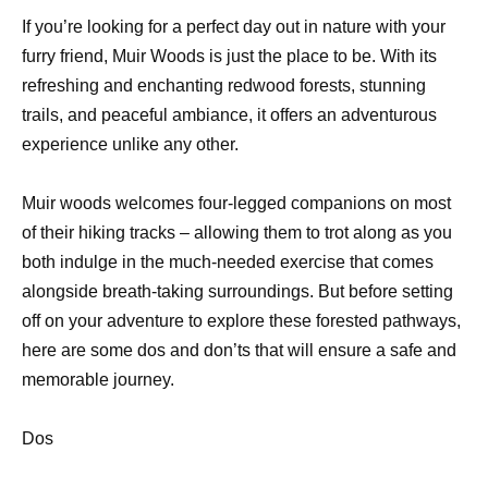
If you’re looking for a perfect day out in nature with your
furry friend, Muir Woods is just the place to be. With its
refreshing and enchanting redwood forests, stunning
trails, and peaceful ambiance, it offers an adventurous
experience unlike any other.
Muir woods welcomes four-legged companions on most
of their hiking tracks – allowing them to trot along as you
both indulge in the much-needed exercise that comes
alongside breath-taking surroundings. But before setting
off on your adventure to explore these forested pathways,
here are some dos and don’ts that will ensure a safe and
memorable journey.
Dos