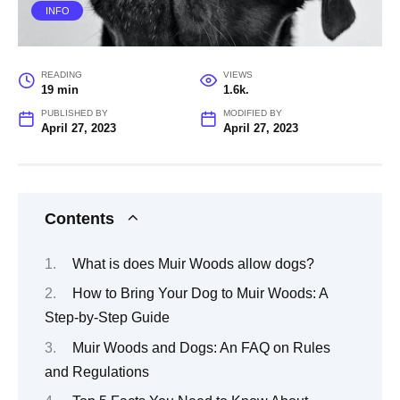
INFO
READING
VIEWS
19 min
1.6k.
PUBLISHED BY
MODIFIED BY
April 27, 2023
April 27, 2023
Contents
What is does Muir Woods allow dogs?
How to Bring Your Dog to Muir Woods: A
Step-by-Step Guide
Muir Woods and Dogs: An FAQ on Rules
and Regulations