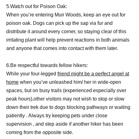
5.Watch out for Poison Oak:
When you’re entering Muir Woods, keep an eye out for
poison oak. Dogs can pick up the sap via fur and
distribute it around every corner, so staying clear of this
irritating plant will help prevent reactions in both animals
and anyone that comes into contact with them later.
6.Be respectful towards fellow hikers:
While your four-legged
friend might be a perfect angel at
home
when you’ve unleashed him/ her in wide-open
spaces, but on busy trails (experienced especially over
peak hours),other visitors may not wish to stop or slow
down their trek due to dogs blocking pathways or waiting
patiently . Always try keeping pets under close
supervision , and step aside if another hiker has been
coming from the opposite side.