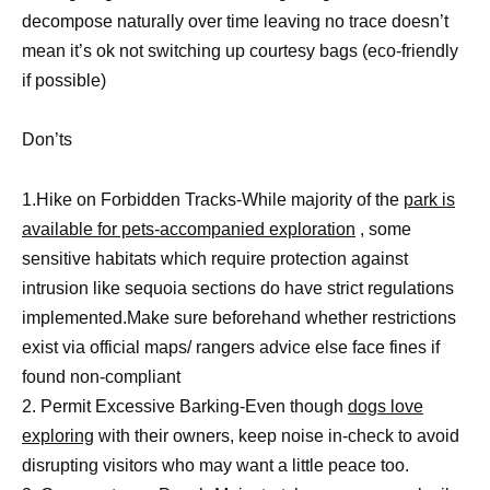
decompose naturally over time leaving no trace doesn’t
mean it’s ok not switching up courtesy bags (eco-friendly
if possible)
Don’ts
1.Hike on Forbidden Tracks-While majority of the
park is
available for pets-accompanied exploration
, some
sensitive habitats which require protection against
intrusion like sequoia sections do have strict regulations
implemented.Make sure beforehand whether restrictions
exist via official maps/ rangers advice else face fines if
found non-compliant
2. Permit Excessive Barking-Even though
dogs love
exploring
with their owners, keep noise in-check to avoid
disrupting visitors who may want a little peace too.