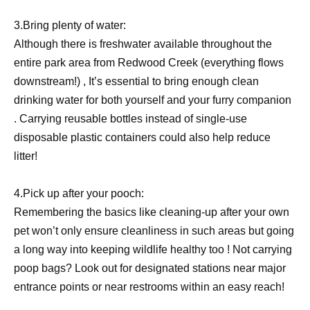
3.Bring plenty of water:
Although there is freshwater available throughout the
entire park area from Redwood Creek (everything flows
downstream!) , It’s essential to bring enough clean
drinking water for both yourself and your furry companion
. Carrying reusable bottles instead of single-use
disposable plastic containers could also help reduce
litter!
4.Pick up after your pooch:
Remembering the basics like cleaning-up after your own
pet won’t only ensure cleanliness in such areas but going
a long way into keeping wildlife healthy too ! Not carrying
poop bags? Look out for designated stations near major
entrance points or near restrooms within an easy reach!