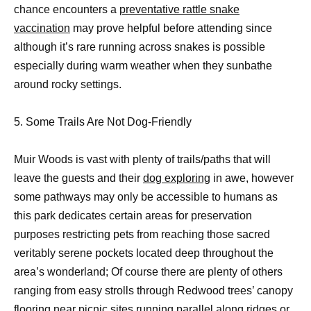
chance encounters a
preventative rattle snake
vaccination
may prove helpful before attending since
although it’s rare running across snakes is possible
especially during warm weather when they sunbathe
around rocky settings.
5. Some Trails Are Not Dog-Friendly
Muir Woods is vast with plenty of trails/paths that will
leave the guests and their
dog exploring
in awe, however
some pathways may only be accessible to humans as
this park dedicates certain areas for preservation
purposes restricting pets from reaching those sacred
veritably serene pockets located deep throughout the
area’s wonderland; Of course there are plenty of others
ranging from easy strolls through Redwood trees’ canopy
flooring near picnic sites running parallel along ridges or