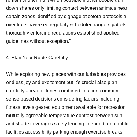
down shares
only limiting contact between animals near
certain zones identified by signage et cetera protocols all
over trails traversed regularly scheduled rangers patrols
thoroughly enforcing regulations established applied
guidelines without exception.”
4. Plan Your Route Carefully
While
exploring new places with our furbabies provides
endless joy and excitement but it’s crucial also plan
carefully ahead of times combined intuition common
sense based decisions considering factors including
fitness levels geared equipment available for recreation
mutually agreeable temperature contrast between sun
and shade coverages safety fencing intended area public
facilities accessibility parking enough exercise breaks