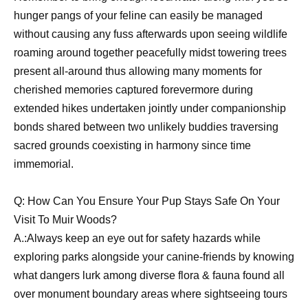
hunger pangs of your feline can easily be managed
without causing any fuss afterwards upon seeing wildlife
roaming around together peacefully midst towering trees
present all-around thus allowing many moments for
cherished memories captured forevermore during
extended hikes undertaken jointly under companionship
bonds shared between two unlikely buddies traversing
sacred grounds coexisting in harmony since time
immemorial.
Q: How Can You Ensure Your Pup Stays Safe On Your
Visit To Muir Woods?
A.:Always keep an eye out for safety hazards while
exploring parks alongside your canine-friends by knowing
what dangers lurk among diverse flora & fauna found all
over monument boundary areas where sightseeing tours