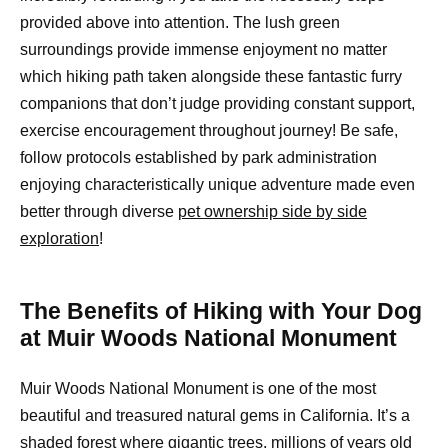
provided above into attention. The lush green
surroundings provide immense enjoyment no matter
which hiking path taken alongside these fantastic furry
companions that don’t judge providing constant support,
exercise encouragement throughout journey! Be safe,
follow protocols established by park administration
enjoying characteristically unique adventure made even
better through diverse
pet ownership side by side
exploration
!
The Benefits of Hiking with Your Dog
at Muir Woods National Monument
Muir Woods National Monument is one of the most
beautiful and treasured natural gems in California. It’s a
shaded forest where gigantic trees, millions of years old