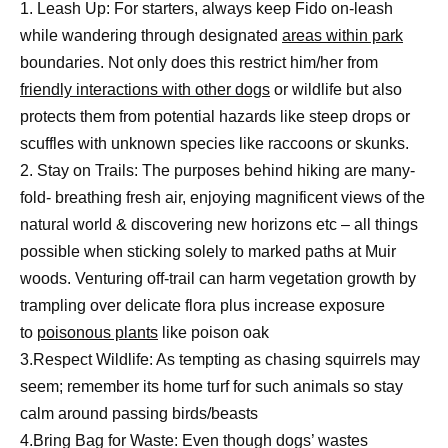
1. Leash Up: For starters, always keep Fido on-leash
while wandering through designated
areas within park
boundaries. Not only does this restrict him/her from
friendly interactions with other dogs
or wildlife but also
protects them from potential hazards like steep drops or
scuffles with unknown species like raccoons or skunks.
2. Stay on Trails: The purposes behind hiking are many-
fold- breathing fresh air, enjoying magnificent views of the
natural world & discovering new horizons etc – all things
possible when sticking solely to marked paths at Muir
woods. Venturing off-trail can harm vegetation growth by
trampling over delicate flora plus increase exposure
to
poisonous plants
like poison oak
3.Respect Wildlife: As tempting as chasing squirrels may
seem; remember its home turf for such animals so stay
calm around passing birds/beasts
4.Bring Bag for Waste: Even though dogs’ wastes