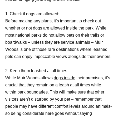
1. Check if dogs are allowed:
Before making any plans, it’s important to check out
whether or not
dogs are allowed inside the park
. While
most
national parks
do not allow pets on their trails or
boardwalks – unless they are service animals – Muir
Woods is one of those rare destinations where leashed
pets can enjoy impeccable views alongside their owners.
2. Keep them leashed at all times:
While Muir Woods allows
dogs inside
their premises, it’s
crucial that they remain on a leash at all times while
within park boundaries. This will make sure that other
visitors aren’t disturbed by your pet – remember that
people may have different comfort levels around animals-
so being considerate here goes without saying