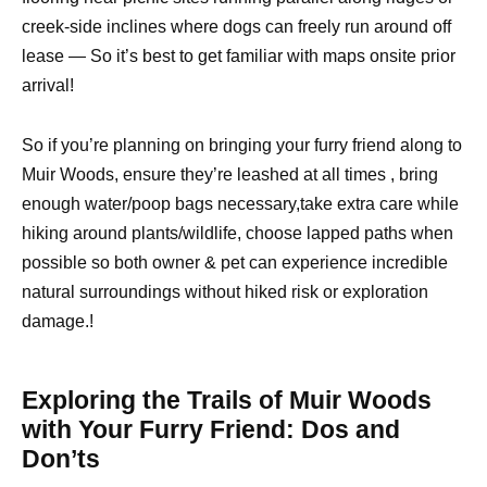
creek-side inclines where dogs can freely run around off
lease — So it’s best to get familiar with maps onsite prior
arrival!
So if you’re planning on bringing your furry friend along to
Muir Woods, ensure they’re leashed at all times , bring
enough water/poop bags necessary,take extra care while
hiking around plants/wildlife, choose lapped paths when
possible so both owner & pet can experience incredible
natural surroundings without hiked risk or exploration
damage.!
Exploring the Trails of Muir Woods
with Your Furry Friend: Dos and
Don’ts