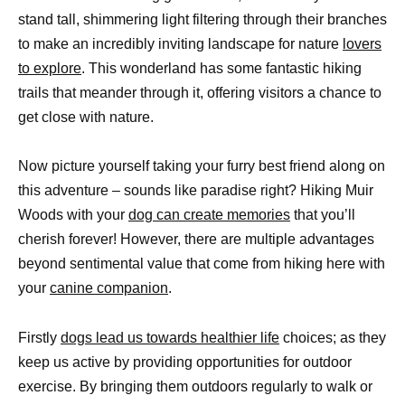
stand tall, shimmering light filtering through their branches
to make an incredibly inviting landscape for nature
lovers
to explore
. This wonderland has some fantastic hiking
trails that meander through it, offering visitors a chance to
get close with nature.
Now picture yourself taking your furry best friend along on
this adventure – sounds like paradise right? Hiking Muir
Woods with your
dog can create memories
that you’ll
cherish forever! However, there are multiple advantages
beyond sentimental value that come from hiking here with
your
canine companion
.
Firstly
dogs lead us towards healthier life
choices; as they
keep us active by providing opportunities for outdoor
exercise. By bringing them outdoors regularly to walk or