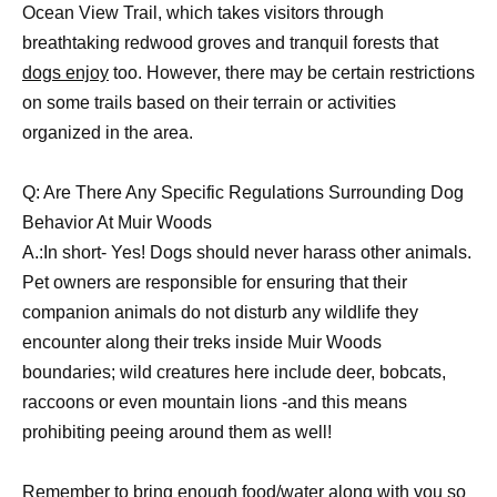
Ocean View Trail, which takes visitors through
breathtaking redwood groves and tranquil forests that
dogs enjoy
too. However, there may be certain restrictions
on some trails based on their terrain or activities
organized in the area.
Q: Are There Any Specific Regulations Surrounding Dog
Behavior At Muir Woods
A.:In short- Yes! Dogs should never harass other animals.
Pet owners are responsible for ensuring that their
companion animals do not disturb any wildlife they
encounter along their treks inside Muir Woods
boundaries; wild creatures here include deer, bobcats,
raccoons or even mountain lions -and this means
prohibiting peeing around them as well!
Remember to bring enough food/water along with you so