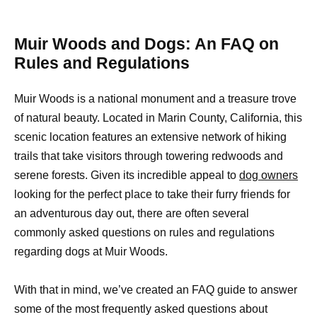
Muir Woods and Dogs: An FAQ on
Rules and Regulations
Muir Woods is a national monument and a treasure trove
of natural beauty. Located in Marin County, California, this
scenic location features an extensive network of hiking
trails that take visitors through towering redwoods and
serene forests. Given its incredible appeal to
dog owners
looking for the perfect place to take their furry friends for
an adventurous day out, there are often several
commonly asked questions on rules and regulations
regarding dogs at Muir Woods.
With that in mind, we’ve created an FAQ guide to answer
some of the most frequently asked questions about