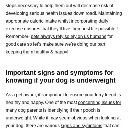
steps necessary to help them out will decrease risk of
developing serious health issues down road!. Maintaining
appropriate caloric intake whilst incorporating daily
exercise ensures that they’ll live their best life possible !
Remember-
pets always rely solely on us humans
for
good care so let’s make sure we’re doing our part
keeping them healthy & happy!
Important signs and symptoms for
knowing if your dog is underweight
As a pet owner, it’s important to ensure your furry friend is
healthy and happy. One of the most
concerning issues for
many dog
parents is identifying if their pooch is
underweight. While it may seem obvious when looking at
your dog, there are various
signs and symptoms
that can