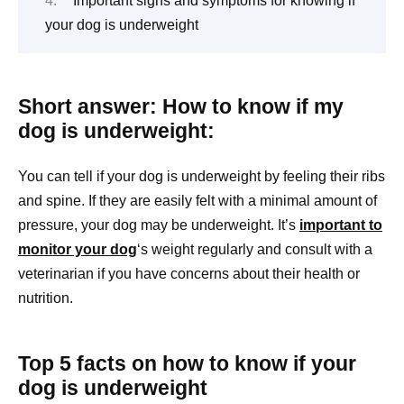
Important signs and symptoms for knowing if
your dog is underweight
Short answer: How to know if my
dog is underweight:
You can tell if your dog is underweight by feeling their ribs
and spine. If they are easily felt with a minimal amount of
pressure, your dog may be underweight. It’s
important to
monitor your dog
‘s weight regularly and consult with a
veterinarian if you have concerns about their health or
nutrition.
Top 5 facts on how to know if your
dog is underweight