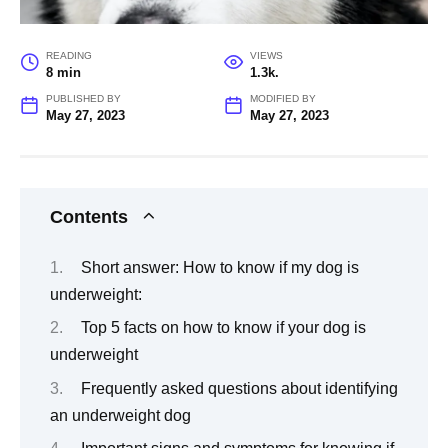
READING
VIEWS
8 min
1.3k.
PUBLISHED BY
MODIFIED BY
May 27, 2023
May 27, 2023
Contents
Short answer: How to know if my dog is
underweight:
Top 5 facts on how to know if your dog is
underweight
Frequently asked questions about identifying
an underweight dog