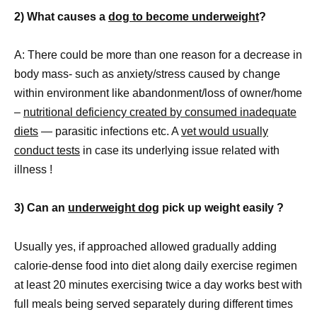
2) What causes a
dog to become underweight
?
A: There could be more than one reason for a decrease in
body mass- such as anxiety/stress caused by change
within environment like abandonment/loss of owner/home
–
nutritional deficiency created by consumed inadequate
diets
— parasitic infections etc. A
vet would usually
conduct tests
in case its underlying issue related with
illness !
3) Can an
underweight dog
pick up weight easily ?
Usually yes, if approached allowed gradually adding
calorie-dense food into diet along daily exercise regimen
at least 20 minutes exercising twice a day works best with
full meals being served separately during different times