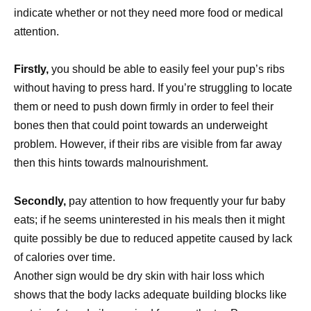
indicate whether or not they need more food or medical
attention.
Firstly,
you should be able to easily feel your pup’s ribs
without having to press hard. If you’re struggling to locate
them or need to push down firmly in order to feel their
bones then that could point towards an underweight
problem. However, if their ribs are visible from far away
then this hints towards malnourishment.
Secondly,
pay attention to how frequently your fur baby
eats; if he seems uninterested in his meals then it might
quite possibly be due to reduced appetite caused by lack
of calories over time.
Another sign would be dry skin with hair loss which
shows that the body lacks adequate building blocks like