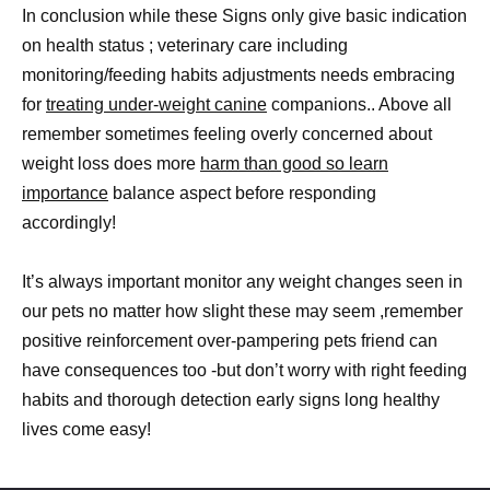
In conclusion while these Signs only give basic indication
on health status ; veterinary care including
monitoring/feeding habits adjustments needs embracing
for
treating under-weight canine
companions.. Above all
remember sometimes feeling overly concerned about
weight loss does more
harm than good so learn
importance
balance aspect before responding
accordingly!
It’s always important monitor any weight changes seen in
our pets no matter how slight these may seem ,remember
positive reinforcement over-pampering pets friend can
have consequences too -but don’t worry with right feeding
habits and thorough detection early signs long healthy
lives come easy!