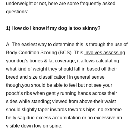
underweight or not, here are some frequently asked
questions:
1) How do I know if my dog is too skinny?
A: The easiest way to determine this is through the use of
Body Condition Scoring (BCS). This
involves assessing
your dog
‘s bones & fat coverage; it allows calculating
what kind of weight they should fall in based off their
breed and size classification! In general sense
though,you should be able to feel but not see your
pooch’s ribs when gently running hands across their
sides while standing; viewed from above-their waist
should slightly taper inwards towards hips–no extreme
belly sag due excess accumulation or no excessive rib
visible down low on spine.