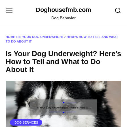
Skip
Doghousefmb.com
to
content
Dog Behavior
HOME
»
IS YOUR DOG UNDERWEIGHT? HERE’S HOW TO TELL AND WHAT
TO DO ABOUT IT
Is Your Dog Underweight? Here’s
How to Tell and What to Do
About It
DOG SERVICES