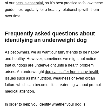
of our
pets is essential,
so it’s best practice to follow these
guidelines regularly for a healthy relationship with them
over time!
Frequently asked questions about
identifying an underweight dog
As pet owners, we all want our furry friends to be happy
and healthy. However, sometimes we might not notice
that our
dogs are underweight until a health
problem
arises. An underweight
dog can suffer from many health
issues such as malnutrition, weakness or even organ
failure which can become life threatening without prompt
medical attention.
In order to help you identify whether your dog is