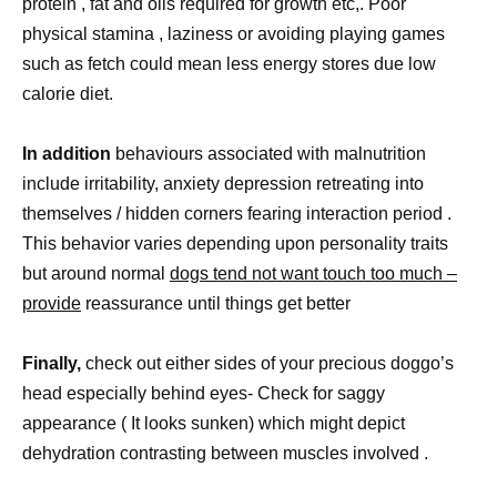
protein , fat and oils required for growth etc,. Poor
physical stamina , laziness or avoiding playing games
such as fetch could mean less energy stores due low
calorie diet.
In addition
behaviours associated with malnutrition
include irritability, anxiety depression retreating into
themselves / hidden corners fearing interaction period .
This behavior varies depending upon personality traits
but around normal
dogs tend not want touch too much –
provide
reassurance until things get better
Finally,
check out either sides of your precious doggo’s
head especially behind eyes- Check for saggy
appearance ( It looks sunken) which might depict
dehydration contrasting between muscles involved .