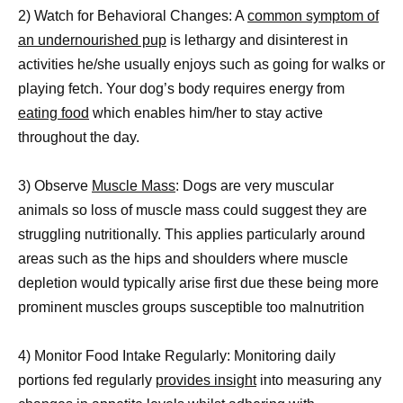
2) Watch for Behavioral Changes: A
common symptom of
an undernourished pup
is lethargy and disinterest in
activities he/she usually enjoys such as going for walks or
playing fetch. Your dog’s body requires energy from
eating food
which enables him/her to stay active
throughout the day.
3) Observe
Muscle Mass
: Dogs are very muscular
animals so loss of muscle mass could suggest they are
struggling nutritionally. This applies particularly around
areas such as the hips and shoulders where muscle
depletion would typically arise first due these being more
prominent muscles groups susceptible too malnutrition
4) Monitor Food Intake Regularly: Monitoring daily
portions fed regularly
provides insight
into measuring any