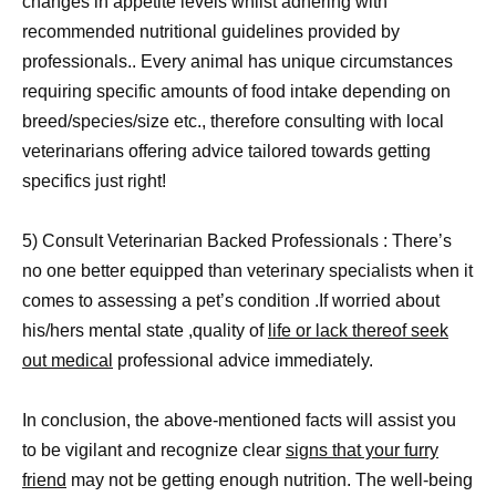
changes in appetite levels whilst adhering with
recommended nutritional guidelines provided by
professionals.. Every animal has unique circumstances
requiring specific amounts of food intake depending on
breed/species/size etc., therefore consulting with local
veterinarians offering advice tailored towards getting
specifics just right!
5) Consult Veterinarian Backed Professionals : There’s
no one better equipped than veterinary specialists when it
comes to assessing a pet’s condition .If worried about
his/hers mental state ,quality of
life or lack thereof seek
out medical
professional advice immediately.
In conclusion, the above-mentioned facts will assist you
to be vigilant and recognize clear
signs that your furry
friend
may not be getting enough nutrition. The well-being