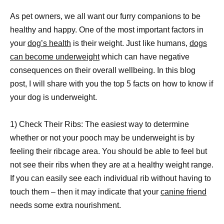
As pet owners, we all want our furry companions to be
healthy and happy. One of the most important factors in
your
dog’s health
is their weight. Just like humans,
dogs
can become underweight
which can have negative
consequences on their overall wellbeing. In this blog
post, I will share with you the top 5 facts on how to know if
your dog is underweight.
1) Check Their Ribs: The easiest way to determine
whether or not your pooch may be underweight is by
feeling their ribcage area. You should be able to feel but
not see their ribs when they are at a healthy weight range.
If you can easily see each individual rib without having to
touch them – then it may indicate that your
canine friend
needs some extra nourishment.