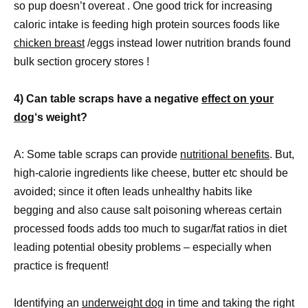
so pup doesn’t overeat . One good trick for increasing
caloric intake is feeding high protein sources foods like
chicken breast
/eggs instead lower nutrition brands found
bulk section grocery stores !
4) Can table scraps have a negative
effect on your
dog
‘s weight?
A: Some table scraps can provide
nutritional benefits
. But,
high-calorie ingredients like cheese, butter etc should be
avoided; since it often leads unhealthy habits like
begging and also cause salt poisoning whereas certain
processed foods adds too much to sugar/fat ratios in diet
leading potential obesity problems – especially when
practice is frequent!
Identifying an
underweight dog
in time and taking the right