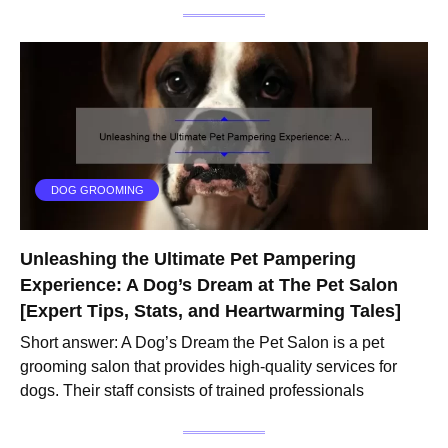
DOG GROOMING
Unleashing the Ultimate Pet Pampering
Experience: A Dog’s Dream at The Pet Salon
[Expert Tips, Stats, and Heartwarming Tales]
Short answer: A Dog’s Dream the Pet Salon is a pet
grooming salon that provides high-quality services for
dogs. Their staff consists of trained professionals