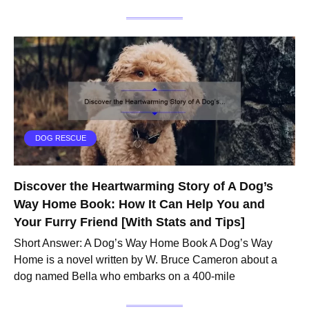
DOG RESCUE
Discover the Heartwarming Story of A Dog’s
Way Home Book: How It Can Help You and
Your Furry Friend [With Stats and Tips]
Short Answer: A Dog’s Way Home Book A Dog’s Way
Home is a novel written by W. Bruce Cameron about a
dog named Bella who embarks on a 400-mile