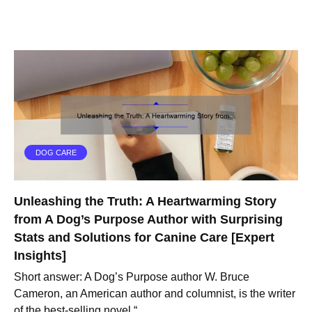
DOG CARE
Unleashing the Truth: A Heartwarming Story
from A Dog’s Purpose Author with Surprising
Stats and Solutions for Canine Care [Expert
Insights]
Short answer: A Dog’s Purpose author W. Bruce
Cameron, an American author and columnist, is the writer
of the best-selling novel “