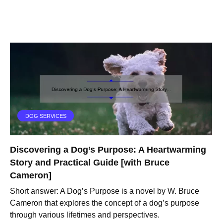
DOG SERVICES
Discovering a Dog’s Purpose: A Heartwarming
Story and Practical Guide [with Bruce
Cameron]
Short answer: A Dog’s Purpose is a novel by W. Bruce
Cameron that explores the concept of a dog’s purpose
through various lifetimes and perspectives.