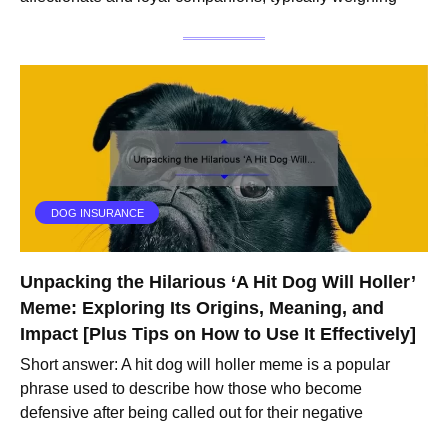
DOG INSURANCE
Unpacking the Hilarious ‘A Hit Dog Will Holler’
Meme: Exploring Its Origins, Meaning, and
Impact [Plus Tips on How to Use It Effectively]
Short answer: A hit dog will holler meme is a popular
phrase used to describe how those who become
defensive after being called out for their negative