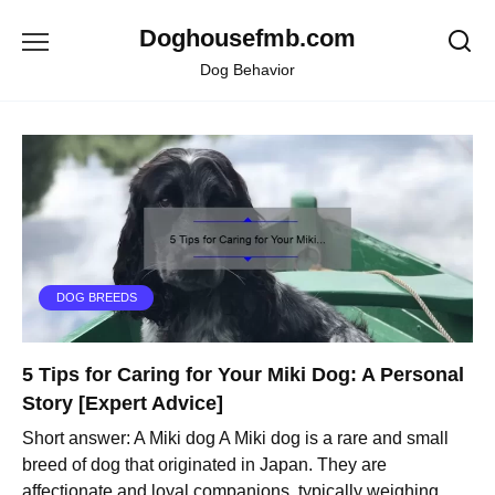
Skip
Doghousefmb.com
to
content
Dog Behavior
DOG BREEDS
5 Tips for Caring for Your Miki Dog: A Personal
Story [Expert Advice]
Short answer: A Miki dog A Miki dog is a rare and small
breed of dog that originated in Japan. They are
affectionate and loyal companions, typically weighing