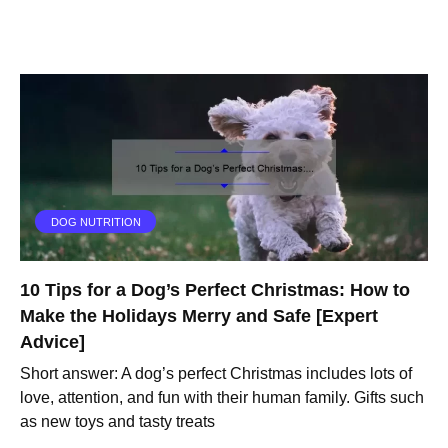
DOG NUTRITION
10 Tips for a Dog’s Perfect Christmas: How to
Make the Holidays Merry and Safe [Expert
Advice]
Short answer: A dog’s perfect Christmas includes lots of
love, attention, and fun with their human family. Gifts such
as new toys and tasty treats