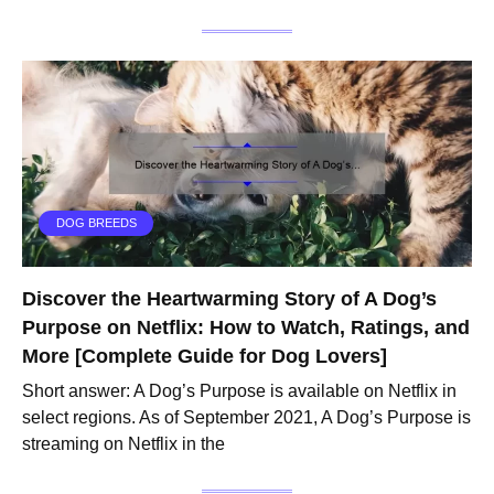
DOG BREEDS
Discover the Heartwarming Story of A Dog’s
Purpose on Netflix: How to Watch, Ratings, and
More [Complete Guide for Dog Lovers]
Short answer: A Dog’s Purpose is available on Netflix in
select regions. As of September 2021, A Dog’s Purpose is
streaming on Netflix in the