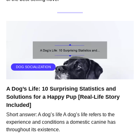
DOG SOCIALIZATION
A Dog’s Life: 10 Surprising Statistics and
Solutions for a Happy Pup [Real-Life Story
Included]
Short answer: A dog’s life A dog’s life refers to the
experience and conditions a domestic canine has
throughout its existence.