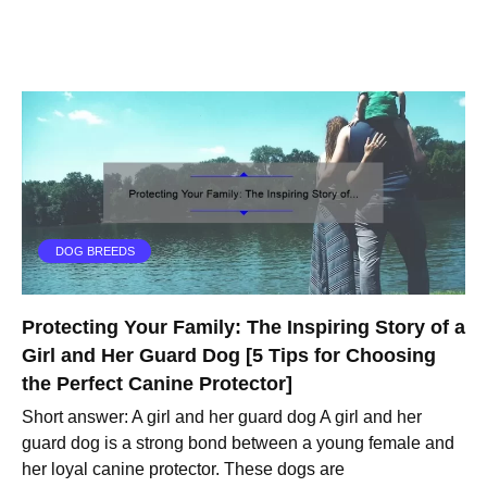
DOG BREEDS
Protecting Your Family: The Inspiring Story of a
Girl and Her Guard Dog [5 Tips for Choosing
the Perfect Canine Protector]
Short answer: A girl and her guard dog A girl and her
guard dog is a strong bond between a young female and
her loyal canine protector. These dogs are