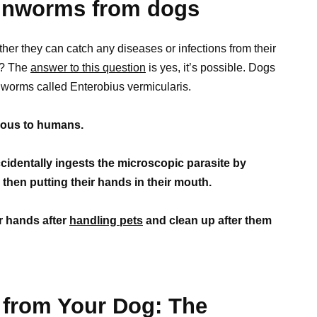
pinworms from dogs
r they can catch any diseases or infections from their
s? The
answer to this question
is yes, it’s possible. Dogs
nworms called Enterobius vermicularis.
tious to humans.
identally ingests the microscopic parasite by
then putting their hands in their mouth.
r hands after
handling pets
and clean up after them
from Your Dog: The