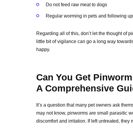
Do not feed raw meat to dogs
Regular worming in pets and following up
Regarding all of this, don’t let the thought of 
little bit of vigilance can go a long way towar
happy.
Can You Get Pinworm
A Comprehensive Gui
It’s a question that many pet owners ask the
may not know, pinworms are small parasitic w
discomfort and irritation. If left untreated, th