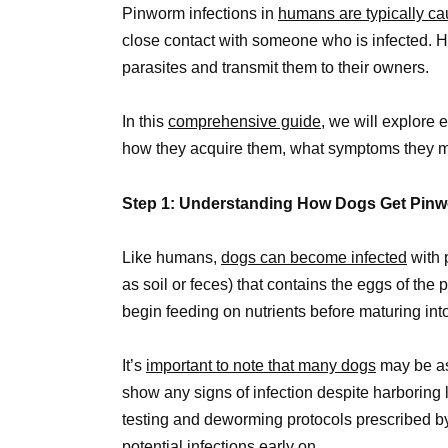
Pinworm infections in
humans are typically ca
close contact with someone who is infected. Ho
parasites and transmit them to their owners.
In this
comprehensive guide,
we will explore 
how they acquire them, what symptoms they ma
Step 1: Understanding How Dogs Get Pin
Like humans,
dogs can become infected
with 
as soil or feces) that contains the eggs of the
begin feeding on nutrients before maturing int
It’s
important to note that many dogs
may be as
show any signs of infection despite harboring l
testing and deworming protocols prescribed by 
potential infections early on.