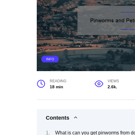
INFO
READING
VIEWS
18 min
2.6k.
Contents
What is can you get pinworms from d