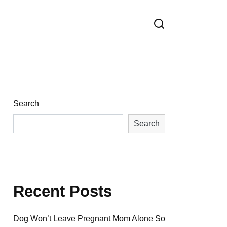
Search
Search
Recent Posts
Dog Won’t Leave Pregnant Mom Alone So