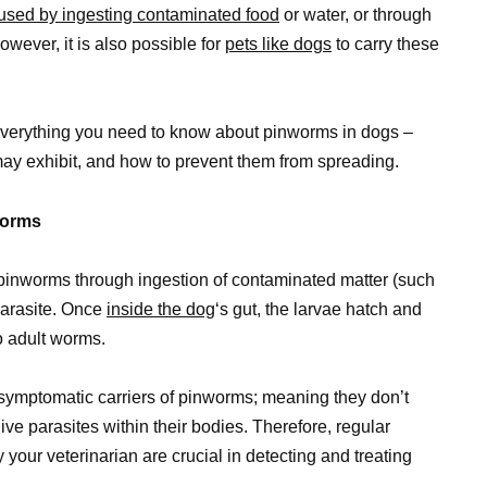
used by ingesting contaminated food
or water, or through
wever, it is also possible for
pets like dogs
to carry these
everything you need to know about pinworms in dogs –
y exhibit, and how to prevent them from spreading.
worms
pinworms through ingestion of contaminated matter (such
 parasite. Once
inside the dog
‘s gut, the larvae hatch and
o adult worms.
ymptomatic carriers of pinworms; meaning they don’t
ive parasites within their bodies. Therefore, regular
your veterinarian are crucial in detecting and treating