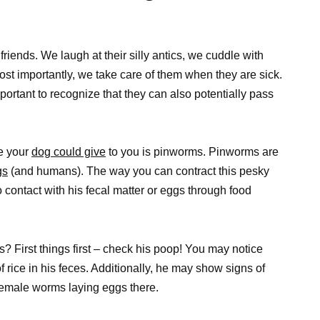
friends. We laugh at their silly antics, we cuddle with
st importantly, we take care of them when they are sick.
ortant to recognize that they can also potentially pass
re your
dog could give
to you is pinworms. Pinworms are
gs
(and humans). The way you can contract this pesky
o contact with his fecal matter or eggs through food
 First things first – check his poop! You may notice
 rice in his feces. Additionally, he may show signs of
 female worms laying eggs there.