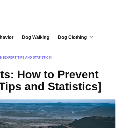
havior
Dog Walking
Dog Clothing
 [EXPERT TIPS AND STATISTICS]
s: How to Prevent
Tips and Statistics]