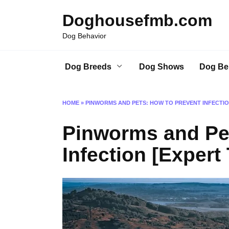
Skip
Doghousefmb.com
to
content
Dog Behavior
Dog Breeds
Dog Shows
Dog Be
HOME
»
PINWORMS AND PETS: HOW TO PREVENT INFECTION
Pinworms and Pet
Infection [Expert 