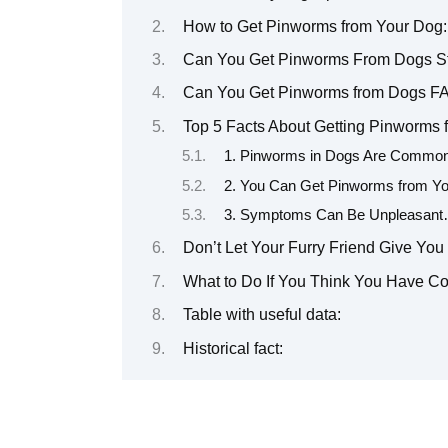
How to Get Pinworms from Your Dog: 
Can You Get Pinworms From Dogs St
Can You Get Pinworms from Dogs F
Top 5 Facts About Getting Pinworms
1. Pinworms in Dogs Are Commo
2. You Can Get Pinworms from You
3. Symptoms Can Be Unpleasant…
Don’t Let Your Furry Friend Give You
What to Do If You Think You Have C
Table with useful data:
Historical fact: