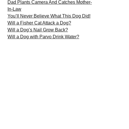
Dad Plants Camera And Catches Mother-
In-Law
You’ll Never Believe What This Dog Did!
Will a Fisher Cat Attack a Dog?
Will a Dog’s Nail Grow Back?
Will a Dog with Parvo Drink Water?