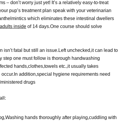
– don’t worry just yet! It’s a relatively easy-to-treat
your pup’s treatment plan speak with your veterinarian
nthelmintics which eliminates these intestinal dwellers
 adults inside
of 14 days.One course should solve
n’t fatal but still an issue.Left unchecked,it can lead to
y step one must follow is thorough handwashing
fected hands,clothes,towels etc.,it usually takes
occur.In addition,special hygiene requirements need
administered drugs
ll:
og,Washing hands thoroughly after playing,cuddling with