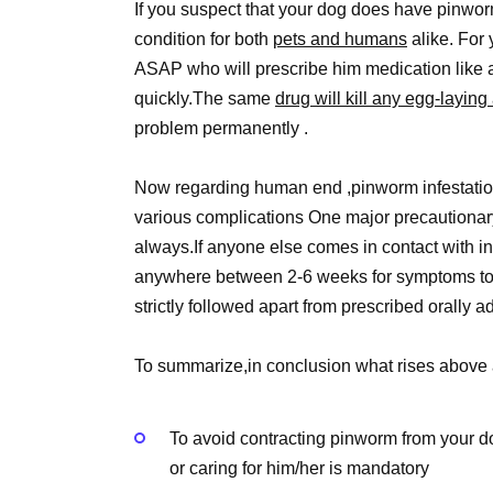
If you suspect that your dog does have pinworms 
condition for both
pets and humans
alike. For 
ASAP who will prescribe him medication like a
quickly.The same
drug will kill any egg-laying
problem permanently .
Now regarding human end ,pinworm infestation is
various complications One major precautionar
always.If anyone else comes in contact with in
anywhere between 2-6 weeks for symptoms to 
strictly followed apart from prescribed orally 
To summarize,in conclusion what rises above a
To avoid contracting pinworm from your d
or caring for him/her is mandatory