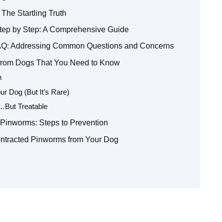
The Startling Truth
ep by Step: A Comprehensive Guide
AQ: Addressing Common Questions and Concerns
 from Dogs That You Need to Know
n
r Dog (But It’s Rare)
But Treatable
 Pinworms: Steps to Prevention
ontracted Pinworms from Your Dog