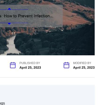
PUBLISHED BY
MODIFIED BY
April 25, 2023
April 25, 2023
ogs