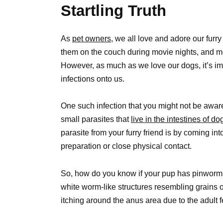
Startling Truth
As
pet owners,
we all love and adore our furry 
them on the couch during movie nights, and mo
However, as much as we love our dogs, it’s imp
infections onto us.
One such infection that you might not be awa
small parasites that
live in the intestines of do
parasite from your furry friend is by coming int
preparation or close physical contact.
So, how do you know if your pup has pinworms?
white worm-like structures resembling grains of
itching around the anus area due to the adult