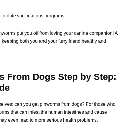
-to-date vaccinations programs.
pinworms put you off from loving your
canine companion
! A
ds keeping both you and your furry friend healthy and
s From Dogs Step by Step:
de
mselves: can you get pinworms from dogs? For those who
orms that can infest the human intestines and cause
ey may even lead to more serious health problems.