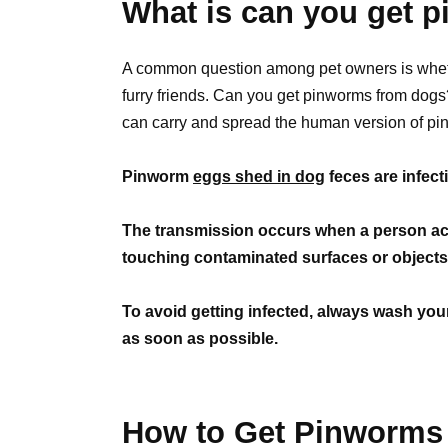
What is can you get 
A common question among pet owners is whethe
furry friends. Can you get pinworms from dog
can carry and spread the human version of pi
Pinworm
eggs shed in dog
feces are infec
The transmission occurs when a person acc
touching contaminated surfaces or objects 
To avoid getting infected, always wash you
as soon as possible.
How to Get Pinworms 