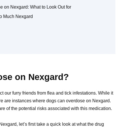
 on Nexgard: What to Look Out for
oo Much Nexgard
ose on Nexgard?
our furry friends from flea and tick infestations. While it
ere are instances where dogs can overdose on Nexgard.
 of the potential risks associated with this medication.
exgard, let’s first take a quick look at what the drug