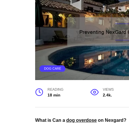
DOG CARE
READING
VIEWS
18 min
2.4k.
What is Can a
dog overdose
on Nexgard?