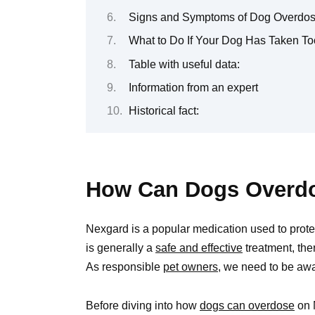
Signs and Symptoms of Dog Overdose
What to Do If Your Dog Has Taken T
Table with useful data:
Information from an expert
Historical fact:
How Can Dogs Overd
Nexgard is a popular medication used to protect 
is generally a
safe and effective
treatment, th
As responsible
pet owners,
we need to be aware
Before diving into how
dogs can overdose
on N