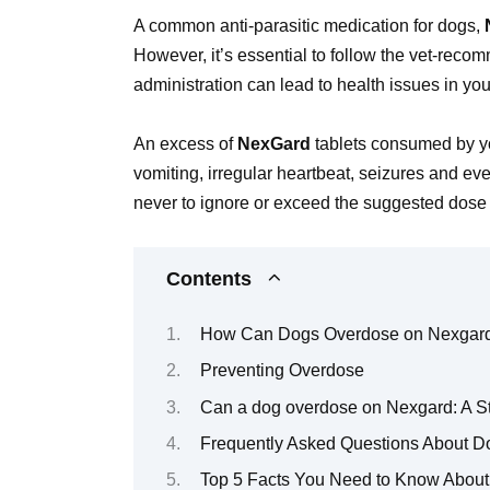
A common anti-parasitic medication for dogs,
However, it’s essential to follow the vet-reco
administration can lead to health issues in you
An excess of
NexGard
tablets consumed by yo
vomiting, irregular heartbeat, seizures and e
never to ignore or exceed the suggested dose 
Contents
How Can Dogs Overdose on Nexgar
Preventing Overdose
Can a dog overdose on Nexgard: A S
Frequently Asked Questions About 
Top 5 Facts You Need to Know Abou