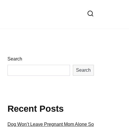
Search
Search
Recent Posts
Dog Won’t Leave Pregnant Mom Alone So