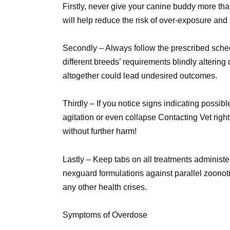
Firstly, never give your canine buddy more tha
will help reduce the risk of over-exposure and
Secondly – Always follow the prescribed sched
different breeds’ requirements blindly alterin
altogether could lead undesired outcomes.
Thirdly – If you notice signs indicating poss
agitation or even collapse Contacting Vet rig
without further harm!
Lastly – Keep tabs on all treatments administ
nexguard formulations against parallel zoonoti
any other health crises.
Symptoms of Overdose