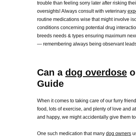
trouble than feeling sorry later after risking th
oversights! Always consult with veterinary
exp
routine medications wise that might involve i
conditions concerning potential drug interacti
breeds needs & types ensuring maximum nexus
— remembering always being observant leads p
Can a
dog overdose
o
Guide
When it comes to taking care of our furry frien
food, lots of exercise, and plenty of love and 
and happy, we might accidentally give them t
One such medication that many
dog owners
us