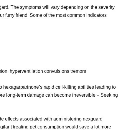
ard. The symptoms will vary depending on the severity
 furry friend. Some of the most common indicators
sion, hyperventilation convulsions tremors
hexagarparinone’s rapid cell-killing abilities leading to
efore long-term damage can become irreversible – Seeking
side effects associated with administering nexguard
gilant treating pet consumption would save a lot more