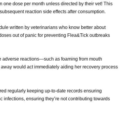
n one dose per month unless directed by their vet! This
 subsequent reaction side effects after consumption.
ule written by veterinarians who know better about
g doses out of panic for preventing Flea&Tick outbreaks
ible adverse reactions—such as foaming from mouth
ht away would act immediately aiding her recovery process
ered regularly keeping up-to-date records ensuring
c infections, ensuring they’re not contributing towards