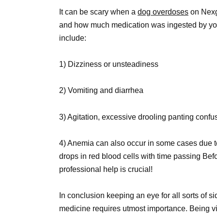
It can be scary when a
dog overdoses
on Nexg
and how much medication was ingested by your
include:
1) Dizziness or unsteadiness
2) Vomiting and diarrhea
3) Agitation, excessive drooling panting confu
4) Anemia can also occur in some cases due to 
drops in red blood cells with time passing B
professional help is crucial!
In conclusion keeping an eye for all sorts of 
medicine requires utmost importance. Being vi