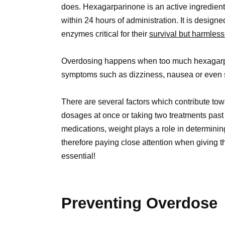
does. Hexagarparinone is an active ingredient 
within 24 hours of administration. It is design
enzymes critical for their
survival but harmless
Overdosing happens when too much hexagarp
symptoms such as dizziness, nausea or even 
There are several factors which contribute to
dosages at once or taking two treatments past 
medications, weight plays a role in determini
therefore paying close attention when giving 
essential!
Preventing Overdose