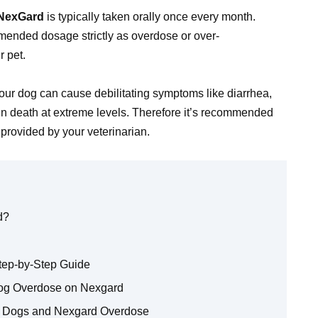
NexGard
is typically taken orally once every month.
mmended dosage strictly as overdose or over-
r pet.
ur dog can cause debilitating symptoms like diarrhea,
ven death at extreme levels. Therefore it’s recommended
provided by your veterinarian.
d?
tep-by-Step Guide
Dog Overdose on Nexgard
t Dogs and Nexgard Overdose