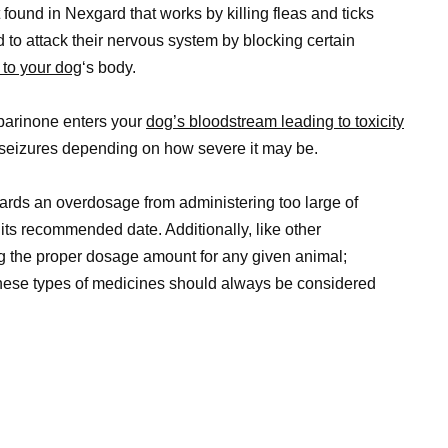
found in Nexgard that works by killing fleas and ticks
ed to attack their nervous system by blocking certain
 to your dog
‘s body.
arinone enters your
dog’s bloodstream leading to toxicity
seizures depending on how severe it may be.
wards an overdosage from administering too large of
its recommended date. Additionally, like other
ng the proper dosage amount for any given animal;
these types of medicines should always be considered