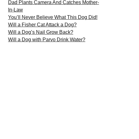
Dad Plants Camera And Catches Mother-
In-Law
You’ll Never Believe What This Dog Did!
Will a Fisher Cat Attack a Dog?
Will a Dog’s Nail Grow Back?
Will a Dog with Parvo Drink Water?