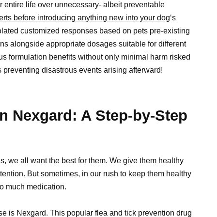
eir entire life over unnecessary- albeit preventable
erts before introducing anything new into your dog
‘s
solated customized responses based on pets pre-existing
ons alongside appropriate dosages suitable for different
 formulation benefits without only minimal harm risked
reventing disastrous events arising afterward!
n Nexgard: A Step-by-Step
ds, we all want the best for them. We give them healthy
attention. But sometimes, in our rush to keep them healthy
oo much medication.
e is Nexgard. This popular flea and tick prevention drug