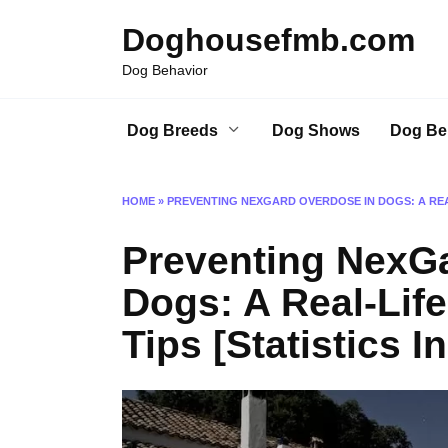
Skip
Doghousefmb.com
to
content
Dog Behavior
Dog Breeds
Dog Shows
Dog Be
HOME
»
PREVENTING NEXGARD OVERDOSE IN DOGS: A REAL
Preventing NexG
Dogs: A Real-Life
Tips [Statistics I