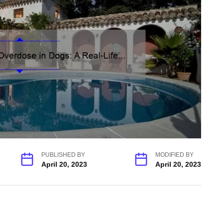
PUBLISHED BY
MODIFIED BY
April 20, 2023
April 20, 2023