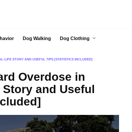
havior
Dog Walking
Dog Clothing
-LIFE STORY AND USEFUL TIPS [STATISTICS INCLUDED]
ard Overdose in
 Story and Useful
ncluded]