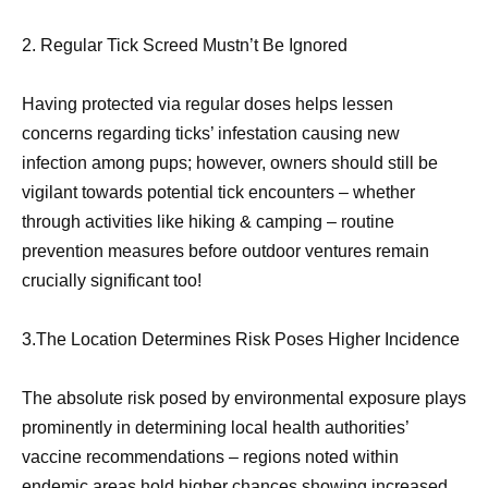
2. Regular Tick Screed Mustn’t Be Ignored
Having protected via regular doses helps lessen
concerns regarding ticks’ infestation causing new
infection among pups; however, owners should still be
vigilant towards potential tick encounters – whether
through activities like hiking & camping – routine
prevention measures before outdoor ventures remain
crucially significant too!
3.The Location Determines Risk Poses Higher Incidence
The absolute risk posed by environmental exposure plays
prominently in determining local health authorities’
vaccine recommendations – regions noted within
endemic areas hold higher chances showing increased