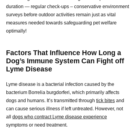
duration — regular check-ups – conservative environment
surveys before outdoor activities remain just as vital
measures needed towards safeguarding pet welfare
optimally!
Factors That Influence How Long a
Dog’s Immune System Can Fight off
Lyme Disease
Lyme disease is a bacterial infection caused by the
bacterium Borrelia burgdorferi, which primarily affects
dogs and humans. It’s transmitted through
tick bites
and
can cause serious illness if left untreated. However, not
all
dogs who contract Lyme disease experience
symptoms or need treatment.