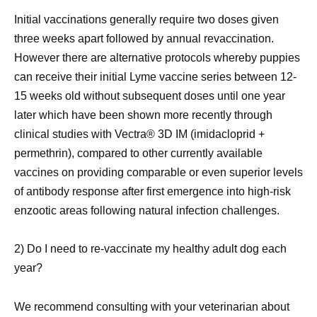
Initial vaccinations generally require two doses given
three weeks apart followed by annual revaccination.
However there are alternative protocols whereby puppies
can receive their initial Lyme vaccine series between 12-
15 weeks old without subsequent doses until one year
later which have been shown more recently through
clinical studies with Vectra® 3D IM (imidacloprid +
permethrin), compared to other currently available
vaccines on providing comparable or even superior levels
of antibody response after first emergence into high-risk
enzootic areas following natural infection challenges.
2) Do I need to re-vaccinate my healthy adult dog each
year?
We recommend consulting with your veterinarian about