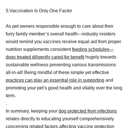
5.Vaccination Is Only One Factor
As pet owners responsible enough to care about their
furry family member’s overall health—industry insiders
would remind you vaccines receive equal aid from proper
nutrition supplements consistent
feeding schedules—
dogs treated diligently cared-for benefit
hugely towards
sustainable wellness preventing various transmissions
all-in-all! Being mindful of these simple yet effective
practices can play an essential role in supporting
and
promoting your pet’s good health and vitality over the long
term.
.
In summary, keeping your
dog protected from infections
relates directly to educating yourself comprehensively
concerning related factors affecting vaccine protection