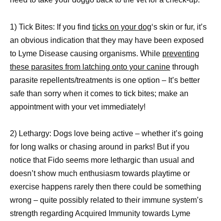
1) Tick Bites: If you find
ticks on your dog
‘s skin or fur, it’s
an obvious indication that they may have been exposed
to Lyme Disease causing organisms. While
preventing
these parasites from latching onto your canine
through
parasite repellents/treatments is one option – It’s better
safe than sorry when it comes to tick bites; make an
appointment with your vet immediately!
2) Lethargy: Dogs love being active – whether it’s going
for long walks or chasing around in parks! But if you
notice that Fido seems more lethargic than usual and
doesn’t show much enthusiasm towards playtime or
exercise happens rarely then there could be something
wrong – quite possibly related to their immune system’s
strength regarding Acquired Immunity towards Lyme