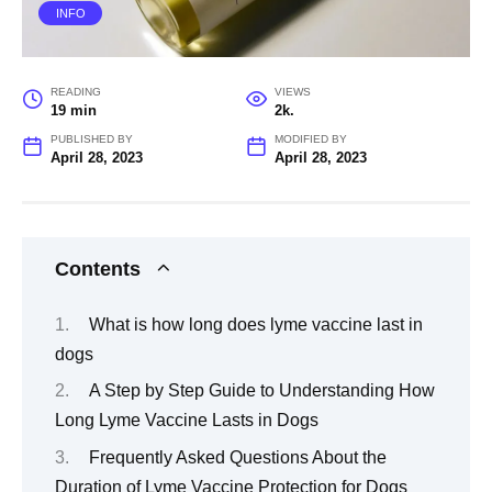
INFO
READING
VIEWS
19 min
2k.
PUBLISHED BY
MODIFIED BY
April 28, 2023
April 28, 2023
Contents
What is how long does lyme vaccine last in
dogs
A Step by Step Guide to Understanding How
Long Lyme Vaccine Lasts in Dogs
Frequently Asked Questions About the
Duration of Lyme Vaccine Protection for Dogs