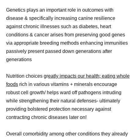
Genetics plays an important role in outcomes with
disease & specifically increasing canine resilience
against chronic illnesses such as diabetes, heart
conditions & cancer arises from preserving good genes
via appropriate breeding methods enhancing immunities
passively present passed down generations after
generations
Nutrition choices gr
eatly impacts our health; eating whole
foods
rich in various vitamins + minerals encourage
robust cell growth/ helps ward off pathogens intruding
while strengthening their natural defenses- ultimately
providing bolstered protection necessary against
contracting chronic diseases later on!
Overall comorbidity among other conditions they already