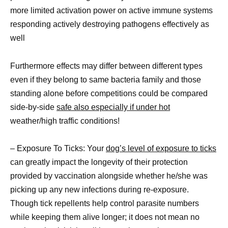
more limited activation power on active immune systems
responding actively destroying pathogens effectively as
well
Furthermore effects may differ between different types
even if they belong to same bacteria family and those
standing alone before competitions could be compared
side-by-side
safe also especially if under hot
weather/high traffic conditions!
– Exposure To Ticks: Your
dog’s level of exposure to ticks
can greatly impact the longevity of their protection
provided by vaccination alongside whether he/she was
picking up any new infections during re-exposure.
Though tick repellents help control parasite numbers
while keeping them alive longer; it does not mean no