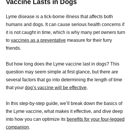
Vaccine Lasts in Dogs
Lyme disease is a tick-borne illness that affects both
humans and dogs. It can cause serious health concerns if
it is not caught in time, which is why many pet owners turn
to
vaccines as a preventative
measure for their furry
friends.
But how long does the Lyme vaccine last in dogs? This
question may seem simple at first glance, but there are
several factors that go into determining the length of time
that your
dog’s vaccine will be effective
.
In this step-by-step guide, we’ll break down the basics of
the Lyme vaccine, what makes it effective, and dive deep
into how you can optimize its
benefits for your four-legged
companion
.