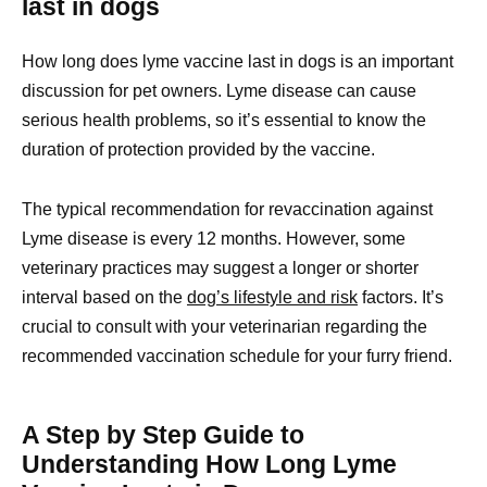
last in dogs
How long does lyme vaccine last in dogs is an important
discussion for pet owners. Lyme disease can cause
serious health problems, so it’s essential to know the
duration of protection provided by the vaccine.
The typical recommendation for revaccination against
Lyme disease is every 12 months. However, some
veterinary practices may suggest a longer or shorter
interval based on the
dog’s lifestyle and risk
factors. It’s
crucial to consult with your veterinarian regarding the
recommended vaccination schedule for your furry friend.
A Step by Step Guide to
Understanding How Long Lyme