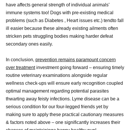
have affects general strength of individual animals’
immune systems too! Dogs with pre-existing medical
problems (such as Diabetes , Heart issues etc.) tendto fall
ill easier because these already existing ailments often
stricken pets struggling bodies making harder defeat
secondary ones easily.
In conclusion,
prevention remains paramount concern
over treatment
investment going forward – ensuring timely
routine veterinary examinations alongside regular
wellness check-ups will ensure early recognition coupled
optimal management regarding potential parasites
thwarting away feisty infections. Lyme disease can be a
serious condition for our four-legged friends yet by
making sure to apply these practical cautionary measures
& factors noted above – one significantly increases their