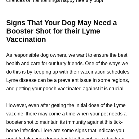
chances of maintaininga happy healthy pup!
Signs That Your Dog May Need a
Booster Shot for their Lyme
Vaccination
As responsible dog owners, we want to ensure the best
health and care for our furry friends. One of the ways we
do this is by keeping up with their vaccination schedules.
Lyme disease can be a prevalent issue in some regions,
and getting your pooch vaccinated against it is crucial.
However, even after getting the initial dose of the Lyme
vaccine, there may come a time when your pet needs a
booster shot to maintain its immunity against this tick-
borne infection. Here are some signs that indicate you
need to take your doggo back to the vet for a check-up: