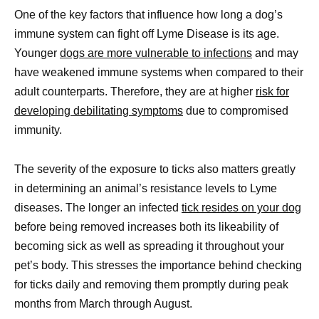
One of the key factors that influence how long a dog’s
immune system can fight off Lyme Disease is its age.
Younger
dogs are more vulnerable to infections
and may
have weakened immune systems when compared to their
adult counterparts. Therefore, they are at higher
risk for
developing debilitating symptoms
due to compromised
immunity.
The severity of the exposure to ticks also matters greatly
in determining an animal’s resistance levels to Lyme
diseases. The longer an infected
tick resides on your dog
before being removed increases both its likeability of
becoming sick as well as spreading it throughout your
pet’s body. This stresses the importance behind checking
for ticks daily and removing them promptly during peak
months from March through August.