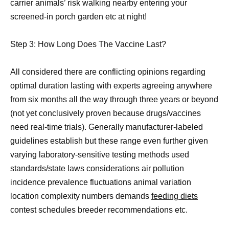
carrier animals’ risk walking nearby entering your
screened-in porch garden etc at night!
Step 3: How Long Does The Vaccine Last?
All considered there are conflicting opinions regarding
optimal duration lasting with experts agreeing anywhere
from six months all the way through three years or beyond
(not yet conclusively proven because drugs/vaccines
need real-time trials). Generally manufacturer-labeled
guidelines establish but these range even further given
varying laboratory-sensitive testing methods used
standards/state laws considerations air pollution
incidence prevalence fluctuations animal variation
location complexity numbers demands
feeding diets
contest schedules breeder recommendations etc.