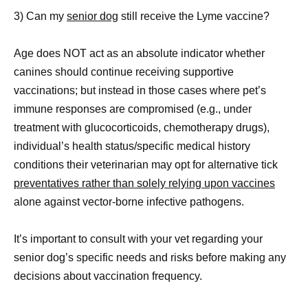
3) Can my
senior dog
still receive the Lyme vaccine?
Age does NOT act as an absolute indicator whether
canines should continue receiving supportive
vaccinations; but instead in those cases where pet’s
immune responses are compromised (e.g., under
treatment with glucocorticoids, chemotherapy drugs),
individual’s health status/specific medical history
conditions their veterinarian may opt for alternative tick
preventatives rather than solely relying upon vaccines
alone against vector-borne infective pathogens.
It’s important to consult with your vet regarding your
senior dog’s specific needs and risks before making any
decisions about vaccination frequency.