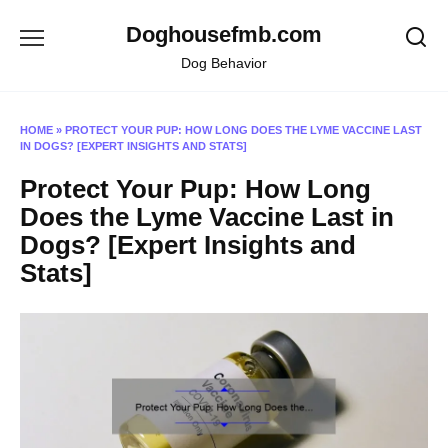
Skip
Doghousefmb.com
to
content
Dog Behavior
HOME
»
PROTECT YOUR PUP: HOW LONG DOES THE LYME VACCINE LAST
IN DOGS? [EXPERT INSIGHTS AND STATS]
Protect Your Pup: How Long
Does the Lyme Vaccine Last in
Dogs? [Expert Insights and
Stats]