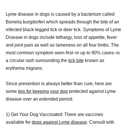
Lyme disease in dogs is caused by a bacterium called
Borrelia burgdorferi which spreads through the bite of an
infected black-legged tick or deer tick. Symptoms of Lyme
Disease in dogs include lethargy, loss of appetite, fever
and joint pain as well as lameness on all four limbs. The
most common symptom seen first–in up to 90% cases–is
a circular rash surrounding the
tick bite
known as
erythema migrans.
Since prevention is always better than cure, here are
some
tips for keeping your dog
protected against Lyme
disease over an extended period:
1) Get Your Dog Vaccinated: There are vaccines
available for
dogs against Lyme disease
. Consult with