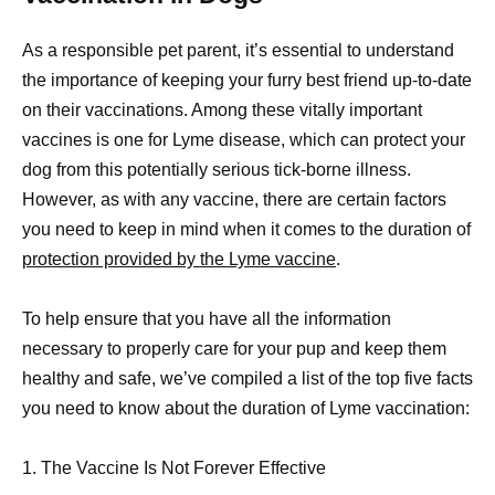
As a responsible pet parent, it’s essential to understand
the importance of keeping your furry best friend up-to-date
on their vaccinations. Among these vitally important
vaccines is one for Lyme disease, which can protect your
dog from this potentially serious tick-borne illness.
However, as with any vaccine, there are certain factors
you need to keep in mind when it comes to the duration of
protection provided by the Lyme vaccine
.
To help ensure that you have all the information
necessary to properly care for your pup and keep them
healthy and safe, we’ve compiled a list of the top five facts
you need to know about the duration of Lyme vaccination:
1. The Vaccine Is Not Forever Effective