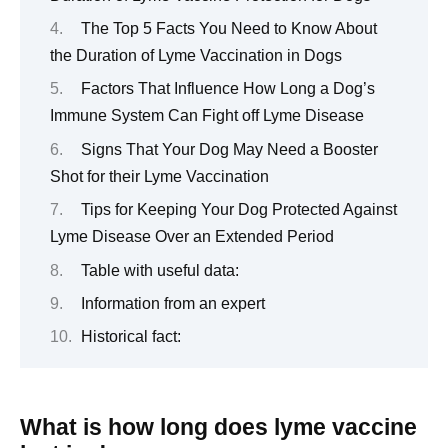
The Top 5 Facts You Need to Know About
the Duration of Lyme Vaccination in Dogs
Factors That Influence How Long a Dog’s
Immune System Can Fight off Lyme Disease
Signs That Your Dog May Need a Booster
Shot for their Lyme Vaccination
Tips for Keeping Your Dog Protected Against
Lyme Disease Over an Extended Period
Table with useful data:
Information from an expert
Historical fact:
What is how long does lyme vaccine