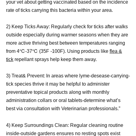
your vet about getting vaccinated based on the incidence
rate of ticks carrying this bacteria within your area.
2) Keep Ticks Away: Regularly check for ticks after walks
outside especially during warmer seasons when they are
more active thriving best between temperatures ranging
from 4℃-37℃ (35F -100F). Using products like
flea &
tick
repellant sprays help keep them away.
3) Treat& Prevent: In areas where lyme-desease-carrying-
tick species thrive it may be helpful to administer
preventative topical products along with monthly
administration collars or oral tablets-determine what’s
best via consultation with Veterinarian professionals.”
4) Keep Surroundings Clean: Regular cleaning routine
inside-outside gardens ensures no resting spots exist