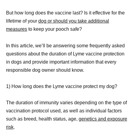
But how long does the vaccine last? Is it effective for the
lifetime of your
dog or should you take additional
measures
to keep your pooch safe?
In this article, we’ll be answering some frequently asked
questions about the duration of Lyme vaccine protection
in dogs and provide important information that every
responsible dog owner should know.
1) How long does the Lyme vaccine protect my dog?
The duration of immunity varies depending on the type of
vaccination protocol used, as well as individual factors
such as breed, health status, age,
genetics and exposure
risk
.