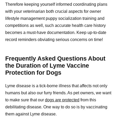
Therefore keeping yourself informed coordinating plans
with your veterinarian both crucial aspects for owner
lifestyle management puppy socialization training and
competitions as well, such accurate health care history
becomes a must-have documentation. Keep up-to-date
record reminders obviating serious concerns on time!
Frequently Asked Questions About
the Duration of Lyme Vaccine
Protection for Dogs
Lyme disease is a tick-borne illness that affects not only
humans but also our furry friends. As pet owners, we want
to make sure that our
dogs are protected
from this
debilitating disease. One way to do so is by vaccinating
them against Lyme disease.