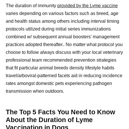
The duration of immunity
provided by the Lyme vaccine
varies depending on various factors such as breed, age
and health status among others including interval timing
protocols utilized during initial series immunizations
combined w/ subsequent annual boosters’ management
practices adopted thereafter.. No matter what protocol you
choose to follow always discuss with your local veterinary
professional team recommended prevention strategies
that fit particular animal breeds density lifestyle habits
travel/arboviral-patterned facets aid in reducing incidence
rates amongst domestic pets experiencing pathogen
transmission when outdoors.
The Top 5 Facts You Need to Know
About the Duration of Lyme
Vaccination in Dogs