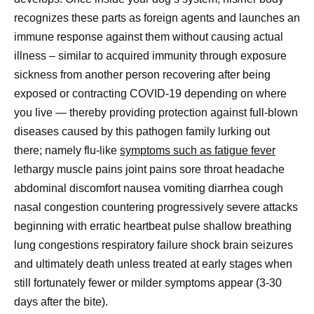
recognizes these parts as foreign agents and launches an
immune response against them without causing actual
illness – similar to acquired immunity through exposure
sickness from another person recovering after being
exposed or contracting COVID-19 depending on where
you live — thereby providing protection against full-blown
diseases caused by this pathogen family lurking out
there; namely flu-like
symptoms such as fatigue fever
lethargy muscle pains joint pains sore throat headache
abdominal discomfort nausea vomiting diarrhea cough
nasal congestion countering progressively severe attacks
beginning with erratic heartbeat pulse shallow breathing
lung congestions respiratory failure shock brain seizures
and ultimately death unless treated at early stages when
still fortunately fewer or milder symptoms appear (3-30
days after the bite).