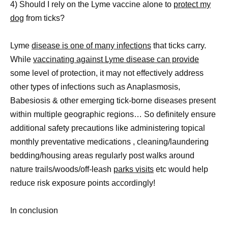
4) Should I rely on the Lyme vaccine alone to
protect my
dog
from ticks?
Lyme
disease is one of many infections
that ticks carry.
While
vaccinating against Lyme disease can provide
some level of protection, it may not effectively address
other types of infections such as Anaplasmosis,
Babesiosis & other emerging tick-borne diseases present
within multiple geographic regions… So definitely ensure
additional safety precautions like administering topical
monthly preventative medications , cleaning/laundering
bedding/housing areas regularly post walks around
nature trails/woods/off-leash
parks visits
etc would help
reduce risk exposure points accordingly!
In conclusion