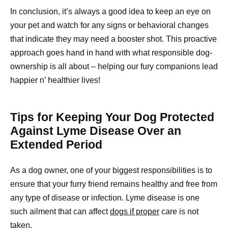
In conclusion, it’s always a good idea to keep an eye on
your pet and watch for any signs or behavioral changes
that indicate they may need a booster shot. This proactive
approach goes hand in hand with what responsible dog-
ownership is all about – helping our fury companions lead
happier n’ healthier lives!
Tips for Keeping Your Dog Protected
Against Lyme Disease Over an
Extended Period
As a dog owner, one of your biggest responsibilities is to
ensure that your furry friend remains healthy and free from
any type of disease or infection. Lyme disease is one
such ailment that can affect
dogs if proper
care is not
taken.