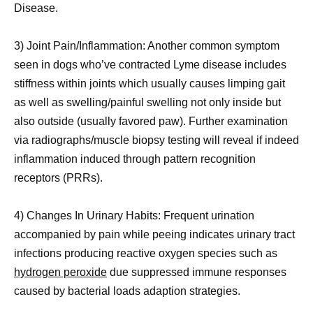
Disease.
3) Joint Pain/Inflammation: Another common symptom
seen in dogs who’ve contracted Lyme disease includes
stiffness within joints which usually causes limping gait
as well as swelling/painful swelling not only inside but
also outside (usually favored paw). Further examination
via radiographs/muscle biopsy testing will reveal if indeed
inflammation induced through pattern recognition
receptors (PRRs).
4) Changes In Urinary Habits: Frequent urination
accompanied by pain while peeing indicates urinary tract
infections producing reactive oxygen species such as
hydrogen peroxide
due suppressed immune responses
caused by bacterial loads adaption strategies.