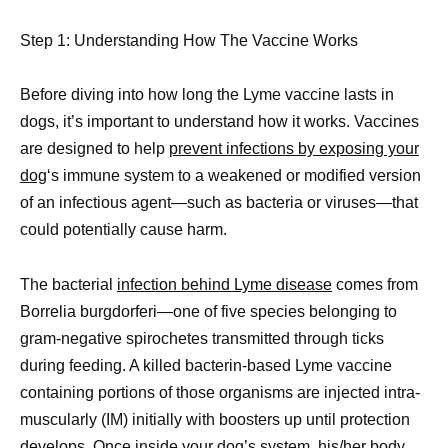
Step 1: Understanding How The Vaccine Works
Before diving into how long the Lyme vaccine lasts in
dogs, it’s important to understand how it works. Vaccines
are designed to help
prevent infections by exposing your
dog
‘s immune system to a weakened or modified version
of an infectious agent—such as bacteria or viruses—that
could potentially cause harm.
The bacterial
infection behind Lyme disease
comes from
Borrelia burgdorferi—one of five species belonging to
gram-negative spirochetes transmitted through ticks
during feeding. A killed bacterin-based Lyme vaccine
containing portions of those organisms are injected intra-
muscularly (IM) initially with boosters up until protection
develops. Once inside your dog’s system, his/her body