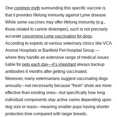
One
common myth
surrounding this specific vaccine is
that it provides lifelong immunity against Lyme disease.
While some vaccines may offer lifelong immunity (e.g.,
those related to canine distemper), such is not precisely
accurate
concerning Lyme vaccination for dogs
.
According to experts at various veterinary clinics like VCA
Animal Hospitals or Banfield Pet Hospital Group —
where they handle an extensive range of medical issues
liable for
pets each day—it’s important
always backup
antibodies 6 months after getting vaccinated.
Moreover, many veterinarians suggest vaccinating dogs
annually—not necessarily because “fresh” shots are more
effective than existing ones—but specifically how long
individual components stay active varies depending upon
dog size or mass—meaning smaller pups having shorter
protection time compared with larger breeds.