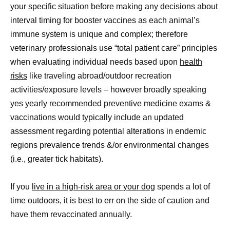
your specific situation before making any decisions about
interval timing for booster vaccines as each animal’s
immune system is unique and complex; therefore
veterinary professionals use “total patient care” principles
when evaluating individual needs based upon
health
risks
like traveling abroad/outdoor recreation
activities/exposure levels – however broadly speaking
yes yearly recommended preventive medicine exams &
vaccinations would typically include an updated
assessment regarding potential alterations in endemic
regions prevalence trends &/or environmental changes
(i.e., greater tick habitats).
If you
live in a high-risk area or your dog
spends a lot of
time outdoors, it is best to err on the side of caution and
have them revaccinated annually.