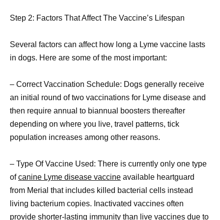
Step 2: Factors That Affect The Vaccine’s Lifespan
Several factors can affect how long a Lyme vaccine lasts
in dogs. Here are some of the most important:
– Correct Vaccination Schedule: Dogs generally receive
an initial round of two vaccinations for Lyme disease and
then require annual to biannual boosters thereafter
depending on where you live, travel patterns, tick
population increases among other reasons.
– Type Of Vaccine Used: There is currently only one type
of
canine Lyme disease vaccine
available heartguard
from Merial that includes killed bacterial cells instead
living bacterium copies. Inactivated vaccines often
provide shorter-lasting immunity than live vaccines due to