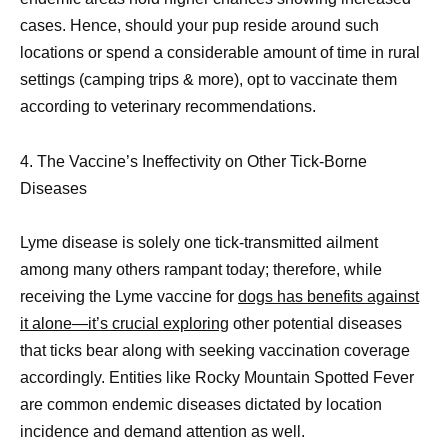
cases. Hence, should your pup reside around such
locations or spend a considerable amount of time in rural
settings (camping trips & more), opt to vaccinate them
according to veterinary recommendations.
4. The Vaccine’s Ineffectivity on Other Tick-Borne
Diseases
Lyme disease is solely one tick-transmitted ailment
among many others rampant today; therefore, while
receiving the Lyme vaccine for
dogs has benefits against
it alone—it’s crucial exploring
other potential diseases
that ticks bear along with seeking vaccination coverage
accordingly. Entities like Rocky Mountain Spotted Fever
are common endemic diseases dictated by location
incidence and demand attention as well.