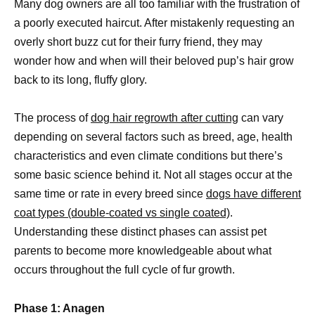
Many dog owners are all too familiar with the frustration of
a poorly executed haircut. After mistakenly requesting an
overly short buzz cut for their furry friend, they may
wonder how and when will their beloved pup’s hair grow
back to its long, fluffy glory.
The process of
dog hair regrowth after cutting
can vary
depending on several factors such as breed, age, health
characteristics and even climate conditions but there’s
some basic science behind it. Not all stages occur at the
same time or rate in every breed since
dogs have different
coat types (double-coated vs single coated)
.
Understanding these distinct phases can assist pet
parents to become more knowledgeable about what
occurs throughout the full cycle of fur growth.
Phase 1: Anagen