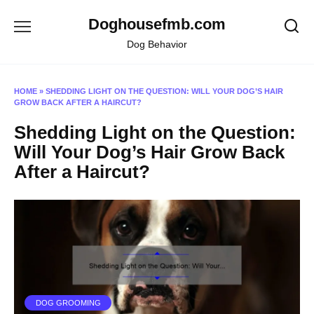
Skip
Doghousefmb.com
to
content
Dog Behavior
HOME
»
SHEDDING LIGHT ON THE QUESTION: WILL YOUR DOG’S HAIR
GROW BACK AFTER A HAIRCUT?
Shedding Light on the Question:
Will Your Dog’s Hair Grow Back
After a Haircut?
DOG GROOMING