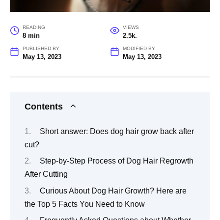
READING
VIEWS
8 min
2.5k.
PUBLISHED BY
MODIFIED BY
May 13, 2023
May 13, 2023
Contents
Short answer: Does dog hair grow back after
cut?
Step-by-Step Process of Dog Hair Regrowth
After Cutting
Curious About Dog Hair Growth? Here are
the Top 5 Facts You Need to Know