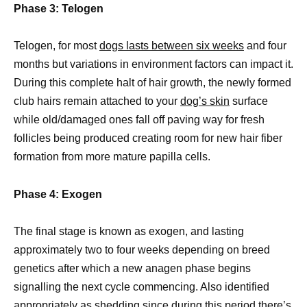
Phase 3: Telogen
Telogen, for most
dogs lasts between six weeks
and four
months but variations in environment factors can impact it.
During this complete halt of hair growth, the newly formed
club hairs remain attached to your
dog’s skin
surface
while old/damaged ones fall off paving way for fresh
follicles being produced creating room for new hair fiber
formation from more mature papilla cells.
Phase 4: Exogen
The final stage is known as exogen, and lasting
approximately two to four weeks depending on breed
genetics after which a new anagen phase begins
signalling the next cycle commencing. Also identified
appropriately as shedding since during this period there’s