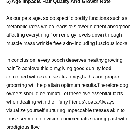
5) Age Impacts Hair Quality And Growth Rate
As our pets age, so do specific bodily functions such as
metabolic rates which leads to slower nutrient absorption
affecting everything from energy levels
down through
muscle mass wrinkle free skin- including luscious locks!
In conclusion, every pooch deserves healthy growing
hair.To achieve this aim,giving good quality food
combined with exercise,cleanings,baths,and proper
grooming will help attain optimum results.Therefore,
dog
owners
should be mindful of these five essential facts
when dealing with their furry friends’coats.Always
visualize yourself nurturing impeccable tresses akin to
those seen on television commercials soaring past with
prodigious flow.