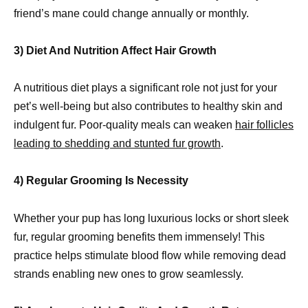
friend’s mane could change annually or monthly.
3) Diet And Nutrition Affect Hair Growth
A nutritious diet plays a significant role not just for your
pet’s well-being but also contributes to healthy skin and
indulgent fur. Poor-quality meals can weaken
hair follicles
leading to shedding and stunted fur growth
.
4) Regular Grooming Is Necessity
Whether your pup has long luxurious locks or short sleek
fur, regular grooming benefits them immensely! This
practice helps stimulate blood flow while removing dead
strands enabling new ones to grow seamlessly.