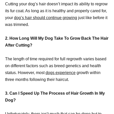
Cutting your dog’s hair doesn’t impact its ability to regrow
its fur coat. As long as it is healthy and properly cared for,
your
dog’s hair should continue growing
just like before it
was trimmed.
2. How Long Will My Dog Take To Grow Back The Hair
After Cutting?
The length of time required for full regrowth varies based
on different factors such as breed genetics and health
status. However, most
dogs experience
growth within
three months following their haircut.
3. Can I Speed Up The Process of Hair Growth In My
Dog?
Unfortunately, there isn’t much that can be done but to