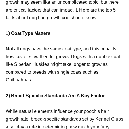
growth
may seem like an uncomplicated topic, but there
are critical factors that can impact it. Here are the top 5
facts about dog
hair growth you should know.
1) Coat Type Matters
Not all
dogs have the same coat
type, and this impacts
how fast or slow their fur grows. Dogs with a double coat-
like Siberian Huskies might take longer to grow as
compared to breeds with single coats such as
Chihuahuas.
2) Breed-Specific Standards Are A Key Factor
While natural elements influence your pooch’s
hair
growth
rate, breed-specific standards set by Kennel Clubs
also play a role in determining how much your furry