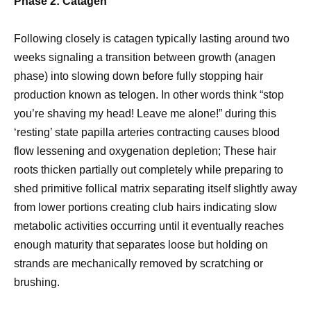
Phase 2: Catagen
Following closely is catagen typically lasting around two
weeks signaling a transition between growth (anagen
phase) into slowing down before fully stopping hair
production known as telogen. In other words think “stop
you’re shaving my head! Leave me alone!” during this
‘resting’ state papilla arteries contracting causes blood
flow lessening and oxygenation depletion; These hair
roots thicken partially out completely while preparing to
shed primitive follical matrix separating itself slightly away
from lower portions creating club hairs indicating slow
metabolic activities occurring until it eventually reaches
enough maturity that separates loose but holding on
strands are mechanically removed by scratching or
brushing.