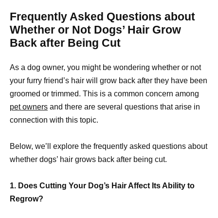
Frequently Asked Questions about
Whether or Not Dogs’ Hair Grow
Back after Being Cut
As a dog owner, you might be wondering whether or not
your furry friend’s hair will grow back after they have been
groomed or trimmed. This is a common concern among
pet owners
and there are several questions that arise in
connection with this topic.
Below, we’ll explore the frequently asked questions about
whether dogs’ hair grows back after being cut.
1. Does Cutting Your Dog’s Hair Affect Its Ability to
Regrow?