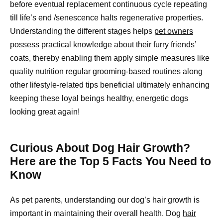
before eventual replacement continuous cycle repeating
till life’s end /senescence halts regenerative properties.
Understanding the different stages helps
pet owners
possess practical knowledge about their furry friends’
coats, thereby enabling them apply simple measures like
quality nutrition regular grooming-based routines along
other lifestyle-related tips beneficial ultimately enhancing
keeping these loyal beings healthy, energetic dogs
looking great again!
Curious About Dog Hair Growth?
Here are the Top 5 Facts You Need to
Know
As pet parents, understanding our dog’s hair growth is
important in maintaining their overall health. Dog
hair