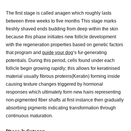
The first stage is called anagen which roughly lasts
between three weeks to five months This stage marks
freshly shaved ends budding from deep within the skin
because this phase initiates new follicle development
with the regeneration properties based on genetic factors
that program and
guide your dog
‘s fur-generating
potentials. During this period, cells found under each
follicle begin growing rapidly; this allows for keratinised
material usually fibrous proteins(Keratin) forming inside
causing texture changes triggered by hormonal
responses which ultimately form new hairs representing
non-pigmented fiber shafts at first instance then gradually
absorbing pigments indicating transformation through
continuous maturation.