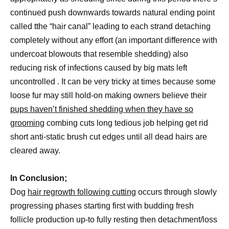
continued push downwards towards natural ending point
called tthe “hair canal” leading to each strand detaching
completely without any effort (an important difference with
undercoat blowouts that resemble shedding) also
reducing risk of infections caused by big mats left
uncontrolled . It can be very tricky at times because some
loose fur may still hold-on making owners believe their
pups haven’t finished shedding when they have so
grooming
combing cuts long tedious job helping get rid
short anti-static brush cut edges until all dead hairs are
cleared away.
In Conclusion;
Dog
hair regrowth following cutting
occurs through slowly
progressing phases starting first with budding fresh
follicle production up-to fully resting then detachment/loss