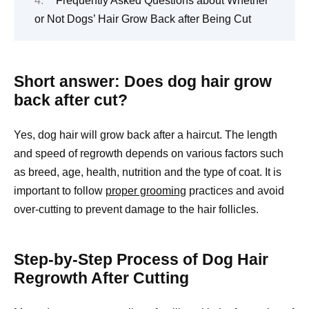
Frequently Asked Questions about Whether
or Not Dogs’ Hair Grow Back after Being Cut
Short answer: Does dog hair grow
back after cut?
Yes, dog hair will grow back after a haircut. The length
and speed of regrowth depends on various factors such
as breed, age, health, nutrition and the type of coat. It is
important to follow
proper grooming
practices and avoid
over-cutting to prevent damage to the hair follicles.
Step-by-Step Process of Dog Hair
Regrowth After Cutting