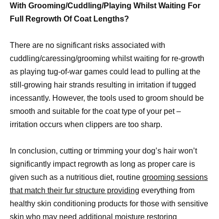
With Grooming/Cuddling/Playing Whilst Waiting For
Full Regrowth Of Coat Lengths?
There are no significant risks associated with
cuddling/caressing/grooming whilst waiting for re-growth
as playing tug-of-war games could lead to pulling at the
still-growing hair strands resulting in irritation if tugged
incessantly. However, the tools used to groom should be
smooth and suitable for the coat type of your pet –
irritation occurs when clippers are too sharp.
In conclusion, cutting or trimming your dog’s hair won’t
significantly impact regrowth as long as proper care is
given such as a nutritious diet, routine
grooming sessions
that match their fur structure providing
everything from
healthy skin conditioning products for those with sensitive
skin who may need additional moisture restoring