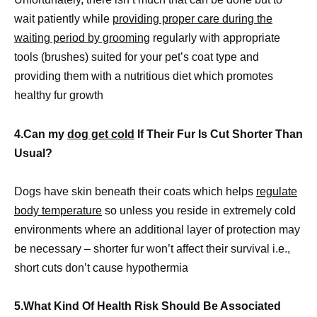
wait patiently while
providing proper care during the
waiting period by grooming
regularly with appropriate
tools (brushes) suited for your pet’s coat type and
providing them with a nutritious diet which promotes
healthy fur growth
4.Can my
dog get cold
If Their Fur Is Cut Shorter Than
Usual?
Dogs have skin beneath their coats which helps
regulate
body temperature
so unless you reside in extremely cold
environments where an additional layer of protection may
be necessary – shorter fur won’t affect their survival i.e.,
short cuts don’t cause hypothermia
5.What Kind Of Health Risk Should Be Associated