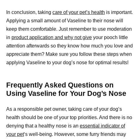
In conclusion, taking
care of your pet’s health
is important.
Applying a small amount of Vaseline to their nose will
keep them comfortable. Just remember to use moderation
in
product application and why not give
your pooch little
attention afterwards so they know how much you love and
appreciate them? Make sure you follow these steps when
applying Vaseline to your dog’s nose for optimal results!
Frequently Asked Questions on
Using Vaseline for Your Dog’s Nose
As a responsible pet owner, taking care of your dog’s
health should be one of your top priorities. And there is no
denying that a healthy nose is an
essential indicator of
your pet
‘s well-being. However, some furry friends may