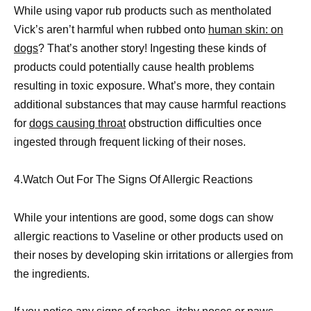
While using vapor rub products such as mentholated
Vick’s aren’t harmful when rubbed onto
human skin: on
dogs
? That’s another story! Ingesting these kinds of
products could potentially cause health problems
resulting in toxic exposure. What’s more, they contain
additional substances that may cause harmful reactions
for
dogs causing throat
obstruction difficulties once
ingested through frequent licking of their noses.
4.Watch Out For The Signs Of Allergic Reactions
While your intentions are good, some dogs can show
allergic reactions to Vaseline or other products used on
their noses by developing skin irritations or allergies from
the ingredients.