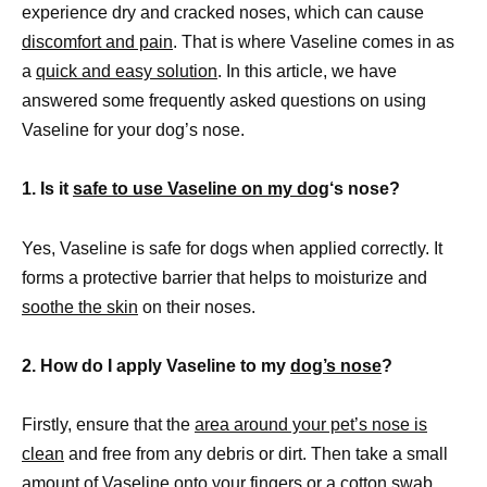
experience dry and cracked noses, which can cause
discomfort and pain
. That is where Vaseline comes in as
a
quick and easy solution
. In this article, we have
answered some frequently asked questions on using
Vaseline for your dog’s nose.
1. Is it
safe to use Vaseline on my dog
‘s nose?
Yes, Vaseline is safe for dogs when applied correctly. It
forms a protective barrier that helps to moisturize and
soothe the skin
on their noses.
2. How do I apply Vaseline to my
dog’s nose
?
Firstly, ensure that the
area around your pet’s nose is
clean
and free from any debris or dirt. Then take a small
amount of Vaseline onto your fingers or a cotton swab