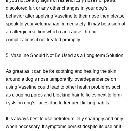
If you notice any signs of rashes, itchy noses or paws,
discolored fur, or any other changes in your
dog’s
behavior
after applying Vaseline to their nose then please
speak to your veterinarian immediately. It may be a sign of
an allergic reaction which can cause chronic
complications if not treated promptly.
5. Vaseline Should Not Be Used as a Long-term Solution
As great as it can be for soothing and healing the skin
around a dog’s nose temporarily, overdependence on
using Vaseline could lead to other health problems such
as clogging pores and blocking
hair follicles next to form
cysts on dog
‘s’ faces due to frequent licking habits.
It is always best to use petroleum jelly sparingly and only
when necessary. If symptoms persist despite its use or if