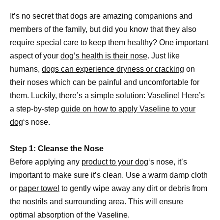
It’s no secret that dogs are amazing companions and
members of the family, but did you know that they also
require special care to keep them healthy? One important
aspect of your
dog’s health is their nose
. Just like
humans,
dogs can experience dryness or cracking
on
their noses which can be painful and uncomfortable for
them. Luckily, there’s a simple solution: Vaseline! Here’s
a step-by-step
guide on how to apply Vaseline to your
dog
‘s nose.
Step 1: Cleanse the Nose
Before applying any
product to your dog
‘s nose, it’s
important to make sure it’s clean. Use a warm damp cloth
or
paper towel
to gently wipe away any dirt or debris from
the nostrils and surrounding area. This will ensure
optimal absorption of the Vaseline.