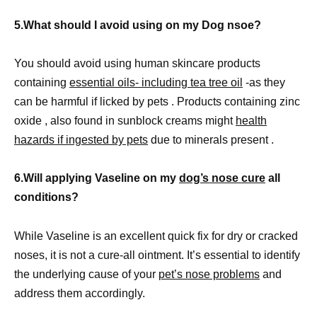
5.What should I avoid using on my Dog nsoe?
You should avoid using human skincare products
containing
essential oils- including tea tree oil
-as they
can be harmful if licked by pets . Products containing zinc
oxide , also found in sunblock creams might
health
hazards if ingested by pets
due to minerals present .
6.Will applying Vaseline on my
dog’s nose cure
all
conditions?
While Vaseline is an excellent quick fix for dry or cracked
noses, it is not a cure-all ointment. It’s essential to identify
the underlying cause of your
pet’s nose problems
and
address them accordingly.