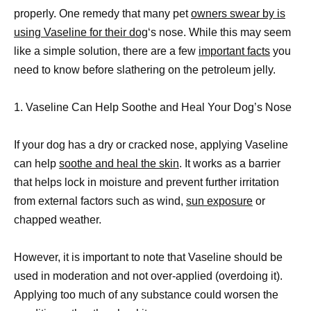
properly. One remedy that many pet
owners swear by is
using Vaseline for their dog
‘s nose. While this may seem
like a simple solution, there are a few
important facts
you
need to know before slathering on the petroleum jelly.
1. Vaseline Can Help Soothe and Heal Your Dog’s Nose
If your dog has a dry or cracked nose, applying Vaseline
can help
soothe and heal the skin
. It works as a barrier
that helps lock in moisture and prevent further irritation
from external factors such as wind,
sun exposure
or
chapped weather.
However, it is important to note that Vaseline should be
used in moderation and not over-applied (overdoing it).
Applying too much of any substance could worsen the