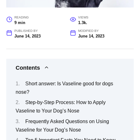
READING
VIEWS
9 min
1.3k.
PUBLISHED BY
MODIFIED BY
June 14, 2023
June 14, 2023
Contents
Short answer: Is Vaseline good for dogs
nose?
Step-by-Step Process: How to Apply
Vaseline to Your Dog’s Nose
Frequently Asked Questions on Using
Vaseline for Your Dog’s Nose