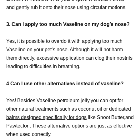
and gently rub it onto their nose using circular motions.
3. Can I apply too much Vaseline on my dog’s nose?
Yes, it is possible to overdo it with applying too much
Vaseline on your pet’s nose. Although it will not harm
them directly, excessive application can clog their nostrils
leading to difficulties in breathing.
4.Can I use other alternatives instead of vaseline?
Yes! Besides Vaseline petroleum jelly,you can opt for
other natural treatments such as coconut
oil or dedicated
balms designed specifically for dogs
like Snoot Butter,and
Pawtector . These alternative
options are just as effective
when used correctly.