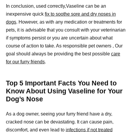
In conclusion, used correctly,Vaseline can be an
inexpensive quick
fix to soothe sore and dry noses in
dogs
. However, as with any medication or treatments for
pets, it is advisable that you consult with your veterinarian
if symptoms persist or you are uncertain about what
course of action to take. As responsible pet owners , Our
goal should always be providing the best possible
care
for our furry friends
.
Top 5 Important Facts You Need to
Know About Using Vaseline for Your
Dog’s Nose
As a dog owner, seeing your furry friend have a dry,
cracked nose can be devastating. It can cause pain,
discomfort, and even lead to
infections if not treated