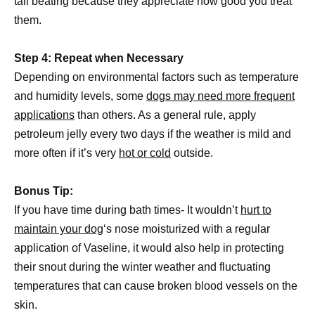
tail beating because they appreciate how good you treat
them.
Step 4: Repeat when Necessary
Depending on environmental factors such as temperature
and humidity levels, some
dogs may need more frequent
applications
than others. As a general rule, apply
petroleum jelly every two days if the weather is mild and
more often if it’s very
hot or cold
outside.
Bonus Tip:
If you have time during bath times- It wouldn’t
hurt to
maintain your dog
‘s nose moisturized with a regular
application of Vaseline, it would also help in protecting
their snout during the winter weather and fluctuating
temperatures that can cause broken blood vessels on the
skin.