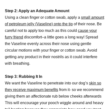
Step 2: Apply an Adequate Amount
Using a clean finger or cotton swab, apply a
small amount
of petroleum jelly (Vaseline) onto the tip
of their nose. Be
careful not to apply too much as this could
cause your
furry friend
discomfort–a little goes a long way! Spread
the Vaseline evenly across their nose using gentle
circular motions with your finger or cotton swab. Avoid
getting any product in their nostrils as it could interfere
with breathing.
Step 3: Rubbing It In
We want the Vaseline to penetrate into our dog’s
skin so
they receive maximum benefits
from it- so we recommend
giving them an affectionate rub below cheeks afterwards
This will encourage your pooch wiggle around and heavy