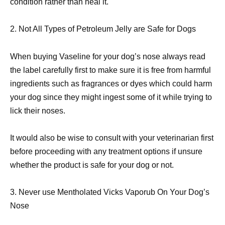
condition rather than heal it.
2. Not All Types of Petroleum Jelly are Safe for Dogs
When buying Vaseline for your dog’s nose always read
the label carefully first to make sure it is free from harmful
ingredients such as fragrances or dyes which could harm
your dog since they might ingest some of it while trying to
lick their noses.
It would also be wise to consult with your veterinarian first
before proceeding with any treatment options if unsure
whether the product is safe for your dog or not.
3. Never use Mentholated Vicks Vaporub On Your Dog’s
Nose