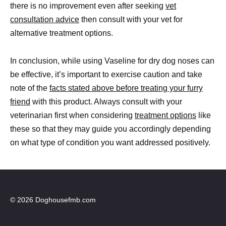
there is no improvement even after seeking
vet
consultation advice
then consult with your vet for
alternative treatment options.
In conclusion, while using Vaseline for dry dog noses can
be effective, it’s important to exercise caution and take
note of the
facts stated above before treating your furry
friend
with this product. Always consult with your
veterinarian first when considering
treatment options
like
these so that they may guide you accordingly depending
on what type of condition you want addressed positively.
© 2026 Doghousefmb.com