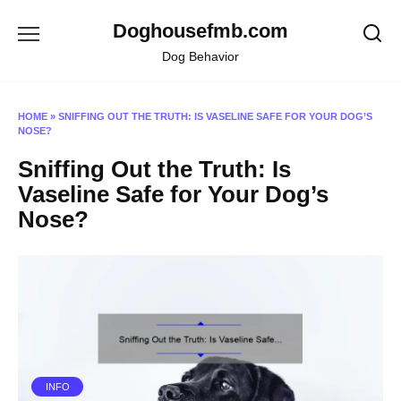
Skip
Doghousefmb.com
to
content
Dog Behavior
HOME
»
SNIFFING OUT THE TRUTH: IS VASELINE SAFE FOR YOUR DOG’S
NOSE?
Sniffing Out the Truth: Is
Vaseline Safe for Your Dog’s
Nose?
INFO