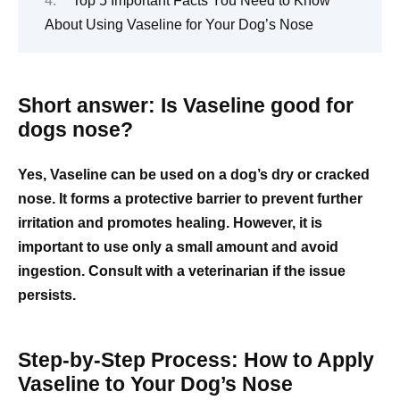
Top 5 Important Facts You Need to Know
About Using Vaseline for Your Dog’s Nose
Short answer: Is Vaseline good for
dogs nose?
Yes, Vaseline can be used on a dog’s dry or cracked
nose. It forms a protective barrier to prevent further
irritation and promotes healing. However, it is
important to use only a small amount and avoid
ingestion. Consult with a veterinarian if the issue
persists.
Step-by-Step Process: How to Apply
Vaseline to Your Dog’s Nose