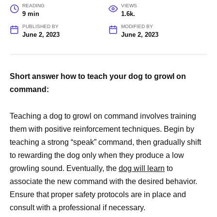
READING
VIEWS
9 min
1.6k.
PUBLISHED BY
MODIFIED BY
June 2, 2023
June 2, 2023
Short answer how to teach your dog to growl on
command:
Teaching a dog to growl on command involves training
them with positive reinforcement techniques. Begin by
teaching a strong “speak” command, then gradually shift
to rewarding the dog only when they produce a low
growling sound. Eventually, the
dog will learn
to
associate the new command with the desired behavior.
Ensure that proper safety protocols are in place and
consult with a professional if necessary.