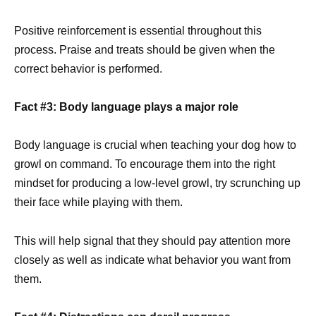
Positive reinforcement is essential throughout this
process. Praise and treats should be given when the
correct behavior is performed.
Fact #3: Body language plays a major role
Body language is crucial when teaching your dog how to
growl on command. To encourage them into the right
mindset for producing a low-level growl, try scrunching up
their face while playing with them.
This will help signal that they should pay attention more
closely as well as indicate what behavior you want from
them.