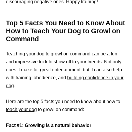
discouraging negative ones. Happy training!
Top 5 Facts You Need to Know About
How to Teach Your Dog to Growl on
Command
Teaching your dog to growl on command can be a fun
and impressive trick to show off to your friends. Not only
does it make for great entertainment, but it can also help
with training, obedience, and
building confidence in your
dog
.
Here are the top 5 facts you need to know about how to
teach your dog
to growl on command:
Fact #1: Growling is a natural behavior