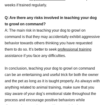
weeks if trained regularly.
Q: Are there any risks involved in teaching your dog
to growl on command?
A: The main risk in teaching your dog to growl on
command is that they may accidentally exhibit aggressive
behavior towards others thinking you have requested
them to do so. It’s better to seek
professional training
assistance if you face any difficulties.
In conclusion, teaching your dog to growl on command
can be an entertaining and useful trick for both the owner
and the pet as long as it is taught properly. As always with
anything related to animal training, make sure that you
stay aware of your dog’s emotional state throughout the
process and encourage positive behaviors while