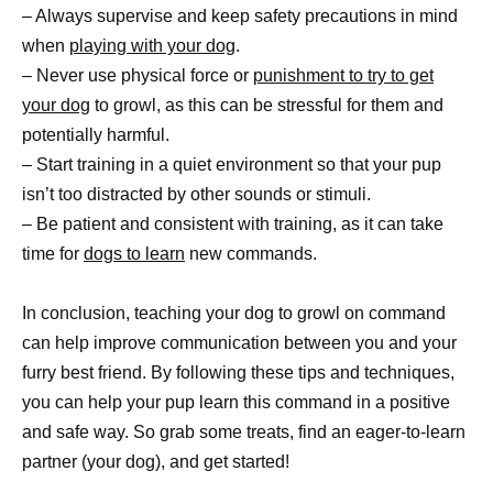
– Always supervise and keep safety precautions in mind
when
playing with your dog
.
– Never use physical force or
punishment to try to get
your dog
to growl, as this can be stressful for them and
potentially harmful.
– Start training in a quiet environment so that your pup
isn’t too distracted by other sounds or stimuli.
– Be patient and consistent with training, as it can take
time for
dogs to learn
new commands.
In conclusion, teaching your dog to growl on command
can help improve communication between you and your
furry best friend. By following these tips and techniques,
you can help your pup learn this command in a positive
and safe way. So grab some treats, find an eager-to-learn
partner (your dog), and get started!