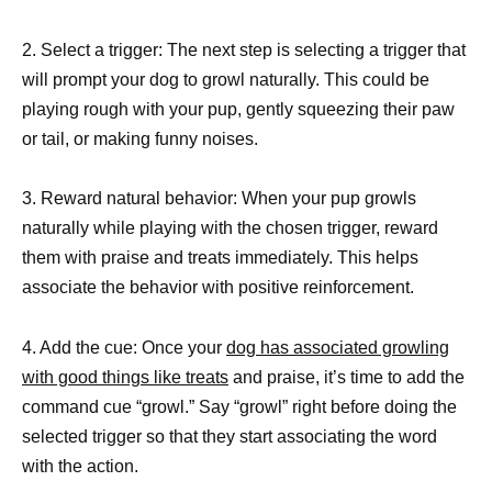
2. Select a trigger: The next step is selecting a trigger that
will prompt your dog to growl naturally. This could be
playing rough with your pup, gently squeezing their paw
or tail, or making funny noises.
3. Reward natural behavior: When your pup growls
naturally while playing with the chosen trigger, reward
them with praise and treats immediately. This helps
associate the behavior with positive reinforcement.
4. Add the cue: Once your
dog has associated growling
with good things like treats
and praise, it’s time to add the
command cue “growl.” Say “growl” right before doing the
selected trigger so that they start associating the word
with the action.