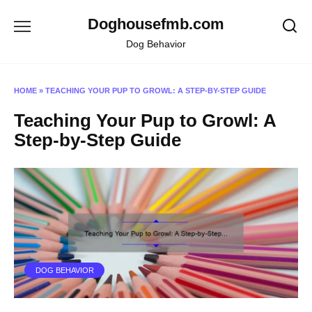
Skip
Doghousefmb.com
to
content
Dog Behavior
HOME
»
TEACHING YOUR PUP TO GROWL: A STEP-BY-STEP GUIDE
Teaching Your Pup to Growl: A
Step-by-Step Guide
DOG BEHAVIOR