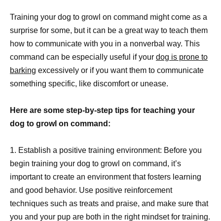
Training your dog to growl on command might come as a
surprise for some, but it can be a great way to teach them
how to communicate with you in a nonverbal way. This
command can be especially useful if your
dog is prone to
barking
excessively or if you want them to communicate
something specific, like discomfort or unease.
Here are some step-by-step tips for teaching your
dog to growl on command:
1. Establish a positive training environment: Before you
begin training your dog to growl on command, it’s
important to create an environment that fosters learning
and good behavior. Use positive reinforcement
techniques such as treats and praise, and make sure that
you and your pup are both in the right mindset for training.