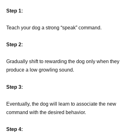
Step 1:
Teach your dog a strong “speak” command.
Step 2:
Gradually shift to rewarding the dog only when they
produce a low growling sound.
Step 3:
Eventually, the dog will learn to associate the new
command with the desired behavior.
Step 4: