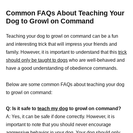
Common FAQs About Teaching Your
Dog to Growl on Command
Teaching your dog to growl on command can be a fun
and interesting trick that will impress your friends and
family. However, it is important to understand that this
trick
should only be taught to dogs
who are well-behaved and
have a good understanding of obedience commands.
Below are some common FAQs about teaching your dog
to growl on command:
Q: Is it safe to
teach my dog
to growl on command?
A: Yes, it can be safe if done correctly. However, it is
important to note that you should never encourage
aggressive behavior in your dog
. Your dog should only