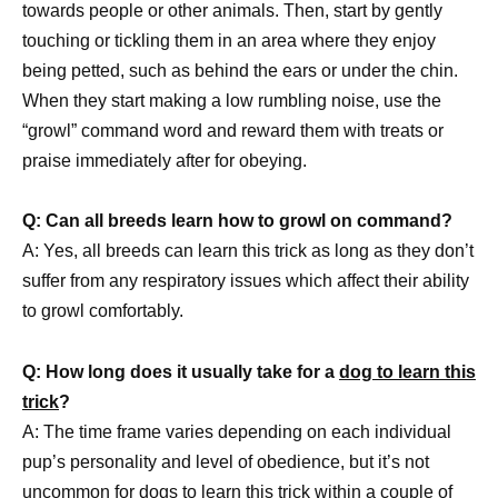
towards people or other animals. Then, start by gently
touching or tickling them in an area where they enjoy
being petted, such as behind the ears or under the chin.
When they start making a low rumbling noise, use the
“growl” command word and reward them with treats or
praise immediately after for obeying.
Q: Can all breeds learn how to growl on command?
A: Yes, all breeds can learn this trick as long as they don’t
suffer from any respiratory issues which affect their ability
to growl comfortably.
Q: How long does it usually take for a
dog to learn this
trick
?
A: The time frame varies depending on each individual
pup’s personality and level of obedience, but it’s not
uncommon for
dogs to learn this trick
within a couple of