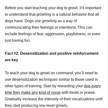
Before you start teaching your dog to growl, it’s important
to understand that growling is a natural behavior that all
dogs have. Dogs use growling as a way of
communicating their feelings or intentions. This can
include feelings of fear, aggression, playfulness, or even
just having fun.
Fact #2: Desensitization and positive reinforcement
are key
To teach your dog to growl on command, you’ll need to
use desensitization techniques similar to those used in
other types of training. Start by rewarding your
dog every
time they make any kind of noise
with treats or praise.
Gradually increase the intensity of their vocalizations until
they start producing low-level growls.