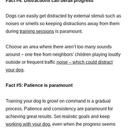
Fact #4: Distractions can derail progress
Dogs can easily get distracted by external stimuli such as
noises or smells so keeping distractions away from them
during
training sessions
is paramount.
Choose an area where there aren’t too many sounds
around – one free from neighbors’ children playing loudly
outside or frequent traffic
noise – which could distract
your dog
.
Fact #5: Patience is paramount
Training your dog to growl on command is a gradual
process. Patience and consistency are paramount for
achieving great results. Set realistic goals and keep
working with your dog
, even when the progress seems