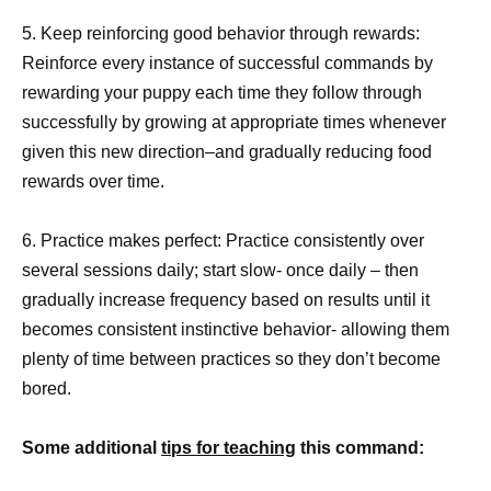
5. Keep reinforcing good behavior through rewards:
Reinforce every instance of successful commands by
rewarding your puppy each time they follow through
successfully by growing at appropriate times whenever
given this new direction–and gradually reducing food
rewards over time.
6. Practice makes perfect: Practice consistently over
several sessions daily; start slow- once daily – then
gradually increase frequency based on results until it
becomes consistent instinctive behavior- allowing them
plenty of time between practices so they don’t become
bored.
Some additional
tips for teaching
this command: