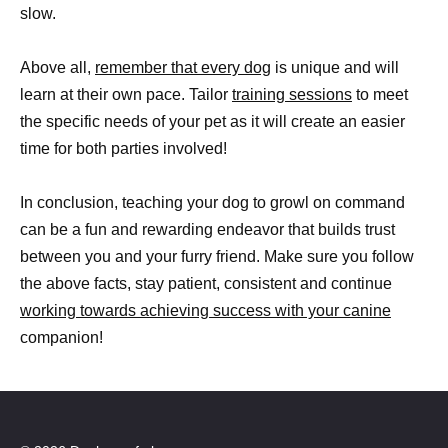
slow.
Above all,
remember that every dog
is unique and will
learn at their own pace. Tailor
training sessions
to meet
the specific needs of your pet as it will create an easier
time for both parties involved!
In conclusion, teaching your dog to growl on command
can be a fun and rewarding endeavor that builds trust
between you and your furry friend. Make sure you follow
the above facts, stay patient, consistent and continue
working towards achieving success with your canine
companion!