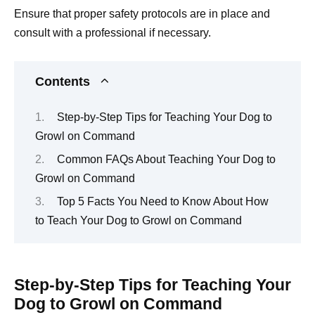
Ensure that proper safety protocols are in place and
consult with a professional if necessary.
Contents
Step-by-Step Tips for Teaching Your Dog to
Growl on Command
Common FAQs About Teaching Your Dog to
Growl on Command
Top 5 Facts You Need to Know About How
to Teach Your Dog to Growl on Command
Step-by-Step Tips for Teaching Your
Dog to Growl on Command