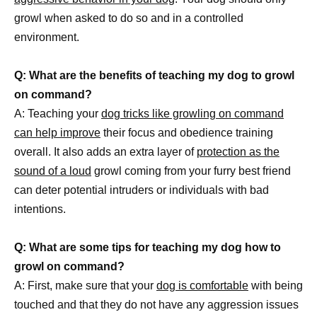
growl when asked to do so and in a controlled
environment.
Q: What are the benefits of teaching my dog to growl
on command?
A: Teaching your
dog tricks like growling on command
can help improve
their focus and obedience training
overall. It also adds an extra layer of
protection as the
sound of a loud
growl coming from your furry best friend
can deter potential intruders or individuals with bad
intentions.
Q: What are some tips for teaching my dog how to
growl on command?
A: First, make sure that your
dog is comfortable
with being
touched and that they do not have any aggression issues