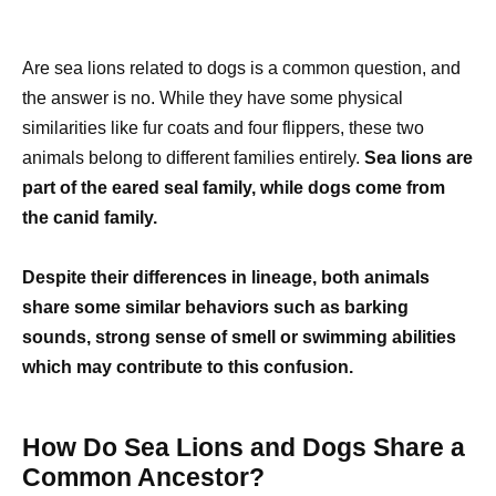
Are sea lions related to dogs is a common question, and
the answer is no. While they have some physical
similarities like fur coats and four flippers, these two
animals belong to different families entirely.
Sea lions are
part of the eared seal family, while dogs come from
the canid family.
Despite their differences in lineage, both animals
share some similar behaviors such as barking
sounds, strong sense of smell or swimming abilities
which may contribute to this confusion.
How Do Sea Lions and Dogs Share a
Common Ancestor?