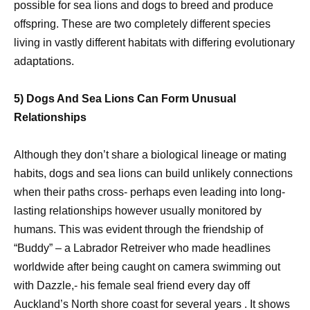
possible for sea lions and dogs to breed and produce
offspring. These are two completely different species
living in vastly different habitats with differing evolutionary
adaptations.
5) Dogs And Sea Lions Can Form Unusual
Relationships
Although they don’t share a biological lineage or mating
habits, dogs and sea lions can build unlikely connections
when their paths cross- perhaps even leading into long-
lasting relationships however usually monitored by
humans. This was evident through the friendship of
“Buddy” – a Labrador Retreiver who made headlines
worldwide after being caught on camera swimming out
with Dazzle,- his female seal friend every day off
Auckland’s North shore coast for several years . It shows