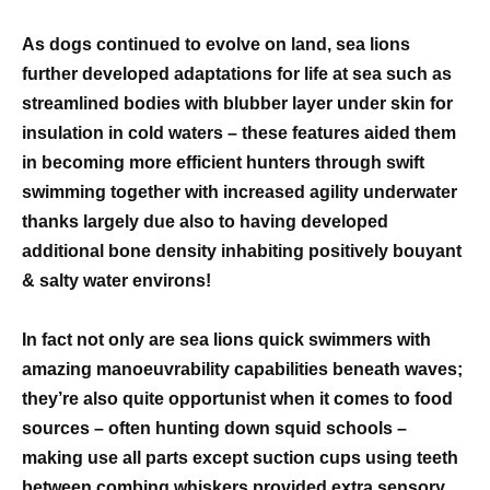
As dogs continued to evolve on land, sea lions
further developed adaptations for life at sea such as
streamlined bodies with blubber layer under skin for
insulation in cold waters – these features aided them
in becoming more efficient hunters through swift
swimming together with increased agility underwater
thanks largely due also to having developed
additional bone density inhabiting positively bouyant
& salty water environs!
In fact not only are sea lions quick swimmers with
amazing manoeuvrability capabilities beneath waves;
they’re also quite opportunist when it comes to food
sources – often hunting down squid schools –
making use all parts except suction cups using teeth
between combing whiskers provided extra sensory