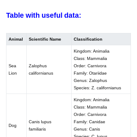
Table with useful data:
Animal
Scientific Name
Classification
Kingdom: Animalia
Class: Mammalia
Sea
Zalophus
Order: Carnivora
Lion
californianus
Family: Otariidae
Genus: Zalophus
Species: Z. californianus
Kingdom: Animalia
Class: Mammalia
Order: Carnivora
Canis lupus
Family: Canidae
Dog
familiaris
Genus: Canis
Species: C. lupus