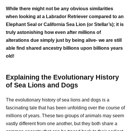
While there might not be any obvious similarities
when looking at a Labrador Retriever compared to an
Elephant Seal or California Sea Lion (or Stellar’s); it is
truly astonishing how even after millions of
alterations due simply just by being alive- we are still
able find shared ancestry billions upon billions years
old!
Explaining the Evolutionary History
of Sea Lions and Dogs
The evolutionary history of sea lions and dogs is a
fascinating tale that has been unfolding over the course of
millions of years. These two groups of animals may seem
vastly different from one another, but they both share a