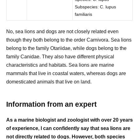
Subspecies: C. lupus
familiaris
No, sea lions and dogs are not closely related even
though they both belong to the order Carnivora. Sea lions
belong to the family Otariidae, while dogs belong to the
family Canidae. They also have different physical
characteristics and habitats. Sea lions are marine
mammals that live in coastal waters, whereas dogs are
domesticated animals that live on land.
Information from an expert
As a marine biologist and zoologist with over 20 years
of experience, I can confidently say that sea lions are
not directly related to dogs. However, both species