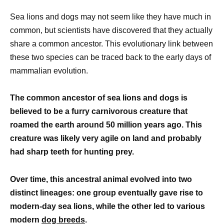
Sea lions and dogs may not seem like they have much in
common, but scientists have discovered that they actually
share a common ancestor. This evolutionary link between
these two species can be traced back to the early days of
mammalian evolution.
The common ancestor of sea lions and dogs is
believed to be a furry carnivorous creature that
roamed the earth around 50 million years ago. This
creature was likely very agile on land and probably
had sharp teeth for hunting prey.
Over time, this ancestral animal evolved into two
distinct lineages: one group eventually gave rise to
modern-day sea lions, while the other led to various
modern
dog breeds
.