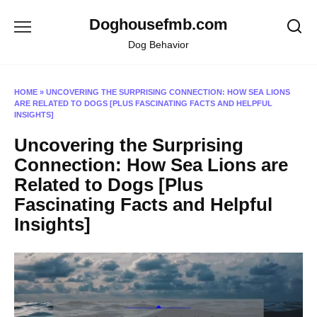
Skip
Doghousefmb.com
to
content
Dog Behavior
HOME
»
UNCOVERING THE SURPRISING CONNECTION: HOW SEA LIONS
ARE RELATED TO DOGS [PLUS FASCINATING FACTS AND HELPFUL
INSIGHTS]
Uncovering the Surprising
Connection: How Sea Lions are
Related to Dogs [Plus
Fascinating Facts and Helpful
Insights]