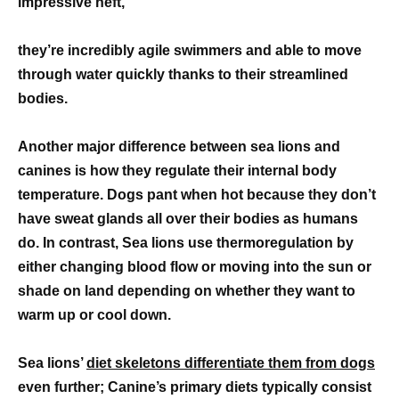
impressive heft,
they’re incredibly agile swimmers and able to move
through water quickly thanks to their streamlined
bodies.
Another major difference between sea lions and
canines is how they regulate their internal body
temperature. Dogs pant when hot because they don’t
have sweat glands all over their bodies as humans
do. In contrast, Sea lions use thermoregulation by
either changing blood flow or moving into the sun or
shade on land depending on whether they want to
warm up or cool down.
Sea lions’
diet skeletons differentiate them from dogs
even further; Canine’s primary diets typically consist