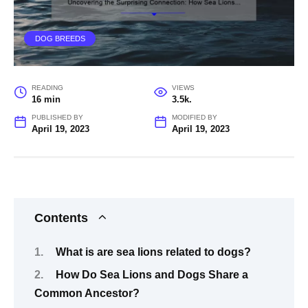
DOG BREEDS
READING
VIEWS
16 min
3.5k.
PUBLISHED BY
MODIFIED BY
April 19, 2023
April 19, 2023
Contents
What is are sea lions related to dogs?
How Do Sea Lions and Dogs Share a
Common Ancestor?