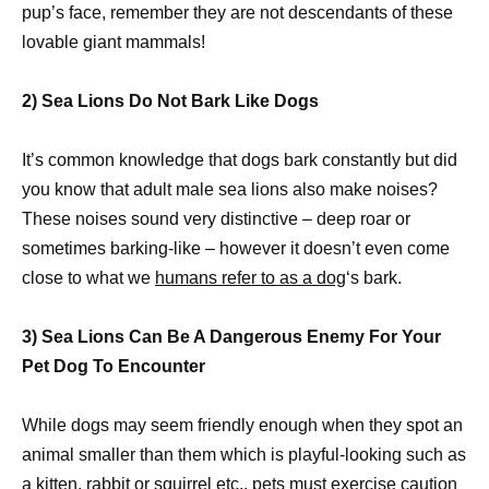
pup’s face, remember they are not descendants of these
lovable giant mammals!
2) Sea Lions Do Not Bark Like Dogs
It’s common knowledge that dogs bark constantly but did
you know that adult male sea lions also make noises?
These noises sound very distinctive – deep roar or
sometimes barking-like – however it doesn’t even come
close to what we
humans refer to as a dog
‘s bark.
3) Sea Lions Can Be A Dangerous Enemy For Your
Pet Dog To Encounter
While dogs may seem friendly enough when they spot an
animal smaller than them which is playful-looking such as
a kitten, rabbit or squirrel etc.,
pets must exercise caution