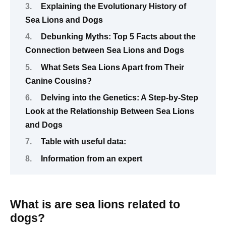
Explaining the Evolutionary History of
Sea Lions and Dogs
Debunking Myths: Top 5 Facts about the
Connection between Sea Lions and Dogs
What Sets Sea Lions Apart from Their
Canine Cousins?
Delving into the Genetics: A Step-by-Step
Look at the Relationship Between Sea Lions
and Dogs
Table with useful data:
Information from an expert
What is are sea lions related to
dogs?