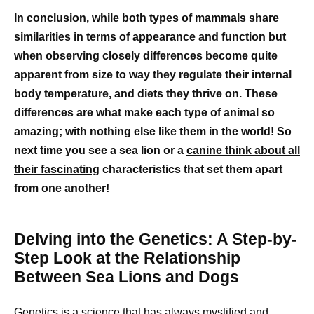
In conclusion, while both types of mammals share
similarities in terms of appearance and function but
when observing closely differences become quite
apparent from size to way they regulate their internal
body temperature, and diets they thrive on. These
differences are what make each type of animal so
amazing; with nothing else like them in the world! So
next time you see a sea lion or a
canine think about all
their fascinating
characteristics that set them apart
from one another!
Delving into the Genetics: A Step-by-
Step Look at the Relationship
Between Sea Lions and Dogs
Genetics is a science that has always mystified and