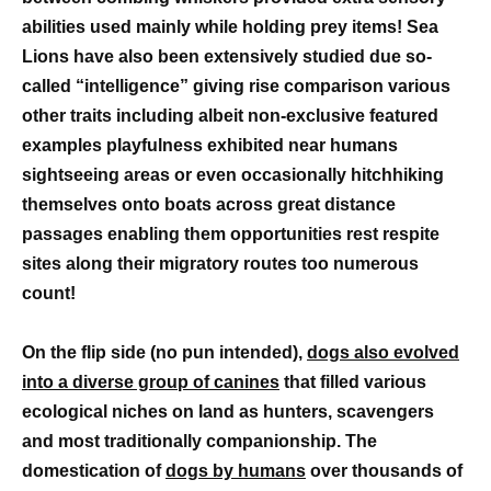
abilities used mainly while holding prey items! Sea
Lions have also been extensively studied due so-
called “intelligence” giving rise comparison various
other traits including albeit non-exclusive featured
examples playfulness exhibited near humans
sightseeing areas or even occasionally hitchhiking
themselves onto boats across great distance
passages enabling them opportunities rest respite
sites along their migratory routes too numerous
count!
On the flip side (no pun intended),
dogs also evolved
into a diverse group of canines
that filled various
ecological niches on land as hunters, scavengers
and most traditionally companionship. The
domestication of
dogs by humans
over thousands of