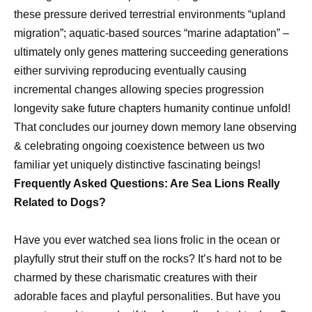
these pressure derived terrestrial environments “upland
migration”; aquatic-based sources “marine adaptation” –
ultimately only genes mattering succeeding generations
either surviving reproducing eventually causing
incremental changes allowing species progression
longevity sake future chapters humanity continue unfold!
That concludes our journey down memory lane observing
& celebrating ongoing coexistence between us two
familiar yet uniquely distinctive fascinating beings!
Frequently Asked Questions: Are Sea Lions Really
Related to Dogs?
Have you ever watched sea lions frolic in the ocean or
playfully strut their stuff on the rocks? It’s hard not to be
charmed by these charismatic creatures with their
adorable faces and playful personalities. But have you