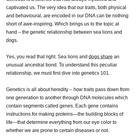
captivated us. The very idea that our traits, both physical
and behavioural, are encoded in our DNA can be nothing
short of awe-inspiring. Which brings us to the topic at
hand – the genetic relationship between sea lions and
dogs.
Yes, you read that right. Sea lions and
dogs share
an
unusual ancestral bond. To understand this peculiar
relationship, we must first dive into genetics 101.
Genetics is all about heredity – how traits pass down from
one generation to another through DNA molecules which
contain segments called genes. Each gene contains
instructions for making proteins—the building blocks of
life—that determine everything from our eye color to
whether we are prone to certain diseases or not.