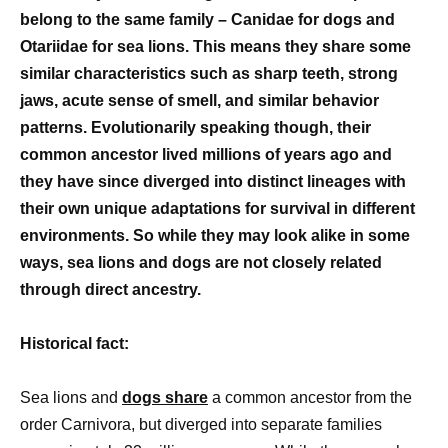
belong to the same family – Canidae for dogs and
Otariidae for sea lions. This means they share some
similar characteristics such as sharp teeth, strong
jaws, acute sense of smell, and similar behavior
patterns. Evolutionarily speaking though, their
common ancestor lived millions of years ago and
they have since diverged into distinct lineages with
their own unique adaptations for survival in different
environments. So while they may look alike in some
ways, sea lions and dogs are not closely related
through direct ancestry.
Historical fact:
Sea lions and
dogs share
a common ancestor from the
order Carnivora, but diverged into separate families