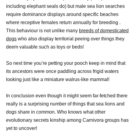
including elephant seals do) but male sea lion searches
require dominance displays around specific beaches
where receptive females return annually for breeding .
This behaviour is not unlike many
breeds of domesticated
dogs
who also display territorial peeing over things they
deem valuable such as toys or beds!
So next time you’re petting your pooch keep in mind that
its ancestors were once paddling across frigid waters
looking just like a miniature walrus-like mammal!
In conclusion even though it might seem far-fetched there
really is a surprising number of things that sea lions and
dogs share in common. Who knows what other
evolutionary secrets kinship among Carnivora groups has
yet to uncover!