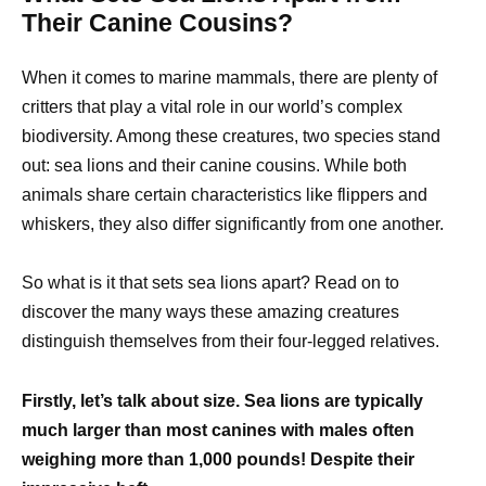
Their Canine Cousins?
When it comes to marine mammals, there are plenty of
critters that play a vital role in our world’s complex
biodiversity. Among these creatures, two species stand
out: sea lions and their canine cousins. While both
animals share certain characteristics like flippers and
whiskers, they also differ significantly from one another.
So what is it that sets sea lions apart? Read on to
discover the many ways these amazing creatures
distinguish themselves from their four-legged relatives.
Firstly, let’s talk about size. Sea lions are typically
much larger than most canines with males often
weighing more than 1,000 pounds! Despite their