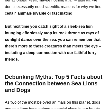
behaviorists? Well, maybe nothing at all – after all, we
don’t necessarily need scientific reasons for why we find
certain
animals lovable or fascinating
!
But next time you catch sight of a sleek-sea lion
lounging effortlessly atop its rock throne as rays of
sunlight dance over the sea, you can remember that
there’s more to these creatures than meets the eye –
including a deep connection with our faithful furry
friends.
Debunking Myths: Top 5 Facts about
the Connection between Sea Lions
and Dogs
As two of the most beloved animals on this planet, dogs
and sea lions have gained a special place in our hearts.