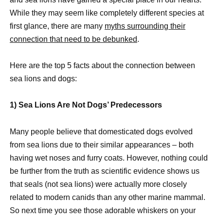
While they may seem like completely different species at
first glance, there are many
myths surrounding their
connection that need to be debunked
.
Here are the top 5 facts about the connection between
sea lions and dogs:
1) Sea Lions Are Not Dogs’ Predecessors
Many people believe that domesticated dogs evolved
from sea lions due to their similar appearances – both
having wet noses and furry coats. However, nothing could
be further from the truth as scientific evidence shows us
that seals (not sea lions) were actually more closely
related to modern canids than any other marine mammal.
So next time you see those adorable whiskers on your