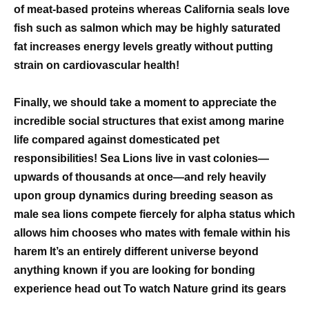
of meat-based proteins whereas California seals love
fish such as salmon which may be highly saturated
fat increases energy levels greatly without putting
strain on cardiovascular health!
Finally, we should take a moment to appreciate the
incredible social structures that exist among marine
life compared against domesticated pet
responsibilities! Sea Lions live in vast colonies—
upwards of thousands at once—and rely heavily
upon group dynamics during breeding season as
male sea lions compete fiercely for alpha status which
allows him chooses who mates with female within his
harem It’s an entirely different universe beyond
anything known if you are looking for bonding
experience head out To watch Nature grind its gears