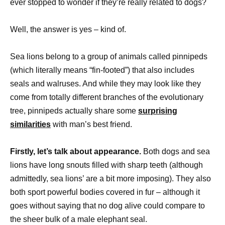
ever stopped to wonder if they’re really related to dogs?
Well, the answer is yes – kind of.
Sea lions belong to a group of animals called pinnipeds
(which literally means “fin-footed”) that also includes
seals and walruses. And while they may look like they
come from totally different branches of the evolutionary
tree, pinnipeds actually share some
surprising
similarities
with man’s best friend.
Firstly, let’s talk about appearance.
Both dogs and sea
lions have long snouts filled with sharp teeth (although
admittedly, sea lions’ are a bit more imposing). They also
both sport powerful bodies covered in fur – although it
goes without saying that no dog alive could compare to
the sheer bulk of a male elephant seal.