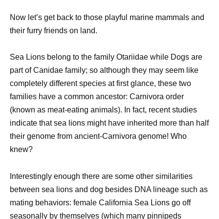
Now let’s get back to those playful marine mammals and
their furry friends on land.
Sea Lions belong to the family Otariidae while Dogs are
part of Canidae family; so although they may seem like
completely different species at first glance, these two
families have a common ancestor: Carnivora order
(known as meat-eating animals). In fact, recent studies
indicate that sea lions might have inherited more than half
their genome from ancient-Carnivora genome! Who
knew?
Interestingly enough there are some other similarities
between sea lions and dog besides DNA lineage such as
mating behaviors: female California Sea Lions go off
seasonally by themselves (which many pinnipeds