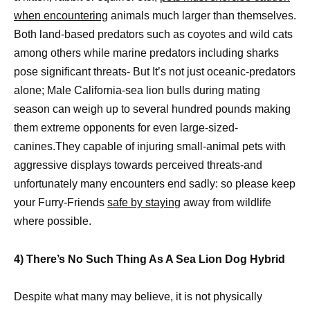
when encountering
animals much larger than themselves.
Both land-based predators such as coyotes and wild cats
among others while marine predators including sharks
pose significant threats- But It’s not just oceanic-predators
alone; Male California-sea lion bulls during mating
season can weigh up to several hundred pounds making
them extreme opponents for even large-sized-
canines.They capable of injuring small-animal pets with
aggressive displays towards perceived threats-and
unfortunately many encounters end sadly: so please keep
your Furry-Friends
safe by staying
away from wildlife
where possible.
4) There’s No Such Thing As A Sea Lion Dog Hybrid
Despite what many may believe, it is not physically