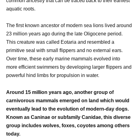
common ancestry that can be traced back to their earliest
aquatic roots.
The first known ancestor of modern sea lions lived around
23 million years ago during the late Oligocene period.
This creature was called Eotaria and resembled a
primitive seal with small flippers and no external ears.
Over time, these early marine mammals evolved into
more efficient swimmers by developing larger flippers and
powerful hind limbs for propulsion in water.
Around 15 million years ago, another group of
carnivorous mammals emerged on land which would
eventually lead to the evolution of modern-day dogs.
Known as Caninae or subfamily Canidae, this diverse
group includes wolves, foxes, coyotes among others
today.