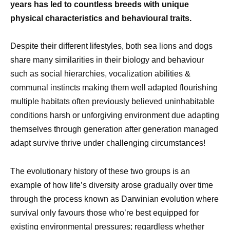
years has led to countless breeds with unique
physical characteristics and behavioural traits.
Despite their different lifestyles, both sea lions and dogs
share many similarities in their biology and behaviour
such as social hierarchies, vocalization abilities &
communal instincts making them well adapted flourishing
multiple habitats often previously believed uninhabitable
conditions harsh or unforgiving environment due adapting
themselves through generation after generation managed
adapt survive thrive under challenging circumstances!
The evolutionary history of these two groups is an
example of how life’s diversity arose gradually over time
through the process known as Darwinian evolution where
survival only favours those who’re best equipped for
existing environmental pressures; regardless whether