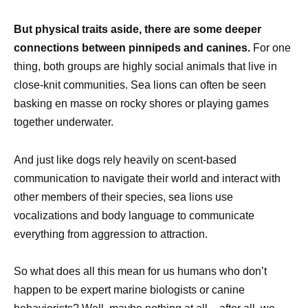
But physical traits aside, there are some deeper
connections between pinnipeds and canines.
For one
thing, both groups are highly social animals that live in
close-knit communities. Sea lions can often be seen
basking en masse on rocky shores or playing games
together underwater.
And just like dogs rely heavily on scent-based
communication to navigate their world and interact with
other members of their species, sea lions use
vocalizations and body language to communicate
everything from aggression to attraction.
So what does all this mean for us humans who don’t
happen to be expert marine biologists or canine