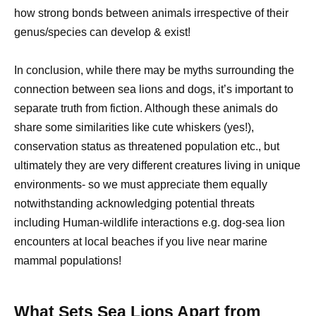
how strong bonds between animals irrespective of their
genus/species can develop & exist!
In conclusion, while there may be myths surrounding the
connection between sea lions and dogs, it’s important to
separate truth from fiction. Although these animals do
share some similarities like cute whiskers (yes!),
conservation status as threatened population etc., but
ultimately they are very different creatures living in unique
environments- so we must appreciate them equally
notwithstanding acknowledging potential threats
including Human-wildlife interactions e.g. dog-sea lion
encounters at local beaches if you live near marine
mammal populations!
What Sets Sea Lions Apart from