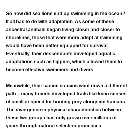
So how did sea lions end up swimming in the ocean?
It all has to do with adaptation. As some of these
ancestral animals began living closer and closer to
shorelines, those that were more adept at swimming
would have been better equipped for survival.
Eventually, their descendants developed aquatic
adaptations such as flippers, which allowed them to
become effective swimmers and divers.
Meanwhile, their canine cousins went down a different
path – many breeds developed traits like keen senses
of smell or speed for hunting prey alongside humans.
The divergence in physical characteristics between
these two groups has only grown over millions of
years through natural selection processes.