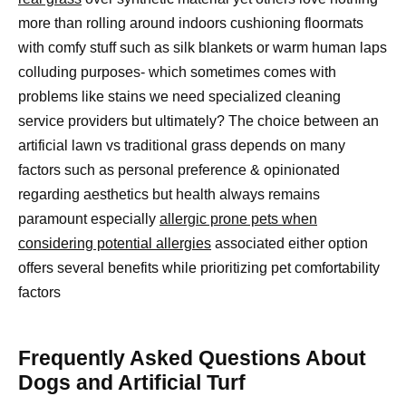
more than rolling around indoors cushioning floormats
with comfy stuff such as silk blankets or warm human laps
colluding purposes- which sometimes comes with
problems like stains we need specialized cleaning
service providers but ultimately? The choice between an
artificial lawn vs traditional grass depends on many
factors such as personal preference & opinionated
regarding aesthetics but health always remains
paramount especially
allergic prone pets when
considering potential allergies
associated either option
offers several benefits while prioritizing pet comfortability
factors
Frequently Asked Questions About
Dogs and Artificial Turf