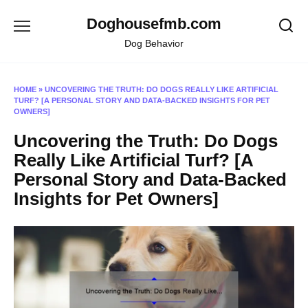
Skip
Doghousefmb.com
to
content
Dog Behavior
HOME
»
UNCOVERING THE TRUTH: DO DOGS REALLY LIKE ARTIFICIAL
TURF? [A PERSONAL STORY AND DATA-BACKED INSIGHTS FOR PET
OWNERS]
Uncovering the Truth: Do Dogs
Really Like Artificial Turf? [A
Personal Story and Data-Backed
Insights for Pet Owners]