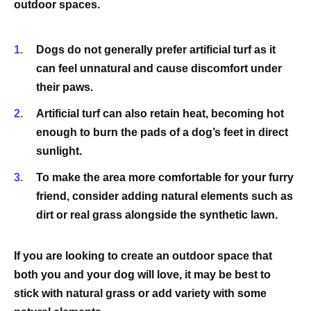
outdoor spaces.
Dogs do not generally prefer artificial turf as it
can feel unnatural and cause discomfort under
their paws.
Artificial turf can also retain heat, becoming hot
enough to burn the pads of a dog’s feet in direct
sunlight.
To make the area more comfortable for your furry
friend, consider adding natural elements such as
dirt or real grass alongside the synthetic lawn.
If you are looking to create an outdoor space that
both you and your dog will love, it may be best to
stick with natural grass or add variety with some