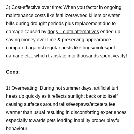
3) Cost-effective over time: When you factor in ongoing
maintenance costs like fertilizers/weed killers or water
bills during drought periods plus replacement due to
damage caused by
dogs – cloth alternatives
ended up
saving money over time & preserving appearance
compared against regular pests like bugs/moles/pet
damage etc., which translate into thousands spent yearly!
Cons:
1) Overheating: During hot summer days, artificial turf
heats up quickly as it reflects sunlight back onto itself
causing surfaces around tails/feet/paws/etcetera feel
warmer than usual resulting in discomforting experiences
especially towards pets leading inability proper playful
behaviour