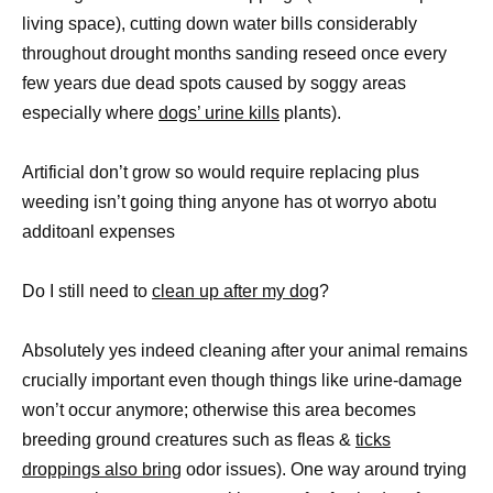
living space), cutting down water bills considerably
throughout drought months sanding reseed once every
few years due dead spots caused by soggy areas
especially where
dogs’ urine kills
plants).
Artificial don’t grow so would require replacing plus
weeding isn’t going thing anyone has ot worryo abotu
additoanl expenses
Do I still need to
clean up after my dog
?
Absolutely yes indeed cleaning after your animal remains
crucially important even though things like urine-damage
won’t occur anymore; otherwise this area becomes
breeding ground creatures such as fleas &
ticks
droppings also bring
odor issues). One way around trying