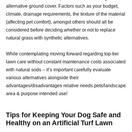
alternative ground cover. Factors such as your budget,
climate, drainage requirements, the texture of the material
(affecting pet comfort), amongst others should all be
considered before deciding whether or not to replace
natural grass with synthetic alternatives.
While contemplating moving forward regarding top-tier
lawn care without constant maintenance costs associated
with natural sods – it’s important carefully evaluate
various alternatives alongside their
advantages/disadvantages relative needs pets/landscape
area & purpose intended use!
Tips for Keeping Your Dog Safe and
Healthy on an Artificial Turf Lawn