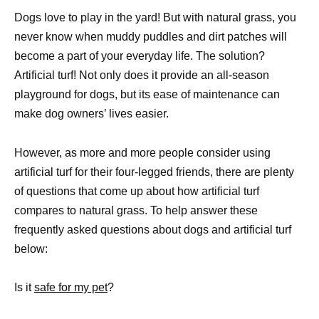
Dogs love to play in the yard! But with natural grass, you
never know when muddy puddles and dirt patches will
become a part of your everyday life. The solution?
Artificial turf! Not only does it provide an all-season
playground for dogs, but its ease of maintenance can
make dog owners’ lives easier.
However, as more and more people consider using
artificial turf for their four-legged friends, there are plenty
of questions that come up about how artificial turf
compares to natural grass. To help answer these
frequently asked questions about dogs and artificial turf
below:
Is it
safe for my pet
?