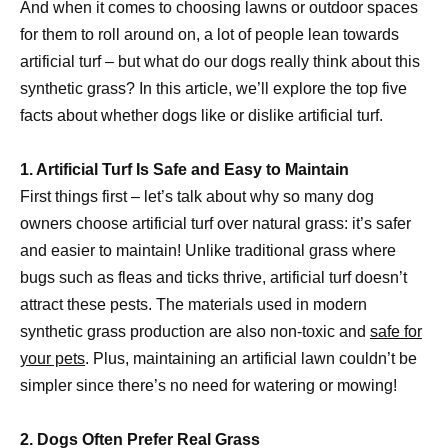
And when it comes to choosing lawns or outdoor spaces
for them to roll around on, a lot of people lean towards
artificial turf – but what do our dogs really think about this
synthetic grass? In this article, we’ll explore the top five
facts about whether dogs like or dislike artificial turf.
1. Artificial Turf Is Safe and Easy to Maintain
First things first – let’s talk about why so many dog
owners choose artificial turf over natural grass: it’s safer
and easier to maintain! Unlike traditional grass where
bugs such as fleas and ticks thrive, artificial turf doesn’t
attract these pests. The materials used in modern
synthetic grass production are also non-toxic and
safe for
your pets
. Plus, maintaining an artificial lawn couldn’t be
simpler since there’s no need for watering or mowing!
2. Dogs Often Prefer Real Grass