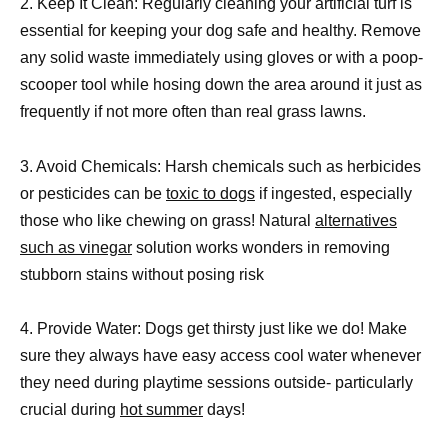
2. Keep It Clean: Regularly cleaning your artificial turf is
essential for keeping your dog safe and healthy. Remove
any solid waste immediately using gloves or with a poop-
scooper tool while hosing down the area around it just as
frequently if not more often than real grass lawns.
3. Avoid Chemicals: Harsh chemicals such as herbicides
or pesticides can be
toxic to dogs
if ingested, especially
those who like chewing on grass! Natural
alternatives
such as vinegar
solution works wonders in removing
stubborn stains without posing risk
4. Provide Water: Dogs get thirsty just like we do! Make
sure they always have easy access cool water whenever
they need during playtime sessions outside- particularly
crucial during
hot summer
days!