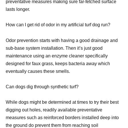
preventative measures making sure far-fetched surface
lasts longer.
How can I get rid of odor in my artificial turf dog run?
Odor prevention starts with having a good drainage and
sub-base system installation. Then it’s just good
maintenance using an enzyme cleaner specifically
designed for faux grass, keeps bacteria away which
eventually causes these smells.
Can dogs dig through synthetic turf?
While dogs might be determined at times to try their best
digging out holes, readily available preventative
measures such as reinforced borders installed deep into
the ground do prevent them from reaching soil