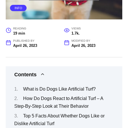
INFO
READING
VIEWS
19 min
1.7k.
PUBLISHED BY
MODIFIED BY
April 26, 2023
April 26, 2023
Contents
What is Do Dogs Like Artificial Turf?
How Do Dogs React to Artificial Turf – A
Step-By-Step Look at Their Behavior
Top 5 Facts About Whether Dogs Like or
Dislike Artificial Turf