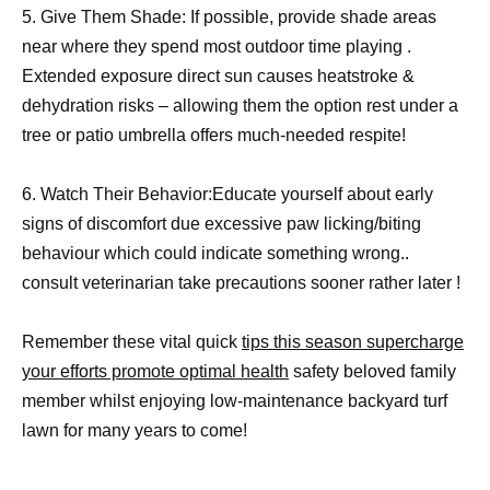
5. Give Them Shade: If possible, provide shade areas
near where they spend most outdoor time playing .
Extended exposure direct sun causes heatstroke &
dehydration risks – allowing them the option rest under a
tree or patio umbrella offers much-needed respite!
6. Watch Their Behavior:Educate yourself about early
signs of discomfort due excessive paw licking/biting
behaviour which could indicate something wrong..
consult veterinarian take precautions sooner rather later !
Remember these vital quick
tips this season supercharge
your efforts promote optimal health
safety beloved family
member whilst enjoying low-maintenance backyard turf
lawn for many years to come!