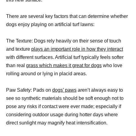
There are several key factors that can determine whether
dogs enjoy playing on artificial turf lawns:
The Texture: Dogs rely heavily on their sense of touch
and texture
plays an important role in how they interact
with different surfaces. Artificial turf typically feels softer
than real
grass which makes it great for dogs
who love
rolling around or lying in placid areas.
Paw Safety: Pads on
dogs’ paws
aren’t always easy to
see so synthetic materials should be soft enough not to
pose any risks if contact were ever made; especially if
considering outdoor usage during hotter days where
direct sunlight may magnify heat intensification.