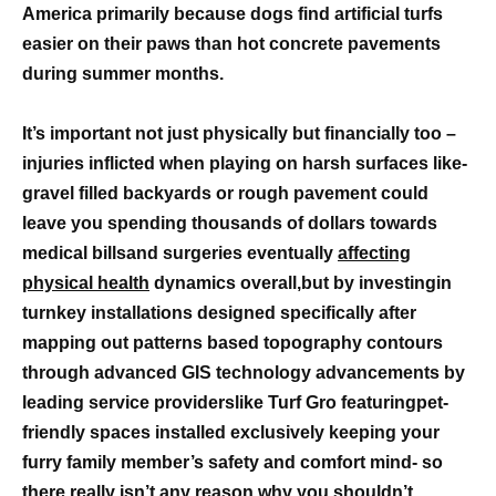
America primarily because dogs find artificial turfs
easier on their paws than hot concrete pavements
during summer months.
It’s important not just physically but financially too –
injuries inflicted when playing on harsh surfaces like-
gravel filled backyards or rough pavement could
leave you spending thousands of dollars towards
medical billsand surgeries eventually
affecting
physical health
dynamics overall,but by investingin
turnkey installations designed specifically after
mapping out patterns based topography contours
through advanced GIS technology advancements by
leading service providerslike Turf Gro featuringpet-
friendly spaces installed exclusively keeping your
furry family member’s safety and comfort mind- so
there really isn’t any reason why you shouldn’t