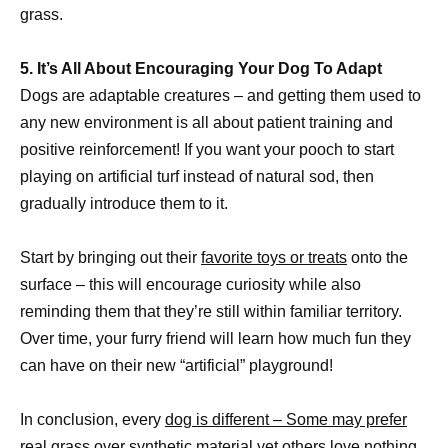
grass.
5. It’s All About Encouraging Your Dog To Adapt
Dogs are adaptable creatures – and getting them used to
any new environment is all about patient training and
positive reinforcement! If you want your pooch to start
playing on artificial turf instead of natural sod, then
gradually introduce them to it.
Start by bringing out their
favorite toys or treats
onto the
surface – this will encourage curiosity while also
reminding them that they’re still within familiar territory.
Over time, your furry friend will learn how much fun they
can have on their new “artificial” playground!
In conclusion, every
dog is different – Some may prefer
real grass
over synthetic material yet others love nothing