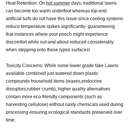
Heat Retention: On
hot summer
days, traditional lawns
can become too warm underfoot whereas top-end
artificial turfs do not have this issue since cooling systems
reduce temperature spikes significantly- guaranteeing
that instances where your pooch might experience
discomfort while out-and-about reduced considerably
when stepping onto these types surfaces!
Toxicity Concerns: While some lower grade fake Lawns
available combined just watered down plastic
compounds household items (waxes,endocrine
disruptors,rubber crumb), higher quality alternatives
contain more eco-friendly components (such as
harvesting cellulose) without nasty chemicals used during
processing ensuring ecological standards preserved over
time.