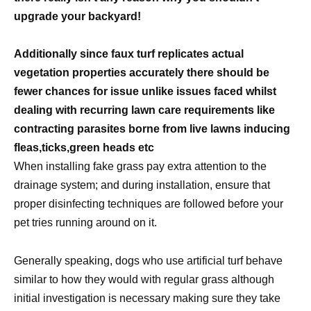
upgrade your backyard!
Additionally since faux turf replicates actual
vegetation properties accurately there should be
fewer chances for issue unlike issues faced whilst
dealing with recurring lawn care requirements like
contracting parasites borne from live lawns inducing
fleas,ticks,green heads etc
When installing fake grass pay extra attention to the
drainage system; and during installation, ensure that
proper disinfecting techniques are followed before your
pet tries running around on it.
Generally speaking, dogs who use artificial turf behave
similar to how they would with regular grass although
initial investigation is necessary making sure they take