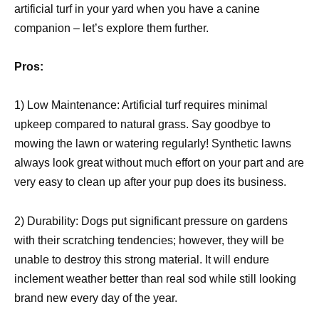
artificial turf in your yard when you have a canine
companion – let’s explore them further.
Pros:
1) Low Maintenance: Artificial turf requires minimal
upkeep compared to natural grass. Say goodbye to
mowing the lawn or watering regularly! Synthetic lawns
always look great without much effort on your part and are
very easy to clean up after your pup does its business.
2) Durability: Dogs put significant pressure on gardens
with their scratching tendencies; however, they will be
unable to destroy this strong material. It will endure
inclement weather better than real sod while still looking
brand new every day of the year.