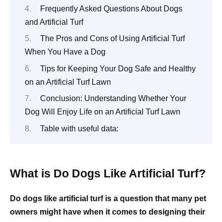
Frequently Asked Questions About Dogs
and Artificial Turf
The Pros and Cons of Using Artificial Turf
When You Have a Dog
Tips for Keeping Your Dog Safe and Healthy
on an Artificial Turf Lawn
Conclusion: Understanding Whether Your
Dog Will Enjoy Life on an Artificial Turf Lawn
Table with useful data:
What is Do Dogs Like Artificial Turf?
Do dogs like artificial turf is a question that many pet
owners might have when it comes to designing their