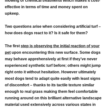
mowing or chemical treatments which makes it cost-
effective in terms of time and money spent on
upkeep.
Two questions arise when considering artificial turf –
how does dogs react to it? Is it safe for them?
The first
step is observing the initial reaction of your
pet
upon encountering this new surface. Some dogs
may behave apprehensively at first if they’ve never
experienced synthetic turf before; others might jump
right onto it without hesitation. However ultimately
most dogs tend to adapt quite easily with least signs
of discomfort – thanks to its tactile texture similar
enough to real grass making them feel comfortable
running around on this brilliant alternative landscape
material used extensively across various states in