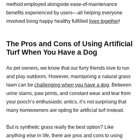
method employed alongside ease-of-maintenance
benefits experienced by users—all helping everyone
involved living happy healthy fulfilled
lives together
!
The Pros and Cons of Using Artificial
Turf When You Have a Dog
As pet owners, we know that our furry friends love to run
and play outdoors. However, maintaining a natural grass
lawn can be
challenging when you have a dog
. Between
urine stains, paw prints, and constant wear and tear from
your pooch’s enthusiastic antics, it’s not surprising that
many homeowners are opting for artificial turf instead.
But is synthetic grass really the best option? Like
anything else in life, there are pros and cons to using