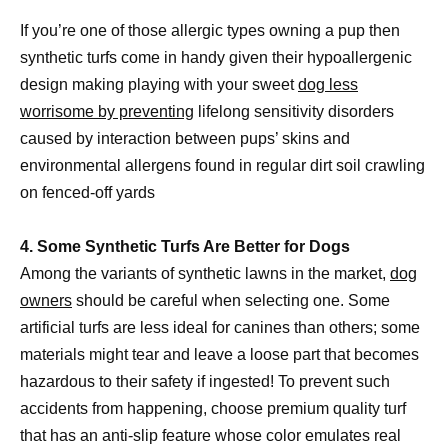
If you’re one of those allergic types owning a pup then
synthetic turfs come in handy given their hypoallergenic
design making playing with your sweet
dog less
worrisome by preventing
lifelong sensitivity disorders
caused by interaction between pups’ skins and
environmental allergens found in regular dirt soil crawling
on fenced-off yards
4. Some Synthetic Turfs Are Better for Dogs
Among the variants of synthetic lawns in the market,
dog
owners
should be careful when selecting one. Some
artificial turfs are less ideal for canines than others; some
materials might tear and leave a loose part that becomes
hazardous to their safety if ingested! To prevent such
accidents from happening, choose premium quality turf
that has an anti-slip feature whose color emulates real