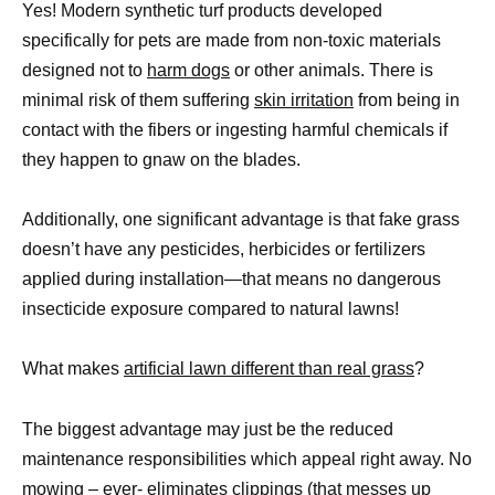
Yes! Modern synthetic turf products developed
specifically for pets are made from non-toxic materials
designed not to
harm dogs
or other animals. There is
minimal risk of them suffering
skin irritation
from being in
contact with the fibers or ingesting harmful chemicals if
they happen to gnaw on the blades.
Additionally, one significant advantage is that fake grass
doesn’t have any pesticides, herbicides or fertilizers
applied during installation—that means no dangerous
insecticide exposure compared to natural lawns!
What makes
artificial lawn different than real grass
?
The biggest advantage may just be the reduced
maintenance responsibilities which appeal right away. No
mowing – ever- eliminates clippings (that messes up