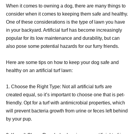
When it comes to owning a dog, there are many things to
consider when it comes to keeping them safe and healthy.
One of these considerations is the type of lawn you have
in your backyard. Artificial turf has become increasingly
popular for its low maintenance and durability, but can
also pose some potential hazards for our furry friends.
Here are some tips on how to keep your dog safe and
healthy on an artificial turf lawn:
1. Choose the Right Type: Not all artificial turfs are
created equal, so it’s important to choose one that is pet-
friendly. Opt for a turf with antimicrobial properties, which
will prevent bacteria growth from urine or feces left behind
by your pup.