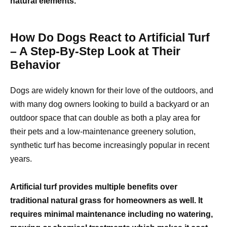
natural elements.
How Do Dogs React to Artificial Turf
– A Step-By-Step Look at Their
Behavior
Dogs are widely known for their love of the outdoors, and
with many dog owners looking to build a backyard or an
outdoor space that can double as both a play area for
their pets and a low-maintenance greenery solution,
synthetic turf has become increasingly popular in recent
years.
Artificial turf provides multiple benefits over
traditional natural grass for homeowners as well. It
requires minimal maintenance including no watering,