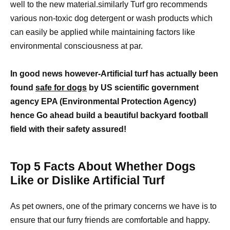
well to the new material.similarly Turf gro recommends
various non-toxic dog detergent or wash products which
can easily be applied while maintaining factors like
environmental consciousness at par.
In good news however-Artificial turf has actually been
found
safe for dogs
by US scientific government
agency EPA (Environmental Protection Agency)
hence Go ahead build a beautiful backyard football
field with their safety assured!
Top 5 Facts About Whether Dogs
Like or Dislike Artificial Turf
As pet owners, one of the primary concerns we have is to
ensure that our furry friends are comfortable and happy.