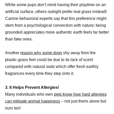
While some pups don’t mind having their playtime on an
artificial surface, others outright prefer real grass instead!
Canine behavioral experts say that this preference might
stem from a psychological connection with nature; being
grounded appreciates more authentic earth feels far better
than fake ones.
Another
reason why some dogs
shy away from the
plastic-grass feel could be due to its lack of scent
compared with natural sods which offer fresh earthly
fragrances every time they step onto it.
3. It Helps Prevent Allergies!
Many individuals who own
pets know how hard allergies
can mitigate animal happiness
– not just theirs alone but
ours too!