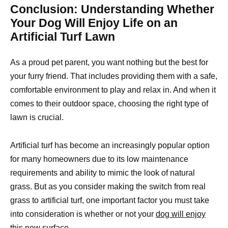
Conclusion: Understanding Whether
Your Dog Will Enjoy Life on an
Artificial Turf Lawn
As a proud pet parent, you want nothing but the best for
your furry friend. That includes providing them with a safe,
comfortable environment to play and relax in. And when it
comes to their outdoor space, choosing the right type of
lawn is crucial.
Artificial turf has become an increasingly popular option
for many homeowners due to its low maintenance
requirements and ability to mimic the look of natural
grass. But as you consider making the switch from real
grass to artificial turf, one important factor you must take
into consideration is whether or not your
dog will enjoy
this new surface.