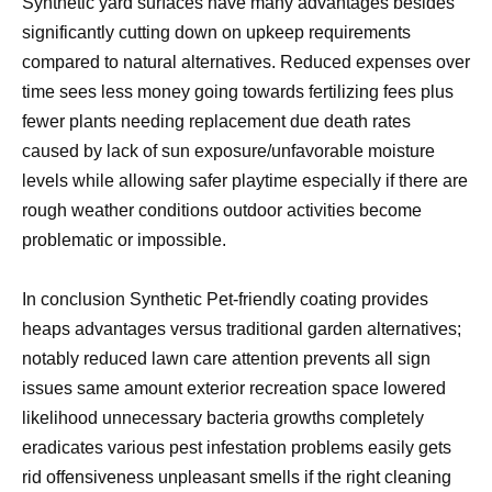
Synthetic yard surfaces have many advantages besides
significantly cutting down on upkeep requirements
compared to natural alternatives. Reduced expenses over
time sees less money going towards fertilizing fees plus
fewer plants needing replacement due death rates
caused by lack of sun exposure/unfavorable moisture
levels while allowing safer playtime especially if there are
rough weather conditions outdoor activities become
problematic or impossible.
In conclusion Synthetic Pet-friendly coating provides
heaps advantages versus traditional garden alternatives;
notably reduced lawn care attention prevents all sign
issues same amount exterior recreation space lowered
likelihood unnecessary bacteria growths completely
eradicates various pest infestation problems easily gets
rid offensiveness unpleasant smells if the right cleaning