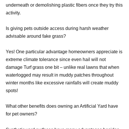
underneath or demolishing plastic fibers once they try this
activity.
Is giving pets outside access during harsh weather
advisable around fake grass?
Yes! One particular advantage homeowners appreciate is
extreme climate tolerance since even hail will not
damage Turf grass one bit – unlike real lawns that when
waterlogged may result in muddy patches throughout
winter months like excessive rainfalls will create muddy
spots!
What other benefits does owning an Artificial Yard have
for pet owners?