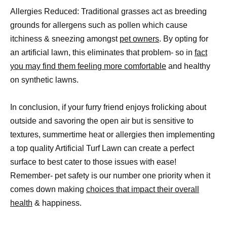
Allergies Reduced: Traditional grasses act as breeding
grounds for allergens such as pollen which cause
itchiness & sneezing amongst
pet owners
. By opting for
an artificial lawn, this eliminates that problem- so in
fact
you may find them feeling more comfortable
and healthy
on synthetic lawns.
In conclusion, if your furry friend enjoys frolicking about
outside and savoring the open air but is sensitive to
textures, summertime heat or allergies then implementing
a top quality Artificial Turf Lawn can create a perfect
surface to best cater to those issues with ease!
Remember- pet safety is our number one priority when it
comes down making
choices that impact their overall
health
& happiness.