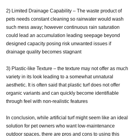
2) Limited Drainage Capability – The waste product of
pets needs constant cleaning so rainwater would wash
such mess away; however continuous rain saturation
could lead an accumulation leading seepage beyond
designed capacity posing risk unwanted issues if
drainage quality becomes stagnant
3) Plastic-like Texture – the texture may not offer as much
variety in its look leading to a somewhat unnatural
aesthetic. It is often said that plastic turf does not offer
organic variants and can quickly become identifiable
through feel with non-realistic features
In conclusion, while artificial turf might seem like an ideal
solution for pet owners who want low-maintenance
outdoor spaces, there are pros and cons to using this