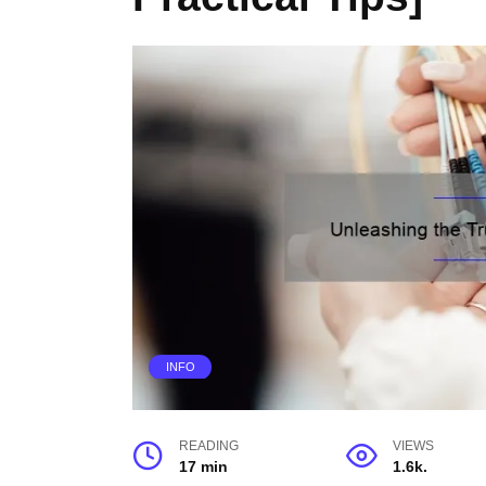
INFO
READING
VIEWS
17 min
1.6k.