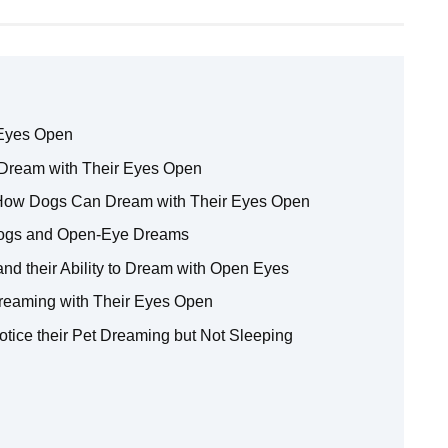
 Eyes Open
Dream with Their Eyes Open
 How Dogs Can Dream with Their Eyes Open
Dogs and Open-Eye Dreams
nd their Ability to Dream with Open Eyes
reaming with Their Eyes Open
tice their Pet Dreaming but Not Sleeping