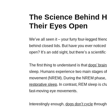
The Science Behind 
Their Eyes Open
We’ve all seen it – your furry four-legged frie
behind closed lids. But have you ever noticed
open? It’s an odd sight, but there’s a scientifi
The first thing to understand is that
dogs’ brain
sleep. Humans experience two main stages of
movement (NREM). During the NREM phase, 
restorative sleep
. In contrast, REM sleep is ch
fast-moving eye movements.
Interestingly enough,
dogs don’t cycle
through