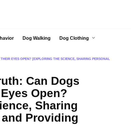
havior
Dog Walking
Dog Clothing
THEIR EYES OPEN? [EXPLORING THE SCIENCE, SHARING PERSONAL
ruth: Can Dogs
r Eyes Open?
ience, Sharing
 and Providing