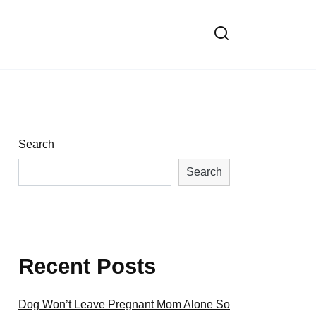
Search
Search
Recent Posts
Dog Won’t Leave Pregnant Mom Alone So