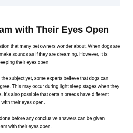
am with Their Eyes Open
estion that many pet owners wonder about. When dogs are
d make sounds as if they are dreaming. However, it is
keeping their eyes open.
 the subject yet, some experts believe that dogs can
gree. This may occur during light sleep stages when they
s. It’s also possible that certain breeds have different
m with their eyes open.
 done before any conclusive answers can be given
eam with their eyes open.