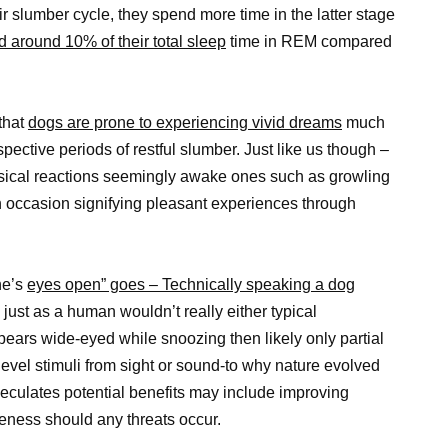
slumber cycle, they spend more time in the latter stage
 around 10% of their total sleep
time in REM compared
that
dogs are prone to experiencing vivid dreams
much
pective periods of restful slumber. Just like us though –
ical reactions seemingly awake ones such as growling
 on occasion signifying pleasant experiences through
ne’s
eyes open” goes – Technically speaking a dog
just as a human wouldn’t really either typical
pears wide-eyed while snoozing then likely only partial
vel stimuli from sight or sound-to why nature evolved
eculates potential benefits may include improving
eness should any threats occur.