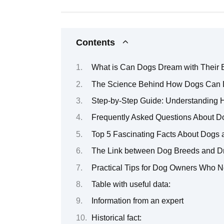
Contents
What is Can Dogs Dream with Their
The Science Behind How Dogs Can 
Step-by-Step Guide: Understanding
Frequently Asked Questions About 
Top 5 Fascinating Facts About Dogs a
The Link between Dog Breeds and D
Practical Tips for Dog Owners Who No
Table with useful data:
Information from an expert
Historical fact: