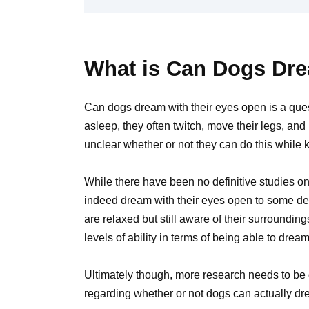
What is Can Dogs Dre
Can dogs dream with their eyes open is a qu
asleep, they often twitch, move their legs, an
unclear whether or not they can do this while 
While there have been no definitive studies on
indeed dream with their eyes open to some de
are relaxed but still aware of their surrounding
levels of ability in terms of being able to drea
Ultimately though, more research needs to be
regarding whether or not dogs can actually dr