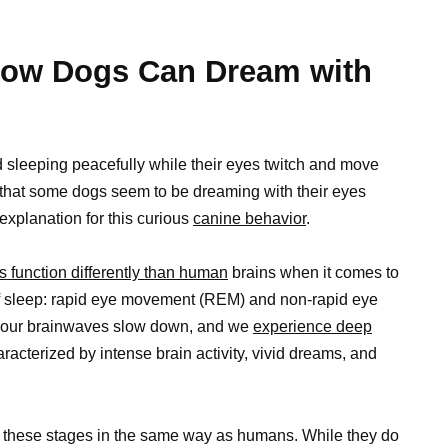
How Dogs Can Dream with
nd sleeping peacefully while their eyes twitch and move
 that some dogs seem to be dreaming with their eyes
c explanation for this curious
canine behavior
.
s function differently than human
brains when it comes to
 sleep: rapid eye movement (REM) and non-rapid eye
our brainwaves slow down, and we
experience deep
aracterized by intense brain activity, vivid dreams, and
 these stages in the same way as humans. While they do