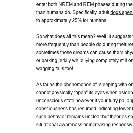
enter both NREM and REM phases during their 
than humans do. Specifically, adult
dogs spend
to approximately 25% for humans.
So what does all this mean? Well, it suggests 
more frequently than people do during their res
sometimes those dreams can cause them phys
or barking jerkily while lying completely still
wagging tails too!
As far as the phenomenon of “sleeping with o
cannot physically “open” its eyes when asleep 
unconscious state however if your furry pal ap
consciousness has resumed indicating lower-le
such behavior remains unclear but theories sp
situational awareness or increasing responsiv