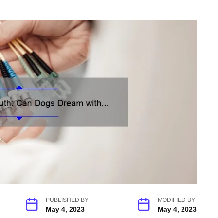
PUBLISHED BY
MODIFIED BY
May 4, 2023
May 4, 2023