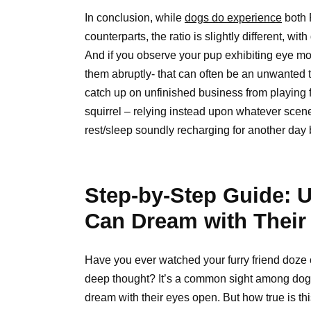
In conclusion, while
dogs do experience
both 
counterparts, the ratio is slightly different, 
And if you observe your pup exhibiting eye mov
them abruptly- that can often be an unwanted
catch up on unfinished business from playing f
squirrel – relying instead upon whatever scen
rest/sleep soundly recharging for another day 
Step-by-Step Guide: 
Can Dream with Their
Have you ever watched your furry friend doze of
deep thought? It’s a common sight among dogs,
dream with their eyes open. But how true is t