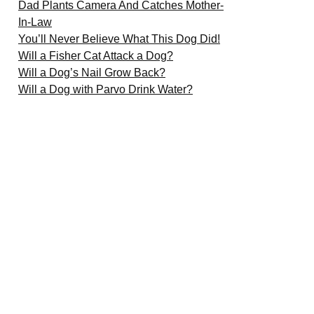
Dad Plants Camera And Catches Mother-
In-Law
You’ll Never Believe What This Dog Did!
Will a Fisher Cat Attack a Dog?
Will a Dog’s Nail Grow Back?
Will a Dog with Parvo Drink Water?