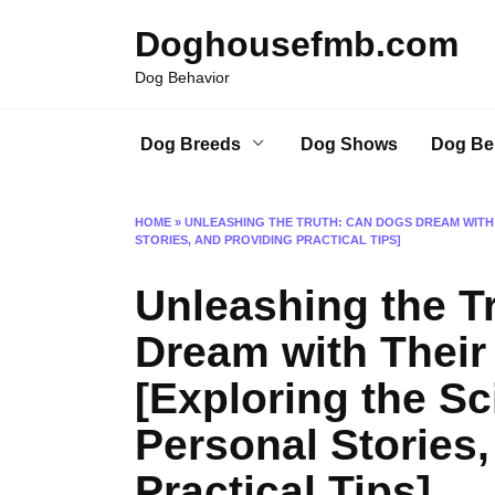
Skip
Doghousefmb.com
to
content
Dog Behavior
Dog Breeds
Dog Shows
Dog Be
HOME
»
UNLEASHING THE TRUTH: CAN DOGS DREAM WITH 
STORIES, AND PROVIDING PRACTICAL TIPS]
Unleashing the T
Dream with Thei
[Exploring the Sc
Personal Stories,
Practical Tips]