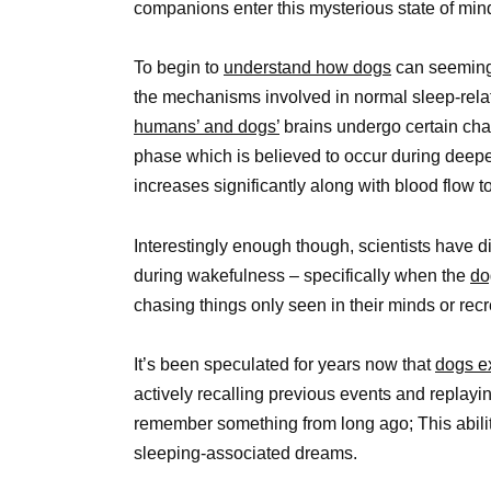
companions enter this mysterious state of min
To begin to
understand how dogs
can seemingl
the mechanisms involved in normal sleep-relat
humans’ and dogs’
brains undergo certain cha
phase which is believed to occur during deeper
increases significantly along with blood flow to
Interestingly enough though, scientists have di
during wakefulness – specifically when the
do
chasing things only seen in their minds or rec
It’s been speculated for years now that
dogs ex
actively recalling previous events and replay
remember something from long ago; This abili
sleeping-associated dreams.