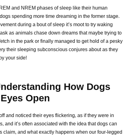
REM and NREM phases of sleep like their human
with dogs spending more time dreaming in the former stage.
ement during a bout of sleep it’s moot to try waking
 task as animals chase down dreams that maybe trying to
etch in the park or finally managed to get hold of a pesky
ery their sleeping subconscious conjures about as they
by your side!
Understanding How Dogs
 Eyes Open
f and noticed their eyes flickering, as if they were in
 and it’s often associated with the idea that dogs can
his claim, and what exactly happens when our four-legged