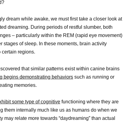
d?
y dream while awake, we must first take a closer look at
ed dreaming. During periods of restful slumber, both
nges – particularly within the REM (rapid eye movement)
 stages of sleep. In these moments, brain activity
 certain regions.
scovered that similar patterns exist within canine brains
g begins demonstrating behaviors
such as running or
reating memories.
hibit some type of cognitive
functioning where they are
ing them internally much like us as humans do when we
ty may relate more towards “daydreaming” than actual