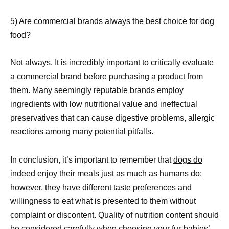
5) Are commercial brands always the best choice for dog
food?
Not always. It is incredibly important to critically evaluate
a commercial brand before purchasing a product from
them. Many seemingly reputable brands employ
ingredients with low nutritional value and ineffectual
preservatives that can cause digestive problems, allergic
reactions among many potential pitfalls.
In conclusion, it’s important to remember that
dogs do
indeed enjoy their meals
just as much as humans do;
however, they have different taste preferences and
willingness to eat what is presented to them without
complaint or discontent. Quality of nutrition content should
be considered carefully when choosing your fur-babies’