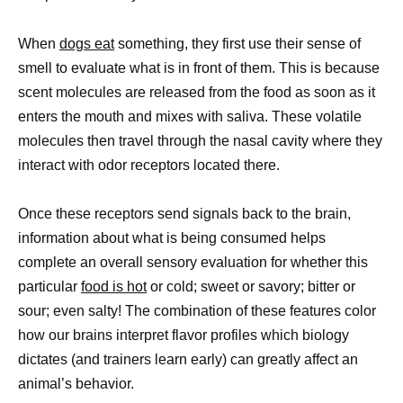
When
dogs eat
something, they first use their sense of
smell to evaluate what is in front of them. This is because
scent molecules are released from the food as soon as it
enters the mouth and mixes with saliva. These volatile
molecules then travel through the nasal cavity where they
interact with odor receptors located there.
Once these receptors send signals back to the brain,
information about what is being consumed helps
complete an overall sensory evaluation for whether this
particular
food is hot
or cold; sweet or savory; bitter or
sour; even salty! The combination of these features color
how our brains interpret flavor profiles which biology
dictates (and trainers learn early) can greatly affect an
animal’s behavior.