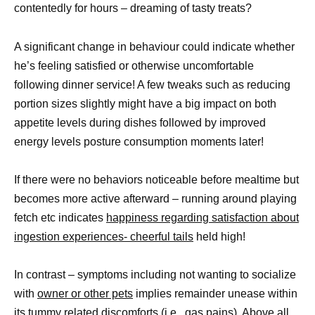
contentedly for hours – dreaming of tasty treats?
A significant change in behaviour could indicate whether
he’s feeling satisfied or otherwise uncomfortable
following dinner service! A few tweaks such as reducing
portion sizes slightly might have a big impact on both
appetite levels during dishes followed by improved
energy levels posture consumption moments later!
If there were no behaviors noticeable before mealtime but
becomes more active afterward – running around playing
fetch etc indicates
happiness regarding satisfaction about
ingestion experiences- cheerful tails
held high!
In contrast – symptoms including not wanting to socialize
with
owner or other pets
implies remainder unease within
its tummy related discomforts (i.e., gas pains). Above all