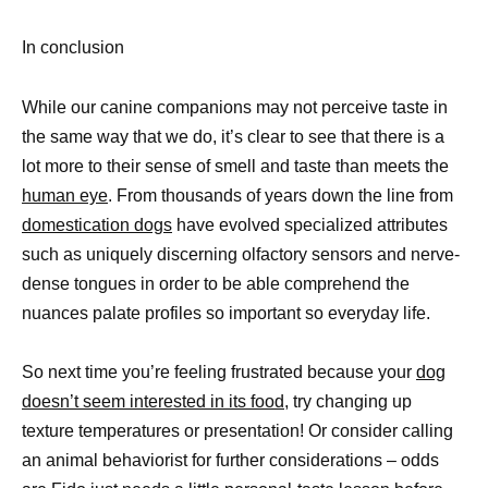
In conclusion
While our canine companions may not perceive taste in
the same way that we do, it’s clear to see that there is a
lot more to their sense of smell and taste than meets the
human eye
. From thousands of years down the line from
domestication dogs
have evolved specialized attributes
such as uniquely discerning olfactory sensors and nerve-
dense tongues in order to be able comprehend the
nuances palate profiles so important so everyday life.
So next time you’re feeling frustrated because your
dog
doesn’t seem interested in its food
, try changing up
texture temperatures or presentation! Or consider calling
an animal behaviorist for further considerations – odds