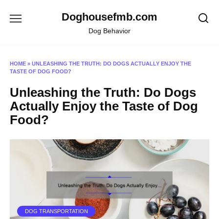
Skip
Doghousefmb.com
to
content
Dog Behavior
HOME
»
UNLEASHING THE TRUTH: DO DOGS ACTUALLY ENJOY THE
TASTE OF DOG FOOD?
Unleashing the Truth: Do Dogs
Actually Enjoy the Taste of Dog
Food?
DOG TRANSPORTATION