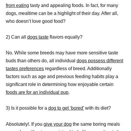
from eating
tasty and appealing foods. In fact, for many
dogs, mealtime can be a highlight of their day. After all,
who doesn’t love good food?
2) Can all
dogs taste
flavors equally?
No. While some breeds may have more sensitive taste
buds than others do, all individual
dogs possess different
tastes preferences
regardless of breed. Additionally
factors such as age and previous feeding habits play a
significant role in determining how enjoyable certain
foods are for an individual pup
.
3) Is it possible for a
dog to get ‘bored’
with its diet?
Absolutely!. If you
give your dog
the same boring meals