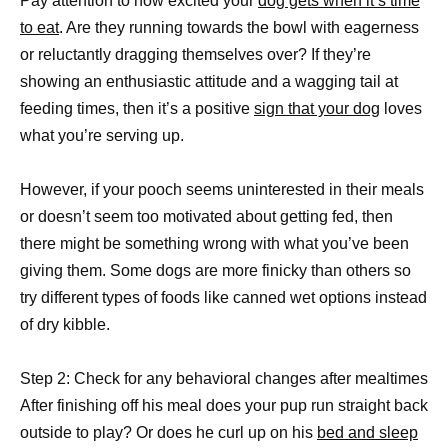
Pay attention to how excited your
dog gets when it’s time
to eat
. Are they running towards the bowl with eagerness
or reluctantly dragging themselves over? If they’re
showing an enthusiastic attitude and a wagging tail at
feeding times, then it’s a positive
sign that your dog
loves
what you’re serving up.
However, if your pooch seems uninterested in their meals
or doesn’t seem too motivated about getting fed, then
there might be something wrong with what you’ve been
giving them. Some dogs are more finicky than others so
try different types of foods like canned wet options instead
of dry kibble.
Step 2: Check for any behavioral changes after mealtimes
After finishing off his meal does your pup run straight back
outside to play? Or does he curl up on his
bed and sleep