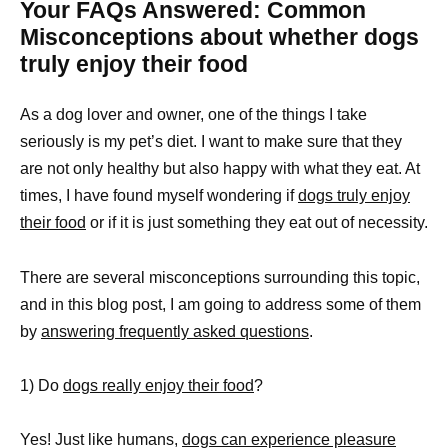
Your FAQs Answered: Common
Misconceptions about whether dogs
truly enjoy their food
As a dog lover and owner, one of the things I take
seriously is my pet’s diet. I want to make sure that they
are not only healthy but also happy with what they eat. At
times, I have found myself wondering if
dogs truly enjoy
their food
or if it is just something they eat out of necessity.
There are several misconceptions surrounding this topic,
and in this blog post, I am going to address some of them
by
answering frequently asked questions
.
1) Do
dogs really enjoy their food
?
Yes! Just like humans,
dogs can experience pleasure