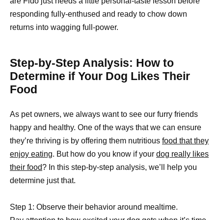
are Fido just needs a little personal-taste lesson before
responding fully-enthused and ready to chow down
returns into wagging full-power.
Step-by-Step Analysis: How to
Determine if Your Dog Likes Their
Food
As pet owners, we always want to see our furry friends
happy and healthy. One of the ways that we can ensure
they’re thriving is by offering them nutritious
food that they
enjoy eating
. But how do you know if your
dog really likes
their food
? In this step-by-step analysis, we’ll help you
determine just that.
Step 1: Observe their behavior around mealtime.