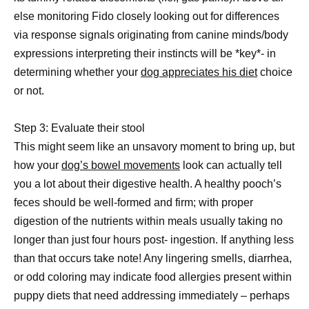
else monitoring Fido closely looking out for differences
via response signals originating from canine minds/body
expressions interpreting their instincts will be *key*- in
determining whether your
dog appreciates his diet
choice
or not.
Step 3: Evaluate their stool
This might seem like an unsavory moment to bring up, but
how your
dog’s bowel movements
look can actually tell
you a lot about their digestive health. A healthy pooch’s
feces should be well-formed and firm; with proper
digestion of the nutrients within meals usually taking no
longer than just four hours post- ingestion. If anything less
than that occurs take note! Any lingering smells, diarrhea,
or odd coloring may indicate food allergies present within
puppy diets that need addressing immediately – perhaps