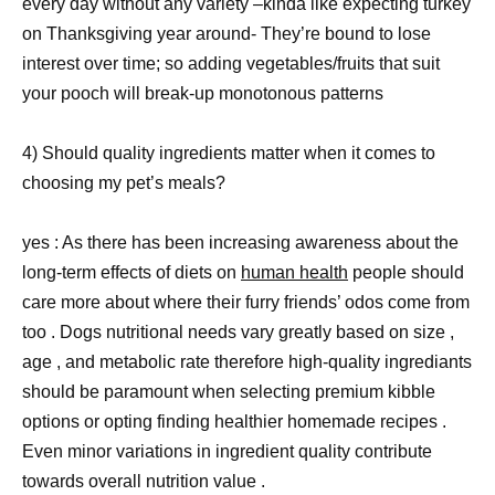
every day without any variety –kinda like expecting turkey
on Thanksgiving year around- They’re bound to lose
interest over time; so adding vegetables/fruits that suit
your pooch will break-up monotonous patterns
4) Should quality ingredients matter when it comes to
choosing my pet’s meals?
yes : As there has been increasing awareness about the
long-term effects of diets on
human health
people should
care more about where their furry friends’ odos come from
too . Dogs nutritional needs vary greatly based on size ,
age , and metabolic rate therefore high-quality ingrediants
should be paramount when selecting premium kibble
options or opting finding healthier homemade recipes .
Even minor variations in ingredient quality contribute
towards overall nutrition value .