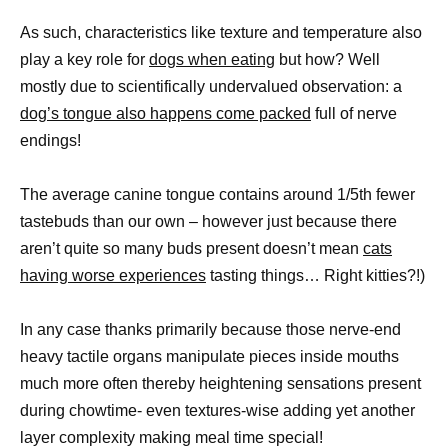
As such, characteristics like texture and temperature also
play a key role for
dogs when eating
but how? Well
mostly due to scientifically undervalued observation: a
dog’s tongue also happens come packed
full of nerve
endings!
The average canine tongue contains around 1/5th fewer
tastebuds than our own – however just because there
aren’t quite so many buds present doesn’t mean
cats
having worse experiences
tasting things… Right kitties?!)
In any case thanks primarily because those nerve-end
heavy tactile organs manipulate pieces inside mouths
much more often thereby heightening sensations present
during chowtime- even textures-wise adding yet another
layer complexity making meal time special!