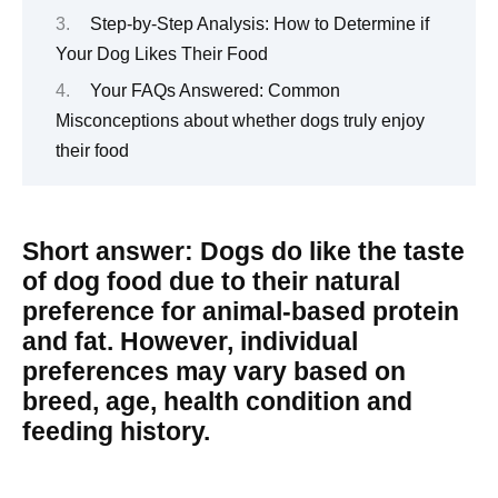
Step-by-Step Analysis: How to Determine if
Your Dog Likes Their Food
Your FAQs Answered: Common
Misconceptions about whether dogs truly enjoy
their food
Short answer: Dogs do like the taste
of dog food due to their natural
preference for animal-based protein
and fat. However, individual
preferences may vary based on
breed, age, health condition and
feeding history.