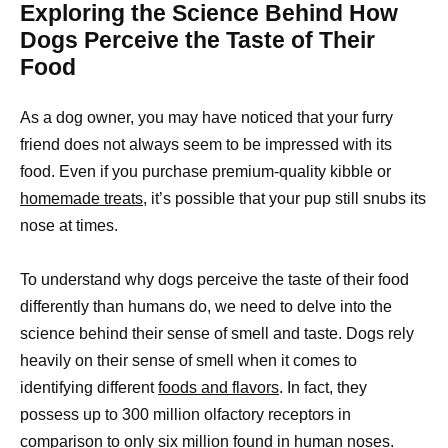
Exploring the Science Behind How
Dogs Perceive the Taste of Their
Food
As a dog owner, you may have noticed that your furry
friend does not always seem to be impressed with its
food. Even if you purchase premium-quality kibble or
homemade treats,
it’s possible that your pup still snubs its
nose at times.
To understand why dogs perceive the taste of their food
differently than humans do, we need to delve into the
science behind their sense of smell and taste. Dogs rely
heavily on their sense of smell when it comes to
identifying different
foods and flavors
. In fact, they
possess up to 300 million olfactory receptors in
comparison to only six million found in human noses.