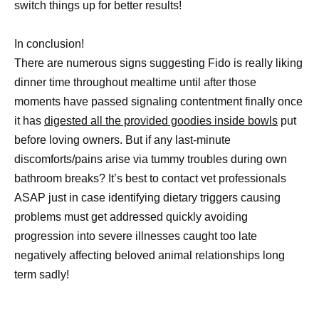
switch things up for better results!
In conclusion!
There are numerous signs suggesting Fido is really liking
dinner time throughout mealtime until after those
moments have passed signaling contentment finally once
it has
digested all the provided goodies inside bowls
put
before loving owners. But if any last-minute
discomforts/pains arise via tummy troubles during own
bathroom breaks? It’s best to contact vet professionals
ASAP just in case identifying dietary triggers causing
problems must get addressed quickly avoiding
progression into severe illnesses caught too late
negatively affecting beloved animal relationships long
term sadly!