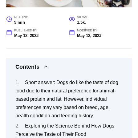
READING
VIEWS
9 min
1.5k.
PUBLISHED BY
MODIFIED BY
May 12, 2023
May 12, 2023
Contents
Short answer: Dogs do like the taste of dog
food due to their natural preference for animal-
based protein and fat. However, individual
preferences may vary based on breed, age,
health condition and feeding history.
Exploring the Science Behind How Dogs
Perceive the Taste of Their Food