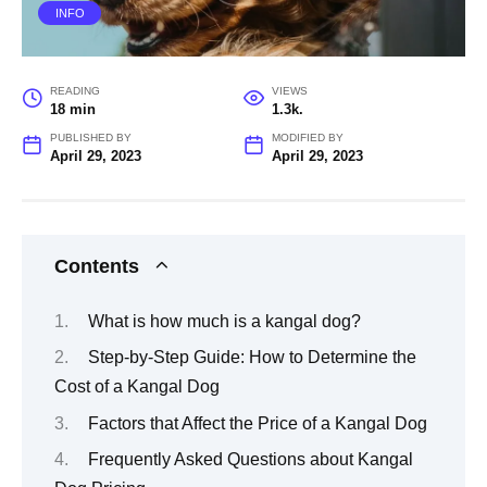
INFO
READING
VIEWS
18 min
1.3k.
PUBLISHED BY
MODIFIED BY
April 29, 2023
April 29, 2023
Contents
What is how much is a kangal dog?
Step-by-Step Guide: How to Determine the
Cost of a Kangal Dog
Factors that Affect the Price of a Kangal Dog
Frequently Asked Questions about Kangal