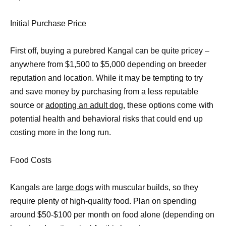
Initial Purchase Price
First off, buying a purebred Kangal can be quite pricey –
anywhere from $1,500 to $5,000 depending on breeder
reputation and location. While it may be tempting to try
and save money by purchasing from a less reputable
source or
adopting an adult dog
, these options come with
potential health and behavioral risks that could end up
costing more in the long run.
Food Costs
Kangals are
large dogs
with muscular builds, so they
require plenty of high-quality food. Plan on spending
around $50-$100 per month on food alone (depending on