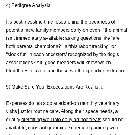
4) Pedigree Analysis
It’s best investing time researching the pedigrees of
potential new family members early-on even if the animal
isn’t immediately available; asking questions like “are
both parents’ champions?” Is “this rabbit tracking” or
“sleek fur” in each ancestors’ recognized by the dog’s
associations? All- good breeders will know which
bloodlines to avoid and those worth expending extra on.
5) Make Sure Your Expectations Are Realistic
Expenses do not stop at added-on monthly veterinary
visits just for routine care. Along their space needs, a
quality
diet fitting well into daily ad-hoc treats
should be
available; constant grooming scheduling among with