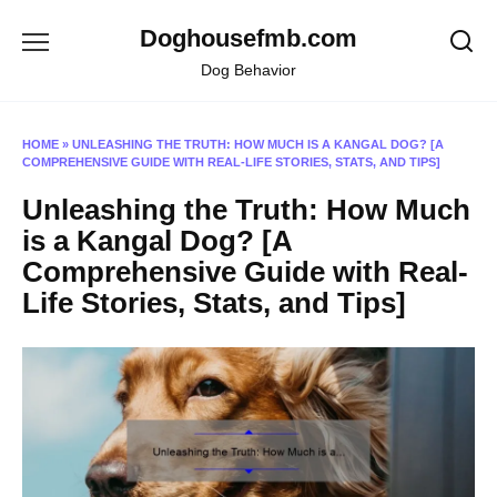
Skip
Doghousefmb.com
to
content
Dog Behavior
HOME
»
UNLEASHING THE TRUTH: HOW MUCH IS A KANGAL DOG? [A
COMPREHENSIVE GUIDE WITH REAL-LIFE STORIES, STATS, AND TIPS]
Unleashing the Truth: How Much
is a Kangal Dog? [A
Comprehensive Guide with Real-
Life Stories, Stats, and Tips]