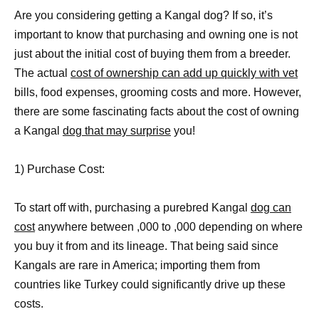
Are you considering getting a Kangal dog? If so, it’s
important to know that purchasing and owning one is not
just about the initial cost of buying them from a breeder.
The actual
cost of ownership can add up quickly with vet
bills, food expenses, grooming costs and more. However,
there are some fascinating facts about the cost of owning
a Kangal
dog that may surprise
you!
1) Purchase Cost:
To start off with, purchasing a purebred Kangal
dog can
cost
anywhere between ,000 to ,000 depending on where
you buy it from and its lineage. That being said since
Kangals are rare in America; importing them from
countries like Turkey could significantly drive up these
costs.