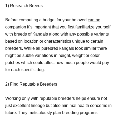
1) Research Breeds
Before computing a budget for your beloved
canine
companion
it’s important that you first familiarize yourself
with breeds of Kangals along with any possible variants
based on location or characteristics unique to certain
breeders. While all purebred kangals look similar there
might be subtle variations in height, weight or color
patches which could affect how much people would pay
for each specific dog.
2) Find Reputable Breeders
Working only with reputable breeders helps ensure not
just excellent lineage but also minimal health concerns in
future. They meticulously plan breeding programs