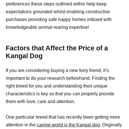
preferences these steps outlined within help keep
expectations grounded whilst enabling constructive
purchases providing safe happy homes imbued with
knowledgeable animal-rearing expertise!
Factors that Affect the Price of a
Kangal Dog
If you are considering buying a new furry friend, it’s
important to do your research beforehand. Finding the
right breed for you and understanding their unique
characteristics is key so that you can properly provide
them with love, care and attention.
One particular breed that has recently been getting more
attention in the
canine world is the Kangal dog
. Originally