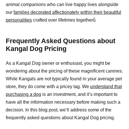
animal companions who can live happy lives alongside
our
families decorated affectionately within their beautiful
personalities
crafted over lifetimes togetherů
Frequently Asked Questions about
Kangal Dog Pricing
As a Kangal Dog owner or enthusiast, you might be
wondering about the pricing of these magnificent canines.
While Kangals are not typically found in your average pet
store, they do come with a pricey tag. We
understand that
purchasing a dog
is an investment, and it’s important to
have all the information necessary before making such a
decision. In this blog post, we’ll address some of the
frequently asked questions about Kangal Dog pricing.