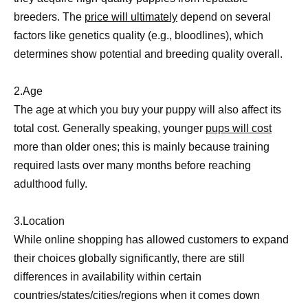
breeders. The
price will ultimately
depend on several
factors like genetics quality (e.g., bloodlines), which
determines show potential and breeding quality overall.
2.Age
The age at which you buy your puppy will also affect its
total cost. Generally speaking, younger
pups will cost
more than older ones; this is mainly because training
required lasts over many months before reaching
adulthood fully.
3.Location
While online shopping has allowed customers to expand
their choices globally significantly, there are still
differences in availability within certain
countries/states/cities/regions when it comes down