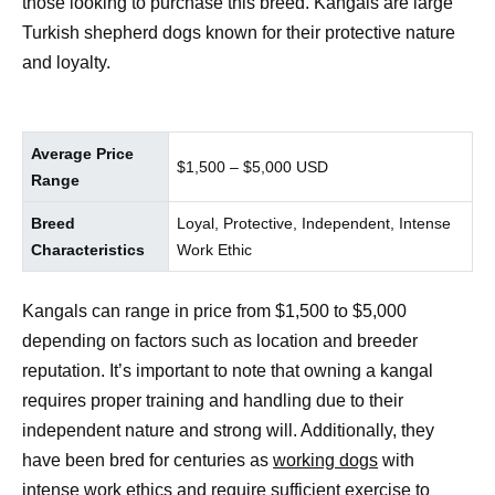
those looking to purchase this breed. Kangals are large
Turkish shepherd dogs known for their protective nature
and loyalty.
Average Price
$1,500 – $5,000 USD
Range
Breed
Loyal, Protective, Independent, Intense
Characteristics
Work Ethic
Kangals can range in price from $1,500 to $5,000
depending on factors such as location and breeder
reputation. It’s important to note that owning a kangal
requires proper training and handling due to their
independent nature and strong will. Additionally, they
have been bred for centuries as
working dogs
with
intense work ethics and require sufficient exercise to