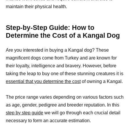
maintain their physical health.
Step-by-Step Guide: How to
Determine the Cost of a Kangal Dog
Are you interested in buying a Kangal dog? These
magnificent dogs come from Turkey and are known for
their loyalty, intelligence and bravery. However, before
taking the leap to buy one of these stunning creatures it is
essential that you determine the cost
of owning a Kangal.
The price range varies depending on various factors such
as age, gender, pedigree and breeder reputation. In this
step by step guide
we will go through each crucial detail
necessary to form an accurate estimation.