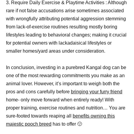
3. Require Daily Exercise & Playtime Activities : Although
rare if not false accusations arise sometimes associated
with wrongfully attributing potential aggression stemming
from lack-of-exercise routines resulting mostly boring
lifestyles leading to behavioral changes; making it crucial
for potential owners with lackadaisical lifestyles or
smaller homes/yard areas under consideration.
In conclusion, investing in a purebred Kangal dog can be
one of the most rewarding commitments you make as an
animal lover. However, it’s important to weigh both the
pros and cons carefully before
bringing your furry friend
home- only move forward when entirely ready! With
proper training, exercise routines and nutrition… You are
sure-footed towards reaping all
benefits owning this
majestic pooch breed
has to offer 🙂