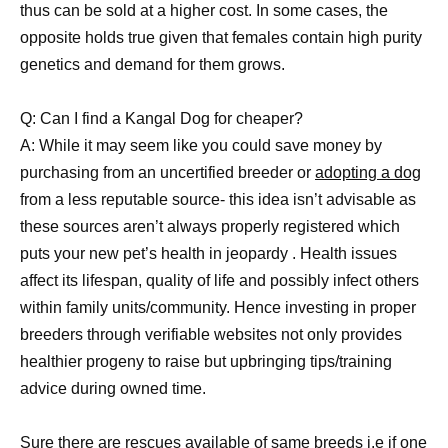
thus can be sold at a higher cost. In some cases, the
opposite holds true given that females contain high purity
genetics and demand for them grows.
Q: Can I find a Kangal Dog for cheaper?
A: While it may seem like you could save money by
purchasing from an uncertified breeder or
adopting a dog
from a less reputable source- this idea isn’t advisable as
these sources aren’t always properly registered which
puts your new pet’s health in jeopardy . Health issues
affect its lifespan, quality of life and possibly infect others
within family units/community. Hence investing in proper
breeders through verifiable websites not only provides
healthier progeny to raise but upbringing tips/training
advice during owned time.
Sure there are rescues available of same breeds i.e if one