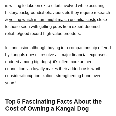
is willing to take on extra effort involved while assuring
history/backgrounds/behaviours etc they require research
&
vetting which in turn might match up initial costs
close
to those seen with getting pups from expert-deemed
reliable/good rexord-high value breeders.
In conclusion although buying into companionship offered
by kangals doesn’t resolve all major financial expenses..
(indeed among big dogs)..it’s often more authentic
connection via loyalty makes their added costs worth
consideration/prioritization- strengthening bond over
years!
Top 5 Fascinating Facts About the
Cost of Owning a Kangal Dog