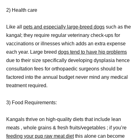
2) Health care
Like all
pets and especially large-breed dogs
such as the
kangal; they require regular veterinary check-ups for
vaccinations or illnesses which adds an extra expense
each year. Large breed
dogs tend to have hip problems
due to their size specifically developing dysplasia hence
consultation fees for orthopaedic surgeons should be
factored into the annual budget never mind any medical
treatment required.
3) Food Requirements:
Kangals thrive on high-quality diets that include lean
meats , whole grains & fresh fruits/vegetables ; if you’re
feeding your pup raw meat diet
this alone can become