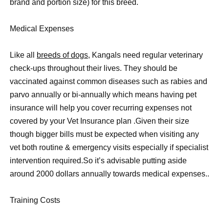
brand and portion size) for this breed.
Medical Expenses
Like all
breeds of dogs,
Kangals need regular veterinary
check-ups throughout their lives. They should be
vaccinated against common diseases such as rabies and
parvo annually or bi-annually which means having pet
insurance will help you cover recurring expenses not
covered by your Vet Insurance plan .Given their size
though bigger bills must be expected when visiting any
vet both routine & emergency visits especially if specialist
intervention required.So it’s advisable putting aside
around 2000 dollars annually towards medical expenses..
Training Costs