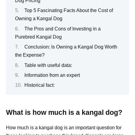
Dog Pricing
Top 5 Fascinating Facts About the Cost of
Owning a Kangal Dog
The Pros and Cons of Investing in a
Purebred Kangal Dog
Conclusion: Is Owning a Kangal Dog Worth
the Expense?
Table with useful data:
Information from an expert
Historical fact:
What is how much is a kangal dog?
How much is a kangal dog is an important question for