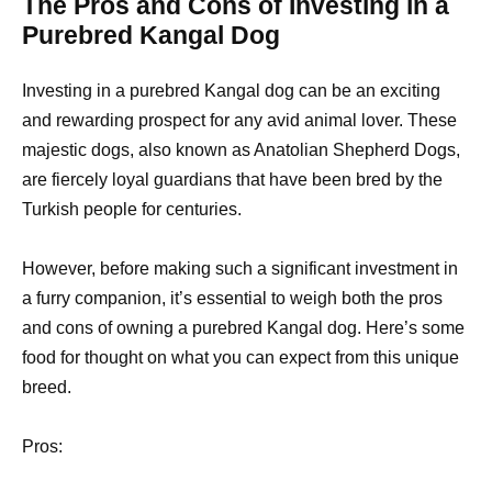
The Pros and Cons of Investing in a
Purebred Kangal Dog
Investing in a purebred Kangal dog can be an exciting
and rewarding prospect for any avid animal lover. These
majestic dogs, also known as Anatolian Shepherd Dogs,
are fiercely loyal guardians that have been bred by the
Turkish people for centuries.
However, before making such a significant investment in
a furry companion, it’s essential to weigh both the pros
and cons of owning a purebred Kangal dog. Here’s some
food for thought on what you can expect from this unique
breed.
Pros: