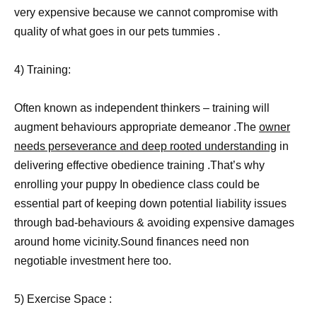
very expensive because we cannot compromise with
quality of what goes in our pets tummies .
4) Training:
Often known as independent thinkers – training will
augment behaviours appropriate demeanor .The
owner
needs perseverance and deep rooted understanding
in
delivering effective obedience training .That’s why
enrolling your puppy In obedience class could be
essential part of keeping down potential liability issues
through bad-behaviours & avoiding expensive damages
around home vicinity.Sound finances need non
negotiable investment here too.
5) Exercise Space :