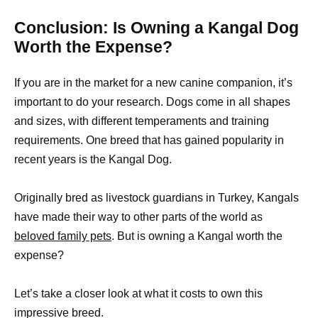
Conclusion: Is Owning a Kangal Dog
Worth the Expense?
If you are in the market for a new canine companion, it’s
important to do your research. Dogs come in all shapes
and sizes, with different temperaments and training
requirements. One breed that has gained popularity in
recent years is the Kangal Dog.
Originally bred as livestock guardians in Turkey, Kangals
have made their way to other parts of the world as
beloved family pets
. But is owning a Kangal worth the
expense?
Let’s take a closer look at what it costs to own this
impressive breed.