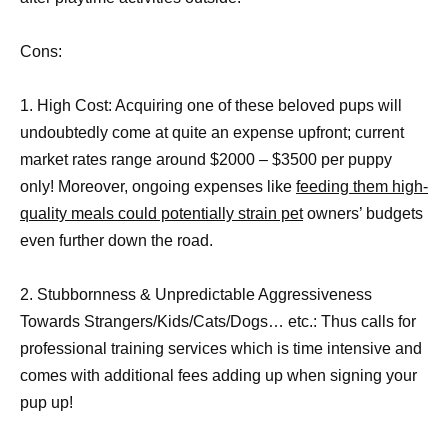
Cons:
1. High Cost: Acquiring one of these beloved pups will
undoubtedly come at quite an expense upfront; current
market rates range around $2000 – $3500 per puppy
only! Moreover, ongoing expenses like
feeding them high-
quality meals could potentially strain pet
owners’ budgets
even further down the road.
2. Stubbornness & Unpredictable Aggressiveness
Towards Strangers/Kids/Cats/Dogs… etc.: Thus calls for
professional training services which is time intensive and
comes with additional fees adding up when signing your
pup up!