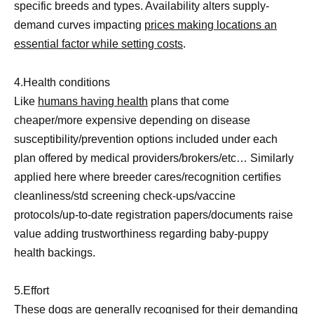
specific breeds and types. Availability alters supply-
demand curves impacting
prices making locations an
essential factor while setting costs
.
4.Health conditions
Like
humans having health
plans that come
cheaper/more expensive depending on disease
susceptibility/prevention options included under each
plan offered by medical providers/brokers/etc… Similarly
applied here where breeder cares/recognition certifies
cleanliness/std screening check-ups/vaccine
protocols/up-to-date registration papers/documents raise
value adding trustworthiness regarding baby-puppy
health backings.
5.Effort
These
dogs are generally recognised for their demanding