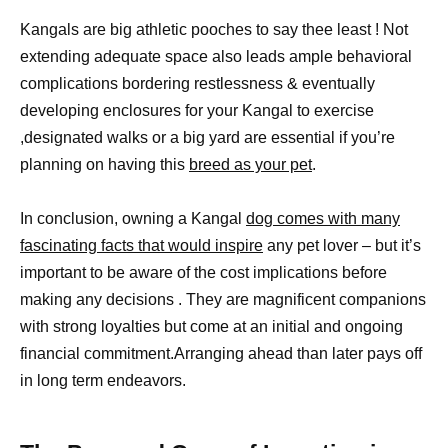
Kangals are big athletic pooches to say thee least ! Not
extending adequate space also leads ample behavioral
complications bordering restlessness & eventually
developing enclosures for your Kangal to exercise
,designated walks or a big yard are essential if you’re
planning on having this
breed as your pet
.
In conclusion, owning a Kangal
dog comes with many
fascinating facts that would inspire
any pet lover – but it’s
important to be aware of the cost implications before
making any decisions . They are magnificent companions
with strong loyalties but come at an initial and ongoing
financial commitment.Arranging ahead than later pays off
in long term endeavors.