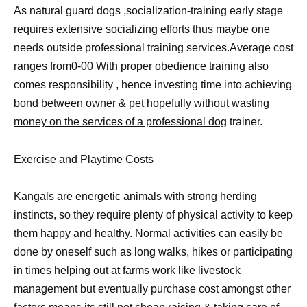
As natural guard dogs ,socialization-training early stage
requires extensive socializing efforts thus maybe one
needs outside professional training services.Average cost
ranges from0-00 With proper obedience training also
comes responsibility , hence investing time into achieving
bond between owner & pet hopefully without
wasting
money on the services of a professional dog
trainer.
Exercise and Playtime Costs
Kangals are energetic animals with strong herding
instincts, so they require plenty of physical activity to keep
them happy and healthy. Normal activities can easily be
done by oneself such as long walks, hikes or participating
in times helping out at farms work like livestock
management but eventually purchase cost amongst other