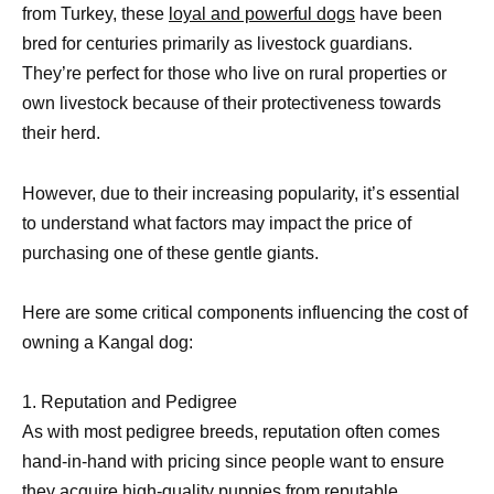
from Turkey, these
loyal and powerful dogs
have been
bred for centuries primarily as livestock guardians.
They’re perfect for those who live on rural properties or
own livestock because of their protectiveness towards
their herd.
However, due to their increasing popularity, it’s essential
to understand what factors may impact the price of
purchasing one of these gentle giants.
Here are some critical components influencing the cost of
owning a Kangal dog:
1. Reputation and Pedigree
As with most pedigree breeds, reputation often comes
hand-in-hand with pricing since people want to ensure
they acquire high-quality puppies from reputable