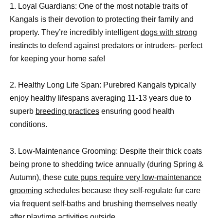
1. Loyal Guardians: One of the most notable traits of
Kangals is their devotion to protecting their family and
property. They’re incredibly intelligent
dogs with strong
instincts to defend against predators or intruders- perfect
for keeping your home safe!
2. Healthy Long Life Span: Purebred Kangals typically
enjoy healthy lifespans averaging 11-13 years due to
superb
breeding practices
ensuring good health
conditions.
3. Low-Maintenance Grooming: Despite their thick coats
being prone to shedding twice annually (during Spring &
Autumn), these
cute pups require very low-maintenance
grooming
schedules because they self-regulate fur care
via frequent self-baths and brushing themselves neatly
after playtime activities outside.