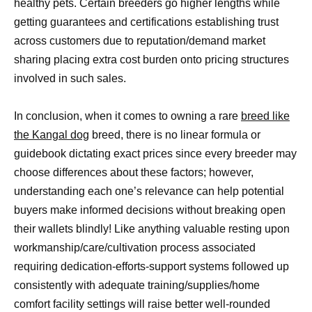
healthy pets. Certain breeders go higher lengths while
getting guarantees and certifications establishing trust
across customers due to reputation/demand market
sharing placing extra cost burden onto pricing structures
involved in such sales.
In conclusion, when it comes to owning a rare
breed like
the Kangal dog
breed, there is no linear formula or
guidebook dictating exact prices since every breeder may
choose differences about these factors; however,
understanding each one’s relevance can help potential
buyers make informed decisions without breaking open
their wallets blindly! Like anything valuable resting upon
workmanship/care/cultivation process associated
requiring dedication-efforts-support systems followed up
consistently with adequate training/supplies/home
comfort facility settings will raise better well-rounded