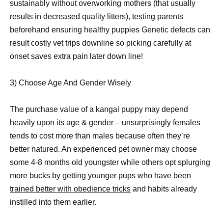
sustainably without overworking mothers (that usually
results in decreased quality litters), testing parents
beforehand ensuring healthy puppies Genetic defects can
result costly vet trips downline so picking carefully at
onset saves extra pain later down line!
3) Choose Age And Gender Wisely
The purchase value of a kangal puppy may depend
heavily upon its age & gender – unsurprisingly females
tends to cost more than males because often they’re
better natured. An experienced pet owner may choose
some 4-8 months old youngster while others opt splurging
more bucks by getting younger
pups who have been
trained better with obedience tricks
and habits already
instilled into them earlier.