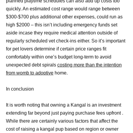
planned playtime schedules can also add up costs too
quickly. An estimated cost range would range between
$300-$700 plus additional other expenses, could run as
high $2000 – this isn’t including emergency funds set
aside incase they require medical attention outside of
regularly scheduled vet check-ins either. So it’s important
for pet lovers determine if certain price ranges fit
comfortably within one’s budget long-term to avoid
unexpected debt spirals
costing more than the intention
from womb to adoptive
home.
In conclusion
It is worth noting that owning a Kangal is an investment
extending far beyond just paying purchase fees upfront .
While there are certainly various factors that affect the
cost of raising a kangal pup based on region or owner