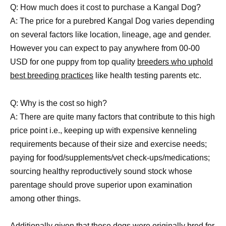
Q: How much does it cost to purchase a Kangal Dog?
A: The price for a purebred Kangal Dog varies depending
on several factors like location, lineage, age and gender.
However you can expect to pay anywhere from 00-00
USD for one puppy from top quality
breeders who uphold
best breeding practices
like health testing parents etc.
Q: Why is the cost so high?
A: There are quite many factors that contribute to this high
price point i.e., keeping up with expensive kenneling
requirements because of their size and exercise needs;
paying for food/supplements/vet check-ups/medications;
sourcing healthy reproductively sound stock whose
parentage should prove superior upon examination
among other things.
Additionally given that these
dogs were originally bred for