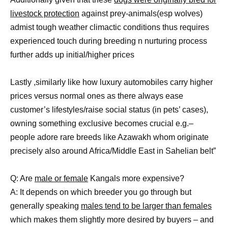
livestock protection
against prey-animals(esp wolves)
admist tough weather climactic conditions thus requires
experienced touch during breeding n nurturing process
further adds up initial/higher prices
Lastly ,similarly like how luxury automobiles carry higher
prices versus normal ones as there always ease
customer’s lifestyles/raise social status (in pets’ cases),
owning something exclusive becomes crucial e.g.–
people adore rare breeds like Azawakh whom originate
precisely also around Africa/Middle East in Sahelian belt”
Q: Are
male or female
Kangals more expensive?
A: It depends on which breeder you go through but
generally speaking
males tend to be larger than females
which makes them slightly more desired by buyers – and