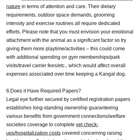
nature
in terms of attention and care. Their dietary
requirements, outdoor space demands, grooming
intensity and exercise routines all require dedicated
efforts. Please note that you must envision your emotional
attachment with the animal as a significant factor so try
giving them more playtime/activities – this could come
with additional spending on gym memberships/park
visits/travel carrier fees/etc., which would affect overall
expenses associated over time keeping a Kangal dog.
6.Does it Have Required Papers?
Legal eye further secured by certified registration papers
establishes long-standing ownership guaranteeing
various benefits from government connections/welfare
societies coverage to complete
vet check-
ups/hospitalization costs
covered concerning raising