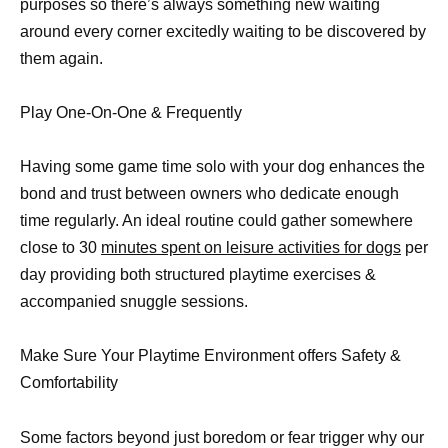
purposes so there’s always something new waiting
around every corner excitedly waiting to be discovered by
them again.
Play One-On-One & Frequently
Having some game time solo with your dog enhances the
bond and trust between owners who dedicate enough
time regularly. An ideal routine could gather somewhere
close to 30
minutes spent on leisure activities for dogs
per
day providing both structured playtime exercises &
accompanied snuggle sessions.
Make Sure Your Playtime Environment offers Safety &
Comfortability
Some factors beyond just boredom or fear trigger why our