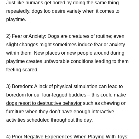
Just like humans get bored by doing the same thing
repeatedly, dogs too desire variety when it comes to
playtime.
2) Fear or Anxiety: Dogs are creatures of routine; even
slight changes might sometimes induce fear or anxiety
within them. New places or new people around during
playtime creates unfavorable conditions leading to them
feeling scared.
3) Boredom: A lack of physical stimulation can lead to
boredom for our four-legged buddies – this could make
dogs resort to destructive behavior
such as chewing on
furniture when they don’t have enough interactive
activities scheduled throughout the day.
4) Prior Negative Experiences When Playing With Toys: