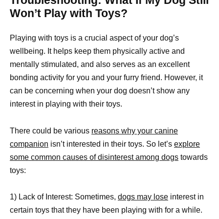
Troubleshooting: What If My Dog Still
Won’t Play with Toys?
Playing with toys is a crucial aspect of your dog’s
wellbeing. It helps keep them physically active and
mentally stimulated, and also serves as an excellent
bonding activity for you and your furry friend. However, it
can be concerning when your dog doesn’t show any
interest in playing with their toys.
There could be various
reasons why your canine
companion
isn’t interested in their toys. So let’s
explore
some common causes of disinterest among dogs
towards
toys:
1) Lack of Interest: Sometimes,
dogs may lose
interest in
certain toys that they have been playing with for a while.