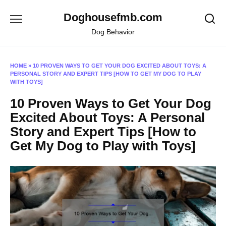
Skip
Doghousefmb.com
to
content
Dog Behavior
HOME
»
10 PROVEN WAYS TO GET YOUR DOG EXCITED ABOUT TOYS: A
PERSONAL STORY AND EXPERT TIPS [HOW TO GET MY DOG TO PLAY
WITH TOYS]
10 Proven Ways to Get Your Dog
Excited About Toys: A Personal
Story and Expert Tips [How to
Get My Dog to Play with Toys]