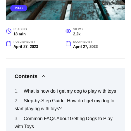
INFO
READING
VIEWS
18 min
2.2k.
PUBLISHED BY
MODIFIED BY
April 27, 2023
April 27, 2023
Contents
What is how do i get my dog to play with toys
Step-by-Step Guide: How do I get my dog to
start playing with toys?
Common FAQs About Getting Dogs to Play
with Toys