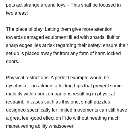
pets act strange around toys – This shall be focused in
two areas:
The place of play: Letting them give more attention
towards damaged equipment filled with shards, fluff or
sharp edges lies at risk regarding their safety; ensure their
set-up is placed away far from any form of harm locked
doors.
Physical restrictions: A perfect example would be
dysplasia – an ailment
affecting hips that prevent
some
mobility within our companions resulting in physical
restraint. In cases such as this one, small puzzles
designed specifically for limited movements can still have
a great feel-good effect on Fido without needing much
maneuvering ability whatsoever!