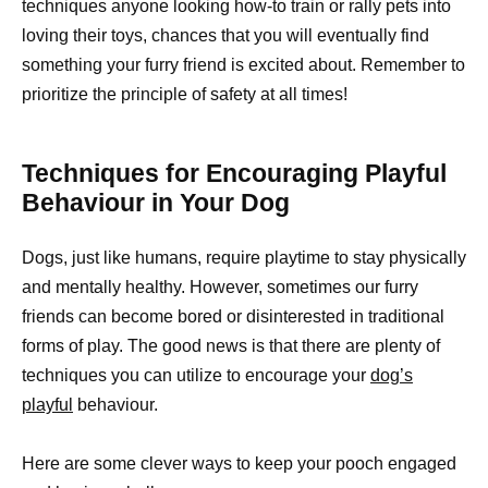
techniques anyone looking how-to train or rally pets into
loving their toys, chances that you will eventually find
something your furry friend is excited about. Remember to
prioritize the principle of safety at all times!
Techniques for Encouraging Playful
Behaviour in Your Dog
Dogs, just like humans, require playtime to stay physically
and mentally healthy. However, sometimes our furry
friends can become bored or disinterested in traditional
forms of play. The good news is that there are plenty of
techniques you can utilize to encourage your
dog’s
playful
behaviour.
Here are some clever ways to keep your pooch engaged