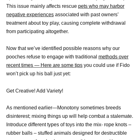
This issue mainly affects rescue
pets who may harbor
negative experiences
associated with past owners’
treatment about toy play, causing complete withdrawal
from participating altogether.
Now that we’ve identified possible reasons why our
pooches refuse to engage with traditional
methods over
recent times — Here are some tips
you could use if Fido
won’t pick up his ball just yet:
Get Creative! Add Variety!
As mentioned earlier—Monotony sometimes breeds
disinterest; mixing things up will help combat a stalemate.
Introduce different types of toys into the mix- rope knots –
rubber balls – stuffed animals designed for destructible