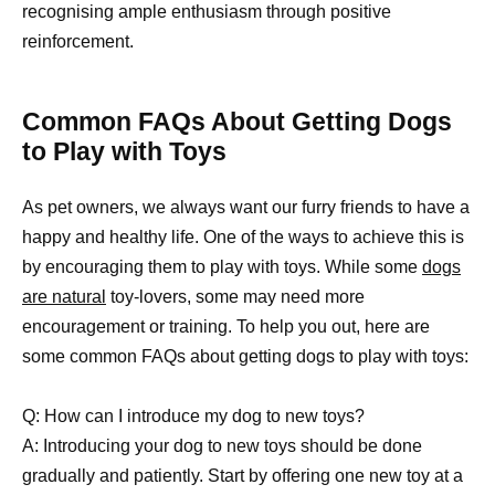
recognising ample enthusiasm through positive
reinforcement.
Common FAQs About Getting Dogs
to Play with Toys
As pet owners, we always want our furry friends to have a
happy and healthy life. One of the ways to achieve this is
by encouraging them to play with toys. While some
dogs
are natural
toy-lovers, some may need more
encouragement or training. To help you out, here are
some common FAQs about getting dogs to play with toys:
Q: How can I introduce my dog to new toys?
A: Introducing your dog to new toys should be done
gradually and patiently. Start by offering one new toy at a