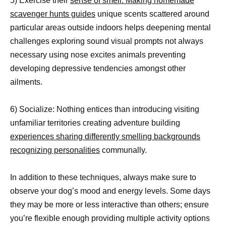
5) Exercise their
sense of smell: Making homemade
scavenger hunts guides
unique scents scattered around
particular areas outside indoors helps deepening mental
challenges exploring sound visual prompts not always
necessary using nose excites animals preventing
developing depressive tendencies amongst other
ailments.
6) Socialize: Nothing entices than introducing visiting
unfamiliar territories creating adventure building
experiences sharing differently smelling backgrounds
recognizing personalities
communally.
In addition to these techniques, always make sure to
observe your dog’s mood and energy levels. Some days
they may be more or less interactive than others; ensure
you’re flexible enough providing multiple activity options