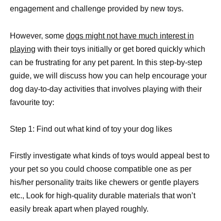
engagement and challenge provided by new toys.
However, some
dogs might not have much interest in
playing
with their toys initially or get bored quickly which
can be frustrating for any pet parent. In this step-by-step
guide, we will discuss how you can help encourage your
dog day-to-day activities that involves playing with their
favourite toy:
Step 1: Find out what kind of toy your dog likes
Firstly investigate what kinds of toys would appeal best to
your pet so you could choose compatible one as per
his/her personality traits like chewers or gentle players
etc., Look for high-quality durable materials that won’t
easily break apart when played roughly.