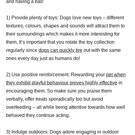
and having a ball:
1) Provide plenty of toys: Dogs love new toys – different
textures, colours, shapes and sounds will attract them to
their surroundings which makes it more interesting for
them. It’s important that you rotate the toy collection
regularly since
dogs can quickly tire
out with the same
ones every day just as humans do!
2) Use positive reinforcement: Rewarding your
pet when
they exhibit playful behaviour proves highly effective
in
encouraging them. So make sure you praise them
verbally, offer treats sporadically too but avoid
overfeeding – all while being attentive towards how well
behaved they continue acting.
3) Indulge outdoors: Dogs adore engaging in outdoor