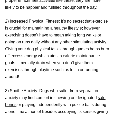
proper enrichment activities like these, they are more
likely to be happier and fulfilled throughout the day.
2) Increased Physical Fitness: It’s no secret that exercise
is crucial for maintaining a healthy lifestyle; however,
exercising doesn’t have to mean taking long walks or
going on runs daily without any other stimulating activity.
Giving your dog physical tasks through games helps burn
off excess energy which aids in calorie maintenance
goals – mentally drain when you don’t give them
exercises through playtime such as fetch or running
around!
3) Soothe Anxiety: Dogs who suffer from separation
anxiety may find comfort in chewing on designated
safe
bones
or playing independently with puzzle balls during
alone time at home! Besides occupying its senses giving