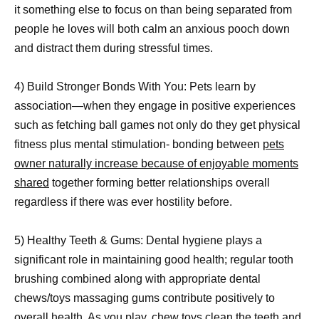
it something else to focus on than being separated from
people he loves will both calm an anxious pooch down
and distract them during stressful times.
4) Build Stronger Bonds With You: Pets learn by
association—when they engage in positive experiences
such as fetching ball games not only do they get physical
fitness plus mental stimulation- bonding between
pets
owner naturally increase because of enjoyable moments
shared
together forming better relationships overall
regardless if there was ever hostility before.
5) Healthy Teeth & Gums: Dental hygiene plays a
significant role in maintaining good health; regular tooth
brushing combined along with appropriate dental
chews/toys massaging gums contribute positively to
overall health. As you play, chew toys
clean the teeth
and