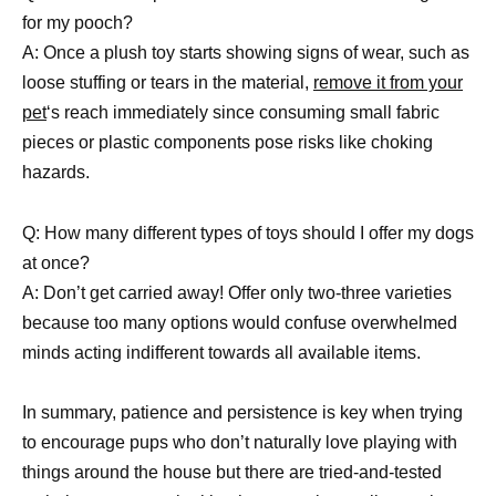
for my pooch?
A: Once a plush toy starts showing signs of wear, such as
loose stuffing or tears in the material,
remove it from your
pet
‘s reach immediately since consuming small fabric
pieces or plastic components pose risks like choking
hazards.
Q: How many different types of toys should I offer my dogs
at once?
A: Don’t get carried away! Offer only two-three varieties
because too many options would confuse overwhelmed
minds acting indifferent towards all available items.
In summary, patience and persistence is key when trying
to encourage pups who don’t naturally love playing with
things around the house but there are tried-and-tested