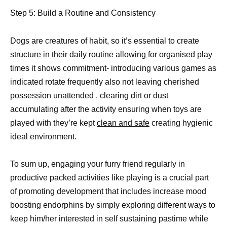
Step 5: Build a Routine and Consistency
Dogs are creatures of habit, so it’s essential to create
structure in their daily routine allowing for organised play
times it shows commitment- introducing various games as
indicated rotate frequently also not leaving cherished
possession unattended , clearing dirt or dust
accumulating after the activity ensuring when toys are
played with they’re kept
clean and safe
creating hygienic
ideal environment.
To sum up, engaging your furry friend regularly in
productive packed activities like playing is a crucial part
of promoting development that includes increase mood
boosting endorphins by simply exploring different ways to
keep him/her interested in self sustaining pastime while