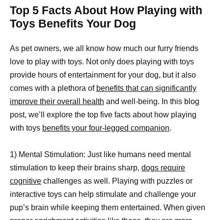
Top 5 Facts About How Playing with
Toys Benefits Your Dog
As pet owners, we all know how much our furry friends
love to play with toys. Not only does playing with toys
provide hours of entertainment for your dog, but it also
comes with a plethora of
benefits that can significantly
improve their overall health
and well-being. In this blog
post, we’ll explore the top five facts about how playing
with toys
benefits your four-legged companion
.
1) Mental Stimulation: Just like humans need mental
stimulation to keep their brains sharp,
dogs require
cognitive
challenges as well. Playing with puzzles or
interactive toys can help stimulate and challenge your
pup’s brain while keeping them entertained. When given