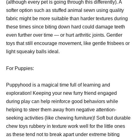
(although every pet is going through this differently). A
softer option such as stuffed animal sewn using quality
fabric might be more suitable than harder textures during
these times since biting down hard could damage teeth
even further over time — or hurt arthritic joints. Gentler
toys that still encourage movement, like gentle frisbees or
light squeaky balls ideal.
For Puppies:
Puppyhood is a magical time full of learning and
exploration! Keeping your new furry friend engaged
during play can help reinforce good behaviors while
helping to steer them away from negative attention-
seeking activities (like chewing furniture)! Soft but durable
chew toys rubbery in texture work well for the little ones
as these tend not to break apart under extreme biting