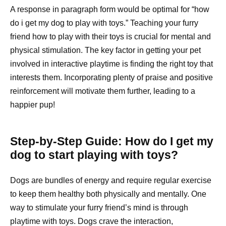
A response in paragraph form would be optimal for “how
do i get my dog to play with toys.” Teaching your furry
friend how to play with their toys is crucial for mental and
physical stimulation. The key factor in getting your pet
involved in interactive playtime is finding the right toy that
interests them. Incorporating plenty of praise and positive
reinforcement will motivate them further, leading to a
happier pup!
Step-by-Step Guide: How do I get my
dog to start playing with toys?
Dogs are bundles of energy and require regular exercise
to keep them healthy both physically and mentally. One
way to stimulate your furry friend’s mind is through
playtime with toys. Dogs crave the interaction,