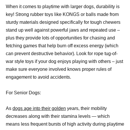
When it comes to playtime with larger dogs, durability is
key! Strong rubber toys like KONGS or balls made from
sturdy materials designed specifically for tough chewers
stand up well against powerful jaws and repeated use –
plus they provide lots of opportunities for chasing and
fetching games that help burn off excess energy (which
can prevent destructive behavior). Look for rope tug-of-
war style toys if your dog enjoys playing with others – just
make sure everyone involved knows proper rules of
engagement to avoid accidents.
For Senior Dogs:
As
dogs age into their golden
years, their mobility
decreases along with their stamina levels — which
means less frequent bursts of high activity during playtime