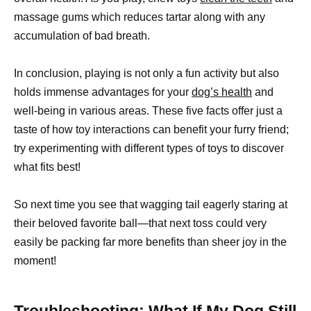
massage gums which reduces tartar along with any
accumulation of bad breath.
In conclusion, playing is not only a fun activity but also
holds immense advantages for your
dog’s health
and
well-being in various areas. These five facts offer just a
taste of how toy interactions can benefit your furry friend;
try experimenting with different types of toys to discover
what fits best!
So next time you see that wagging tail eagerly staring at
their beloved favorite ball—that next toss could very
easily be packing far more benefits than sheer joy in the
moment!