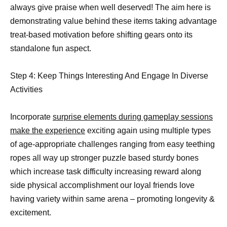
always give praise when well deserved! The aim here is
demonstrating value behind these items taking advantage
treat-based motivation before shifting gears onto its
standalone fun aspect.
Step 4: Keep Things Interesting And Engage In Diverse
Activities
Incorporate
surprise elements during gameplay sessions
make the experience
exciting again using multiple types
of age-appropriate challenges ranging from easy teething
ropes all way up stronger puzzle based sturdy bones
which increase task difficulty increasing reward along
side physical accomplishment our loyal friends love
having variety within same arena – promoting longevity &
excitement.