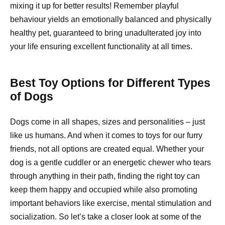
mixing it up for better results! Remember playful
behaviour yields an emotionally balanced and physically
healthy pet, guaranteed to bring unadulterated joy into
your life ensuring excellent functionality at all times.
Best Toy Options for Different Types
of Dogs
Dogs come in all shapes, sizes and personalities – just
like us humans. And when it comes to toys for our furry
friends, not all options are created equal. Whether your
dog is a gentle cuddler or an energetic chewer who tears
through anything in their path, finding the right toy can
keep them happy and occupied while also promoting
important behaviors like exercise, mental stimulation and
socialization. So let’s take a closer look at some of the