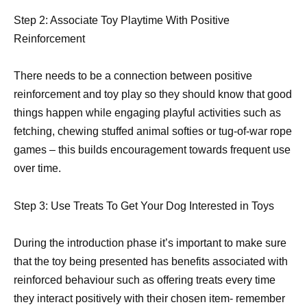
Step 2: Associate Toy Playtime With Positive
Reinforcement
There needs to be a connection between positive
reinforcement and toy play so they should know that good
things happen while engaging playful activities such as
fetching, chewing stuffed animal softies or tug-of-war rope
games – this builds encouragement towards frequent use
over time.
Step 3: Use Treats To Get Your Dog Interested in Toys
During the introduction phase it’s important to make sure
that the toy being presented has benefits associated with
reinforced behaviour such as offering treats every time
they interact positively with their chosen item- remember