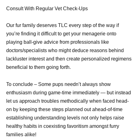
Consult With Regular Vet Check-Ups
Our fur family deserves TLC every step of the way if
you’re finding it difficult to get your menagerie onto
playing ball-give advice from professionals like
doctors/specialists who might deduce reasons behind
lackluster interest and then create personalized regimens
beneficial to them going forth.
To conclude – Some pups needn’t always show
enthusiasm during game-time immediately — but instead
let us approach troubles methodically when faced head-
on by keeping these steps planned out ahead-of-time
establishing understanding levels not only helps raise
healthy habits in coexisting favoritism amongst furry
families alike!