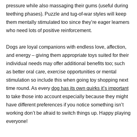
pressure while also massaging their gums (useful during
teething phases). Puzzle and tug-of-war styles will keep
them mentally stimulated too since they’re eager learners
who need lots of positive reinforcement.
Dogs are loyal companions with endless love, affection,
and energy – giving them appropriate toys suited for their
individual needs may offer additional benefits too; such
as better oral care, exercise opportunities or mental
stimulation so include this when going toy shopping next
time round. As every
dog has its own quirks it’s important
to take those into account especially because they might
have different preferences if you notice something isn’t
working don’t be afraid to switch things up. Happy playing
everyone!