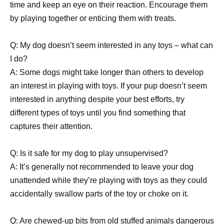
time and keep an eye on their reaction. Encourage them
by playing together or enticing them with treats.
Q: My dog doesn’t seem interested in any toys – what can
I do?
A: Some dogs might take longer than others to develop
an interest in playing with toys. If your pup doesn’t seem
interested in anything despite your best efforts, try
different types of toys until you find something that
captures their attention.
Q: Is it safe for my dog to play unsupervised?
A: It’s generally not recommended to leave your dog
unattended while they’re playing with toys as they could
accidentally swallow parts of the toy or choke on it.
Q: Are chewed-up bits from old stuffed animals dangerous