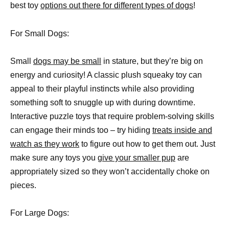
best toy
options out there for different types of dogs
!
For Small Dogs:
Small
dogs may be small
in stature, but they’re big on
energy and curiosity! A classic plush squeaky toy can
appeal to their playful instincts while also providing
something soft to snuggle up with during downtime.
Interactive puzzle toys that require problem-solving skills
can engage their minds too – try hiding
treats inside and
watch as they work
to figure out how to get them out. Just
make sure any toys you
give your smaller pup
are
appropriately sized so they won’t accidentally choke on
pieces.
For Large Dogs: