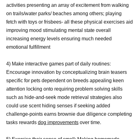
activities presenting an array of excitement from walking
on trails/water parks/ beaches among others; playing
fetch with toys or frisbees- all these physical exercises aid
improving mood stimulating mental state overall
increasing energy levels ensuring much needed
emotional fulfillment
4) Make interactive games part of daily routines:
Encourage innovation by conceptualizing brain teasers
specific for pets dependent on breeds appealing keen
attention locking onto requiring problem solving skills
such as hide-and-seek mode retrieval strategies also
could use scent hiding senses if seeking added
challenge-points earns brownie due diligence completing
tasks rewards
dog improvements
over time.