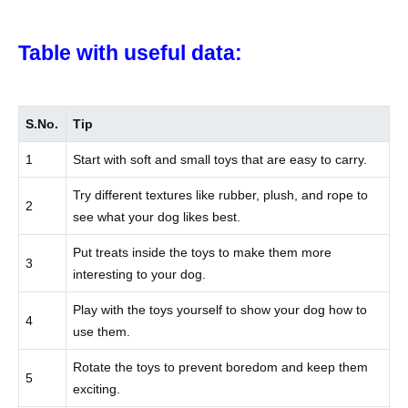
Table with useful data:
S.No.
Tip
1
Start with soft and small toys that are easy to carry.
Try different textures like rubber, plush, and rope to
2
see what your dog likes best.
Put treats inside the toys to make them more
3
interesting to your dog.
Play with the toys yourself to show your dog how to
4
use them.
Rotate the toys to prevent boredom and keep them
5
exciting.