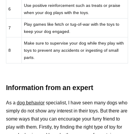
Use positive reinforcement such as treats or praise
6
when your dog plays with the toys.
Play games like fetch or tug-of-war with the toys to
7
keep your dog engaged.
Make sure to supervise your dog while they play with
8
toys to prevent any accidents or ingesting of small
parts.
Information from an expert
As a
dog behavior
specialist, I have seen many dogs who
simply do not show any interest in their toys. But there are
some ways that you can encourage your furry friend to
play with them. Firstly, try finding the right type of toy for