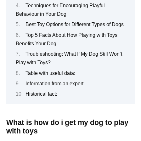
Techniques for Encouraging Playful
Behaviour in Your Dog
Best Toy Options for Different Types of Dogs
Top 5 Facts About How Playing with Toys
Benefits Your Dog
Troubleshooting: What If My Dog Still Won’t
Play with Toys?
Table with useful data:
Information from an expert
Historical fact:
What is how do i get my dog to play
with toys