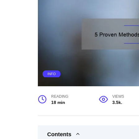
INFO
READING
VIEWS
18 min
3.5k.
Contents