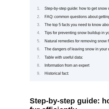
Step-by-step guide: how to get snow ou
FAQ: common questions about getting
The top 5 facts you need to know abou
Tips for preventing snow buildup in yo
Natural remedies for removing snow f
The dangers of leaving snow in your 
Table with useful data:
Information from an expert
Historical fact:
Step-by-step guide: h