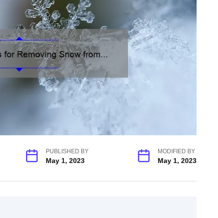
PUBLISHED BY
MODIFIED BY
May 1, 2023
May 1, 2023