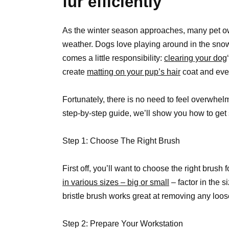
fur efficiently
As the winter season approaches, many pet ow
weather. Dogs love playing around in the snow; it
comes a little responsibility:
clearing your dog
create
matting on your pup’s hair
coat and even
Fortunately, there is no need to feel overwhelme
step-by-step guide, we’ll show you how to get 
Step 1: Choose The Right Brush
First off, you’ll want to choose the right brus
in various sizes – big or small
– factor in the s
bristle brush works great at removing any loos
Step 2: Prepare Your Workstation