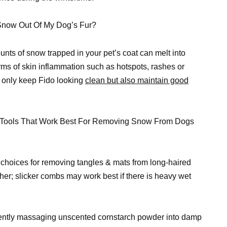
 Snow Out Of My Dog’s Fur?
ts of snow trapped in your pet’s coat can melt into
orms of skin inflammation such as hotspots, rashes or
t only keep Fido looking
clean but also maintain good
g Tools That Work Best For Removing Snow From Dogs
 choices for removing tangles & mats from long-haired
ther; slicker combs may work best if there is heavy wet
 gently massaging unscented cornstarch powder into damp