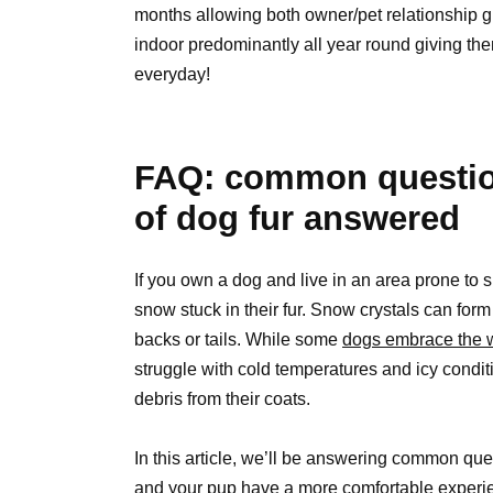
months allowing both owner/pet relationship gr
indoor predominantly all year round giving t
everyday!
FAQ: common question
of dog fur answered
If you own a dog and live in an area prone to sno
snow stuck in their fur. Snow crystals can form
backs or tails. While some
dogs embrace the w
struggle with cold temperatures and icy condi
debris from their coats.
In this article, we’ll be answering common que
and your pup have a more comfortable experie