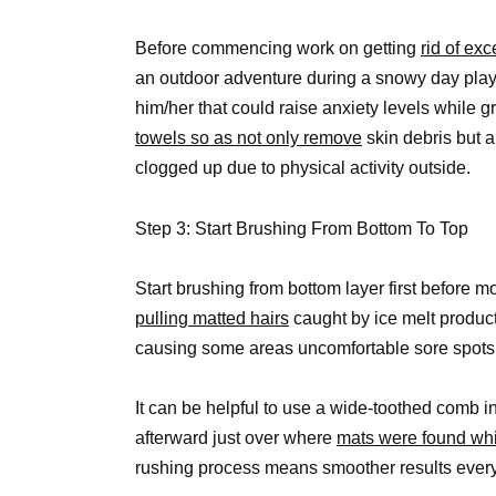
Before commencing work on getting
rid of ex
an outdoor adventure during a snowy day playt
him/her that could raise anxiety levels while
towels so as not only remove
skin debris but 
clogged up due to physical activity outside.
Step 3: Start Brushing From Bottom To Top
Start brushing from bottom layer first before 
pulling matted hairs
caught by ice melt produc
causing some areas uncomfortable sore spots 
It can be helpful to use a wide-toothed comb i
afterward just over where
mats were found whi
rushing process means smoother results every