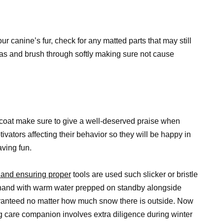
r canine’s fur, check for any matted parts that may still
as and brush through softly making sure not cause
 coat make sure to give a well-deserved praise when
ivators affecting their behavior so they will be happy in
aving fun.
 and ensuring proper
tools are used such slicker or bristle
ehand with warm water prepped on standby alongside
uaranteed no matter how much snow there is outside. Now
 care companion involves extra diligence during winter