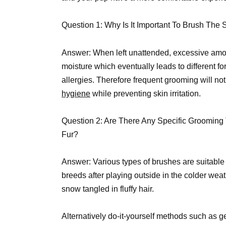
Question 1: Why Is It Important To Brush The
Answer: When left unattended, excessive amoun
moisture which eventually leads to different f
allergies. Therefore frequent grooming will no
hygiene
while preventing skin irritation.
Question 2: Are There Any Specific Groomin
Fur?
Answer: Various types of brushes are suitable
breeds after playing outside in the colder wea
snow tangled in fluffy hair.
Alternatively do-it-yourself methods such as