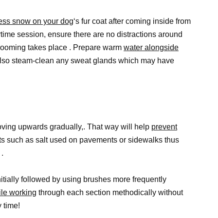
cess snow on your dog
‘s fur coat after coming inside from
ime session, ensure there are no distractions around
 grooming takes place . Prepare warm
water alongside
also steam-clean any sweat glands which may have
moving upwards gradually,. That way will help
prevent
ts such as salt used on pavements or sidewalks thus
.
nitially followed by using brushes more frequently
le working
through each section methodically without
 time!