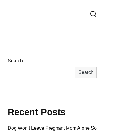
Search
Search
Recent Posts
Dog Won’t Leave Pregnant Mom Alone So