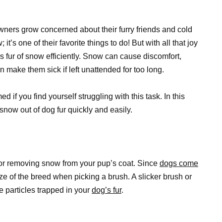
ners grow concerned about their furry friends and cold
’s one of their favorite things to do! But with all that joy
‘s fur of snow efficiently. Snow can cause discomfort,
 make them sick if left unattended for too long.
d if you find yourself struggling with this task. In this
snow out of dog fur quickly and easily.
h for removing snow from your pup’s coat. Since
dogs come
ize of the breed when picking a brush. A slicker brush or
e particles trapped in your
dog’s fur
.