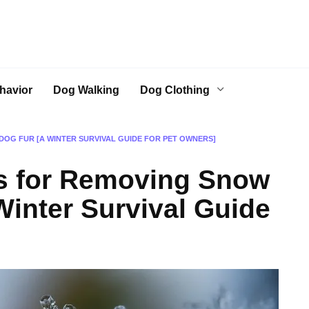
havior
Dog Walking
Dog Clothing
OG FUR [A WINTER SURVIVAL GUIDE FOR PET OWNERS]
s for Removing Snow
Winter Survival Guide