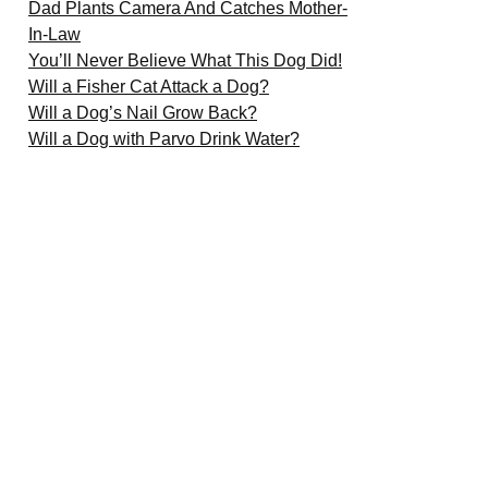
Dad Plants Camera And Catches Mother-
In-Law
You’ll Never Believe What This Dog Did!
Will a Fisher Cat Attack a Dog?
Will a Dog’s Nail Grow Back?
Will a Dog with Parvo Drink Water?