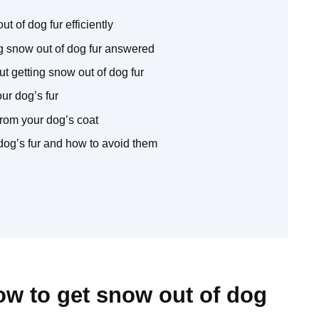
t of dog fur efficiently
 snow out of dog fur answered
t getting snow out of dog fur
ur dog’s fur
rom your dog’s coat
dog’s fur and how to avoid them
ow to get snow out of dog