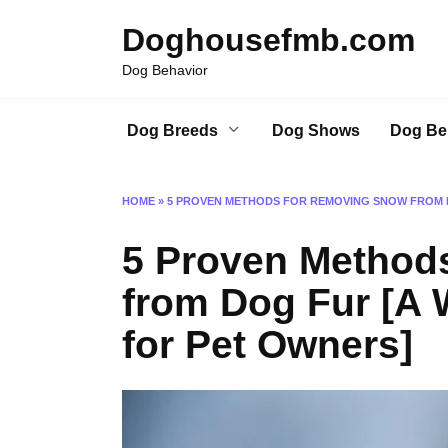
Skip
Doghousefmb.com
to
content
Dog Behavior
Dog Breeds
Dog Shows
Dog Be
HOME
»
5 PROVEN METHODS FOR REMOVING SNOW FROM D
5 Proven Method
from Dog Fur [A 
for Pet Owners]