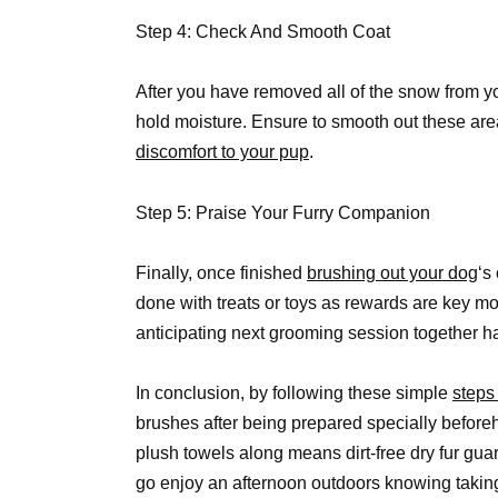
Step 4: Check And Smooth Coat
After you have removed all of the snow from you
hold moisture. Ensure to smooth out these are
discomfort to your pup
.
Step 5: Praise Your Furry Companion
Finally, once finished
brushing out your dog
‘s
done with treats or toys as rewards are key mot
anticipating next grooming session together h
In conclusion, by following these simple
steps
brushes after being prepared specially befor
plush towels along means dirt-free dry fur g
go enjoy an afternoon outdoors knowing taking