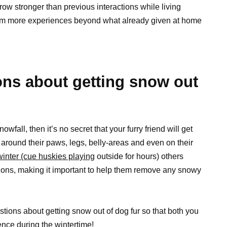
ow stronger than previous interactions while living
hem more experiences beyond what already given at home
s about getting snow out
wfall, then it’s no secret that your furry friend will get
 around their paws, legs, belly-areas and even on their
inter (cue huskies playing
outside for hours) others
tions, making it important to help them remove any snowy
stions about getting snow out of dog fur so that both you
nce during the wintertime!