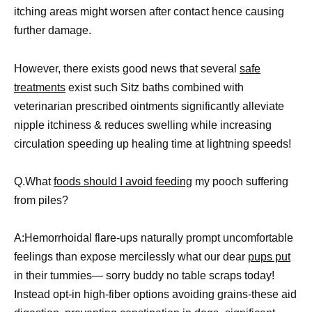
itching areas might worsen after contact hence causing
further damage.
However, there exists good news that several
safe
treatments
exist such Sitz baths combined with
veterinarian prescribed ointments significantly alleviate
nipple itchiness & reduces swelling while increasing
circulation speeding up healing time at lightning speeds!
Q.What
foods should I avoid feeding
my pooch suffering
from piles?
A:Hemorrhoidal flare-ups naturally prompt uncomfortable
feelings than expose mercilessly what our dear
pups put
in their tummies— sorry buddy no table scraps today!
Instead opt-in high-fiber options avoiding grains-these aid