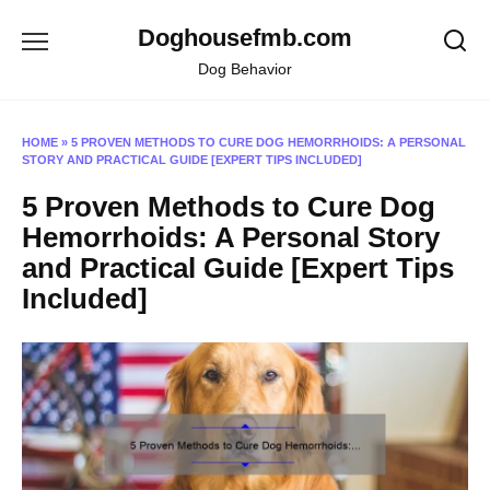
Skip
Doghousefmb.com
to
content
Dog Behavior
HOME
»
5 PROVEN METHODS TO CURE DOG HEMORRHOIDS: A PERSONAL
STORY AND PRACTICAL GUIDE [EXPERT TIPS INCLUDED]
5 Proven Methods to Cure Dog
Hemorrhoids: A Personal Story
and Practical Guide [Expert Tips
Included]