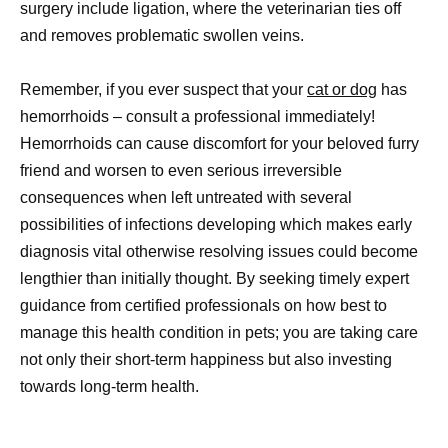
surgery include ligation, where the veterinarian ties off
and removes problematic swollen veins.
Remember, if you ever suspect that your
cat or dog
has
hemorrhoids – consult a professional immediately!
Hemorrhoids can cause discomfort for your beloved furry
friend and worsen to even serious irreversible
consequences when left untreated with several
possibilities of infections developing which makes early
diagnosis vital otherwise resolving issues could become
lengthier than initially thought. By seeking timely expert
guidance from certified professionals on how best to
manage this health condition in pets; you are taking care
not only their short-term happiness but also investing
towards long-term health.