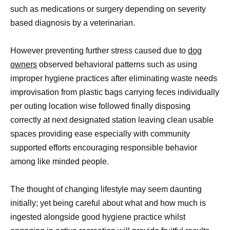
such as medications or surgery depending on severity
based diagnosis by a veterinarian.
However preventing further stress caused due to
dog
owners
observed behavioral patterns such as using
improper hygiene practices after eliminating waste needs
improvisation from plastic bags carrying feces individually
per outing location wise followed finally disposing
correctly at next designated station leaving clean usable
spaces providing ease especially with community
supported efforts encouraging responsible behavior
among like minded people.
The thought of changing lifestyle may seem daunting
initially; yet being careful about what and how much is
ingested alongside good hygiene practice whilst