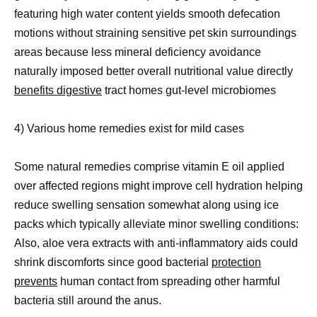
featuring high water content yields smooth defecation
motions without straining sensitive pet skin surroundings
areas because less mineral deficiency avoidance
naturally imposed better overall nutritional value directly
benefits digestive
tract homes gut-level microbiomes
4) Various home remedies exist for mild cases
Some natural remedies comprise vitamin E oil applied
over affected regions might improve cell hydration helping
reduce swelling sensation somewhat along using ice
packs which typically alleviate minor swelling conditions:
Also, aloe vera extracts with anti-inflammatory aids could
shrink discomforts since good bacterial
protection
prevents
human contact from spreading other harmful
bacteria still around the anus.