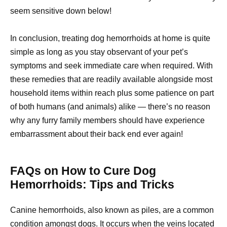
seem sensitive down below!
In conclusion, treating dog hemorrhoids at home is quite
simple as long as you stay observant of your pet’s
symptoms and seek immediate care when required. With
these remedies that are readily available alongside most
household items within reach plus some patience on part
of both humans (and animals) alike — there’s no reason
why any furry family members should have experience
embarrassment about their back end ever again!
FAQs on How to Cure Dog
Hemorrhoids: Tips and Tricks
Canine hemorrhoids, also known as piles, are a common
condition amongst dogs. It occurs when the veins located