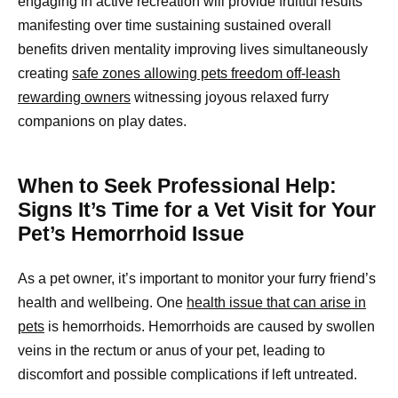
engaging in active recreation will provide fruitful results
manifesting over time sustaining sustained overall
benefits driven mentality improving lives simultaneously
creating
safe zones allowing pets freedom off-leash
rewarding owners
witnessing joyous relaxed furry
companions on play dates.
When to Seek Professional Help:
Signs It’s Time for a Vet Visit for Your
Pet’s Hemorrhoid Issue
As a pet owner, it’s important to monitor your furry friend’s
health and wellbeing. One
health issue that can arise in
pets
is hemorrhoids. Hemorrhoids are caused by swollen
veins in the rectum or anus of your pet, leading to
discomfort and possible complications if left untreated.