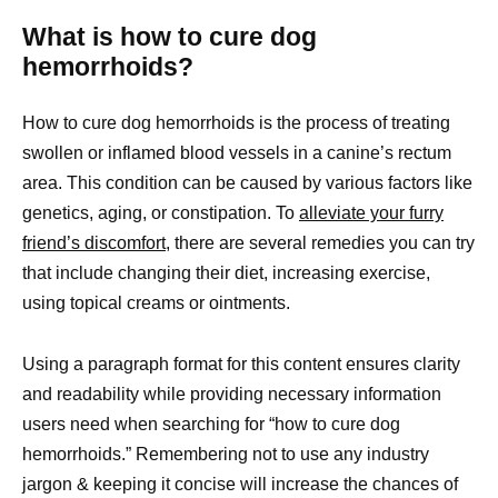
What is how to cure dog
hemorrhoids?
How to cure dog hemorrhoids is the process of treating
swollen or inflamed blood vessels in a canine’s rectum
area. This condition can be caused by various factors like
genetics, aging, or constipation. To
alleviate your furry
friend’s discomfort
, there are several remedies you can try
that include changing their diet, increasing exercise,
using topical creams or ointments.
Using a paragraph format for this content ensures clarity
and readability while providing necessary information
users need when searching for “how to cure dog
hemorrhoids.” Remembering not to use any industry
jargon & keeping it concise will increase the chances of