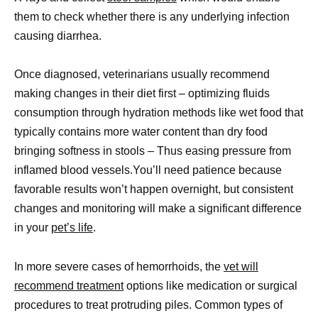
them to check whether there is any underlying infection
causing diarrhea.
Once diagnosed, veterinarians usually recommend
making changes in their diet first – optimizing fluids
consumption through hydration methods like wet food that
typically contains more water content than dry food
bringing softness in stools – Thus easing pressure from
inflamed blood vessels.You’ll need patience because
favorable results won’t happen overnight, but consistent
changes and monitoring will make a significant difference
in your
pet’s life
.
In more severe cases of hemorrhoids, the
vet will
recommend treatment
options like medication or surgical
procedures to treat protruding piles. Common types of