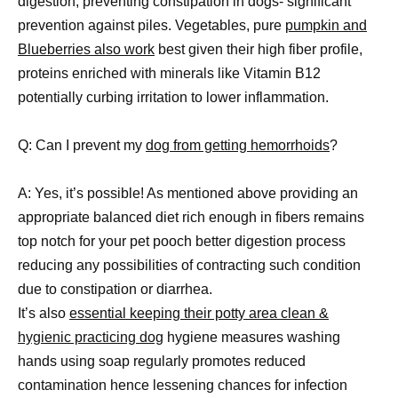
digestion, preventing constipation in dogs- significant
prevention against piles. Vegetables, pure
pumpkin and
Blueberries also work
best given their high fiber profile,
proteins enriched with minerals like Vitamin B12
potentially curbing irritation to lower inflammation.
Q: Can I prevent my
dog from getting hemorrhoids
?
A: Yes, it’s possible! As mentioned above providing an
appropriate balanced diet rich enough in fibers remains
top notch for your pet pooch better digestion process
reducing any possibilities of contracting such condition
due to constipation or diarrhea.
It’s also
essential keeping their potty area clean &
hygienic practicing dog
hygiene measures washing
hands using soap regularly promotes reduced
contamination hence lessening chances for infection