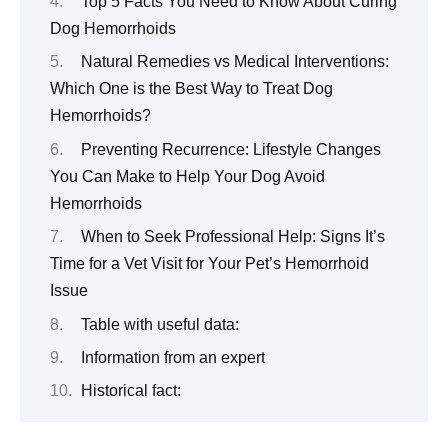
Top 5 Facts You Need to Know About Curing
Dog Hemorrhoids
Natural Remedies vs Medical Interventions:
Which One is the Best Way to Treat Dog
Hemorrhoids?
Preventing Recurrence: Lifestyle Changes
You Can Make to Help Your Dog Avoid
Hemorrhoids
When to Seek Professional Help: Signs It’s
Time for a Vet Visit for Your Pet’s Hemorrhoid
Issue
Table with useful data:
Information from an expert
Historical fact: