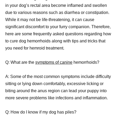
in your dog’s rectal area become inflamed and swollen
due to various reasons such as diarrhea or constipation.
While it may not be life-threatening, it can cause
significant discomfort to your furry companion. Therefore,
here are some frequently asked questions regarding how
to cure dog hemorrhoids along with tips and tricks that
you need for hemroid treatment.
Q: What are the
symptoms of canine
hemorrhoids?
A: Some of the most common symptoms include difficulty
sitting or lying down comfortably, excessive licking or
biting around the anus region can lead your puppy into
more severe problems like infections and inflammation.
Q: How do I know if my dog has piles?