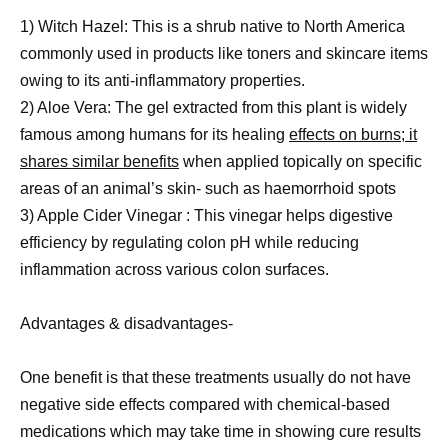
1) Witch Hazel: This is a shrub native to North America
commonly used in products like toners and skincare items
owing to its anti-inflammatory properties.
2) Aloe Vera: The gel extracted from this plant is widely
famous among humans for its healing
effects on burns; it
shares similar benefits
when applied topically on specific
areas of an animal’s skin- such as haemorrhoid spots
3) Apple Cider Vinegar : This vinegar helps digestive
efficiency by regulating colon pH while reducing
inflammation across various colon surfaces.
Advantages & disadvantages-
One benefit is that these treatments usually do not have
negative side effects compared with chemical-based
medications which may take time in showing cure results