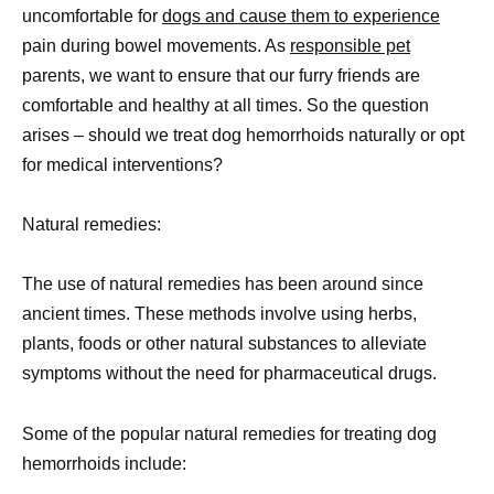
uncomfortable for
dogs and cause them to experience
pain during bowel movements. As
responsible pet
parents, we want to ensure that our furry friends are
comfortable and healthy at all times. So the question
arises – should we treat dog hemorrhoids naturally or opt
for medical interventions?
Natural remedies:
The use of natural remedies has been around since
ancient times. These methods involve using herbs,
plants, foods or other natural substances to alleviate
symptoms without the need for pharmaceutical drugs.
Some of the popular natural remedies for treating dog
hemorrhoids include: