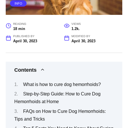
INFO
READING
VIEWS
18 min
1.2k.
PUBLISHED BY
MODIFIED BY
April 30, 2023
April 30, 2023
Contents
What is how to cure dog hemorrhoids?
Step-by-Step Guide: How to Cure Dog
Hemorrhoids at Home
FAQs on How to Cure Dog Hemorrhoids:
Tips and Tricks