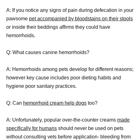
A: If you notice any signs of pain during defecation in your
pawsome
pet accompanied by bloodstains on their stools
or inside their beddings affirms they could have
hemorrhoids.
Q: What causes canine hemorrhoids?
A: Hemorrhoids among pets develop for different reasons;
however key cause includes poor dieting habits and
hygiene poor sanitary practices.
Q: Can
hemorrhoid cream help dogs
too?
A: Unfortunately, popular over-the-counter creams
made
specifically for humans
should never be used on pets
without consulting vets before application- bleeding from