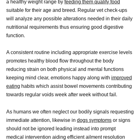
a healthy weight range by
feeding them quality food
suitable for their age and breed. Regular vet check-ups
will analyze any possible alterations needed in their daily
nutritional requirements thus ensuring good digestive
function.
A consistent routine including appropriate exercise levels
promotes healthy blood flow throughout the body
reducing strain on both physical and mental functions
keeping mind clear, emotions happy along with
improved
eating
habits which assist bowel movements contributing
towards regular voids week after week without fail.
As humans we often neglect our bodily signals requesting
immediate attention, likewise in
dogs symptoms
or signs
should not be ignored leading instead into prompt
medical intervention aiding efficient ailment resolution