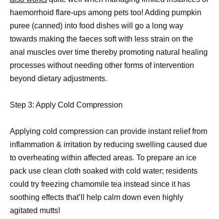
haemorrhoid flare-ups among pets too! Adding pumpkin
puree (canned) into food dishes will go a long way
towards making the faeces soft with less strain on the
anal muscles over time thereby promoting natural healing
processes without needing other forms of intervention
beyond dietary adjustments.
Step 3: Apply Cold Compression
Applying cold compression can provide instant relief from
inflammation & irritation by reducing swelling caused due
to overheating within affected areas. To prepare an ice
pack use clean cloth soaked with cold water; residents
could try freezing chamomile tea instead since it has
soothing effects that’ll help calm down even highly
agitated mutts!