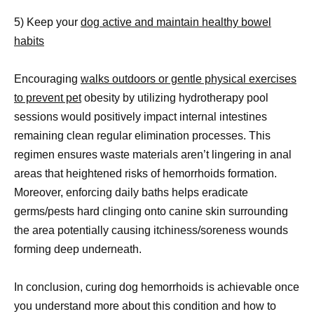
5) Keep your
dog active and maintain healthy bowel
habits
Encouraging
walks outdoors or gentle physical exercises
to prevent pet
obesity by utilizing hydrotherapy pool
sessions would positively impact internal intestines
remaining clean regular elimination processes. This
regimen ensures waste materials aren’t lingering in anal
areas that heightened risks of hemorrhoids formation.
Moreover, enforcing daily baths helps eradicate
germs/pests hard clinging onto canine skin surrounding
the area potentially causing itchiness/soreness wounds
forming deep underneath.
In conclusion, curing dog hemorrhoids is achievable once
you understand more about this condition and how to