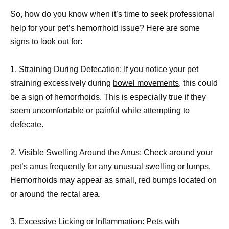
So, how do you know when it’s time to seek professional
help for your pet’s hemorrhoid issue? Here are some
signs to look out for:
1. Straining During Defecation: If you notice your pet
straining excessively during
bowel movements,
this could
be a sign of hemorrhoids. This is especially true if they
seem uncomfortable or painful while attempting to
defecate.
2. Visible Swelling Around the Anus: Check around your
pet’s anus frequently for any unusual swelling or lumps.
Hemorrhoids may appear as small, red bumps located on
or around the rectal area.
3. Excessive Licking or Inflammation: Pets with