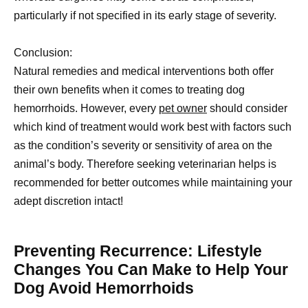
particularly if not specified in its early stage of severity.
Conclusion:
Natural remedies and medical interventions both offer
their own benefits when it comes to treating dog
hemorrhoids. However, every
pet owner
should consider
which kind of treatment would work best with factors such
as the condition’s severity or sensitivity of area on the
animal’s body. Therefore seeking veterinarian helps is
recommended for better outcomes while maintaining your
adept discretion intact!
Preventing Recurrence: Lifestyle
Changes You Can Make to Help Your
Dog Avoid Hemorrhoids