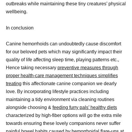
outbreaks while maintaining these tiny creatures’ physical
wellbeing.
In conclusion
Canine hemorrhoids can undoubtedly cause discomfort
for our beloved pets which may significantly impact their
quality of life affecting sleep time, playing patterns etc.,
Hence taking necessary
preventive measures through
proper health-care management techniques simplifies
treating
this affectionate canine companion we dearly
love. By incorporating lifestyle practices including
maintaining a tidy environment via cleaning routines
alongside choosing &
feeding furry pals’ healthy diets
characterized by high-fiber options will go the extra mile
towards ensuring these lovely companions never suffer
painful bowel habits caused by hemorrhoidal flare-ups at