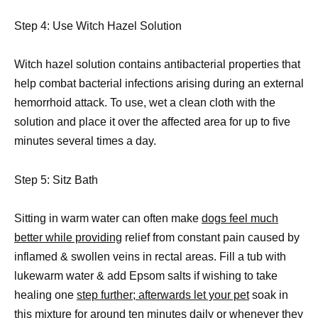
Step 4: Use Witch Hazel Solution
Witch hazel solution contains antibacterial properties that
help combat bacterial infections arising during an external
hemorrhoid attack. To use, wet a clean cloth with the
solution and place it over the affected area for up to five
minutes several times a day.
Step 5: Sitz Bath
Sitting in warm water can often make
dogs feel much
better while providing
relief from constant pain caused by
inflamed & swollen veins in rectal areas. Fill a tub with
lukewarm water & add Epsom salts if wishing to take
healing one
step further; afterwards let your pet
soak in
this mixture for around ten minutes daily or whenever they