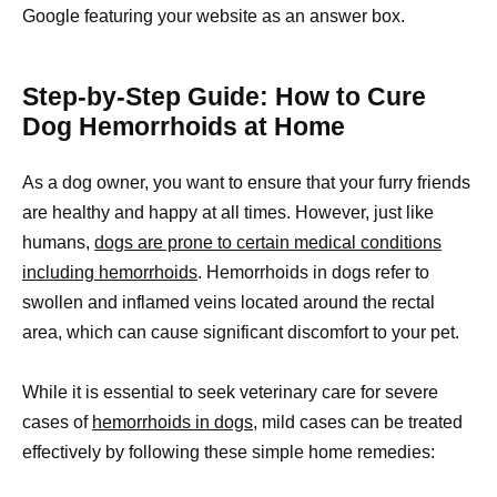
Google featuring your website as an answer box.
Step-by-Step Guide: How to Cure
Dog Hemorrhoids at Home
As a dog owner, you want to ensure that your furry friends
are healthy and happy at all times. However, just like
humans,
dogs are prone to certain medical conditions
including hemorrhoids
. Hemorrhoids in dogs refer to
swollen and inflamed veins located around the rectal
area, which can cause significant discomfort to your pet.
While it is essential to seek veterinary care for severe
cases of
hemorrhoids in dogs,
mild cases can be treated
effectively by following these simple home remedies: