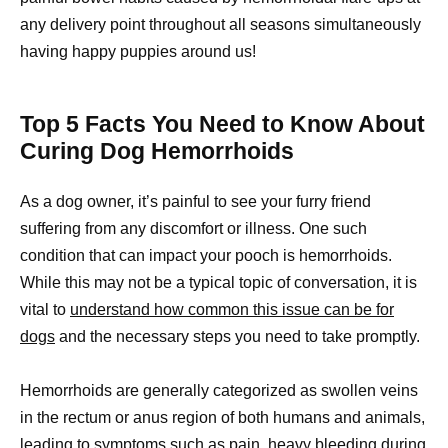
any delivery point throughout all seasons simultaneously
having happy puppies around us!
Top 5 Facts You Need to Know About
Curing Dog Hemorrhoids
As a dog owner, it’s painful to see your furry friend
suffering from any discomfort or illness. One such
condition that can impact your pooch is hemorrhoids.
While this may not be a typical topic of conversation, it is
vital to
understand how common this issue can be for
dogs
and the necessary steps you need to take promptly.
Hemorrhoids are generally categorized as swollen veins
in the rectum or anus region of both humans and animals,
leading to symptoms such as pain, heavy bleeding during