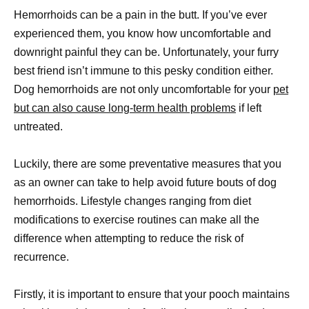
Hemorrhoids can be a pain in the butt. If you’ve ever
experienced them, you know how uncomfortable and
downright painful they can be. Unfortunately, your furry
best friend isn’t immune to this pesky condition either.
Dog hemorrhoids are not only uncomfortable for your
pet
but can also cause long-term health problems
if left
untreated.
Luckily, there are some preventative measures that you
as an owner can take to help avoid future bouts of dog
hemorrhoids. Lifestyle changes ranging from diet
modifications to exercise routines can make all the
difference when attempting to reduce the risk of
recurrence.
Firstly, it is important to ensure that your pooch maintains