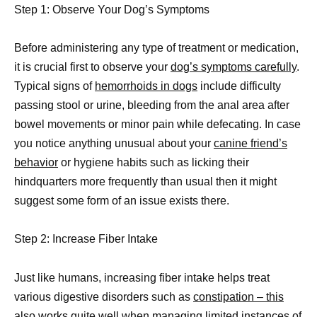
Step 1: Observe Your Dog’s Symptoms
Before administering any type of treatment or medication,
it is crucial first to observe your
dog’s symptoms carefully
.
Typical signs of
hemorrhoids in dogs
include difficulty
passing stool or urine, bleeding from the anal area after
bowel movements or minor pain while defecating. In case
you notice anything unusual about your
canine friend’s
behavior
or hygiene habits such as licking their
hindquarters more frequently than usual then it might
suggest some form of an issue exists there.
Step 2: Increase Fiber Intake
Just like humans, increasing fiber intake helps treat
various digestive disorders such as
constipation – this
also works
quite well when managing limited instances of