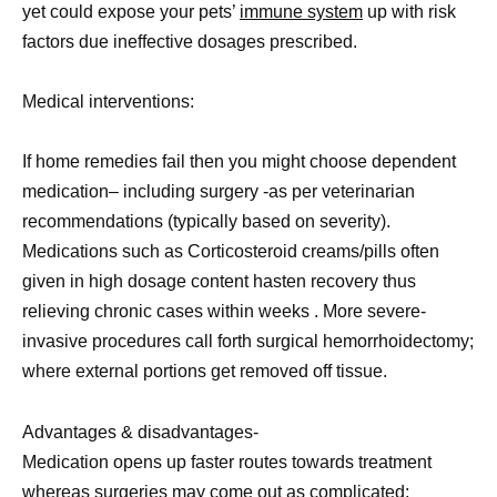
yet could expose your pets’
immune system
up with risk
factors due ineffective dosages prescribed.
Medical interventions:
If home remedies fail then you might choose dependent
medication– including surgery -as per veterinarian
recommendations (typically based on severity).
Medications such as Corticosteroid creams/pills often
given in high dosage content hasten recovery thus
relieving chronic cases within weeks . More severe-
invasive procedures call forth surgical hemorrhoidectomy;
where external portions get removed off tissue.
Advantages & disadvantages-
Medication opens up faster routes towards treatment
whereas surgeries may come out as complicated;