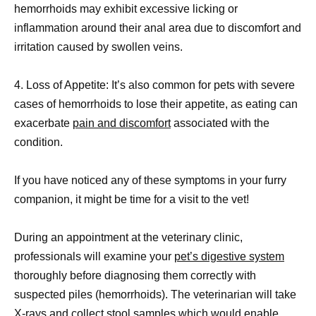
hemorrhoids may exhibit excessive licking or
inflammation around their anal area due to discomfort and
irritation caused by swollen veins.
4. Loss of Appetite: It’s also common for pets with severe
cases of hemorrhoids to lose their appetite, as eating can
exacerbate
pain and discomfort
associated with the
condition.
If you have noticed any of these symptoms in your furry
companion, it might be time for a visit to the vet!
During an appointment at the veterinary clinic,
professionals will examine your
pet’s digestive system
thoroughly before diagnosing them correctly with
suspected piles (hemorrhoids). The veterinarian will take
X-rays and collect
stool samples
which would enable