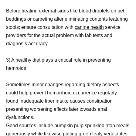
Before treating external signs like blood droplets on pet
beddings or carpeting after eliminating contents featuring
stools; ensure consultation with
canine health
service
providers for the actual problem with lab tests and
diagnosis accuracy.
3) A healthy diet plays a critical role in preventing
hemroids
Sometimes minor changes regarding dietary aspects
could help prevent hemorrhoid occurrence regularly
found inadequate fiber intake causes constipation
presenting worsening effects later towards anal
dysfunctions.
Good sources include pumpkin pulp sprinkled atop meals
generously while likewise putting green leafy vegetables