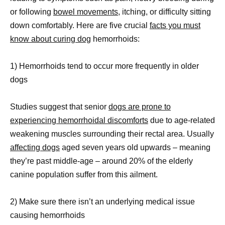
or following
bowel movements,
itching, or difficulty sitting
down comfortably. Here are five crucial
facts you must
know about curing dog
hemorrhoids:
1) Hemorrhoids tend to occur more frequently in older
dogs
Studies suggest that senior
dogs are prone to
experiencing hemorrhoidal discomforts
due to age-related
weakening muscles surrounding their rectal area. Usually
affecting dogs
aged seven years old upwards – meaning
they’re past middle-age – around 20% of the elderly
canine population suffer from this ailment.
2) Make sure there isn’t an underlying medical issue
causing hemorrhoids