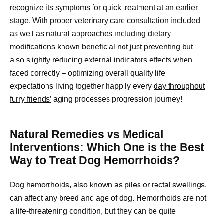
recognize its symptoms for quick treatment at an earlier
stage. With proper veterinary care consultation included
as well as natural approaches including dietary
modifications known beneficial not just preventing but
also slightly reducing external indicators effects when
faced correctly – optimizing overall quality life
expectations living together happily every
day throughout
furry friends’
aging processes progression journey!
Natural Remedies vs Medical
Interventions: Which One is the Best
Way to Treat Dog Hemorrhoids?
Dog hemorrhoids, also known as piles or rectal swellings,
can affect any breed and age of dog. Hemorrhoids are not
a life-threatening condition, but they can be quite