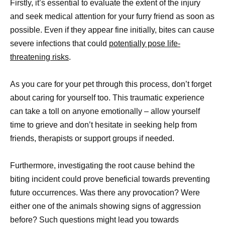
Firstly, it’s essential to evaluate the extent of the injury
and seek medical attention for your furry friend as soon as
possible. Even if they appear fine initially, bites can cause
severe infections that could
potentially pose life-
threatening risks
.
As you care for your pet through this process, don’t forget
about caring for yourself too. This traumatic experience
can take a toll on anyone emotionally – allow yourself
time to grieve and don’t hesitate in seeking help from
friends, therapists or support groups if needed.
Furthermore, investigating the root cause behind the
biting incident could prove beneficial towards preventing
future occurrences. Was there any provocation? Were
either one of the animals showing signs of aggression
before? Such questions might lead you towards