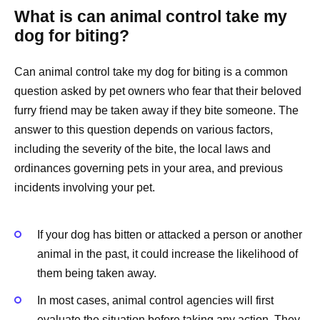
What is can animal control take my
dog for biting?
Can animal control take my dog for biting is a common
question asked by pet owners who fear that their beloved
furry friend may be taken away if they bite someone. The
answer to this question depends on various factors,
including the severity of the bite, the local laws and
ordinances governing pets in your area, and previous
incidents involving your pet.
If your dog has bitten or attacked a person or another
animal in the past, it could increase the likelihood of
them being taken away.
In most cases, animal control agencies will first
evaluate the situation before taking any action. They