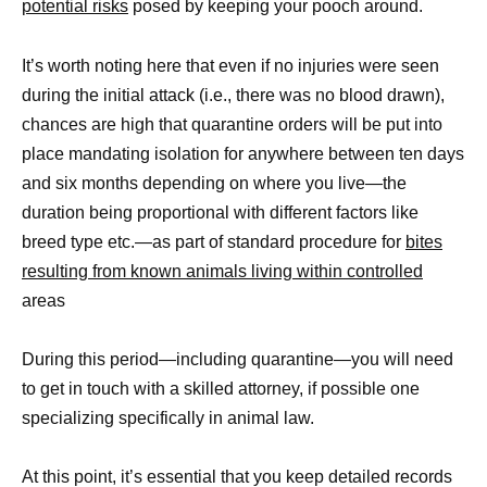
potential risks
posed by keeping your pooch around.
It’s worth noting here that even if no injuries were seen
during the initial attack (i.e., there was no blood drawn),
chances are high that quarantine orders will be put into
place mandating isolation for anywhere between ten days
and six months depending on where you live—the
duration being proportional with different factors like
breed type etc.—as part of standard procedure for
bites
resulting from known animals living within controlled
areas
During this period—including quarantine—you will need
to get in touch with a skilled attorney, if possible one
specializing specifically in animal law.
At this point, it’s essential that you keep detailed records