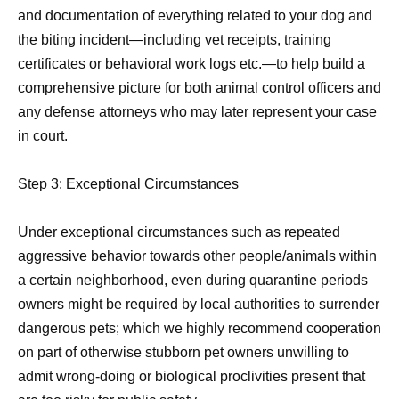
and documentation of everything related to your dog and
the biting incident—including vet receipts, training
certificates or behavioral work logs etc.—to help build a
comprehensive picture for both animal control officers and
any defense attorneys who may later represent your case
in court.
Step 3: Exceptional Circumstances
Under exceptional circumstances such as repeated
aggressive behavior towards other people/animals within
a certain neighborhood, even during quarantine periods
owners might be required by local authorities to surrender
dangerous pets; which we highly recommend cooperation
on part of otherwise stubborn pet owners unwilling to
admit wrong-doing or biological proclivities present that