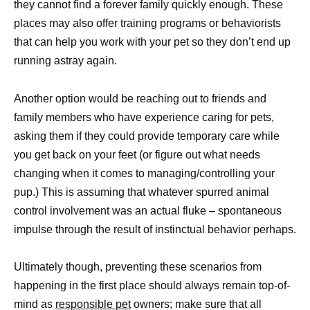
they cannot find a forever family quickly enough. These
places may also offer training programs or behaviorists
that can help you work with your pet so they don’t end up
running astray again.
Another option would be reaching out to friends and
family members who have experience caring for pets,
asking them if they could provide temporary care while
you get back on your feet (or figure out what needs
changing when it comes to managing/controlling your
pup.) This is assuming that whatever spurred animal
control involvement was an actual fluke – spontaneous
impulse through the result of instinctual behavior perhaps.
Ultimately though, preventing these scenarios from
happening in the first place should always remain top-of-
mind as
responsible pet
owners; make sure that all