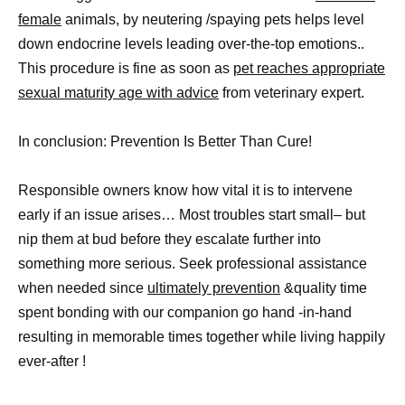
female
animals, by neutering /spaying pets helps level
down endocrine levels leading over-the-top emotions..
This procedure is fine as soon as
pet reaches appropriate
sexual maturity age with advice
from veterinary expert.
In conclusion: Prevention Is Better Than Cure!
Responsible owners know how vital it is to intervene
early if an issue arises… Most troubles start small– but
nip them at bud before they escalate further into
something more serious. Seek professional assistance
when needed since
ultimately prevention
&quality time
spent bonding with our companion go hand -in-hand
resulting in memorable times together while living happily
ever-after !