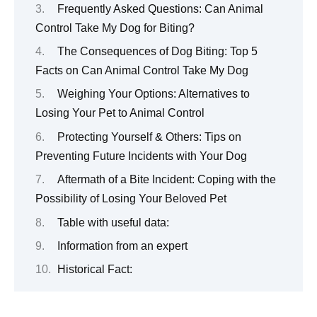
Frequently Asked Questions: Can Animal
Control Take My Dog for Biting?
The Consequences of Dog Biting: Top 5
Facts on Can Animal Control Take My Dog
Weighing Your Options: Alternatives to
Losing Your Pet to Animal Control
Protecting Yourself & Others: Tips on
Preventing Future Incidents with Your Dog
Aftermath of a Bite Incident: Coping with the
Possibility of Losing Your Beloved Pet
Table with useful data:
Information from an expert
Historical Fact: