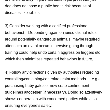
dog does not pose a public health risk because of
diseases like rabies.
3) Consider working with a certified professional
behaviorist – Depending again on jurisdictional rules
around potentially dangerous animals; maybe required
after such an event occurs otherwise going through
training could help undo certain
aggression triggers etc
which then minimizes repeated behaviors
in future,
4) Follow any directions given by authorities regarding
controlling/containing/control/restraint methods — e.g.-
purchasing baby gates or new crate confinement
guidelines altogether (if necessary). Doing so attentively
shows cooperation with concerned parties while also
ensuring everyone’s safety.