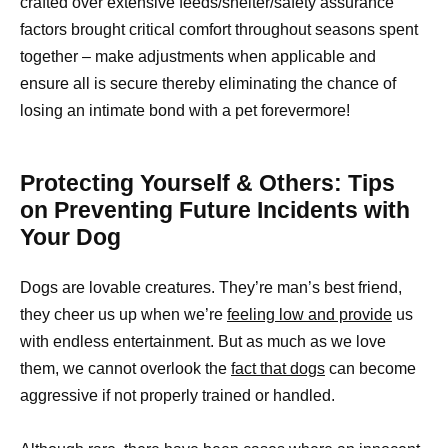
crafted over extensive feeds/shelter/safety assurance
factors brought critical comfort throughout seasons spent
together – make adjustments when applicable and
ensure all is secure thereby eliminating the chance of
losing an intimate bond with a pet forevermore!
Protecting Yourself & Others: Tips
on Preventing Future Incidents with
Your Dog
Dogs are lovable creatures. They’re man’s best friend,
they cheer us up when we’re
feeling low and provide
us
with endless entertainment. But as much as we love
them, we cannot overlook the
fact that dogs
can become
aggressive if not properly trained or handled.