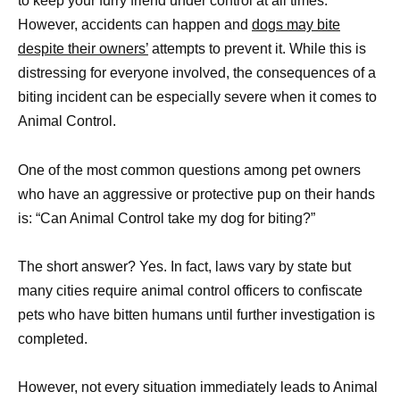
to keep your furry friend under control at all times.
However, accidents can happen and
dogs may bite
despite their owners’
attempts to prevent it. While this is
distressing for everyone involved, the consequences of a
biting incident can be especially severe when it comes to
Animal Control.
One of the most common questions among pet owners
who have an aggressive or protective pup on their hands
is: “Can Animal Control take my dog for biting?”
The short answer? Yes. In fact, laws vary by state but
many cities require animal control officers to confiscate
pets who have bitten humans until further investigation is
completed.
However, not every situation immediately leads to Animal