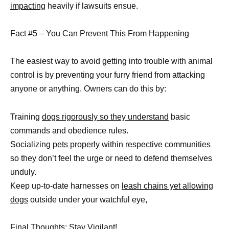
impacting
heavily if lawsuits ensue.
Fact #5 – You Can Prevent This From Happening
The easiest way to avoid getting into trouble with animal
control is by preventing your furry friend from attacking
anyone or anything. Owners can do this by:
Training
dogs rigorously so they understand
basic
commands and obedience rules.
Socializing
pets properly
within respective communities
so they don’t feel the urge or need to defend themselves
unduly.
Keep up-to-date harnesses on
leash chains yet allowing
dogs
outside under your watchful eye,
Final Thoughts: Stay Vigilant!