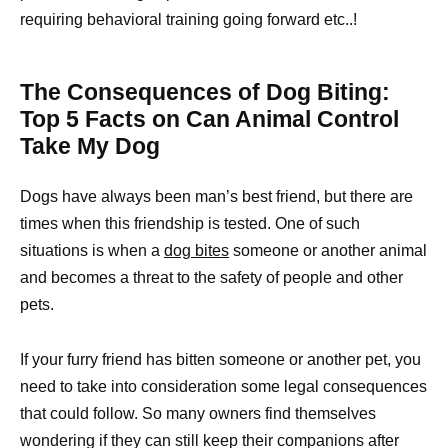
requiring behavioral training going forward etc..!
The Consequences of Dog Biting:
Top 5 Facts on Can Animal Control
Take My Dog
Dogs have always been man’s best friend, but there are
times when this friendship is tested. One of such
situations is when a
dog bites
someone or another animal
and becomes a threat to the safety of people and other
pets.
If your furry friend has bitten someone or another pet, you
need to take into consideration some legal consequences
that could follow. So many owners find themselves
wondering if they can still keep their companions after