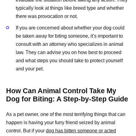
typically look at things like breed type and whether
there was provocation or not.
If you are concerned about whether your dog could
be taken away for biting someone, it’s important to
consult with an attorney who specializes in animal
law. They can advise you on how best to proceed
and what steps you should take to protect yourself
and your pet.
How Can Animal Control Take My
Dog for Biting: A Step-by-Step Guide
As a pet owner, one of the most terrifying things that can
happen is having your furry friend seized by animal
control. But if your
dog has bitten someone or acted