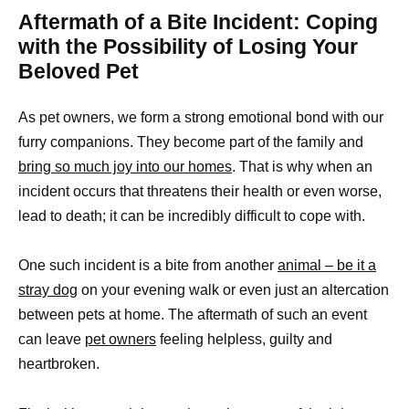
Aftermath of a Bite Incident: Coping
with the Possibility of Losing Your
Beloved Pet
As pet owners, we form a strong emotional bond with our
furry companions. They become part of the family and
bring so much joy into our homes
. That is why when an
incident occurs that threatens their health or even worse,
lead to death; it can be incredibly difficult to cope with.
One such incident is a bite from another
animal – be it a
stray dog
on your evening walk or even just an altercation
between pets at home. The aftermath of such an event
can leave
pet owners
feeling helpless, guilty and
heartbroken.