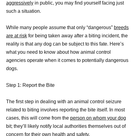
aggressively
in public, you may find yourself facing just
such a situation.
While many people assume that only “dangerous”
breeds
are at risk
for being taken away after a biting incident, the
reality is that any dog can be subject to this fate. Here’s
what you need to know about how animal control
agencies operate when it comes to potentially dangerous
dogs.
Step 1: Report the Bite
The first step in dealing with an animal control seizure
related to biting involves reporting the bite itself. In most
cases, this will come from the
person on whom your dog
bit; they’ll likely notify local authorities themselves out of
concern for their own health and safety.