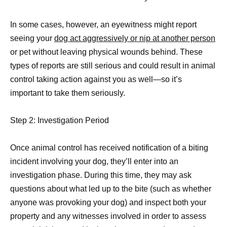
In some cases, however, an eyewitness might report
seeing your
dog act aggressively or nip at another person
or pet without leaving physical wounds behind. These
types of reports are still serious and could result in animal
control taking action against you as well—so it’s
important to take them seriously.
Step 2: Investigation Period
Once animal control has received notification of a biting
incident involving your dog, they’ll enter into an
investigation phase. During this time, they may ask
questions about what led up to the bite (such as whether
anyone was provoking your dog) and inspect both your
property and any witnesses involved in order to assess