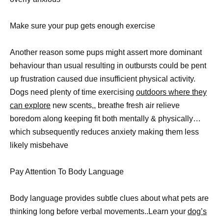
Make sure your pup gets enough exercise
Another reason some pups might assert more dominant
behaviour than usual resulting in outbursts could be pent
up frustration caused due insufficient physical activity.
Dogs need plenty of time exercising
outdoors where they
can explore
new scents,, breathe fresh air relieve
boredom along keeping fit both mentally & physically…
which subsequently reduces anxiety making them less
likely misbehave
Pay Attention To Body Language
Body language provides subtle clues about what pets are
thinking long before verbal movements..Learn your
dog’s