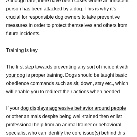
Although rare, there have been cases where an innocent
person has been
attacked by a dog
. This is why it’s
crucial for responsible
dog owners
to take preventive
measures in order to protect themselves and others from
future incidents.
Training is key
The first step towards
preventing any sort of incident with
your dog
is proper training. Dogs should be taught basic
obedience commands such as sit, down, stay etc., which
will enable you to redirect their actions when needed.
If your
dog displays aggressive behavior around people
or other animals despite being well-trained then enlist
professional help from an animal trainer or behavioral
specialist who can identify the core issue(s) behind this