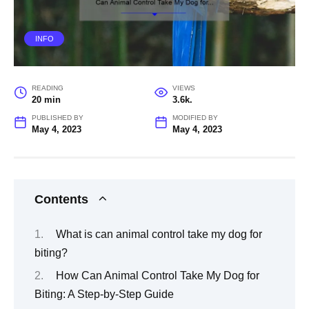
INFO
READING
VIEWS
20 min
3.6k.
PUBLISHED BY
MODIFIED BY
May 4, 2023
May 4, 2023
Contents
What is can animal control take my dog for
biting?
How Can Animal Control Take My Dog for
Biting: A Step-by-Step Guide