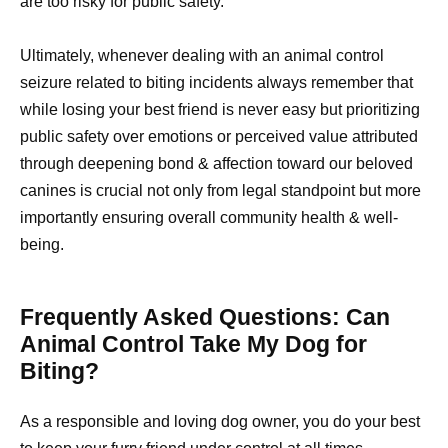
are too risky for public safety.
Ultimately, whenever dealing with an animal control
seizure related to biting incidents always remember that
while losing your best friend is never easy but prioritizing
public safety over emotions or perceived value attributed
through deepening bond & affection toward our beloved
canines is crucial not only from legal standpoint but more
importantly ensuring overall community health & well-
being.
Frequently Asked Questions: Can
Animal Control Take My Dog for
Biting?
As a responsible and loving dog owner, you do your best