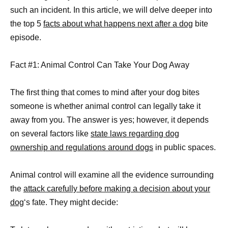
such an incident. In this article, we will delve deeper into
the top 5
facts about what happens next after a dog
bite
episode.
Fact #1: Animal Control Can Take Your Dog Away
The first thing that comes to mind after your dog bites
someone is whether animal control can legally take it
away from you. The answer is yes; however, it depends
on several factors like
state laws regarding dog
ownership and regulations around dogs
in public spaces.
Animal control will examine all the evidence surrounding
the
attack carefully before making a decision about your
dog
‘s fate. They might decide: