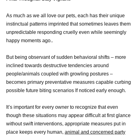
As much as we all love our pets, each has their unique
instinctual patterns imprinted that sometimes leaves them
unpredictable responding cruelly even while seemingly
happy moments ago..
But being observant of sudden behavioral shifts – more
inclined towards destructive tendencies around
people/animals coupled with growling postures –
becomes primary preventative measures capable curbing
possible future biting scenarios If noticed early enough.
It’s important for every owner to recognize that even
though these situations may appear difficult at first glance
without swift interventions, appropriate measures put in
place keeps every human,
animal and concerned party