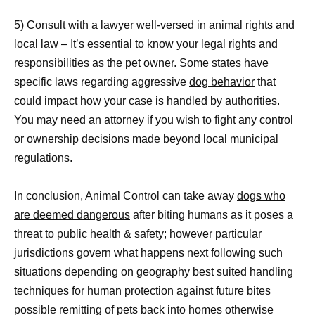
5) Consult with a lawyer well-versed in animal rights and
local law – It’s essential to know your legal rights and
responsibilities as the
pet owner
. Some states have
specific laws regarding aggressive
dog behavior
that
could impact how your case is handled by authorities.
You may need an attorney if you wish to fight any control
or ownership decisions made beyond local municipal
regulations.
In conclusion, Animal Control can take away
dogs who
are deemed dangerous
after biting humans as it poses a
threat to public health & safety; however particular
jurisdictions govern what happens next following such
situations depending on geography best suited handling
techniques for human protection against future bites
possible remitting of pets back into homes otherwise