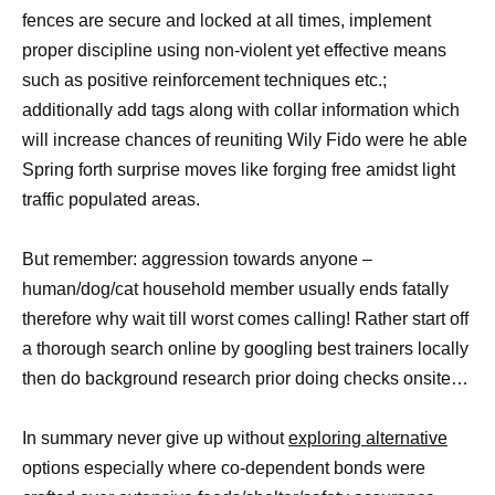
fences are secure and locked at all times, implement
proper discipline using non-violent yet effective means
such as positive reinforcement techniques etc.;
additionally add tags along with collar information which
will increase chances of reuniting Wily Fido were he able
Spring forth surprise moves like forging free amidst light
traffic populated areas.
But remember: aggression towards anyone –
human/dog/cat household member usually ends fatally
therefore why wait till worst comes calling! Rather start off
a thorough search online by googling best trainers locally
then do background research prior doing checks onsite…
In summary never give up without
exploring alternative
options especially where co-dependent bonds were