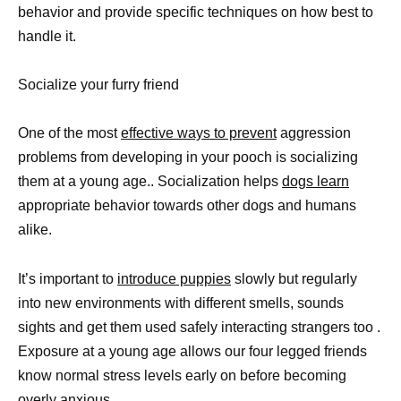
behavior and provide specific techniques on how best to
handle it.
Socialize your furry friend
One of the most
effective ways to prevent
aggression
problems from developing in your pooch is socializing
them at a young age.. Socialization helps
dogs learn
appropriate behavior towards other dogs and humans
alike.
It’s important to
introduce puppies
slowly but regularly
into new environments with different smells, sounds
sights and get them used safely interacting strangers too .
Exposure at a young age allows our four legged friends
know normal stress levels early on before becoming
overly anxious