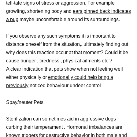
tell-tale signs
of stress or aggression. For example
growling, shortening body and
ears pinned back indicates
a pup
maybe uncomfortable around its surroundings.
If you observe any such symptoms it is important to
distance oneself from the situation,. ultimately finding out
why does this reaction occur at that moment? Could it be
cause hunger , tiredness , physical ailments etc ?
A clear indication that pets show when not feeling well
either physically or
emotionally could help bring a
previously
noticed behaviour undeer control
Spay/neuter Pets
Sterilization can sometimes aid in
aggressive dogs
curbing their temperament . Hormonal imbalances are
known triggers for destructive behavior in both
male and