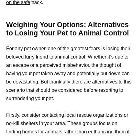
on the safe
track.
Weighing Your Options: Alternatives
to Losing Your Pet to Animal Control
For any pet owner, one of the greatest fears is losing their
beloved furry friend to animal control. Whether it’s due to
an escape or a perceived misbehavior, the thought of
having your pet taken away and potentially put down can
be devastating. But thankfully there are alternatives to this
scenario that should be considered before resorting to
surrendering your pet.
Firstly, consider contacting local rescue organizations or
no-kill shelters in your area. These groups focus on
finding homes for animals rather than euthanizing them if