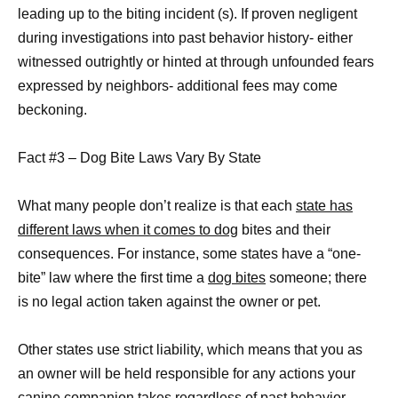
leading up to the biting incident (s). If proven negligent
during investigations into past behavior history- either
witnessed outrightly or hinted at through unfounded fears
expressed by neighbors- additional fees may come
beckoning.
Fact #3 – Dog Bite Laws Vary By State
What many people don’t realize is that each
state has
different laws when it comes to dog
bites and their
consequences. For instance, some states have a “one-
bite” law where the first time a
dog bites
someone; there
is no legal action taken against the owner or pet.
Other states use strict liability, which means that you as
an owner will be held responsible for any actions your
canine companion takes regardless of past behavior