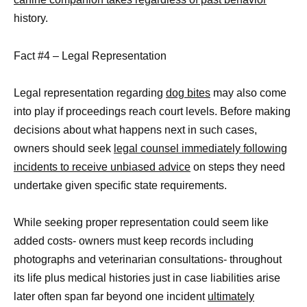
history.
Fact #4 – Legal Representation
Legal representation regarding
dog bites
may also come
into play if proceedings reach court levels. Before making
decisions about what happens next in such cases,
owners should seek
legal counsel immediately following
incidents to receive unbiased advice
on steps they need
undertake given specific state requirements.
While seeking proper representation could seem like
added costs- owners must keep records including
photographs and veterinarian consultations- throughout
its life plus medical histories just in case liabilities arise
later often span far beyond one incident
ultimately