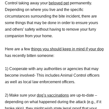
Control taking away your
beloved pet
permanently.
Depending on where you live and the specific
circumstances surrounding the bite incident, there are
some things that may be done in order to ensure yours
and others’ safety without having to remove your furry
companion from your home.
Here are a few
things you should keep in mind if your dog
has recently bitten someone:
1) Cooperate with any authorities or agencies that may
become involved- This includes Animal Control officers
as well as local law enforcement officers.
2) Make sure your
dog’s vaccinations
are up-to-date –
depending on what happened during the attack (e.g., if it
broke skin), they might wish state legal proof that your