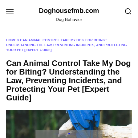
Skip
Doghousefmb.com
to
content
Dog Behavior
HOME
»
CAN ANIMAL CONTROL TAKE MY DOG FOR BITING?
UNDERSTANDING THE LAW, PREVENTING INCIDENTS, AND PROTECTING
YOUR PET [EXPERT GUIDE]
Can Animal Control Take My Dog
for Biting? Understanding the
Law, Preventing Incidents, and
Protecting Your Pet [Expert
Guide]