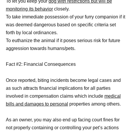
To let you keep your
dog with restrictions but will be
monitoring its behavior
closely.
To take immediate possession of your furry companion if it
was deemed dangerous based on specific criteria set
forth by local ordinances.
To euthanize the animal if it poses serious risk for future
aggression towards humans/pets.
Fact #2: Financial Consequences
Once reported, biting incidents become legal cases and
as such attracts financial implications for all parties
involved in compensation claims which include
medical
bills and damages to personal
properties among others.
As an owner, you may also end up facing court fines for
not properly containing or controlling your pet’s actions