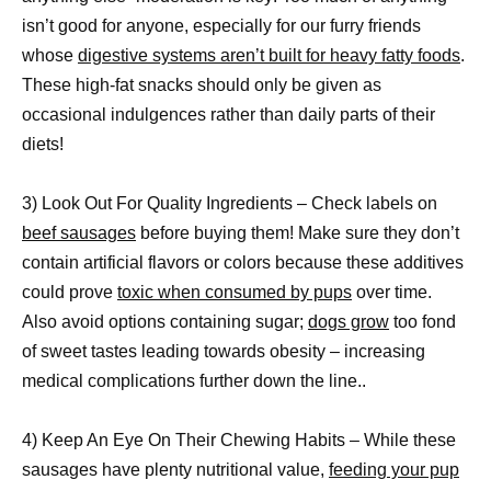
isn’t good for anyone, especially for our furry friends
whose
digestive systems aren’t built for heavy fatty foods
.
These high-fat snacks should only be given as
occasional indulgences rather than daily parts of their
diets!
3) Look Out For Quality Ingredients – Check labels on
beef sausages
before buying them! Make sure they don’t
contain artificial flavors or colors because these additives
could prove
toxic when consumed by pups
over time.
Also avoid options containing sugar;
dogs grow
too fond
of sweet tastes leading towards obesity – increasing
medical complications further down the line..
4) Keep An Eye On Their Chewing Habits – While these
sausages have plenty nutritional value,
feeding your pup