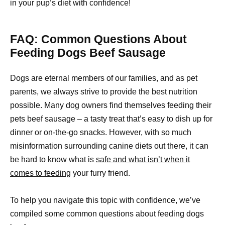
in your pup’s diet with confidence!
FAQ: Common Questions About
Feeding Dogs Beef Sausage
Dogs are eternal members of our families, and as pet
parents, we always strive to provide the best nutrition
possible. Many dog owners find themselves feeding their
pets beef sausage – a tasty treat that’s easy to dish up for
dinner or on-the-go snacks. However, with so much
misinformation surrounding canine diets out there, it can
be hard to know what is
safe and what isn’t when it
comes to feeding
your furry friend.
To help you navigate this topic with confidence, we’ve
compiled some common questions about feeding dogs