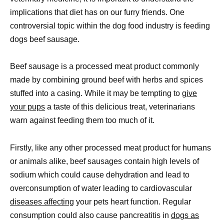
implications that diet has on our furry friends. One
controversial topic within the dog food industry is feeding
dogs beef sausage.
Beef sausage is a processed meat product commonly
made by combining ground beef with herbs and spices
stuffed into a casing. While it may be tempting to
give
your pups
a taste of this delicious treat, veterinarians
warn against feeding them too much of it.
Firstly, like any other processed meat product for humans
or animals alike, beef sausages contain high levels of
sodium which could cause dehydration and lead to
overconsumption of water leading to cardiovascular
diseases affecting
your pets heart function. Regular
consumption could also cause pancreatitis in
dogs as