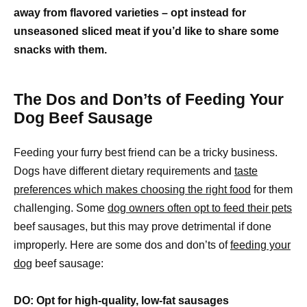
away from flavored varieties – opt instead for
unseasoned sliced meat if you’d like to share some
snacks with them.
The Dos and Don’ts of Feeding Your
Dog Beef Sausage
Feeding your furry best friend can be a tricky business.
Dogs have different dietary requirements and
taste
preferences which makes choosing the right food
for them
challenging. Some
dog owners often opt to feed their pets
beef sausages, but this may prove detrimental if done
improperly. Here are some dos and don’ts of
feeding your
dog
beef sausage:
DO: Opt for high-quality, low-fat sausages