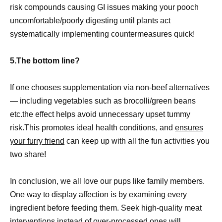
risk compounds causing GI issues making your pooch
uncomfortable/poorly digesting until plants act
systematically implementing countermeasures quick!
5.The bottom line?
If one chooses supplementation via non-beef alternatives
— including vegetables such as brocolli/green beans
etc.the effect helps avoid unnecessary upset tummy
risk.This promotes ideal health conditions, and
ensures
your furry friend
can keep up with all the fun activities you
two share!
In conclusion, we all love our pups like family members.
One way to display affection is by examining every
ingredient before feeding them. Seek high-quality meat
interventions instead of over-processed ones will