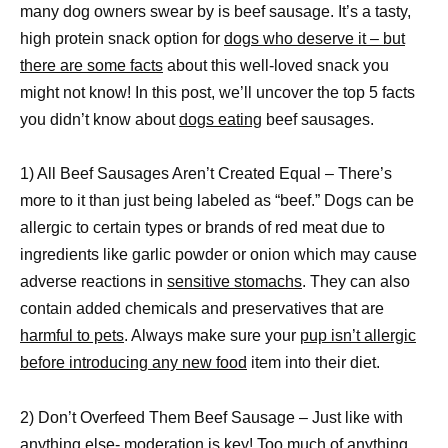
many dog owners swear by is beef sausage. It’s a tasty,
high protein snack option for
dogs who deserve it – but
there are some facts
about this well-loved snack you
might not know! In this post, we’ll uncover the top 5 facts
you didn’t know about
dogs eating
beef sausages.
1) All Beef Sausages Aren’t Created Equal – There’s
more to it than just being labeled as “beef.” Dogs can be
allergic to certain types or brands of red meat due to
ingredients like garlic powder or onion which may cause
adverse reactions in
sensitive stomachs
. They can also
contain added chemicals and preservatives that are
harmful to pets
. Always make sure your
pup isn’t allergic
before introducing any new food
item into their diet.
2) Don’t Overfeed Them Beef Sausage – Just like with
anything else- moderation is key! Too much of anything