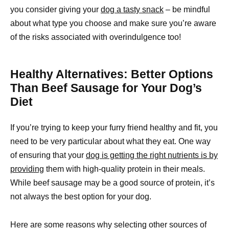
you consider giving your
dog a tasty snack
– be mindful
about what type you choose and make sure you’re aware
of the risks associated with overindulgence too!
Healthy Alternatives: Better Options
Than Beef Sausage for Your Dog’s
Diet
If you’re trying to keep your furry friend healthy and fit, you
need to be very particular about what they eat. One way
of ensuring that your
dog is getting the right nutrients is by
providing
them with high-quality protein in their meals.
While beef sausage may be a good source of protein, it’s
not always the best option for your dog.
Here are some reasons why selecting other sources of