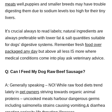
meats
well,puppies and smaller breeds may have trouble
digesting them due to sodium levels too high for their tiny
livers.
It’s crucial always to read labels; natural ingredients are
always preferable with lower fat & salt quantities suitable
for dogs’ digestive systems. Remember fresh
food over
packaged any day
but above all less IS more where
medical conditions come into play ask veterinary advice.
Q: Can I Feed My Dog Raw Beef Sausage?
A: Generally speaking – NO! While raw food diets trend
lately in
pet owners
striving towards organic animal
proteins – uncooked meats harbour dangerous germs
including salmonella strains causing vomiting,& diarrhea