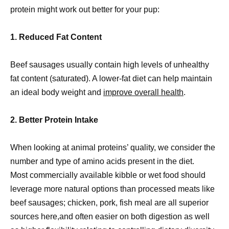
protein might work out better for your pup:
1. Reduced Fat Content
Beef sausages usually contain high levels of unhealthy
fat content (saturated). A lower-fat diet can help maintain
an ideal body weight and
improve overall health
.
2. Better Protein Intake
When looking at animal proteins’ quality, we consider the
number and type of amino acids present in the diet.
Most commercially available kibble or wet food should
leverage more natural options than processed meats like
beef sausages; chicken, pork, fish meal are all superior
sources here,and often easier on both digestion as well