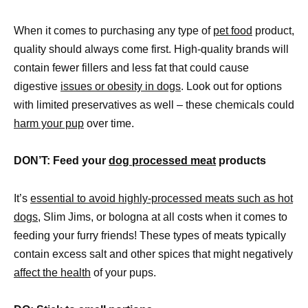
When it comes to purchasing any type of
pet food
product,
quality should always come first. High-quality brands will
contain fewer fillers and less fat that could cause
digestive
issues or obesity in dogs
. Look out for options
with limited preservatives as well – these chemicals could
harm your pup
over time.
DON’T: Feed your
dog processed meat
products
It’s
essential to avoid highly-processed meats such as hot
dogs,
Slim Jims, or bologna at all costs when it comes to
feeding your furry friends! These types of meats typically
contain excess salt and other spices that might negatively
affect the health
of your pups.