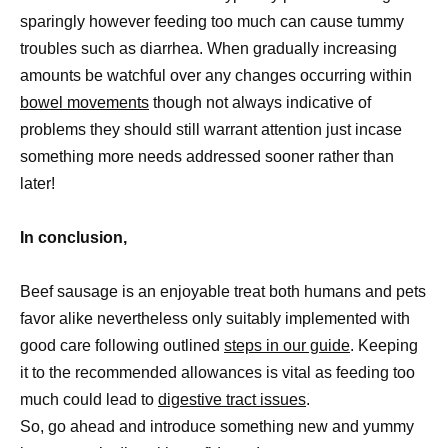
sparingly however feeding too much can cause tummy
troubles such as diarrhea. When gradually increasing
amounts be watchful over any changes occurring within
bowel movements
though not always indicative of
problems they should still warrant attention just incase
something more needs addressed sooner rather than
later!
In conclusion,
Beef sausage is an enjoyable treat both humans and pets
favor alike nevertheless only suitably implemented with
good care following outlined
steps in our guide
. Keeping
it to the recommended allowances is vital as feeding too
much could lead to
digestive tract issues
.
So, go ahead and introduce something new and yummy