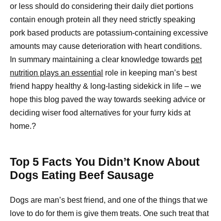
or less should do considering their daily diet portions
contain enough protein all they need strictly speaking
pork based products are potassium-containing excessive
amounts may cause deterioration with heart conditions.
In summary maintaining a clear knowledge towards
pet
nutrition plays an essential
role in keeping man’s best
friend happy healthy & long-lasting sidekick in life – we
hope this blog paved the way towards seeking advice or
deciding wiser food alternatives for your furry kids at
home.?
Top 5 Facts You Didn’t Know About
Dogs Eating Beef Sausage
Dogs are man’s best friend, and one of the things that we
love to do for them is give them treats. One such treat that