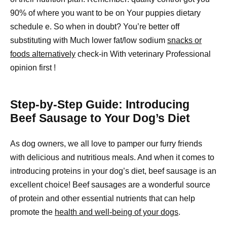
90% of where you want to be on Your puppies dietary
schedule e. So when in doubt? You’re better off
substituting with Much lower fat/low sodium
snacks or
foods alternatively
check-in With veterinary Professional
opinion first !
Step-by-Step Guide: Introducing
Beef Sausage to Your Dog’s Diet
As dog owners, we all love to pamper our furry friends
with delicious and nutritious meals. And when it comes to
introducing proteins in your dog’s diet, beef sausage is an
excellent choice! Beef sausages are a wonderful source
of protein and other essential nutrients that can help
promote the
health and well-being of your dogs
.