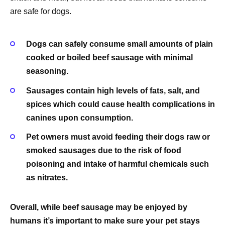
are safe for dogs.
Dogs can safely consume small amounts of plain
cooked or boiled beef sausage with minimal
seasoning.
Sausages contain high levels of fats, salt, and
spices which could cause health complications in
canines upon consumption.
Pet owners must avoid feeding their dogs raw or
smoked sausages due to the risk of food
poisoning and intake of harmful chemicals such
as nitrates.
Overall, while beef sausage may be enjoyed by
humans it’s important to make sure your pet stays