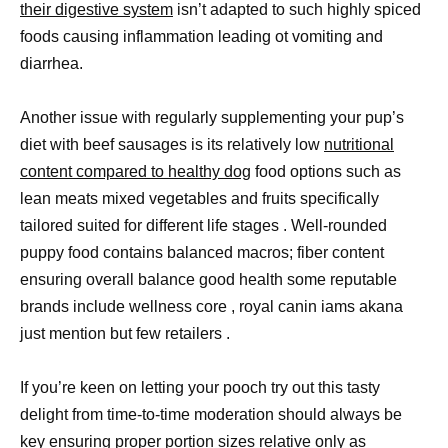
their digestive system
isn’t adapted to such highly spiced
foods causing inflammation leading ot vomiting and
diarrhea.
Another issue with regularly supplementing your pup’s
diet with beef sausages is its relatively low
nutritional
content compared to healthy dog
food options such as
lean meats mixed vegetables and fruits specifically
tailored suited for different life stages . Well-rounded
puppy food contains balanced macros; fiber content
ensuring overall balance good health some reputable
brands include wellness core , royal canin iams akana
just mention but few retailers .
If you’re keen on letting your pooch try out this tasty
delight from time-to-time moderation should always be
key ensuring
proper portion
sizes relative only as