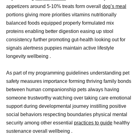
appetizers around 5-10% treats form overall
dog’s meal
portions giving more priorities vitamins nutritionally
balanced foods equipped properly formulated mix
proteins enabling better digestion easing up stool
consistency further promoting gut-health looking out for
signals alertness puppies maintain active lifestyle
longevity wellbeing .
As part of my programming guidelines understanding pet
safety measures importance forming thriving family bonds
between human companionship pets always having
someone trustworthy watching over taking care emotional
support during developmental journey instilling positive
social behaviors respecting boundaries physical mental
security among other essential
practices to guide
healthy
sustenance overall wellbeing .