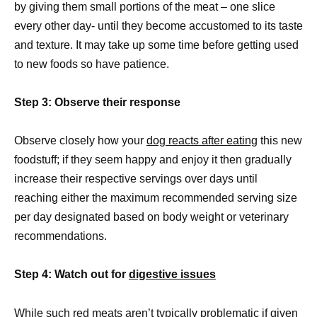
by giving them small portions of the meat – one slice
every other day- until they become accustomed to its taste
and texture. It may take up some time before getting used
to new foods so have patience.
Step 3: Observe their response
Observe closely how your
dog reacts after eating
this new
foodstuff; if they seem happy and enjoy it then gradually
increase their respective servings over days until
reaching either the maximum recommended serving size
per day designated based on body weight or veterinary
recommendations.
Step 4: Watch out for
digestive issues
While such red meats aren’t typically problematic if given