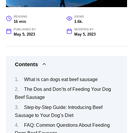
READING
VIEWS
16 min
1.6k.
PUBLISHED BY
MODIFIED BY
May 5, 2023
May 5, 2023
Contents
What is can dogs eat beef sausage
The Dos and Don’ts of Feeding Your Dog
Beef Sausage
Step-by-Step Guide: Introducing Beef
Sausage to Your Dog’s Diet
FAQ: Common Questions About Feeding