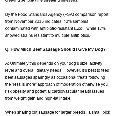
creating seriosity life threating illnesses.
By the Food Standards Agency (FSA) comparison report
from November 2016 indicates :40% samples
contaminated with antibiotic-resistant E.coli, while 17%
showed strains resistant to multiple antibiotics.
Q: How Much Beef Sausage Should I Give My Dog?
A: Ultimately this depends on your dog’s size, activity
level and overall dietary needs. However, it’s best to feed
beef sausages sparingly as occasional treats following
the “less is more” approach of moderation otherwise you
risk obesity and potential cardiovascular health
issues
from weight gain and high-fat intake.
When sharing cut sausage for larger breeds , a small pick