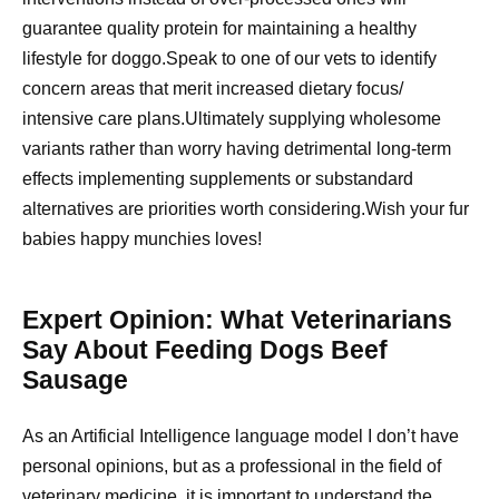
guarantee quality protein for maintaining a healthy
lifestyle for doggo.Speak to one of our vets to identify
concern areas that merit increased dietary focus/
intensive care plans.Ultimately supplying wholesome
variants rather than worry having detrimental long-term
effects implementing supplements or substandard
alternatives are priorities worth considering.Wish your fur
babies happy munchies loves!
Expert Opinion: What Veterinarians
Say About Feeding Dogs Beef
Sausage
As an Artificial Intelligence language model I don’t have
personal opinions, but as a professional in the field of
veterinary medicine, it is important to understand the