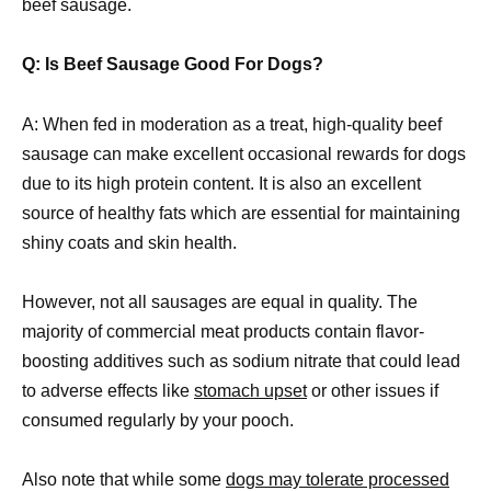
beef sausage.
Q: Is Beef Sausage Good For Dogs?
A: When fed in moderation as a treat, high-quality beef
sausage can make excellent occasional rewards for dogs
due to its high protein content. It is also an excellent
source of healthy fats which are essential for maintaining
shiny coats and skin health.
However, not all sausages are equal in quality. The
majority of commercial meat products contain flavor-
boosting additives such as sodium nitrate that could lead
to adverse effects like
stomach upset
or other issues if
consumed regularly by your pooch.
Also note that while some
dogs may tolerate processed