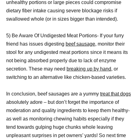
unhealthy portions or large pieces could compromise
dietary fiber intake causing severe blockage risks if
swallowed whole (or in sizes bigger than intended).
5) Be Aware Of Undigested Meat Portions- If your furry
friend has issues digesting
beef sausage,
monitor their
stool for any undigested meat portions since it means its
not being absorbed properly due to lack of enzyme
secretion. These may need
breaking up by hand
, or
switching to an alternative like chicken-based varieties.
In conclusion, beef sausages are a yummy
treat that dogs
absolutely adore – but don’t forget the importance of
moderation and quality ingredients to keep them healthy-
as well as monitoring chewing habits especially if they
tend towards gulping huge chunks whole leaving
unpleasant surprises in pet owners’ yards! So next time