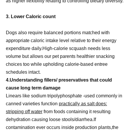
as higher flexibility relating to controlling dietary diversity.
3. Lower Caloric count
Dogs also require balanced portions matched with
appropriate caloric intake level relative to their energy
expenditure daily.High-calorie scquash needs less
volume but allows our pet parents healthier snacking
choices too while upholding calorie-based entree
schedules intact.
4.Understanding fillers/ preservatives that could
cause long term damage
Linears like sodium tripolyphosphate -used commonly in
canned varieties function
practically as salt does:
stripping off water
from foods containing it resulting
dehydration causing loose stools/diarrhea.If
contamination ever occurs inside production plants,the