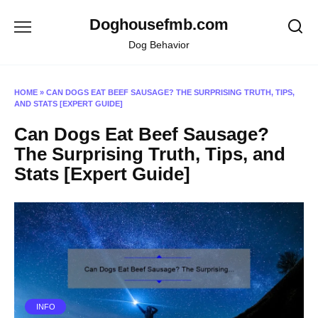
Skip
Doghousefmb.com
to
content
Dog Behavior
HOME
»
CAN DOGS EAT BEEF SAUSAGE? THE SURPRISING TRUTH, TIPS,
AND STATS [EXPERT GUIDE]
Can Dogs Eat Beef Sausage?
The Surprising Truth, Tips, and
Stats [Expert Guide]
INFO