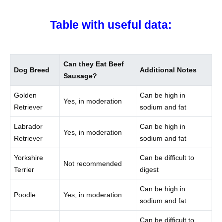
Table with useful data:
Can they Eat Beef
Dog Breed
Additional Notes
Sausage?
Golden
Can be high in
Yes, in moderation
Retriever
sodium and fat
Labrador
Can be high in
Yes, in moderation
Retriever
sodium and fat
Yorkshire
Can be difficult to
Not recommended
Terrier
digest
Can be high in
Poodle
Yes, in moderation
sodium and fat
Can be difficult to