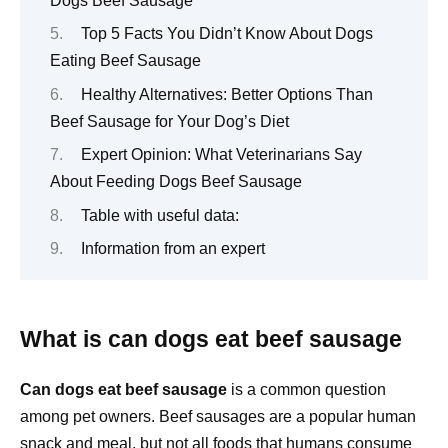
Dogs Beef Sausage
Top 5 Facts You Didn’t Know About Dogs
Eating Beef Sausage
Healthy Alternatives: Better Options Than
Beef Sausage for Your Dog’s Diet
Expert Opinion: What Veterinarians Say
About Feeding Dogs Beef Sausage
Table with useful data:
Information from an expert
What is can dogs eat beef sausage
Can dogs eat beef sausage
is a common question
among pet owners. Beef sausages are a popular human
snack and meal, but not all foods that humans consume