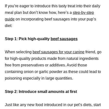
If you’re eager to introduce this tasty treat into their daily
meal plan but don’t know how, here’s a
step-by-step
guide
on incorporating beef sausages into your pup’s
diet:
Step 1: Pick high-quality
beef sausages
When selecting
beef sausages for your canine
friend, go
for high-quality products made from natural ingredients
free from preservatives or additives. Avoid those
containing onion or garlic powder as these could lead to
poisoning especially in large quantities.
Step 2: Introduce small amounts at first
Just like any new food introduced in our pet’s diets, start