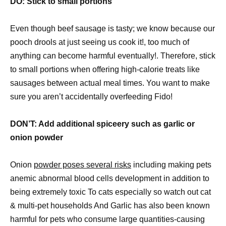
DO: Stick to small portions
Even though beef sausage is tasty; we know because our
pooch drools at just seeing us cook it!, too much of
anything can become harmful eventually!. Therefore, stick
to small portions when offering high-calorie treats like
sausages between actual meal times. You want to make
sure you aren’t accidentally overfeeding Fido!
DON’T: Add additional spiceery such as garlic or
onion powder
Onion
powder poses several risks
including making pets
anemic abnormal blood cells development in addition to
being extremely toxic To cats especially so watch out cat
& multi-pet households And Garlic has also been known
harmful for pets who consume large quantities-causing