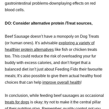
gastrointestinal problems-downplaying effects on red
blood cells.
DO: Consider alternative protein /Treat sources,
Beef Sausage doesn’t have a monopoly on Dog Treats
(or human ones). It’s advisable
exploring a variety of
healthier protein alternatives
like fish or chicken treats
too. This could reduce the risk of overloading your fur
buddy with excess calories, and don’t forget that a
balanced diet isn’t just about Feeding Fido their favourite
meals; It’s also possible to give them actual healthy food
choices that can help
improve overall health
!
In conclusion, while feeding beef sausages as occasional
treats for dogs
is okay; try not to make it the central pillar
of their nutrition plan. Remember: quality control got you