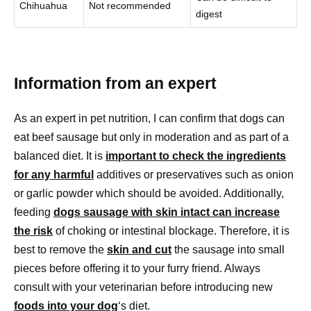
Chihuahua
Not recommended
digest
Information from an expert
As an expert in pet nutrition, I can confirm that dogs can
eat beef sausage but only in moderation and as part of a
balanced diet. It is
important to check the ingredients
for any harmful
additives or preservatives such as onion
or garlic powder which should be avoided. Additionally,
feeding
dogs sausage with skin intact can increase
the risk
of choking or intestinal blockage. Therefore, it is
best to remove the
skin and cut
the sausage into small
pieces before offering it to your furry friend. Always
consult with your veterinarian before introducing new
foods into your dog
‘s diet.