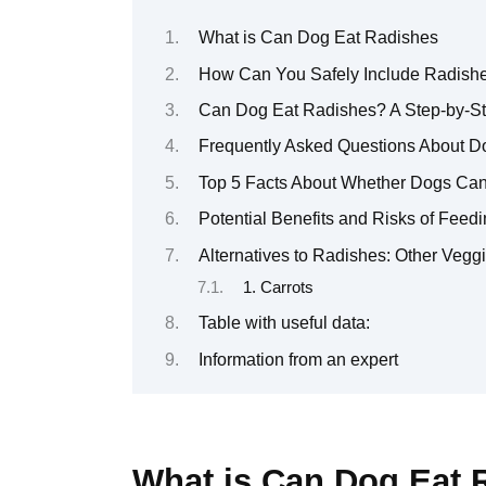
What is Can Dog Eat Radishes
How Can You Safely Include Radishe
Can Dog Eat Radishes? A Step-by-Ste
Frequently Asked Questions About 
Top 5 Facts About Whether Dogs Ca
Potential Benefits and Risks of Fee
Alternatives to Radishes: Other Veg
1. Carrots
Table with useful data:
Information from an expert
What is Can Dog Eat 