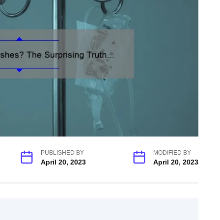
PUBLISHED BY
MODIFIED BY
April 20, 2023
April 20, 2023