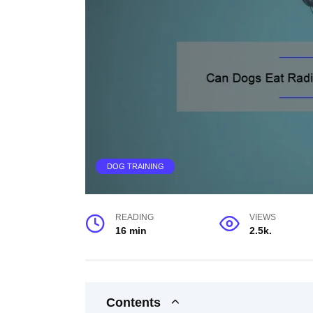
DOG TRAINING
READING
VIEWS
16 min
2.5k.
Contents