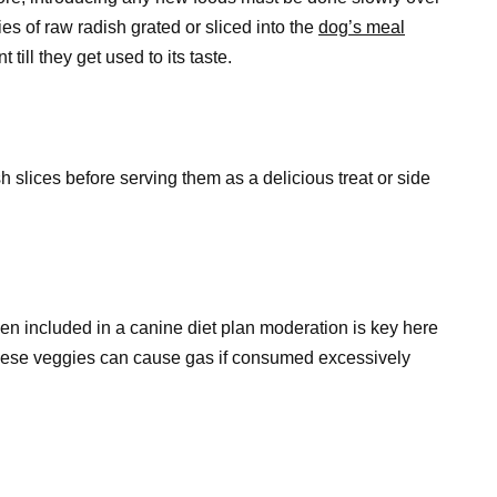
ies of raw radish grated or sliced into the
dog’s meal
till they get used to its taste.
slices before serving them as a delicious treat or side
n included in a canine diet plan moderation is key here
 these veggies can cause gas if consumed excessively