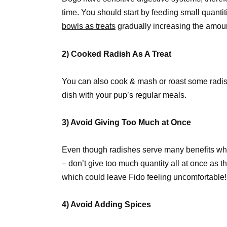
time. You should start by feeding small quantit
bowls as treats
gradually increasing the amount 
2) Cooked Radish As A Treat
You can also cook & mash or roast some radish 
dish with your pup’s regular meals.
3) Avoid Giving Too Much at Once
Even though radishes serve many benefits whe
– don’t give too much quantity all at once as
which could leave Fido feeling uncomfortable!
4) Avoid Adding Spices