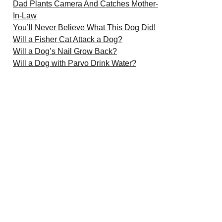
Dad Plants Camera And Catches Mother-
In-Law
You’ll Never Believe What This Dog Did!
Will a Fisher Cat Attack a Dog?
Will a Dog’s Nail Grow Back?
Will a Dog with Parvo Drink Water?