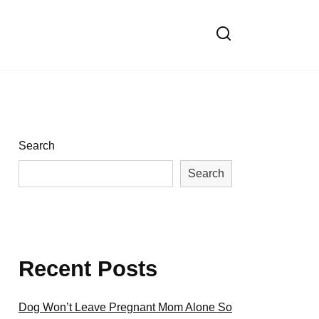
Search
Search
Recent Posts
Dog Won’t Leave Pregnant Mom Alone So