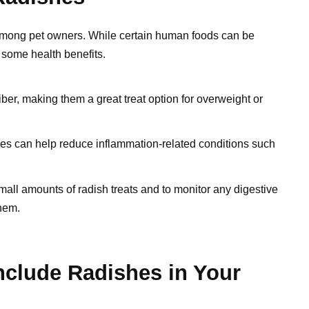
mong pet owners. While certain human foods can be
 some health benefits.
iber, making them a great treat option for overweight or
hes can help reduce inflammation-related conditions such
mall amounts of radish treats and to monitor any digestive
them.
nclude Radishes in Your