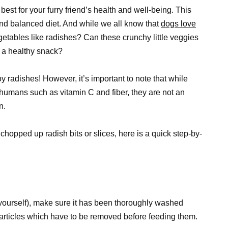
est for your furry friend’s health and well-being. This
and balanced diet. And while we all know that
dogs love
etables like radishes? Can these crunchy little veggies
 a healthy snack?
 radishes! However, it’s important to note that while
 humans such as vitamin C and fiber, they are not an
n.
chopped up radish bits or slices, here is a quick step-by-
yourself), make sure it has been thoroughly washed
particles which have to be removed before feeding them.