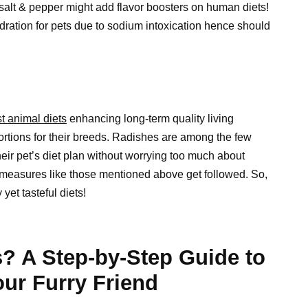
e salt & pepper might add flavor boosters on human diets!
dration for pets due to sodium intoxication hence should
t animal diets
enhancing long-term quality living
portions for their breeds. Radishes are among the few
heir pet’s diet plan without worrying too much about
 measures like those mentioned above get followed. So,
yet tasteful diets!
? A Step-by-Step Guide to
ur Furry Friend