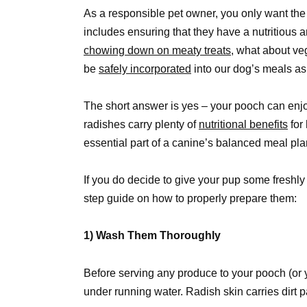
As a responsible pet owner, you only want the b
includes ensuring that they have a nutritious 
chowing down on meaty treats,
what about veg
be
safely incorporated
into our dog’s meals as
The short answer is yes – your pooch can enjoy
radishes carry plenty of
nutritional benefits
for
essential part of a canine’s balanced meal pla
If you do decide to give your pup some freshly 
step guide on how to properly prepare them:
1) Wash Them Thoroughly
Before serving any produce to your pooch (or 
under running water. Radish skin carries dirt 