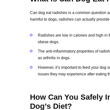
Can dog eat radishes is a common question a
harmful to dogs, radishes can actually provide
Radishes are low in calories and high in f
obese dogs.
The anti-inflammatory properties of radis
as arthritis in dogs.
However, it’s important to feed your dog s
issues they may experience after eating 
How Can You Safely I
Dog’s Diet?