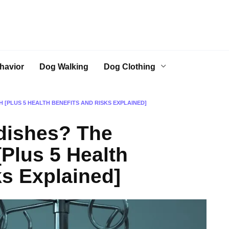
havior
Dog Walking
Dog Clothing
 [PLUS 5 HEALTH BENEFITS AND RISKS EXPLAINED]
dishes? The
[Plus 5 Health
ks Explained]