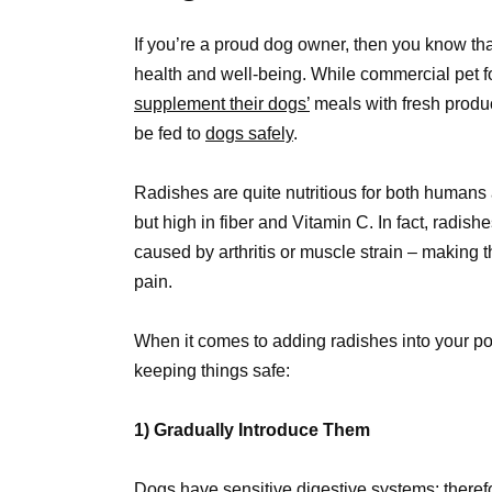
If you’re a proud dog owner, then you know that y
health and well-being. While commercial pet f
supplement their dogs’
meals with fresh produ
be fed to
dogs safely
.
Radishes are quite nutritious for both humans 
but high in fiber and Vitamin C. In fact, radis
caused by arthritis or muscle strain – making 
pain.
When it comes to adding radishes into your poo
keeping things safe:
1) Gradually Introduce Them
Dogs have sensitive digestive systems; theref