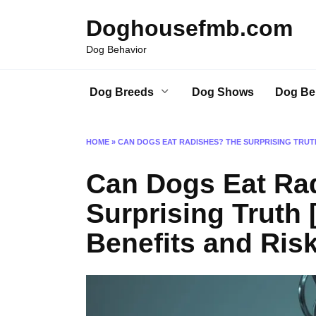
Skip
Doghousefmb.com
to
content
Dog Behavior
Dog Breeds
Dog Shows
Dog Be
HOME
»
CAN DOGS EAT RADISHES? THE SURPRISING TRUTH
Can Dogs Eat Ra
Surprising Truth 
Benefits and Ris