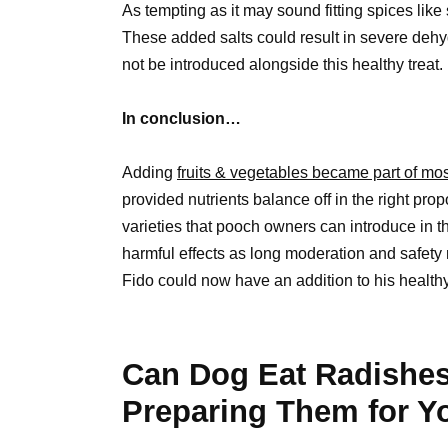
As tempting as it may sound fitting spices lik
These added salts could result in severe dehy
not be introduced alongside this healthy treat.
In conclusion…
Adding
fruits & vegetables became part of mos
provided nutrients balance off in the right pro
varieties that pooch owners can introduce in t
harmful effects as long moderation and safety
Fido could now have an addition to his healthy 
Can Dog Eat Radishes
Preparing Them for Yo