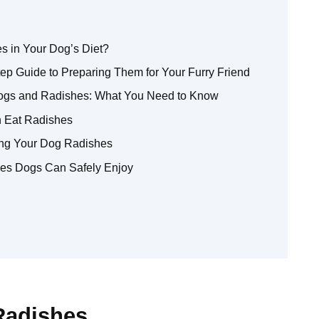
s in Your Dog’s Diet?
p Guide to Preparing Them for Your Furry Friend
Dogs and Radishes: What You Need to Know
n Eat Radishes
ding Your Dog Radishes
gies Dogs Can Safely Enjoy
Radishes