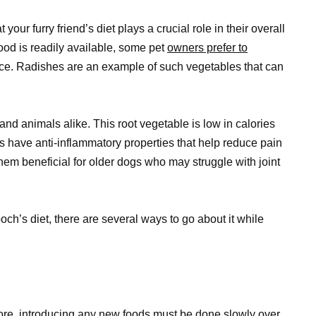
our furry friend’s diet plays a crucial role in their overall
ood is readily available, some pet
owners prefer to
ce. Radishes are an example of such vegetables that can
and animals alike. This root vegetable is low in calories
hes have anti-inflammatory properties that help reduce pain
them beneficial for older dogs who may struggle with joint
ch’s diet, there are several ways to go about it while
ore, introducing any new foods must be done slowly over