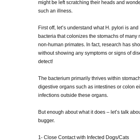
might be left scratching their heads and wond
such an illness.
First off, let’s understand what H. pylori is a
bacteria that colonizes the stomachs of many
non-human primates. In fact, research has sho
without showing any symptoms or signs of disea
detect!
The bacterium primarily thrives within stomach
digestive organs such as intestines or colon ei
infections outside these organs.
But enough about what it does – let’s talk a
bugger.
1- Close Contact with Infected Dogs/Cats