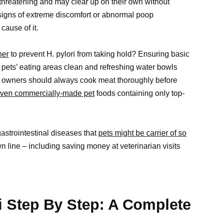
fe threatening and may clear up on their own without
 signs of extreme discomfort or abnormal poop
cause of it.
ner
to prevent H. pylori from taking hold? Ensuring basic
pets’ eating areas clean and refreshing water bowls
ly, owners should always cook meat thoroughly before
oven commercially-made pet
foods containing only top-
gastrointestinal diseases that
pets might be carrier of so
n line – including saving money at veterinarian visits
i Step By Step: A Complete