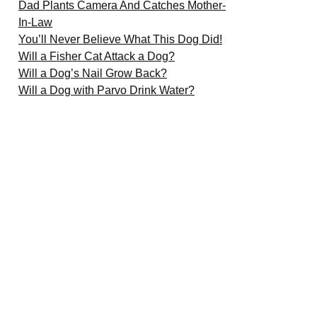
Dad Plants Camera And Catches Mother-
In-Law
You’ll Never Believe What This Dog Did!
Will a Fisher Cat Attack a Dog?
Will a Dog’s Nail Grow Back?
Will a Dog with Parvo Drink Water?