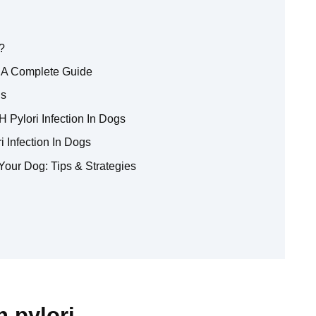
?
: A Complete Guide
gs
 Pylori Infection In Dogs
 Infection In Dogs
Your Dog: Tips & Strategies
h pylori