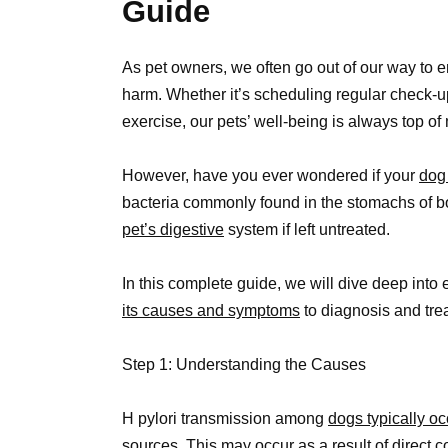
Guide
As pet owners, we often go out of our way to en
harm. Whether it’s scheduling regular check-u
exercise, our pets’ well-being is always top of
However, have you ever wondered if your
dog 
bacteria commonly found in the stomachs of 
pet’s digestive
system if left untreated.
In this complete guide, we will dive deep into
its causes and symptoms
to diagnosis and tre
Step 1: Understanding the Causes
H pylori transmission among
dogs typically o
sources. This may occur as a result of direct 