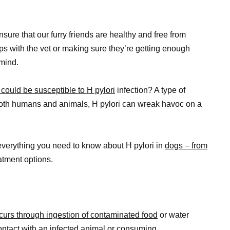
sure that our furry friends are healthy and free from
ps with the vet or making sure they’re getting enough
 mind.
could be susceptible to H pylori
infection? A type of
both humans and animals, H pylori can wreak havoc on a
 everything you need to know about H pylori in
dogs – from
atment options.
ccurs through ingestion of contaminated food
or water
contact with an infected animal or consuming