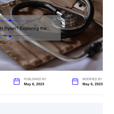
PUBLISHED BY
MODIFIED BY
May 6, 2023
May 6, 2023