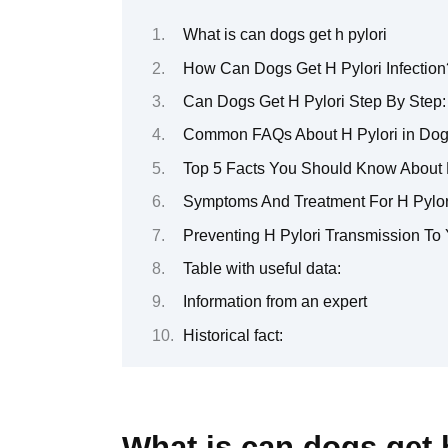
What is can dogs get h pylori
How Can Dogs Get H Pylori Infection
Can Dogs Get H Pylori Step By Step
Common FAQs About H Pylori in Do
Top 5 Facts You Should Know About H
Symptoms And Treatment For H Pylori
Preventing H Pylori Transmission To 
Table with useful data:
Information from an expert
Historical fact:
What is can dogs get 