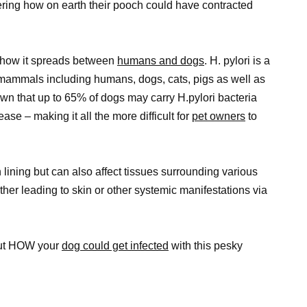
ering how on earth their pooch could have contracted
nd how it spreads between
humans and dogs
. H. pylori is a
 mammals including humans, dogs, cats, pigs as well as
wn that up to 65% of dogs may carry H.pylori bacteria
se – making it all the more difficult for
pet owners
to
 lining but can also affect tissues surrounding various
ther leading to skin or other systemic manifestations via
bout HOW your
dog could get infected
with this pesky