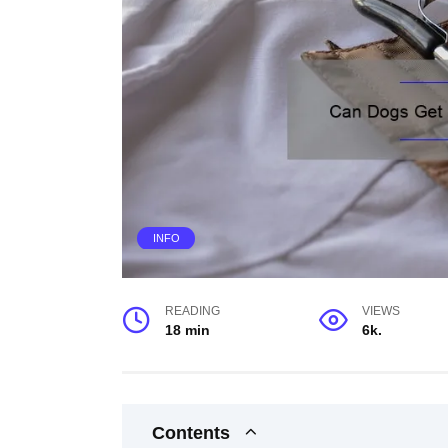
INFO
READING
VIEWS
18 min
6k.
Contents