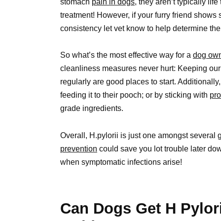
stomach
pain in dogs,
they aren’t typically li
treatment! However, if your furry friend shows
consistency let vet know to help determine the 
So what’s the most effective way for a
dog ow
cleanliness measures never hurt: Keeping our 
regularly are good places to start. Additional
feeding it to their pooch; or by sticking with
pr
grade ingredients.
Overall, H.pylorii is just one amongst several 
prevention
could save you lot trouble later dow
when symptomatic infections arise!
Can Dogs Get H Pylor