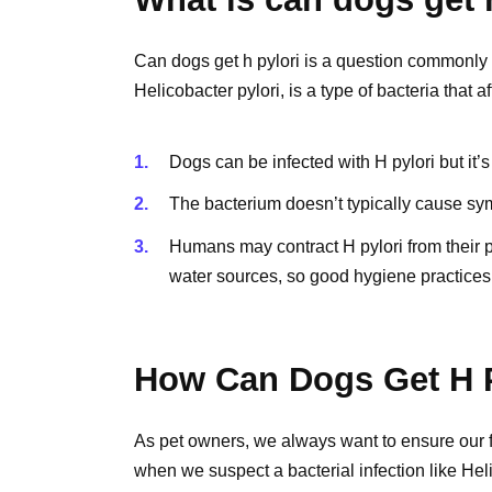
Can dogs get h pylori is a question commonly
Helicobacter pylori, is a type of bacteria that
Dogs can be infected with H pylori but it’s
The bacterium doesn’t typically cause sym
Humans may contract H pylori from their 
water sources, so good hygiene practices
How Can Dogs Get H P
As pet owners, we always want to ensure our fu
when we suspect a bacterial infection like Hel