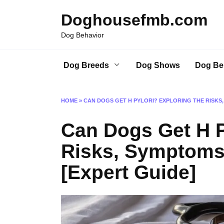
Skip
Doghousefmb.com
to
content
Dog Behavior
Dog Breeds
Dog Shows
Dog Be
HOME
»
CAN DOGS GET H PYLORI? EXPLORING THE RISKS
Can Dogs Get H P
Risks, Symptoms
[Expert Guide]