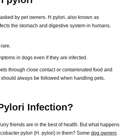
 asked by pet owners. H pylori, also known as
 affects the stomach and digestive system in humans.
 rare.
ptoms in dogs even if they are infected.
pets through close contact or contaminated food and
 should always be followed when handling pets.
ylori Infection?
rry friends are in the best of health. But what happens
icobacter pylori (H. pylori) in them? Some
dog owners