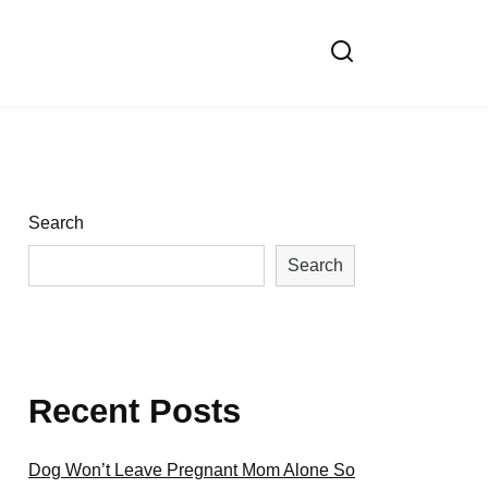
Search
Search
Recent Posts
Dog Won’t Leave Pregnant Mom Alone So