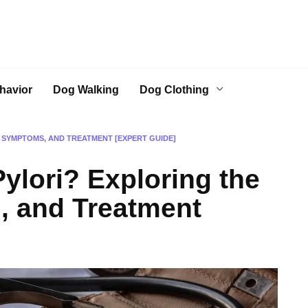
havior
Dog Walking
Dog Clothing
, SYMPTOMS, AND TREATMENT [EXPERT GUIDE]
ylori? Exploring the
, and Treatment