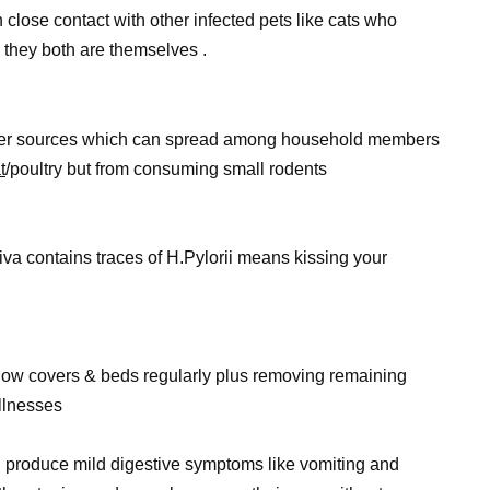
 close contact with other infected pets like cats who
 they both are themselves .
water sources which can spread among household members
t
/poultry but from consuming small rodents
a contains traces of H.Pylorii means kissing your
low covers & beds regularly plus removing remaining
llnesses
n produce mild digestive symptoms like vomiting and