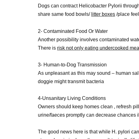
Dogs can contract Helicobacter Pylorii through
share same food bowls/
litter boxes
/place feel
2- Contaminated Food Or Water
Another possibility involves contaminated 
There is
risk not only eating undercooked mea
3- Human-to-Dog Transmission
As unpleasant as this may sound – human saliv
doggie might transmit bacteria
4-Unsanitary Living Conditions
Owners should keep homes clean , refresh pil
urine/faeces promptly can decrease chances i
The good news here is that while H. pylori ca