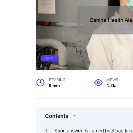
INFO
READING
VIEWS
9 min
1.2k.
Contents
Short answer: Is corned beef bad for