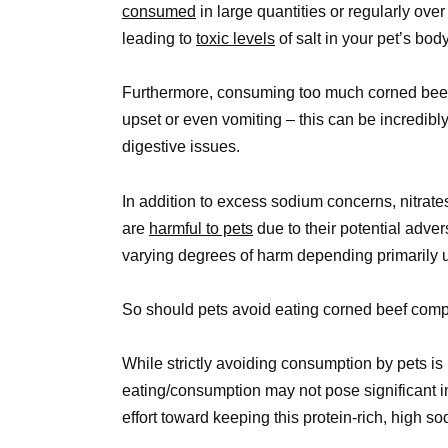
consumed
in large quantities or regularly ove
leading to
toxic levels
of salt in your pet’s bo
Furthermore, consuming too much corned beef 
upset or even vomiting – this can be incredibl
digestive issues.
In addition to excess sodium concerns, nitrate
are
harmful to pets
due to their potential adver
varying degrees of harm depending primarily
So should pets avoid eating corned beef comp
While strictly avoiding consumption by pets is 
eating/consumption may not pose significant 
effort toward keeping this protein-rich, high 