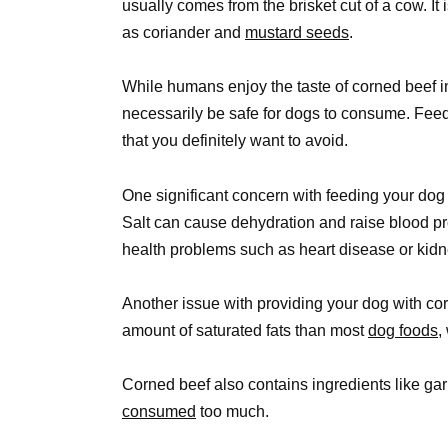
usually comes from the brisket cut of a cow. It
as coriander and
mustard seeds
.
While humans enjoy the taste of corned beef i
necessarily be safe for dogs to consume. Feed
that you definitely want to avoid.
One significant concern with feeding your dog c
Salt can cause dehydration and raise blood pre
health problems such as heart disease or ki
Another issue with providing your dog with cor
amount of saturated fats than most
dog foods,
Corned beef also contains ingredients like gar
consumed
too much.