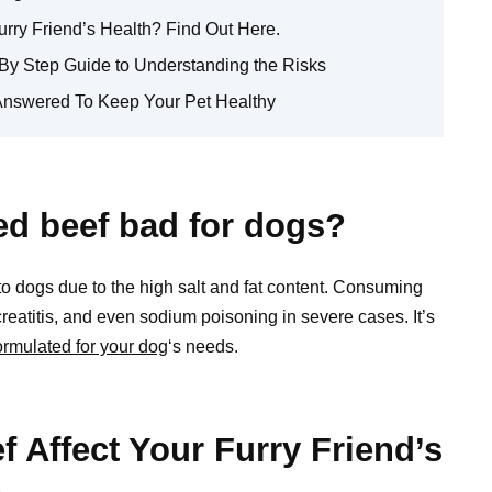
rry Friend’s Health? Find Out Here.
By Step Guide to Understanding the Risks
Answered To Keep Your Pet Healthy
ed beef bad for dogs?
o dogs due to the high salt and fat content. Consuming
eatitis, and even sodium poisoning in severe cases. It’s
formulated for your dog
‘s needs.
Affect Your Furry Friend’s
.