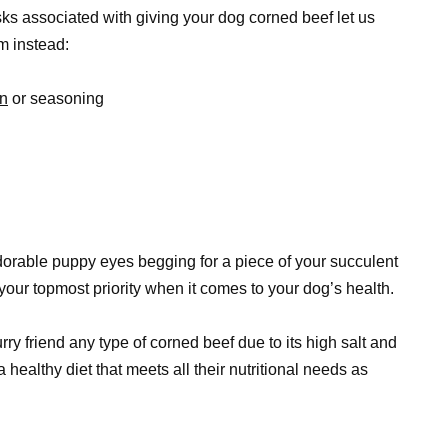
isks associated with giving your dog corned beef let us
m instead:
in
or seasoning
adorable puppy eyes begging for a piece of your succulent
our topmost priority when it comes to your dog’s health.
urry friend any type of corned beef due to its high salt and
 healthy diet that meets all their nutritional needs as