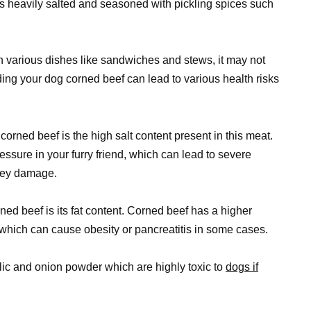
 is heavily salted and seasoned with pickling spices such
n various dishes like sandwiches and stews, it may not
ing your dog corned beef can lead to various health risks
orned beef is the high salt content present in this meat.
ssure in your furry friend, which can lead to severe
dney damage.
ned beef is its fat content. Corned beef has a higher
which can cause obesity or pancreatitis in some cases.
lic and onion powder which are highly toxic to
dogs if