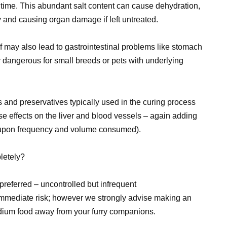
r time. This abundant salt content can cause dehydration,
dy and causing organ damage if left untreated.
may also lead to gastrointestinal problems like stomach
y dangerous for small breeds or pets with underlying
s and preservatives typically used in the curing process
se effects on the liver and blood vessels – again adding
 upon frequency and volume consumed).
letely?
preferred – uncontrolled but infrequent
immediate risk; however we strongly advise making an
sodium food away from your furry companions.