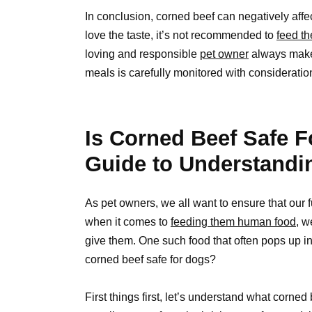
In conclusion, corned beef can negatively aff
love the taste, it’s not recommended to
feed th
loving and responsible
pet owner
always make s
meals is carefully monitored with consideratio
Is Corned Beef Safe 
Guide to Understandi
As pet owners, we all want to ensure that our 
when it comes to
feeding them human food
, w
give them. One such food that often pops up in
corned beef safe for dogs?
First things first, let’s understand what corned