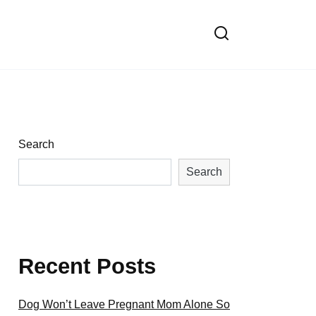
Search
Search
Recent Posts
Dog Won’t Leave Pregnant Mom Alone So