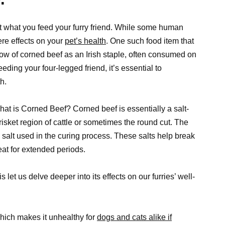
t what you feed your furry friend. While some human
re effects on your
pet’s health
. One such food item that
ow of corned beef as an Irish staple, often consumed on
eding your four-legged friend, it’s essential to
h.
 What is Corned Beef? Corned beef is essentially a salt-
brisket region of cattle or sometimes the round cut. The
ed salt used in the curing process. These salts help break
at for extended periods.
 let us delve deeper into its effects on our furries’ well-
hich makes it unhealthy for
dogs and cats alike if