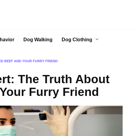
havior
Dog Walking
Dog Clothing
ED BEEF AND YOUR FURRY FRIEND
rt: The Truth About
Your Furry Friend