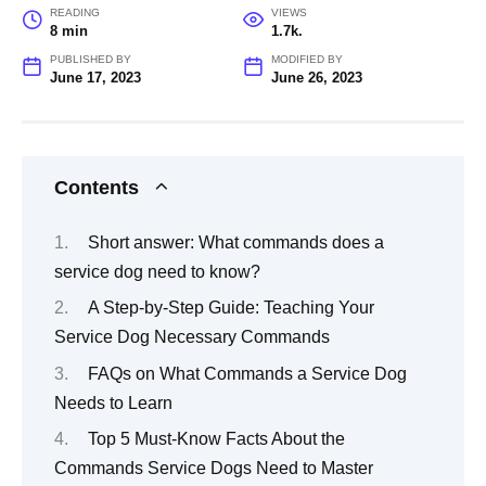
READING
VIEWS
8 min
1.7k.
PUBLISHED BY
MODIFIED BY
June 17, 2023
June 26, 2023
Contents
Short answer: What commands does a
service dog need to know?
A Step-by-Step Guide: Teaching Your
Service Dog Necessary Commands
FAQs on What Commands a Service Dog
Needs to Learn
Top 5 Must-Know Facts About the
Commands Service Dogs Need to Master