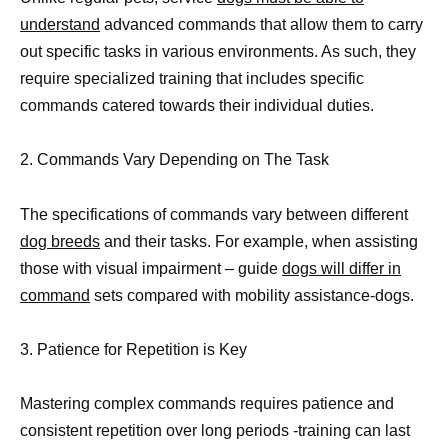
understand
advanced commands that allow them to carry
out specific tasks in various environments. As such, they
require specialized training that includes specific
commands catered towards their individual duties.
2. Commands Vary Depending on The Task
The specifications of commands vary between different
dog breeds
and their tasks. For example, when assisting
those with visual impairment – guide
dogs will differ in
command
sets compared with mobility assistance-dogs.
3. Patience for Repetition is Key
Mastering complex commands requires patience and
consistent repetition over long periods -training can last