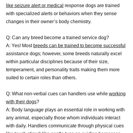
like seizure alert or medical
response dogs are trained
with specialized alerts or behaviors when they sense
changes in their owner’s body chemistry.
Q: Can any breed become a trained service dog?
A: Yes! Most
breeds can be trained to become successful
assistance dogs; however, some breeds naturally excel
within particular disciplines because of their size,
temperament, and personality traits making them more
suited to certain roles than others.
Q: What non-verbal cues can handlers use while
working
with their dogs
?
A: Body language plays an essential role in working with
any animal, especially those whom individuals interact
with daily. Handlers communicate through physical cues