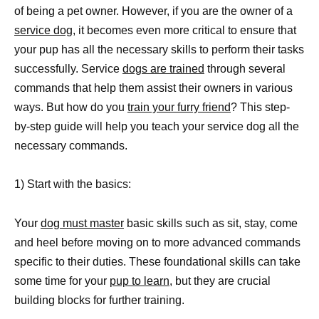
of being a pet owner. However, if you are the owner of a
service dog
, it becomes even more critical to ensure that
your pup has all the necessary skills to perform their tasks
successfully. Service
dogs are trained
through several
commands that help them assist their owners in various
ways. But how do you
train your furry friend
? This step-
by-step guide will help you teach your service dog all the
necessary commands.
1) Start with the basics:
Your
dog must master
basic skills such as sit, stay, come
and heel before moving on to more advanced commands
specific to their duties. These foundational skills can take
some time for your
pup to learn
, but they are crucial
building blocks for further training.