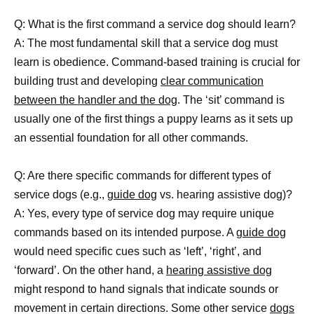
Q: What is the first command a service dog should learn?
A: The most fundamental skill that a service dog must
learn is obedience. Command-based training is crucial for
building trust and developing
clear communication
between the handler and the dog
. The ‘sit’ command is
usually one of the first things a puppy learns as it sets up
an essential foundation for all other commands.
Q: Are there specific commands for different types of
service dogs (e.g.,
guide dog
vs. hearing assistive dog)?
A: Yes, every type of service dog may require unique
commands based on its intended purpose. A
guide dog
would need specific cues such as ‘left’, ‘right’, and
‘forward’. On the other hand, a
hearing assistive dog
might respond to hand signals that indicate sounds or
movement in certain directions. Some other service
dogs