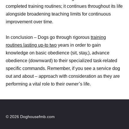
completed training routines; it continues throughout its life
alongside broadening teaching limits for continuous
improvement over time.
In conclusion – Dogs go through rigorous
training
routines lasting up-to two
years in order to gain
knowledge on basic obedience (sit, stay,), advance
obedience (downward) to their specialized task-related
specific commands. Remember, if you see a service dog
out and about – approach with consideration as they are
performing a vital role to their owner’s life.
© 2026 Doghousefmb.com