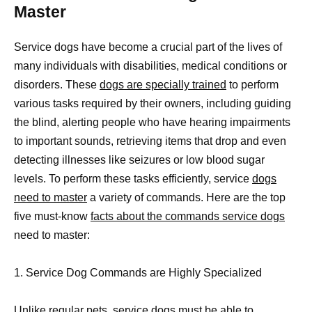
Master
Service dogs have become a crucial part of the lives of
many individuals with disabilities, medical conditions or
disorders. These
dogs are specially trained
to perform
various tasks required by their owners, including guiding
the blind, alerting people who have hearing impairments
to important sounds, retrieving items that drop and even
detecting illnesses like seizures or low blood sugar
levels. To perform these tasks efficiently, service
dogs
need to master
a variety of commands. Here are the top
five must-know
facts about the commands service dogs
need to master:
1. Service Dog Commands are Highly Specialized
Unlike regular pets, service
dogs must be able to