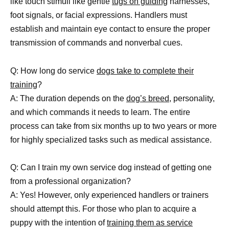
like touch stimuli like gentle
tugs on guiding
harnesses,
foot signals, or facial expressions. Handlers must
establish and maintain eye contact to ensure the proper
transmission of commands and nonverbal cues.
Q: How long do service
dogs take to complete their
training
?
A: The duration depends on the
dog’s breed
, personality,
and which commands it needs to learn. The entire
process can take from six months up to two years or more
for highly specialized tasks such as medical assistance.
Q: Can I train my own service dog instead of getting one
from a professional organization?
A: Yes! However, only experienced handlers or trainers
should attempt this. For those who plan to acquire a
puppy with the intention of
training them as service