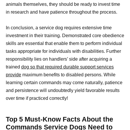
animals themselves, they should be ready to invest time
in research and have patience throughout the process.
In conclusion, a service dog requires extensive time
investment in their training. Demonstrated core obedience
skills are essential that enable them to perform individual
tasks appropriate for individuals with disabilities. Further
responsibility lies on handlers’ side after acquiring a
trained
dog so that required durable support services
provide
maximum benefits to disabled persons. While
learning certain commands may come naturally, patience
and persistence will undoubtedly yield favorable results
over time if practiced correctly!
Top 5 Must-Know Facts About the
Commands Service Dogs Need to