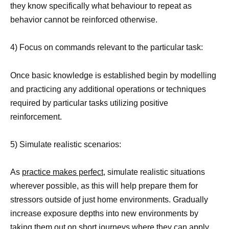
they know specifically what behaviour to repeat as
behavior cannot be reinforced otherwise.
4) Focus on commands relevant to the particular task:
Once basic knowledge is established begin by modelling
and practicing any additional operations or techniques
required by particular tasks utilizing positive
reinforcement.
5) Simulate realistic scenarios:
As
practice makes perfect
, simulate realistic situations
wherever possible, as this will help prepare them for
stressors outside of just home environments. Gradually
increase exposure depths into new environments by
taking them out on short journeys where they can apply