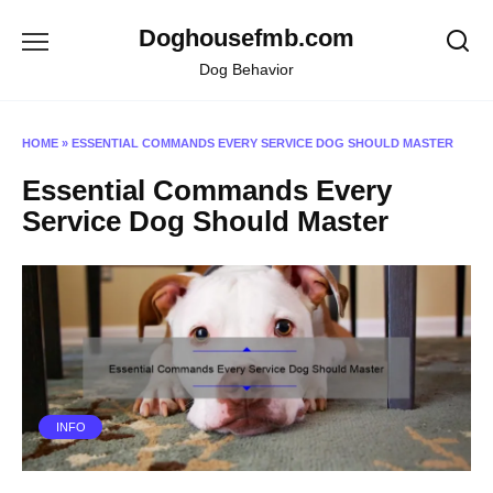
Skip
Doghousefmb.com
to
content
Dog Behavior
HOME
»
ESSENTIAL COMMANDS EVERY SERVICE DOG SHOULD MASTER
Essential Commands Every
Service Dog Should Master
INFO