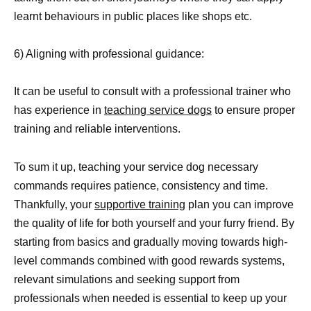
learnt behaviours in public places like shops etc.
6) Aligning with professional guidance:
It can be useful to consult with a professional trainer who
has experience in
teaching service dogs
to ensure proper
training and reliable interventions.
To sum it up, teaching your service dog necessary
commands requires patience, consistency and time.
Thankfully, your
supportive training
plan you can improve
the quality of life for both yourself and your furry friend. By
starting from basics and gradually moving towards high-
level commands combined with good rewards systems,
relevant simulations and seeking support from
professionals when needed is essential to keep up your