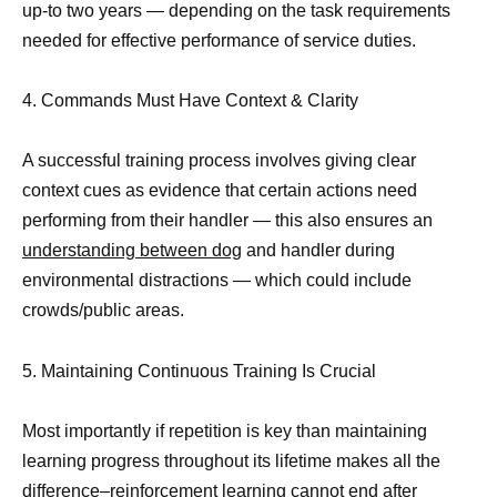
up-to two years — depending on the task requirements
needed for effective performance of service duties.
4. Commands Must Have Context & Clarity
A successful training process involves giving clear
context cues as evidence that certain actions need
performing from their handler — this also ensures an
understanding between dog
and handler during
environmental distractions — which could include
crowds/public areas.
5. Maintaining Continuous Training Is Crucial
Most importantly if repetition is key than maintaining
learning progress throughout its lifetime makes all the
difference–reinforcement learning cannot end after