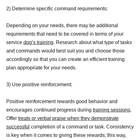
2) Determine specific command requirements:
Depending on your needs, there may be additional
requirements that need to be covered in terms of your
service
dog’s training
. Research about what type of tasks
and commands would best suit you and choose those
accordingly so that you can create an efficient training
plan appropriate for your needs.
3) Use positive reinforcement:
Positive reinforcement rewards good behavior and
encourages continued progress during
training sessions
.
Offer
treats or verbal praise when they demonstrate
successful
completion of a command or task. Consistency
is key when it comes to giving these rewards; this way,