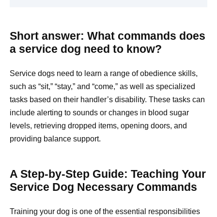
Short answer: What commands does
a service dog need to know?
Service dogs need to learn a range of obedience skills,
such as “sit,” “stay,” and “come,” as well as specialized
tasks based on their handler’s disability. These tasks can
include alerting to sounds or changes in blood sugar
levels, retrieving dropped items, opening doors, and
providing balance support.
A Step-by-Step Guide: Teaching Your
Service Dog Necessary Commands
Training your dog is one of the essential responsibilities