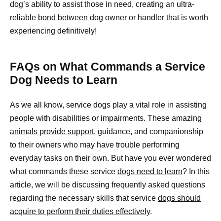
dog’s ability to assist those in need, creating an ultra-
reliable
bond between dog
owner or handler that is worth
experiencing definitively!
FAQs on What Commands a Service
Dog Needs to Learn
As we all know, service dogs play a vital role in assisting
people with disabilities or impairments. These amazing
animals provide support
, guidance, and companionship
to their owners who may have trouble performing
everyday tasks on their own. But have you ever wondered
what commands these service
dogs need to learn
? In this
article, we will be discussing frequently asked questions
regarding the necessary skills that service
dogs should
acquire to perform their duties effectively
.