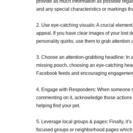
provide as much information as possible regar
and any special characteristics or markings tha
2. Use eye-catching visuals: A crucial element
appeal. If you have clear images of your lost 
personality quirks, use them to grab attentio
3. Choose an attention-grabbing headline: In ad
missing pooch, choosing an eye-catching headli
Facebook feeds and encouraging engagement 
4. Engage with Responders: When someone r
commenting on it, acknowledge those actions pr
helping find your pet.
5. Leverage local groups & pages: Finally, it’
focused groups or neighborhood pages which se