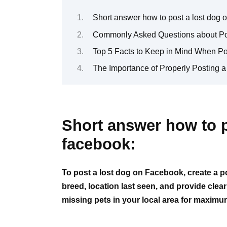
Short answer how to post a lost dog 
Commonly Asked Questions about Po
Top 5 Facts to Keep in Mind When P
The Importance of Properly Posting 
Short answer how to p
facebook:
To post a lost dog on Facebook, create a po
breed, location last seen, and provide clea
missing pets in your local area for maximu