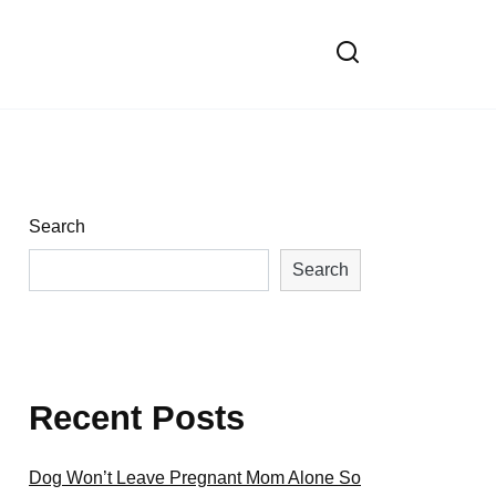
Search
Search
Recent Posts
Dog Won’t Leave Pregnant Mom Alone So