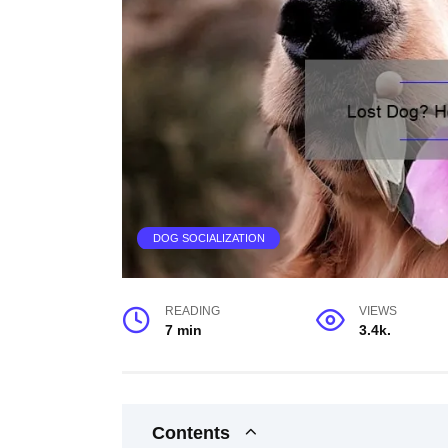
DOG SOCIALIZATION
READING
VIEWS
7 min
3.4k.
Contents