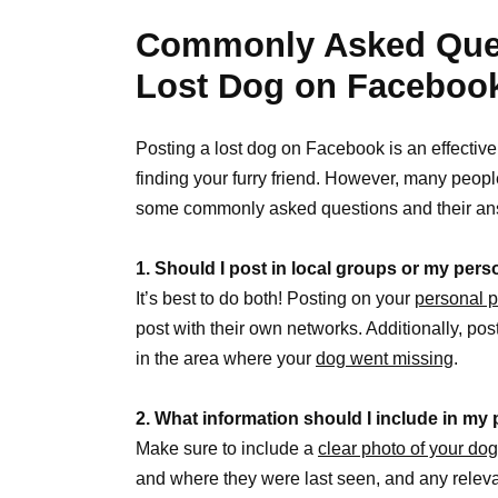
Commonly Asked Ques
Lost Dog on Faceboo
Posting a lost dog on Facebook is an effectiv
finding your furry friend. However, many peopl
some commonly asked questions and their an
1. Should I post in local groups or my per
It’s best to do both! Posting on your
personal p
post with their own networks. Additionally, pos
in the area where your
dog went missing
.
2. What information should I include in my
Make sure to include a
clear photo of your dog
and where they were last seen, and any relevan