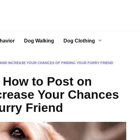
havior
Dog Walking
Dog Clothing
AND INCREASE YOUR CHANCES OF FINDING YOUR FURRY FRIEND
 How to Post on
crease Your Chances
urry Friend