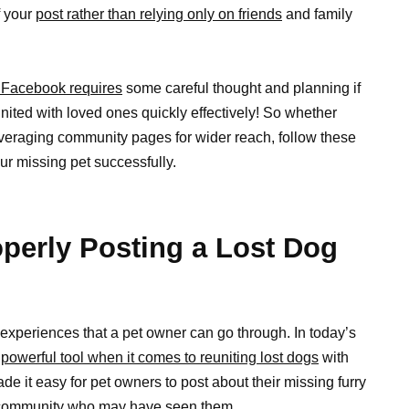
f your
post rather than relying only on friends
and family
 Facebook requires
some careful thought and planning if
nited with loved ones quickly effectively! So whether
everaging community pages for wider reach, follow these
ur missing pet successfully.
perly Posting a Lost Dog
 experiences that a pet owner can go through. In today’s
y
powerful tool when it comes to reuniting lost dogs
with
e it easy for pet owners to post about their missing furry
al community who may have seen them.