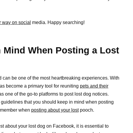
r way on social
media. Happy searching!
n Mind When Posting a Lost
nd can be one of the most heartbreaking experiences. With
as become a primary tool for reuniting
pets and their
s one of the go-to platforms to post lost dog notices.
 guidelines that you should keep in mind when posting
o remember when
posting about your lost
pooch.
st about your lost dog on Facebook, it is essential to