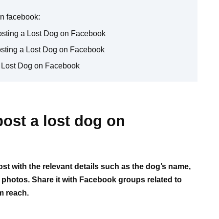
on facebook:
sting a Lost Dog on Facebook
osting a Lost Dog on Facebook
a Lost Dog on Facebook
ost a lost dog on
st with the relevant details such as the dog’s name,
r photos. Share it with Facebook groups related to
m reach.