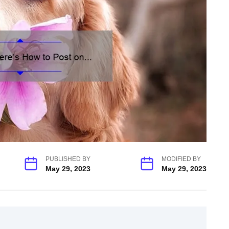
PUBLISHED BY
MODIFIED BY
May 29, 2023
May 29, 2023