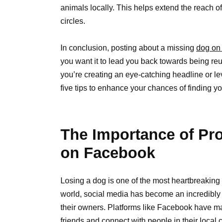
animals locally. This helps extend the reach o
circles.
In conclusion, posting about a missing
dog on
you want it to lead you back towards being reu
you’re creating an eye-catching headline or l
five tips to enhance your chances of finding yo
The Importance of Pro
on Facebook
Losing a dog is one of the most heartbreaking
world, social media has become an incredibl
their owners. Platforms like Facebook have mad
friends and connect with people in their loc