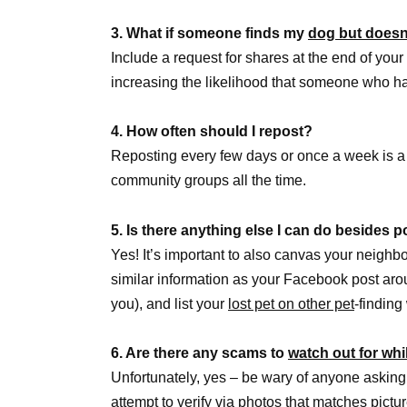
3. What if someone finds my
dog but doesn
Include a request for shares at the end of your 
increasing the likelihood that someone who 
4. How often should I repost?
Reposting every few days or once a week is a
community groups all the time.
5. Is there anything else I can do besides
Yes! It’s important to also canvas your neighbo
similar information as your Facebook post aroun
you), and list your
lost pet on other pet
-findin
6. Are there any scams to
watch out for whi
Unfortunately, yes – be wary of anyone asking
attempt to verify via photos that matches pict