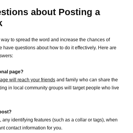
tions about Posting a
k
e way to spread the word and increase the chances of
e have questions about how to do it effectively. Here are
swers:
sonal page?
age will reach your friends
and family who can share the
ting in local community groups will target people who live
 post?
, any identifying features (such as a collar or tags), when
t contact information for you.