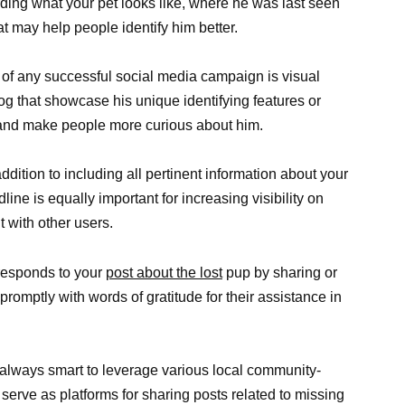
ding what your pet looks like, where he was last seen
t may help people identify him better.
 of any successful social media campaign is visual
dog that showcase his unique identifying features or
n and make people more curious about him.
dition to including all pertinent information about your
ne is equally important for increasing visibility on
with other users.
esponds to your
post about the lost
pup by sharing or
omptly with words of gratitude for their assistance in
s always smart to leverage various local community-
rve as platforms for sharing posts related to missing