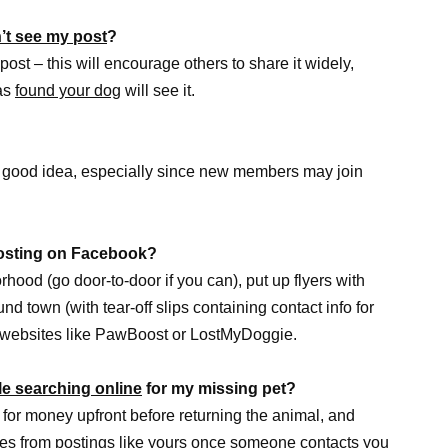
’t see my post
?
post – this will encourage others to share it widely,
has
found your dog
will see it.
 good idea, especially since new members may join
 posting on Facebook?
rhood (go door-to-door if you can), put up flyers with
d town (with tear-off slips containing contact info for
g websites like PawBoost or LostMyDoggie.
le searching online
for my missing pet?
 for money upfront before returning the animal, and
ures from postings like yours once someone contacts you