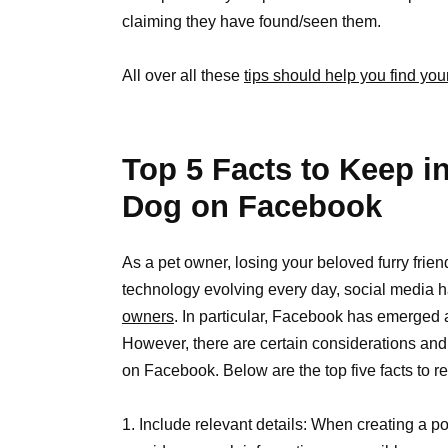
claiming they have found/seen them.
All over all these
tips should help you find you
Top 5 Facts to Keep i
Dog on Facebook
As a pet owner, losing your beloved furry frie
technology evolving every day, social media h
owners
. In particular, Facebook has emerged a
However, there are certain considerations and
on Facebook. Below are the top five facts t
1. Include relevant details: When creating a po