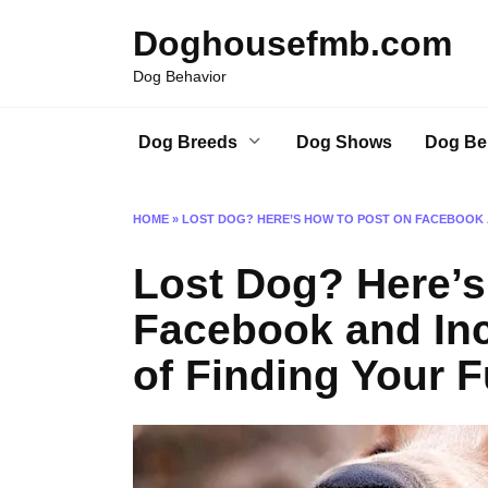
Skip
Doghousefmb.com
to
content
Dog Behavior
Dog Breeds
Dog Shows
Dog Be
HOME
»
LOST DOG? HERE’S HOW TO POST ON FACEBOOK 
Lost Dog? Here’s
Facebook and In
of Finding Your F