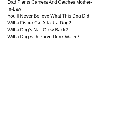
Dad Plants Camera And Catches Mother-
In-Law
You’ll Never Believe What This Dog Did!
Will a Fisher Cat Attack a Dog?
Will a Dog’s Nail Grow Back?
Will a Dog with Parvo Drink Water?