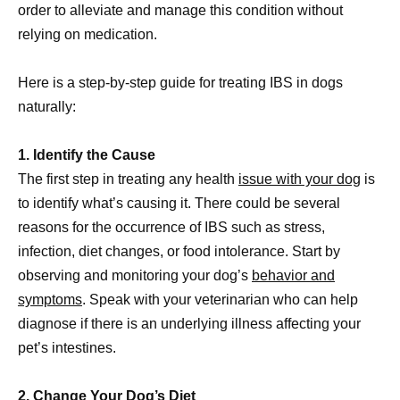
order to alleviate and manage this condition without
relying on medication.
Here is a step-by-step guide for treating IBS in dogs
naturally:
1. Identify the Cause
The first step in treating any health
issue with your dog
is
to identify what’s causing it. There could be several
reasons for the occurrence of IBS such as stress,
infection, diet changes, or food intolerance. Start by
observing and monitoring your dog’s
behavior and
symptoms
. Speak with your veterinarian who can help
diagnose if there is an underlying illness affecting your
pet’s intestines.
2. Change Your Dog’s Diet