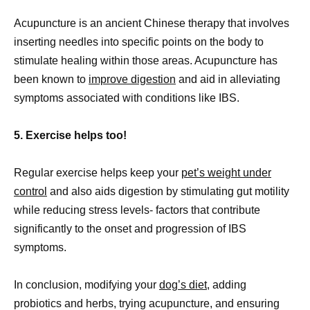
Acupuncture is an ancient Chinese therapy that involves
inserting needles into specific points on the body to
stimulate healing within those areas. Acupuncture has
been known to
improve digestion
and aid in alleviating
symptoms associated with conditions like IBS.
5. Exercise helps too!
Regular exercise helps keep your
pet’s weight under
control
and also aids digestion by stimulating gut motility
while reducing stress levels- factors that contribute
significantly to the onset and progression of IBS
symptoms.
In conclusion, modifying your
dog’s diet
, adding
probiotics and herbs, trying acupuncture, and ensuring