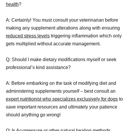
health
?
A: Certainly! You must consult your veterinarian before
making any supplement alterations along with ensuring
reduced stress levels
triggering inflammation which only
gets multiplied without accurate management.
Q: Should I make dietary modifications myself or seek
professional’s kind assistance?
A: Before embarking on the task of modifying diet and
administering supplements yourself – best consult an
expert nutritionist who specializes exclusively for dogs
to
save important resources and ultimately your patience
should anything go wrong!
Q: Is Acupressure or other
natural healing methods