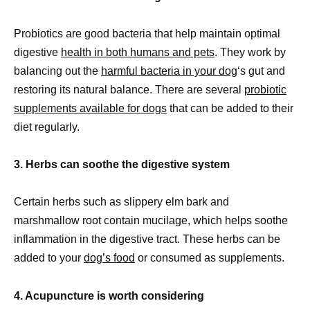
Probiotics are good bacteria that help maintain optimal
digestive
health in both humans and pets
. They work by
balancing out the
harmful bacteria in your dog
‘s gut and
restoring its natural balance. There are several
probiotic
supplements available for dogs
that can be added to their
diet regularly.
3. Herbs can soothe the digestive system
Certain herbs such as slippery elm bark and
marshmallow root contain mucilage, which helps soothe
inflammation in the digestive tract. These herbs can be
added to your
dog’s food
or consumed as supplements.
4. Acupuncture is worth considering