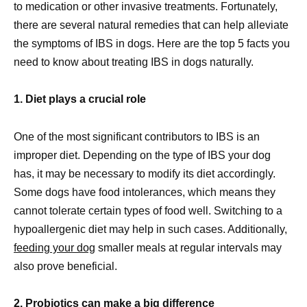
to medication or other invasive treatments. Fortunately,
there are several natural remedies that can help alleviate
the symptoms of IBS in dogs. Here are the top 5 facts you
need to know about treating IBS in dogs naturally.
1. Diet plays a crucial role
One of the most significant contributors to IBS is an
improper diet. Depending on the type of IBS your dog
has, it may be necessary to modify its diet accordingly.
Some dogs have food intolerances, which means they
cannot tolerate certain types of food well. Switching to a
hypoallergenic diet may help in such cases. Additionally,
feeding your dog
smaller meals at regular intervals may
also prove beneficial.
2. Probiotics can make a big difference