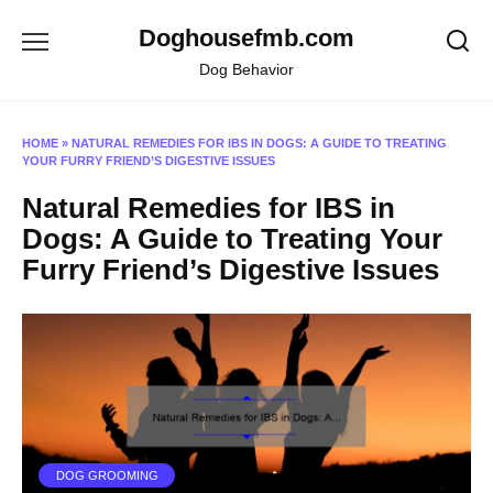
Skip
Doghousefmb.com
to
content
Dog Behavior
HOME
»
NATURAL REMEDIES FOR IBS IN DOGS: A GUIDE TO TREATING
YOUR FURRY FRIEND’S DIGESTIVE ISSUES
Natural Remedies for IBS in
Dogs: A Guide to Treating Your
Furry Friend’s Digestive Issues
DOG GROOMING