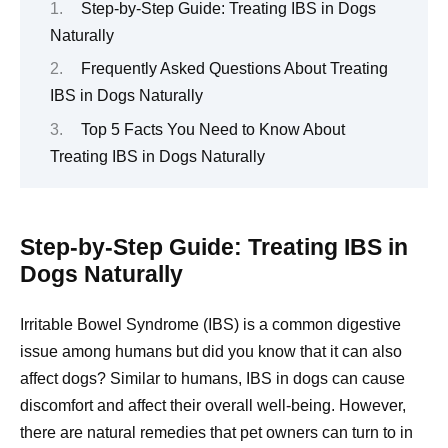
Step-by-Step Guide: Treating IBS in Dogs
Naturally
Frequently Asked Questions About Treating
IBS in Dogs Naturally
Top 5 Facts You Need to Know About
Treating IBS in Dogs Naturally
Step-by-Step Guide: Treating IBS in
Dogs Naturally
Irritable Bowel Syndrome (IBS) is a common digestive
issue among humans but did you know that it can also
affect dogs? Similar to humans, IBS in dogs can cause
discomfort and affect their overall well-being. However,
there are natural remedies that pet owners can turn to in