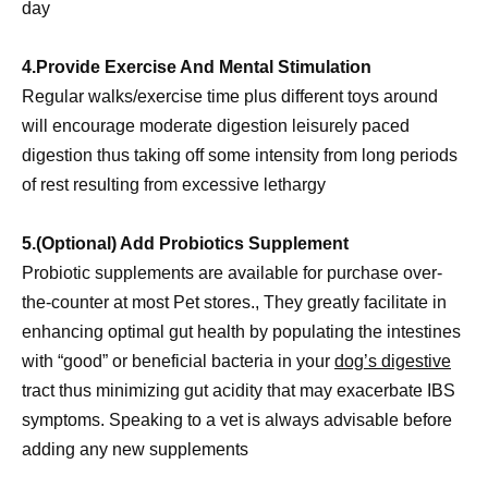
day
4.Provide Exercise And Mental Stimulation
Regular walks/exercise time plus different toys around
will encourage moderate digestion leisurely paced
digestion thus taking off some intensity from long periods
of rest resulting from excessive lethargy
5.(Optional) Add Probiotics Supplement
Probiotic supplements are available for purchase over-
the-counter at most Pet stores., They greatly facilitate in
enhancing optimal gut health by populating the intestines
with “good” or beneficial bacteria in your
dog’s digestive
tract thus minimizing gut acidity that may exacerbate IBS
symptoms. Speaking to a vet is always advisable before
adding any new supplements