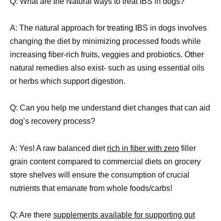
Q: What are the Natural ways to treat IBS in dogs?
A: The natural approach for treating IBS in dogs involves
changing the diet by minimizing processed foods while
increasing fiber-rich fruits, veggies and probiotics. Other
natural remedies also exist- such as using essential oils
or herbs which support digestion.
Q: Can you help me understand diet changes that can aid
dog’s recovery process?
A: Yes! A raw balanced diet
rich in fiber with zero
filler
grain content compared to commercial diets on grocery
store shelves will ensure the consumption of crucial
nutrients that emanate from whole foods/carbs!
Q: Are there
supplements available for supporting gut