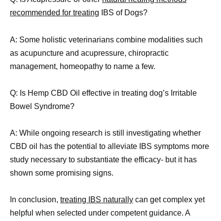
recommended for treating
IBS of Dogs?
A: Some holistic veterinarians combine modalities such
as acupuncture and acupressure, chiropractic
management, homeopathy to name a few.
Q: Is Hemp CBD Oil effective in treating dog’s Irritable
Bowel Syndrome?
A: While ongoing research is still investigating whether
CBD oil has the potential to alleviate IBS symptoms more
study necessary to substantiate the efficacy- but it has
shown some promising signs.
In conclusion,
treating IBS naturally
can get complex yet
helpful when selected under competent guidance. A