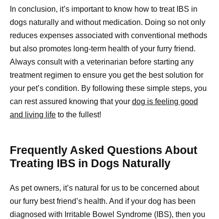
In conclusion, it’s important to know how to treat IBS in
dogs naturally and without medication. Doing so not only
reduces expenses associated with conventional methods
but also promotes long-term health of your furry friend.
Always consult with a veterinarian before starting any
treatment regimen to ensure you get the best solution for
your pet’s condition. By following these simple steps, you
can rest assured knowing that your
dog is feeling good
and living life
to the fullest!
Frequently Asked Questions About
Treating IBS in Dogs Naturally
As pet owners, it’s natural for us to be concerned about
our furry best friend’s health. And if your dog has been
diagnosed with Irritable Bowel Syndrome (IBS), then you