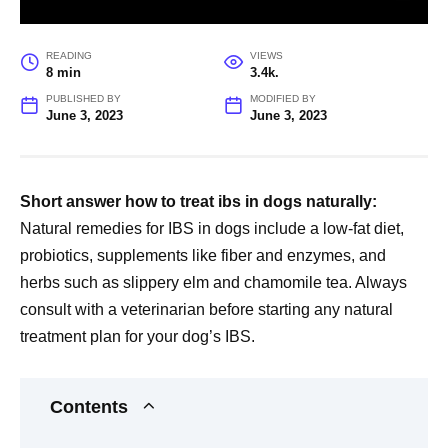
READING
VIEWS
8 min
3.4k.
PUBLISHED BY
MODIFIED BY
June 3, 2023
June 3, 2023
Short answer how to treat ibs in dogs naturally:
Natural remedies for IBS in dogs include a low-fat diet,
probiotics, supplements like fiber and enzymes, and
herbs such as slippery elm and chamomile tea. Always
consult with a veterinarian before starting any natural
treatment plan for your dog’s IBS.
Contents