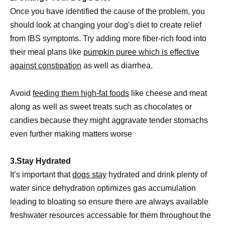
Once you have identified the cause of the problem, you
should look at changing your dog’s diet to create relief
from IBS symptoms. Try adding more fiber-rich food into
their meal plans like
pumpkin puree which is effective
against constipation
as well as diarrhea.
Avoid
feeding them high-fat foods
like cheese and meat
along as well as sweet treats such as chocolates or
candies because they might aggravate tender stomachs
even further making matters worse
3.Stay Hydrated
It’s important that
dogs stay
hydrated and drink plenty of
water since dehydration optimizes gas accumulation
leading to bloating so ensure there are always available
freshwater resources accessable for them throughout the