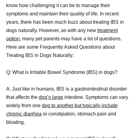
know how challenging it can be to manage their
symptoms and maintain their quality of life. In recent
years, there has been much buzz about treating IBS in
dogs naturally. However, as with any new
treatment
option
, many pet parents may have a lot of questions.
Here are some Frequently Asked Questions about
Treating IBS in Dogs Naturally:
Q: What is Irritable Bowel Syndrome (IBS) in dogs?
A: Just like in humans, IBS is a gastrointestinal disorder
that affects the
dog’s large
intestine. Symptoms can vary
widely from one
dog to another but typically include
chronic diarrhea
or constipation, stomach pain and
bloating.