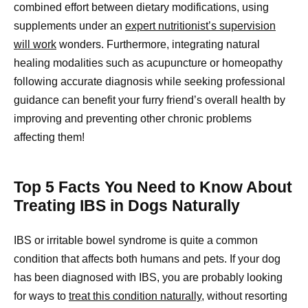
combined effort between dietary modifications, using
supplements under an
expert nutritionist’s supervision
will work
wonders. Furthermore, integrating natural
healing modalities such as acupuncture or homeopathy
following accurate diagnosis while seeking professional
guidance can benefit your furry friend’s overall health by
improving and preventing other chronic problems
affecting them!
Top 5 Facts You Need to Know About
Treating IBS in Dogs Naturally
IBS or irritable bowel syndrome is quite a common
condition that affects both humans and pets. If your dog
has been diagnosed with IBS, you are probably looking
for ways to
treat this condition naturally,
without resorting