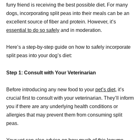
furry friend is receiving the best possible diet. For many
dogs, incorporating split peas into their meals can be an
excellent source of fiber and protein. However, it’s
essential to do so safely
and in moderation.
Here’s a step-by-step guide on how to safely incorporate
split peas into your dog’s diet:
Step 1: Consult with Your Veterinarian
Before introducing any new food to your
pet’s diet
, it’s
crucial first to consult with your veterinarian. They’ll inform
you if there are any underlying health conditions or
allergies that may prevent them from consuming split
peas.