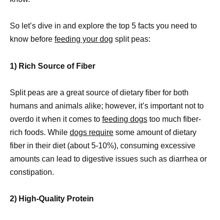
So let’s dive in and explore the top 5 facts you need to
know before
feeding your dog
split peas:
1) Rich Source of Fiber
Split peas are a great source of dietary fiber for both
humans and animals alike; however, it’s important not to
overdo it when it comes to
feeding dogs
too much fiber-
rich foods. While
dogs require
some amount of dietary
fiber in their diet (about 5-10%), consuming excessive
amounts can lead to digestive issues such as diarrhea or
constipation.
2) High-Quality Protein