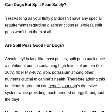
Can Dogs Eat Split Peas Safely?
Yes! As long as your fluffy pal doesn’t have any special
requirements regarding diet restrictions (allergies), split
peas won’t hurt them at all.
Are Split Peas Good For Dogs?
Absolutely! In fact, like most pulses, split peas pack quite
a nutritional punch containing high levels of protein (25-
30%), fiber (42-46%), iron, potassium among other
nutrients crucial to canine’s health. Therefore adding this
nutritious ingredient can
benefit your pup
‘s digestive
system while providing much-needed energy throughout
the day!