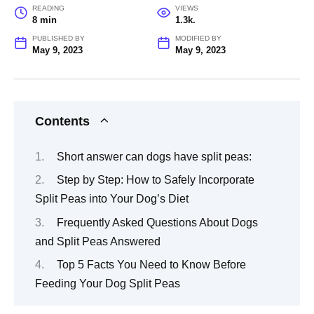
READING
VIEWS
8 min
1.3k.
PUBLISHED BY
MODIFIED BY
May 9, 2023
May 9, 2023
Contents
Short answer can dogs have split peas:
Step by Step: How to Safely Incorporate
Split Peas into Your Dog’s Diet
Frequently Asked Questions About Dogs
and Split Peas Answered
Top 5 Facts You Need to Know Before
Feeding Your Dog Split Peas