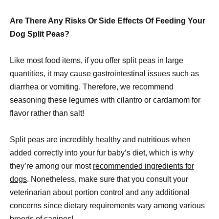
Are There Any Risks Or Side Effects Of Feeding Your
Dog Split Peas?
Like most food items, if you offer split peas in large
quantities, it may cause gastrointestinal issues such as
diarrhea or vomiting. Therefore, we recommend
seasoning these legumes with cilantro or cardamom for
flavor rather than salt!
Split peas are incredibly healthy and nutritious when
added correctly into your fur baby’s diet, which is why
they’re among our most
recommended ingredients for
dogs
. Nonetheless, make sure that you consult your
veterinarian about portion control and any additional
concerns since dietary requirements vary among various
breeds of canines!