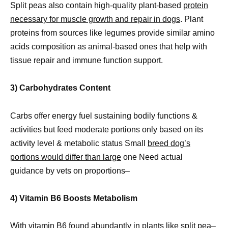
Split peas also contain high-quality plant-based
protein
necessary for muscle growth and repair in dogs
. Plant
proteins from sources like legumes provide similar amino
acids composition as animal-based ones that help with
tissue repair and immune function support.
3) Carbohydrates Content
Carbs offer energy fuel sustaining bodily functions &
activities but feed moderate portions only based on its
activity level & metabolic status Small
breed dog’s
portions would differ than large
one Need actual
guidance by vets on proportions–
4) Vitamin B6 Boosts Metabolism
With vitamin B6 found abundantly in plants like split pea–