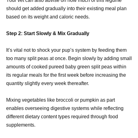
Your vet can also advise on how much of this legume
should get added gradually into their existing meal plan
based on its weight and caloric needs.
Step 2: Start Slowly & Mix Gradually
It’s vital not to shock your pup’s system by feeding them
too many split peas at once. Begin slowly by adding small
amounts of cooked pureed baby green split peas within
its regular meals for the first week before increasing the
quantity slightly every week thereafter.
Mixing vegetables like broccoli or pumpkin as part
enables overseeing digestive systems while reflecting
different dietary content types required through food
supplements.