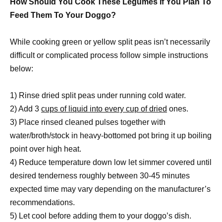
How Should You Cook These Legumes If You Plan To
Feed Them To Your Doggo?
While cooking green or yellow split peas isn’t necessarily
difficult or complicated process follow simple instructions
below:
1) Rinse dried split peas under running cold water.
2) Add 3
cups of liquid into every cup of dried
ones.
3) Place rinsed cleaned pulses together with
water/broth/stock in heavy-bottomed pot bring it up boiling
point over high heat.
4) Reduce temperature down low let simmer covered until
desired tenderness roughly between 30-45 minutes
expected time may vary depending on the manufacturer’s
recommendations.
5) Let cool before adding them to your doggo’s dish.