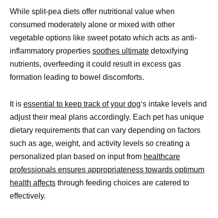
While split-pea diets offer nutritional value when
consumed moderately alone or mixed with other
vegetable options like sweet potato which acts as anti-
inflammatory properties
soothes ultimate
detoxifying
nutrients, overfeeding it could result in excess gas
formation leading to bowel discomforts.
It is
essential to keep track of your dog
‘s intake levels and
adjust their meal plans accordingly. Each pet has unique
dietary requirements that can vary depending on factors
such as age, weight, and activity levels so creating a
personalized plan based on input from
healthcare
professionals ensures appropriateness towards optimum
health affects
through feeding choices are catered to
effectively.