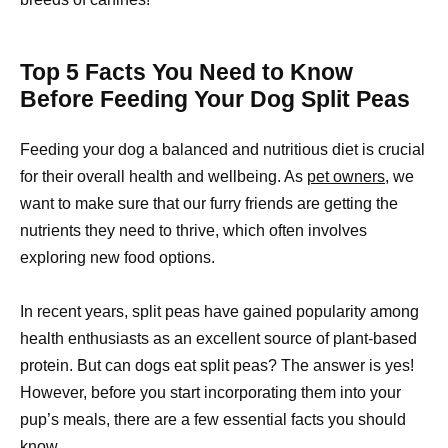
Top 5 Facts You Need to Know
Before Feeding Your Dog Split Peas
Feeding your dog a balanced and nutritious diet is crucial
for their overall health and wellbeing. As
pet owners,
we
want to make sure that our furry friends are getting the
nutrients they need to thrive, which often involves
exploring new food options.
In recent years, split peas have gained popularity among
health enthusiasts as an excellent source of plant-based
protein. But can dogs eat split peas? The answer is yes!
However, before you start incorporating them into your
pup’s meals, there are a few essential facts you should
know.