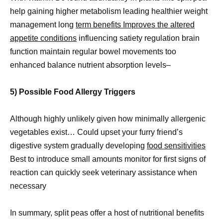
help gaining higher metabolism leading healthier weight
management long
term benefits Improves the altered
appetite conditions
influencing satiety regulation brain
function maintain regular bowel movements too
enhanced balance nutrient absorption levels–
5) Possible Food Allergy Triggers
Although highly unlikely given how minimally allergenic
vegetables exist… Could upset your furry friend’s
digestive system gradually developing
food sensitivities
Best to introduce small amounts monitor for first signs of
reaction can quickly seek veterinary assistance when
necessary
In summary, split peas offer a host of nutritional benefits