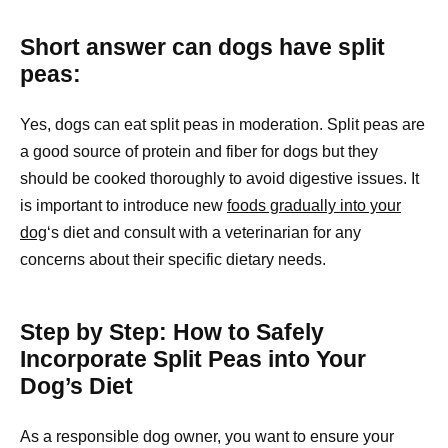
Short answer can dogs have split
peas:
Yes, dogs can eat split peas in moderation. Split peas are
a good source of protein and fiber for dogs but they
should be cooked thoroughly to avoid digestive issues. It
is important to introduce new
foods gradually into your
dog
‘s diet and consult with a veterinarian for any
concerns about their specific dietary needs.
Step by Step: How to Safely
Incorporate Split Peas into Your
Dog’s Diet
As a responsible dog owner, you want to ensure your