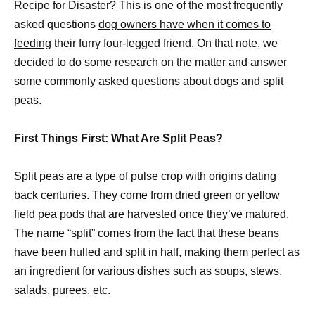
Recipe for Disaster? This is one of the most frequently
asked questions
dog owners have when it comes to
feeding
their furry four-legged friend. On that note, we
decided to do some research on the matter and answer
some commonly asked questions about dogs and split
peas.
First Things First: What Are Split Peas?
Split peas are a type of pulse crop with origins dating
back centuries. They come from dried green or yellow
field pea pods that are harvested once they’ve matured.
The name “split” comes from the
fact that these beans
have been hulled and split in half, making them perfect as
an ingredient for various dishes such as soups, stews,
salads, purees, etc.