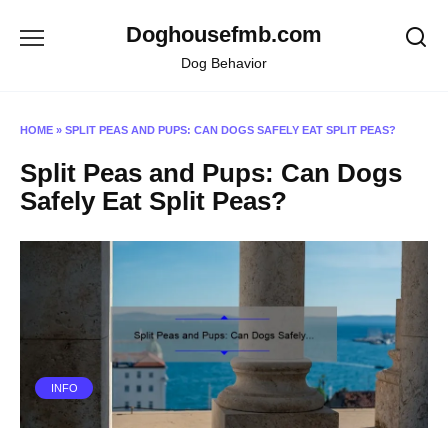
Skip
Doghousefmb.com
to
content
Dog Behavior
HOME
»
SPLIT PEAS AND PUPS: CAN DOGS SAFELY EAT SPLIT PEAS?
Split Peas and Pups: Can Dogs
Safely Eat Split Peas?
INFO