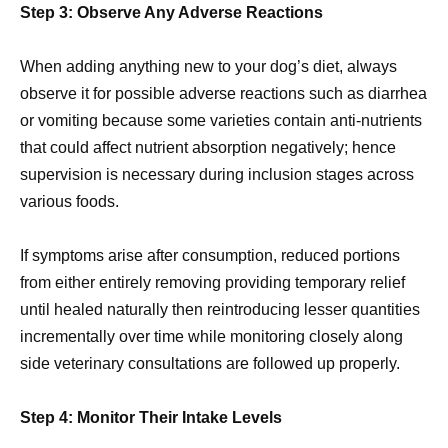
Step 3: Observe Any Adverse Reactions
When adding anything new to your dog’s diet, always
observe it for possible adverse reactions such as diarrhea
or vomiting because some varieties contain anti-nutrients
that could affect nutrient absorption negatively; hence
supervision is necessary during inclusion stages across
various foods.
If symptoms arise after consumption, reduced portions
from either entirely removing providing temporary relief
until healed naturally then reintroducing lesser quantities
incrementally over time while monitoring closely along
side veterinary consultations are followed up properly.
Step 4: Monitor Their Intake Levels