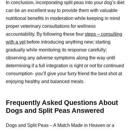
In conclusion, incorporating split peas into your dog’s diet
can be an excellent way to provide them with valuable
nutritional benefits in moderation while keeping in mind
proper veterinary consultations for wellness
accountability. By following these four
steps – consulting
with a vet
before introducing anything new; starting
gradually while monitoring its response carefully;
observing any adverse symptoms along the way until
determining if a full integration is right or not for continued
consumption- you’ll give your furry friend the best shot at
enjoying healthy and balanced meals.
Frequently Asked Questions About
Dogs and Split Peas Answered
Dogs and Split Peas – A Match Made in Heaven or a