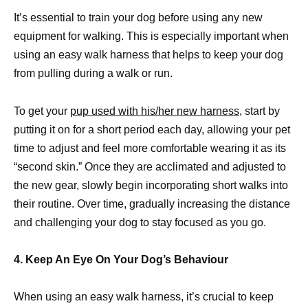
It’s essential to train your dog before using any new
equipment for walking. This is especially important when
using an easy walk harness that helps to keep your dog
from pulling during a walk or run.
To get your
pup used with his/her new harness,
start by
putting it on for a short period each day, allowing your pet
time to adjust and feel more comfortable wearing it as its
“second skin.” Once they are acclimated and adjusted to
the new gear, slowly begin incorporating short walks into
their routine. Over time, gradually increasing the distance
and challenging your dog to stay focused as you go.
4. Keep An Eye On Your Dog’s Behaviour
When using an easy walk harness, it’s crucial to keep