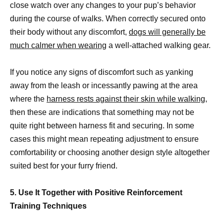
close watch over any changes to your pup’s behavior
during the course of walks. When correctly secured onto
their body without any discomfort,
dogs will generally be
much calmer when wearing
a well-attached walking gear.
If you notice any signs of discomfort such as yanking
away from the leash or incessantly pawing at the area
where the
harness rests against their skin while walking,
then these are indications that something may not be
quite right between harness fit and securing. In some
cases this might mean repeating adjustment to ensure
comfortability or choosing another design style altogether
suited best for your furry friend.
5. Use It Together with Positive Reinforcement
Training Techniques