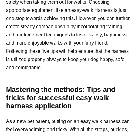
safety when taking them out for walks; Choosing
appropriate equipment like an easy-walk Harness is just
one step towards achieving this. However, you can further
create steady companionship by incorporating training
and reinforcement techniques to foster safety, happiness
and more enjoyable
walks with your furry friend
.
Following these five tips will help ensure that the harness
is utilized properly always to keep your dog happy, safe
and comfortable.
Mastering the methods: Tips and
tricks for successful easy walk
harness application
As a new pet parent, putting on an easy walk harness can
feel overwhelming and tricky. With all the straps, buckles,