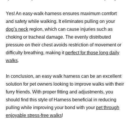
Yes! An easy-walk-harness ensures maximum comfort
and safety while walking. It eliminates pulling on your
dog’s neck
region, which can cause injuries such as
choking or tracheal damage. The evenly distributed
pressure on their chest avoids restriction of movement or
difficulty breathing, making it
perfect for those long daily
walks
.
In conclusion, an easy walk harness can be an excellent
solution for pet owners looking to improve walks with their
furry friends. With proper fitting and adjustments, you
should find this style of Harness beneficial in reducing
pulling while improving your bond with your
pet through
enjoyable stress-free walks
!