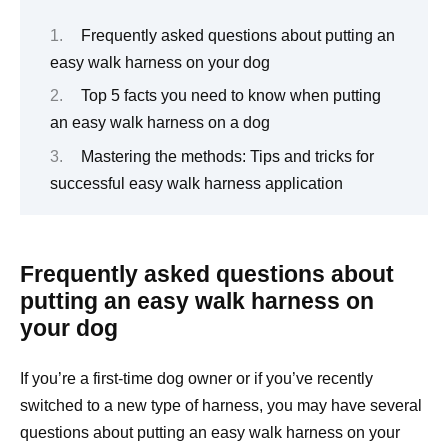
Frequently asked questions about putting an
easy walk harness on your dog
Top 5 facts you need to know when putting
an easy walk harness on a dog
Mastering the methods: Tips and tricks for
successful easy walk harness application
Frequently asked questions about
putting an easy walk harness on
your dog
If you’re a first-time dog owner or if you’ve recently
switched to a new type of harness, you may have several
questions about putting an easy walk harness on your