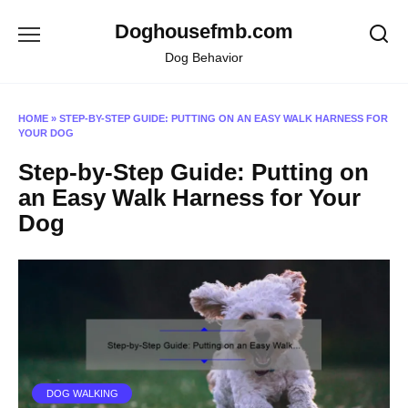
Skip
Doghousefmb.com
to
content
Dog Behavior
HOME
»
STEP-BY-STEP GUIDE: PUTTING ON AN EASY WALK HARNESS FOR
YOUR DOG
Step-by-Step Guide: Putting on
an Easy Walk Harness for Your
Dog
DOG WALKING