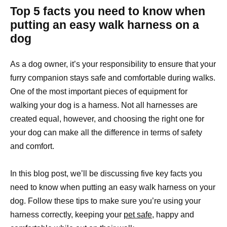
Top 5 facts you need to know when
putting an easy walk harness on a
dog
As a dog owner, it’s your responsibility to ensure that your
furry companion stays safe and comfortable during walks.
One of the most important pieces of equipment for
walking your dog is a harness. Not all harnesses are
created equal, however, and choosing the right one for
your dog can make all the difference in terms of safety
and comfort.
In this blog post, we’ll be discussing five key facts you
need to know when putting an easy walk harness on your
dog. Follow these tips to make sure you’re using your
harness correctly, keeping your
pet safe
, happy and