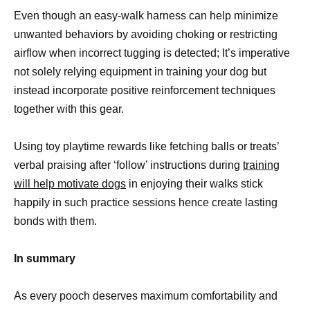
Even though an easy-walk harness can help minimize
unwanted behaviors by avoiding choking or restricting
airflow when incorrect tugging is detected; It’s imperative
not solely relying equipment in training your dog but
instead incorporate positive reinforcement techniques
together with this gear.
Using toy playtime rewards like fetching balls or treats’
verbal praising after ‘follow’ instructions during
training
will help motivate dogs
in enjoying their walks stick
happily in such practice sessions hence create lasting
bonds with them.
In summary
As every pooch deserves maximum comfortability and