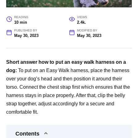
READING
VIEWS
10 min
2.4k.
PUBLISHED BY
MODIFIED BY
May 30, 2023
May 30, 2023
Short answer how to put an easy walk harness on a
dog:
To put on an Easy Walk harness, place the harness
over your dog’s head and then position it around their
torso. Connect the chest strap first which ensures that the
harness stays in place properly. After that, clip the belly
strap together, adjust accordingly for a secure and
comfortable fit.
Contents