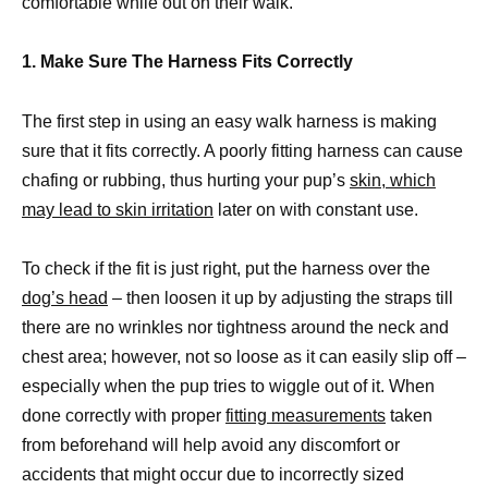
comfortable while out on their walk.
1. Make Sure The Harness Fits Correctly
The first step in using an easy walk harness is making
sure that it fits correctly. A poorly fitting harness can cause
chafing or rubbing, thus hurting your pup’s
skin, which
may lead to skin irritation
later on with constant use.
To check if the fit is just right, put the harness over the
dog’s head
– then loosen it up by adjusting the straps till
there are no wrinkles nor tightness around the neck and
chest area; however, not so loose as it can easily slip off –
especially when the pup tries to wiggle out of it. When
done correctly with proper
fitting measurements
taken
from beforehand will help avoid any discomfort or
accidents that might occur due to incorrectly sized