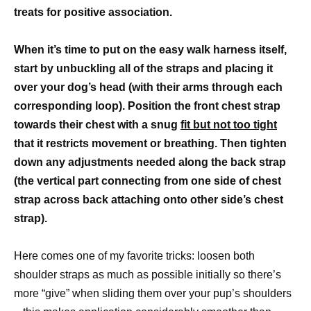
treats for positive association.
When it’s time to put on the easy walk harness itself,
start by unbuckling all of the straps and placing it
over your dog’s head (with their arms through each
corresponding loop). Position the front chest strap
towards their chest with a snug
fit but not too tight
that it restricts movement or breathing. Then tighten
down any adjustments needed along the back strap
(the vertical part connecting from one side of chest
strap across back attaching onto other side’s chest
strap).
Here comes one of my favorite tricks: loosen both
shoulder straps as much as possible initially so there’s
more “give” when sliding them over your pup’s shoulders