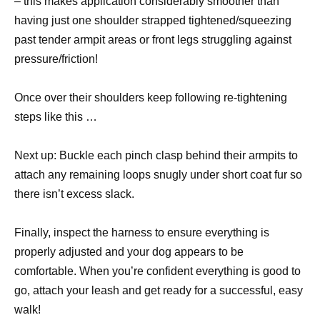
– this makes application considerably smoother than
having just one shoulder strapped tightened/squeezing
past tender armpit areas or front legs struggling against
pressure/friction!
Once over their shoulders keep following re-tightening
steps like this …
Next up: Buckle each pinch clasp behind their armpits to
attach any remaining loops snugly under short coat fur so
there isn’t excess slack.
Finally, inspect the harness to ensure everything is
properly adjusted and your dog appears to be
comfortable. When you’re confident everything is good to
go, attach your leash and get ready for a successful, easy
walk!