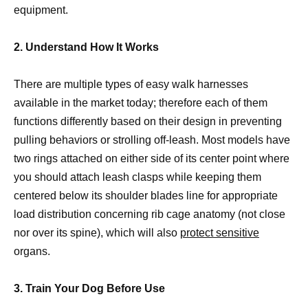
equipment.
2. Understand How It Works
There are multiple types of easy walk harnesses
available in the market today; therefore each of them
functions differently based on their design in preventing
pulling behaviors or strolling off-leash. Most models have
two rings attached on either side of its center point where
you should attach leash clasps while keeping them
centered below its shoulder blades line for appropriate
load distribution concerning rib cage anatomy (not close
nor over its spine), which will also
protect sensitive
organs.
3. Train Your Dog Before Use