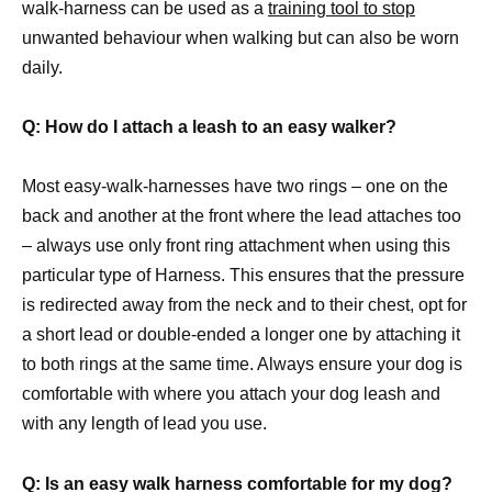
walk-harness can be used as a
training tool to stop
unwanted behaviour when walking but can also be worn
daily.
Q: How do I attach a leash to an easy walker?
Most easy-walk-harnesses have two rings – one on the
back and another at the front where the lead attaches too
– always use only front ring attachment when using this
particular type of Harness. This ensures that the pressure
is redirected away from the neck and to their chest, opt for
a short lead or double-ended a longer one by attaching it
to both rings at the same time. Always ensure your dog is
comfortable with where you attach your dog leash and
with any length of lead you use.
Q: Is an easy walk harness comfortable for my dog?