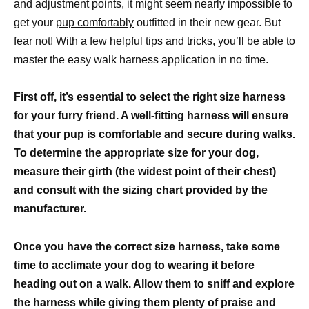
and adjustment points, it might seem nearly impossible to
get your
pup comfortably
outfitted in their new gear. But
fear not! With a few helpful tips and tricks, you’ll be able to
master the easy walk harness application in no time.
First off, it’s essential to select the right size harness
for your furry friend. A well-fitting harness will ensure
that your
pup is comfortable and secure during walks
.
To determine the appropriate size for your dog,
measure their girth (the widest point of their chest)
and consult with the sizing chart provided by the
manufacturer.
Once you have the correct size harness, take some
time to acclimate your dog to wearing it before
heading out on a walk. Allow them to sniff and explore
the harness while giving them plenty of praise and