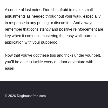
A couple of last notes: Don’t be afraid to make small
adjustments as needed throughout your walk, especially
in response to any pulling or discomfort. And always
remember that consistency and positive reinforcement are
key when it comes to mastering the easy walk harness
application with your pupperoo!
Now that you’ve got these
tips and tricks
under your belt,
you’ll be able to tackle every outdoor adventure with
ease!
© 2026 Doghousefmb.com