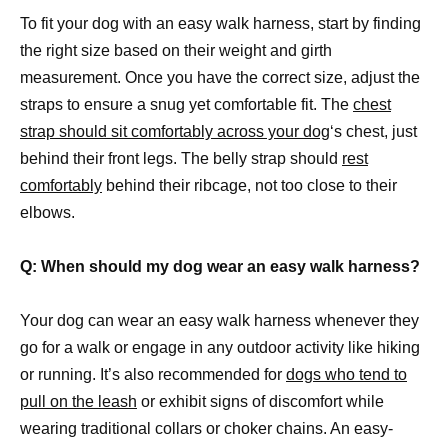
To fit your dog with an easy walk harness, start by finding
the right size based on their weight and girth
measurement. Once you have the correct size, adjust the
straps to ensure a snug yet comfortable fit. The
chest
strap should sit comfortably across your dog
‘s chest, just
behind their front legs. The belly strap should
rest
comfortably
behind their ribcage, not too close to their
elbows.
Q: When should my dog wear an easy walk harness?
Your dog can wear an easy walk harness whenever they
go for a walk or engage in any outdoor activity like hiking
or running. It’s also recommended for
dogs who tend to
pull on the leash
or exhibit signs of discomfort while
wearing traditional collars or choker chains. An easy-