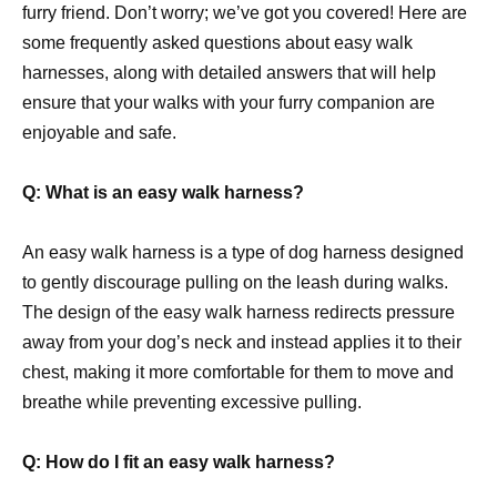
furry friend. Don’t worry; we’ve got you covered! Here are
some frequently asked questions about easy walk
harnesses, along with detailed answers that will help
ensure that your walks with your furry companion are
enjoyable and safe.
Q: What is an easy walk harness?
An easy walk harness is a type of dog harness designed
to gently discourage pulling on the leash during walks.
The design of the easy walk harness redirects pressure
away from your dog’s neck and instead applies it to their
chest, making it more comfortable for them to move and
breathe while preventing excessive pulling.
Q: How do I fit an easy walk harness?