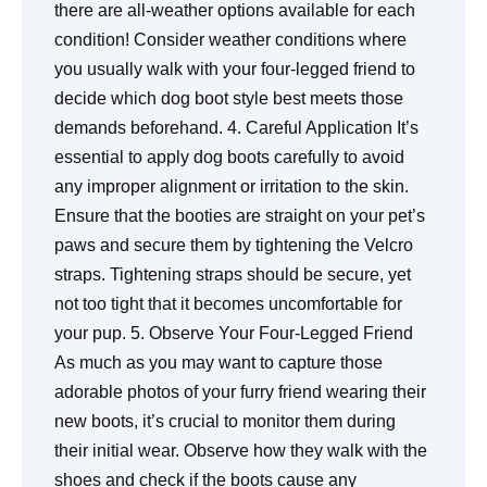
there are all-weather options available for each
condition! Consider weather conditions where
you usually walk with your four-legged friend to
decide which dog boot style best meets those
demands beforehand. 4. Careful Application It’s
essential to apply dog boots carefully to avoid
any improper alignment or irritation to the skin.
Ensure that the booties are straight on your pet’s
paws and secure them by tightening the Velcro
straps. Tightening straps should be secure, yet
not too tight that it becomes uncomfortable for
your pup. 5. Observe Your Four-Legged Friend
As much as you may want to capture those
adorable photos of your furry friend wearing their
new boots, it’s crucial to monitor them during
their initial wear. Observe how they walk with the
shoes and check if the boots cause any