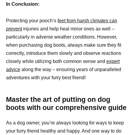
In Conclusion:
Protecting your pooch’s
feet from harsh climates can
prevent
injuries and help heal minor ones as well –
particularly in adverse weather conditions. However,
when purchasing dog boots, always make sure they fit
correctly, introduce them slowly and observe reactions
closely while utilizing both common sense and
expert
advice
along the way – ensuring years of unparalleled
adventures with your furry best friend!
Master the art of putting on dog
boots with our comprehensive guide
As a dog owner, you’re always looking for ways to keep
your furry friend healthy and happy. And one way to do