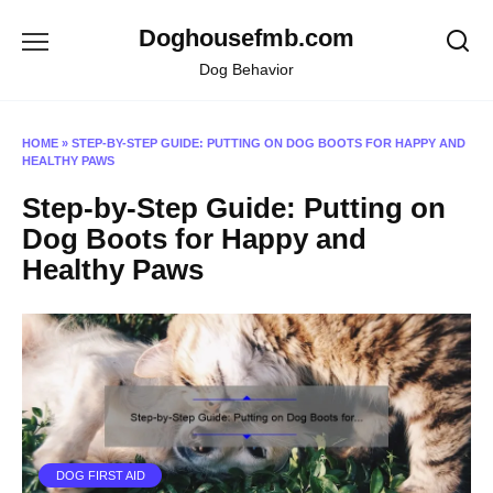
Skip
Doghousefmb.com
to
content
Dog Behavior
HOME
»
STEP-BY-STEP GUIDE: PUTTING ON DOG BOOTS FOR HAPPY AND
HEALTHY PAWS
Step-by-Step Guide: Putting on
Dog Boots for Happy and
Healthy Paws
DOG FIRST AID