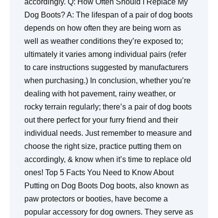
accordingly. Q: How Often Should I Replace My
Dog Boots? A: The lifespan of a pair of dog boots
depends on how often they are being worn as
well as weather conditions they’re exposed to;
ultimately it varies among individual pairs (refer
to care instructions suggested by manufacturers
when purchasing.) In conclusion, whether you’re
dealing with hot pavement, rainy weather, or
rocky terrain regularly; there’s a pair of dog boots
out there perfect for your furry friend and their
individual needs. Just remember to measure and
choose the right size, practice putting them on
accordingly, & know when it’s time to replace old
ones! Top 5 Facts You Need to Know About
Putting on Dog Boots Dog boots, also known as
paw protectors or booties, have become a
popular accessory for dog owners. They serve as