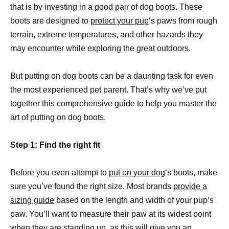
that is by investing in a good pair of dog boots. These
boots are designed to
protect your pup
‘s paws from rough
terrain, extreme temperatures, and other hazards they
may encounter while exploring the great outdoors.
But putting on dog boots can be a daunting task for even
the most experienced pet parent. That’s why we’ve put
together this comprehensive guide to help you master the
art of putting on dog boots.
Step 1: Find the right fit
Before you even attempt to
put on your dog
‘s boots, make
sure you’ve found the right size. Most brands
provide a
sizing guide
based on the length and width of your pup’s
paw. You’ll want to measure their paw at its widest point
when they are standing up, as this will give you an