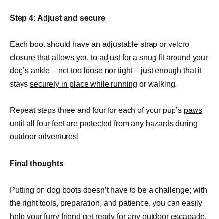
Step 4: Adjust and secure
Each boot should have an adjustable strap or velcro
closure that allows you to adjust for a snug fit around your
dog’s ankle – not too loose nor tight – just enough that it
stays
securely in place while running
or walking.
Repeat steps three and four for each of your pup’s
paws
until all four feet are protected
from any hazards during
outdoor adventures!
Final thoughts
Putting on dog boots doesn’t have to be a challenge; with
the right tools, preparation, and patience, you can easily
help your furry friend get ready for any outdoor escapade.