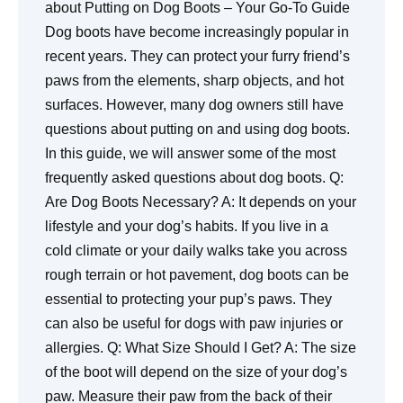
about Putting on Dog Boots – Your Go-To Guide
Dog boots have become increasingly popular in
recent years. They can protect your furry friend’s
paws from the elements, sharp objects, and hot
surfaces. However, many dog owners still have
questions about putting on and using dog boots.
In this guide, we will answer some of the most
frequently asked questions about dog boots.
Q:
Are Dog Boots Necessary?
A: It depends on your
lifestyle and your dog’s habits. If you live in a
cold climate or your daily walks take you across
rough terrain or hot pavement, dog boots can be
essential to protecting your pup’s paws. They
can also be useful for dogs with paw injuries or
allergies.
Q: What Size Should I Get?
A: The size
of the boot will depend on the size of your dog’s
paw. Measure their paw from the back of their