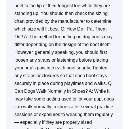
heel to the tip of their longest toe while they are
standing up. You should then check the sizing
chart provided by the manufacturer to determine
which size will fit best.
Q: How Do I Put Them
On?
A: The method for putting on dog boots may
differ depending on the design of the boot itself.
However, generally speaking, you should first
loosen any straps or fastenings before placing
your pup’s paw into each boot snugly. Tighten
any straps or closures so that each boot stays
securely in place during playtimes and walks. Q:
Can Dogs Walk Normally in Shoes? A: While it
may take some getting used to for your pup, dogs
can walk normally in shoes after several practice
sessions or exposures to wearing them regularly
— especially if they are properly sized