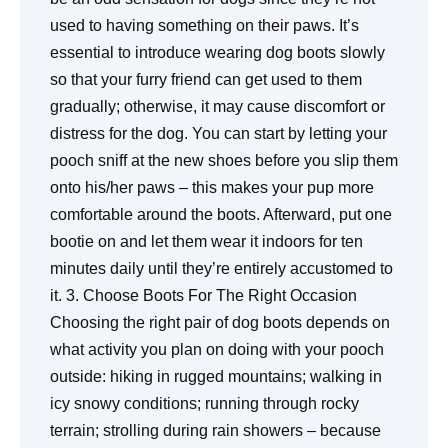
used to having something on their paws. It’s
essential to introduce wearing dog boots slowly
so that your furry friend can get used to them
gradually; otherwise, it may cause discomfort or
distress for the dog. You can start by letting your
pooch sniff at the new shoes before you slip them
onto his/her paws – this makes your pup more
comfortable around the boots. Afterward, put one
bootie on and let them wear it indoors for ten
minutes daily until they’re entirely accustomed to
it. 3. Choose Boots For The Right Occasion
Choosing the right pair of dog boots depends on
what activity you plan on doing with your pooch
outside: hiking in rugged mountains; walking in
icy snowy conditions; running through rocky
terrain; strolling during rain showers – because