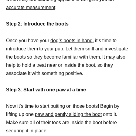
accurate measurement
.
Step 2: Introduce the boots
Once you have your
dog’s boots in hand
, it’s time to
introduce them to your pup. Let them sniff and investigate
the boots so they become familiar with them. It may also
help to hold a treat near or inside the boot, so they
associate it with something positive.
Step 3: Start with one paw at a time
Now it’s time to start putting on those boots! Begin by
lifting up one
paw and gently sliding the boot
onto it.
Make sure all of their toes are inside the boot before
securing it in place.