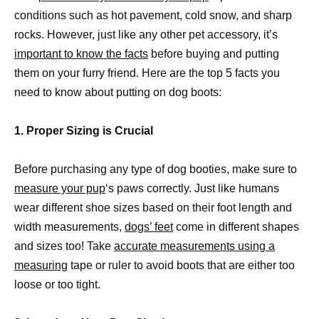
conditions such as hot pavement, cold snow, and sharp
rocks. However, just like any other pet accessory, it’s
important to know the facts
before buying and putting
them on your furry friend. Here are the top 5 facts you
need to know about putting on dog boots:
1. Proper Sizing is Crucial
Before purchasing any type of dog booties, make sure to
measure your pup
‘s paws correctly. Just like humans
wear different shoe sizes based on their foot length and
width measurements,
dogs’ feet
come in different shapes
and sizes too! Take
accurate measurements using a
measuring
tape or ruler to avoid boots that are either too
loose or too tight.