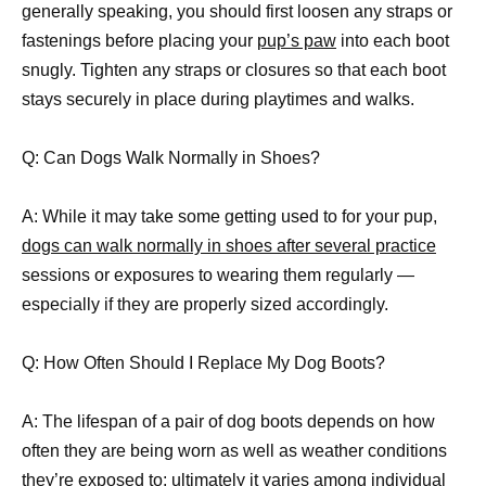
generally speaking, you should first loosen any straps or
fastenings before placing your
pup’s paw
into each boot
snugly. Tighten any straps or closures so that each boot
stays securely in place during playtimes and walks.
Q: Can Dogs Walk Normally in Shoes?
A: While it may take some getting used to for your pup,
dogs can walk normally in shoes after several practice
sessions or exposures to wearing them regularly —
especially if they are properly sized accordingly.
Q: How Often Should I Replace My Dog Boots?
A: The lifespan of a pair of dog boots depends on how
often they are being worn as well as weather conditions
they’re exposed to; ultimately it varies among individual