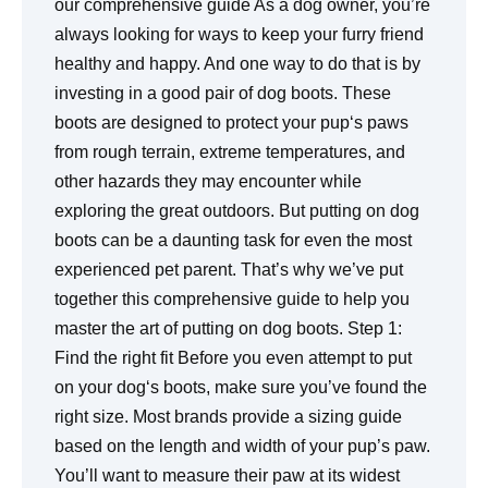
our comprehensive guide As a dog owner, you’re
always looking for ways to keep your furry friend
healthy and happy. And one way to do that is by
investing in a good pair of dog boots. These
boots are designed to protect your pup‘s paws
from rough terrain, extreme temperatures, and
other hazards they may encounter while
exploring the great outdoors. But putting on dog
boots can be a daunting task for even the most
experienced pet parent. That’s why we’ve put
together this comprehensive guide to help you
master the art of putting on dog boots. Step 1:
Find the right fit Before you even attempt to put
on your dog‘s boots, make sure you’ve found the
right size. Most brands provide a sizing guide
based on the length and width of your pup’s paw.
You’ll want to measure their paw at its widest