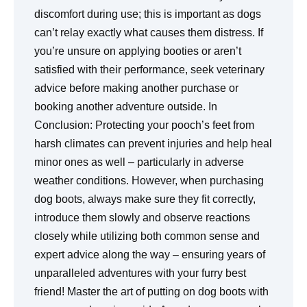
discomfort during use; this is important as dogs
can’t relay exactly what causes them distress. If
you’re unsure on applying booties or aren’t
satisfied with their performance, seek veterinary
advice before making another purchase or
booking another adventure outside. In
Conclusion: Protecting your pooch’s feet from
harsh climates can prevent injuries and help heal
minor ones as well – particularly in adverse
weather conditions. However, when purchasing
dog boots, always make sure they fit correctly,
introduce them slowly and observe reactions
closely while utilizing both common sense and
expert advice along the way – ensuring years of
unparalleled adventures with your furry best
friend! Master the art of putting on dog boots with