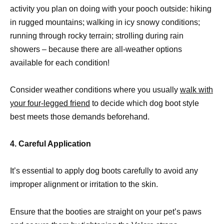
activity you plan on doing with your pooch outside: hiking
in rugged mountains; walking in icy snowy conditions;
running through rocky terrain; strolling during rain
showers – because there are all-weather options
available for each condition!
Consider weather conditions where you usually
walk with
your four-legged friend
to decide which dog boot style
best meets those demands beforehand.
4. Careful Application
It’s essential to apply dog boots carefully to avoid any
improper alignment or irritation to the skin.
Ensure that the booties are straight on your pet’s paws