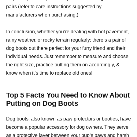
pairs (refer to care instructions suggested by
manufacturers when purchasing.)
In conclusion, whether you’re dealing with hot pavement,
rainy weather, or rocky terrain regularly; there’s a pair of
dog boots out there perfect for your furry friend and their
individual needs. Just remember to measure and choose
the right size,
practice putting
them on accordingly, &
know when it’s time to replace old ones!
Top 5 Facts You Need to Know About
Putting on Dog Boots
Dog boots, also known as paw protectors or booties, have
become a popular accessory for dog owners. They serve
as a
protective layer between your pup
‘s paws and harsh