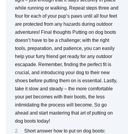
while running or walking. Repeat steps three and
four for each of your pup’s paws until all four feet
are protected from any hazards during outdoor
adventures! Final thoughts Putting on dog boots
doesn’t have to be a challenge; with the right
tools, preparation, and patience, you can easily
help your furry friend get ready for any outdoor
escapade. Remember, finding the perfect fit is
crucial, and introducing your dog to their new
shoes before putting them on is essential. Lastly,
take it slow and steady – the more comfortable
your pet becomes with their boots, the less
intimidating the process will become. So go
ahead and start mastering that art of putting on
dog boots today!
Short answer how to put on dog boots: