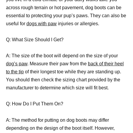
across rough terrain or hot pavement, dog boots can be
essential to protecting your pup’s paws. They can also be
useful for
dogs with paw
injuries or allergies.
Q: What Size Should I Get?
A: The size of the boot will depend on the size of your
dog’s paw
. Measure their paw from the
back of their heel
to the tip
of their longest toe while they are standing up.
You should then check the sizing chart provided by the
manufacturer to determine which size will fit best.
Q: How Do I Put Them On?
A: The method for putting on dog boots may differ
depending on the design of the boot itself. However,