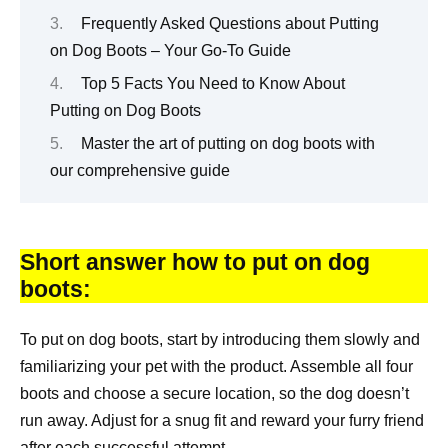
Frequently Asked Questions about Putting
on Dog Boots – Your Go-To Guide
Top 5 Facts You Need to Know About
Putting on Dog Boots
Master the art of putting on dog boots with
our comprehensive guide
Short answer how to put on dog
boots:
To put on dog boots, start by introducing them slowly and
familiarizing your pet with the product. Assemble all four
boots and choose a secure location, so the dog doesn’t
run away. Adjust for a snug fit and reward your furry friend
after each successful attempt.