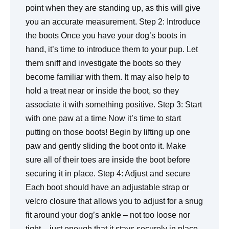
point when they are standing up, as this will give
you an accurate measurement. Step 2: Introduce
the boots Once you have your dog’s boots in
hand, it’s time to introduce them to your pup. Let
them sniff and investigate the boots so they
become familiar with them. It may also help to
hold a treat near or inside the boot, so they
associate it with something positive. Step 3: Start
with one paw at a time Now it’s time to start
putting on those boots! Begin by lifting up one
paw and gently sliding the boot onto it. Make
sure all of their toes are inside the boot before
securing it in place. Step 4: Adjust and secure
Each boot should have an adjustable strap or
velcro closure that allows you to adjust for a snug
fit around your dog’s ankle – not too loose nor
tight – just enough that it stays securely in place