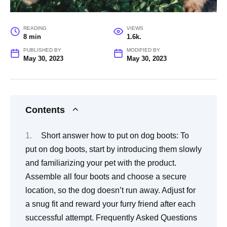
READING
VIEWS
8 min
1.6k.
PUBLISHED BY
MODIFIED BY
May 30, 2023
May 30, 2023
Contents
Short answer how to put on dog boots: To
put on dog boots, start by introducing them slowly
and familiarizing your pet with the product.
Assemble all four boots and choose a secure
location, so the dog doesn’t run away. Adjust for
a snug fit and reward your furry friend after each
successful attempt. Frequently Asked Questions