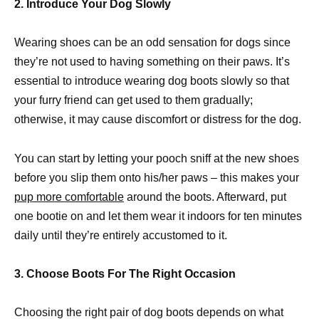
2. Introduce Your Dog Slowly
Wearing shoes can be an odd sensation for dogs since
they’re not used to having something on their paws. It’s
essential to introduce wearing dog boots slowly so that
your furry friend can get used to them gradually;
otherwise, it may cause discomfort or distress for the dog.
You can start by letting your pooch sniff at the new shoes
before you slip them onto his/her paws – this makes your
pup more comfortable
around the boots. Afterward, put
one bootie on and let them wear it indoors for ten minutes
daily until they’re entirely accustomed to it.
3. Choose Boots For The Right Occasion
Choosing the right pair of dog boots depends on what