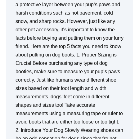
a protective layer between your pup‘s paws and
harsh conditions such as hot pavement, cold
snow, and sharp rocks. However, just like any
other pet accessory, it’s important to know the
facts before buying and putting them on your furry
friend. Here are the top 5 facts you need to know
about putting on dog boots: 1. Proper Sizing is
Crucial Before purchasing any type of dog
booties, make sure to measure your pup‘s paws
correctly. Just like humans wear different shoe
sizes based on their foot length and width
measurements, dogs’ feet come in different
shapes and sizes too! Take accurate
measurements using a measuring tape or ruler to
avoid boots that are either too loose or too tight.
2. Introduce Your Dog Slowly Wearing shoes can
be an odd sensation for dogs since they’re not