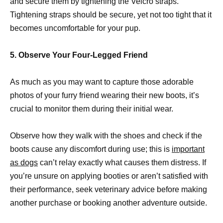
and secure them by tightening the Velcro straps.
Tightening straps should be secure, yet not too tight that it
becomes uncomfortable for your pup.
5. Observe Your Four-Legged Friend
As much as you may want to capture those adorable
photos of your furry friend wearing their new boots, it’s
crucial to monitor them during their initial wear.
Observe how they walk with the shoes and check if the
boots cause any discomfort during use; this is
important
as dogs
can’t relay exactly what causes them distress. If
you’re unsure on applying booties or aren’t satisfied with
their performance, seek veterinary advice before making
another purchase or booking another adventure outside.