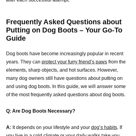
Frequently Asked Questions about
Putting on Dog Boots – Your Go-To
Guide
Dog boots have become increasingly popular in recent
years. They can
protect your furry friend’s paws
from the
elements, sharp objects, and hot surfaces. However,
many dog owners still have questions about putting on
and using dog boots. In this guide, we will answer some
of the most frequently asked questions about dog boots.
Q: Are Dog Boots Necessary?
A:
It depends on your lifestyle and your
dog’s habits
. If
you live in a cold climate or your daily walks take you