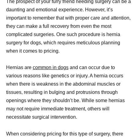
The prospect of your furry friend needing surgery can be a
daunting and emotional experience. However, it’s
important to remember that with proper care and attention,
they can make a full recovery from even the most
complicated surgeries. One such procedure is hernia
surgery for dogs, which requires meticulous planning
when it comes to pricing.
Hernias are
common in dogs
and can occur due to
various reasons like genetics or injury. A hernia occurs
when there is weakness in the abdominal muscles or
tissues, resulting in bulging and protrusions through
openings where they shouldn’t be. While some hernias
may not require immediate treatment, others will
necessitate surgical intervention.
When considering pricing for this type of surgery, there