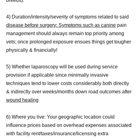
breeds).
4) Duration/intensity/severity of symptoms related to said
disease before surgery: Symptoms such as canine
pain
management should always remain top priority among
vets; once prolonged exposure ensues things get tougher
physically & financially!
5) Whether laparoscopy will be used during service
provision if applicable since minimally invasive
techniques tend to lower costs considerably both directly
& indirectly over weeks/months down road outcomes after
wound healing
6) Where you live: Your geographic location could
influence prices based on overhead expenses associated
with facility rent/taxes/insurance/licensing extra