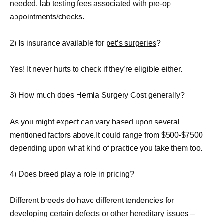
needed, lab testing fees associated with pre-op
appointments/checks.
2) Is insurance available for
pet’s surgeries
?
Yes! It never hurts to check if they’re eligible either.
3) How much does Hernia Surgery Cost generally?
As you might expect can vary based upon several
mentioned factors above.It could range from $500-$7500
depending upon what kind of practice you take them too.
4) Does breed play a role in pricing?
Different breeds do have different tendencies for
developing certain defects or other hereditary issues –