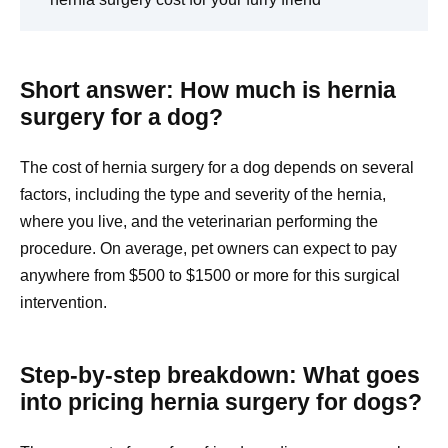
Short answer: How much is hernia
surgery for a dog?
The cost of hernia surgery for a dog depends on several
factors, including the type and severity of the hernia,
where you live, and the veterinarian performing the
procedure. On average, pet owners can expect to pay
anywhere from $500 to $1500 or more for this surgical
intervention.
Step-by-step breakdown: What goes
into pricing hernia surgery for dogs?