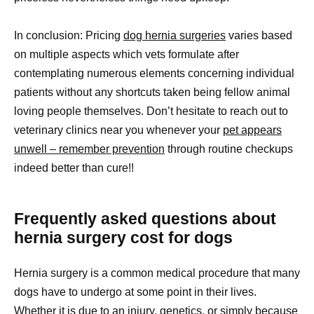
In conclusion: Pricing
dog hernia surgeries
varies based
on multiple aspects which vets formulate after
contemplating numerous elements concerning individual
patients without any shortcuts taken being fellow animal
loving people themselves. Don’t hesitate to reach out to
veterinary clinics near you whenever your
pet appears
unwell – remember prevention
through routine checkups
indeed better than cure!!
Frequently asked questions about
hernia surgery cost for dogs
Hernia surgery is a common medical procedure that many
dogs have to undergo at some point in their lives.
Whether it is due to an injury, genetics, or simply because