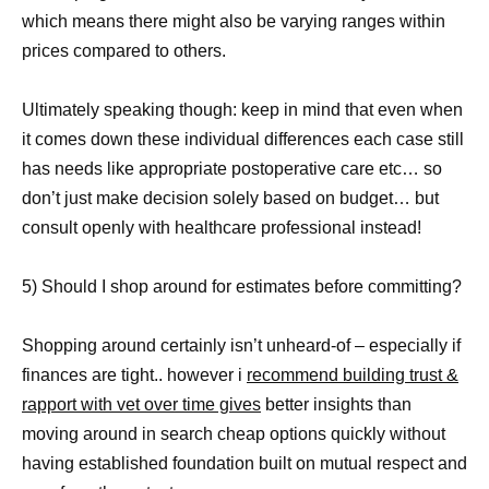
which means there might also be varying ranges within
prices compared to others.
Ultimately speaking though: keep in mind that even when
it comes down these individual differences each case still
has needs like appropriate postoperative care etc… so
don’t just make decision solely based on budget… but
consult openly with healthcare professional instead!
5) Should I shop around for estimates before committing?
Shopping around certainly isn’t unheard-of – especially if
finances are tight.. however i
recommend building trust &
rapport with vet over time gives
better insights than
moving around in search cheap options quickly without
having established foundation built on mutual respect and