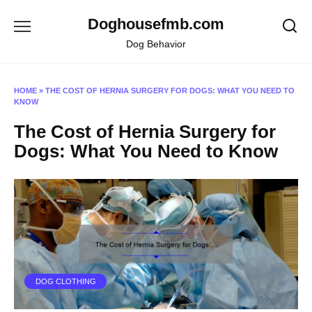
Skip
Doghousefmb.com
to
content
Dog Behavior
HOME
»
THE COST OF HERNIA SURGERY FOR DOGS: WHAT YOU NEED TO
KNOW
The Cost of Hernia Surgery for
Dogs: What You Need to Know
DOG CLOTHING