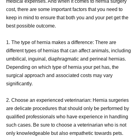
medical expenses. And when it comes to hernia surgery
cost, there are some important factors that you need to
keep in mind to ensure that both you and your pet get the
best possible outcome.
1. The type of hernia makes a difference: There are
different types of hernias that can affect animals, including
umbilical, inguinal, diaphragmatic and perineal hernias.
Depending on which type of hernia your pet has, the
surgical approach and associated costs may vary
significantly.
2. Choose an experienced veterinarian: Hernia surgeries
are delicate procedures that should only be performed by
qualified professionals who have experience in handling
such cases. Be sure to choose a veterinarian who is not
only knowledgeable but also empathetic towards pets.