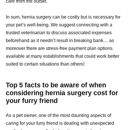
care from the outset.
In sum, hernia surgery can be costly but is necessary for
your pet’s well-being. We suggest connecting with a
trusted veterinarian to discuss associated expenses
beforehand as it needn’t result in breaking bank… as
moreover there are stress-free payment plan options
available at many establishments that could work better
suited to certain situations than others!
Top 5 facts to be aware of when
considering hernia surgery cost for
your furry friend
As a pet owner, one of the most daunting aspects of
caring for your furry friend is dealing with unexpected