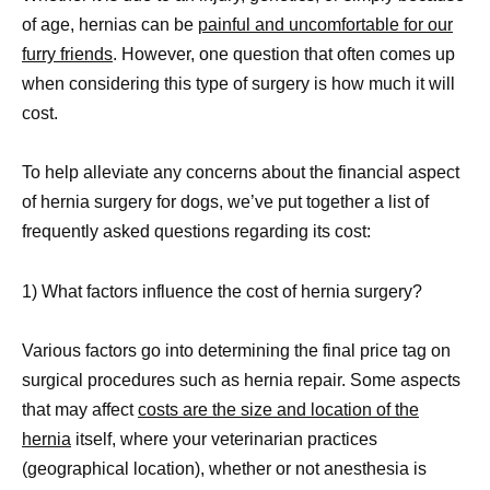
of age, hernias can be
painful and uncomfortable for our
furry friends
. However, one question that often comes up
when considering this type of surgery is how much it will
cost.
To help alleviate any concerns about the financial aspect
of hernia surgery for dogs, we’ve put together a list of
frequently asked questions regarding its cost:
1) What factors influence the cost of hernia surgery?
Various factors go into determining the final price tag on
surgical procedures such as hernia repair. Some aspects
that may affect
costs are the size and location of the
hernia
itself, where your veterinarian practices
(geographical location), whether or not anesthesia is