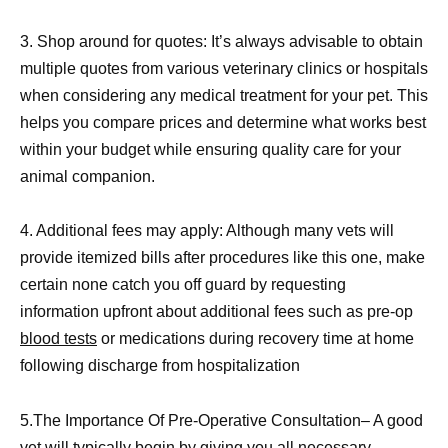
3. Shop around for quotes: It’s always advisable to obtain
multiple quotes from various veterinary clinics or hospitals
when considering any medical treatment for your pet. This
helps you compare prices and determine what works best
within your budget while ensuring quality care for your
animal companion.
4. Additional fees may apply: Although many vets will
provide itemized bills after procedures like this one, make
certain none catch you off guard by requesting
information upfront about additional fees such as pre-op
blood tests
or medications during recovery time at home
following discharge from hospitalization
5.The Importance Of Pre-Operative Consultation– A good
vet will typically begin by giving you all necessary