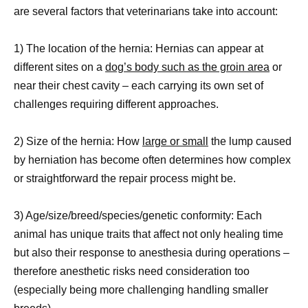
are several factors that veterinarians take into account:
1) The location of the hernia: Hernias can appear at
different sites on a
dog’s body such as the groin area
or
near their chest cavity – each carrying its own set of
challenges requiring different approaches.
2) Size of the hernia: How
large or small
the lump caused
by herniation has become often determines how complex
or straightforward the repair process might be.
3) Age/size/breed/species/genetic conformity: Each
animal has unique traits that affect not only healing time
but also their response to anesthesia during operations –
therefore anesthetic risks need consideration too
(especially being more challenging handling smaller