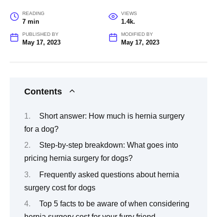
READING
VIEWS
7 min
1.4k.
PUBLISHED BY
MODIFIED BY
May 17, 2023
May 17, 2023
Contents
Short answer: How much is hernia surgery
for a dog?
Step-by-step breakdown: What goes into
pricing hernia surgery for dogs?
Frequently asked questions about hernia
surgery cost for dogs
Top 5 facts to be aware of when considering
hernia surgery cost for your furry friend