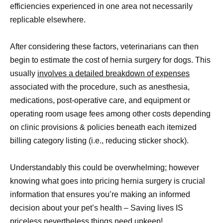
efficiencies experienced in one area not necessarily
replicable elsewhere.
After considering these factors, veterinarians can then
begin to estimate the cost of hernia surgery for dogs. This
usually
involves a detailed breakdown of expenses
associated with the procedure, such as anesthesia,
medications, post-operative care, and equipment or
operating room usage fees among other costs depending
on clinic provisions & policies beneath each itemized
billing category listing (i.e., reducing sticker shock).
Understandably this could be overwhelming; however
knowing what goes into pricing hernia surgery is crucial
information that ensures you’re making an informed
decision about your pet’s health – Saving lives IS
priceless nevertheless things need upkeep!