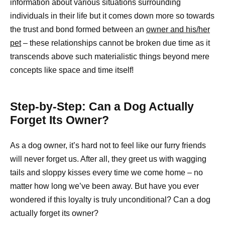
information about various situations surrounding
individuals in their life but it comes down more so towards
the trust and bond formed between an
owner and his/her
pet
– these relationships cannot be broken due time as it
transcends above such materialistic things beyond mere
concepts like space and time itself!
Step-by-Step: Can a Dog Actually
Forget Its Owner?
As a dog owner, it’s hard not to feel like our furry friends
will never forget us. After all, they greet us with wagging
tails and sloppy kisses every time we come home – no
matter how long we’ve been away. But have you ever
wondered if this loyalty is truly unconditional? Can a dog
actually forget its owner?