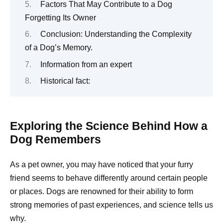
Factors That May Contribute to a Dog
Forgetting Its Owner
Conclusion: Understanding the Complexity
of a Dog’s Memory.
Information from an expert
Historical fact:
Exploring the Science Behind How a
Dog Remembers
As a pet owner, you may have noticed that your furry
friend seems to behave differently around certain people
or places. Dogs are renowned for their ability to form
strong memories of past experiences, and science tells us
why.