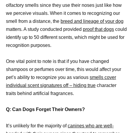
olfactory smells since they use their noses just like how
we perceive visuals. When it comes to recognizing our
smell from a distance, the
breed and lineage of your dog
matters. A study conducted provided
proof that dogs
could
identify up to 50 different scents, which might be used for
recognition purposes.
One vital point to note is that if you have changed
shampoos or perfumes over time, this would affect your
pet’s ability to recognize you as various
smells cover
individual scent signatures off – hiding true
character
traits behind artificial fragrances.
Q: Can Dogs Forget Their Owners?
It’s unlikely for the majority of
canines who are well-