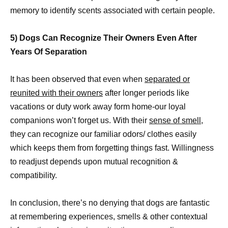
memory to identify scents associated with certain people.
5) Dogs Can Recognize Their Owners Even After
Years Of Separation
It has been observed that even when
separated or
reunited with their owners
after longer periods like
vacations or duty work away form home-our loyal
companions won’t forget us. With their
sense of smell
,
they can recognize our familiar odors/ clothes easily
which keeps them from forgetting things fast. Willingness
to readjust depends upon mutual recognition &
compatibility.
In conclusion, there’s no denying that dogs are fantastic
at remembering experiences, smells & other contextual