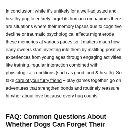
In conclusion: while it’s unlikely for a well-adjusted and
healthy pup to entirely forget its human companions there
are situations where their memory lapses due to cognitive
decline or traumatic psychological effects might erode
these memories at various paces so it matters much how
early owners start investing into them by instilling positive
experiences from young ages through engaging activities
like training, regular interaction combined with
physiological conditions (such as good food & health). So
take
care of your furry friend
− play games together, go on
adventures that strengthen bonds and routinely reassure
him/her about love because every hug counts!
FAQ: Common Questions About
Whether Dogs Can Forget Their