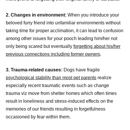
2. Changes in environment:
When you introduce your
beloved furry friend into unfamiliar environments without
taking time for proper acclimation, it can lead to confusion
among other issues for your pooch leading him/her not
only being scared but eventually
forgetting about his/her
previous connections including former owners
.
3. Trauma-related causes:
Dogs have fragile
psychological stability than most pet parents
realize
especially recent traumatic events such as change
trauma viz move from shelter homes which often times
result in loneliness and stress-induced effects on the
memories of our friends resulting in forgetfulness
occasioned by fear within them.