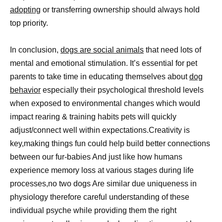
adopting
or transferring ownership should always hold
top priority.
In conclusion,
dogs are social animals
that need lots of
mental and emotional stimulation. It’s essential for pet
parents to take time in educating themselves about
dog
behavior
especially their psychological threshold levels
when exposed to environmental changes which would
impact rearing & training habits pets will quickly
adjust/connect well within expectations.Creativity is
key,making things fun could help build better connections
between our fur-babies And just like how humans
experience memory loss at various stages during life
processes,no two dogs Are similar due uniqueness in
physiology therefore careful understanding of these
individual psyche while providing them the right