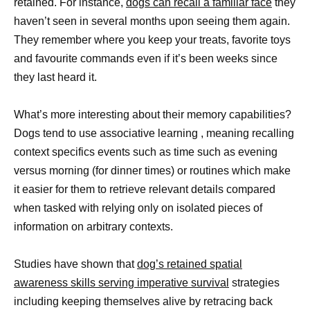
retained. For instance,
dogs can recall a familiar face
they
haven’t seen in several months upon seeing them again.
They remember where you keep your treats, favorite toys
and favourite commands even if it’s been weeks since
they last heard it.
What’s more interesting about their memory capabilities?
Dogs tend to use associative learning , meaning recalling
context specifics events such as time such as evening
versus morning (for dinner times) or routines which make
it easier for them to retrieve relevant details compared
when tasked with relying only on isolated pieces of
information on arbitrary contexts.
Studies have shown that
dog’s retained spatial
awareness skills serving imperative survival
strategies
including keeping themselves alive by retracing back