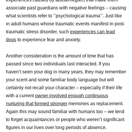
associate past guardians with negative feelings – causing
what scientists refer to ‘’psychological trauma’’. Just like
in adult humans whose traumatic events manifest in post-
traumatic stress disorder, such
experiences can lead
dogs
to experience fear and anxiety.
Another consideration is the amount of time that has
passed since two individuals last interacted. If you
haven’t seen your dog in many years, they may remember
your scent and some familiar body language but will
certainly not recall your character – especially if their life
with a current
owner involved enough continuous
nurturing that formed stronger
memories as replacement.
Again this may sound familiar with humans too – we tend
to forget acquaintances or people who weren’t significant
figures in our lives over long periods of absence.