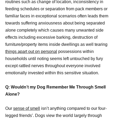
routines such as change of location, inconsistency in
feeding schedules or separation from pack members or
familiar faces in exceptional scenarios often leads them
towards suffering anxiousness about being separated
alone completely which causes many unwanted side
effects including excessive barking, destruction of
furniture/property items inside dwellings as well tearing
things apart out on personal
possessions within
households until noting seems left untouched by fury
except rattled nerves throughout everyone involved
emotionally invested within this sensitive situation.
Q: Wouldn’t my Dog Remember Me Through Smell
Alone?
Our
sense of smell
isn’t anything compared to our four-
legged friends’. Dogs view the world largely through