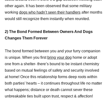
other again. It has been observed that some military
working
dogs who hadn’t seen their handlers
after months
would still recognize them instantly when reunited.
2) The Bond Formed Between Owners And Dogs
Changes Them Forever
The bond formed between you and your furry companion
is unique. When you first
bring your dog
home or adopt
one from a shelter- there’s bound to be instant chemistry
based on mutual feelings of safety and security involved
at home! Once this relationship forms deep roots within
both parties’ hearts – it continues throughout life no matter
what happens; distance or death cannot sever these
unbreakable ties built upon trust, respect & affection!