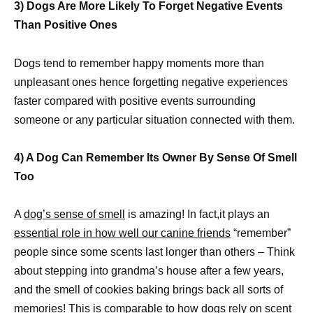
3) Dogs Are More Likely To Forget Negative Events
Than Positive Ones
Dogs tend to remember happy moments more than
unpleasant ones hence forgetting negative experiences
faster compared with positive events surrounding
someone or any particular situation connected with them.
4) A Dog Can Remember Its Owner By Sense Of Smell
Too
A
dog’s sense of smell
is amazing! In fact,it plays an
essential role in how well our canine friends
“remember”
people since some scents last longer than others – Think
about stepping into grandma’s house after a few years,
and the smell of cookies baking brings back all sorts of
memories! This is comparable to how dogs rely on scent