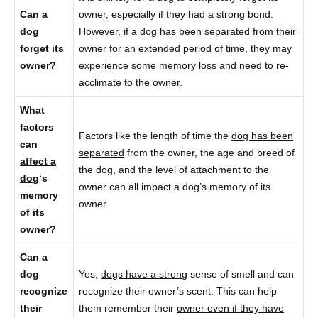
Can a
owner, especially if they had a strong bond.
dog
However, if a dog has been separated from their
forget its
owner for an extended period of time, they may
owner?
experience some memory loss and need to re-
acclimate to the owner.
What
factors
Factors like the length of time the
dog has been
can
separated
from the owner, the age and breed of
affect a
the dog, and the level of attachment to the
dog
‘s
owner can all impact a dog’s memory of its
memory
owner.
of its
owner?
Can a
dog
Yes,
dogs have a strong
sense of smell and can
recognize
recognize their owner’s scent. This can help
their
them remember their
owner even if they have