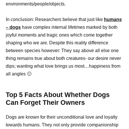
environments/people/objects.
In conclusion: Researchers believe that just like
humans
– dogs
have complex internal lifetimes marked by both
joyful moments and tragic ones which come together
shaping who we are. Despite this reality difference
between species however: They say above all else one
thing remains true about both creatures- our desire never
dips; wanting what love brings us most…happiness from
all angles 🙂
Top 5 Facts About Whether Dogs
Can Forget Their Owners
Dogs are known for their unconditional love and loyalty
towards humans. They not only provide companionship