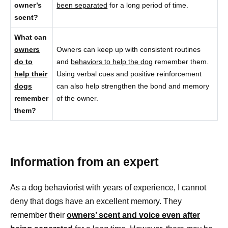
owner’s
been separated
for a long period of time.
scent?
What can
owners
Owners can keep up with consistent routines
do to
and
behaviors to help the dog
remember them.
help their
Using verbal cues and positive reinforcement
dogs
can also help strengthen the bond and memory
remember
of the owner.
them?
Information from an expert
As a dog behaviorist with years of experience, I cannot
deny that dogs have an excellent memory. They
remember their
owners’ scent and voice even after