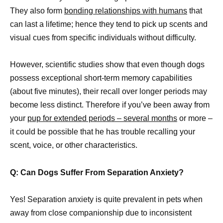
They also form
bonding relationships with humans
that
can last a lifetime; hence they tend to pick up scents and
visual cues from specific individuals without difficulty.
However, scientific studies show that even though dogs
possess exceptional short-term memory capabilities
(about five minutes), their recall over longer periods may
become less distinct. Therefore if you’ve been away from
your
pup for extended periods – several months
or more –
it could be possible that he has trouble recalling your
scent, voice, or other characteristics.
Q: Can Dogs Suffer From Separation Anxiety?
Yes! Separation anxiety is quite prevalent in pets when
away from close companionship due to inconsistent