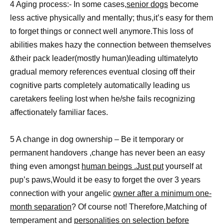
4 Aging process:- In some cases,
senior dogs
become
less active physically and mentally; thus,it’s easy for them
to forget things or connect well anymore.This loss of
abilities makes hazy the connection between themselves
&their pack leader(mostly human)leading ultimatelyto
gradual memory references eventual closing off their
cognitive parts completely automatically leading us
caretakers feeling lost when he/she fails recognizing
affectionately familiar faces.
5 A change in dog ownership – Be it temporary or
permanent handovers ,change has never been an easy
thing even amongst
human beings .Just put
yourself at
pup’s paws,Would it be easy to forget the over 3 years
connection with your angelic
owner after a minimum one-
month separation
? Of course not! Therefore,Matching of
temperament and
personalities on selection before