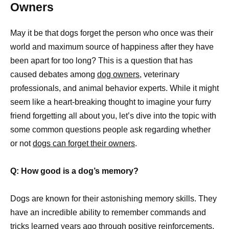
Owners
May it be that dogs forget the person who once was their
world and maximum source of happiness after they have
been apart for too long? This is a question that has
caused debates among
dog owners,
veterinary
professionals, and animal behavior experts. While it might
seem like a heart-breaking thought to imagine your furry
friend forgetting all about you, let’s dive into the topic with
some common questions people ask regarding whether
or not
dogs can forget their owners
.
Q: How good is a dog’s memory?
Dogs are known for their astonishing memory skills. They
have an incredible ability to remember commands and
tricks learned years ago through positive reinforcements.