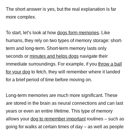
The short answer is yes, but the real explanation is far
more complex.
To start, let’s look at how
dogs form memories
. Like
humans, they rely on two types of memory storage: short-
term and long-term. Short-term memory lasts only
seconds or
minutes and helps dogs
navigate their
immediate surroundings. For example, if you
throw a ball
for your dog
to fetch, they will remember where it landed
for a brief period of time before moving on.
Long-term memories are much more significant. These
are stored in the brain as neural connections and can last
years or even an entire lifetime. This type of memory
allows your
dog to remember important
routines – such as
going for walks at certain times of day – as well as people