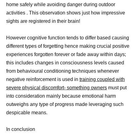
home safely while avoiding danger during outdoor
activities . This observation shows just how impressive
sights are registered in their brain!
However cognitive function tends to differ based causing
different types of forgetting hence making crucial positive
experiences forgotten forever or fade away within days;
this includes changes in consciousness levels caused
from behavioural conditioning techniques whenever
negative reinforcement is used in
training coupled with
severe physical discomfort- something owners
must put
into consideration mainly because emotional harm
outweighs any type of progress made leveraging such
despicable means.
In conclusion