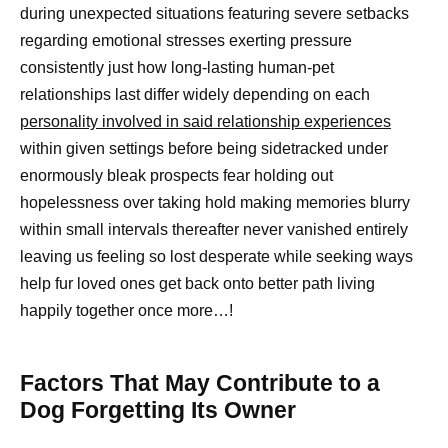
during unexpected situations featuring severe setbacks
regarding emotional stresses exerting pressure
consistently just how long-lasting human-pet
relationships last differ widely depending on each
personality involved in said relationship experiences
within given settings before being sidetracked under
enormously bleak prospects fear holding out
hopelessness over taking hold making memories blurry
within small intervals thereafter never vanished entirely
leaving us feeling so lost desperate while seeking ways
help fur loved ones get back onto better path living
happily together once more…!
Factors That May Contribute to a
Dog Forgetting Its Owner