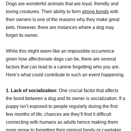
Dogs are wonderful animals that are loyal, friendly and
loving creatures. Their ability to form
strong bonds
with
their owners is one of the reasons why they make great
pets. However, there are instances where a dog may
forget its owner.
While this might seem like an impossible occurrence
given how affectionate dogs can be, there are several
factors that can lead to a canine forgetting who you are.
Here’s what could contribute to such an event happening.
1. Lack of socialization:
One crucial factor that affects
the bond between a dog and its owner is socialization. If a
puppy isn’t exposed to people regularly during the first
few months of life, chances are they’ll find it difficult
connecting with humans as adults hence making them
more prone to forgetting their original family or caretaker