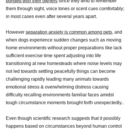
bonded with their owners
since they tend to remember
them through sight, voice tones or scent cues comfortably;
in most cases even after several years apart.
However
separation anxiety is common among pets,
and
when dogs experience sudden changes such as moving
home environments without proper preparations like lack
sufficient exercise time spent adjusting into life
transitioning at new homesteads where noise levels may
not led towards settling peacefully things can become
challenging rapidly leading many animals towards
emotional stress & overwhelming distress causing
difficulty recalling environments familiar faces amidst
tough circumstance moments brought forth unexpectedly..
Even though scientific research suggests that it possibly
happens based on circumstances beyond human control