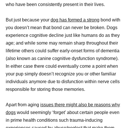
who have been consistently present in their lives.
But just because your
dog has formed a strong
bond with
you doesn’t mean that bond can never be broken. Dogs
experience cognitive decline just like humans do as they
age; and while some may remain sharp throughout their
lifetime others could suffer early-onset forms of dementia
(also known as canine cognitive dysfunction syndrome).
In either case there could eventually come a point when
your pup simply doesn’t recognize you or other familiar
individuals anymore due to disfunction within nerve cells
responsible for storing those memories.
Apart from aging
issues there might also be reasons why
dogs
would seemingly ‘forget’ about certain people even
in prime health conditions such trauma-inducing
experiences caused by abuse/neglect that make them