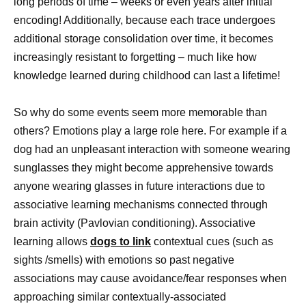
long periods of time – weeks or even years after initial
encoding! Additionally, because each trace undergoes
additional storage consolidation over time, it becomes
increasingly resistant to forgetting – much like how
knowledge learned during childhood can last a lifetime!
So why do some events seem more memorable than
others? Emotions play a large role here. For example if a
dog had an unpleasant interaction with someone wearing
sunglasses they might become apprehensive towards
anyone wearing glasses in future interactions due to
associative learning mechanisms connected through
brain activity (Pavlovian conditioning). Associative
learning allows
dogs to link
contextual cues (such as
sights /smells) with emotions so past negative
associations may cause avoidance/fear responses when
approaching similar contextually-associated