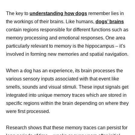
The key to
understanding how dogs
remember lies in
the workings of their brains. Like humans,
dogs’ brains
contain regions responsible for different functions such as
memory processing and emotional responses. One area
particularly relevant to memory is the hippocampus – it’s
involved in forming new memories and spatial navigation.
When a dog has an experience, its brain processes the
various sensory inputs associated with that event like
smells, sounds and visual stimuli. These input signals get
integrated into unique memory traces which are stored in
specific regions within the brain depending on where they
were first processed.
Research shows that these memory traces can persist for