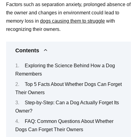
Factors such as separation anxiety, prolonged absence of
the owner and changes in environment could lead to
memory loss in
dogs causing them to struggle
with
recognizing their owners.
Contents
Exploring the Science Behind How a Dog
Remembers
Top 5 Facts About Whether Dogs Can Forget
Their Owners
Step-by-Step: Can a Dog Actually Forget Its
Owner?
FAQ: Common Questions About Whether
Dogs Can Forget Their Owners