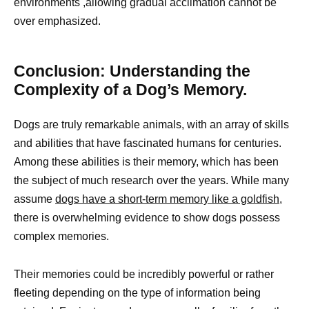
environments ,allowing gradual acclimation cannot be
over emphasized.
Conclusion: Understanding the
Complexity of a Dog’s Memory.
Dogs are truly remarkable animals, with an array of skills
and abilities that have fascinated humans for centuries.
Among these abilities is their memory, which has been
the subject of much research over the years. While many
assume
dogs have a short-term memory like a goldfish
,
there is overwhelming evidence to show dogs possess
complex memories.
Their memories could be incredibly powerful or rather
fleeting depending on the type of information being