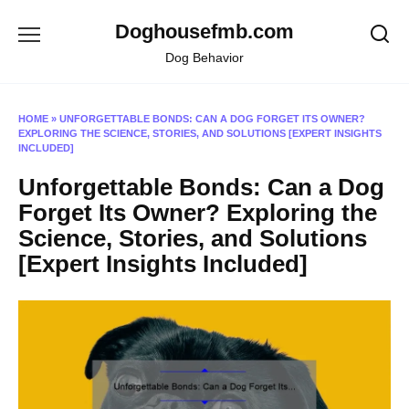
Skip
Doghousefmb.com
to
content
Dog Behavior
HOME
»
UNFORGETTABLE BONDS: CAN A DOG FORGET ITS OWNER?
EXPLORING THE SCIENCE, STORIES, AND SOLUTIONS [EXPERT INSIGHTS
INCLUDED]
Unforgettable Bonds: Can a Dog
Forget Its Owner? Exploring the
Science, Stories, and Solutions
[Expert Insights Included]