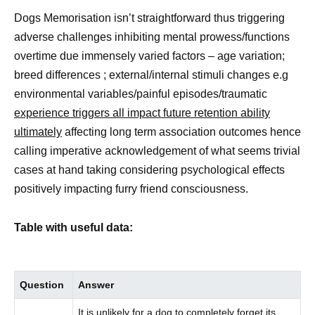
Dogs Memorisation isn’t straightforward thus triggering
adverse challenges inhibiting mental prowess/functions
overtime due immensely varied factors – age variation;
breed differences ; external/internal stimuli changes e.g
environmental variables/painful episodes/traumatic
experience triggers all impact future retention ability
ultimately
affecting long term association outcomes hence
calling imperative acknowledgement of what seems trivial
cases at hand taking considering psychological effects
positively impacting furry friend consciousness.
Table with useful data:
Question
Answer
It is unlikely for a dog to completely forget its