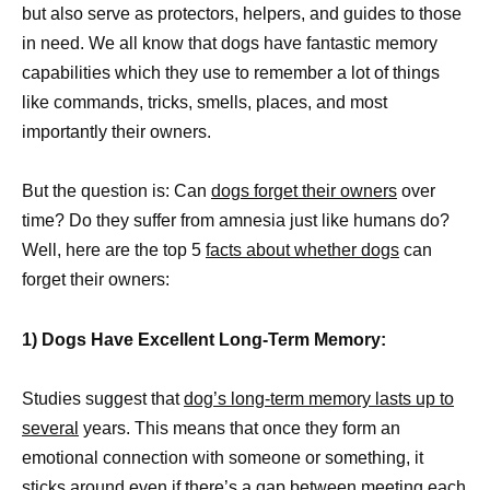
but also serve as protectors, helpers, and guides to those
in need. We all know that dogs have fantastic memory
capabilities which they use to remember a lot of things
like commands, tricks, smells, places, and most
importantly their owners.
But the question is: Can
dogs forget their owners
over
time? Do they suffer from amnesia just like humans do?
Well, here are the top 5
facts about whether dogs
can
forget their owners:
1) Dogs Have Excellent Long-Term Memory:
Studies suggest that
dog’s long-term memory lasts up to
several
years. This means that once they form an
emotional connection with someone or something, it
sticks around even if there’s a gap between meeting each