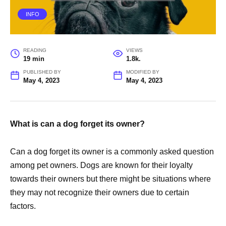
INFO
READING
VIEWS
19 min
1.8k.
PUBLISHED BY
MODIFIED BY
May 4, 2023
May 4, 2023
What is can a dog forget its owner?
Can a dog forget its owner is a commonly asked question
among pet owners. Dogs are known for their loyalty
towards their owners but there might be situations where
they may not recognize their owners due to certain
factors.